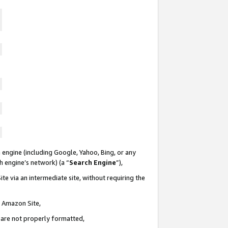
 engine (including Google, Yahoo, Bing, or any
ch engine’s network) (a “
Search Engine
”),
te via an intermediate site, without requiring the
n Amazon Site,
e are not properly formatted,