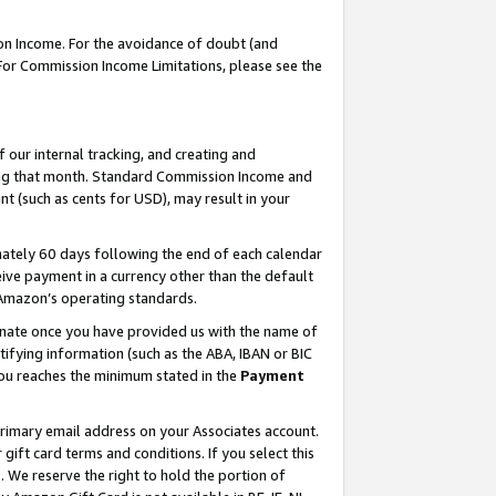
on Income. For the avoidance of doubt (and
 For Commission Income Limitations, please see the
our internal tracking, and creating and
ing that month. Standard Commission Income and
t (such as cents for USD), may result in your
ately 60 days following the end of each calendar
ive payment in a currency other than the default
h Amazon’s operating standards.
gnate once you have provided us with the name of
ifying information (such as the ABA, IBAN or BIC
 you reaches the minimum stated in the
Payment
primary email address on your Associates account.
ft card terms and conditions. If you select this
t
. We reserve the right to hold the portion of