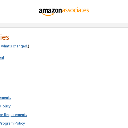
ies
e
what’s changed
.)
ent
rements
Policy
ne Requirements
Program Policy