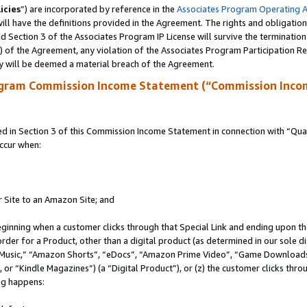
icies
”) are incorporated by reference in the
Associates Program Operating 
ll have the definitions provided in the Agreement. The rights and obligation
 Section 3 of the Associates Program IP License will survive the terminatio
a) of the Agreement, any violation of the Associates Program Participation R
y will be deemed a material breach of the Agreement.
ogram Commission Income Statement (“Commission Inco
in Section 3 of this Commission Income Statement in connection with “Quali
ccur when:
r Site to an Amazon Site; and
eginning when a customer clicks through that Special Link and ending upon the 
 order for a Product, other than a digital product (as determined in our sole
usic,” “Amazon Shorts”, “eDocs”, “Amazon Prime Video”, “Game Downloads”
r “Kindle Magazines”) (a “Digital Product”), or (z) the customer clicks throu
ing happens: