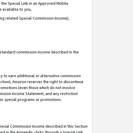
 the Special Link in an Approved Mobile
e available to you,
ding related Special Commission Income),
u standard commission income described in the
y to earn additional or alternative commission
ection), Amazon reserves the right to discontinue
promotions (even those which do not involve
mmission Income Statement, and any restriction
 for special programs or promotions.
Special Commission Income described in this Section
ed in the Appendix, clicks through a Special Link