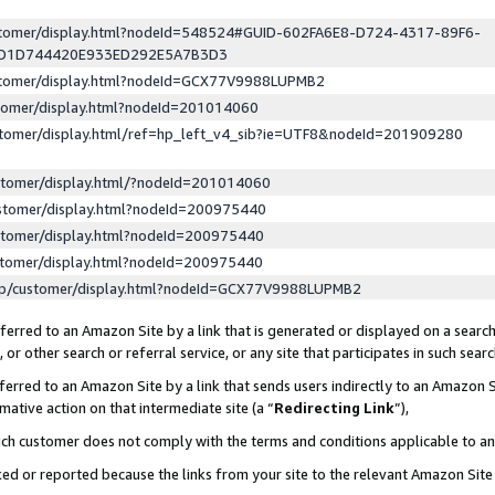
ustomer/display.html?nodeId=548524#GUID-602FA6E8-D724-4317-89F6-
ED1D744420E933ED292E5A7B3D3
ustomer/display.html?nodeId=GCX77V9988LUPMB2
stomer/display.html?nodeId=201014060
stomer/display.html/ref=hp_left_v4_sib?ie=UTF8&nodeId=201909280
stomer/display.html/?nodeId=201014060
stomer/display.html?nodeId=200975440
stomer/display.html?nodeId=200975440
stomer/display.html?nodeId=200975440
lp/customer/display.html?nodeId=GCX77V9988LUPMB2
erred to an Amazon Site by a link that is generated or displayed on a search
or other search or referral service, or any site that participates in such sear
erred to an Amazon Site by a link that sends users indirectly to an Amazon Si
mative action on that intermediate site (a “
Redirecting Link
”),
uch customer does not comply with the terms and conditions applicable to a
cked or reported because the links from your site to the relevant Amazon Sit