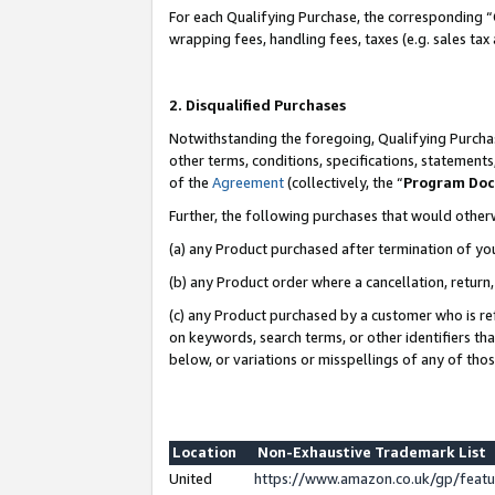
For each Qualifying Purchase, the corresponding “
wrapping fees, handling fees, taxes (e.g. sales tax
2. Disqualified Purchases
Notwithstanding the foregoing, Qualifying Purchas
other terms, conditions, specifications, statement
of the
Agreement
(collectively, the “
Program Do
Further, the following purchases that would other
(a) any Product purchased after termination of yo
(b) any Product order where a cancellation, return,
(c) any Product purchased by a customer who is re
on keywords, search terms, or other identifiers th
below, or variations or misspellings of any of tho
Location
Non-Exhaustive Trademark List
United
https://www.amazon.co.uk/gp/fea