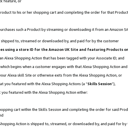
k feature, or
oduct to his or her shopping cart and completing the order for that Product no
er purchases such a Product by streaming or downloading it from an Amazon Si
 is shipped to, streamed or downloaded by, and paid for by the customer
ciates using a store ID for the Amazon UK Site and featuring Products 
 an Alexa Shopping Action that has been tagged with your Associate ID; and
n, which begins when a customer engages with that Alexa Shopping Action an
our Alexa skill Site or otherwise exits from the Alexa Shopping Action, or
hat you featured with the Alexa Shopping Actions (a “
Skills Session
”),
 you featured with the Alexa Shopping Action either:
pping cart within the Skills Session and completing the order for said Produc
nd
 Shopping Action is shipped to, streamed, or downloaded by, and paid for by