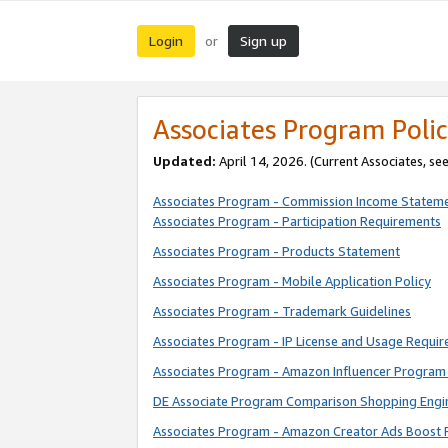
Login
Sign up
or
Associates Program Polic
Updated:
April 14, 2026. (Current Associates, se
Associates Program - Commission Income Statem
Associates Program - Participation Requirements
Associates Program - Products Statement
Associates Program - Mobile Application Policy
Associates Program - Trademark Guidelines
Associates Program - IP License and Usage Requi
Associates Program - Amazon Influencer Program 
DE Associate Program Comparison Shopping Engi
Associates Program - Amazon Creator Ads Boost 