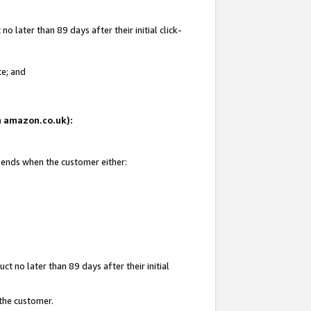
 later than 89 days after their initial click-
te; and
on amazon.co.uk):
d ends when the customer either:
t no later than 89 days after their initial
 the customer.