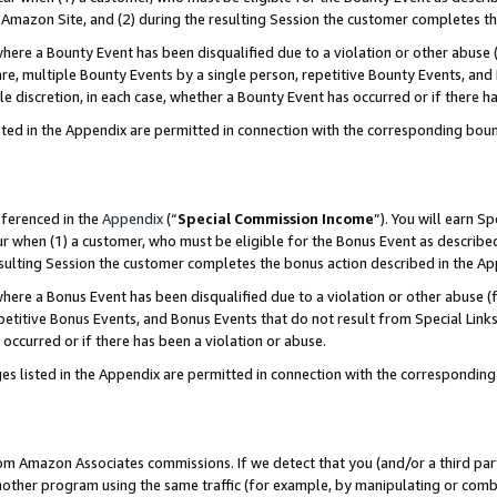
Amazon Site, and (2) during the resulting Session the customer completes th
re a Bounty Event has been disqualified due to a violation or other abuse (
e, multiple Bounty Events by a single person, repetitive Bounty Events, and
ole discretion, in each case, whether a Bounty Event has occurred or if there h
sted in the Appendix are permitted in connection with the corresponding bou
eferenced in the
Appendix
(“
Special Commission Income
”). You will earn S
ur when (1) a customer, who must be eligible for the Bonus Event as described
resulting Session the customer completes the bonus action described in the A
re a Bonus Event has been disqualified due to a violation or other abuse (f
titive Bonus Events, and Bonus Events that do not result from Special Links 
 occurred or if there has been a violation or abuse.
es listed in the Appendix are permitted in connection with the correspondin
rom Amazon Associates commissions. If we detect that you (and/or a third par
her program using the same traffic (for example, by manipulating or combini