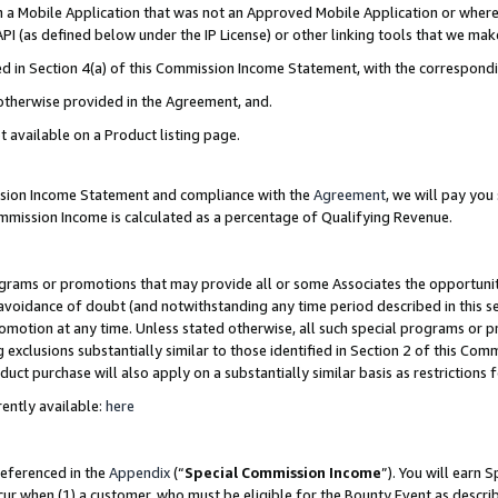
in a Mobile Application that was not an Approved Mobile Application or where
PI (as defined below under the IP License) or other linking tools that we mak
ined in Section 4(a) of this Commission Income Statement, with the correspon
 otherwise provided in the Agreement, and.
t available on a Product listing page.
ission Income Statement and compliance with the
Agreement
, we will pay yo
ommission Income is calculated as a percentage of Qualifying Revenue.
grams or promotions that may provide all or some Associates the opportunit
e avoidance of doubt (and notwithstanding any time period described in this s
romotion at any time. Unless stated otherwise, all such special programs or 
 exclusions substantially similar to those identified in Section 2 of this Co
ct purchase will also apply on a substantially similar basis as restrictions
ently available:
here
referenced in the
Appendix
(“
Special Commission Income
”). You will earn 
cur when (1) a customer, who must be eligible for the Bounty Event as describ