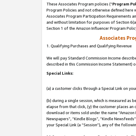
These Associates Program policies (“
Program Pol
Program Policies and not otherwise defined here wi
Associates Program Participation Requirements and
and without limitation for purposes of Section 6(
Section 1 of the Amazon Influencer Program Polic
Associates Pr
1. Qualifying Purchases and Qualifying Revenue
We will pay Standard Commission Income described 
described in this Commission Income Statement) o
Special Links:
(a) a customer clicks through a Special Link on you
(b) during a single session, which is measured as b
elapse from that click, (y) the customer places an
download or items sold under the name “Amazon M
Newspapers”, “Kindle Blogs”, “Kindle Newsfeeds”, o
your Special Link (a “Session”), any of the follow