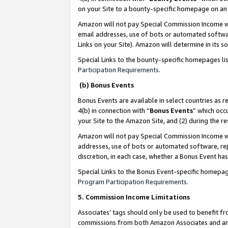
on your Site to a bounty-specific homepage on an 
Amazon will not pay Special Commission Income whe
email addresses, use of bots or automated softwar
Links on your Site). Amazon will determine in its s
Special Links to the bounty-specific homepages li
Participation Requirements
.
(b) Bonus Events
Bonus Events are available in select countries as r
4(b) in connection with “
Bonus Events
” which occ
your Site to the Amazon Site, and (2) during the 
Amazon will not pay Special Commission Income whe
addresses, use of bots or automated software, repe
discretion, in each case, whether a Bonus Event has
Special Links to the Bonus Event-specific homepag
Program Participation Requirements
.
5. Commission Income Limitations
Associates’ tags should only be used to benefit f
commissions from both Amazon Associates and anot