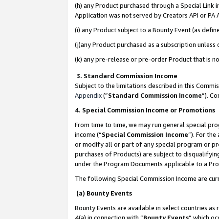
(h) any Product purchased through a Special Link 
Application was not served by Creators API or PA A
(i) any Product subject to a Bounty Event (as def
(j)any Product purchased as a subscription unless
(k) any pre-release or pre-order Product that is no
3. Standard Commission Income
Subject to the limitations described in this Comm
Appendix
(”
Standard Commission Income
”). C
4. Special Commission Income or Promotions
From time to time, we may run general special pro
income (“
Special Commission Income
”). For th
or modify all or part of any special program or p
purchases of Products) are subject to disqualifying
under the Program Documents applicable to a Produ
The following Special Commission Income are curr
(a) Bounty Events
Bounty Events are available in select countries as 
4(a) in connection with “
Bounty Events
” which oc