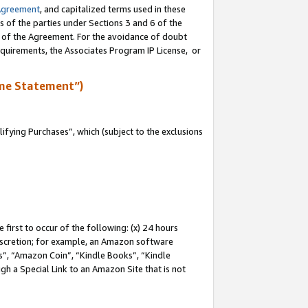
Agreement
, and capitalized terms used in these
s of the parties under Sections 3 and 6 of the
n of the Agreement. For the avoidance of doubt
equirements, the Associates Program IP License, or
me Statement”)
fying Purchases”, which (subject to the exclusions
first to occur of the following: (x) 24 hours
 discretion; for example, an Amazon software
, “Amazon Coin”, “Kindle Books”, “Kindle
gh a Special Link to an Amazon Site that is not