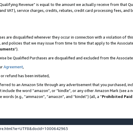
Qualifying Revenue” is equal to the amount we actually receive from that Qua
 and VAT), service charges, credits, rebates, credit card processing fees, and 
es are disqualified whenever they occur in connection with a violation of t
s, and policies that we may issue from time to time that apply to the Associ
cuments
”).
wise be Qualified Purchases are disqualified and excluded from the Associa
ur
Agreement
,
 or refund has been initiated,
ferred to an Amazon Site through any advertisement that you purchased, incl
at include the word “amazon”, or “kindle”, or any other Amazon Mark (see a no
se words (e.g., “ammazon”, “amaozn”, and “kindel”) (all, a “
Prohibited Paid
ture.html?ie=UTF8&docId=1000642963