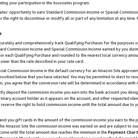
ting your participation in the Associates program.
iates’ opportunity to earn Standard Commission Income or Special Commissi
the right to discontinue or modify all or part of any limitation at any time.
t
curately and comprehensively track Qualifying Purchases for the purposes of 
ndard Commission Income and Special Commission Income earned by you dur
or each Qualifying Purchase and rounded to the nearest local currency amoun
lower than the rate described in your rate card.
ial Commission Income in the default currency for an Amazon Site approxim
cribed below that you have selected. You may be permitted to elect to rece
so, you agree that the conversion rate will be determined in accordance wit
ectly deposit the commission income you earn into the bank account you desi
imary account holder as it appears on the account, and other requested ident
 we reserve the right to hold commission income until the total amount due to
 send you gift cards in the amount of the commission income you earn to the 
he Amazon Site the commission income was earned on and are subject to our gi
ncome until the total amount due reaches the minimum in the
Payment Char