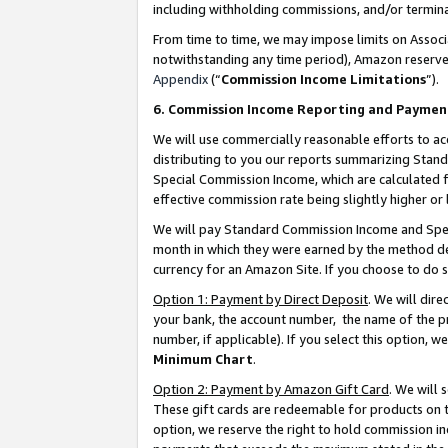
including withholding commissions, and/or termina
From time to time, we may impose limits on Assoc
notwithstanding any time period), Amazon reserves 
Appendix
(“
Commission Income Limitations
”).
6. Commission Income Reporting and Paymen
We will use commercially reasonable efforts to ac
distributing to you our reports summarizing Sta
Special Commission Income, which are calculated f
effective commission rate being slightly higher or 
We will pay Standard Commission Income and Spec
month in which they were earned by the method des
currency for an Amazon Site. If you choose to do 
Option 1: Payment by Direct Deposit
. We will dir
your bank, the account number, the name of the pr
number, if applicable). If you select this option,
Minimum Chart
.
Option 2: Payment by Amazon Gift Card
. We will
These gift cards are redeemable for products on t
option, we reserve the right to hold commission i