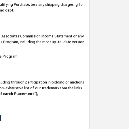
lifying Purchase, less any shipping charges, gift-
bad debt.
his Associates Commission Income Statement or any
ates Program, including the most up-to-date version
tes Program:
uding through participation in bidding or auctions
n-exhaustive list of our trademarks via the links
 Search Placement
”),