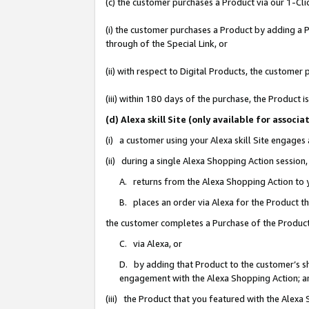
(c) the customer purchases a Product via our 1-Clic
(i) the customer purchases a Product by adding a Pr
through of the Special Link, or
(ii) with respect to Digital Products, the custom
(iii) within 180 days of the purchase, the Product
(d) Alexa skill Site (only available for asso
(i) a customer using your Alexa skill Site engages
(ii) during a single Alexa Shopping Action sessio
A. returns from the Alexa Shopping Action to y
B. places an order via Alexa for the Product t
the customer completes a Purchase of the Product
C. via Alexa, or
D. by adding that Product to the customer’s sho
engagement with the Alexa Shopping Action; a
(iii) the Product that you featured with the Alexa