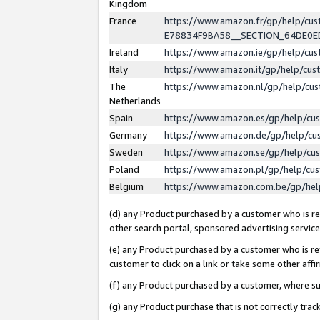
Kingdom
France
https://www.amazon.fr/gp/help/c
E78834F9BA58__SECTION_64DE0
Ireland
https://www.amazon.ie/gp/help/c
Italy
https://www.amazon.it/gp/help/cu
The
https://www.amazon.nl/gp/help/cu
Netherlands
Spain
https://www.amazon.es/gp/help/cu
Germany
https://www.amazon.de/gp/help/cu
Sweden
https://www.amazon.se/gp/help/cu
Poland
https://www.amazon.pl/gp/help/cu
Belgium
https://www.amazon.com.be/gp/he
(d) any Product purchased by a customer who is ref
other search portal, sponsored advertising service, 
(e) any Product purchased by a customer who is ref
customer to click on a link or take some other affir
(f) any Product purchased by a customer, where s
(g) any Product purchase that is not correctly tra