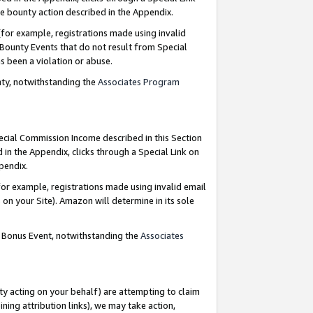
e bounty action described in the Appendix.
for example, registrations made using invalid
 Bounty Events that do not result from Special
as been a violation or abuse.
nty, notwithstanding the
Associates Program
pecial Commission Income described in this Section
 in the Appendix, clicks through a Special Link on
ppendix.
or example, registrations made using invalid email
on your Site). Amazon will determine in its sole
g Bonus Event, notwithstanding the
Associates
ty acting on your behalf) are attempting to claim
ng attribution links), we may take action,