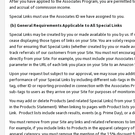
After you have applied to the Associates Program, you are permitted to 
and accrual of commission income.
Special Links must use the Associates ID we have assigned to you.
(b) General Requirements Applicable to All Special Links
Special Links may be created by you or made available to you by us. If 
cease displaying those types of links on your Site. You are solely respo
and for ensuring that Special Links (whether created by you or made av
track referrals of our customers from your Site. You must not encoura
directly from your Site. For example, you must include your Associates
parameter in the URL of each link you place on your Site to an Amazon 
Upon your request but subject to our approval, we may issue you addit
performance of your Special Links by including different sub-tags in t
tag, other ID or reporting provided in connection with the Associates Pr
sub-tags to users as they arrive on your Site for purposes of monitorin
You may add or delete Products (and related Special Links) from your Si
in the Products Statement). When linking to pages with Product lists you
Link. Product lists include search results, events (e.g. Prime Day), or 
You must remove from your Site any links and related references to li
For example, if you include links to Products in the apparel category 
apparel category, you must remove the mention of the 15% discount f