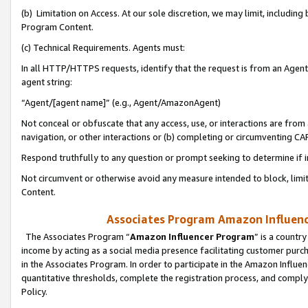
(b) Limitation on Access. At our sole discretion, we may limit, includin
Program Content.
(c) Technical Requirements. Agents must:
In all HTTP/HTTPS requests, identify that the request is from an Agent 
agent string:
“Agent/[agent name]” (e.g., Agent/AmazonAgent)
Not conceal or obfuscate that any access, use, or interactions are fro
navigation, or other interactions or (b) completing or circumventing 
Respond truthfully to any question or prompt seeking to determine if 
Not circumvent or otherwise avoid any measure intended to block, limit
Content.
Associates Program Amazon Influence
The Associates Program “
Amazon Influencer Program
” is a countr
income by acting as a social media presence facilitating customer purc
in the Associates Program. In order to participate in the Amazon Influen
quantitative thresholds, complete the registration process, and comply
Policy.