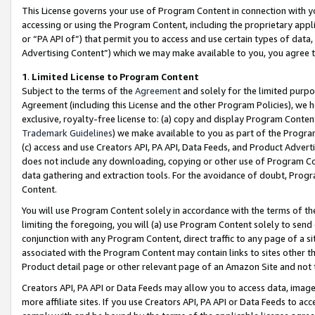
This License governs your use of Program Content in connection with yo
accessing or using the Program Content, including the proprietary appli
or “PA API of”) that permit you to access and use certain types of data
Advertising Content”) which we may make available to you, you agree t
1
.
Limited License to Program Content
Subject to the terms of the
Agreement
and solely for the limited purpo
Agreement (including this License and the other Program Policies), we 
exclusive, royalty-free license to: (a) copy and display Program Conten
Trademark Guidelines
) we make available to you as part of the Progra
(c) access and use Creators API, PA API, Data Feeds, and Product Adverti
does not include any downloading, copying or other use of Program Conte
data gathering and extraction tools. For the avoidance of doubt, Progr
Content.
You will use Program Content solely in accordance with the terms of t
limiting the foregoing, you will (a) use Program Content solely to send
conjunction with any Program Content, direct traffic to any page of a si
associated with the Program Content may contain links to sites other t
Product detail page or other relevant page of an Amazon Site and not 
Creators API, PA API or Data Feeds may allow you to access data, image
more affiliate sites. If you use Creators API, PA API or Data Feeds to ac