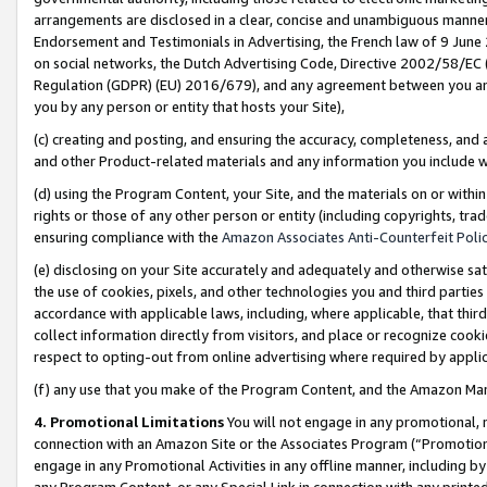
arrangements are disclosed in a clear, concise and unambiguous manner 
Endorsement and Testimonials in Advertising, the French law of 9 June
on social networks, the Dutch Advertising Code, Directive 2002/58/EC 
Regulation (GDPR) (EU) 2016/679), and any agreement between you and 
you by any person or entity that hosts your Site),
(c) creating and posting, and ensuring the accuracy, completeness, and 
and other Product-related materials and any information you include wit
(d) using the Program Content, your Site, and the materials on or within
rights or those of any other person or entity (including copyrights, trad
ensuring compliance with the
Amazon Associates Anti-Counterfeit Polic
(e) disclosing on your Site accurately and adequately and otherwise sat
the use of cookies, pixels, and other technologies you and third parties
accordance with applicable laws, including, where applicable, that thir
collect information directly from visitors, and place or recognize cooki
respect to opting-out from online advertising where required by appli
(f) any use that you make of the Program Content, and the Amazon Mar
4. Promotional Limitations
You will not engage in any promotional, ma
connection with an Amazon Site or the Associates Program (“Promotional
engage in any Promotional Activities in any offline manner, including by
any Program Content, or any Special Link in connection with any printed 