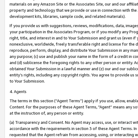
materials on any Amazon Site or the Associates Site, our and our affili
property and technology that we provide or use in connection with the
development kits, libraries, sample code, and related materials).
If you provide us with suggestions, reviews, modifications, data, image
your participation in the Associates Program, or if you modify any Prog
right, title, and interest in and to Your Submission and grant us (even 
nonexclusive, worldwide, freely transferable right and license for the du
reproduce, perform, display, and distribute Your Submission in any man
any purpose; (c) use and publish your name in the form of a credit in c
and (d) sublicense the foregoing rights to any other person or entity. A
obtained Your Submission in a lawful manner and (z) our and our sublice
entity’s rights, including any copyright rights. You agree to provide us
to Your Submission.
4. Agents
The terms in this section (“Agent Terms”) apply if you use, allow, enab
Content. For the purposes of these Agent Terms, "Agent” means any so
at the instruction of, any person or entity.
(a) Transparency and Consent. No Agent may access, use, or interact with 
accordance with the requirements in section 3 of these Agent Terms. In
requested that the Agent refrain from accessing, using, or interacting