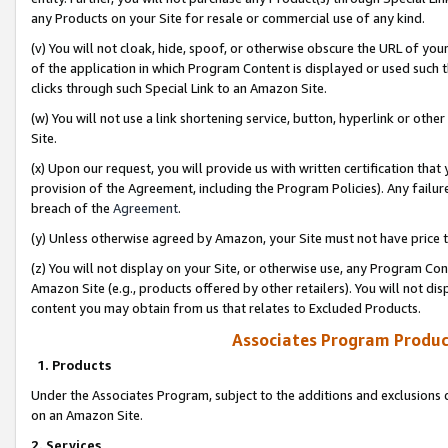
any Products on your Site for resale or commercial use of any kind.
(v) You will not cloak, hide, spoof, or otherwise obscure the URL of your
of the application in which Program Content is displayed or used such 
clicks through such Special Link to an Amazon Site.
(w) You will not use a link shortening service, button, hyperlink or oth
Site.
(x) Upon our request, you will provide us with written certification tha
provision of the Agreement, including the Program Policies). Any failure
breach of the
Agreement
.
(y) Unless otherwise agreed by Amazon, your Site must not have price tr
(z) You will not display on your Site, or otherwise use, any Program Con
Amazon Site (e.g., products offered by other retailers). You will not di
content you may obtain from us that relates to Excluded Products.
Associates Program Produc
1. Products
Under the Associates Program, subject to the additions and exclusions d
on an Amazon Site.
2. Services