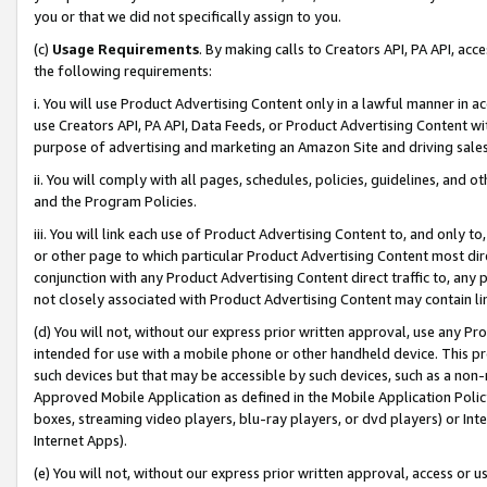
you or that we did not specifically assign to you.
(c)
Usage Requirements
. By making calls to Creators API, PA API, ac
the following requirements:
i. You will use Product Advertising Content only in a lawful manner in a
use Creators API, PA API, Data Feeds, or Product Advertising Content wit
purpose of advertising and marketing an Amazon Site and driving sales
ii. You will comply with all pages, schedules, policies, guidelines, and o
and the Program Policies.
iii. You will link each use of Product Advertising Content to, and only 
or other page to which particular Product Advertising Content most direc
conjunction with any Product Advertising Content direct traffic to, any 
not closely associated with Product Advertising Content may contain lin
(d) You will not, without our express prior written approval, use any Pr
intended for use with a mobile phone or other handheld device. This proh
such devices but that may be accessible by such devices, such as a non-
Approved Mobile Application as defined in the Mobile Application Policy; 
boxes, streaming video players, blu-ray players, or dvd players) or Inte
Internet Apps).
(e) You will not, without our express prior written approval, access or 