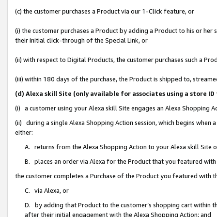
(c) the customer purchases a Product via our 1-Click feature, or
(i) the customer purchases a Product by adding a Product to his or her
their initial click-through of the Special Link, or
(ii) with respect to Digital Products, the customer purchases such a P
(iii) within 180 days of the purchase, the Product is shipped to, stre
(d) Alexa skill Site (only available for associates using a stor
(i) a customer using your Alexa skill Site engages an Alexa Shopping A
(ii) during a single Alexa Shopping Action session, which begins when
either:
A. returns from the Alexa Shopping Action to your Alexa skill Site 
B. places an order via Alexa for the Product that you featured with
the customer completes a Purchase of the Product you featured with t
C. via Alexa, or
D. by adding that Product to the customer’s shopping cart within th
after their initial engagement with the Alexa Shopping Action; and