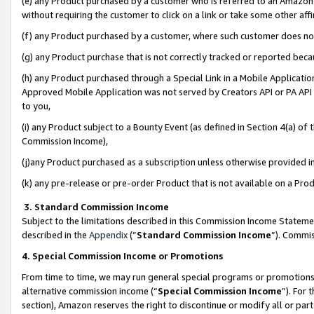
(e) any Product purchased by a customer who is referred to an Amazon Si
without requiring the customer to click on a link or take some other affi
(f) any Product purchased by a customer, where such customer does no
(g) any Product purchase that is not correctly tracked or reported bec
(h) any Product purchased through a Special Link in a Mobile Applicatio
Approved Mobile Application was not served by Creators API or PA API (
to you,
(i) any Product subject to a Bounty Event (as defined in Section 4(a) o
Commission Income),
(j)any Product purchased as a subscription unless otherwise provided 
(k) any pre-release or pre-order Product that is not available on a Prod
3. Standard Commission Income
Subject to the limitations described in this Commission Income Statem
described in the
Appendix
(”
Standard Commission Income
”). Commis
4. Special Commission Income or Promotions
From time to time, we may run general special programs or promotions 
alternative commission income (“
Special Commission Income
”). For
section), Amazon reserves the right to discontinue or modify all or par