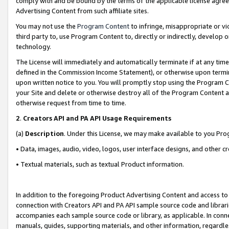
comply with and be bound by the terms of the applicable license agreem
Advertising Content from such affiliate sites.
You may not use the
Program Content
to infringe, misappropriate or vio
third party to, use Program Content to, directly or indirectly, develo
technology.
The License will immediately and automatically terminate if at any ti
defined in the Commission Income Statement), or otherwise upon termina
upon written notice to you. You will promptly stop using the Program 
your Site and delete or otherwise destroy all of the Program Content 
otherwise request from time to time.
2
.
Creators API and PA API Usage Requirements
(a)
Description
. Under this License, we may make available to you Pr
• Data, images, audio, video, logos, user interface designs, and other c
• Textual materials, such as textual Product information.
In addition to the foregoing Product Advertising Content and access to
connection with Creators API and PA API sample source code and librarie
accompanies each sample source code or library, as applicable. In conne
manuals, guides, supporting materials, and other information, regardless