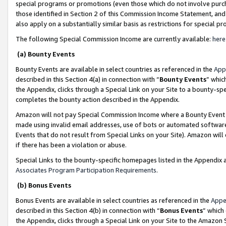
special programs or promotions (even those which do not involve purcha
those identified in Section 2 of this Commission Income Statement, an
also apply on a substantially similar basis as restrictions for special 
The following Special Commission Income are currently available:
here
(a) Bounty Events
Bounty Events are available in select countries as referenced in the
App
described in this Section 4(a) in connection with “
Bounty Events
” whic
the Appendix, clicks through a Special Link on your Site to a bounty-s
completes the bounty action described in the Appendix.
Amazon will not pay Special Commission Income where a Bounty Event ha
made using invalid email addresses, use of bots or automated software
Events that do not result from Special Links on your Site). Amazon will 
if there has been a violation or abuse.
Special Links to the bounty-specific homepages listed in the Appendix 
Associates Program Participation Requirements
.
(b) Bonus Events
Bonus Events are available in select countries as referenced in the
Appe
described in this Section 4(b) in connection with “
Bonus Events
” which
the Appendix, clicks through a Special Link on your Site to the Amazon 