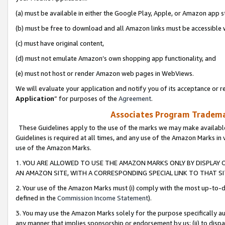
(a) must be available in either the Google Play, Apple, or Amazon app s
(b) must be free to download and all Amazon links must be accessible 
(c) must have original content,
(d) must not emulate Amazon’s own shopping app functionality, and
(e) must not host or render Amazon web pages in WebViews.
We will evaluate your application and notify you of its acceptance or re
Application
” for purposes of the
Agreement
.
Associates Program Trademar
These Guidelines apply to the use of the marks we may make available
Guidelines is required at all times, and any use of the Amazon Marks in 
use of the Amazon Marks.
1. YOU ARE ALLOWED TO USE THE AMAZON MARKS ONLY BY DISPLAY 
AN AMAZON SITE, WITH A CORRESPONDING SPECIAL LINK TO THAT SI
2. Your use of the Amazon Marks must (i) comply with the most up-to-da
defined in the
Commission Income Statement
).
3. You may use the Amazon Marks solely for the purpose specifically a
any manner that implies sponsorship or endorsement by us; (ii) to disparag