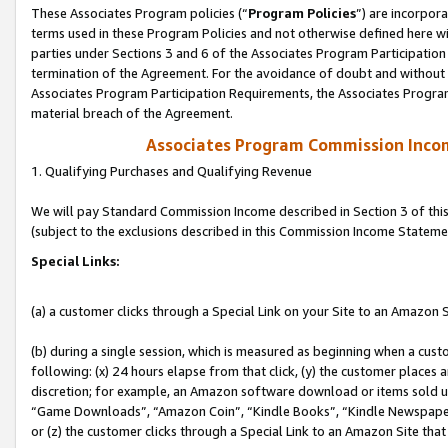
These Associates Program policies (“
Program Policies
”) are incorpor
terms used in these Program Policies and not otherwise defined here wil
parties under Sections 3 and 6 of the Associates Program Participation
termination of the Agreement. For the avoidance of doubt and without l
Associates Program Participation Requirements, the Associates Program
material breach of the Agreement.
Associates Program Commission Inco
1. Qualifying Purchases and Qualifying Revenue
We will pay Standard Commission Income described in Section 3 of thi
(subject to the exclusions described in this Commission Income Stateme
Special Links:
(a) a customer clicks through a Special Link on your Site to an Amazon S
(b) during a single session, which is measured as beginning when a custo
following: (x) 24 hours elapse from that click, (y) the customer places 
discretion; for example, an Amazon software download or items sold 
“Game Downloads”, “Amazon Coin”, “Kindle Books”, “Kindle Newspapers”
or (z) the customer clicks through a Special Link to an Amazon Site that