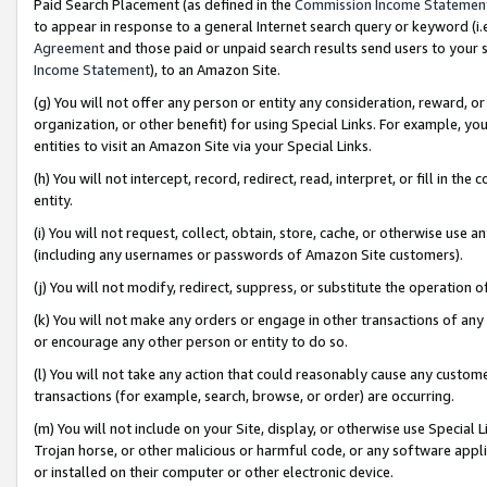
Paid Search Placement (as defined in the
Commission Income Statemen
to appear in response to a general Internet search query or keyword (i.e.
Agreement
and those paid or unpaid search results send users to your sit
Income Statement
), to an Amazon Site.
(g) You will not offer any person or entity any consideration, reward, or
organization, or other benefit) for using Special Links. For example, 
entities to visit an Amazon Site via your Special Links.
(h) You will not intercept, record, redirect, read, interpret, or fill in 
entity.
(i) You will not request, collect, obtain, store, cache, or otherwise us
(including any usernames or passwords of Amazon Site customers).
(j) You will not modify, redirect, suppress, or substitute the operation 
(k) You will not make any orders or engage in other transactions of any 
or encourage any other person or entity to do so.
(l) You will not take any action that could reasonably cause any custome
transactions (for example, search, browse, or order) are occurring.
(m) You will not include on your Site, display, or otherwise use Specia
Trojan horse, or other malicious or harmful code, or any software app
or installed on their computer or other electronic device.