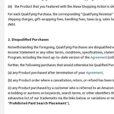
(iii) the Product that you featured with the Alexa Shopping Action is 
For each Qualifying Purchase, the corresponding “Qualifying Revenue” i
shipping charges, gift-wrapping fees, handling fees, taxes (e.g. sales ta
debt.
2. Disqualified Purchases
Notwithstanding the foregoing, Qualifying Purchases are disqualified w
Income Statement or any other terms, conditions, specifications, statem
Program, including the most up-to-date version of the
Agreement
(coll
Further, the following purchases that would otherwise be Qualified Pu
(a) any Product purchased after termination of your
Agreement
,
(b) any Product order where a cancellation, return, or refund has been i
(c) any Product purchased by a customer who is referred to an Amazon 
in bidding or auctions on keywords, search terms, or other identifiers 
exhaustive list of our trademarks via the links below, or variations or 
“
Prohibited Paid Search Placement
”),