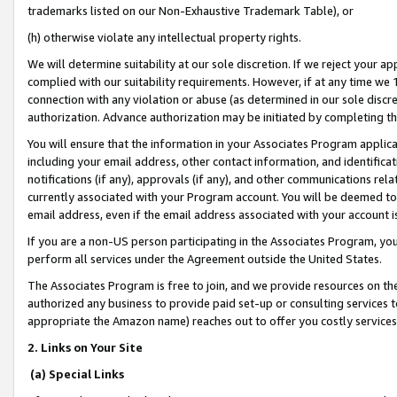
trademarks listed on our Non-Exhaustive Trademark Table), or
(h) otherwise violate any intellectual property rights.
We will determine suitability at our sole discretion. If we reject your 
complied with our suitability requirements. However, if at any time we 1
connection with any violation or abuse (as determined in our sole disc
authorization. Advance authorization may be initiated by completing t
You will ensure that the information in your Associates Program applic
including your email address, other contact information, and identifica
notifications (if any), approvals (if any), and other communications re
currently associated with your Program account. You will be deemed to 
email address, even if the email address associated with your account i
If you are a non-US person participating in the Associates Program, you
perform all services under the Agreement outside the United States.
The Associates Program is free to join, and we provide resources on th
authorized any business to provide paid set-up or consulting services t
appropriate the Amazon name) reaches out to offer you costly services
2. Links on Your Site
(a) Special Links