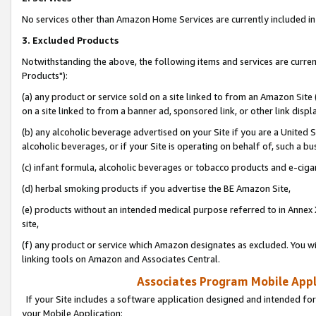
No services other than Amazon Home Services are currently included in 
3. Excluded Products
Notwithstanding the above, the following items and services are curre
Products"):
(a) any product or service sold on a site linked to from an Amazon Site
on a site linked to from a banner ad, sponsored link, or other link disp
(b) any alcoholic beverage advertised on your Site if you are a United 
alcoholic beverages, or if your Site is operating on behalf of, such a bu
(c) infant formula, alcoholic beverages or tobacco products and e-ciga
(d) herbal smoking products if you advertise the BE Amazon Site,
(e) products without an intended medical purpose referred to in Annex 
site,
(f) any product or service which Amazon designates as excluded. You will 
linking tools on Amazon and Associates Central.
Associates Program Mobile Appli
If your Site includes a software application designed and intended for
your Mobile Application: