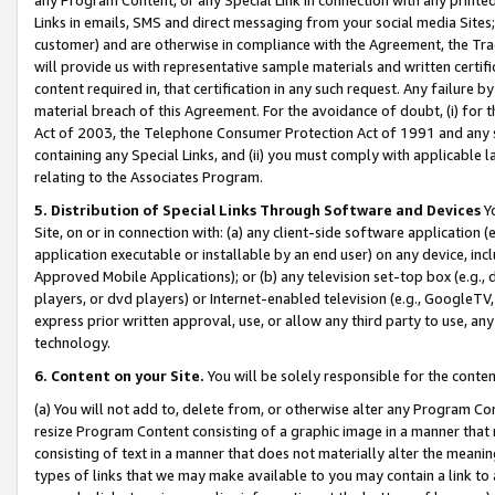
Links in emails, SMS and direct messaging from your social media Sites; 
customer) and are otherwise in compliance with the Agreement, the Tr
will provide us with representative sample materials and written certif
content required in, that certification in any such request. Any failure b
material breach of this Agreement. For the avoidance of doubt, (i) for
Act of 2003, the Telephone Consumer Protection Act of 1991 and any si
containing any Special Links, and (ii) you must comply with applicable
relating to the Associates Program.
5. Distribution of Special Links Through Software and Devices
Yo
Site, on or in connection with: (a) any client-side software application 
application executable or installable by an end user) on any device, in
Approved Mobile Applications); or (b) any television set-top box (e.g., 
players, or dvd players) or Internet-enabled television (e.g., GoogleTV, 
express prior written approval, use, or allow any third party to use, 
technology.
6. Content on your Site.
You will be solely responsible for the conten
(a) You will not add to, delete from, or otherwise alter any Program Co
resize Program Content consisting of a graphic image in a manner that
consisting of text in a manner that does not materially alter the meanin
types of links that we may make available to you may contain a link to 