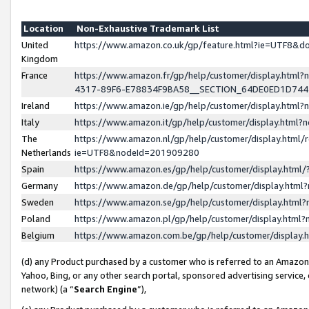
Location
Non-Exhaustive Trademark List
United
https://www.amazon.co.uk/gp/feature.html?ie=UTF8&
Kingdom
France
https://www.amazon.fr/gp/help/customer/display.ht
4317-89F6-E78834F9BA58__SECTION_64DE0ED1D74
Ireland
https://www.amazon.ie/gp/help/customer/display.ht
Italy
https://www.amazon.it/gp/help/customer/display.html
The
https://www.amazon.nl/gp/help/customer/display.html/
Netherlands
ie=UTF8&nodeId=201909280
Spain
https://www.amazon.es/gp/help/customer/display.htm
Germany
https://www.amazon.de/gp/help/customer/display.htm
Sweden
https://www.amazon.se/gp/help/customer/display.htm
Poland
https://www.amazon.pl/gp/help/customer/display.htm
Belgium
https://www.amazon.com.be/gp/help/customer/displa
(d) any Product purchased by a customer who is referred to an Amazon S
Yahoo, Bing, or any other search portal, sponsored advertising service, o
network) (a “
Search Engine
”),