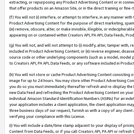
extracting, or repurposing any Product Advertising Content or in connec
that offer products on an Amazon Site, or in the direct training or fin
(f) You will not (i) interfere, or attempt to interfere, in any manner wit
Product Advertising Content for the purpose of direct marketing, spammi
(iii) remove, obscure, alter, or make invisible, illegible, or indecipherab
appearing on or contained within Creators API, PA API, Data Feeds, Prod
(g) You will not, and will not attempt to (i) modify, alter, tamper with,
included in Product Advertising Content; or (ii) reverse engineer, disa
source code or other underlying components (such as a model, model pa
to Creators API, PA API, Data Feeds, or any software included in Produc
(h) You will not store or cache Product Advertising Content consisting 
image for up to 24 hours. You may store other Product Advertising Cont
you do so you must immediately thereafter refresh and re-display the P
new Data Feed and refreshing the Product Advertising Content on your 
individual Amazon Standard Identification Numbers (ASINs) for an indefi
your application includes a client application, the client application m
three business days of our request, furnish us with a copy of any clien
verifying your compliance with this License.
(i) You will include a date/time stamp adjacent to your display of prici
Content from Data Feeds, or if you call Creators API, PA API or refresh