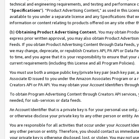
technical and engineering requirements, and testing and performance cri
“
Specifications
”). “Product Advertising Content,” as used in this Lic
available to you under a separate license and any Specifications that we
information or content relating to products offered on any site other 
(b)
Obtaining Product Advertising Content.
You may obtain Product
express prior written approval, you may also obtain Product Advertisi
Feeds. If you obtain Product Advertising Content through Data Feeds, yo
we may change, deprecate, or republish Creators API, PA API or Data Fee
to time, and you agree that it is your responsibility to ensure that your
current requirements (including this License and all Program Policies).
You must use both a unique public key/private key pair (each key pair, a
Associate ID issued to you under the Amazon Associates Program or a r
Creators API or PA API. You may obtain your Account Identifiers through
To obtain Program Advertising Content through Creators API services, y
needed, for sub-services or data feeds.
An Account Identifier that is a private key is for your personal use only,
or otherwise disclose your private key to any other person or entity. An A
You are responsible for all activities that occur under your Account Ide
any other person or entity. Therefore, you should contact us immediate
your private key is otherwise disclosed, lost, or stolen. You may not u