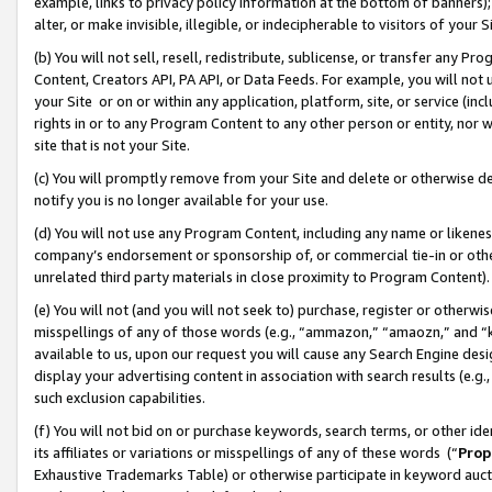
example, links to privacy policy information at the bottom of banners);
alter, or make invisible, illegible, or indecipherable to visitors of your 
(b) You will not sell, resell, redistribute, sublicense, or transfer any 
Content, Creators API, PA API, or Data Feeds. For example, you will not 
your Site or on or within any application, platform, site, or service (in
rights in or to any Program Content to any other person or entity, nor wi
site that is not your Site.
(c) You will promptly remove from your Site and delete or otherwise d
notify you is no longer available for your use.
(d) You will not use any Program Content, including any name or likene
company’s endorsement or sponsorship of, or commercial tie-in or other 
unrelated third party materials in close proximity to Program Content)
(e) You will not (and you will not seek to) purchase, register or otherw
misspellings of any of those words (e.g., “ammazon,” “amaozn,” and “kin
available to us, upon our request you will cause any Search Engine de
display your advertising content in association with search results (e.
such exclusion capabilities.
(f) You will not bid on or purchase keywords, search terms, or other id
its affiliates or variations or misspellings of any of these words (“
Prop
Exhaustive Trademarks Table) or otherwise participate in keyword aucti