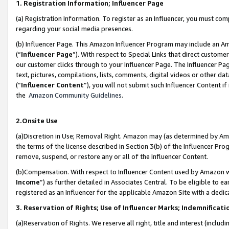
1. Registration Information; Influencer Page
(a) Registration Information. To register as an Influencer, you must co
regarding your social media presences.
(b) Influencer Page. This Amazon Influencer Program may include an A
(“
Influencer Page
”). With respect to Special Links that direct custom
our customer clicks through to your Influencer Page. The Influencer Pag
text, pictures, compilations, lists, comments, digital videos or other
(“
Influencer Content
”), you will not submit such Influencer Content if
the
Amazon Community Guidelines
.
2.Onsite Use
(a)Discretion in Use; Removal Right. Amazon may (as determined by Amazo
the terms of the license described in Section 3(b) of the Influencer Prog
remove, suspend, or restore any or all of the Influencer Content.
(b)Compensation. With respect to Influencer Content used by Amazon wi
Income
”) as further detailed in Associates Central. To be eligible t
registered as an Influencer for the applicable Amazon Site with a dedic
3. Reservation of Rights; Use of Influencer Marks; Indemnificati
(a)Reservation of Rights. We reserve all right, title and interest (includ