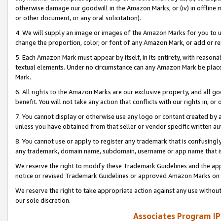
otherwise damage our goodwill in the Amazon Marks; or (iv) in offline ma
or other document, or any oral solicitation).
4. We will supply an image or images of the Amazon Marks for you to 
change the proportion, color, or font of any Amazon Mark, or add or
5. Each Amazon Mark must appear by itself, in its entirety, with reason
textual elements. Under no circumstance can any Amazon Mark be placed
Mark.
6. All rights to the Amazon Marks are our exclusive property, and all 
benefit. You will not take any action that conflicts with our rights in, 
7. You cannot display or otherwise use any logo or content created by a
unless you have obtained from that seller or vendor specific written au
8. You cannot use or apply to register any trademark that is confusingly
any trademark, domain name, subdomain, username or app name that is 
We reserve the right to modify these Trademark Guidelines and the app
notice or revised Trademark Guidelines or approved Amazon Marks on t
We reserve the right to take appropriate action against any use without
our sole discretion.
Associates Program IP