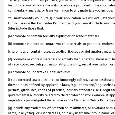
be publicly available via the website address provided in the application
commentary, analysis, or transformation to any materials you include.
You must identify your Site(s) in your application. We will evaluate your 
for inclusion in the Associates Program, and you cannot include any Speci
Sites include those that:
(a) promote or contain sexually explicit or obscene materials,
(b) promote violence or contain violent materials, or promote, endorse 
(c) promote or contain false, deceptive, libelous or defamatory materi
(d) promote or contain materials or activity that is hateful, harassing, h
of race, color, sex, religion, nationality, disability, sexual orientation, or
(e) promote or undertake illegal activities,
(f) are directed toward children or knowingly collect, use, or disclose
threshold (as defined by applicable laws, regulations and/or guidelines);
permits, guidelines, codes of practice, industry standards, self-regulat
governmental authority related to child protection (for example, if app
regulations promulgated thereunder or the Children’s Online Protection
(g) include any trademark of Amazon or its affiliates, or a variant or 
name, in any “tag” or Associates ID, or in any username, group name, or 