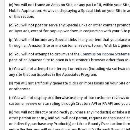
(n) You will not frame an Amazon Site, or any part of it, within your Sit
Mobile Application. However, displaying a Special Link on your Site in a
of this section.
(o) You will not post or serve any Special Links or other content prom
or layer ads, except for pop-up windows in conjunction with your Site 
(p) You will not include any Special Links in any content that you place
through an Amazon Site or in a customer review, forum, Wish List, gui
(q) You will not attempt to circumvent the
Commission Income Stateme
page of an Amazon Site to open in a customer’s browser other than as a 
(r) You will not attempt to intercept or redirect (including via softwar
any site that participates in the Associates Program.
(s) You will not artificially generate clicks or impressions on your Si
or otherwise.
(t) You will not display or otherwise use any of our customer reviews or 
customer review or star rating through Creators API or PA API and you 
(u) You will not directly or indirectly purchase any Product(s) or take a
other person or entity, and you will not permit, request or encourage an
or indirectly purchase any Product(s) or take a Bounty Event action thro
entity. Further, you will not purchase any Product(s) through Special Li