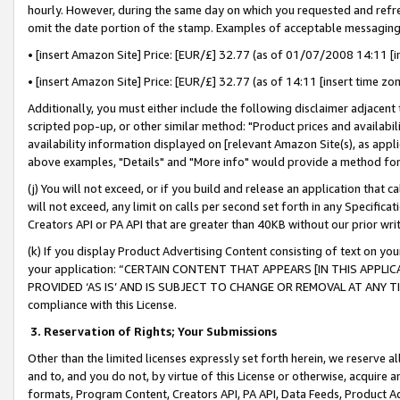
hourly. However, during the same day on which you requested and refre
omit the date portion of the stamp. Examples of acceptable messaging
• [insert Amazon Site] Price: [EUR/£] 32.77 (as of 01/07/2008 14:11 [in
• [insert Amazon Site] Price: [EUR/£] 32.77 (as of 14:11 [insert time zo
Additionally, you must either include the following disclaimer adjacent t
scripted pop-up, or other similar method: "Product prices and availabil
availability information displayed on [relevant Amazon Site(s), as appli
above examples, "Details" and "More info" would provide a method for 
(j) You will not exceed, or if you build and release an application that c
will not exceed, any limit on calls per second set forth in any Specifica
Creators API or PA API that are greater than 40KB without our prior wr
(k) If you display Product Advertising Content consisting of text on your
your application: “CERTAIN CONTENT THAT APPEARS [IN THIS APPLIC
PROVIDED ‘AS IS’ AND IS SUBJECT TO CHANGE OR REMOVAL AT ANY TIME.”
compliance with this License.
3.
Reservation of Rights; Your Submissions
Other than the limited licenses expressly set forth herein, we reserve all 
and to, and you do not, by virtue of this License or otherwise, acquire an
formats, Program Content, Creators API, PA API, Data Feeds, Product 