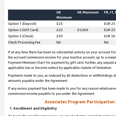
UK
UK Maximum
FR, IT,
Minimum
Option 1 (Deposit)
£25
EUR 25
Option 2 (Gift Card)
£25
£5,000
EUR 25
Option 3 (Check)
£50
EUR 50
Check Processing Fee
NA
NA
If at any time there has been no substantial activity on your account for 
the accrued commission income for your inactive account, up to a max
Payment Minimum Chart for payment by gift card. Further, any unpaid 
applicable law or become extinct by applicable statute of limitation.
Payments made to you, as reduced by all deductions or withholdings de
amounts payable under the Agreement.
If any excess payment has been made to you for any reason whatsoever,
commission income payable to you under the Agreement.
Associates Program Participation
1. Enrollment and Eligibility
To begin the enrollment process, you must submit a complete and accur