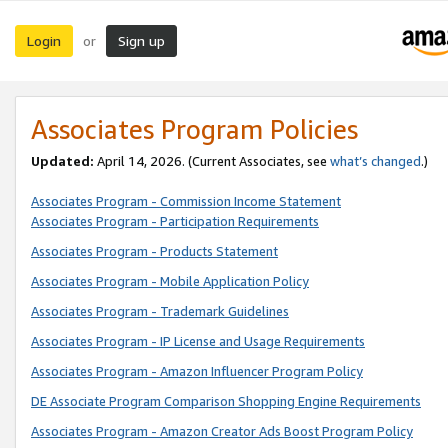
Login
Sign up
or
Associates Program Policies
Updated:
April 14, 2026. (Current Associates, see
what’s changed
.)
Associates Program - Commission Income Statement
Associates Program - Participation Requirements
Associates Program - Products Statement
Associates Program - Mobile Application Policy
Associates Program - Trademark Guidelines
Associates Program - IP License and Usage Requirements
Associates Program - Amazon Influencer Program Policy
DE Associate Program Comparison Shopping Engine Requirements
Associates Program - Amazon Creator Ads Boost Program Policy