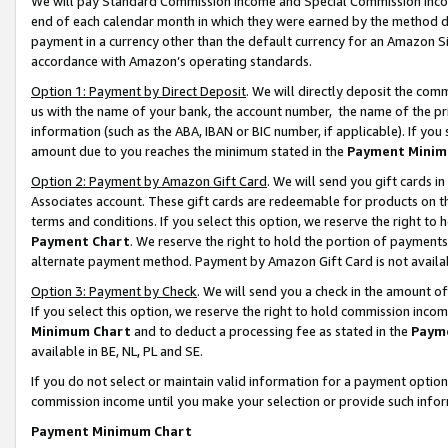
We will pay Standard Commission Income and Special Commission Incom
end of each calendar month in which they were earned by the method de
payment in a currency other than the default currency for an Amazon Sit
accordance with Amazon’s operating standards.
Option 1: Payment by Direct Deposit
. We will directly deposit the co
us with the name of your bank, the account number, the name of the pr
information (such as the ABA, IBAN or BIC number, if applicable). If you 
amount due to you reaches the minimum stated in the
Payment Minim
Option 2: Payment by Amazon Gift Card
. We will send you gift cards 
Associates account. These gift cards are redeemable for products on t
terms and conditions. If you select this option, we reserve the right t
Payment Chart
. We reserve the right to hold the portion of payment
alternate payment method. Payment by Amazon Gift Card is not available
Option 3: Payment by Check
. We will send you a check in the amount o
If you select this option, we reserve the right to hold commission inco
Minimum Chart
and to deduct a processing fee as stated in the
Paym
available in BE, NL, PL and SE.
If you do not select or maintain valid information for a payment opti
commission income until you make your selection or provide such info
Payment Minimum Chart