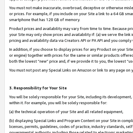
You must not make inaccurate, overbroad, deceptive or otherwise misle
or prices. For example, if you include on your Site a link to a 64 GB sm
smartphone that has 128 GB of memory.
Product prices and availability may vary from time to time. Because pri
your Site may only show prices and availability if: (a) we serve the link 
pricing and availability data via Creators API or PA API and you comply
In addition, if you choose to display prices for any Product on your Si
or engine) together with prices for the same or similar products offer
both the lowest “new” price and, if we provide it to you, the lowest “u
You must not post any Special Links on Amazon or link to any page on 
3. Responsibility for Your Site
You will be solely responsible for your Site, including its development
within it. For example, you will be solely responsible for:
(a) the technical operation of your Site and all related equipment,
(b) displaying Special Links and Program Content on your Site in compl
licenses, permits, guidelines, codes of practice, industry standards, se
governmental authority, including those related to electronic marketin