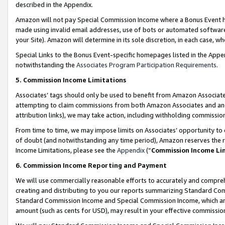
described in the Appendix.
Amazon will not pay Special Commission Income where a Bonus Event has
made using invalid email addresses, use of bots or automated software,
your Site). Amazon will determine in its sole discretion, in each case, w
Special Links to the Bonus Event-specific homepages listed in the Appe
notwithstanding the
Associates Program Participation Requirements
.
5. Commission Income Limitations
Associates’ tags should only be used to benefit from Amazon Associates
attempting to claim commissions from both Amazon Associates and ano
attribution links), we may take action, including withholding commissio
From time to time, we may impose limits on Associates’ opportunity t
of doubt (and notwithstanding any time period), Amazon reserves the ri
Income Limitations, please see the
Appendix
(“
Commission Income Li
6. Commission Income Reporting and Payment
We will use commercially reasonable efforts to accurately and comprehe
creating and distributing to you our reports summarizing Standard C
Standard Commission Income and Special Commission Income, which are 
amount (such as cents for USD), may result in your effective commission 