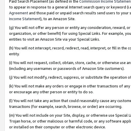
Paid Search Placement (as defined in the
Commission Income Statemen
to appear in response to a general Internet search query or keyword (i.e.
Agreement
and those paid or unpaid search results send users to your sit
Income Statement
), to an Amazon Site.
(g) You will not offer any person or entity any consideration, reward, or
organization, or other benefit) for using Special Links. For example, 
entities to visit an Amazon Site via your Special Links.
(h) You will not intercept, record, redirect, read, interpret, or fill in 
entity.
(i) You will not request, collect, obtain, store, cache, or otherwise us
(including any usernames or passwords of Amazon Site customers).
(j) You will not modify, redirect, suppress, or substitute the operation 
(k) You will not make any orders or engage in other transactions of any 
or encourage any other person or entity to do so.
(l) You will not take any action that could reasonably cause any custome
transactions (for example, search, browse, or order) are occurring.
(m) You will not include on your Site, display, or otherwise use Specia
Trojan horse, or other malicious or harmful code, or any software app
or installed on their computer or other electronic device.