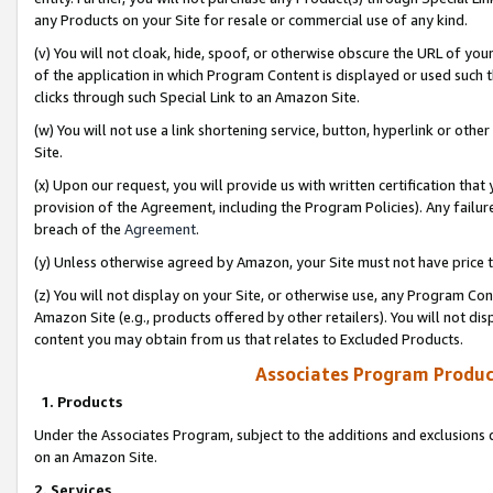
any Products on your Site for resale or commercial use of any kind.
(v) You will not cloak, hide, spoof, or otherwise obscure the URL of your
of the application in which Program Content is displayed or used such 
clicks through such Special Link to an Amazon Site.
(w) You will not use a link shortening service, button, hyperlink or oth
Site.
(x) Upon our request, you will provide us with written certification tha
provision of the Agreement, including the Program Policies). Any failure
breach of the
Agreement
.
(y) Unless otherwise agreed by Amazon, your Site must not have price tr
(z) You will not display on your Site, or otherwise use, any Program Con
Amazon Site (e.g., products offered by other retailers). You will not di
content you may obtain from us that relates to Excluded Products.
Associates Program Produc
1. Products
Under the Associates Program, subject to the additions and exclusions d
on an Amazon Site.
2. Services