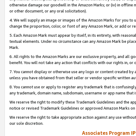
otherwise damage our goodwill in the Amazon Marks; or (iv) in offline ma
or other document, or any oral solicitation).
4. We will supply an image or images of the Amazon Marks for you to 
change the proportion, color, or font of any Amazon Mark, or add or
5. Each Amazon Mark must appear by itself, in its entirety, with reason
textual elements. Under no circumstance can any Amazon Mark be placed
Mark.
6. All rights to the Amazon Marks are our exclusive property, and all 
benefit. You will not take any action that conflicts with our rights in, 
7. You cannot display or otherwise use any logo or content created by a
unless you have obtained from that seller or vendor specific written au
8. You cannot use or apply to register any trademark that is confusingly
any trademark, domain name, subdomain, username or app name that is 
We reserve the right to modify these Trademark Guidelines and the app
notice or revised Trademark Guidelines or approved Amazon Marks on t
We reserve the right to take appropriate action against any use without
our sole discretion.
Associates Program IP