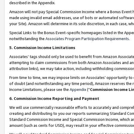
described in the Appendix.
Amazon will not pay Special Commission Income where a Bonus Event has
made using invalid email addresses, use of bots or automated software,
your Site). Amazon will determine in its sole discretion, in each case, w
Special Links to the Bonus Event-specific homepages listed in the Appe
notwithstanding the
Associates Program Participation Requirements
.
5. Commission Income Limitations
Associates’ tags should only be used to benefit from Amazon Associates
attempting to claim commissions from both Amazon Associates and ano
attribution links), we may take action, including withholding commissio
From time to time, we may impose limits on Associates’ opportunity t
of doubt (and notwithstanding any time period), Amazon reserves the ri
Income Limitations, please see the
Appendix
(“
Commission Income Li
6. Commission Income Reporting and Payment
We will use commercially reasonable efforts to accurately and comprehe
creating and distributing to you our reports summarizing Standard C
Standard Commission Income and Special Commission Income, which are 
amount (such as cents for USD), may result in your effective commission 