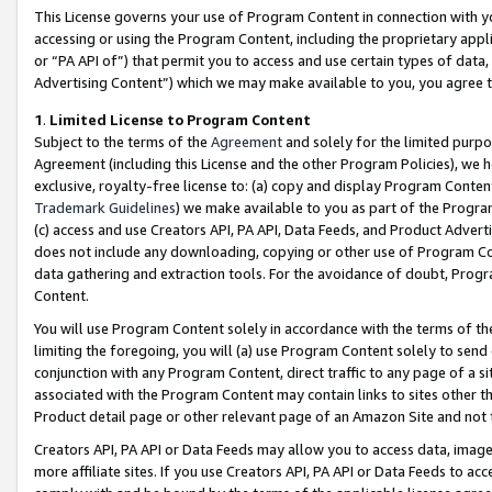
This License governs your use of Program Content in connection with yo
accessing or using the Program Content, including the proprietary appli
or “PA API of”) that permit you to access and use certain types of data
Advertising Content”) which we may make available to you, you agree t
1
.
Limited License to Program Content
Subject to the terms of the
Agreement
and solely for the limited purpo
Agreement (including this License and the other Program Policies), we 
exclusive, royalty-free license to: (a) copy and display Program Conten
Trademark Guidelines
) we make available to you as part of the Progra
(c) access and use Creators API, PA API, Data Feeds, and Product Adverti
does not include any downloading, copying or other use of Program Conte
data gathering and extraction tools. For the avoidance of doubt, Progr
Content.
You will use Program Content solely in accordance with the terms of t
limiting the foregoing, you will (a) use Program Content solely to send
conjunction with any Program Content, direct traffic to any page of a si
associated with the Program Content may contain links to sites other t
Product detail page or other relevant page of an Amazon Site and not 
Creators API, PA API or Data Feeds may allow you to access data, image
more affiliate sites. If you use Creators API, PA API or Data Feeds to ac