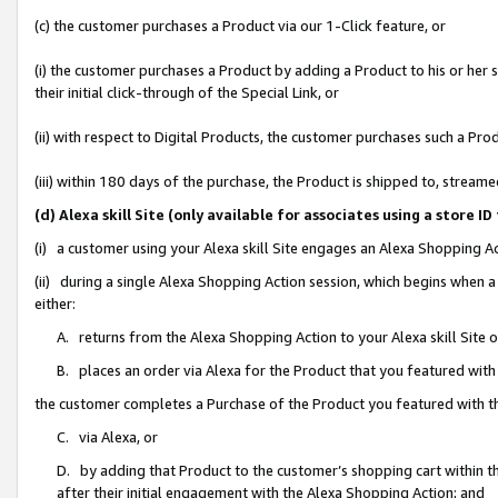
(c) the customer purchases a Product via our 1-Click feature, or
(i) the customer purchases a Product by adding a Product to his or her
their initial click-through of the Special Link, or
(ii) with respect to Digital Products, the customer purchases such a P
(iii) within 180 days of the purchase, the Product is shipped to, stre
(d) Alexa skill Site (only available for associates using a stor
(i) a customer using your Alexa skill Site engages an Alexa Shopping A
(ii) during a single Alexa Shopping Action session, which begins when
either:
A. returns from the Alexa Shopping Action to your Alexa skill Site 
B. places an order via Alexa for the Product that you featured with
the customer completes a Purchase of the Product you featured with t
C. via Alexa, or
D. by adding that Product to the customer’s shopping cart within th
after their initial engagement with the Alexa Shopping Action; and