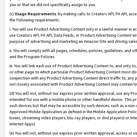
you or that we did not specifically assign to you.
(c)
Usage Requirements
. By making calls to Creators API, PA API, ac
the following requirements:
i. You will use Product Advertising Content only in a lawful manner in a
use Creators API, PA API, Data Feeds, or Product Advertising Content wit
purpose of advertising and marketing an Amazon Site and driving sales
ii. You will comply with all pages, schedules, policies, guidelines, and o
and the Program Policies.
iii. You will link each use of Product Advertising Content to, and only 
or other page to which particular Product Advertising Content most direc
conjunction with any Product Advertising Content direct traffic to, any 
not closely associated with Product Advertising Content may contain lin
(d) You will not, without our express prior written approval, use any Pr
intended for use with a mobile phone or other handheld device. This proh
such devices but that may be accessible by such devices, such as a non-
Approved Mobile Application as defined in the Mobile Application Policy; 
boxes, streaming video players, blu-ray players, or dvd players) or Inte
Internet Apps).
(e) You will not, without our express prior written approval, access or 