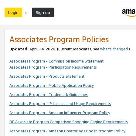
Login
Sign up
or
Associates Program Policies
Updated:
April 14, 2026. (Current Associates, see
what’s changed
.)
Associates Program - Commission Income Statement
Associates Program - Participation Requirements
Associates Program - Products Statement
Associates Program - Mobile Application Policy
Associates Program - Trademark Guidelines
Associates Program - IP License and Usage Requirements
Associates Program - Amazon Influencer Program Policy
DE Associate Program Comparison Shopping Engine Requirements
Associates Program - Amazon Creator Ads Boost Program Policy