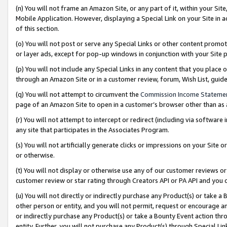
(n) You will not frame an Amazon Site, or any part of it, within your Sit
Mobile Application. However, displaying a Special Link on your Site in a
of this section.
(o) You will not post or serve any Special Links or other content prom
or layer ads, except for pop-up windows in conjunction with your Site 
(p) You will not include any Special Links in any content that you place
through an Amazon Site or in a customer review, forum, Wish List, gui
(q) You will not attempt to circumvent the
Commission Income Stateme
page of an Amazon Site to open in a customer’s browser other than as a 
(r) You will not attempt to intercept or redirect (including via softwar
any site that participates in the Associates Program.
(s) You will not artificially generate clicks or impressions on your Si
or otherwise.
(t) You will not display or otherwise use any of our customer reviews or 
customer review or star rating through Creators API or PA API and you 
(u) You will not directly or indirectly purchase any Product(s) or take a
other person or entity, and you will not permit, request or encourage an
or indirectly purchase any Product(s) or take a Bounty Event action thro
entity. Further, you will not purchase any Product(s) through Special Li