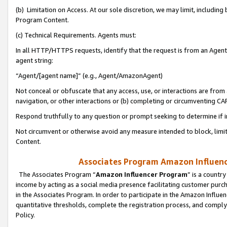
(b) Limitation on Access. At our sole discretion, we may limit, includin
Program Content.
(c) Technical Requirements. Agents must:
In all HTTP/HTTPS requests, identify that the request is from an Agent 
agent string:
“Agent/[agent name]” (e.g., Agent/AmazonAgent)
Not conceal or obfuscate that any access, use, or interactions are fro
navigation, or other interactions or (b) completing or circumventing 
Respond truthfully to any question or prompt seeking to determine if 
Not circumvent or otherwise avoid any measure intended to block, limit
Content.
Associates Program Amazon Influence
The Associates Program “
Amazon Influencer Program
” is a countr
income by acting as a social media presence facilitating customer purc
in the Associates Program. In order to participate in the Amazon Influen
quantitative thresholds, complete the registration process, and comply
Policy.