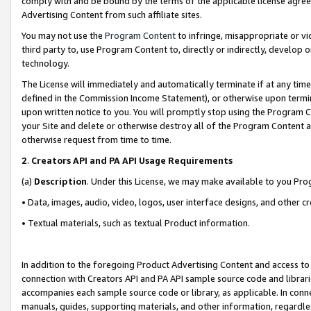
comply with and be bound by the terms of the applicable license agreem
Advertising Content from such affiliate sites.
You may not use the
Program Content
to infringe, misappropriate or vio
third party to, use Program Content to, directly or indirectly, develo
technology.
The License will immediately and automatically terminate if at any ti
defined in the Commission Income Statement), or otherwise upon termina
upon written notice to you. You will promptly stop using the Program 
your Site and delete or otherwise destroy all of the Program Content 
otherwise request from time to time.
2
.
Creators API and PA API Usage Requirements
(a)
Description
. Under this License, we may make available to you Pr
• Data, images, audio, video, logos, user interface designs, and other c
• Textual materials, such as textual Product information.
In addition to the foregoing Product Advertising Content and access to
connection with Creators API and PA API sample source code and librarie
accompanies each sample source code or library, as applicable. In conne
manuals, guides, supporting materials, and other information, regardless