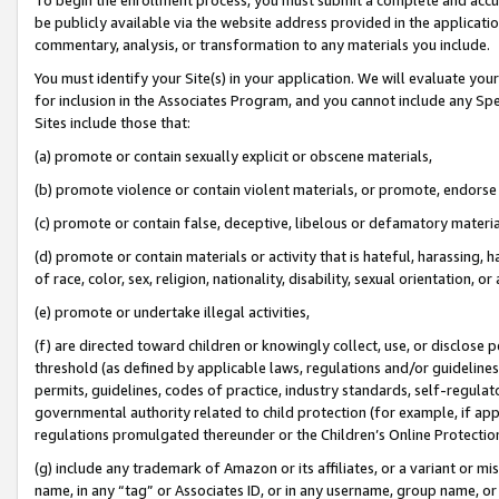
be publicly available via the website address provided in the application
commentary, analysis, or transformation to any materials you include.
You must identify your Site(s) in your application. We will evaluate your 
for inclusion in the Associates Program, and you cannot include any Speci
Sites include those that:
(a) promote or contain sexually explicit or obscene materials,
(b) promote violence or contain violent materials, or promote, endorse 
(c) promote or contain false, deceptive, libelous or defamatory materi
(d) promote or contain materials or activity that is hateful, harassing, h
of race, color, sex, religion, nationality, disability, sexual orientation, or
(e) promote or undertake illegal activities,
(f) are directed toward children or knowingly collect, use, or disclose
threshold (as defined by applicable laws, regulations and/or guidelines);
permits, guidelines, codes of practice, industry standards, self-regulat
governmental authority related to child protection (for example, if app
regulations promulgated thereunder or the Children’s Online Protection
(g) include any trademark of Amazon or its affiliates, or a variant or 
name, in any “tag” or Associates ID, or in any username, group name, or 