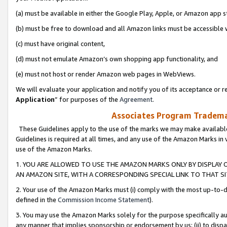
(a) must be available in either the Google Play, Apple, or Amazon app s
(b) must be free to download and all Amazon links must be accessible 
(c) must have original content,
(d) must not emulate Amazon’s own shopping app functionality, and
(e) must not host or render Amazon web pages in WebViews.
We will evaluate your application and notify you of its acceptance or re
Application
” for purposes of the
Agreement
.
Associates Program Trademar
These Guidelines apply to the use of the marks we may make available
Guidelines is required at all times, and any use of the Amazon Marks in 
use of the Amazon Marks.
1. YOU ARE ALLOWED TO USE THE AMAZON MARKS ONLY BY DISPLAY 
AN AMAZON SITE, WITH A CORRESPONDING SPECIAL LINK TO THAT SI
2. Your use of the Amazon Marks must (i) comply with the most up-to-da
defined in the
Commission Income Statement
).
3. You may use the Amazon Marks solely for the purpose specifically a
any manner that implies sponsorship or endorsement by us; (ii) to disparag