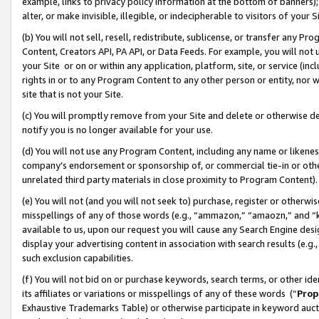
example, links to privacy policy information at the bottom of banners);
alter, or make invisible, illegible, or indecipherable to visitors of your 
(b) You will not sell, resell, redistribute, sublicense, or transfer any 
Content, Creators API, PA API, or Data Feeds. For example, you will not 
your Site or on or within any application, platform, site, or service (in
rights in or to any Program Content to any other person or entity, nor wi
site that is not your Site.
(c) You will promptly remove from your Site and delete or otherwise d
notify you is no longer available for your use.
(d) You will not use any Program Content, including any name or likene
company’s endorsement or sponsorship of, or commercial tie-in or other 
unrelated third party materials in close proximity to Program Content)
(e) You will not (and you will not seek to) purchase, register or otherw
misspellings of any of those words (e.g., “ammazon,” “amaozn,” and “kin
available to us, upon our request you will cause any Search Engine de
display your advertising content in association with search results (e.
such exclusion capabilities.
(f) You will not bid on or purchase keywords, search terms, or other id
its affiliates or variations or misspellings of any of these words (“
Prop
Exhaustive Trademarks Table) or otherwise participate in keyword aucti