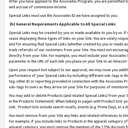
After you have applied to the Associates Program, you are permitted to 
and accrual of commission income.
Special Links must use the Associates ID we have assigned to you.
(b) General Requirements Applicable to All Special Links
Special Links may be created by you or made available to you by us. If 
cease displaying those types of links on your Site. You are solely respo
and for ensuring that Special Links (whether created by you or made av
track referrals of our customers from your Site. You must not encoura
directly from your Site. For example, you must include your Associates
parameter in the URL of each link you place on your Site to an Amazon 
Upon your request but subject to our approval, we may issue you addit
performance of your Special Links by including different sub-tags in t
tag, other ID or reporting provided in connection with the Associates Pr
sub-tags to users as they arrive on your Site for purposes of monitorin
You may add or delete Products (and related Special Links) from your Si
in the Products Statement). When linking to pages with Product lists you
Link. Product lists include search results, events (e.g. Prime Day), or 
You must remove from your Site any links and related references to li
For example, if you include links to Products in the apparel category 
apparel category, you must remove the mention of the 15% discount f