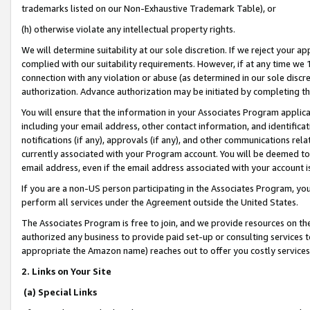
trademarks listed on our Non-Exhaustive Trademark Table), or
(h) otherwise violate any intellectual property rights.
We will determine suitability at our sole discretion. If we reject your 
complied with our suitability requirements. However, if at any time we 1
connection with any violation or abuse (as determined in our sole disc
authorization. Advance authorization may be initiated by completing t
You will ensure that the information in your Associates Program applic
including your email address, other contact information, and identifica
notifications (if any), approvals (if any), and other communications re
currently associated with your Program account. You will be deemed to 
email address, even if the email address associated with your account i
If you are a non-US person participating in the Associates Program, you
perform all services under the Agreement outside the United States.
The Associates Program is free to join, and we provide resources on th
authorized any business to provide paid set-up or consulting services t
appropriate the Amazon name) reaches out to offer you costly services
2. Links on Your Site
(a) Special Links