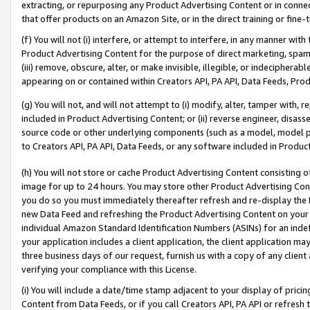
extracting, or repurposing any Product Advertising Content or in connec
that offer products on an Amazon Site, or in the direct training or fin
(f) You will not (i) interfere, or attempt to interfere, in any manner wit
Product Advertising Content for the purpose of direct marketing, spammi
(iii) remove, obscure, alter, or make invisible, illegible, or indecipherab
appearing on or contained within Creators API, PA API, Data Feeds, Prod
(g) You will not, and will not attempt to (i) modify, alter, tamper with,
included in Product Advertising Content; or (ii) reverse engineer, disa
source code or other underlying components (such as a model, model pa
to Creators API, PA API, Data Feeds, or any software included in Produc
(h) You will not store or cache Product Advertising Content consisting 
image for up to 24 hours. You may store other Product Advertising Cont
you do so you must immediately thereafter refresh and re-display the P
new Data Feed and refreshing the Product Advertising Content on your 
individual Amazon Standard Identification Numbers (ASINs) for an indefi
your application includes a client application, the client application m
three business days of our request, furnish us with a copy of any clien
verifying your compliance with this License.
(i) You will include a date/time stamp adjacent to your display of prici
Content from Data Feeds, or if you call Creators API, PA API or refresh