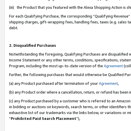
(iii) the Product that you featured with the Alexa Shopping Action is 
For each Qualifying Purchase, the corresponding “Qualifying Revenue” i
shipping charges, gift-wrapping fees, handling fees, taxes (e.g. sales ta
debt.
2. Disqualified Purchases
Notwithstanding the foregoing, Qualifying Purchases are disqualified w
Income Statement or any other terms, conditions, specifications, statem
Program, including the most up-to-date version of the
Agreement
(coll
Further, the following purchases that would otherwise be Qualified Pu
(a) any Product purchased after termination of your
Agreement
,
(b) any Product order where a cancellation, return, or refund has been i
(c) any Product purchased by a customer who is referred to an Amazon 
in bidding or auctions on keywords, search terms, or other identifiers 
exhaustive list of our trademarks via the links below, or variations or 
“
Prohibited Paid Search Placement
”),