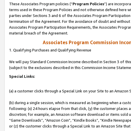
These Associates Program policies (“
Program Policies
”) are incorpor
terms used in these Program Policies and not otherwise defined here wil
parties under Sections 3 and 6 of the Associates Program Participation
termination of the Agreement. For the avoidance of doubt and without l
Associates Program Participation Requirements, the Associates Program
material breach of the Agreement.
Associates Program Commission Inco
1. Qualifying Purchases and Qualifying Revenue
We will pay Standard Commission Income described in Section 3 of thi
(subject to the exclusions described in this Commission Income Stateme
Special Links:
(a) a customer clicks through a Special Link on your Site to an Amazon S
(b) during a single session, which is measured as beginning when a custo
following: (x) 24 hours elapse from that click, (y) the customer places 
discretion; for example, an Amazon software download or items sold 
“Game Downloads”, “Amazon Coin”, “Kindle Books”, “Kindle Newspapers”
or (z) the customer clicks through a Special Link to an Amazon Site that