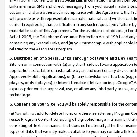
Links in emails, SMS and direct messaging from your social media Sites; 
customer) and are otherwise in compliance with the Agreement, the Tr
will provide us with representative sample materials and written certif
content required in, that certification in any such request. Any failure b
material breach of this Agreement. For the avoidance of doubt, (i) for
Act of 2003, the Telephone Consumer Protection Act of 1991 and any si
containing any Special Links, and (ii) you must comply with applicable
relating to the Associates Program.
5. Distribution of Special Links Through Software and Devices
Yo
Site, on or in connection with: (a) any client-side software application 
application executable or installable by an end user) on any device, in
Approved Mobile Applications); or (b) any television set-top box (e.g., 
players, or dvd players) or Internet-enabled television (e.g., GoogleTV, 
express prior written approval, use, or allow any third party to use, 
technology.
6. Content on your Site.
You will be solely responsible for the conten
(a) You will not add to, delete from, or otherwise alter any Program Co
resize Program Content consisting of a graphic image in a manner that
consisting of text in a manner that does not materially alter the meanin
types of links that we may make available to you may contain a link to 