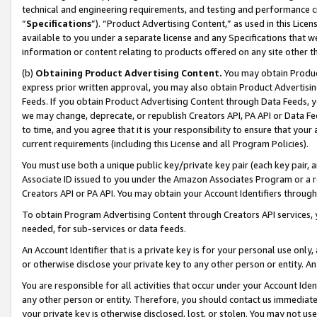
technical and engineering requirements, and testing and performance cri
“
Specifications
”). “Product Advertising Content,” as used in this Lic
available to you under a separate license and any Specifications that we
information or content relating to products offered on any site other 
(b)
Obtaining Product Advertising Content.
You may obtain Product
express prior written approval, you may also obtain Product Advertisi
Feeds. If you obtain Product Advertising Content through Data Feeds, yo
we may change, deprecate, or republish Creators API, PA API or Data Fee
to time, and you agree that it is your responsibility to ensure that your
current requirements (including this License and all Program Policies).
You must use both a unique public key/private key pair (each key pair, a
Associate ID issued to you under the Amazon Associates Program or a r
Creators API or PA API. You may obtain your Account Identifiers through
To obtain Program Advertising Content through Creators API services, y
needed, for sub-services or data feeds.
An Account Identifier that is a private key is for your personal use only,
or otherwise disclose your private key to any other person or entity. An A
You are responsible for all activities that occur under your Account Ide
any other person or entity. Therefore, you should contact us immediate
your private key is otherwise disclosed, lost, or stolen. You may not u