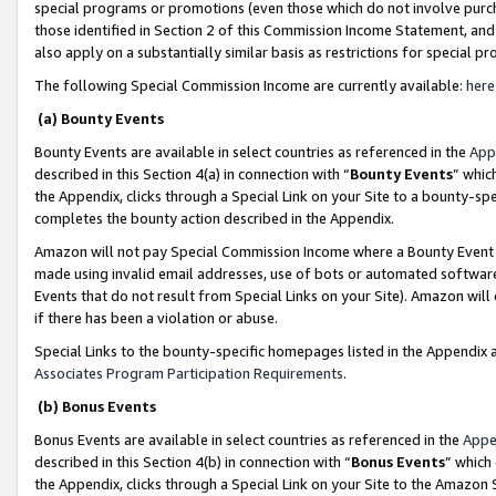
special programs or promotions (even those which do not involve purcha
those identified in Section 2 of this Commission Income Statement, an
also apply on a substantially similar basis as restrictions for special 
The following Special Commission Income are currently available:
here
(a) Bounty Events
Bounty Events are available in select countries as referenced in the
App
described in this Section 4(a) in connection with “
Bounty Events
” whic
the Appendix, clicks through a Special Link on your Site to a bounty-s
completes the bounty action described in the Appendix.
Amazon will not pay Special Commission Income where a Bounty Event ha
made using invalid email addresses, use of bots or automated software
Events that do not result from Special Links on your Site). Amazon will 
if there has been a violation or abuse.
Special Links to the bounty-specific homepages listed in the Appendix 
Associates Program Participation Requirements
.
(b) Bonus Events
Bonus Events are available in select countries as referenced in the
Appe
described in this Section 4(b) in connection with “
Bonus Events
” which
the Appendix, clicks through a Special Link on your Site to the Amazon 