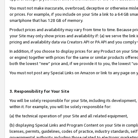
You must not make inaccurate, overbroad, deceptive or otherwise misle
or prices. For example, if you include on your Site a link to a 64 GB sm
smartphone that has 128 GB of memory.
Product prices and availability may vary from time to time. Because pri
your Site may only show prices and availability if: (a) we serve the link 
pricing and availability data via Creators API or PA API and you comply
In addition, if you choose to display prices for any Product on your Si
or engine) together with prices for the same or similar products offer
both the lowest “new” price and, if we provide it to you, the lowest “u
You must not post any Special Links on Amazon or link to any page on 
3. Responsibility for Your Site
You will be solely responsible for your Site, including its development
within it. For example, you will be solely responsible for:
(a) the technical operation of your Site and all related equipment,
(b) displaying Special Links and Program Content on your Site in compl
licenses, permits, guidelines, codes of practice, industry standards, se
governmental authority, including those related to electronic marketin