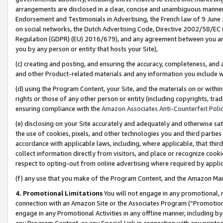
arrangements are disclosed in a clear, concise and unambiguous manner 
Endorsement and Testimonials in Advertising, the French law of 9 June
on social networks, the Dutch Advertising Code, Directive 2002/58/EC 
Regulation (GDPR) (EU) 2016/679), and any agreement between you and 
you by any person or entity that hosts your Site),
(c) creating and posting, and ensuring the accuracy, completeness, and 
and other Product-related materials and any information you include wit
(d) using the Program Content, your Site, and the materials on or within
rights or those of any other person or entity (including copyrights, trad
ensuring compliance with the
Amazon Associates Anti-Counterfeit Polic
(e) disclosing on your Site accurately and adequately and otherwise sat
the use of cookies, pixels, and other technologies you and third parties
accordance with applicable laws, including, where applicable, that thir
collect information directly from visitors, and place or recognize cooki
respect to opting-out from online advertising where required by appli
(f) any use that you make of the Program Content, and the Amazon Mar
4. Promotional Limitations
You will not engage in any promotional, ma
connection with an Amazon Site or the Associates Program (“Promotional
engage in any Promotional Activities in any offline manner, including by
any Program Content, or any Special Link in connection with any printed 