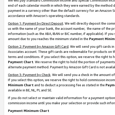
We will pay Standard Commission Income and Special Commission Incom
end of each calendar month in which they were earned by the method de
payment in a currency other than the default currency for an Amazon Sit
accordance with Amazon’s operating standards.
Option 1: Payment by Direct Deposit
. We will directly deposit the co
us with the name of your bank, the account number, the name of the pr
information (such as the ABA, IBAN or BIC number, if applicable). If you 
amount due to you reaches the minimum stated in the
Payment Minim
Option 2: Payment by Amazon Gift Card
. We will send you gift cards 
Associates account. These gift cards are redeemable for products on t
terms and conditions. If you select this option, we reserve the right t
Payment Chart
. We reserve the right to hold the portion of payment
alternate payment method. Payment by Amazon Gift Card is not available
Option 3: Payment by Check
. We will send you a check in the amount o
If you select this option, we reserve the right to hold commission inco
Minimum Chart
and to deduct a processing fee as stated in the
Paym
available in BE, NL, PL and SE.
If you do not select or maintain valid information for a payment opti
commission income until you make your selection or provide such info
Payment Minimum Chart