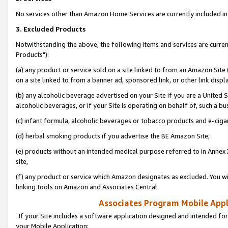
No services other than Amazon Home Services are currently included in 
3. Excluded Products
Notwithstanding the above, the following items and services are curre
Products"):
(a) any product or service sold on a site linked to from an Amazon Site
on a site linked to from a banner ad, sponsored link, or other link disp
(b) any alcoholic beverage advertised on your Site if you are a United 
alcoholic beverages, or if your Site is operating on behalf of, such a bu
(c) infant formula, alcoholic beverages or tobacco products and e-ciga
(d) herbal smoking products if you advertise the BE Amazon Site,
(e) products without an intended medical purpose referred to in Annex 
site,
(f) any product or service which Amazon designates as excluded. You will 
linking tools on Amazon and Associates Central.
Associates Program Mobile Appli
If your Site includes a software application designed and intended for
your Mobile Application: