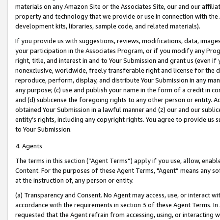
materials on any Amazon Site or the Associates Site, our and our affili
property and technology that we provide or use in connection with the
development kits, libraries, sample code, and related materials).
If you provide us with suggestions, reviews, modifications, data, image
your participation in the Associates Program, or if you modify any Prog
right, title, and interest in and to Your Submission and grant us (even 
nonexclusive, worldwide, freely transferable right and license for the du
reproduce, perform, display, and distribute Your Submission in any man
any purpose; (c) use and publish your name in the form of a credit in c
and (d) sublicense the foregoing rights to any other person or entity. A
obtained Your Submission in a lawful manner and (z) our and our sublice
entity’s rights, including any copyright rights. You agree to provide us
to Your Submission.
4. Agents
The terms in this section (“Agent Terms”) apply if you use, allow, enab
Content. For the purposes of these Agent Terms, "Agent” means any so
at the instruction of, any person or entity.
(a) Transparency and Consent. No Agent may access, use, or interact with 
accordance with the requirements in section 3 of these Agent Terms. In
requested that the Agent refrain from accessing, using, or interacting