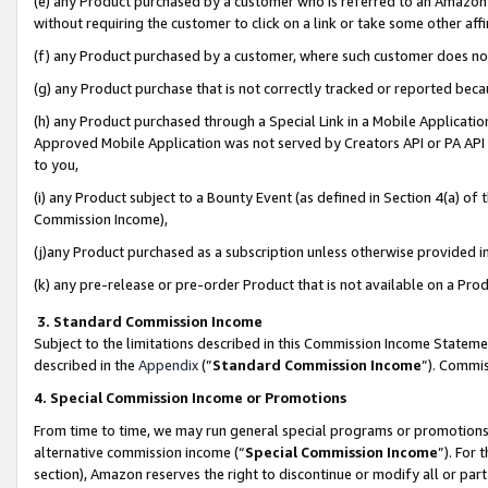
(e) any Product purchased by a customer who is referred to an Amazon Si
without requiring the customer to click on a link or take some other affi
(f) any Product purchased by a customer, where such customer does no
(g) any Product purchase that is not correctly tracked or reported bec
(h) any Product purchased through a Special Link in a Mobile Applicatio
Approved Mobile Application was not served by Creators API or PA API (
to you,
(i) any Product subject to a Bounty Event (as defined in Section 4(a) o
Commission Income),
(j)any Product purchased as a subscription unless otherwise provided 
(k) any pre-release or pre-order Product that is not available on a Prod
3. Standard Commission Income
Subject to the limitations described in this Commission Income Statem
described in the
Appendix
(”
Standard Commission Income
”). Commis
4. Special Commission Income or Promotions
From time to time, we may run general special programs or promotions 
alternative commission income (“
Special Commission Income
”). For
section), Amazon reserves the right to discontinue or modify all or par