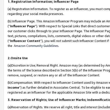
1. Registration Information; Influencer Page
(a) Registration Information. To register as an Influencer, you must co
regarding your social media presences.
(b) Influencer Page. This Amazon Influencer Program may include an A
(“
Influencer Page
”). With respect to Special Links that direct custom
our customer clicks through to your Influencer Page. The Influencer Pag
text, pictures, compilations, lists, comments, digital videos or other
(“
Influencer Content
”), you will not submit such Influencer Content if
the
Amazon Community Guidelines
.
2.Onsite Use
(a)Discretion in Use; Removal Right. Amazon may (as determined by Amazo
the terms of the license described in Section 3(b) of the Influencer Prog
remove, suspend, or restore any or all of the Influencer Content.
(b)Compensation. With respect to Influencer Content used by Amazon wi
Income
”) as further detailed in Associates Central. To be eligible t
registered as an Influencer for the applicable Amazon Site with a dedic
3. Reservation of Rights; Use of Influencer Marks; Indemnificati
(a)Reservation of Rights. We reserve all right, title and interest (includ