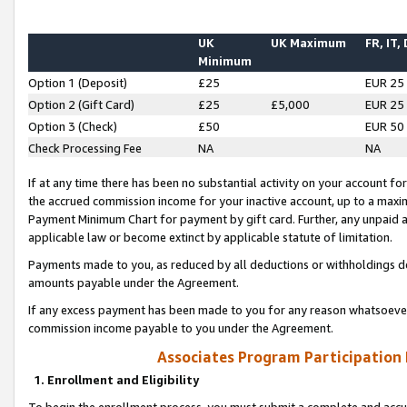
UK
UK Maximum
FR, IT,
Minimum
Option 1 (Deposit)
£25
EUR 25
Option 2 (Gift Card)
£25
£5,000
EUR 25
Option 3 (Check)
£50
EUR 50
Check Processing Fee
NA
NA
If at any time there has been no substantial activity on your account for 
the accrued commission income for your inactive account, up to a max
Payment Minimum Chart for payment by gift card. Further, any unpaid 
applicable law or become extinct by applicable statute of limitation.
Payments made to you, as reduced by all deductions or withholdings de
amounts payable under the Agreement.
If any excess payment has been made to you for any reason whatsoever,
commission income payable to you under the Agreement.
Associates Program Participation
1. Enrollment and Eligibility
To begin the enrollment process, you must submit a complete and accur