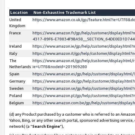
Location
Non-Exhaustive Trademark List
United
https://www.amazon.co.uk/gp/feature.html?ie=UTF8&
Kingdom
France
https://www.amazon.fr/gp/help/customer/display.ht
4317-89F6-E78834F9BA58__SECTION_64DE0ED1D74
Ireland
https://www.amazon.ie/gp/help/customer/display.ht
Italy
https://www.amazon.it/gp/help/customer/display.html
The
https://www.amazon.nl/gp/help/customer/display.html/
Netherlands
ie=UTF8&nodeId=201909280
Spain
https://www.amazon.es/gp/help/customer/display.htm
Germany
https://www.amazon.de/gp/help/customer/display.htm
Sweden
https://www.amazon.se/gp/help/customer/display.htm
Poland
https://www.amazon.pl/gp/help/customer/display.htm
Belgium
https://www.amazon.com.be/gp/help/customer/displa
(d) any Product purchased by a customer who is referred to an Amazon S
Yahoo, Bing, or any other search portal, sponsored advertising service, o
network) (a “
Search Engine
”),