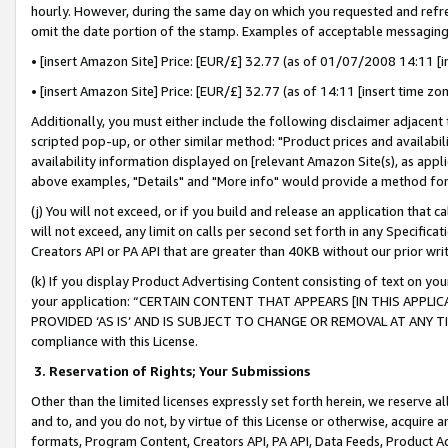
hourly. However, during the same day on which you requested and refre
omit the date portion of the stamp. Examples of acceptable messaging
• [insert Amazon Site] Price: [EUR/£] 32.77 (as of 01/07/2008 14:11 [in
• [insert Amazon Site] Price: [EUR/£] 32.77 (as of 14:11 [insert time zo
Additionally, you must either include the following disclaimer adjacent t
scripted pop-up, or other similar method: "Product prices and availabil
availability information displayed on [relevant Amazon Site(s), as appli
above examples, "Details" and "More info" would provide a method for 
(j) You will not exceed, or if you build and release an application that c
will not exceed, any limit on calls per second set forth in any Specifica
Creators API or PA API that are greater than 40KB without our prior wr
(k) If you display Product Advertising Content consisting of text on your
your application: “CERTAIN CONTENT THAT APPEARS [IN THIS APPLIC
PROVIDED ‘AS IS’ AND IS SUBJECT TO CHANGE OR REMOVAL AT ANY TIME.”
compliance with this License.
3.
Reservation of Rights; Your Submissions
Other than the limited licenses expressly set forth herein, we reserve all 
and to, and you do not, by virtue of this License or otherwise, acquire an
formats, Program Content, Creators API, PA API, Data Feeds, Product 