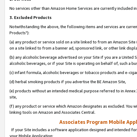
No services other than Amazon Home Services are currently included in 
3. Excluded Products
Notwithstanding the above, the following items and services are curre
Products"):
(a) any product or service sold on a site linked to from an Amazon Site
on a site linked to from a banner ad, sponsored link, or other link disp
(b) any alcoholic beverage advertised on your Site if you are a United 
alcoholic beverages, or if your Site is operating on behalf of, such a bu
(c) infant formula, alcoholic beverages or tobacco products and e-ciga
(d) herbal smoking products if you advertise the BE Amazon Site,
(e) products without an intended medical purpose referred to in Annex 
site,
(f) any product or service which Amazon designates as excluded. You will 
linking tools on Amazon and Associates Central.
Associates Program Mobile Appli
If your Site includes a software application designed and intended for
your Mobile Application: