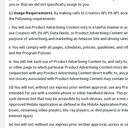
you or that we did not specifically assign to you.
(c)
Usage Requirements
. By making calls to Creators API, PA API, ac
the following requirements:
i. You will use Product Advertising Content only in a lawful manner in a
use Creators API, PA API, Data Feeds, or Product Advertising Content wit
purpose of advertising and marketing an Amazon Site and driving sales
ii. You will comply with all pages, schedules, policies, guidelines, and o
and the Program Policies.
iii. You will link each use of Product Advertising Content to, and only 
or other page to which particular Product Advertising Content most direc
conjunction with any Product Advertising Content direct traffic to, any 
not closely associated with Product Advertising Content may contain lin
(d) You will not, without our express prior written approval, use any Pr
intended for use with a mobile phone or other handheld device. This proh
such devices but that may be accessible by such devices, such as a non-
Approved Mobile Application as defined in the Mobile Application Policy; 
boxes, streaming video players, blu-ray players, or dvd players) or Inte
Internet Apps).
(e) You will not, without our express prior written approval, access or 