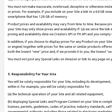
You must not make inaccurate, overbroad, deceptive or otherwise misle
or prices. For example, if you include on your Site a link to a 64 GB sm
smartphone that has 128 GB of memory.
Product prices and availability may vary from time to time. Because pri
your Site may only show prices and availability if: (a) we serve the link 
pricing and availability data via Creators API or PA API and you comply
In addition, if you choose to display prices for any Product on your Si
or engine) together with prices for the same or similar products offer
both the lowest “new” price and, if we provide it to you, the lowest “u
You must not post any Special Links on Amazon or link to any page on 
3. Responsibility for Your Site
You will be solely responsible for your Site, including its development
within it. For example, you will be solely responsible for:
(a) the technical operation of your Site and all related equipment,
(b) displaying Special Links and Program Content on your Site in compl
licenses, permits, guidelines, codes of practice, industry standards, se
governmental authority, including those related to electronic marketin