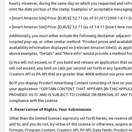
hourly. However, during the same day on which you requested and refre
omit the date portion of the stamp. Examples of acceptable messaging
• [insert Amazon Site] Price: [EUR/£] 32.77 (as of 01/07/2008 14:11 [in
• [insert Amazon Site] Price: [EUR/£] 32.77 (as of 14:11 [insert time zo
Additionally, you must either include the following disclaimer adjacent t
scripted pop-up, or other similar method: "Product prices and availabil
availability information displayed on [relevant Amazon Site(s), as appli
above examples, "Details" and "More info" would provide a method for 
(j) You will not exceed, or if you build and release an application that c
will not exceed, any limit on calls per second set forth in any Specifica
Creators API or PA API that are greater than 40KB without our prior wr
(k) If you display Product Advertising Content consisting of text on your
your application: “CERTAIN CONTENT THAT APPEARS [IN THIS APPLIC
PROVIDED ‘AS IS’ AND IS SUBJECT TO CHANGE OR REMOVAL AT ANY TIME.”
compliance with this License.
3.
Reservation of Rights; Your Submissions
Other than the limited licenses expressly set forth herein, we reserve all 
and to, and you do not, by virtue of this License or otherwise, acquire an
formats, Program Content, Creators API, PA API, Data Feeds, Product 