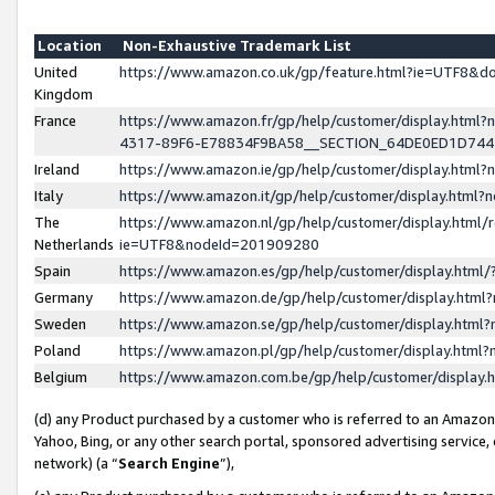
Location
Non-Exhaustive Trademark List
United
https://www.amazon.co.uk/gp/feature.html?ie=UTF8&
Kingdom
France
https://www.amazon.fr/gp/help/customer/display.ht
4317-89F6-E78834F9BA58__SECTION_64DE0ED1D74
Ireland
https://www.amazon.ie/gp/help/customer/display.ht
Italy
https://www.amazon.it/gp/help/customer/display.html
The
https://www.amazon.nl/gp/help/customer/display.html/
Netherlands
ie=UTF8&nodeId=201909280
Spain
https://www.amazon.es/gp/help/customer/display.htm
Germany
https://www.amazon.de/gp/help/customer/display.htm
Sweden
https://www.amazon.se/gp/help/customer/display.htm
Poland
https://www.amazon.pl/gp/help/customer/display.htm
Belgium
https://www.amazon.com.be/gp/help/customer/displa
(d) any Product purchased by a customer who is referred to an Amazon S
Yahoo, Bing, or any other search portal, sponsored advertising service, o
network) (a “
Search Engine
”),