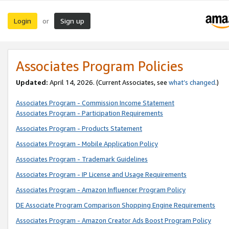
Login
Sign up
or
Associates Program Policies
Updated:
April 14, 2026. (Current Associates, see
what’s changed
.)
Associates Program - Commission Income Statement
Associates Program - Participation Requirements
Associates Program - Products Statement
Associates Program - Mobile Application Policy
Associates Program - Trademark Guidelines
Associates Program - IP License and Usage Requirements
Associates Program - Amazon Influencer Program Policy
DE Associate Program Comparison Shopping Engine Requirements
Associates Program - Amazon Creator Ads Boost Program Policy