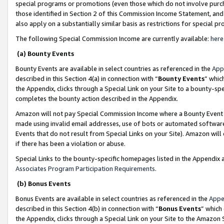
special programs or promotions (even those which do not involve purcha
those identified in Section 2 of this Commission Income Statement, an
also apply on a substantially similar basis as restrictions for special 
The following Special Commission Income are currently available:
here
(a) Bounty Events
Bounty Events are available in select countries as referenced in the
App
described in this Section 4(a) in connection with “
Bounty Events
” whic
the Appendix, clicks through a Special Link on your Site to a bounty-s
completes the bounty action described in the Appendix.
Amazon will not pay Special Commission Income where a Bounty Event ha
made using invalid email addresses, use of bots or automated software
Events that do not result from Special Links on your Site). Amazon will 
if there has been a violation or abuse.
Special Links to the bounty-specific homepages listed in the Appendix 
Associates Program Participation Requirements
.
(b) Bonus Events
Bonus Events are available in select countries as referenced in the
Appe
described in this Section 4(b) in connection with “
Bonus Events
” which
the Appendix, clicks through a Special Link on your Site to the Amazon 