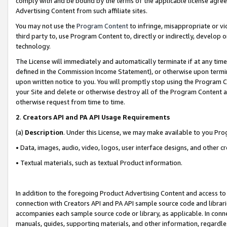
comply with and be bound by the terms of the applicable license agreem
Advertising Content from such affiliate sites.
You may not use the
Program Content
to infringe, misappropriate or vio
third party to, use Program Content to, directly or indirectly, develo
technology.
The License will immediately and automatically terminate if at any ti
defined in the Commission Income Statement), or otherwise upon termina
upon written notice to you. You will promptly stop using the Program 
your Site and delete or otherwise destroy all of the Program Content 
otherwise request from time to time.
2
.
Creators API and PA API Usage Requirements
(a)
Description
. Under this License, we may make available to you Pr
• Data, images, audio, video, logos, user interface designs, and other c
• Textual materials, such as textual Product information.
In addition to the foregoing Product Advertising Content and access to
connection with Creators API and PA API sample source code and librarie
accompanies each sample source code or library, as applicable. In conne
manuals, guides, supporting materials, and other information, regardless