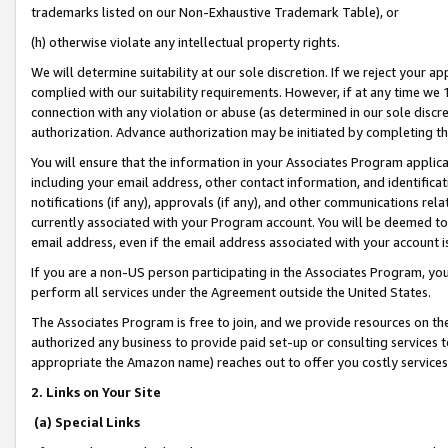
trademarks listed on our Non-Exhaustive Trademark Table), or
(h) otherwise violate any intellectual property rights.
We will determine suitability at our sole discretion. If we reject your 
complied with our suitability requirements. However, if at any time we 1
connection with any violation or abuse (as determined in our sole disc
authorization. Advance authorization may be initiated by completing t
You will ensure that the information in your Associates Program applic
including your email address, other contact information, and identifica
notifications (if any), approvals (if any), and other communications re
currently associated with your Program account. You will be deemed to 
email address, even if the email address associated with your account i
If you are a non-US person participating in the Associates Program, you
perform all services under the Agreement outside the United States.
The Associates Program is free to join, and we provide resources on th
authorized any business to provide paid set-up or consulting services t
appropriate the Amazon name) reaches out to offer you costly services
2. Links on Your Site
(a) Special Links