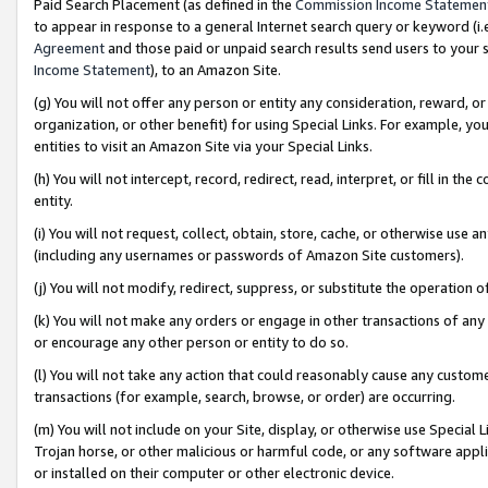
Paid Search Placement (as defined in the
Commission Income Statemen
to appear in response to a general Internet search query or keyword (i.e.
Agreement
and those paid or unpaid search results send users to your sit
Income Statement
), to an Amazon Site.
(g) You will not offer any person or entity any consideration, reward, or
organization, or other benefit) for using Special Links. For example, 
entities to visit an Amazon Site via your Special Links.
(h) You will not intercept, record, redirect, read, interpret, or fill in 
entity.
(i) You will not request, collect, obtain, store, cache, or otherwise us
(including any usernames or passwords of Amazon Site customers).
(j) You will not modify, redirect, suppress, or substitute the operation 
(k) You will not make any orders or engage in other transactions of any 
or encourage any other person or entity to do so.
(l) You will not take any action that could reasonably cause any custome
transactions (for example, search, browse, or order) are occurring.
(m) You will not include on your Site, display, or otherwise use Specia
Trojan horse, or other malicious or harmful code, or any software app
or installed on their computer or other electronic device.