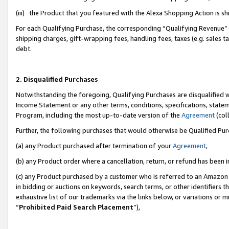
(iii) the Product that you featured with the Alexa Shopping Action is 
For each Qualifying Purchase, the corresponding “Qualifying Revenue” i
shipping charges, gift-wrapping fees, handling fees, taxes (e.g. sales ta
debt.
2. Disqualified Purchases
Notwithstanding the foregoing, Qualifying Purchases are disqualified w
Income Statement or any other terms, conditions, specifications, statem
Program, including the most up-to-date version of the
Agreement
(coll
Further, the following purchases that would otherwise be Qualified Pu
(a) any Product purchased after termination of your
Agreement
,
(b) any Product order where a cancellation, return, or refund has been i
(c) any Product purchased by a customer who is referred to an Amazon 
in bidding or auctions on keywords, search terms, or other identifiers 
exhaustive list of our trademarks via the links below, or variations or 
“
Prohibited Paid Search Placement
”),