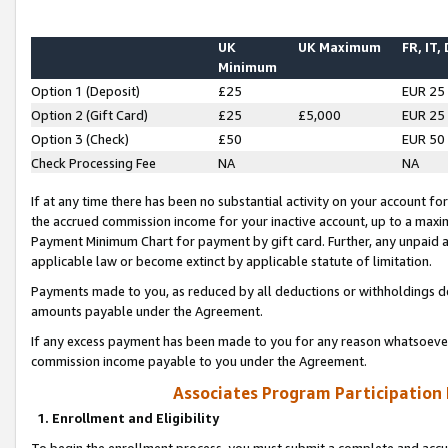
UK
UK Maximum
FR, IT,
Minimum
Option 1 (Deposit)
£25
EUR 25
Option 2 (Gift Card)
£25
£5,000
EUR 25
Option 3 (Check)
£50
EUR 50
Check Processing Fee
NA
NA
If at any time there has been no substantial activity on your account for 
the accrued commission income for your inactive account, up to a max
Payment Minimum Chart for payment by gift card. Further, any unpaid 
applicable law or become extinct by applicable statute of limitation.
Payments made to you, as reduced by all deductions or withholdings de
amounts payable under the Agreement.
If any excess payment has been made to you for any reason whatsoever,
commission income payable to you under the Agreement.
Associates Program Participation
1. Enrollment and Eligibility
To begin the enrollment process, you must submit a complete and accur