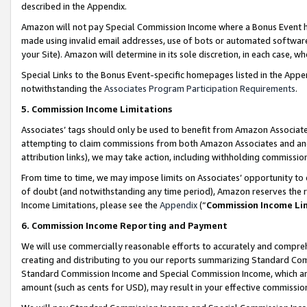
described in the Appendix.
Amazon will not pay Special Commission Income where a Bonus Event has
made using invalid email addresses, use of bots or automated software,
your Site). Amazon will determine in its sole discretion, in each case, w
Special Links to the Bonus Event-specific homepages listed in the Appe
notwithstanding the
Associates Program Participation Requirements
.
5. Commission Income Limitations
Associates’ tags should only be used to benefit from Amazon Associates
attempting to claim commissions from both Amazon Associates and ano
attribution links), we may take action, including withholding commissio
From time to time, we may impose limits on Associates’ opportunity t
of doubt (and notwithstanding any time period), Amazon reserves the ri
Income Limitations, please see the
Appendix
(“
Commission Income Li
6. Commission Income Reporting and Payment
We will use commercially reasonable efforts to accurately and comprehe
creating and distributing to you our reports summarizing Standard C
Standard Commission Income and Special Commission Income, which are 
amount (such as cents for USD), may result in your effective commission 