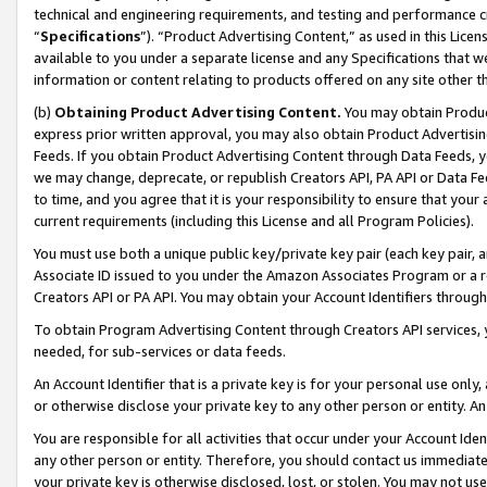
technical and engineering requirements, and testing and performance cri
“
Specifications
”). “Product Advertising Content,” as used in this Lic
available to you under a separate license and any Specifications that we
information or content relating to products offered on any site other 
(b)
Obtaining Product Advertising Content.
You may obtain Product
express prior written approval, you may also obtain Product Advertisi
Feeds. If you obtain Product Advertising Content through Data Feeds, yo
we may change, deprecate, or republish Creators API, PA API or Data Fee
to time, and you agree that it is your responsibility to ensure that your
current requirements (including this License and all Program Policies).
You must use both a unique public key/private key pair (each key pair, a
Associate ID issued to you under the Amazon Associates Program or a r
Creators API or PA API. You may obtain your Account Identifiers through
To obtain Program Advertising Content through Creators API services, y
needed, for sub-services or data feeds.
An Account Identifier that is a private key is for your personal use only,
or otherwise disclose your private key to any other person or entity. An A
You are responsible for all activities that occur under your Account Ide
any other person or entity. Therefore, you should contact us immediate
your private key is otherwise disclosed, lost, or stolen. You may not u