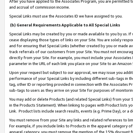
After you have applied to the Associates Program, you are permitted to 
and accrual of commission income.
Special Links must use the Associates ID we have assigned to you.
(b) General Requirements Applicable to All Special Links
Special Links may be created by you or made available to you by us. If 
cease displaying those types of links on your Site. You are solely respo
and for ensuring that Special Links (whether created by you or made av
track referrals of our customers from your Site. You must not encoura
directly from your Site. For example, you must include your Associates
parameter in the URL of each link you place on your Site to an Amazon 
Upon your request but subject to our approval, we may issue you addit
performance of your Special Links by including different sub-tags in t
tag, other ID or reporting provided in connection with the Associates Pr
sub-tags to users as they arrive on your Site for purposes of monitorin
You may add or delete Products (and related Special Links) from your Si
in the Products Statement). When linking to pages with Product lists you
Link. Product lists include search results, events (e.g. Prime Day), or 
You must remove from your Site any links and related references to li
For example, if you include links to Products in the apparel category 
apparel category, you must remove the mention of the 15% discount f