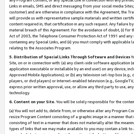
Links in emails, SMS and direct messaging from your social media Sites; 
customer) and are otherwise in compliance with the Agreement, the Tr
will provide us with representative sample materials and written certif
content required in, that certification in any such request. Any failure b
material breach of this Agreement. For the avoidance of doubt, (i) for
Act of 2003, the Telephone Consumer Protection Act of 1991 and any si
containing any Special Links, and (ii) you must comply with applicable
relating to the Associates Program.
5. Distribution of Special Links Through Software and Devices
Yo
Site, on or in connection with: (a) any client-side software application 
application executable or installable by an end user) on any device, in
Approved Mobile Applications); or (b) any television set-top box (e.g., 
players, or dvd players) or Internet-enabled television (e.g., GoogleTV, 
express prior written approval, use, or allow any third party to use, 
technology.
6. Content on your Site.
You will be solely responsible for the conten
(a) You will not add to, delete from, or otherwise alter any Program Co
resize Program Content consisting of a graphic image in a manner that
consisting of text in a manner that does not materially alter the meanin
types of links that we may make available to you may contain a link to 