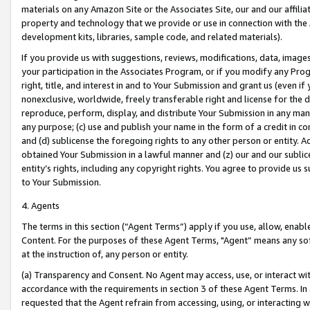
materials on any Amazon Site or the Associates Site, our and our affili
property and technology that we provide or use in connection with the
development kits, libraries, sample code, and related materials).
If you provide us with suggestions, reviews, modifications, data, image
your participation in the Associates Program, or if you modify any Prog
right, title, and interest in and to Your Submission and grant us (even 
nonexclusive, worldwide, freely transferable right and license for the du
reproduce, perform, display, and distribute Your Submission in any man
any purpose; (c) use and publish your name in the form of a credit in c
and (d) sublicense the foregoing rights to any other person or entity. A
obtained Your Submission in a lawful manner and (z) our and our sublice
entity’s rights, including any copyright rights. You agree to provide us
to Your Submission.
4. Agents
The terms in this section (“Agent Terms”) apply if you use, allow, enab
Content. For the purposes of these Agent Terms, "Agent” means any so
at the instruction of, any person or entity.
(a) Transparency and Consent. No Agent may access, use, or interact with 
accordance with the requirements in section 3 of these Agent Terms. In
requested that the Agent refrain from accessing, using, or interacting