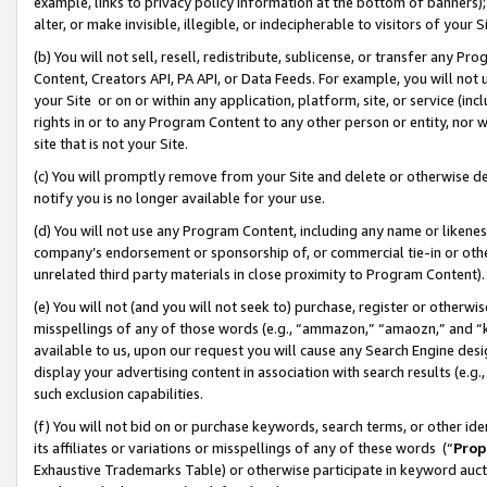
example, links to privacy policy information at the bottom of banners);
alter, or make invisible, illegible, or indecipherable to visitors of your 
(b) You will not sell, resell, redistribute, sublicense, or transfer any 
Content, Creators API, PA API, or Data Feeds. For example, you will not 
your Site or on or within any application, platform, site, or service (in
rights in or to any Program Content to any other person or entity, nor wi
site that is not your Site.
(c) You will promptly remove from your Site and delete or otherwise d
notify you is no longer available for your use.
(d) You will not use any Program Content, including any name or likene
company’s endorsement or sponsorship of, or commercial tie-in or other 
unrelated third party materials in close proximity to Program Content)
(e) You will not (and you will not seek to) purchase, register or otherw
misspellings of any of those words (e.g., “ammazon,” “amaozn,” and “kin
available to us, upon our request you will cause any Search Engine de
display your advertising content in association with search results (e.
such exclusion capabilities.
(f) You will not bid on or purchase keywords, search terms, or other id
its affiliates or variations or misspellings of any of these words (“
Prop
Exhaustive Trademarks Table) or otherwise participate in keyword aucti