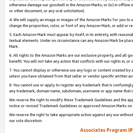
otherwise damage our goodwill in the Amazon Marks; or (iv) in offline ma
or other document, or any oral solicitation).
4. We will supply an image or images of the Amazon Marks for you to 
change the proportion, color, or font of any Amazon Mark, or add or
5. Each Amazon Mark must appear by itself, in its entirety, with reason
textual elements. Under no circumstance can any Amazon Mark be placed
Mark.
6. All rights to the Amazon Marks are our exclusive property, and all 
benefit. You will not take any action that conflicts with our rights in, 
7. You cannot display or otherwise use any logo or content created by a
unless you have obtained from that seller or vendor specific written au
8. You cannot use or apply to register any trademark that is confusingly
any trademark, domain name, subdomain, username or app name that is 
We reserve the right to modify these Trademark Guidelines and the app
notice or revised Trademark Guidelines or approved Amazon Marks on t
We reserve the right to take appropriate action against any use without
our sole discretion.
Associates Program IP