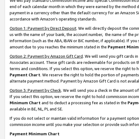
We will pay Standard Commission Income and Special Commission Incom
end of each calendar month in which they were earned by the method de
payment in a currency other than the default currency for an Amazon Sit
accordance with Amazon’s operating standards.
Option 1: Payment by Direct Deposit
. We will directly deposit the co
us with the name of your bank, the account number, the name of the pr
information (such as the ABA, IBAN or BIC number, if applicable). If you 
amount due to you reaches the minimum stated in the
Payment Minim
Option 2: Payment by Amazon Gift Card
. We will send you gift cards 
Associates account. These gift cards are redeemable for products on t
terms and conditions. If you select this option, we reserve the right t
Payment Chart
. We reserve the right to hold the portion of payment
alternate payment method. Payment by Amazon Gift Card is not available
Option 3: Payment by Check
. We will send you a check in the amount o
If you select this option, we reserve the right to hold commission inco
Minimum Chart
and to deduct a processing fee as stated in the
Paym
available in BE, NL, PL and SE.
If you do not select or maintain valid information for a payment opti
commission income until you make your selection or provide such info
Payment Minimum Chart