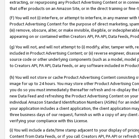
extracting, or repurposing any Product Advertising Content or in connec
that offer products on an Amazon Site, or in the direct training or fin
(f) You will not (i) interfere, or attempt to interfere, in any manner wit
Product Advertising Content for the purpose of direct marketing, spammi
(iii) remove, obscure, alter, or make invisible, illegible, or indecipherab
appearing on or contained within Creators API, PA API, Data Feeds, Prod
(g) You will not, and will not attempt to (i) modify, alter, tamper with,
included in Product Advertising Content; or (ii) reverse engineer, disa
source code or other underlying components (such as a model, model pa
to Creators API, PA API, Data Feeds, or any software included in Produc
(h) You will not store or cache Product Advertising Content consisting 
image for up to 24 hours. You may store other Product Advertising Cont
you do so you must immediately thereafter refresh and re-display the P
new Data Feed and refreshing the Product Advertising Content on your 
individual Amazon Standard Identification Numbers (ASINs) for an indefi
your application includes a client application, the client application m
three business days of our request, furnish us with a copy of any clien
verifying your compliance with this License.
(i) You will include a date/time stamp adjacent to your display of prici
Content from Data Feeds, or if you call Creators API, PA API or refresh