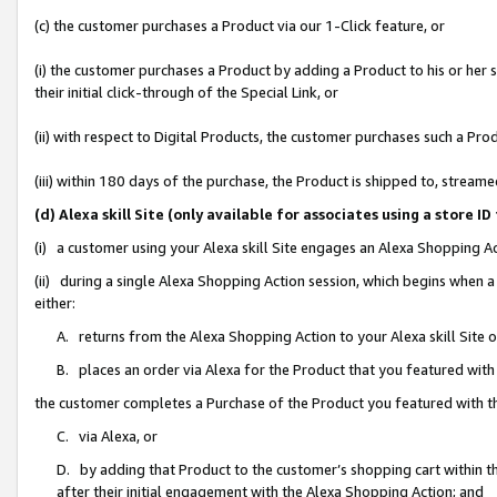
(c) the customer purchases a Product via our 1-Click feature, or
(i) the customer purchases a Product by adding a Product to his or her
their initial click-through of the Special Link, or
(ii) with respect to Digital Products, the customer purchases such a P
(iii) within 180 days of the purchase, the Product is shipped to, stre
(d) Alexa skill Site (only available for associates using a stor
(i) a customer using your Alexa skill Site engages an Alexa Shopping A
(ii) during a single Alexa Shopping Action session, which begins when
either:
A. returns from the Alexa Shopping Action to your Alexa skill Site 
B. places an order via Alexa for the Product that you featured with
the customer completes a Purchase of the Product you featured with t
C. via Alexa, or
D. by adding that Product to the customer’s shopping cart within th
after their initial engagement with the Alexa Shopping Action; and