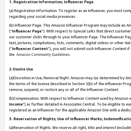
1. Registration Information; Influencer Page
(a) Registration Information. To register as an Influencer, you must co
regarding your social media presences.
(b) Influencer Page. This Amazon Influencer Program may include an A
(“
Influencer Page
”). With respect to Special Links that direct custom
our customer clicks through to your Influencer Page. The Influencer Pag
text, pictures, compilations, lists, comments, digital videos or other
(“
Influencer Content
”), you will not submit such Influencer Content if
the
Amazon Community Guidelines
.
2.Onsite Use
(a)Discretion in Use; Removal Right. Amazon may (as determined by Amazo
the terms of the license described in Section 3(b) of the Influencer Prog
remove, suspend, or restore any or all of the Influencer Content.
(b)Compensation. With respect to Influencer Content used by Amazon wi
Income
”) as further detailed in Associates Central. To be eligible t
registered as an Influencer for the applicable Amazon Site with a dedic
3. Reservation of Rights; Use of Influencer Marks; Indemnificati
(a)Reservation of Rights. We reserve all right, title and interest (includ