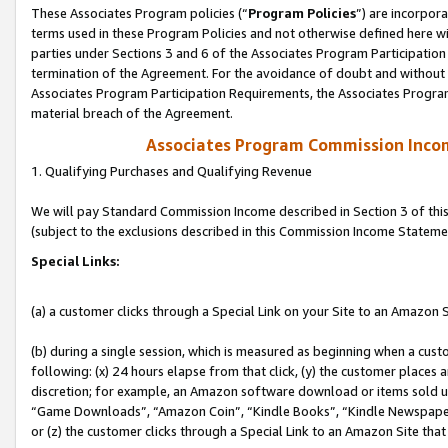
These Associates Program policies (“
Program Policies
”) are incorpor
terms used in these Program Policies and not otherwise defined here wil
parties under Sections 3 and 6 of the Associates Program Participation
termination of the Agreement. For the avoidance of doubt and without l
Associates Program Participation Requirements, the Associates Program
material breach of the Agreement.
Associates Program Commission Inco
1. Qualifying Purchases and Qualifying Revenue
We will pay Standard Commission Income described in Section 3 of thi
(subject to the exclusions described in this Commission Income Stateme
Special Links:
(a) a customer clicks through a Special Link on your Site to an Amazon S
(b) during a single session, which is measured as beginning when a custo
following: (x) 24 hours elapse from that click, (y) the customer places 
discretion; for example, an Amazon software download or items sold 
“Game Downloads”, “Amazon Coin”, “Kindle Books”, “Kindle Newspapers”
or (z) the customer clicks through a Special Link to an Amazon Site that