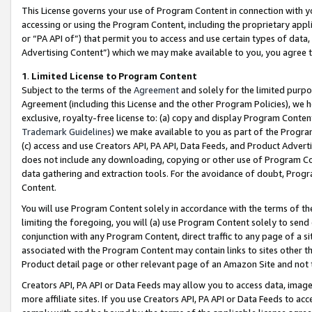
This License governs your use of Program Content in connection with yo
accessing or using the Program Content, including the proprietary appli
or “PA API of”) that permit you to access and use certain types of data
Advertising Content”) which we may make available to you, you agree t
1
.
Limited License to Program Content
Subject to the terms of the
Agreement
and solely for the limited purpo
Agreement (including this License and the other Program Policies), we 
exclusive, royalty-free license to: (a) copy and display Program Conten
Trademark Guidelines
) we make available to you as part of the Progra
(c) access and use Creators API, PA API, Data Feeds, and Product Adverti
does not include any downloading, copying or other use of Program Conte
data gathering and extraction tools. For the avoidance of doubt, Progr
Content.
You will use Program Content solely in accordance with the terms of t
limiting the foregoing, you will (a) use Program Content solely to send
conjunction with any Program Content, direct traffic to any page of a si
associated with the Program Content may contain links to sites other t
Product detail page or other relevant page of an Amazon Site and not 
Creators API, PA API or Data Feeds may allow you to access data, image
more affiliate sites. If you use Creators API, PA API or Data Feeds to ac