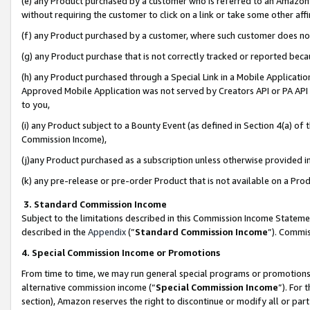
(e) any Product purchased by a customer who is referred to an Amazon Si
without requiring the customer to click on a link or take some other affi
(f) any Product purchased by a customer, where such customer does no
(g) any Product purchase that is not correctly tracked or reported bec
(h) any Product purchased through a Special Link in a Mobile Applicatio
Approved Mobile Application was not served by Creators API or PA API (
to you,
(i) any Product subject to a Bounty Event (as defined in Section 4(a) o
Commission Income),
(j)any Product purchased as a subscription unless otherwise provided 
(k) any pre-release or pre-order Product that is not available on a Prod
3. Standard Commission Income
Subject to the limitations described in this Commission Income Statem
described in the
Appendix
(”
Standard Commission Income
”). Commis
4. Special Commission Income or Promotions
From time to time, we may run general special programs or promotions 
alternative commission income (“
Special Commission Income
”). For
section), Amazon reserves the right to discontinue or modify all or par