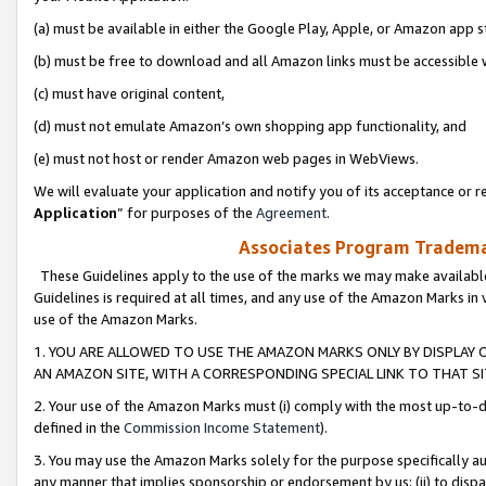
(a) must be available in either the Google Play, Apple, or Amazon app s
(b) must be free to download and all Amazon links must be accessible 
(c) must have original content,
(d) must not emulate Amazon’s own shopping app functionality, and
(e) must not host or render Amazon web pages in WebViews.
We will evaluate your application and notify you of its acceptance or re
Application
” for purposes of the
Agreement
.
Associates Program Trademar
These Guidelines apply to the use of the marks we may make available
Guidelines is required at all times, and any use of the Amazon Marks in 
use of the Amazon Marks.
1. YOU ARE ALLOWED TO USE THE AMAZON MARKS ONLY BY DISPLAY 
AN AMAZON SITE, WITH A CORRESPONDING SPECIAL LINK TO THAT SI
2. Your use of the Amazon Marks must (i) comply with the most up-to-da
defined in the
Commission Income Statement
).
3. You may use the Amazon Marks solely for the purpose specifically a
any manner that implies sponsorship or endorsement by us; (ii) to disparag