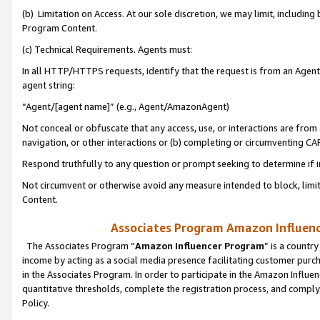
(b) Limitation on Access. At our sole discretion, we may limit, includin
Program Content.
(c) Technical Requirements. Agents must:
In all HTTP/HTTPS requests, identify that the request is from an Agent 
agent string:
“Agent/[agent name]” (e.g., Agent/AmazonAgent)
Not conceal or obfuscate that any access, use, or interactions are fro
navigation, or other interactions or (b) completing or circumventing 
Respond truthfully to any question or prompt seeking to determine if 
Not circumvent or otherwise avoid any measure intended to block, limit
Content.
Associates Program Amazon Influence
The Associates Program “
Amazon Influencer Program
” is a countr
income by acting as a social media presence facilitating customer purc
in the Associates Program. In order to participate in the Amazon Influen
quantitative thresholds, complete the registration process, and comply
Policy.