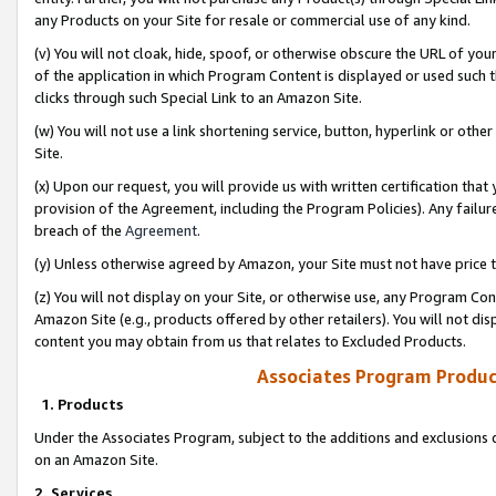
any Products on your Site for resale or commercial use of any kind.
(v) You will not cloak, hide, spoof, or otherwise obscure the URL of your
of the application in which Program Content is displayed or used such 
clicks through such Special Link to an Amazon Site.
(w) You will not use a link shortening service, button, hyperlink or oth
Site.
(x) Upon our request, you will provide us with written certification tha
provision of the Agreement, including the Program Policies). Any failure
breach of the
Agreement
.
(y) Unless otherwise agreed by Amazon, your Site must not have price tr
(z) You will not display on your Site, or otherwise use, any Program Con
Amazon Site (e.g., products offered by other retailers). You will not di
content you may obtain from us that relates to Excluded Products.
Associates Program Produc
1. Products
Under the Associates Program, subject to the additions and exclusions d
on an Amazon Site.
2. Services