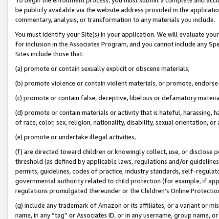
be publicly available via the website address provided in the application
commentary, analysis, or transformation to any materials you include.
You must identify your Site(s) in your application. We will evaluate your 
for inclusion in the Associates Program, and you cannot include any Speci
Sites include those that:
(a) promote or contain sexually explicit or obscene materials,
(b) promote violence or contain violent materials, or promote, endorse 
(c) promote or contain false, deceptive, libelous or defamatory materi
(d) promote or contain materials or activity that is hateful, harassing, h
of race, color, sex, religion, nationality, disability, sexual orientation, or
(e) promote or undertake illegal activities,
(f) are directed toward children or knowingly collect, use, or disclose
threshold (as defined by applicable laws, regulations and/or guidelines);
permits, guidelines, codes of practice, industry standards, self-regulat
governmental authority related to child protection (for example, if app
regulations promulgated thereunder or the Children’s Online Protection
(g) include any trademark of Amazon or its affiliates, or a variant or 
name, in any “tag” or Associates ID, or in any username, group name, or 