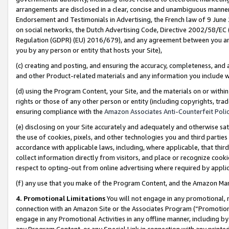
arrangements are disclosed in a clear, concise and unambiguous manner 
Endorsement and Testimonials in Advertising, the French law of 9 June
on social networks, the Dutch Advertising Code, Directive 2002/58/EC 
Regulation (GDPR) (EU) 2016/679), and any agreement between you and 
you by any person or entity that hosts your Site),
(c) creating and posting, and ensuring the accuracy, completeness, and 
and other Product-related materials and any information you include wit
(d) using the Program Content, your Site, and the materials on or within
rights or those of any other person or entity (including copyrights, trad
ensuring compliance with the
Amazon Associates Anti-Counterfeit Polic
(e) disclosing on your Site accurately and adequately and otherwise sat
the use of cookies, pixels, and other technologies you and third parties
accordance with applicable laws, including, where applicable, that thir
collect information directly from visitors, and place or recognize cooki
respect to opting-out from online advertising where required by appli
(f) any use that you make of the Program Content, and the Amazon Mar
4. Promotional Limitations
You will not engage in any promotional, ma
connection with an Amazon Site or the Associates Program (“Promotional
engage in any Promotional Activities in any offline manner, including by
any Program Content, or any Special Link in connection with any printed 