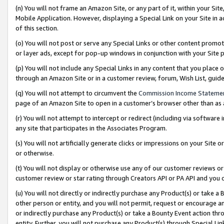
(n) You will not frame an Amazon Site, or any part of it, within your Sit
Mobile Application. However, displaying a Special Link on your Site in a
of this section.
(o) You will not post or serve any Special Links or other content prom
or layer ads, except for pop-up windows in conjunction with your Site 
(p) You will not include any Special Links in any content that you place
through an Amazon Site or in a customer review, forum, Wish List, gui
(q) You will not attempt to circumvent the
Commission Income Stateme
page of an Amazon Site to open in a customer’s browser other than as a 
(r) You will not attempt to intercept or redirect (including via softwar
any site that participates in the Associates Program.
(s) You will not artificially generate clicks or impressions on your Si
or otherwise.
(t) You will not display or otherwise use any of our customer reviews or 
customer review or star rating through Creators API or PA API and you 
(u) You will not directly or indirectly purchase any Product(s) or take a
other person or entity, and you will not permit, request or encourage an
or indirectly purchase any Product(s) or take a Bounty Event action thro
entity. Further, you will not purchase any Product(s) through Special Li