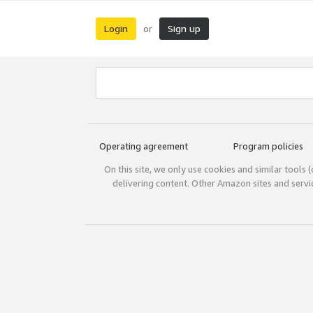
Login
Sign up
or
Operating agreement
Program policies
On this site, we only use cookies and similar tools 
delivering content. Other Amazon sites and serv