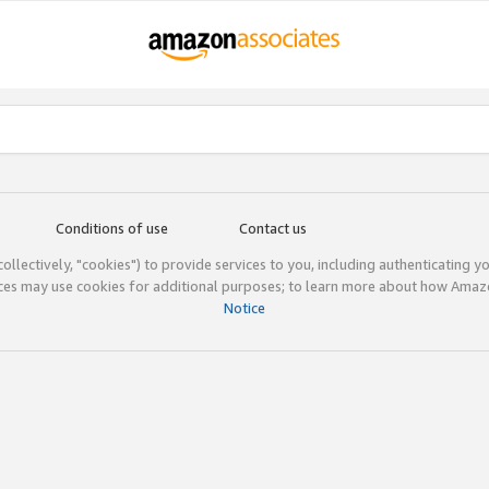
Conditions of use
Contact us
(collectively, "cookies") to provide services to you, including authenticating y
ices may use cookies for additional purposes; to learn more about how Ama
Notice