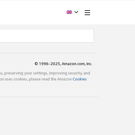
© 1996-2025, Amazon.com, Inc.
ou, preserving your settings, improving security, and
zon uses cookies, please read the Amazon
Cookies