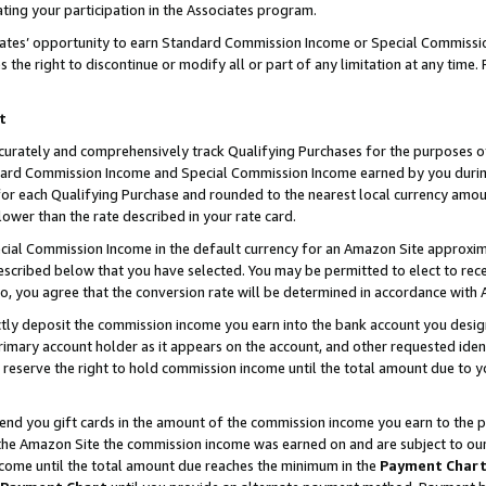
ting your participation in the Associates program.
iates’ opportunity to earn Standard Commission Income or Special Commissi
the right to discontinue or modify all or part of any limitation at any time.
t
curately and comprehensively track Qualifying Purchases for the purposes of 
ndard Commission Income and Special Commission Income earned by you dur
or each Qualifying Purchase and rounded to the nearest local currency amoun
lower than the rate described in your rate card.
ial Commission Income in the default currency for an Amazon Site approxim
cribed below that you have selected. You may be permitted to elect to rece
so, you agree that the conversion rate will be determined in accordance wit
ectly deposit the commission income you earn into the bank account you desi
imary account holder as it appears on the account, and other requested ident
 we reserve the right to hold commission income until the total amount due to
 send you gift cards in the amount of the commission income you earn to the 
he Amazon Site the commission income was earned on and are subject to our gi
ncome until the total amount due reaches the minimum in the
Payment Char