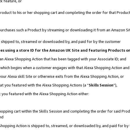
k feature, or
oduct to his or her shopping cart and completing the order for that Product no
er purchases such a Product by streaming or downloading it from an Amazon Si
 is shipped to, streamed or downloaded by, and paid for by the customer
ciates using a store ID for the Amazon UK Site and featuring Products 
 an Alexa Shopping Action that has been tagged with your Associate ID; and
n, which begins when a customer engages with that Alexa Shopping Action an
our Alexa skill Site or otherwise exits from the Alexa Shopping Action, or
hat you featured with the Alexa Shopping Actions (a “
Skills Session
”),
 you featured with the Alexa Shopping Action either:
pping cart within the Skills Session and completing the order for said Produc
nd
 Shopping Action is shipped to, streamed, or downloaded by, and paid for by