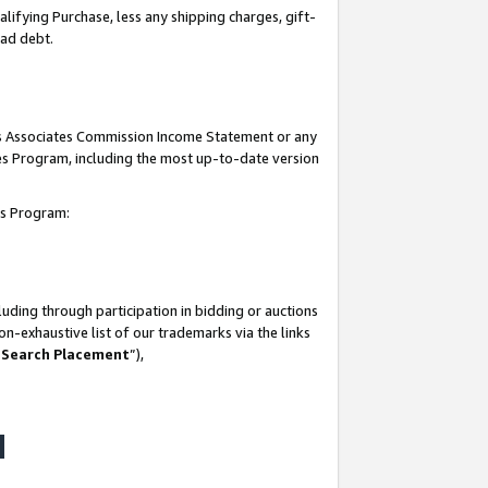
lifying Purchase, less any shipping charges, gift-
bad debt.
his Associates Commission Income Statement or any
ates Program, including the most up-to-date version
tes Program:
uding through participation in bidding or auctions
n-exhaustive list of our trademarks via the links
 Search Placement
”),