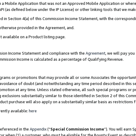
in a Mobile Application that was not an Approved Mobile Application or where
PI (as defined below under the IP License) or other linking tools that we mak
ined in Section 4(a) of this Commission Income Statement, with the correspon
 otherwise provided in the Agreement, and.
t available on a Product listing page.
ission Income Statement and compliance with the
Agreement
, we will pay yo
ommission Income is calculated as a percentage of Qualifying Revenue.
grams or promotions that may provide all or some Associates the opportunit
e avoidance of doubt (and notwithstanding any time period described in this s
romotion at any time. Unless stated otherwise, all such special programs or 
 exclusions substantially similar to those identified in Section 2 of this Co
ct purchase will also apply on a substantially similar basis as restrictions
ently available:
here
referenced in the
Appendix
(“
Special Commission Income
”). You will earn 
cur when (1) a customer, who must be eligible for the Bounty Event as describ