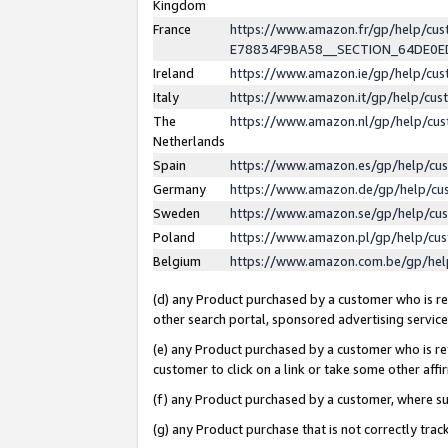
Kingdom
France
https://www.amazon.fr/gp/help/c
E78834F9BA58__SECTION_64DE0
Ireland
https://www.amazon.ie/gp/help/c
Italy
https://www.amazon.it/gp/help/cu
The
https://www.amazon.nl/gp/help/cu
Netherlands
Spain
https://www.amazon.es/gp/help/cu
Germany
https://www.amazon.de/gp/help/cu
Sweden
https://www.amazon.se/gp/help/cu
Poland
https://www.amazon.pl/gp/help/cu
Belgium
https://www.amazon.com.be/gp/he
(d) any Product purchased by a customer who is ref
other search portal, sponsored advertising service, 
(e) any Product purchased by a customer who is ref
customer to click on a link or take some other affir
(f) any Product purchased by a customer, where s
(g) any Product purchase that is not correctly tra