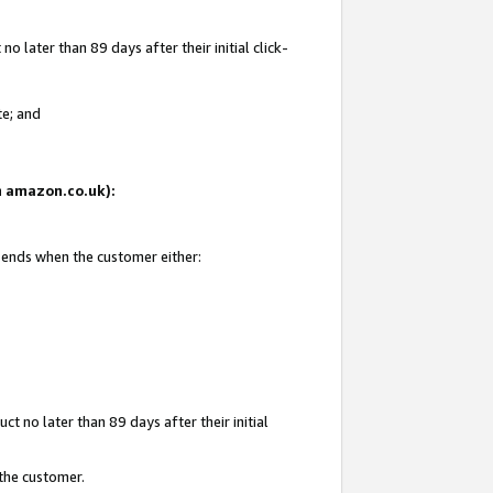
 later than 89 days after their initial click-
te; and
on amazon.co.uk):
d ends when the customer either:
t no later than 89 days after their initial
 the customer.