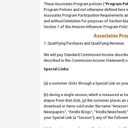
These Associates Program policies (“
Program Pol
Program Policies and not otherwise defined here wi
Associates Program Participation Requirements and
and without limitation for purposes of Section 6(
Section 1 of the Amazon Influencer Program Polic
Associates Pr
1. Qualifying Purchases and Qualifying Revenue
We will pay Standard Commission Income described 
described in this Commission Income Statement) o
Special Links:
(a) a customer clicks through a Special Link on you
(b) during a single session, which is measured as b
elapse from that click, (y) the customer places an
download or items sold under the name “Amazon M
Newspapers”, “Kindle Blogs”, “Kindle Newsfeeds”, o
your Special Link (a “Session”), any of the follow