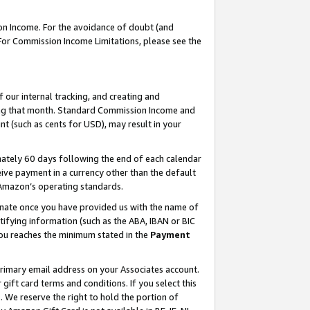
on Income. For the avoidance of doubt (and
 For Commission Income Limitations, please see the
our internal tracking, and creating and
ing that month. Standard Commission Income and
t (such as cents for USD), may result in your
ately 60 days following the end of each calendar
ive payment in a currency other than the default
h Amazon’s operating standards.
gnate once you have provided us with the name of
ifying information (such as the ABA, IBAN or BIC
 you reaches the minimum stated in the
Payment
primary email address on your Associates account.
ft card terms and conditions. If you select this
t
. We reserve the right to hold the portion of