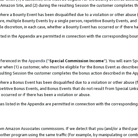
Amazon Site, and (2) during the resulting Session the customer completes th
re a Bounty Event has been disqualified due to a violation or other abuse (
e, multiple Bounty Events by a single person, repetitive Bounty Events, and
ole discretion, in each case, whether a Bounty Event has occurred or if there h
sted in the Appendix are permitted in connection with the corresponding bou
eferenced in the
Appendix
(“
Special Commission Income
”). You will earn S
ur when (1) a customer, who must be eligible for the Bonus Event as described
resulting Session the customer completes the bonus action described in the A
re a Bonus Event has been disqualified due to a violation or other abuse (f
titive Bonus Events, and Bonus Events that do not result from Special Links 
 occurred or if there has been a violation or abuse.
es listed in the Appendix are permitted in connection with the correspondin
rom Amazon Associates commissions. If we detect that you (and/or a third par
her program using the same traffic (for example, by manipulating or combini