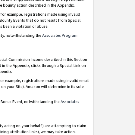
e bounty action described in the Appendix.
for example, registrations made using invalid
 Bounty Events that do not result from Special
as been a violation or abuse.
nty, notwithstanding the
Associates Program
pecial Commission Income described in this Section
 in the Appendix, clicks through a Special Link on
ppendix.
or example, registrations made using invalid email
on your Site). Amazon will determine in its sole
g Bonus Event, notwithstanding the
Associates
ty acting on your behalf) are attempting to claim
ng attribution links), we may take action,