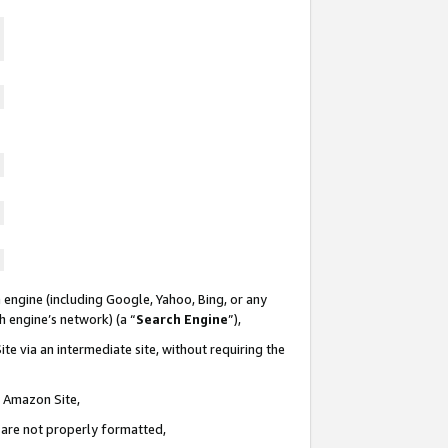
 engine (including Google, Yahoo, Bing, or any
ch engine’s network) (a “
Search Engine
”),
te via an intermediate site, without requiring the
n Amazon Site,
e are not properly formatted,