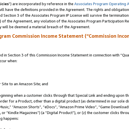
icies
”) are incorporated by reference in the
Associates Program Operating 
ll have the definitions provided in the Agreement. The rights and obligation
 Section 3 of the Associates Program IP License will survive the terminatio
a) of the Agreement, any violation of the Associates Program Participation R
y will be deemed a material breach of the Agreement.
ogram Commission Income Statement (“Commission Inco
in Section 3 of this Commission Income Statement in connection with “Quali
ccur when:
r Site to an Amazon Site; and
eginning when a customer clicks through that Special Link and ending upon the 
 order for a Product, other than a digital product (as determined in our sole
usic,” “Amazon Shorts”, “eDocs”, “Amazon Prime Video”, “Game Downloads”
r “Kindle Magazines”) (a “Digital Product”), or (z) the customer clicks throu
ing happens: