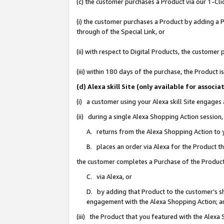
(c) the customer purchases a Product via our 1-Clic
(i) the customer purchases a Product by adding a Pr
through of the Special Link, or
(ii) with respect to Digital Products, the custom
(iii) within 180 days of the purchase, the Product
(d) Alexa skill Site (only available for asso
(i) a customer using your Alexa skill Site engages
(ii) during a single Alexa Shopping Action sessio
A. returns from the Alexa Shopping Action to y
B. places an order via Alexa for the Product t
the customer completes a Purchase of the Product
C. via Alexa, or
D. by adding that Product to the customer’s sho
engagement with the Alexa Shopping Action; a
(iii) the Product that you featured with the Alexa