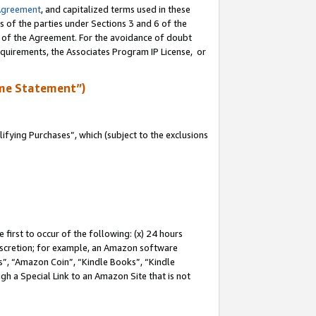
Agreement
, and capitalized terms used in these
s of the parties under Sections 3 and 6 of the
n of the Agreement. For the avoidance of doubt
equirements, the Associates Program IP License, or
me Statement”)
fying Purchases”, which (subject to the exclusions
first to occur of the following: (x) 24 hours
 discretion; for example, an Amazon software
, “Amazon Coin”, “Kindle Books”, “Kindle
gh a Special Link to an Amazon Site that is not