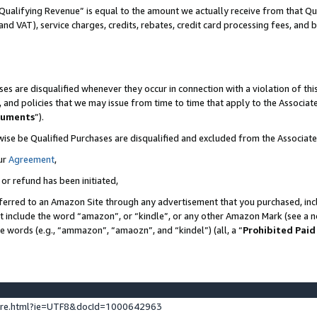
Qualifying Revenue” is equal to the amount we actually receive from that Qua
 and VAT), service charges, credits, rebates, credit card processing fees, and 
es are disqualified whenever they occur in connection with a violation of t
s, and policies that we may issue from time to time that apply to the Associ
cuments
”).
wise be Qualified Purchases are disqualified and excluded from the Associa
ur
Agreement
,
 or refund has been initiated,
ferred to an Amazon Site through any advertisement that you purchased, incl
at include the word “amazon”, or “kindle”, or any other Amazon Mark (see a no
se words (e.g., “ammazon”, “amaozn”, and “kindel”) (all, a “
Prohibited Paid
ture.html?ie=UTF8&docId=1000642963