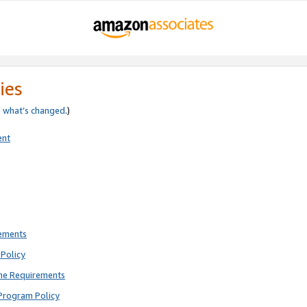
ies
e
what’s changed
.)
ent
rements
Policy
ne Requirements
Program Policy