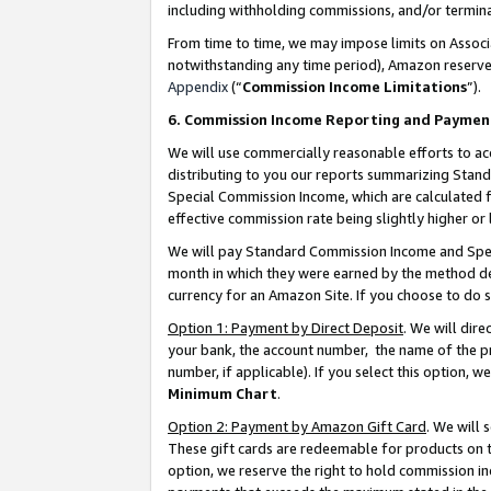
including withholding commissions, and/or termina
From time to time, we may impose limits on Assoc
notwithstanding any time period), Amazon reserves 
Appendix
(“
Commission Income Limitations
”).
6. Commission Income Reporting and Paymen
We will use commercially reasonable efforts to ac
distributing to you our reports summarizing Sta
Special Commission Income, which are calculated f
effective commission rate being slightly higher or 
We will pay Standard Commission Income and Spec
month in which they were earned by the method des
currency for an Amazon Site. If you choose to do 
Option 1: Payment by Direct Deposit
. We will dir
your bank, the account number, the name of the pr
number, if applicable). If you select this option,
Minimum Chart
.
Option 2: Payment by Amazon Gift Card
. We will
These gift cards are redeemable for products on t
option, we reserve the right to hold commission i