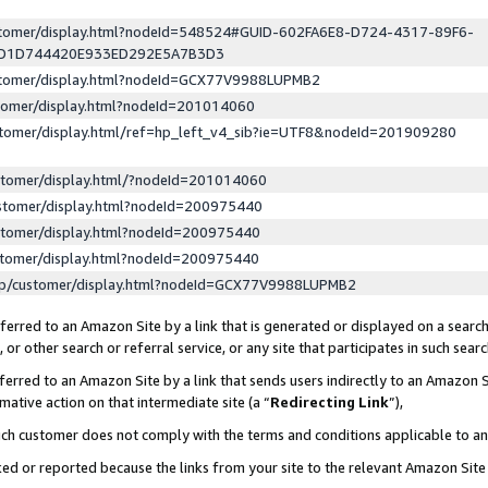
ustomer/display.html?nodeId=548524#GUID-602FA6E8-D724-4317-89F6-
ED1D744420E933ED292E5A7B3D3
ustomer/display.html?nodeId=GCX77V9988LUPMB2
stomer/display.html?nodeId=201014060
stomer/display.html/ref=hp_left_v4_sib?ie=UTF8&nodeId=201909280
stomer/display.html/?nodeId=201014060
stomer/display.html?nodeId=200975440
stomer/display.html?nodeId=200975440
stomer/display.html?nodeId=200975440
lp/customer/display.html?nodeId=GCX77V9988LUPMB2
erred to an Amazon Site by a link that is generated or displayed on a search
or other search or referral service, or any site that participates in such sear
erred to an Amazon Site by a link that sends users indirectly to an Amazon Si
mative action on that intermediate site (a “
Redirecting Link
”),
uch customer does not comply with the terms and conditions applicable to a
cked or reported because the links from your site to the relevant Amazon Sit