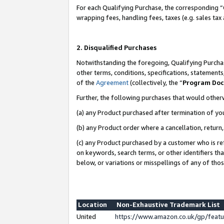
For each Qualifying Purchase, the corresponding “
wrapping fees, handling fees, taxes (e.g. sales tax
2. Disqualified Purchases
Notwithstanding the foregoing, Qualifying Purchas
other terms, conditions, specifications, statement
of the
Agreement
(collectively, the “
Program Do
Further, the following purchases that would other
(a) any Product purchased after termination of yo
(b) any Product order where a cancellation, return,
(c) any Product purchased by a customer who is re
on keywords, search terms, or other identifiers th
below, or variations or misspellings of any of tho
Location
Non-Exhaustive Trademark List
United
https://www.amazon.co.uk/gp/fea