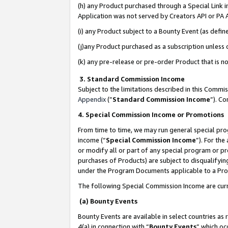
(h) any Product purchased through a Special Link 
Application was not served by Creators API or PA A
(i) any Product subject to a Bounty Event (as def
(j)any Product purchased as a subscription unless
(k) any pre-release or pre-order Product that is no
3. Standard Commission Income
Subject to the limitations described in this Comm
Appendix
(”
Standard Commission Income
”). C
4. Special Commission Income or Promotions
From time to time, we may run general special pro
income (“
Special Commission Income
”). For th
or modify all or part of any special program or p
purchases of Products) are subject to disqualifying
under the Program Documents applicable to a Produ
The following Special Commission Income are curr
(a) Bounty Events
Bounty Events are available in select countries as 
4(a) in connection with “
Bounty Events
” which oc