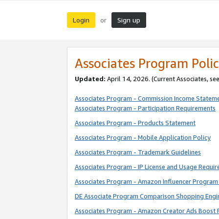
Login
Sign up
or
Associates Program Polic
Updated:
April 14, 2026. (Current Associates, se
Associates Program - Commission Income Statem
Associates Program - Participation Requirements
Associates Program - Products Statement
Associates Program - Mobile Application Policy
Associates Program - Trademark Guidelines
Associates Program - IP License and Usage Requi
Associates Program - Amazon Influencer Program 
DE Associate Program Comparison Shopping Engi
Associates Program - Amazon Creator Ads Boost 