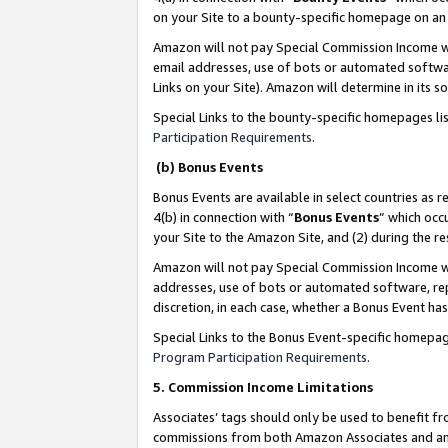
on your Site to a bounty-specific homepage on an 
Amazon will not pay Special Commission Income whe
email addresses, use of bots or automated softwar
Links on your Site). Amazon will determine in its s
Special Links to the bounty-specific homepages li
Participation Requirements
.
(b) Bonus Events
Bonus Events are available in select countries as r
4(b) in connection with “
Bonus Events
” which occ
your Site to the Amazon Site, and (2) during the 
Amazon will not pay Special Commission Income whe
addresses, use of bots or automated software, repe
discretion, in each case, whether a Bonus Event has
Special Links to the Bonus Event-specific homepag
Program Participation Requirements
.
5. Commission Income Limitations
Associates’ tags should only be used to benefit f
commissions from both Amazon Associates and anot