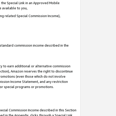
 the Special Link in an Approved Mobile
e available to you,
ding related Special Commission Income),
u standard commission income described in the
y to earn additional or alternative commission
ection), Amazon reserves the right to discontinue
promotions (even those which do not involve
mmission Income Statement, and any restriction
 for special programs or promotions.
Special Commission Income described in this Section
ed in the Appendix, clicks through a Special Link