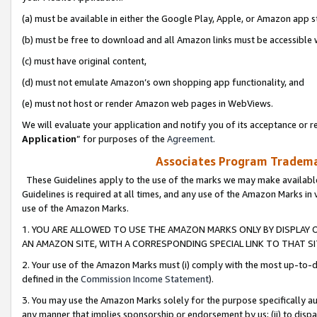
(a) must be available in either the Google Play, Apple, or Amazon app s
(b) must be free to download and all Amazon links must be accessible 
(c) must have original content,
(d) must not emulate Amazon’s own shopping app functionality, and
(e) must not host or render Amazon web pages in WebViews.
We will evaluate your application and notify you of its acceptance or re
Application
” for purposes of the
Agreement
.
Associates Program Trademar
These Guidelines apply to the use of the marks we may make available
Guidelines is required at all times, and any use of the Amazon Marks in 
use of the Amazon Marks.
1. YOU ARE ALLOWED TO USE THE AMAZON MARKS ONLY BY DISPLAY 
AN AMAZON SITE, WITH A CORRESPONDING SPECIAL LINK TO THAT SI
2. Your use of the Amazon Marks must (i) comply with the most up-to-da
defined in the
Commission Income Statement
).
3. You may use the Amazon Marks solely for the purpose specifically a
any manner that implies sponsorship or endorsement by us; (ii) to disparag