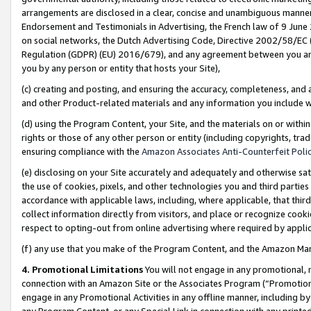
arrangements are disclosed in a clear, concise and unambiguous manner 
Endorsement and Testimonials in Advertising, the French law of 9 June
on social networks, the Dutch Advertising Code, Directive 2002/58/EC 
Regulation (GDPR) (EU) 2016/679), and any agreement between you and 
you by any person or entity that hosts your Site),
(c) creating and posting, and ensuring the accuracy, completeness, and 
and other Product-related materials and any information you include wit
(d) using the Program Content, your Site, and the materials on or within
rights or those of any other person or entity (including copyrights, trad
ensuring compliance with the
Amazon Associates Anti-Counterfeit Polic
(e) disclosing on your Site accurately and adequately and otherwise sat
the use of cookies, pixels, and other technologies you and third parties
accordance with applicable laws, including, where applicable, that thir
collect information directly from visitors, and place or recognize cooki
respect to opting-out from online advertising where required by appli
(f) any use that you make of the Program Content, and the Amazon Mar
4. Promotional Limitations
You will not engage in any promotional, ma
connection with an Amazon Site or the Associates Program (“Promotional
engage in any Promotional Activities in any offline manner, including by
any Program Content, or any Special Link in connection with any printed 