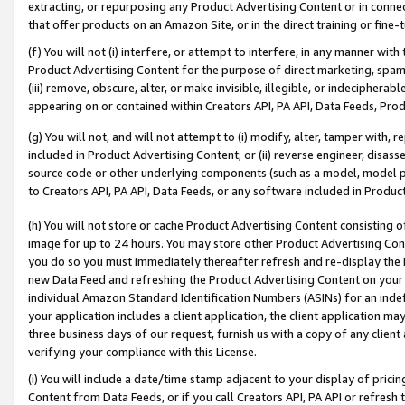
extracting, or repurposing any Product Advertising Content or in connec
that offer products on an Amazon Site, or in the direct training or fin
(f) You will not (i) interfere, or attempt to interfere, in any manner wit
Product Advertising Content for the purpose of direct marketing, spammi
(iii) remove, obscure, alter, or make invisible, illegible, or indecipherab
appearing on or contained within Creators API, PA API, Data Feeds, Prod
(g) You will not, and will not attempt to (i) modify, alter, tamper with,
included in Product Advertising Content; or (ii) reverse engineer, disa
source code or other underlying components (such as a model, model pa
to Creators API, PA API, Data Feeds, or any software included in Produc
(h) You will not store or cache Product Advertising Content consisting 
image for up to 24 hours. You may store other Product Advertising Cont
you do so you must immediately thereafter refresh and re-display the P
new Data Feed and refreshing the Product Advertising Content on your 
individual Amazon Standard Identification Numbers (ASINs) for an indefi
your application includes a client application, the client application m
three business days of our request, furnish us with a copy of any clien
verifying your compliance with this License.
(i) You will include a date/time stamp adjacent to your display of prici
Content from Data Feeds, or if you call Creators API, PA API or refresh