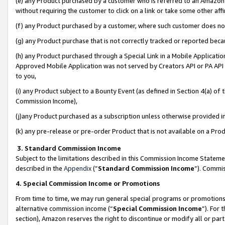
(e) any Product purchased by a customer who is referred to an Amazon Si
without requiring the customer to click on a link or take some other affi
(f) any Product purchased by a customer, where such customer does no
(g) any Product purchase that is not correctly tracked or reported bec
(h) any Product purchased through a Special Link in a Mobile Applicatio
Approved Mobile Application was not served by Creators API or PA API (
to you,
(i) any Product subject to a Bounty Event (as defined in Section 4(a) o
Commission Income),
(j)any Product purchased as a subscription unless otherwise provided 
(k) any pre-release or pre-order Product that is not available on a Prod
3. Standard Commission Income
Subject to the limitations described in this Commission Income Statem
described in the
Appendix
(”
Standard Commission Income
”). Commis
4. Special Commission Income or Promotions
From time to time, we may run general special programs or promotions 
alternative commission income (“
Special Commission Income
”). For
section), Amazon reserves the right to discontinue or modify all or par