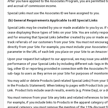
After you have applied to the Associates Program, you are permitted to 
and accrual of commission income.
Special Links must use the Associates ID we have assigned to you.
(b) General Requirements Applicable to All Special Links
Special Links may be created by you or made available to you by us. If 
cease displaying those types of links on your Site. You are solely respo
and for ensuring that Special Links (whether created by you or made av
track referrals of our customers from your Site. You must not encoura
directly from your Site. For example, you must include your Associates
parameter in the URL of each link you place on your Site to an Amazon 
Upon your request but subject to our approval, we may issue you addit
performance of your Special Links by including different sub-tags in t
tag, other ID or reporting provided in connection with the Associates Pr
sub-tags to users as they arrive on your Site for purposes of monitorin
You may add or delete Products (and related Special Links) from your Si
in the Products Statement). When linking to pages with Product lists you
Link. Product lists include search results, events (e.g. Prime Day), or 
You must remove from your Site any links and related references to li
For example, if you include links to Products in the apparel category 
apparel category, you must remove the mention of the 15% discount f