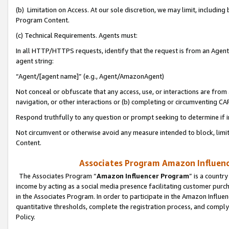
(b) Limitation on Access. At our sole discretion, we may limit, includin
Program Content.
(c) Technical Requirements. Agents must:
In all HTTP/HTTPS requests, identify that the request is from an Agent 
agent string:
“Agent/[agent name]” (e.g., Agent/AmazonAgent)
Not conceal or obfuscate that any access, use, or interactions are fro
navigation, or other interactions or (b) completing or circumventing 
Respond truthfully to any question or prompt seeking to determine if 
Not circumvent or otherwise avoid any measure intended to block, limit
Content.
Associates Program Amazon Influence
The Associates Program “
Amazon Influencer Program
” is a countr
income by acting as a social media presence facilitating customer purc
in the Associates Program. In order to participate in the Amazon Influen
quantitative thresholds, complete the registration process, and comply
Policy.