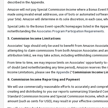
described in the Appendix.
Amazon will not pay Special Commission Income where a Bonus Event has
made using invalid email addresses, use of bots or automated software,
your Site). Amazon will determine in its sole discretion, in each case, w
Special Links to the Bonus Event-specific homepages listed in the Appe
notwithstanding the
Associates Program Participation Requirements
.
5. Commission Income Limitations
Associates’ tags should only be used to benefit from Amazon Associates
attempting to claim commissions from both Amazon Associates and ano
attribution links), we may take action, including withholding commissio
From time to time, we may impose limits on Associates’ opportunity t
of doubt (and notwithstanding any time period), Amazon reserves the ri
Income Limitations, please see the
Appendix
(“
Commission Income Li
6. Commission Income Reporting and Payment
We will use commercially reasonable efforts to accurately and comprehe
creating and distributing to you our reports summarizing Standard C
Standard Commission Income and Special Commission Income, which are 
amount (such as cents for USD), may result in your effective commission 