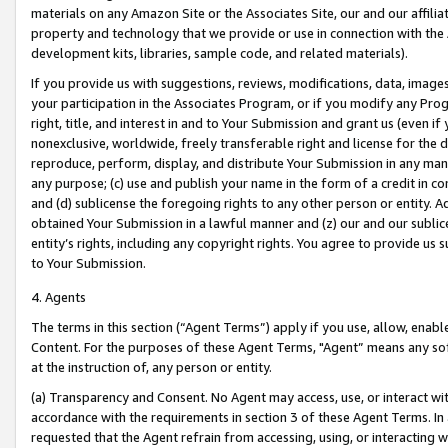
materials on any Amazon Site or the Associates Site, our and our affili
property and technology that we provide or use in connection with the
development kits, libraries, sample code, and related materials).
If you provide us with suggestions, reviews, modifications, data, image
your participation in the Associates Program, or if you modify any Prog
right, title, and interest in and to Your Submission and grant us (even 
nonexclusive, worldwide, freely transferable right and license for the du
reproduce, perform, display, and distribute Your Submission in any man
any purpose; (c) use and publish your name in the form of a credit in c
and (d) sublicense the foregoing rights to any other person or entity. A
obtained Your Submission in a lawful manner and (z) our and our sublice
entity’s rights, including any copyright rights. You agree to provide us
to Your Submission.
4. Agents
The terms in this section (“Agent Terms”) apply if you use, allow, enab
Content. For the purposes of these Agent Terms, "Agent” means any so
at the instruction of, any person or entity.
(a) Transparency and Consent. No Agent may access, use, or interact with 
accordance with the requirements in section 3 of these Agent Terms. In
requested that the Agent refrain from accessing, using, or interacting