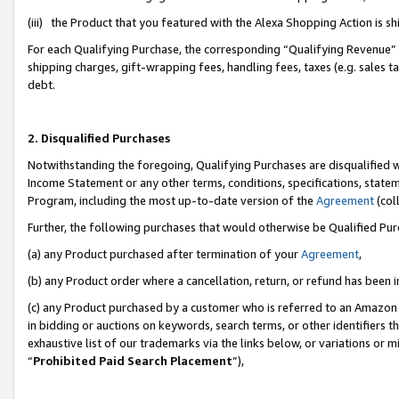
(iii) the Product that you featured with the Alexa Shopping Action is 
For each Qualifying Purchase, the corresponding “Qualifying Revenue” i
shipping charges, gift-wrapping fees, handling fees, taxes (e.g. sales ta
debt.
2. Disqualified Purchases
Notwithstanding the foregoing, Qualifying Purchases are disqualified w
Income Statement or any other terms, conditions, specifications, statem
Program, including the most up-to-date version of the
Agreement
(coll
Further, the following purchases that would otherwise be Qualified Pu
(a) any Product purchased after termination of your
Agreement
,
(b) any Product order where a cancellation, return, or refund has been i
(c) any Product purchased by a customer who is referred to an Amazon 
in bidding or auctions on keywords, search terms, or other identifiers 
exhaustive list of our trademarks via the links below, or variations or 
“
Prohibited Paid Search Placement
”),