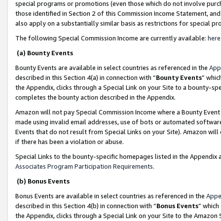
special programs or promotions (even those which do not involve purcha
those identified in Section 2 of this Commission Income Statement, an
also apply on a substantially similar basis as restrictions for special 
The following Special Commission Income are currently available:
here
(a) Bounty Events
Bounty Events are available in select countries as referenced in the
App
described in this Section 4(a) in connection with “
Bounty Events
” whic
the Appendix, clicks through a Special Link on your Site to a bounty-s
completes the bounty action described in the Appendix.
Amazon will not pay Special Commission Income where a Bounty Event ha
made using invalid email addresses, use of bots or automated software
Events that do not result from Special Links on your Site). Amazon will 
if there has been a violation or abuse.
Special Links to the bounty-specific homepages listed in the Appendix 
Associates Program Participation Requirements
.
(b) Bonus Events
Bonus Events are available in select countries as referenced in the
Appe
described in this Section 4(b) in connection with “
Bonus Events
” which
the Appendix, clicks through a Special Link on your Site to the Amazon 