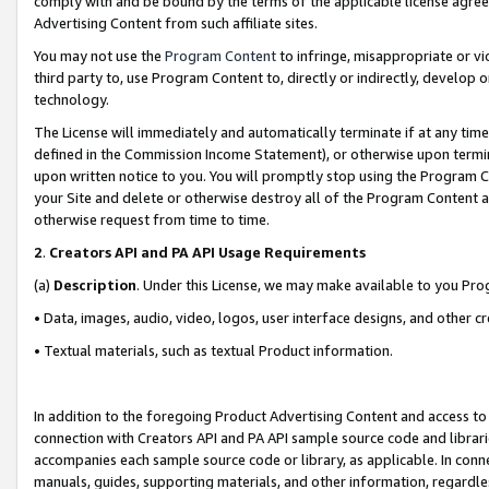
comply with and be bound by the terms of the applicable license agreem
Advertising Content from such affiliate sites.
You may not use the
Program Content
to infringe, misappropriate or vio
third party to, use Program Content to, directly or indirectly, develo
technology.
The License will immediately and automatically terminate if at any ti
defined in the Commission Income Statement), or otherwise upon termina
upon written notice to you. You will promptly stop using the Program 
your Site and delete or otherwise destroy all of the Program Content 
otherwise request from time to time.
2
.
Creators API and PA API Usage Requirements
(a)
Description
. Under this License, we may make available to you Pr
• Data, images, audio, video, logos, user interface designs, and other c
• Textual materials, such as textual Product information.
In addition to the foregoing Product Advertising Content and access to
connection with Creators API and PA API sample source code and librarie
accompanies each sample source code or library, as applicable. In conne
manuals, guides, supporting materials, and other information, regardless