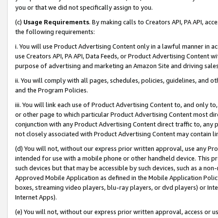
you or that we did not specifically assign to you.
(c)
Usage Requirements
. By making calls to Creators API, PA API, ac
the following requirements:
i. You will use Product Advertising Content only in a lawful manner in a
use Creators API, PA API, Data Feeds, or Product Advertising Content wit
purpose of advertising and marketing an Amazon Site and driving sales
ii. You will comply with all pages, schedules, policies, guidelines, and o
and the Program Policies.
iii. You will link each use of Product Advertising Content to, and only 
or other page to which particular Product Advertising Content most direc
conjunction with any Product Advertising Content direct traffic to, any 
not closely associated with Product Advertising Content may contain lin
(d) You will not, without our express prior written approval, use any Pr
intended for use with a mobile phone or other handheld device. This proh
such devices but that may be accessible by such devices, such as a non-
Approved Mobile Application as defined in the Mobile Application Policy; 
boxes, streaming video players, blu-ray players, or dvd players) or Inte
Internet Apps).
(e) You will not, without our express prior written approval, access or 