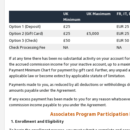
UK
UK Maximum
FR, IT,
Minimum
Option 1 (Deposit)
£25
EUR 25
Option 2 (Gift Card)
£25
£5,000
EUR 25
Option 3 (Check)
£50
EUR 50
Check Processing Fee
NA
NA
If at any time there has been no substantial activity on your account for 
the accrued commission income for your inactive account, up to a max
Payment Minimum Chart for payment by gift card. Further, any unpaid 
applicable law or become extinct by applicable statute of limitation.
Payments made to you, as reduced by all deductions or withholdings de
amounts payable under the Agreement.
If any excess payment has been made to you for any reason whatsoever,
commission income payable to you under the Agreement.
Associates Program Participation
1. Enrollment and Eligibility
To begin the enrollment process, you must submit a complete and accur