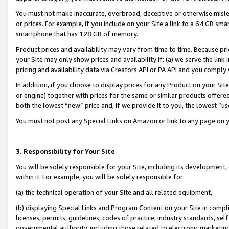
You must not make inaccurate, overbroad, deceptive or otherwise misle
or prices. For example, if you include on your Site a link to a 64 GB sm
smartphone that has 128 GB of memory.
Product prices and availability may vary from time to time. Because pri
your Site may only show prices and availability if: (a) we serve the link 
pricing and availability data via Creators API or PA API and you comply
In addition, if you choose to display prices for any Product on your Si
or engine) together with prices for the same or similar products offer
both the lowest “new” price and, if we provide it to you, the lowest “u
You must not post any Special Links on Amazon or link to any page on 
3. Responsibility for Your Site
You will be solely responsible for your Site, including its development
within it. For example, you will be solely responsible for:
(a) the technical operation of your Site and all related equipment,
(b) displaying Special Links and Program Content on your Site in compl
licenses, permits, guidelines, codes of practice, industry standards, se
governmental authority, including those related to electronic marketin