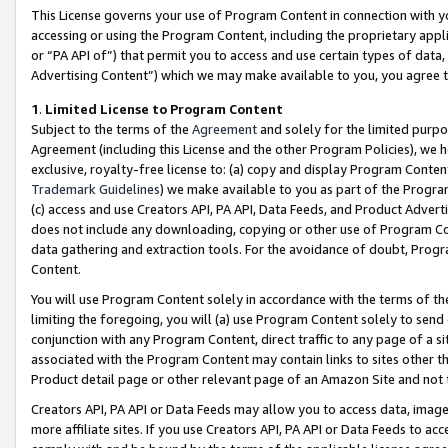
This License governs your use of Program Content in connection with yo
accessing or using the Program Content, including the proprietary appli
or “PA API of”) that permit you to access and use certain types of data
Advertising Content”) which we may make available to you, you agree t
1
.
Limited License to Program Content
Subject to the terms of the
Agreement
and solely for the limited purpo
Agreement (including this License and the other Program Policies), we 
exclusive, royalty-free license to: (a) copy and display Program Conten
Trademark Guidelines
) we make available to you as part of the Progra
(c) access and use Creators API, PA API, Data Feeds, and Product Adverti
does not include any downloading, copying or other use of Program Conte
data gathering and extraction tools. For the avoidance of doubt, Progr
Content.
You will use Program Content solely in accordance with the terms of t
limiting the foregoing, you will (a) use Program Content solely to send
conjunction with any Program Content, direct traffic to any page of a si
associated with the Program Content may contain links to sites other t
Product detail page or other relevant page of an Amazon Site and not 
Creators API, PA API or Data Feeds may allow you to access data, image
more affiliate sites. If you use Creators API, PA API or Data Feeds to ac