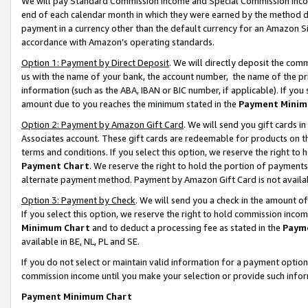
We will pay Standard Commission Income and Special Commission Incom
end of each calendar month in which they were earned by the method de
payment in a currency other than the default currency for an Amazon Sit
accordance with Amazon’s operating standards.
Option 1: Payment by Direct Deposit
. We will directly deposit the co
us with the name of your bank, the account number, the name of the pr
information (such as the ABA, IBAN or BIC number, if applicable). If you 
amount due to you reaches the minimum stated in the
Payment Minim
Option 2: Payment by Amazon Gift Card
. We will send you gift cards 
Associates account. These gift cards are redeemable for products on t
terms and conditions. If you select this option, we reserve the right t
Payment Chart
. We reserve the right to hold the portion of payment
alternate payment method. Payment by Amazon Gift Card is not available
Option 3: Payment by Check
. We will send you a check in the amount o
If you select this option, we reserve the right to hold commission inco
Minimum Chart
and to deduct a processing fee as stated in the
Paym
available in BE, NL, PL and SE.
If you do not select or maintain valid information for a payment opti
commission income until you make your selection or provide such info
Payment Minimum Chart