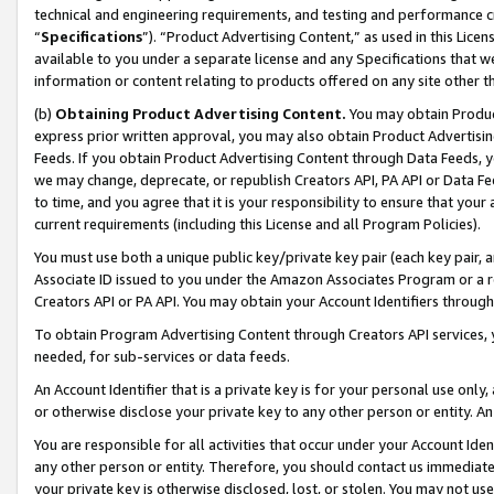
technical and engineering requirements, and testing and performance cri
“
Specifications
”). “Product Advertising Content,” as used in this Lic
available to you under a separate license and any Specifications that we
information or content relating to products offered on any site other 
(b)
Obtaining Product Advertising Content.
You may obtain Product
express prior written approval, you may also obtain Product Advertisi
Feeds. If you obtain Product Advertising Content through Data Feeds, yo
we may change, deprecate, or republish Creators API, PA API or Data Fee
to time, and you agree that it is your responsibility to ensure that your
current requirements (including this License and all Program Policies).
You must use both a unique public key/private key pair (each key pair, a
Associate ID issued to you under the Amazon Associates Program or a r
Creators API or PA API. You may obtain your Account Identifiers through
To obtain Program Advertising Content through Creators API services, y
needed, for sub-services or data feeds.
An Account Identifier that is a private key is for your personal use only,
or otherwise disclose your private key to any other person or entity. An A
You are responsible for all activities that occur under your Account Ide
any other person or entity. Therefore, you should contact us immediate
your private key is otherwise disclosed, lost, or stolen. You may not u