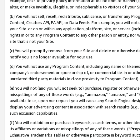
example, links to privacy policy information at the bottom of banners);
alter, or make invisible, illegible, or indecipherable to visitors of your 
(b) You will not sell, resell, redistribute, sublicense, or transfer any 
Content, Creators API, PA API, or Data Feeds. For example, you will not 
your Site or on or within any application, platform, site, or service (in
rights in or to any Program Content to any other person or entity, nor wi
site that is not your Site.
(c) You will promptly remove from your Site and delete or otherwise d
notify you is no longer available for your use.
(d) You will not use any Program Content, including any name or likene
company’s endorsement or sponsorship of, or commercial tie-in or other 
unrelated third party materials in close proximity to Program Content)
(e) You will not (and you will not seek to) purchase, register or otherw
misspellings of any of those words (e.g., “ammazon,” “amaozn,” and “kin
available to us, upon our request you will cause any Search Engine de
display your advertising content in association with search results (e.
such exclusion capabilities.
(f) You will not bid on or purchase keywords, search terms, or other id
its affiliates or variations or misspellings of any of these words (“
Prop
Exhaustive Trademarks Table) or otherwise participate in keyword aucti