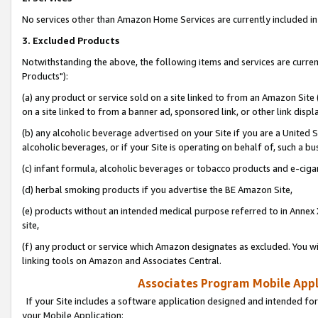
No services other than Amazon Home Services are currently included in 
3. Excluded Products
Notwithstanding the above, the following items and services are curre
Products"):
(a) any product or service sold on a site linked to from an Amazon Site
on a site linked to from a banner ad, sponsored link, or other link disp
(b) any alcoholic beverage advertised on your Site if you are a United 
alcoholic beverages, or if your Site is operating on behalf of, such a bu
(c) infant formula, alcoholic beverages or tobacco products and e-ciga
(d) herbal smoking products if you advertise the BE Amazon Site,
(e) products without an intended medical purpose referred to in Annex 
site,
(f) any product or service which Amazon designates as excluded. You will 
linking tools on Amazon and Associates Central.
Associates Program Mobile Appli
If your Site includes a software application designed and intended for
your Mobile Application: