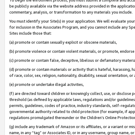
be publicly available via the website address provided in the application
commentary, analysis, or transformation to any materials you include.
You must identify your Site(s) in your application. We will evaluate your 
for inclusion in the Associates Program, and you cannot include any Speci
Sites include those that:
(a) promote or contain sexually explicit or obscene materials,
(b) promote violence or contain violent materials, or promote, endorse 
(c) promote or contain false, deceptive, libelous or defamatory materi
(d) promote or contain materials or activity that is hateful, harassing, h
of race, color, sex, religion, nationality, disability, sexual orientation, or
(e) promote or undertake illegal activities,
(f) are directed toward children or knowingly collect, use, or disclose
threshold (as defined by applicable laws, regulations and/or guidelines);
permits, guidelines, codes of practice, industry standards, self-regulat
governmental authority related to child protection (for example, if app
regulations promulgated thereunder or the Children’s Online Protection
(g) include any trademark of Amazon or its affiliates, or a variant or 
name, in any “tag” or Associates ID, or in any username, group name, or 