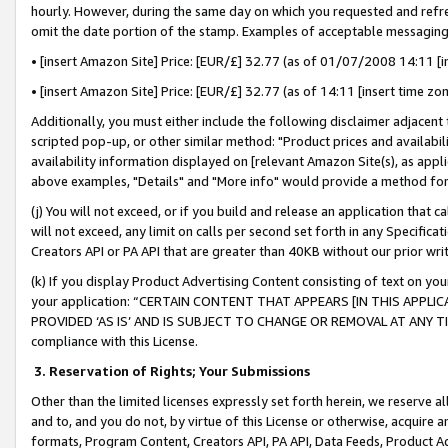
hourly. However, during the same day on which you requested and refre
omit the date portion of the stamp. Examples of acceptable messaging
• [insert Amazon Site] Price: [EUR/£] 32.77 (as of 01/07/2008 14:11 [in
• [insert Amazon Site] Price: [EUR/£] 32.77 (as of 14:11 [insert time zo
Additionally, you must either include the following disclaimer adjacent t
scripted pop-up, or other similar method: "Product prices and availabil
availability information displayed on [relevant Amazon Site(s), as appli
above examples, "Details" and "More info" would provide a method for 
(j) You will not exceed, or if you build and release an application that c
will not exceed, any limit on calls per second set forth in any Specifica
Creators API or PA API that are greater than 40KB without our prior wr
(k) If you display Product Advertising Content consisting of text on your
your application: “CERTAIN CONTENT THAT APPEARS [IN THIS APPLIC
PROVIDED ‘AS IS’ AND IS SUBJECT TO CHANGE OR REMOVAL AT ANY TIME.”
compliance with this License.
3.
Reservation of Rights; Your Submissions
Other than the limited licenses expressly set forth herein, we reserve all 
and to, and you do not, by virtue of this License or otherwise, acquire an
formats, Program Content, Creators API, PA API, Data Feeds, Product 