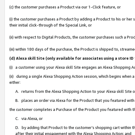
(c) the customer purchases a Product via our 1-Click feature, or
(i) the customer purchases a Product by adding a Product to his or her
their initial click-through of the Special Link, or
(ii) with respect to Digital Products, the customer purchases such a P
(iii) within 180 days of the purchase, the Product is shipped to, stre
(d) Alexa skill Site (only available for associates using a stor
(i) a customer using your Alexa skill Site engages an Alexa Shopping A
(ii) during a single Alexa Shopping Action session, which begins when
either:
A. returns from the Alexa Shopping Action to your Alexa skill Site 
B. places an order via Alexa for the Product that you featured with
the customer completes a Purchase of the Product you featured with t
C. via Alexa, or
D. by adding that Product to the customer’s shopping cart within th
after their initial engagement with the Alexa Shopping Action; and