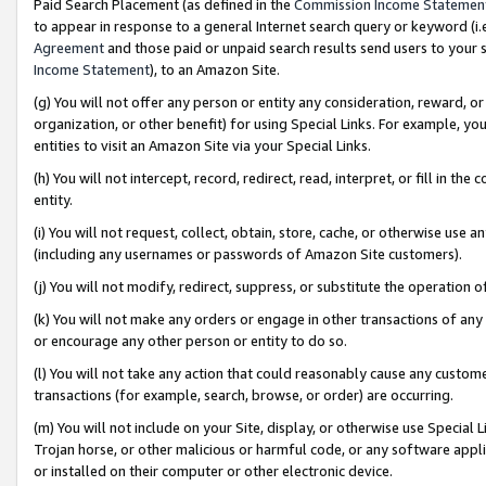
Paid Search Placement (as defined in the
Commission Income Statemen
to appear in response to a general Internet search query or keyword (i.e.
Agreement
and those paid or unpaid search results send users to your sit
Income Statement
), to an Amazon Site.
(g) You will not offer any person or entity any consideration, reward, or
organization, or other benefit) for using Special Links. For example, 
entities to visit an Amazon Site via your Special Links.
(h) You will not intercept, record, redirect, read, interpret, or fill in 
entity.
(i) You will not request, collect, obtain, store, cache, or otherwise us
(including any usernames or passwords of Amazon Site customers).
(j) You will not modify, redirect, suppress, or substitute the operation 
(k) You will not make any orders or engage in other transactions of any 
or encourage any other person or entity to do so.
(l) You will not take any action that could reasonably cause any custome
transactions (for example, search, browse, or order) are occurring.
(m) You will not include on your Site, display, or otherwise use Specia
Trojan horse, or other malicious or harmful code, or any software app
or installed on their computer or other electronic device.