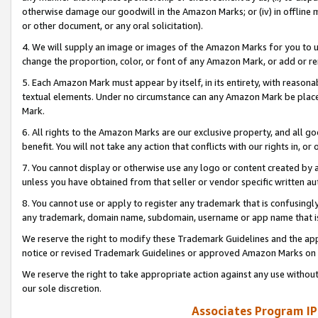
otherwise damage our goodwill in the Amazon Marks; or (iv) in offline ma
or other document, or any oral solicitation).
4. We will supply an image or images of the Amazon Marks for you to 
change the proportion, color, or font of any Amazon Mark, or add or
5. Each Amazon Mark must appear by itself, in its entirety, with reason
textual elements. Under no circumstance can any Amazon Mark be placed
Mark.
6. All rights to the Amazon Marks are our exclusive property, and all 
benefit. You will not take any action that conflicts with our rights in, 
7. You cannot display or otherwise use any logo or content created by a
unless you have obtained from that seller or vendor specific written au
8. You cannot use or apply to register any trademark that is confusingly
any trademark, domain name, subdomain, username or app name that is 
We reserve the right to modify these Trademark Guidelines and the app
notice or revised Trademark Guidelines or approved Amazon Marks on t
We reserve the right to take appropriate action against any use without
our sole discretion.
Associates Program IP