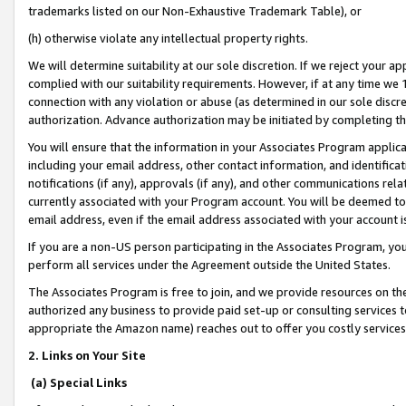
trademarks listed on our Non-Exhaustive Trademark Table), or
(h) otherwise violate any intellectual property rights.
We will determine suitability at our sole discretion. If we reject your 
complied with our suitability requirements. However, if at any time we 1
connection with any violation or abuse (as determined in our sole disc
authorization. Advance authorization may be initiated by completing t
You will ensure that the information in your Associates Program applic
including your email address, other contact information, and identifica
notifications (if any), approvals (if any), and other communications re
currently associated with your Program account. You will be deemed to 
email address, even if the email address associated with your account i
If you are a non-US person participating in the Associates Program, you
perform all services under the Agreement outside the United States.
The Associates Program is free to join, and we provide resources on th
authorized any business to provide paid set-up or consulting services t
appropriate the Amazon name) reaches out to offer you costly services
2. Links on Your Site
(a) Special Links