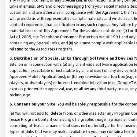
Links in emails, SMS and direct messaging from your social media Sites; 
customer) and are otherwise in compliance with the Agreement, the Tr
will provide us with representative sample materials and written certif
content required in, that certification in any such request. Any failure b
material breach of this Agreement. For the avoidance of doubt, (i) for
Act of 2003, the Telephone Consumer Protection Act of 1991 and any si
containing any Special Links, and (ii) you must comply with applicable
relating to the Associates Program.
5. Distribution of Special Links Through Software and Devices
Yo
Site, on or in connection with: (a) any client-side software application 
application executable or installable by an end user) on any device, in
Approved Mobile Applications); or (b) any television set-top box (e.g., 
players, or dvd players) or Internet-enabled television (e.g., GoogleTV, 
express prior written approval, use, or allow any third party to use, 
technology.
6. Content on your Site.
You will be solely responsible for the conten
(a) You will not add to, delete from, or otherwise alter any Program Co
resize Program Content consisting of a graphic image in a manner that
consisting of text in a manner that does not materially alter the meanin
types of links that we may make available to you may contain a link to 