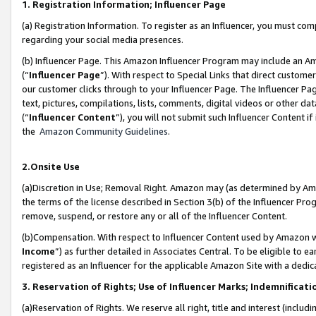
1. Registration Information; Influencer Page
(a) Registration Information. To register as an Influencer, you must co
regarding your social media presences.
(b) Influencer Page. This Amazon Influencer Program may include an A
(“
Influencer Page
”). With respect to Special Links that direct custom
our customer clicks through to your Influencer Page. The Influencer Pag
text, pictures, compilations, lists, comments, digital videos or other
(“
Influencer Content
”), you will not submit such Influencer Content if
the
Amazon Community Guidelines
.
2.Onsite Use
(a)Discretion in Use; Removal Right. Amazon may (as determined by Amazo
the terms of the license described in Section 3(b) of the Influencer Prog
remove, suspend, or restore any or all of the Influencer Content.
(b)Compensation. With respect to Influencer Content used by Amazon wi
Income
”) as further detailed in Associates Central. To be eligible t
registered as an Influencer for the applicable Amazon Site with a dedic
3. Reservation of Rights; Use of Influencer Marks; Indemnificati
(a)Reservation of Rights. We reserve all right, title and interest (includ