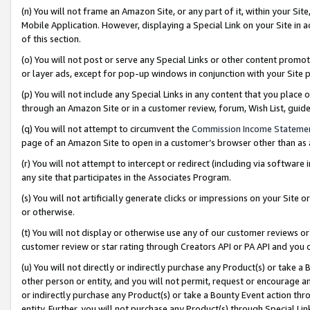
(n) You will not frame an Amazon Site, or any part of it, within your Sit
Mobile Application. However, displaying a Special Link on your Site in a
of this section.
(o) You will not post or serve any Special Links or other content prom
or layer ads, except for pop-up windows in conjunction with your Site 
(p) You will not include any Special Links in any content that you place
through an Amazon Site or in a customer review, forum, Wish List, gui
(q) You will not attempt to circumvent the
Commission Income Stateme
page of an Amazon Site to open in a customer’s browser other than as a 
(r) You will not attempt to intercept or redirect (including via softwar
any site that participates in the Associates Program.
(s) You will not artificially generate clicks or impressions on your Si
or otherwise.
(t) You will not display or otherwise use any of our customer reviews or 
customer review or star rating through Creators API or PA API and you 
(u) You will not directly or indirectly purchase any Product(s) or take a
other person or entity, and you will not permit, request or encourage an
or indirectly purchase any Product(s) or take a Bounty Event action thro
entity. Further, you will not purchase any Product(s) through Special Li