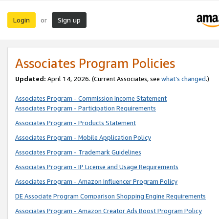
Login
Sign up
or
Associates Program Policies
Updated:
April 14, 2026. (Current Associates, see
what’s changed
.)
Associates Program - Commission Income Statement
Associates Program - Participation Requirements
Associates Program - Products Statement
Associates Program - Mobile Application Policy
Associates Program - Trademark Guidelines
Associates Program - IP License and Usage Requirements
Associates Program - Amazon Influencer Program Policy
DE Associate Program Comparison Shopping Engine Requirements
Associates Program - Amazon Creator Ads Boost Program Policy