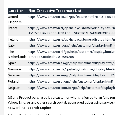
Location
Non-Exhaustive Trademark List
United
https://www.amazon.co.uk/gp/feature.html?ie=UTF8&
Kingdom
France
https://www.amazon.fr/gp/help/customer/display.ht
4317-89F6-E78834F9BA58__SECTION_64DE0ED1D74
Ireland
https://www.amazon.ie/gp/help/customer/display.ht
Italy
https://www.amazon.it/gp/help/customer/display.html
The
https://www.amazon.nl/gp/help/customer/display.html/
Netherlands
ie=UTF8&nodeId=201909280
Spain
https://www.amazon.es/gp/help/customer/display.htm
Germany
https://www.amazon.de/gp/help/customer/display.htm
Sweden
https://www.amazon.se/gp/help/customer/display.htm
Poland
https://www.amazon.pl/gp/help/customer/display.htm
Belgium
https://www.amazon.com.be/gp/help/customer/displa
(d) any Product purchased by a customer who is referred to an Amazon S
Yahoo, Bing, or any other search portal, sponsored advertising service, o
network) (a “
Search Engine
”),