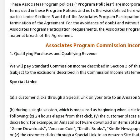
These Associates Program policies (“
Program Policies
”) are incorpor
terms used in these Program Policies and not otherwise defined here wil
parties under Sections 3 and 6 of the Associates Program Participation
termination of the Agreement. For the avoidance of doubt and without l
Associates Program Participation Requirements, the Associates Program
material breach of the Agreement.
Associates Program Commission Inco
1. Qualifying Purchases and Qualifying Revenue
We will pay Standard Commission Income described in Section 3 of thi
(subject to the exclusions described in this Commission Income Stateme
Special Links:
(a) a customer clicks through a Special Link on your Site to an Amazon S
(b) during a single session, which is measured as beginning when a custo
following: (x) 24 hours elapse from that click, (y) the customer places 
discretion; for example, an Amazon software download or items sold 
“Game Downloads”, “Amazon Coin”, “Kindle Books”, “Kindle Newspapers”
or (z) the customer clicks through a Special Link to an Amazon Site that