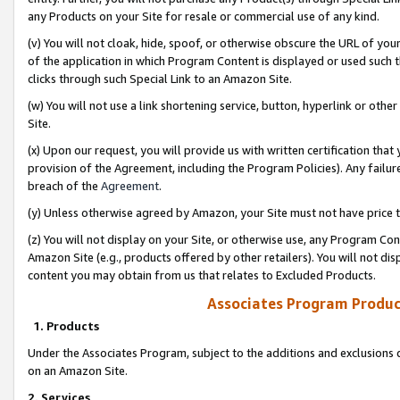
any Products on your Site for resale or commercial use of any kind.
(v) You will not cloak, hide, spoof, or otherwise obscure the URL of your
of the application in which Program Content is displayed or used such 
clicks through such Special Link to an Amazon Site.
(w) You will not use a link shortening service, button, hyperlink or oth
Site.
(x) Upon our request, you will provide us with written certification tha
provision of the Agreement, including the Program Policies). Any failure
breach of the
Agreement
.
(y) Unless otherwise agreed by Amazon, your Site must not have price tr
(z) You will not display on your Site, or otherwise use, any Program Con
Amazon Site (e.g., products offered by other retailers). You will not di
content you may obtain from us that relates to Excluded Products.
Associates Program Produc
1. Products
Under the Associates Program, subject to the additions and exclusions d
on an Amazon Site.
2. Services