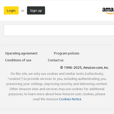
Login
Sign up
or
Operating agreement
Program policies
Conditions of use
Contact us
© 1996-2025, Amazon.com, Inc.
On this site, we only use cookies and similar tools (collectively,
"cookies") to provide services to you, including authenticating you,
preserving your settings, improving security, and delivering content.
Other Amazon sites and services may use cookies for additional
purposes; to learn more about how Amazon uses cookies, please
read the Amazon
Cookies Notice