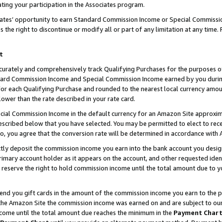
ting your participation in the Associates program.
iates’ opportunity to earn Standard Commission Income or Special Commissi
the right to discontinue or modify all or part of any limitation at any time.
t
curately and comprehensively track Qualifying Purchases for the purposes of 
ndard Commission Income and Special Commission Income earned by you dur
or each Qualifying Purchase and rounded to the nearest local currency amoun
lower than the rate described in your rate card.
ial Commission Income in the default currency for an Amazon Site approxim
cribed below that you have selected. You may be permitted to elect to rece
so, you agree that the conversion rate will be determined in accordance wit
ectly deposit the commission income you earn into the bank account you desi
imary account holder as it appears on the account, and other requested ident
 we reserve the right to hold commission income until the total amount due to
 send you gift cards in the amount of the commission income you earn to the 
he Amazon Site the commission income was earned on and are subject to our gi
ncome until the total amount due reaches the minimum in the
Payment Char