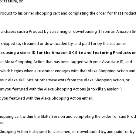
k feature, or
oduct to his or her shopping cart and completing the order for that Product no
er purchases such a Product by streaming or downloading it from an Amazon Si
 is shipped to, streamed or downloaded by, and paid for by the customer
ciates using a store ID for the Amazon UK Site and featuring Products 
 an Alexa Shopping Action that has been tagged with your Associate ID; and
n, which begins when a customer engages with that Alexa Shopping Action an
our Alexa skill Site or otherwise exits from the Alexa Shopping Action, or
hat you featured with the Alexa Shopping Actions (a “
Skills Session
”),
 you featured with the Alexa Shopping Action either:
pping cart within the Skills Session and completing the order for said Produc
nd
 Shopping Action is shipped to, streamed, or downloaded by, and paid for by