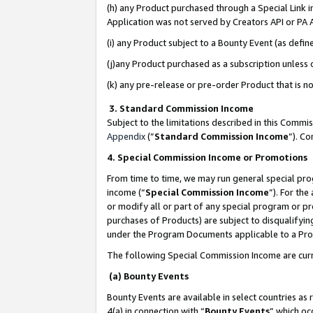
(h) any Product purchased through a Special Link 
Application was not served by Creators API or PA A
(i) any Product subject to a Bounty Event (as def
(j)any Product purchased as a subscription unless
(k) any pre-release or pre-order Product that is no
3. Standard Commission Income
Subject to the limitations described in this Comm
Appendix
(”
Standard Commission Income
”). C
4. Special Commission Income or Promotions
From time to time, we may run general special pro
income (“
Special Commission Income
”). For th
or modify all or part of any special program or p
purchases of Products) are subject to disqualifying
under the Program Documents applicable to a Produ
The following Special Commission Income are curr
(a) Bounty Events
Bounty Events are available in select countries as 
4(a) in connection with “
Bounty Events
” which oc