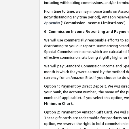
including withholding commissions, and/or termina
From time to time, we may impose limits on Assoc
notwithstanding any time period), Amazon reserves 
Appendix
(“
Commission Income Limitations
”).
6. Commission Income Reporting and Paymen
We will use commercially reasonable efforts to ac
distributing to you our reports summarizing Sta
Special Commission Income, which are calculated f
effective commission rate being slightly higher or 
We will pay Standard Commission Income and Spec
month in which they were earned by the method des
currency for an Amazon Site. If you choose to do 
Option 1: Payment by Direct Deposit
. We will dir
your bank, the account number, the name of the pr
number, if applicable). If you select this option,
Minimum Chart
.
Option 2: Payment by Amazon Gift Card
. We will
These gift cards are redeemable for products on t
option, we reserve the right to hold commission i