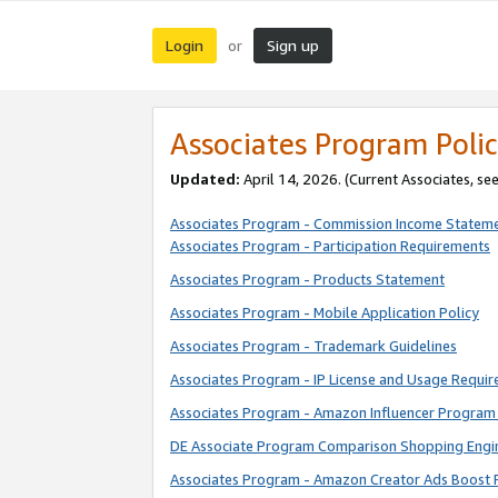
Login
Sign up
or
Associates Program Polic
Updated:
April 14, 2026. (Current Associates, se
Associates Program - Commission Income Statem
Associates Program - Participation Requirements
Associates Program - Products Statement
Associates Program - Mobile Application Policy
Associates Program - Trademark Guidelines
Associates Program - IP License and Usage Requi
Associates Program - Amazon Influencer Program 
DE Associate Program Comparison Shopping Engi
Associates Program - Amazon Creator Ads Boost 