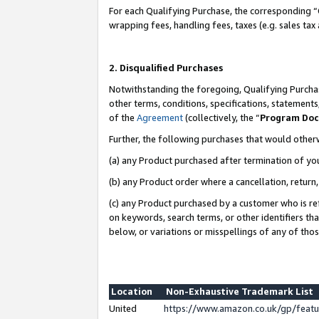
For each Qualifying Purchase, the corresponding “
wrapping fees, handling fees, taxes (e.g. sales tax
2. Disqualified Purchases
Notwithstanding the foregoing, Qualifying Purchas
other terms, conditions, specifications, statement
of the
Agreement
(collectively, the “
Program Do
Further, the following purchases that would other
(a) any Product purchased after termination of yo
(b) any Product order where a cancellation, return,
(c) any Product purchased by a customer who is re
on keywords, search terms, or other identifiers th
below, or variations or misspellings of any of tho
Location
Non-Exhaustive Trademark List
United
https://www.amazon.co.uk/gp/fea