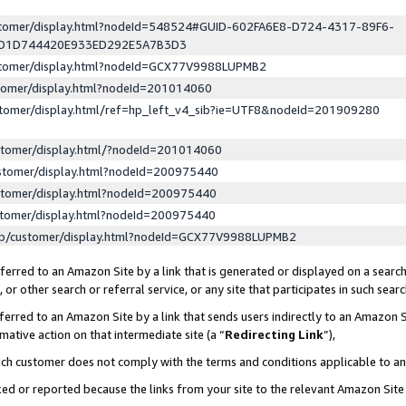
ustomer/display.html?nodeId=548524#GUID-602FA6E8-D724-4317-89F6-
ED1D744420E933ED292E5A7B3D3
ustomer/display.html?nodeId=GCX77V9988LUPMB2
stomer/display.html?nodeId=201014060
stomer/display.html/ref=hp_left_v4_sib?ie=UTF8&nodeId=201909280
stomer/display.html/?nodeId=201014060
stomer/display.html?nodeId=200975440
stomer/display.html?nodeId=200975440
stomer/display.html?nodeId=200975440
lp/customer/display.html?nodeId=GCX77V9988LUPMB2
erred to an Amazon Site by a link that is generated or displayed on a search
or other search or referral service, or any site that participates in such sear
erred to an Amazon Site by a link that sends users indirectly to an Amazon Si
mative action on that intermediate site (a “
Redirecting Link
”),
uch customer does not comply with the terms and conditions applicable to a
cked or reported because the links from your site to the relevant Amazon Sit