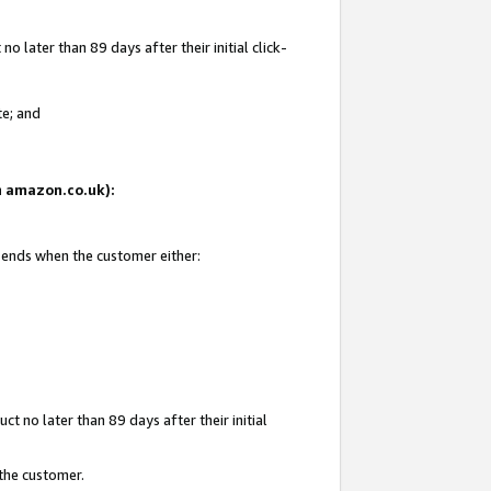
 later than 89 days after their initial click-
te; and
on amazon.co.uk):
d ends when the customer either:
t no later than 89 days after their initial
 the customer.