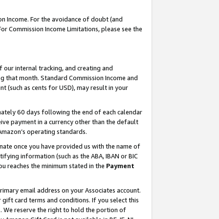
on Income. For the avoidance of doubt (and
 For Commission Income Limitations, please see the
our internal tracking, and creating and
ing that month. Standard Commission Income and
t (such as cents for USD), may result in your
ately 60 days following the end of each calendar
ive payment in a currency other than the default
h Amazon’s operating standards.
gnate once you have provided us with the name of
ifying information (such as the ABA, IBAN or BIC
 you reaches the minimum stated in the
Payment
primary email address on your Associates account.
ft card terms and conditions. If you select this
t
. We reserve the right to hold the portion of