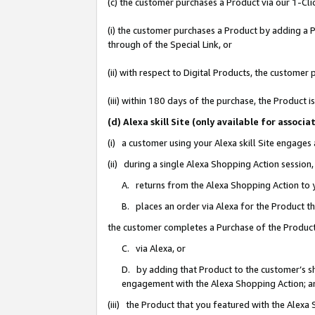
(c) the customer purchases a Product via our 1-Clic
(i) the customer purchases a Product by adding a Pr
through of the Special Link, or
(ii) with respect to Digital Products, the custom
(iii) within 180 days of the purchase, the Product
(d) Alexa skill Site (only available for asso
(i) a customer using your Alexa skill Site engages
(ii) during a single Alexa Shopping Action sessio
A. returns from the Alexa Shopping Action to y
B. places an order via Alexa for the Product t
the customer completes a Purchase of the Product
C. via Alexa, or
D. by adding that Product to the customer’s sho
engagement with the Alexa Shopping Action; a
(iii) the Product that you featured with the Alexa