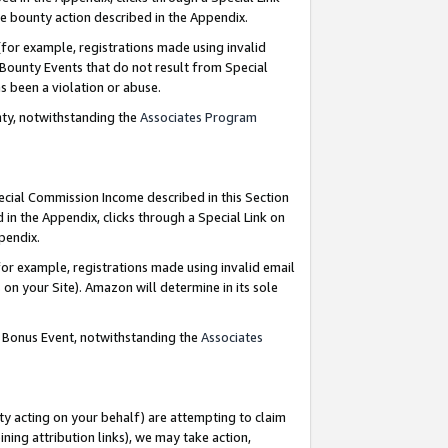
e bounty action described in the Appendix.
for example, registrations made using invalid
 Bounty Events that do not result from Special
as been a violation or abuse.
nty, notwithstanding the
Associates Program
pecial Commission Income described in this Section
 in the Appendix, clicks through a Special Link on
ppendix.
or example, registrations made using invalid email
on your Site). Amazon will determine in its sole
g Bonus Event, notwithstanding the
Associates
ty acting on your behalf) are attempting to claim
ng attribution links), we may take action,