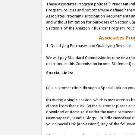
These Associates Program policies (“
Program Pol
Program Policies and not otherwise defined here wi
Associates Program Participation Requirements and
and without limitation for purposes of Section 6(
Section 1 of the Amazon Influencer Program Polic
Associates Pr
1. Qualifying Purchases and Qualifying Revenue
We will pay Standard Commission Income described 
described in this Commission Income Statement) o
Special Links:
(a) a customer clicks through a Special Link on you
(b) during a single session, which is measured as b
elapse from that click, (y) the customer places an
download or items sold under the name “Amazon M
Newspapers”, “Kindle Blogs”, “Kindle Newsfeeds”, o
your Special Link (a “Session”), any of the follow