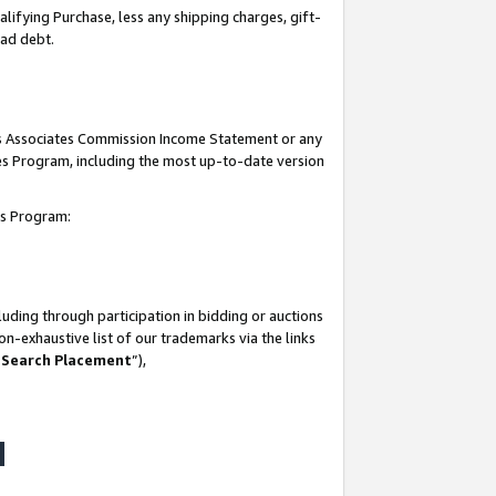
lifying Purchase, less any shipping charges, gift-
bad debt.
his Associates Commission Income Statement or any
ates Program, including the most up-to-date version
tes Program:
uding through participation in bidding or auctions
n-exhaustive list of our trademarks via the links
 Search Placement
”),