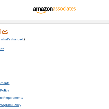
ies
e
what’s changed
.)
ent
rements
Policy
ne Requirements
Program Policy