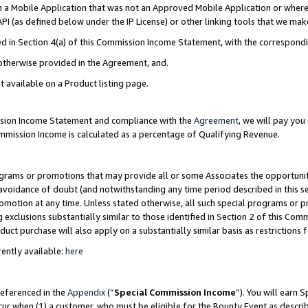
in a Mobile Application that was not an Approved Mobile Application or where
PI (as defined below under the IP License) or other linking tools that we mak
ined in Section 4(a) of this Commission Income Statement, with the correspon
 otherwise provided in the Agreement, and.
t available on a Product listing page.
ission Income Statement and compliance with the
Agreement
, we will pay yo
ommission Income is calculated as a percentage of Qualifying Revenue.
grams or promotions that may provide all or some Associates the opportunit
e avoidance of doubt (and notwithstanding any time period described in this s
romotion at any time. Unless stated otherwise, all such special programs or 
 exclusions substantially similar to those identified in Section 2 of this Co
ct purchase will also apply on a substantially similar basis as restrictions
ently available:
here
referenced in the
Appendix
(“
Special Commission Income
”). You will earn 
cur when (1) a customer, who must be eligible for the Bounty Event as describ