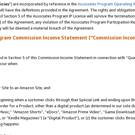
icies
”) are incorporated by reference in the
Associates Program Operating 
ll have the definitions provided in the Agreement. The rights and obligation
 Section 3 of the Associates Program IP License will survive the terminatio
a) of the Agreement, any violation of the Associates Program Participation R
y will be deemed a material breach of the Agreement.
ogram Commission Income Statement (“Commission Inco
in Section 3 of this Commission Income Statement in connection with “Quali
ccur when:
r Site to an Amazon Site; and
eginning when a customer clicks through that Special Link and ending upon the 
 order for a Product, other than a digital product (as determined in our sole
usic,” “Amazon Shorts”, “eDocs”, “Amazon Prime Video”, “Game Downloads”
r “Kindle Magazines”) (a “Digital Product”), or (z) the customer clicks throu
ing happens: