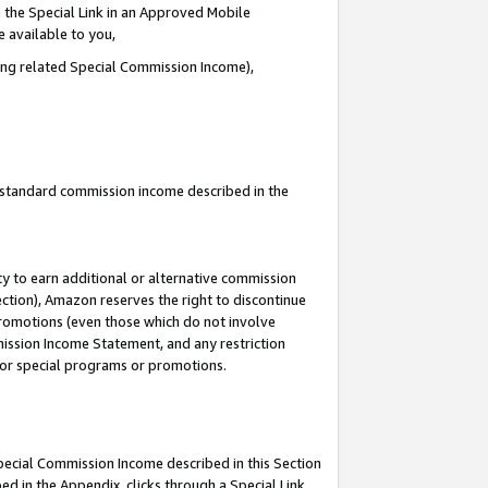
 the Special Link in an Approved Mobile
e available to you,
ding related Special Commission Income),
u standard commission income described in the
y to earn additional or alternative commission
ection), Amazon reserves the right to discontinue
promotions (even those which do not involve
mmission Income Statement, and any restriction
 for special programs or promotions.
Special Commission Income described in this Section
ed in the Appendix, clicks through a Special Link