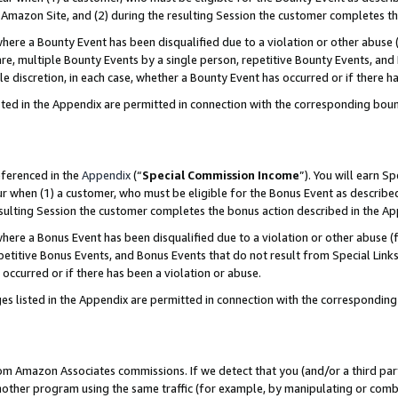
Amazon Site, and (2) during the resulting Session the customer completes th
re a Bounty Event has been disqualified due to a violation or other abuse (
e, multiple Bounty Events by a single person, repetitive Bounty Events, and
ole discretion, in each case, whether a Bounty Event has occurred or if there h
sted in the Appendix are permitted in connection with the corresponding bou
eferenced in the
Appendix
(“
Special Commission Income
”). You will earn S
ur when (1) a customer, who must be eligible for the Bonus Event as described
resulting Session the customer completes the bonus action described in the A
re a Bonus Event has been disqualified due to a violation or other abuse (f
titive Bonus Events, and Bonus Events that do not result from Special Links 
 occurred or if there has been a violation or abuse.
es listed in the Appendix are permitted in connection with the correspondin
rom Amazon Associates commissions. If we detect that you (and/or a third par
her program using the same traffic (for example, by manipulating or combini