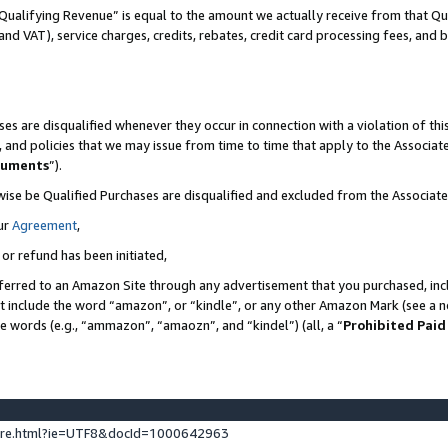
Qualifying Revenue” is equal to the amount we actually receive from that Qua
 and VAT), service charges, credits, rebates, credit card processing fees, and 
es are disqualified whenever they occur in connection with a violation of t
s, and policies that we may issue from time to time that apply to the Associ
cuments
”).
wise be Qualified Purchases are disqualified and excluded from the Associa
ur
Agreement
,
 or refund has been initiated,
ferred to an Amazon Site through any advertisement that you purchased, incl
at include the word “amazon”, or “kindle”, or any other Amazon Mark (see a no
se words (e.g., “ammazon”, “amaozn”, and “kindel”) (all, a “
Prohibited Paid
ture.html?ie=UTF8&docId=1000642963