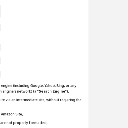
 engine (including Google, Yahoo, Bing, or any
ch engine’s network) (a “
Search Engine
”),
te via an intermediate site, without requiring the
n Amazon Site,
e are not properly formatted,