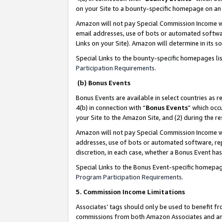
on your Site to a bounty-specific homepage on an 
Amazon will not pay Special Commission Income whe
email addresses, use of bots or automated softwar
Links on your Site). Amazon will determine in its s
Special Links to the bounty-specific homepages li
Participation Requirements
.
(b) Bonus Events
Bonus Events are available in select countries as r
4(b) in connection with “
Bonus Events
” which occ
your Site to the Amazon Site, and (2) during the 
Amazon will not pay Special Commission Income whe
addresses, use of bots or automated software, repe
discretion, in each case, whether a Bonus Event has
Special Links to the Bonus Event-specific homepag
Program Participation Requirements
.
5. Commission Income Limitations
Associates’ tags should only be used to benefit f
commissions from both Amazon Associates and anot