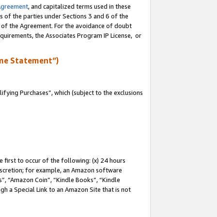
Agreement
, and capitalized terms used in these
s of the parties under Sections 3 and 6 of the
n of the Agreement. For the avoidance of doubt
equirements, the Associates Program IP License, or
me Statement”)
fying Purchases”, which (subject to the exclusions
first to occur of the following: (x) 24 hours
 discretion; for example, an Amazon software
, “Amazon Coin”, “Kindle Books”, “Kindle
gh a Special Link to an Amazon Site that is not