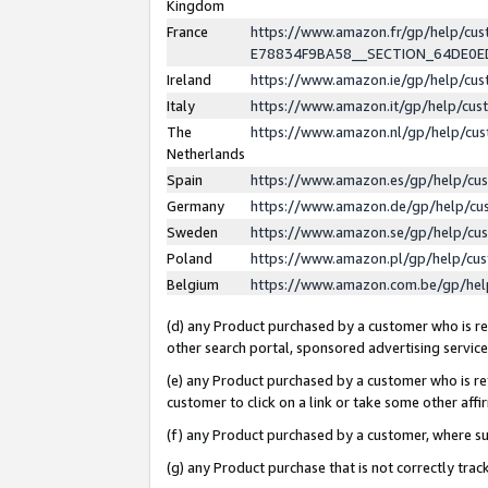
Kingdom
France
https://www.amazon.fr/gp/help/c
E78834F9BA58__SECTION_64DE0
Ireland
https://www.amazon.ie/gp/help/c
Italy
https://www.amazon.it/gp/help/cu
The
https://www.amazon.nl/gp/help/cu
Netherlands
Spain
https://www.amazon.es/gp/help/cu
Germany
https://www.amazon.de/gp/help/cu
Sweden
https://www.amazon.se/gp/help/cu
Poland
https://www.amazon.pl/gp/help/cu
Belgium
https://www.amazon.com.be/gp/he
(d) any Product purchased by a customer who is ref
other search portal, sponsored advertising service, 
(e) any Product purchased by a customer who is ref
customer to click on a link or take some other affir
(f) any Product purchased by a customer, where s
(g) any Product purchase that is not correctly tra