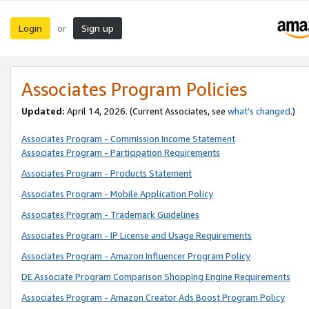
Login
Sign up
or
Associates Program Policies
Updated:
April 14, 2026. (Current Associates, see
what’s changed
.)
Associates Program - Commission Income Statement
Associates Program - Participation Requirements
Associates Program - Products Statement
Associates Program - Mobile Application Policy
Associates Program - Trademark Guidelines
Associates Program - IP License and Usage Requirements
Associates Program - Amazon Influencer Program Policy
DE Associate Program Comparison Shopping Engine Requirements
Associates Program - Amazon Creator Ads Boost Program Policy