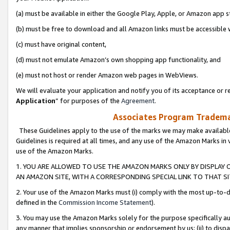
(a) must be available in either the Google Play, Apple, or Amazon app s
(b) must be free to download and all Amazon links must be accessible 
(c) must have original content,
(d) must not emulate Amazon’s own shopping app functionality, and
(e) must not host or render Amazon web pages in WebViews.
We will evaluate your application and notify you of its acceptance or re
Application
” for purposes of the
Agreement
.
Associates Program Trademar
These Guidelines apply to the use of the marks we may make available
Guidelines is required at all times, and any use of the Amazon Marks in 
use of the Amazon Marks.
1. YOU ARE ALLOWED TO USE THE AMAZON MARKS ONLY BY DISPLAY 
AN AMAZON SITE, WITH A CORRESPONDING SPECIAL LINK TO THAT SI
2. Your use of the Amazon Marks must (i) comply with the most up-to-da
defined in the
Commission Income Statement
).
3. You may use the Amazon Marks solely for the purpose specifically a
any manner that implies sponsorship or endorsement by us; (ii) to disparag