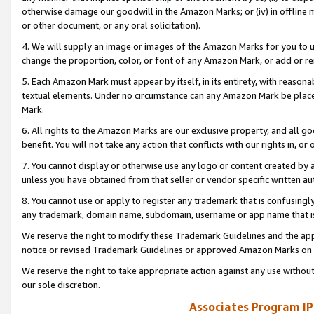
otherwise damage our goodwill in the Amazon Marks; or (iv) in offline ma
or other document, or any oral solicitation).
4. We will supply an image or images of the Amazon Marks for you to 
change the proportion, color, or font of any Amazon Mark, or add or
5. Each Amazon Mark must appear by itself, in its entirety, with reason
textual elements. Under no circumstance can any Amazon Mark be placed
Mark.
6. All rights to the Amazon Marks are our exclusive property, and all 
benefit. You will not take any action that conflicts with our rights in, 
7. You cannot display or otherwise use any logo or content created by a
unless you have obtained from that seller or vendor specific written au
8. You cannot use or apply to register any trademark that is confusingly
any trademark, domain name, subdomain, username or app name that is 
We reserve the right to modify these Trademark Guidelines and the app
notice or revised Trademark Guidelines or approved Amazon Marks on t
We reserve the right to take appropriate action against any use without
our sole discretion.
Associates Program IP