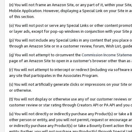
(n) You will not frame an Amazon Site, or any part of it, within your Sit
Mobile Application. However, displaying a Special Link on your Site in a
of this section.
(o) You will not post or serve any Special Links or other content prom
or layer ads, except for pop-up windows in conjunction with your Site 
(p) You will not include any Special Links in any content that you place
through an Amazon Site or in a customer review, forum, Wish List, gui
(q) You will not attempt to circumvent the
Commission Income Stateme
page of an Amazon Site to open in a customer’s browser other than as a 
(r) You will not attempt to intercept or redirect (including via softwar
any site that participates in the Associates Program.
(s) You will not artificially generate clicks or impressions on your Si
or otherwise.
(t) You will not display or otherwise use any of our customer reviews or 
customer review or star rating through Creators API or PA API and you 
(u) You will not directly or indirectly purchase any Product(s) or take a
other person or entity, and you will not permit, request or encourage an
or indirectly purchase any Product(s) or take a Bounty Event action thro
entity. Further, you will not purchase any Product(s) through Special Li