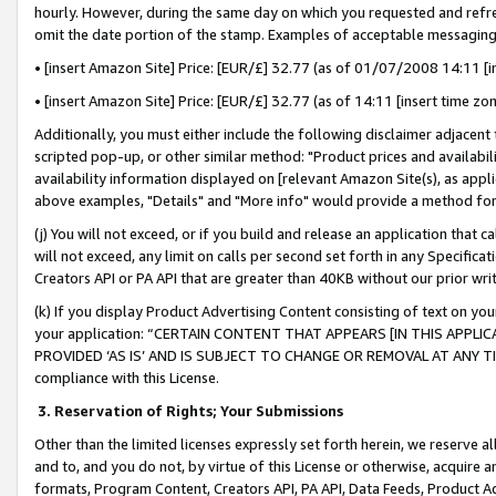
hourly. However, during the same day on which you requested and refre
omit the date portion of the stamp. Examples of acceptable messaging
• [insert Amazon Site] Price: [EUR/£] 32.77 (as of 01/07/2008 14:11 [in
• [insert Amazon Site] Price: [EUR/£] 32.77 (as of 14:11 [insert time zo
Additionally, you must either include the following disclaimer adjacent t
scripted pop-up, or other similar method: "Product prices and availabil
availability information displayed on [relevant Amazon Site(s), as appli
above examples, "Details" and "More info" would provide a method for 
(j) You will not exceed, or if you build and release an application that c
will not exceed, any limit on calls per second set forth in any Specifica
Creators API or PA API that are greater than 40KB without our prior wr
(k) If you display Product Advertising Content consisting of text on your
your application: “CERTAIN CONTENT THAT APPEARS [IN THIS APPLIC
PROVIDED ‘AS IS’ AND IS SUBJECT TO CHANGE OR REMOVAL AT ANY TIME.”
compliance with this License.
3.
Reservation of Rights; Your Submissions
Other than the limited licenses expressly set forth herein, we reserve all 
and to, and you do not, by virtue of this License or otherwise, acquire an
formats, Program Content, Creators API, PA API, Data Feeds, Product 