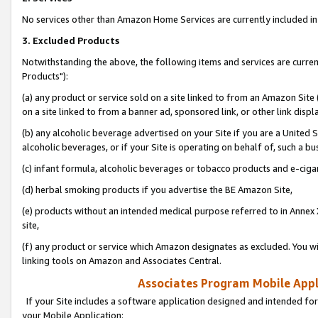
No services other than Amazon Home Services are currently included in 
3. Excluded Products
Notwithstanding the above, the following items and services are curre
Products"):
(a) any product or service sold on a site linked to from an Amazon Site
on a site linked to from a banner ad, sponsored link, or other link disp
(b) any alcoholic beverage advertised on your Site if you are a United 
alcoholic beverages, or if your Site is operating on behalf of, such a bu
(c) infant formula, alcoholic beverages or tobacco products and e-ciga
(d) herbal smoking products if you advertise the BE Amazon Site,
(e) products without an intended medical purpose referred to in Annex 
site,
(f) any product or service which Amazon designates as excluded. You will 
linking tools on Amazon and Associates Central.
Associates Program Mobile Appli
If your Site includes a software application designed and intended for
your Mobile Application: