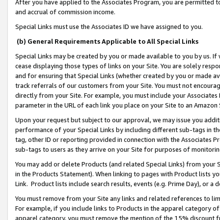
After you have applied to the Associates Program, you are permitted to 
and accrual of commission income.
Special Links must use the Associates ID we have assigned to you.
(b) General Requirements Applicable to All Special Links
Special Links may be created by you or made available to you by us. If 
cease displaying those types of links on your Site. You are solely respo
and for ensuring that Special Links (whether created by you or made av
track referrals of our customers from your Site. You must not encoura
directly from your Site. For example, you must include your Associates
parameter in the URL of each link you place on your Site to an Amazon 
Upon your request but subject to our approval, we may issue you addit
performance of your Special Links by including different sub-tags in t
tag, other ID or reporting provided in connection with the Associates Pr
sub-tags to users as they arrive on your Site for purposes of monitorin
You may add or delete Products (and related Special Links) from your Si
in the Products Statement). When linking to pages with Product lists you
Link. Product lists include search results, events (e.g. Prime Day), or 
You must remove from your Site any links and related references to li
For example, if you include links to Products in the apparel category 
apparel category, you must remove the mention of the 15% discount f