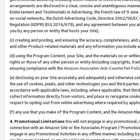
arrangements are disclosed in a clear, concise and unambiguous manner 
Endorsement and Testimonials in Advertising, the French law of 9 June
on social networks, the Dutch Advertising Code, Directive 2002/58/EC 
Regulation (GDPR) (EU) 2016/679), and any agreement between you and 
you by any person or entity that hosts your Site),
(c) creating and posting, and ensuring the accuracy, completeness, and 
and other Product-related materials and any information you include wit
(d) using the Program Content, your Site, and the materials on or within
rights or those of any other person or entity (including copyrights, trad
ensuring compliance with the
Amazon Associates Anti-Counterfeit Polic
(e) disclosing on your Site accurately and adequately and otherwise sat
the use of cookies, pixels, and other technologies you and third parties
accordance with applicable laws, including, where applicable, that thir
collect information directly from visitors, and place or recognize cooki
respect to opting-out from online advertising where required by appli
(f) any use that you make of the Program Content, and the Amazon Mar
4. Promotional Limitations
You will not engage in any promotional, ma
connection with an Amazon Site or the Associates Program (“Promotional
engage in any Promotional Activities in any offline manner, including by
any Program Content, or any Special Link in connection with any printed 