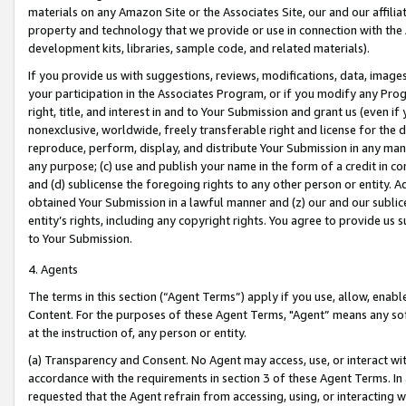
materials on any Amazon Site or the Associates Site, our and our affili
property and technology that we provide or use in connection with the
development kits, libraries, sample code, and related materials).
If you provide us with suggestions, reviews, modifications, data, image
your participation in the Associates Program, or if you modify any Prog
right, title, and interest in and to Your Submission and grant us (even 
nonexclusive, worldwide, freely transferable right and license for the du
reproduce, perform, display, and distribute Your Submission in any man
any purpose; (c) use and publish your name in the form of a credit in c
and (d) sublicense the foregoing rights to any other person or entity. A
obtained Your Submission in a lawful manner and (z) our and our sublice
entity’s rights, including any copyright rights. You agree to provide us
to Your Submission.
4. Agents
The terms in this section (“Agent Terms”) apply if you use, allow, enab
Content. For the purposes of these Agent Terms, "Agent” means any so
at the instruction of, any person or entity.
(a) Transparency and Consent. No Agent may access, use, or interact with 
accordance with the requirements in section 3 of these Agent Terms. In
requested that the Agent refrain from accessing, using, or interacting