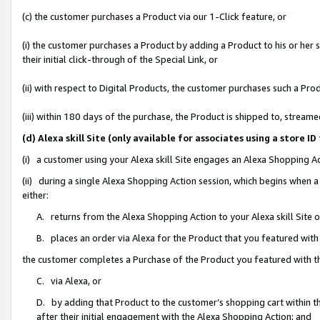
(c) the customer purchases a Product via our 1-Click feature, or
(i) the customer purchases a Product by adding a Product to his or her
their initial click-through of the Special Link, or
(ii) with respect to Digital Products, the customer purchases such a P
(iii) within 180 days of the purchase, the Product is shipped to, stre
(d) Alexa skill Site (only available for associates using a stor
(i) a customer using your Alexa skill Site engages an Alexa Shopping A
(ii) during a single Alexa Shopping Action session, which begins when
either:
A. returns from the Alexa Shopping Action to your Alexa skill Site 
B. places an order via Alexa for the Product that you featured with
the customer completes a Purchase of the Product you featured with t
C. via Alexa, or
D. by adding that Product to the customer’s shopping cart within th
after their initial engagement with the Alexa Shopping Action; and