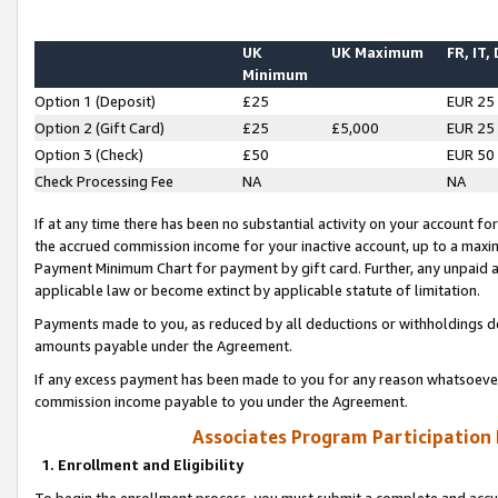
UK
UK Maximum
FR, IT,
Minimum
Option 1 (Deposit)
£25
EUR 25
Option 2 (Gift Card)
£25
£5,000
EUR 25
Option 3 (Check)
£50
EUR 50
Check Processing Fee
NA
NA
If at any time there has been no substantial activity on your account for 
the accrued commission income for your inactive account, up to a max
Payment Minimum Chart for payment by gift card. Further, any unpaid 
applicable law or become extinct by applicable statute of limitation.
Payments made to you, as reduced by all deductions or withholdings de
amounts payable under the Agreement.
If any excess payment has been made to you for any reason whatsoever,
commission income payable to you under the Agreement.
Associates Program Participation
1. Enrollment and Eligibility
To begin the enrollment process, you must submit a complete and accur