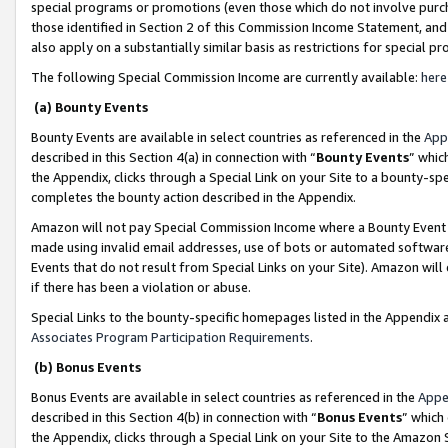
special programs or promotions (even those which do not involve purcha
those identified in Section 2 of this Commission Income Statement, an
also apply on a substantially similar basis as restrictions for special 
The following Special Commission Income are currently available:
here
(a) Bounty Events
Bounty Events are available in select countries as referenced in the
App
described in this Section 4(a) in connection with “
Bounty Events
” whic
the Appendix, clicks through a Special Link on your Site to a bounty-s
completes the bounty action described in the Appendix.
Amazon will not pay Special Commission Income where a Bounty Event ha
made using invalid email addresses, use of bots or automated software
Events that do not result from Special Links on your Site). Amazon will 
if there has been a violation or abuse.
Special Links to the bounty-specific homepages listed in the Appendix 
Associates Program Participation Requirements
.
(b) Bonus Events
Bonus Events are available in select countries as referenced in the
Appe
described in this Section 4(b) in connection with “
Bonus Events
” which
the Appendix, clicks through a Special Link on your Site to the Amazon 