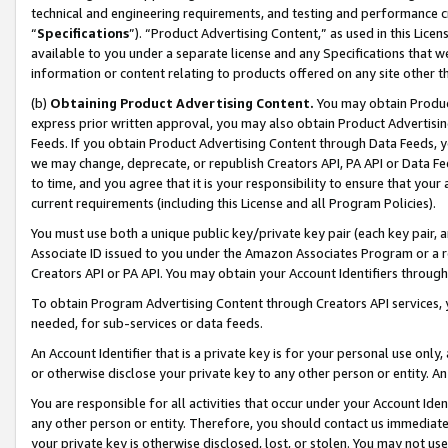
technical and engineering requirements, and testing and performance cri
“
Specifications
”). “Product Advertising Content,” as used in this Lic
available to you under a separate license and any Specifications that we
information or content relating to products offered on any site other 
(b)
Obtaining Product Advertising Content.
You may obtain Product
express prior written approval, you may also obtain Product Advertisi
Feeds. If you obtain Product Advertising Content through Data Feeds, yo
we may change, deprecate, or republish Creators API, PA API or Data Fee
to time, and you agree that it is your responsibility to ensure that your
current requirements (including this License and all Program Policies).
You must use both a unique public key/private key pair (each key pair, a
Associate ID issued to you under the Amazon Associates Program or a r
Creators API or PA API. You may obtain your Account Identifiers through
To obtain Program Advertising Content through Creators API services, y
needed, for sub-services or data feeds.
An Account Identifier that is a private key is for your personal use only,
or otherwise disclose your private key to any other person or entity. An A
You are responsible for all activities that occur under your Account Ide
any other person or entity. Therefore, you should contact us immediate
your private key is otherwise disclosed, lost, or stolen. You may not u