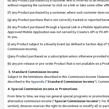
(e) any Product purchased by a customer who is referred to an Amazon Si
without requiring the customer to click on a link or take some other affi
(f) any Product purchased by a customer, where such customer does no
(g) any Product purchase that is not correctly tracked or reported bec
(h) any Product purchased through a Special Link in a Mobile Applicatio
Approved Mobile Application was not served by Creators API or PA API (
to you,
(i) any Product subject to a Bounty Event (as defined in Section 4(a) o
Commission Income),
(j)any Product purchased as a subscription unless otherwise provided 
(k) any pre-release or pre-order Product that is not available on a Prod
3. Standard Commission Income
Subject to the limitations described in this Commission Income Statem
described in the
Appendix
(”
Standard Commission Income
”). Commis
4. Special Commission Income or Promotions
From time to time, we may run general special programs or promotions 
alternative commission income (“
Special Commission Income
”). For
section), Amazon reserves the right to discontinue or modify all or par