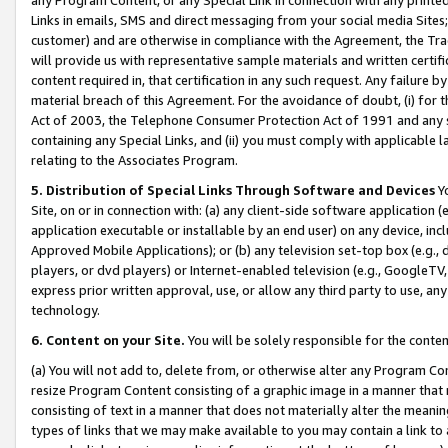
Links in emails, SMS and direct messaging from your social media Sites; 
customer) and are otherwise in compliance with the Agreement, the Tr
will provide us with representative sample materials and written certif
content required in, that certification in any such request. Any failure b
material breach of this Agreement. For the avoidance of doubt, (i) for
Act of 2003, the Telephone Consumer Protection Act of 1991 and any si
containing any Special Links, and (ii) you must comply with applicable
relating to the Associates Program.
5. Distribution of Special Links Through Software and Devices
Yo
Site, on or in connection with: (a) any client-side software application 
application executable or installable by an end user) on any device, in
Approved Mobile Applications); or (b) any television set-top box (e.g., 
players, or dvd players) or Internet-enabled television (e.g., GoogleTV, 
express prior written approval, use, or allow any third party to use, 
technology.
6. Content on your Site.
You will be solely responsible for the conten
(a) You will not add to, delete from, or otherwise alter any Program Co
resize Program Content consisting of a graphic image in a manner that
consisting of text in a manner that does not materially alter the meanin
types of links that we may make available to you may contain a link to 