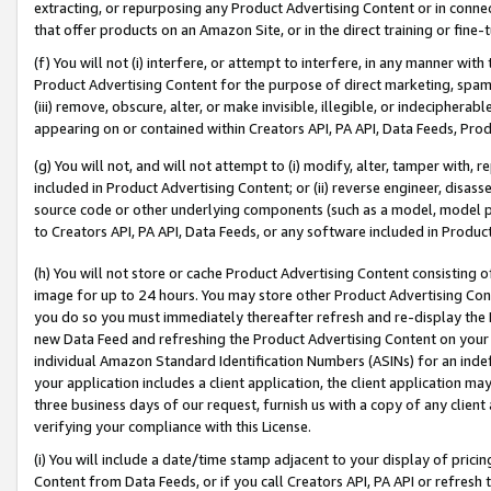
extracting, or repurposing any Product Advertising Content or in connec
that offer products on an Amazon Site, or in the direct training or fin
(f) You will not (i) interfere, or attempt to interfere, in any manner wit
Product Advertising Content for the purpose of direct marketing, spammi
(iii) remove, obscure, alter, or make invisible, illegible, or indecipherab
appearing on or contained within Creators API, PA API, Data Feeds, Prod
(g) You will not, and will not attempt to (i) modify, alter, tamper with,
included in Product Advertising Content; or (ii) reverse engineer, disa
source code or other underlying components (such as a model, model pa
to Creators API, PA API, Data Feeds, or any software included in Produc
(h) You will not store or cache Product Advertising Content consisting 
image for up to 24 hours. You may store other Product Advertising Cont
you do so you must immediately thereafter refresh and re-display the P
new Data Feed and refreshing the Product Advertising Content on your 
individual Amazon Standard Identification Numbers (ASINs) for an indefi
your application includes a client application, the client application m
three business days of our request, furnish us with a copy of any clien
verifying your compliance with this License.
(i) You will include a date/time stamp adjacent to your display of prici
Content from Data Feeds, or if you call Creators API, PA API or refresh