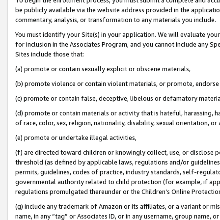
be publicly available via the website address provided in the application
commentary, analysis, or transformation to any materials you include.
You must identify your Site(s) in your application. We will evaluate your 
for inclusion in the Associates Program, and you cannot include any Speci
Sites include those that:
(a) promote or contain sexually explicit or obscene materials,
(b) promote violence or contain violent materials, or promote, endorse 
(c) promote or contain false, deceptive, libelous or defamatory materi
(d) promote or contain materials or activity that is hateful, harassing, h
of race, color, sex, religion, nationality, disability, sexual orientation, or
(e) promote or undertake illegal activities,
(f) are directed toward children or knowingly collect, use, or disclose
threshold (as defined by applicable laws, regulations and/or guidelines);
permits, guidelines, codes of practice, industry standards, self-regulat
governmental authority related to child protection (for example, if app
regulations promulgated thereunder or the Children’s Online Protection
(g) include any trademark of Amazon or its affiliates, or a variant or 
name, in any “tag” or Associates ID, or in any username, group name, or 