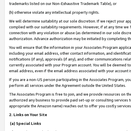
trademarks listed on our Non-Exhaustive Trademark Table), or
(h) otherwise violate any intellectual property rights.
We will determine suitability at our sole discretion. If we reject your 
complied with our suitability requirements. However, if at any time we 1
connection with any violation or abuse (as determined in our sole disc
authorization. Advance authorization may be initiated by completing t
You will ensure that the information in your Associates Program applic
including your email address, other contact information, and identifica
notifications (if any), approvals (if any), and other communications re
currently associated with your Program account. You will be deemed to 
email address, even if the email address associated with your account i
If you are a non-US person participating in the Associates Program, you
perform all services under the Agreement outside the United States.
The Associates Program is free to join, and we provide resources on th
authorized any business to provide paid set-up or consulting services t
appropriate the Amazon name) reaches out to offer you costly services
2. Links on Your Site
(a) Special Links