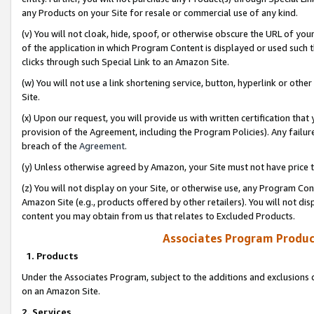
any Products on your Site for resale or commercial use of any kind.
(v) You will not cloak, hide, spoof, or otherwise obscure the URL of your
of the application in which Program Content is displayed or used such 
clicks through such Special Link to an Amazon Site.
(w) You will not use a link shortening service, button, hyperlink or oth
Site.
(x) Upon our request, you will provide us with written certification tha
provision of the Agreement, including the Program Policies). Any failure
breach of the
Agreement
.
(y) Unless otherwise agreed by Amazon, your Site must not have price tr
(z) You will not display on your Site, or otherwise use, any Program Con
Amazon Site (e.g., products offered by other retailers). You will not di
content you may obtain from us that relates to Excluded Products.
Associates Program Produc
1. Products
Under the Associates Program, subject to the additions and exclusions d
on an Amazon Site.
2. Services