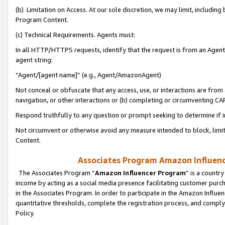
(b) Limitation on Access. At our sole discretion, we may limit, includin
Program Content.
(c) Technical Requirements. Agents must:
In all HTTP/HTTPS requests, identify that the request is from an Agent 
agent string:
“Agent/[agent name]” (e.g., Agent/AmazonAgent)
Not conceal or obfuscate that any access, use, or interactions are fro
navigation, or other interactions or (b) completing or circumventing 
Respond truthfully to any question or prompt seeking to determine if 
Not circumvent or otherwise avoid any measure intended to block, limit
Content.
Associates Program Amazon Influence
The Associates Program “
Amazon Influencer Program
” is a countr
income by acting as a social media presence facilitating customer purc
in the Associates Program. In order to participate in the Amazon Influen
quantitative thresholds, complete the registration process, and comply
Policy.