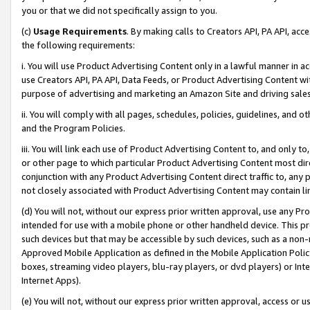
you or that we did not specifically assign to you.
(c)
Usage Requirements
. By making calls to Creators API, PA API, ac
the following requirements:
i. You will use Product Advertising Content only in a lawful manner in a
use Creators API, PA API, Data Feeds, or Product Advertising Content wit
purpose of advertising and marketing an Amazon Site and driving sales
ii. You will comply with all pages, schedules, policies, guidelines, and o
and the Program Policies.
iii. You will link each use of Product Advertising Content to, and only 
or other page to which particular Product Advertising Content most direc
conjunction with any Product Advertising Content direct traffic to, any 
not closely associated with Product Advertising Content may contain lin
(d) You will not, without our express prior written approval, use any Pr
intended for use with a mobile phone or other handheld device. This proh
such devices but that may be accessible by such devices, such as a non-
Approved Mobile Application as defined in the Mobile Application Policy; 
boxes, streaming video players, blu-ray players, or dvd players) or Inte
Internet Apps).
(e) You will not, without our express prior written approval, access or 