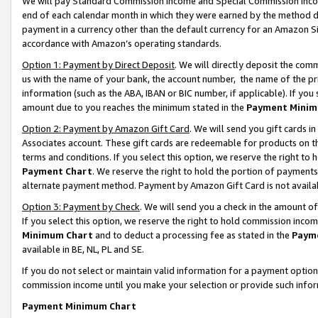
We will pay Standard Commission Income and Special Commission Incom
end of each calendar month in which they were earned by the method de
payment in a currency other than the default currency for an Amazon Sit
accordance with Amazon’s operating standards.
Option 1: Payment by Direct Deposit
. We will directly deposit the co
us with the name of your bank, the account number, the name of the pr
information (such as the ABA, IBAN or BIC number, if applicable). If you 
amount due to you reaches the minimum stated in the
Payment Minim
Option 2: Payment by Amazon Gift Card
. We will send you gift cards 
Associates account. These gift cards are redeemable for products on t
terms and conditions. If you select this option, we reserve the right t
Payment Chart
. We reserve the right to hold the portion of payment
alternate payment method. Payment by Amazon Gift Card is not available
Option 3: Payment by Check
. We will send you a check in the amount o
If you select this option, we reserve the right to hold commission inco
Minimum Chart
and to deduct a processing fee as stated in the
Paym
available in BE, NL, PL and SE.
If you do not select or maintain valid information for a payment opti
commission income until you make your selection or provide such info
Payment Minimum Chart