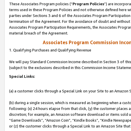
These Associates Program policies (“
Program Policies
”) are incorpor
terms used in these Program Policies and not otherwise defined here wil
parties under Sections 3 and 6 of the Associates Program Participation
termination of the Agreement. For the avoidance of doubt and without l
Associates Program Participation Requirements, the Associates Program
material breach of the Agreement.
Associates Program Commission Inco
1. Qualifying Purchases and Qualifying Revenue
We will pay Standard Commission Income described in Section 3 of thi
(subject to the exclusions described in this Commission Income Stateme
Special Links:
(a) a customer clicks through a Special Link on your Site to an Amazon S
(b) during a single session, which is measured as beginning when a custo
following: (x) 24 hours elapse from that click, (y) the customer places 
discretion; for example, an Amazon software download or items sold 
“Game Downloads”, “Amazon Coin”, “Kindle Books”, “Kindle Newspapers”
or (z) the customer clicks through a Special Link to an Amazon Site that