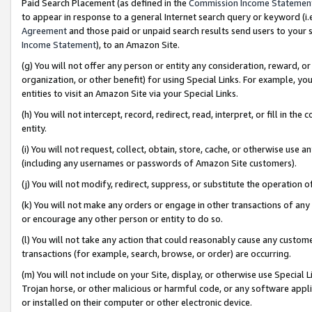
Paid Search Placement (as defined in the
Commission Income Statemen
to appear in response to a general Internet search query or keyword (i.e.
Agreement
and those paid or unpaid search results send users to your sit
Income Statement
), to an Amazon Site.
(g) You will not offer any person or entity any consideration, reward, or
organization, or other benefit) for using Special Links. For example, 
entities to visit an Amazon Site via your Special Links.
(h) You will not intercept, record, redirect, read, interpret, or fill in 
entity.
(i) You will not request, collect, obtain, store, cache, or otherwise us
(including any usernames or passwords of Amazon Site customers).
(j) You will not modify, redirect, suppress, or substitute the operation 
(k) You will not make any orders or engage in other transactions of any 
or encourage any other person or entity to do so.
(l) You will not take any action that could reasonably cause any custome
transactions (for example, search, browse, or order) are occurring.
(m) You will not include on your Site, display, or otherwise use Specia
Trojan horse, or other malicious or harmful code, or any software app
or installed on their computer or other electronic device.