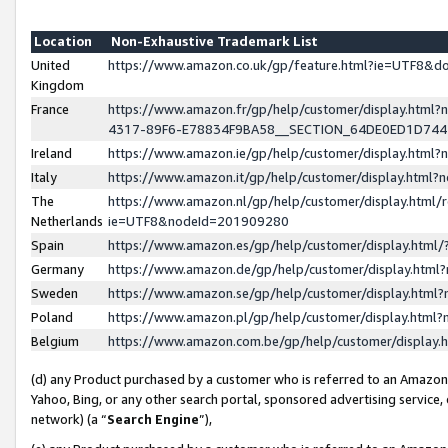
Location
Non-Exhaustive Trademark List
United
https://www.amazon.co.uk/gp/feature.html?ie=UTF8&
Kingdom
France
https://www.amazon.fr/gp/help/customer/display.ht
4317-89F6-E78834F9BA58__SECTION_64DE0ED1D74
Ireland
https://www.amazon.ie/gp/help/customer/display.ht
Italy
https://www.amazon.it/gp/help/customer/display.html
The
https://www.amazon.nl/gp/help/customer/display.html/
Netherlands
ie=UTF8&nodeId=201909280
Spain
https://www.amazon.es/gp/help/customer/display.htm
Germany
https://www.amazon.de/gp/help/customer/display.htm
Sweden
https://www.amazon.se/gp/help/customer/display.htm
Poland
https://www.amazon.pl/gp/help/customer/display.htm
Belgium
https://www.amazon.com.be/gp/help/customer/displa
(d) any Product purchased by a customer who is referred to an Amazon S
Yahoo, Bing, or any other search portal, sponsored advertising service, o
network) (a “
Search Engine
”),