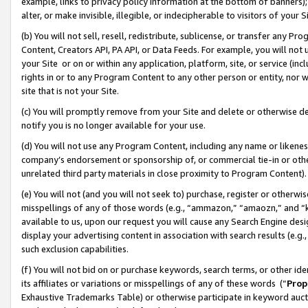
example, links to privacy policy information at the bottom of banners);
alter, or make invisible, illegible, or indecipherable to visitors of your 
(b) You will not sell, resell, redistribute, sublicense, or transfer any 
Content, Creators API, PA API, or Data Feeds. For example, you will not 
your Site or on or within any application, platform, site, or service (in
rights in or to any Program Content to any other person or entity, nor wi
site that is not your Site.
(c) You will promptly remove from your Site and delete or otherwise d
notify you is no longer available for your use.
(d) You will not use any Program Content, including any name or likene
company’s endorsement or sponsorship of, or commercial tie-in or other 
unrelated third party materials in close proximity to Program Content)
(e) You will not (and you will not seek to) purchase, register or otherw
misspellings of any of those words (e.g., “ammazon,” “amaozn,” and “kin
available to us, upon our request you will cause any Search Engine de
display your advertising content in association with search results (e.
such exclusion capabilities.
(f) You will not bid on or purchase keywords, search terms, or other id
its affiliates or variations or misspellings of any of these words (“
Prop
Exhaustive Trademarks Table) or otherwise participate in keyword aucti