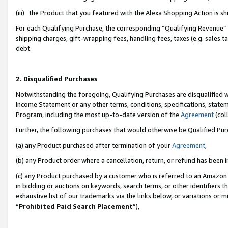
(iii) the Product that you featured with the Alexa Shopping Action is 
For each Qualifying Purchase, the corresponding “Qualifying Revenue” i
shipping charges, gift-wrapping fees, handling fees, taxes (e.g. sales ta
debt.
2. Disqualified Purchases
Notwithstanding the foregoing, Qualifying Purchases are disqualified w
Income Statement or any other terms, conditions, specifications, statem
Program, including the most up-to-date version of the
Agreement
(coll
Further, the following purchases that would otherwise be Qualified Pu
(a) any Product purchased after termination of your
Agreement
,
(b) any Product order where a cancellation, return, or refund has been i
(c) any Product purchased by a customer who is referred to an Amazon 
in bidding or auctions on keywords, search terms, or other identifiers 
exhaustive list of our trademarks via the links below, or variations or 
“
Prohibited Paid Search Placement
”),