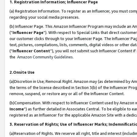
1. Registration Information; Influencer Page
(a) Registration Information. To register as an Influencer, you must co
regarding your social media presences.
(b) Influencer Page. This Amazon Influencer Program may include an A
(“
Influencer Page
”). With respect to Special Links that direct custom
our customer clicks through to your Influencer Page. The Influencer Pag
text, pictures, compilations, lists, comments, digital videos or other
(“
Influencer Content
”), you will not submit such Influencer Content if
the
Amazon Community Guidelines
.
2.Onsite Use
(a)Discretion in Use; Removal Right. Amazon may (as determined by Amazo
the terms of the license described in Section 3(b) of the Influencer Prog
remove, suspend, or restore any or all of the Influencer Content.
(b)Compensation. With respect to Influencer Content used by Amazon wi
Income
”) as further detailed in Associates Central. To be eligible t
registered as an Influencer for the applicable Amazon Site with a dedic
3. Reservation of Rights; Use of Influencer Marks; Indemnificati
(a)Reservation of Rights. We reserve all right, title and interest (includ