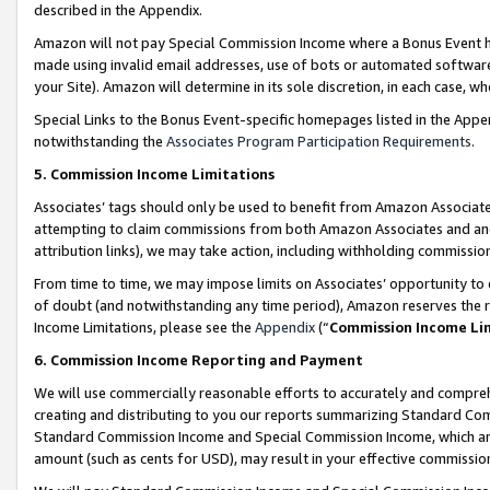
described in the Appendix.
Amazon will not pay Special Commission Income where a Bonus Event has
made using invalid email addresses, use of bots or automated software,
your Site). Amazon will determine in its sole discretion, in each case, w
Special Links to the Bonus Event-specific homepages listed in the Appe
notwithstanding the
Associates Program Participation Requirements
.
5. Commission Income Limitations
Associates’ tags should only be used to benefit from Amazon Associates
attempting to claim commissions from both Amazon Associates and ano
attribution links), we may take action, including withholding commissio
From time to time, we may impose limits on Associates’ opportunity t
of doubt (and notwithstanding any time period), Amazon reserves the ri
Income Limitations, please see the
Appendix
(“
Commission Income Li
6. Commission Income Reporting and Payment
We will use commercially reasonable efforts to accurately and comprehe
creating and distributing to you our reports summarizing Standard C
Standard Commission Income and Special Commission Income, which are 
amount (such as cents for USD), may result in your effective commission 