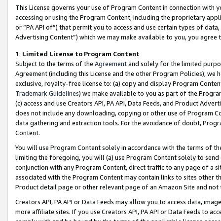
This License governs your use of Program Content in connection with yo
accessing or using the Program Content, including the proprietary appli
or “PA API of”) that permit you to access and use certain types of data
Advertising Content”) which we may make available to you, you agree t
1
.
Limited License to Program Content
Subject to the terms of the
Agreement
and solely for the limited purpo
Agreement (including this License and the other Program Policies), we 
exclusive, royalty-free license to: (a) copy and display Program Conten
Trademark Guidelines
) we make available to you as part of the Progra
(c) access and use Creators API, PA API, Data Feeds, and Product Adverti
does not include any downloading, copying or other use of Program Conte
data gathering and extraction tools. For the avoidance of doubt, Progr
Content.
You will use Program Content solely in accordance with the terms of t
limiting the foregoing, you will (a) use Program Content solely to send
conjunction with any Program Content, direct traffic to any page of a si
associated with the Program Content may contain links to sites other t
Product detail page or other relevant page of an Amazon Site and not 
Creators API, PA API or Data Feeds may allow you to access data, image
more affiliate sites. If you use Creators API, PA API or Data Feeds to ac