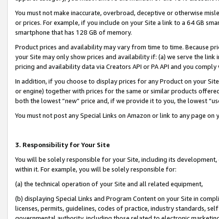
You must not make inaccurate, overbroad, deceptive or otherwise misle
or prices. For example, if you include on your Site a link to a 64 GB sm
smartphone that has 128 GB of memory.
Product prices and availability may vary from time to time. Because pri
your Site may only show prices and availability if: (a) we serve the link 
pricing and availability data via Creators API or PA API and you comply
In addition, if you choose to display prices for any Product on your Si
or engine) together with prices for the same or similar products offer
both the lowest “new” price and, if we provide it to you, the lowest “u
You must not post any Special Links on Amazon or link to any page on 
3. Responsibility for Your Site
You will be solely responsible for your Site, including its development
within it. For example, you will be solely responsible for:
(a) the technical operation of your Site and all related equipment,
(b) displaying Special Links and Program Content on your Site in compl
licenses, permits, guidelines, codes of practice, industry standards, se
governmental authority, including those related to electronic marketin