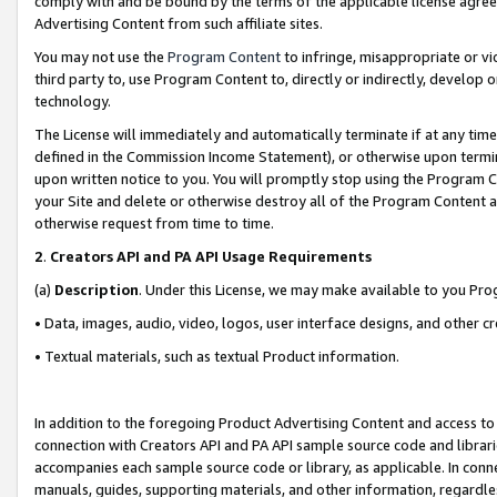
comply with and be bound by the terms of the applicable license agreem
Advertising Content from such affiliate sites.
You may not use the
Program Content
to infringe, misappropriate or vio
third party to, use Program Content to, directly or indirectly, develo
technology.
The License will immediately and automatically terminate if at any ti
defined in the Commission Income Statement), or otherwise upon termina
upon written notice to you. You will promptly stop using the Program 
your Site and delete or otherwise destroy all of the Program Content 
otherwise request from time to time.
2
.
Creators API and PA API Usage Requirements
(a)
Description
. Under this License, we may make available to you Pr
• Data, images, audio, video, logos, user interface designs, and other c
• Textual materials, such as textual Product information.
In addition to the foregoing Product Advertising Content and access to
connection with Creators API and PA API sample source code and librarie
accompanies each sample source code or library, as applicable. In conne
manuals, guides, supporting materials, and other information, regardless