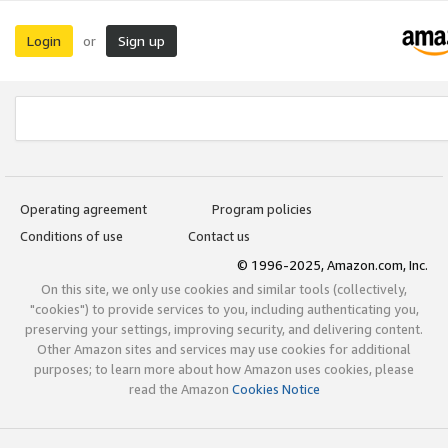
Login
Sign up
or
Operating agreement
Program policies
Conditions of use
Contact us
© 1996-2025, Amazon.com, Inc.
On this site, we only use cookies and similar tools (collectively,
"cookies") to provide services to you, including authenticating you,
preserving your settings, improving security, and delivering content.
Other Amazon sites and services may use cookies for additional
purposes; to learn more about how Amazon uses cookies, please
read the Amazon
Cookies Notice