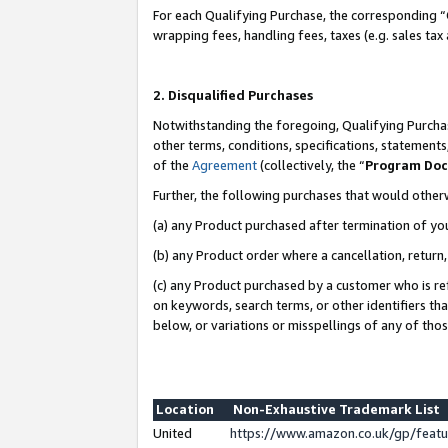
For each Qualifying Purchase, the corresponding “
wrapping fees, handling fees, taxes (e.g. sales tax
2. Disqualified Purchases
Notwithstanding the foregoing, Qualifying Purchas
other terms, conditions, specifications, statement
of the
Agreement
(collectively, the “
Program Do
Further, the following purchases that would other
(a) any Product purchased after termination of yo
(b) any Product order where a cancellation, return,
(c) any Product purchased by a customer who is re
on keywords, search terms, or other identifiers th
below, or variations or misspellings of any of tho
Location
Non-Exhaustive Trademark List
United
https://www.amazon.co.uk/gp/fea