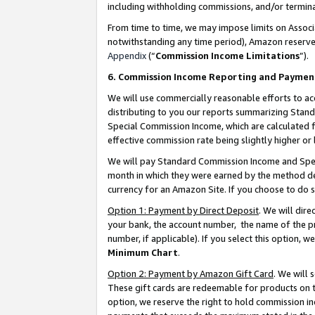
including withholding commissions, and/or termina
From time to time, we may impose limits on Assoc
notwithstanding any time period), Amazon reserves 
Appendix
(“
Commission Income Limitations
”).
6. Commission Income Reporting and Paymen
We will use commercially reasonable efforts to ac
distributing to you our reports summarizing Sta
Special Commission Income, which are calculated f
effective commission rate being slightly higher or 
We will pay Standard Commission Income and Spec
month in which they were earned by the method des
currency for an Amazon Site. If you choose to do 
Option 1: Payment by Direct Deposit
. We will dir
your bank, the account number, the name of the pr
number, if applicable). If you select this option,
Minimum Chart
.
Option 2: Payment by Amazon Gift Card
. We will
These gift cards are redeemable for products on t
option, we reserve the right to hold commission i