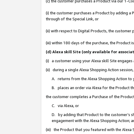
(c) the customer purchases a Product via our 1-Clic
(i) the customer purchases a Product by adding a Pr
through of the Special Link, or
(ii) with respect to Digital Products, the custom
(iii) within 180 days of the purchase, the Product
(d) Alexa skill Site (only available for asso
(i) a customer using your Alexa skill Site engages
(ii) during a single Alexa Shopping Action sessio
A. returns from the Alexa Shopping Action to y
B. places an order via Alexa for the Product t
the customer completes a Purchase of the Product
C. via Alexa, or
D. by adding that Product to the customer’s sho
engagement with the Alexa Shopping Action; a
(iii) the Product that you featured with the Alexa