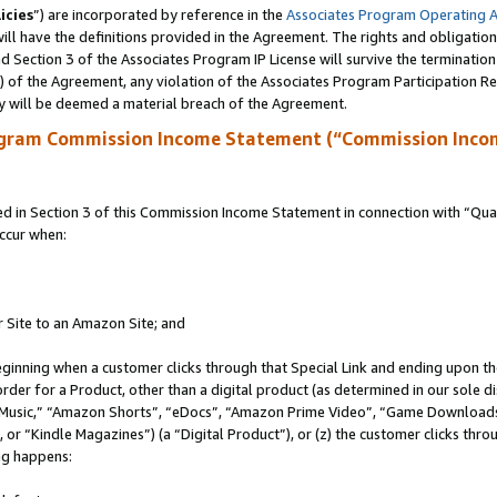
icies
”) are incorporated by reference in the
Associates Program Operating 
ll have the definitions provided in the Agreement. The rights and obligation
 Section 3 of the Associates Program IP License will survive the terminatio
a) of the Agreement, any violation of the Associates Program Participation R
y will be deemed a material breach of the Agreement.
ogram Commission Income Statement (“Commission Inco
in Section 3 of this Commission Income Statement in connection with “Quali
ccur when:
r Site to an Amazon Site; and
eginning when a customer clicks through that Special Link and ending upon the 
 order for a Product, other than a digital product (as determined in our sole
usic,” “Amazon Shorts”, “eDocs”, “Amazon Prime Video”, “Game Downloads”
r “Kindle Magazines”) (a “Digital Product”), or (z) the customer clicks throu
ing happens: