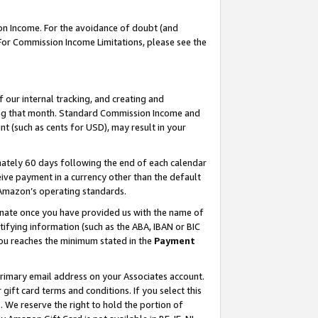
on Income. For the avoidance of doubt (and
 For Commission Income Limitations, please see the
our internal tracking, and creating and
ing that month. Standard Commission Income and
t (such as cents for USD), may result in your
ately 60 days following the end of each calendar
ive payment in a currency other than the default
h Amazon’s operating standards.
gnate once you have provided us with the name of
ifying information (such as the ABA, IBAN or BIC
 you reaches the minimum stated in the
Payment
primary email address on your Associates account.
ft card terms and conditions. If you select this
t
. We reserve the right to hold the portion of