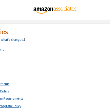
ies
e
what’s changed
.)
ent
rements
Policy
ne Requirements
Program Policy