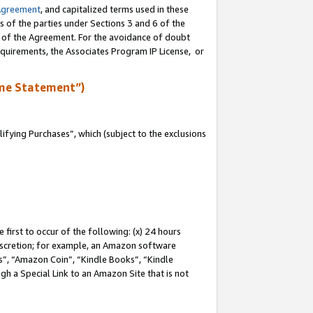
Agreement
, and capitalized terms used in these
s of the parties under Sections 3 and 6 of the
n of the Agreement. For the avoidance of doubt
equirements, the Associates Program IP License, or
me Statement”)
fying Purchases”, which (subject to the exclusions
first to occur of the following: (x) 24 hours
 discretion; for example, an Amazon software
, “Amazon Coin”, “Kindle Books”, “Kindle
gh a Special Link to an Amazon Site that is not