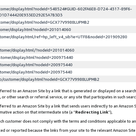
ustomer/display.html?nodeId=548524#GUID-602FA6E8-D724-4317-89F6-
ED1D744420E933ED292E5A7B3D3
ustomer/display.html?nodeId=GCX77V9988LUPMB2
stomer/display.html?nodeId=201014060
stomer/display.html/ref=hp_left_v4_sib?ie=UTF8&nodeId=201909280
stomer/display.html/?nodeId=201014060
stomer/display.html?nodeId=200975440
stomer/display.html?nodeId=200975440
stomer/display.html?nodeId=200975440
lp/customer/display.html?nodeId=GCX77V9988LUPMB2
erred to an Amazon Site by a link that is generated or displayed on a search
or other search or referral service, or any site that participates in such sear
erred to an Amazon Site by a link that sends users indirectly to an Amazon Si
mative action on that intermediate site (a “
Redirecting Link
”),
uch customer does not comply with the terms and conditions applicable to a
cked or reported because the links from your site to the relevant Amazon Sit