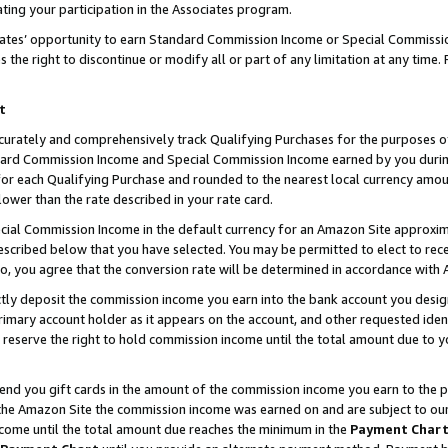
ting your participation in the Associates program.
iates’ opportunity to earn Standard Commission Income or Special Commissi
the right to discontinue or modify all or part of any limitation at any time.
t
curately and comprehensively track Qualifying Purchases for the purposes of 
ndard Commission Income and Special Commission Income earned by you dur
or each Qualifying Purchase and rounded to the nearest local currency amoun
lower than the rate described in your rate card.
ial Commission Income in the default currency for an Amazon Site approxim
cribed below that you have selected. You may be permitted to elect to rece
so, you agree that the conversion rate will be determined in accordance wit
ectly deposit the commission income you earn into the bank account you desi
imary account holder as it appears on the account, and other requested ident
 we reserve the right to hold commission income until the total amount due to
 send you gift cards in the amount of the commission income you earn to the 
he Amazon Site the commission income was earned on and are subject to our gi
ncome until the total amount due reaches the minimum in the
Payment Char