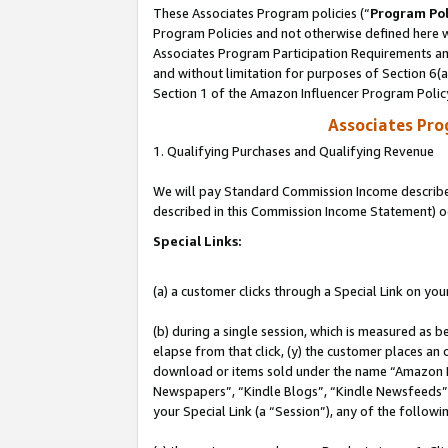
These Associates Program policies (“
Program Pol
Program Policies and not otherwise defined here wi
Associates Program Participation Requirements and
and without limitation for purposes of Section 6(
Section 1 of the Amazon Influencer Program Polic
Associates Pr
1. Qualifying Purchases and Qualifying Revenue
We will pay Standard Commission Income described 
described in this Commission Income Statement) o
Special Links:
(a) a customer clicks through a Special Link on you
(b) during a single session, which is measured as b
elapse from that click, (y) the customer places an
download or items sold under the name “Amazon M
Newspapers”, “Kindle Blogs”, “Kindle Newsfeeds”, o
your Special Link (a “Session”), any of the follow