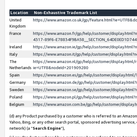
Location
Non-Exhaustive Trademark List
United
https://www.amazon.co.uk/gp/feature.html?ie=UTF8&
Kingdom
France
https://www.amazon.fr/gp/help/customer/display.ht
4317-89F6-E78834F9BA58__SECTION_64DE0ED1D74
Ireland
https://www.amazon.ie/gp/help/customer/display.ht
Italy
https://www.amazon.it/gp/help/customer/display.html
The
https://www.amazon.nl/gp/help/customer/display.html/
Netherlands
ie=UTF8&nodeId=201909280
Spain
https://www.amazon.es/gp/help/customer/display.htm
Germany
https://www.amazon.de/gp/help/customer/display.htm
Sweden
https://www.amazon.se/gp/help/customer/display.htm
Poland
https://www.amazon.pl/gp/help/customer/display.htm
Belgium
https://www.amazon.com.be/gp/help/customer/displa
(d) any Product purchased by a customer who is referred to an Amazon S
Yahoo, Bing, or any other search portal, sponsored advertising service, o
network) (a “
Search Engine
”),