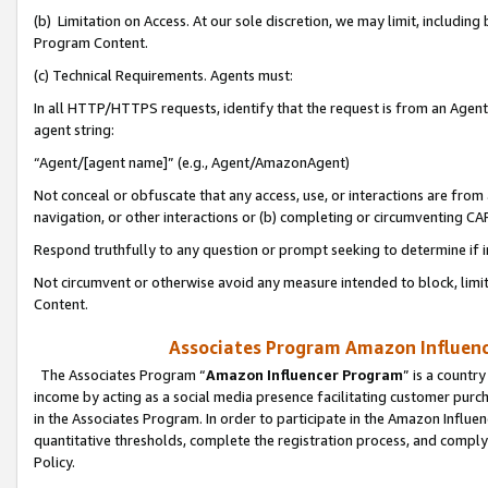
(b) Limitation on Access. At our sole discretion, we may limit, includin
Program Content.
(c) Technical Requirements. Agents must:
In all HTTP/HTTPS requests, identify that the request is from an Agent 
agent string:
“Agent/[agent name]” (e.g., Agent/AmazonAgent)
Not conceal or obfuscate that any access, use, or interactions are fro
navigation, or other interactions or (b) completing or circumventing 
Respond truthfully to any question or prompt seeking to determine if 
Not circumvent or otherwise avoid any measure intended to block, limit
Content.
Associates Program Amazon Influence
The Associates Program “
Amazon Influencer Program
” is a countr
income by acting as a social media presence facilitating customer purc
in the Associates Program. In order to participate in the Amazon Influen
quantitative thresholds, complete the registration process, and comply
Policy.