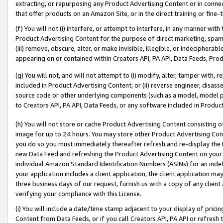
extracting, or repurposing any Product Advertising Content or in connec
that offer products on an Amazon Site, or in the direct training or fin
(f) You will not (i) interfere, or attempt to interfere, in any manner wit
Product Advertising Content for the purpose of direct marketing, spammi
(iii) remove, obscure, alter, or make invisible, illegible, or indecipherab
appearing on or contained within Creators API, PA API, Data Feeds, Prod
(g) You will not, and will not attempt to (i) modify, alter, tamper with,
included in Product Advertising Content; or (ii) reverse engineer, disa
source code or other underlying components (such as a model, model pa
to Creators API, PA API, Data Feeds, or any software included in Produc
(h) You will not store or cache Product Advertising Content consisting 
image for up to 24 hours. You may store other Product Advertising Cont
you do so you must immediately thereafter refresh and re-display the P
new Data Feed and refreshing the Product Advertising Content on your 
individual Amazon Standard Identification Numbers (ASINs) for an indefi
your application includes a client application, the client application m
three business days of our request, furnish us with a copy of any clien
verifying your compliance with this License.
(i) You will include a date/time stamp adjacent to your display of prici
Content from Data Feeds, or if you call Creators API, PA API or refresh