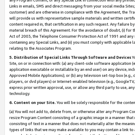
Links in emails, SMS and direct messaging from your social media Sites; 
customer) and are otherwise in compliance with the Agreement, the Tr
will provide us with representative sample materials and written certif
content required in, that certification in any such request. Any failure b
material breach of this Agreement. For the avoidance of doubt, (i) for
Act of 2003, the Telephone Consumer Protection Act of 1991 and any si
containing any Special Links, and (ii) you must comply with applicable
relating to the Associates Program.
5. Distribution of Special Links Through Software and Devices
Yo
Site, on or in connection with: (a) any client-side software application 
application executable or installable by an end user) on any device, in
Approved Mobile Applications); or (b) any television set-top box (e.g., 
players, or dvd players) or Internet-enabled television (e.g., GoogleTV, 
express prior written approval, use, or allow any third party to use, 
technology.
6. Content on your Site.
You will be solely responsible for the conten
(a) You will not add to, delete from, or otherwise alter any Program Co
resize Program Content consisting of a graphic image in a manner that
consisting of text in a manner that does not materially alter the meanin
types of links that we may make available to you may contain a link to 