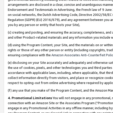
arrangements are disclosed in a clear, concise and unambiguous manner 
Endorsement and Testimonials in Advertising, the French law of 9 June
on social networks, the Dutch Advertising Code, Directive 2002/58/EC 
Regulation (GDPR) (EU) 2016/679), and any agreement between you and 
you by any person or entity that hosts your Site),
(c) creating and posting, and ensuring the accuracy, completeness, and 
and other Product-related materials and any information you include wit
(d) using the Program Content, your Site, and the materials on or within
rights or those of any other person or entity (including copyrights, trad
ensuring compliance with the
Amazon Associates Anti-Counterfeit Polic
(e) disclosing on your Site accurately and adequately and otherwise sat
the use of cookies, pixels, and other technologies you and third parties
accordance with applicable laws, including, where applicable, that thir
collect information directly from visitors, and place or recognize cooki
respect to opting-out from online advertising where required by appli
(f) any use that you make of the Program Content, and the Amazon Mar
4. Promotional Limitations
You will not engage in any promotional, ma
connection with an Amazon Site or the Associates Program (“Promotional
engage in any Promotional Activities in any offline manner, including by
any Program Content, or any Special Link in connection with any printed 