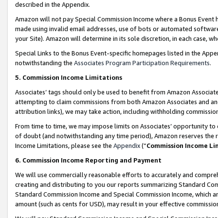
described in the Appendix.
Amazon will not pay Special Commission Income where a Bonus Event has
made using invalid email addresses, use of bots or automated software,
your Site). Amazon will determine in its sole discretion, in each case, w
Special Links to the Bonus Event-specific homepages listed in the Appe
notwithstanding the
Associates Program Participation Requirements
.
5. Commission Income Limitations
Associates’ tags should only be used to benefit from Amazon Associates
attempting to claim commissions from both Amazon Associates and ano
attribution links), we may take action, including withholding commissio
From time to time, we may impose limits on Associates’ opportunity t
of doubt (and notwithstanding any time period), Amazon reserves the ri
Income Limitations, please see the
Appendix
(“
Commission Income Li
6. Commission Income Reporting and Payment
We will use commercially reasonable efforts to accurately and comprehe
creating and distributing to you our reports summarizing Standard C
Standard Commission Income and Special Commission Income, which are 
amount (such as cents for USD), may result in your effective commission 