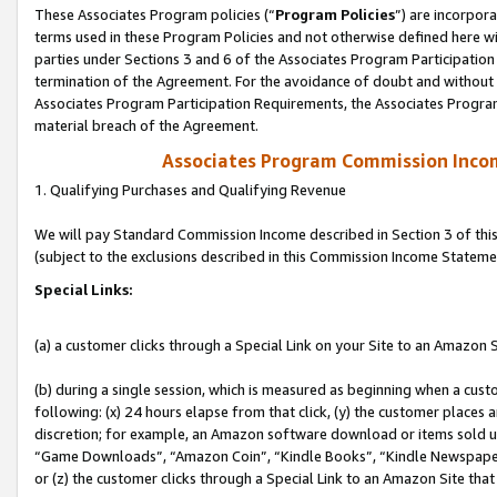
These Associates Program policies (“
Program Policies
”) are incorpor
terms used in these Program Policies and not otherwise defined here wil
parties under Sections 3 and 6 of the Associates Program Participation
termination of the Agreement. For the avoidance of doubt and without l
Associates Program Participation Requirements, the Associates Program
material breach of the Agreement.
Associates Program Commission Inco
1. Qualifying Purchases and Qualifying Revenue
We will pay Standard Commission Income described in Section 3 of thi
(subject to the exclusions described in this Commission Income Stateme
Special Links:
(a) a customer clicks through a Special Link on your Site to an Amazon S
(b) during a single session, which is measured as beginning when a custo
following: (x) 24 hours elapse from that click, (y) the customer places 
discretion; for example, an Amazon software download or items sold 
“Game Downloads”, “Amazon Coin”, “Kindle Books”, “Kindle Newspapers”
or (z) the customer clicks through a Special Link to an Amazon Site that