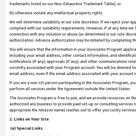
trademarks listed on our Non-Exhaustive Trademark Table), or
(h) otherwise violate any intellectual property rights.
We will determine suitability at our sole discretion. If we reject your 
complied with our suitability requirements. However, if at any time we 1
connection with any violation or abuse (as determined in our sole disc
authorization. Advance authorization may be initiated by completing t
You will ensure that the information in your Associates Program applic
including your email address, other contact information, and identifica
notifications (if any), approvals (if any), and other communications re
currently associated with your Program account. You will be deemed to 
email address, even if the email address associated with your account i
If you are a non-US person participating in the Associates Program, you
perform all services under the Agreement outside the United States.
The Associates Program is free to join, and we provide resources on th
authorized any business to provide paid set-up or consulting services t
appropriate the Amazon name) reaches out to offer you costly services
2. Links on Your Site
(a) Special Links