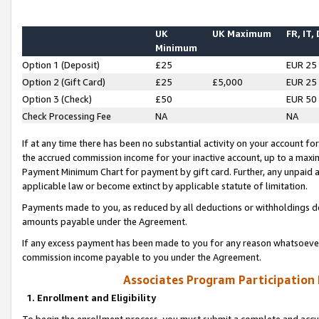
UK
UK Maximum
FR, IT,
Minimum
Option 1 (Deposit)
£25
EUR 25
Option 2 (Gift Card)
£25
£5,000
EUR 25
Option 3 (Check)
£50
EUR 50
Check Processing Fee
NA
NA
If at any time there has been no substantial activity on your account for 
the accrued commission income for your inactive account, up to a max
Payment Minimum Chart for payment by gift card. Further, any unpaid 
applicable law or become extinct by applicable statute of limitation.
Payments made to you, as reduced by all deductions or withholdings de
amounts payable under the Agreement.
If any excess payment has been made to you for any reason whatsoever,
commission income payable to you under the Agreement.
Associates Program Participation
1. Enrollment and Eligibility
To begin the enrollment process, you must submit a complete and accur