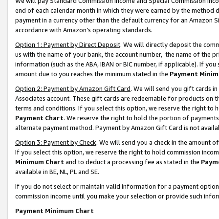
We will pay Standard Commission Income and Special Commission Incom
end of each calendar month in which they were earned by the method de
payment in a currency other than the default currency for an Amazon Sit
accordance with Amazon’s operating standards.
Option 1: Payment by Direct Deposit
. We will directly deposit the co
us with the name of your bank, the account number, the name of the pr
information (such as the ABA, IBAN or BIC number, if applicable). If you 
amount due to you reaches the minimum stated in the
Payment Minim
Option 2: Payment by Amazon Gift Card
. We will send you gift cards 
Associates account. These gift cards are redeemable for products on t
terms and conditions. If you select this option, we reserve the right t
Payment Chart
. We reserve the right to hold the portion of payment
alternate payment method. Payment by Amazon Gift Card is not available
Option 3: Payment by Check
. We will send you a check in the amount o
If you select this option, we reserve the right to hold commission inco
Minimum Chart
and to deduct a processing fee as stated in the
Paym
available in BE, NL, PL and SE.
If you do not select or maintain valid information for a payment opti
commission income until you make your selection or provide such info
Payment Minimum Chart