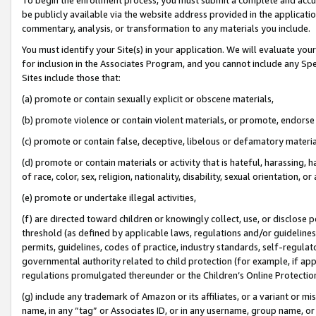
be publicly available via the website address provided in the application
commentary, analysis, or transformation to any materials you include.
You must identify your Site(s) in your application. We will evaluate your 
for inclusion in the Associates Program, and you cannot include any Speci
Sites include those that:
(a) promote or contain sexually explicit or obscene materials,
(b) promote violence or contain violent materials, or promote, endorse 
(c) promote or contain false, deceptive, libelous or defamatory materi
(d) promote or contain materials or activity that is hateful, harassing, h
of race, color, sex, religion, nationality, disability, sexual orientation, or
(e) promote or undertake illegal activities,
(f) are directed toward children or knowingly collect, use, or disclose
threshold (as defined by applicable laws, regulations and/or guidelines);
permits, guidelines, codes of practice, industry standards, self-regulat
governmental authority related to child protection (for example, if app
regulations promulgated thereunder or the Children’s Online Protection
(g) include any trademark of Amazon or its affiliates, or a variant or 
name, in any “tag” or Associates ID, or in any username, group name, or 