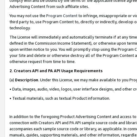
comply with and be bound by the terms of the applicable license agreem
Advertising Content from such affiliate sites.
You may not use the
Program Content
to infringe, misappropriate or vio
third party to, use Program Content to, directly or indirectly, develo
technology.
The License will immediately and automatically terminate if at any ti
defined in the Commission Income Statement), or otherwise upon termina
upon written notice to you. You will promptly stop using the Program 
your Site and delete or otherwise destroy all of the Program Content 
otherwise request from time to time.
2
.
Creators API and PA API Usage Requirements
(a)
Description
. Under this License, we may make available to you Pr
• Data, images, audio, video, logos, user interface designs, and other c
• Textual materials, such as textual Product information.
In addition to the foregoing Product Advertising Content and access to
connection with Creators API and PA API sample source code and librarie
accompanies each sample source code or library, as applicable. In conne
manuals, guides, supporting materials, and other information, regardless