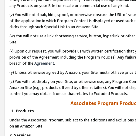
any Products on your Site for resale or commercial use of any kind.
(v) You will not cloak, hide, spoof, or otherwise obscure the URL of your
of the application in which Program Content is displayed or used such 
clicks through such Special Link to an Amazon Site.
(w) You will not use a link shortening service, button, hyperlink or oth
Site.
(x) Upon our request, you will provide us with written certification tha
provision of the Agreement, including the Program Policies). Any failure
breach of the
Agreement
.
(y) Unless otherwise agreed by Amazon, your Site must not have price tr
(z) You will not display on your Site, or otherwise use, any Program Con
Amazon Site (e.g., products offered by other retailers). You will not di
content you may obtain from us that relates to Excluded Products.
Associates Program Produc
1. Products
Under the Associates Program, subject to the additions and exclusions d
on an Amazon Site.
2. Services