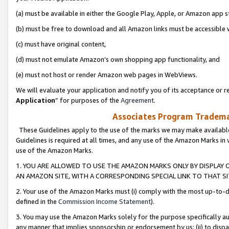
(a) must be available in either the Google Play, Apple, or Amazon app s
(b) must be free to download and all Amazon links must be accessible 
(c) must have original content,
(d) must not emulate Amazon’s own shopping app functionality, and
(e) must not host or render Amazon web pages in WebViews.
We will evaluate your application and notify you of its acceptance or re
Application
” for purposes of the
Agreement
.
Associates Program Trademar
These Guidelines apply to the use of the marks we may make available
Guidelines is required at all times, and any use of the Amazon Marks in 
use of the Amazon Marks.
1. YOU ARE ALLOWED TO USE THE AMAZON MARKS ONLY BY DISPLAY 
AN AMAZON SITE, WITH A CORRESPONDING SPECIAL LINK TO THAT SI
2. Your use of the Amazon Marks must (i) comply with the most up-to-da
defined in the
Commission Income Statement
).
3. You may use the Amazon Marks solely for the purpose specifically a
any manner that implies sponsorship or endorsement by us; (ii) to disparag