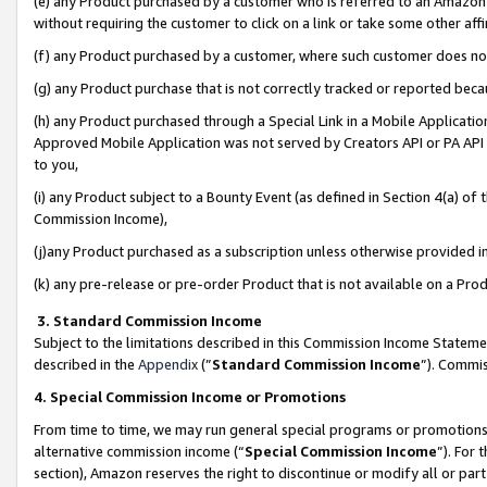
(e) any Product purchased by a customer who is referred to an Amazon Si
without requiring the customer to click on a link or take some other affi
(f) any Product purchased by a customer, where such customer does no
(g) any Product purchase that is not correctly tracked or reported bec
(h) any Product purchased through a Special Link in a Mobile Applicatio
Approved Mobile Application was not served by Creators API or PA API (
to you,
(i) any Product subject to a Bounty Event (as defined in Section 4(a) o
Commission Income),
(j)any Product purchased as a subscription unless otherwise provided 
(k) any pre-release or pre-order Product that is not available on a Prod
3. Standard Commission Income
Subject to the limitations described in this Commission Income Statem
described in the
Appendix
(”
Standard Commission Income
”). Commis
4. Special Commission Income or Promotions
From time to time, we may run general special programs or promotions 
alternative commission income (“
Special Commission Income
”). For
section), Amazon reserves the right to discontinue or modify all or par