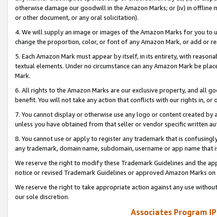
otherwise damage our goodwill in the Amazon Marks; or (iv) in offline ma
or other document, or any oral solicitation).
4. We will supply an image or images of the Amazon Marks for you to 
change the proportion, color, or font of any Amazon Mark, or add or
5. Each Amazon Mark must appear by itself, in its entirety, with reason
textual elements. Under no circumstance can any Amazon Mark be placed
Mark.
6. All rights to the Amazon Marks are our exclusive property, and all 
benefit. You will not take any action that conflicts with our rights in, 
7. You cannot display or otherwise use any logo or content created by a
unless you have obtained from that seller or vendor specific written au
8. You cannot use or apply to register any trademark that is confusingly
any trademark, domain name, subdomain, username or app name that is 
We reserve the right to modify these Trademark Guidelines and the app
notice or revised Trademark Guidelines or approved Amazon Marks on t
We reserve the right to take appropriate action against any use without
our sole discretion.
Associates Program IP