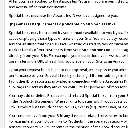
After you have applied to the Associates Program, you are permitted to 
and accrual of commission income.
Special Links must use the Associates ID we have assigned to you.
(b) General Requirements Applicable to All Special Links
Special Links may be created by you or made available to you by us. If 
cease displaying those types of links on your Site. You are solely respo
and for ensuring that Special Links (whether created by you or made av
track referrals of our customers from your Site. You must not encoura
directly from your Site. For example, you must include your Associates
parameter in the URL of each link you place on your Site to an Amazon 
Upon your request but subject to our approval, we may issue you addit
performance of your Special Links by including different sub-tags in t
tag, other ID or reporting provided in connection with the Associates Pr
sub-tags to users as they arrive on your Site for purposes of monitorin
You may add or delete Products (and related Special Links) from your Si
in the Products Statement). When linking to pages with Product lists you
Link. Product lists include search results, events (e.g. Prime Day), or 
You must remove from your Site any links and related references to li
For example, if you include links to Products in the apparel category 
apparel category, you must remove the mention of the 15% discount f