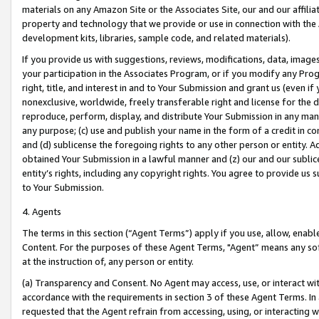
materials on any Amazon Site or the Associates Site, our and our affili
property and technology that we provide or use in connection with the
development kits, libraries, sample code, and related materials).
If you provide us with suggestions, reviews, modifications, data, image
your participation in the Associates Program, or if you modify any Prog
right, title, and interest in and to Your Submission and grant us (even 
nonexclusive, worldwide, freely transferable right and license for the du
reproduce, perform, display, and distribute Your Submission in any man
any purpose; (c) use and publish your name in the form of a credit in c
and (d) sublicense the foregoing rights to any other person or entity. A
obtained Your Submission in a lawful manner and (z) our and our sublice
entity’s rights, including any copyright rights. You agree to provide us
to Your Submission.
4. Agents
The terms in this section (“Agent Terms”) apply if you use, allow, enab
Content. For the purposes of these Agent Terms, "Agent” means any so
at the instruction of, any person or entity.
(a) Transparency and Consent. No Agent may access, use, or interact with 
accordance with the requirements in section 3 of these Agent Terms. In
requested that the Agent refrain from accessing, using, or interacting