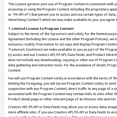
This License governs your use of Program Content in connection with yo
accessing or using the Program Content, including the proprietary appli
or “PA API of”) that permit you to access and use certain types of data
Advertising Content”) which we may make available to you, you agree t
1
.
Limited License to Program Content
Subject to the terms of the
Agreement
and solely for the limited purpo
Agreement (including this License and the other Program Policies), we 
exclusive, royalty-free license to: (a) copy and display Program Conten
Trademark Guidelines
) we make available to you as part of the Progra
(c) access and use Creators API, PA API, Data Feeds, and Product Adverti
does not include any downloading, copying or other use of Program Conte
data gathering and extraction tools. For the avoidance of doubt, Progr
Content.
You will use Program Content solely in accordance with the terms of t
limiting the foregoing, you will (a) use Program Content solely to send
conjunction with any Program Content, direct traffic to any page of a si
associated with the Program Content may contain links to sites other t
Product detail page or other relevant page of an Amazon Site and not 
Creators API, PA API or Data Feeds may allow you to access data, image
more affiliate sites. If you use Creators API, PA API or Data Feeds to ac