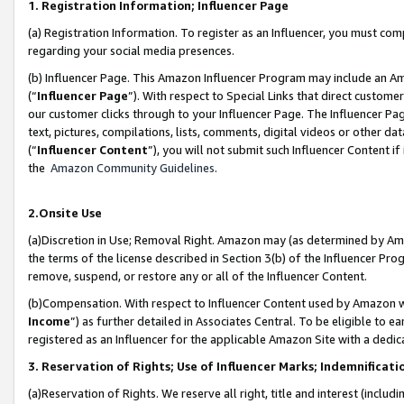
1. Registration Information; Influencer Page
(a) Registration Information. To register as an Influencer, you must co
regarding your social media presences.
(b) Influencer Page. This Amazon Influencer Program may include an A
(“
Influencer Page
”). With respect to Special Links that direct custom
our customer clicks through to your Influencer Page. The Influencer Pag
text, pictures, compilations, lists, comments, digital videos or other
(“
Influencer Content
”), you will not submit such Influencer Content if
the
Amazon Community Guidelines
.
2.Onsite Use
(a)Discretion in Use; Removal Right. Amazon may (as determined by Amazo
the terms of the license described in Section 3(b) of the Influencer Prog
remove, suspend, or restore any or all of the Influencer Content.
(b)Compensation. With respect to Influencer Content used by Amazon wi
Income
”) as further detailed in Associates Central. To be eligible t
registered as an Influencer for the applicable Amazon Site with a dedic
3. Reservation of Rights; Use of Influencer Marks; Indemnificati
(a)Reservation of Rights. We reserve all right, title and interest (includ