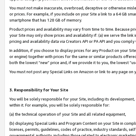
You must not make inaccurate, overbroad, deceptive or otherwise misle
or prices. For example, if you include on your Site a link to a 64 GB sm
smartphone that has 128 GB of memory.
Product prices and availability may vary from time to time. Because pri
your Site may only show prices and availability if: (a) we serve the link 
pricing and availability data via Creators API or PA API and you comply
In addition, if you choose to display prices for any Product on your Si
or engine) together with prices for the same or similar products offer
both the lowest “new” price and, if we provide it to you, the lowest “u
You must not post any Special Links on Amazon or link to any page on 
3. Responsibility for Your Site
You will be solely responsible for your Site, including its development
within it. For example, you will be solely responsible for:
(a) the technical operation of your Site and all related equipment,
(b) displaying Special Links and Program Content on your Site in compl
licenses, permits, guidelines, codes of practice, industry standards, se
governmental authority, including those related to electronic marketin