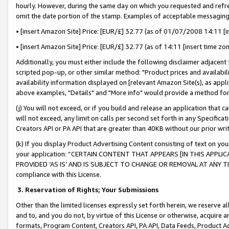
hourly. However, during the same day on which you requested and refre
omit the date portion of the stamp. Examples of acceptable messaging
• [insert Amazon Site] Price: [EUR/£] 32.77 (as of 01/07/2008 14:11 [in
• [insert Amazon Site] Price: [EUR/£] 32.77 (as of 14:11 [insert time zo
Additionally, you must either include the following disclaimer adjacent t
scripted pop-up, or other similar method: "Product prices and availabil
availability information displayed on [relevant Amazon Site(s), as appli
above examples, "Details" and "More info" would provide a method for 
(j) You will not exceed, or if you build and release an application that c
will not exceed, any limit on calls per second set forth in any Specifica
Creators API or PA API that are greater than 40KB without our prior wr
(k) If you display Product Advertising Content consisting of text on your
your application: “CERTAIN CONTENT THAT APPEARS [IN THIS APPLIC
PROVIDED ‘AS IS’ AND IS SUBJECT TO CHANGE OR REMOVAL AT ANY TIME.”
compliance with this License.
3.
Reservation of Rights; Your Submissions
Other than the limited licenses expressly set forth herein, we reserve all 
and to, and you do not, by virtue of this License or otherwise, acquire an
formats, Program Content, Creators API, PA API, Data Feeds, Product 