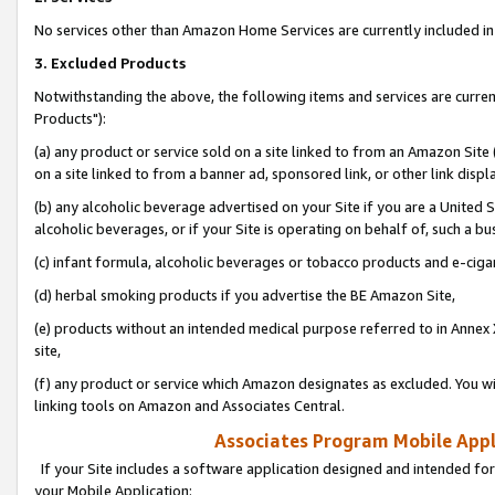
No services other than Amazon Home Services are currently included in 
3. Excluded Products
Notwithstanding the above, the following items and services are curre
Products"):
(a) any product or service sold on a site linked to from an Amazon Site
on a site linked to from a banner ad, sponsored link, or other link disp
(b) any alcoholic beverage advertised on your Site if you are a United 
alcoholic beverages, or if your Site is operating on behalf of, such a bu
(c) infant formula, alcoholic beverages or tobacco products and e-ciga
(d) herbal smoking products if you advertise the BE Amazon Site,
(e) products without an intended medical purpose referred to in Annex 
site,
(f) any product or service which Amazon designates as excluded. You will 
linking tools on Amazon and Associates Central.
Associates Program Mobile Appli
If your Site includes a software application designed and intended for
your Mobile Application: