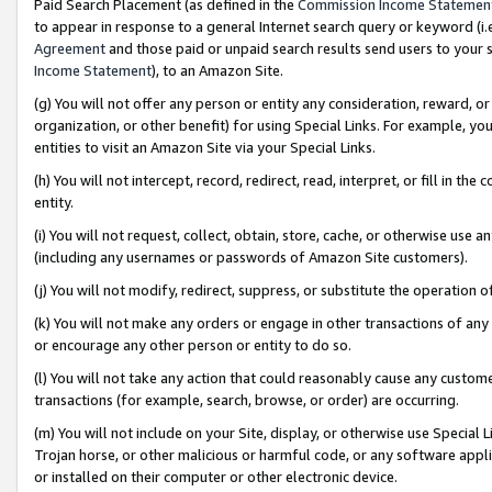
Paid Search Placement (as defined in the
Commission Income Statemen
to appear in response to a general Internet search query or keyword (i.e.
Agreement
and those paid or unpaid search results send users to your sit
Income Statement
), to an Amazon Site.
(g) You will not offer any person or entity any consideration, reward, or
organization, or other benefit) for using Special Links. For example, 
entities to visit an Amazon Site via your Special Links.
(h) You will not intercept, record, redirect, read, interpret, or fill in 
entity.
(i) You will not request, collect, obtain, store, cache, or otherwise us
(including any usernames or passwords of Amazon Site customers).
(j) You will not modify, redirect, suppress, or substitute the operation 
(k) You will not make any orders or engage in other transactions of any 
or encourage any other person or entity to do so.
(l) You will not take any action that could reasonably cause any custome
transactions (for example, search, browse, or order) are occurring.
(m) You will not include on your Site, display, or otherwise use Specia
Trojan horse, or other malicious or harmful code, or any software app
or installed on their computer or other electronic device.