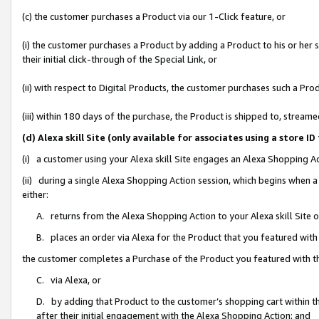
(c) the customer purchases a Product via our 1-Click feature, or
(i) the customer purchases a Product by adding a Product to his or her
their initial click-through of the Special Link, or
(ii) with respect to Digital Products, the customer purchases such a P
(iii) within 180 days of the purchase, the Product is shipped to, stre
(d) Alexa skill Site (only available for associates using a stor
(i) a customer using your Alexa skill Site engages an Alexa Shopping A
(ii) during a single Alexa Shopping Action session, which begins when
either:
A. returns from the Alexa Shopping Action to your Alexa skill Site 
B. places an order via Alexa for the Product that you featured with
the customer completes a Purchase of the Product you featured with t
C. via Alexa, or
D. by adding that Product to the customer’s shopping cart within th
after their initial engagement with the Alexa Shopping Action; and