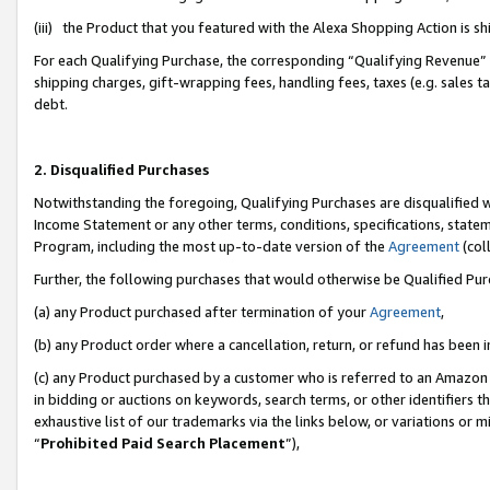
(iii) the Product that you featured with the Alexa Shopping Action is 
For each Qualifying Purchase, the corresponding “Qualifying Revenue” i
shipping charges, gift-wrapping fees, handling fees, taxes (e.g. sales ta
debt.
2. Disqualified Purchases
Notwithstanding the foregoing, Qualifying Purchases are disqualified w
Income Statement or any other terms, conditions, specifications, statem
Program, including the most up-to-date version of the
Agreement
(coll
Further, the following purchases that would otherwise be Qualified Pu
(a) any Product purchased after termination of your
Agreement
,
(b) any Product order where a cancellation, return, or refund has been i
(c) any Product purchased by a customer who is referred to an Amazon 
in bidding or auctions on keywords, search terms, or other identifiers 
exhaustive list of our trademarks via the links below, or variations or 
“
Prohibited Paid Search Placement
”),