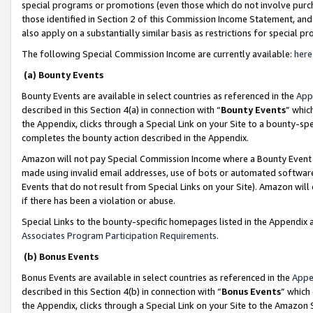
special programs or promotions (even those which do not involve purcha
those identified in Section 2 of this Commission Income Statement, an
also apply on a substantially similar basis as restrictions for special 
The following Special Commission Income are currently available:
here
(a) Bounty Events
Bounty Events are available in select countries as referenced in the
App
described in this Section 4(a) in connection with “
Bounty Events
” whic
the Appendix, clicks through a Special Link on your Site to a bounty-s
completes the bounty action described in the Appendix.
Amazon will not pay Special Commission Income where a Bounty Event ha
made using invalid email addresses, use of bots or automated software
Events that do not result from Special Links on your Site). Amazon will 
if there has been a violation or abuse.
Special Links to the bounty-specific homepages listed in the Appendix 
Associates Program Participation Requirements
.
(b) Bonus Events
Bonus Events are available in select countries as referenced in the
Appe
described in this Section 4(b) in connection with “
Bonus Events
” which
the Appendix, clicks through a Special Link on your Site to the Amazon 