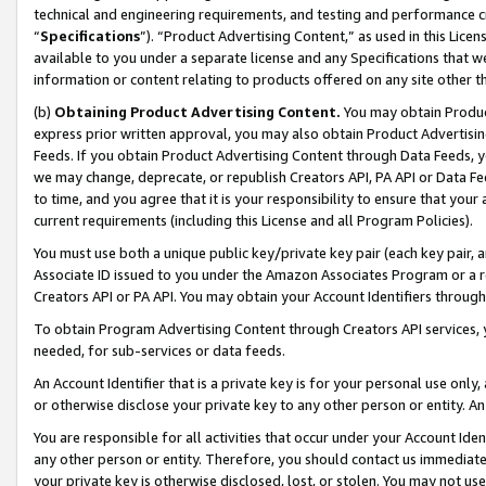
technical and engineering requirements, and testing and performance cri
“
Specifications
”). “Product Advertising Content,” as used in this Lic
available to you under a separate license and any Specifications that we
information or content relating to products offered on any site other 
(b)
Obtaining Product Advertising Content.
You may obtain Product
express prior written approval, you may also obtain Product Advertisi
Feeds. If you obtain Product Advertising Content through Data Feeds, yo
we may change, deprecate, or republish Creators API, PA API or Data Fee
to time, and you agree that it is your responsibility to ensure that your
current requirements (including this License and all Program Policies).
You must use both a unique public key/private key pair (each key pair, a
Associate ID issued to you under the Amazon Associates Program or a r
Creators API or PA API. You may obtain your Account Identifiers through
To obtain Program Advertising Content through Creators API services, y
needed, for sub-services or data feeds.
An Account Identifier that is a private key is for your personal use only,
or otherwise disclose your private key to any other person or entity. An A
You are responsible for all activities that occur under your Account Ide
any other person or entity. Therefore, you should contact us immediate
your private key is otherwise disclosed, lost, or stolen. You may not u