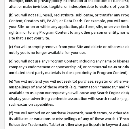
example, links to privacy policy information at the bottom of banners);
alter, or make invisible, illegible, or indecipherable to visitors of your 
(b) You will not sell, resell, redistribute, sublicense, or transfer any 
Content, Creators API, PA API, or Data Feeds. For example, you will not 
your Site or on or within any application, platform, site, or service (in
rights in or to any Program Content to any other person or entity, nor wi
site that is not your Site.
(c) You will promptly remove from your Site and delete or otherwise d
notify you is no longer available for your use.
(d) You will not use any Program Content, including any name or likene
company’s endorsement or sponsorship of, or commercial tie-in or other 
unrelated third party materials in close proximity to Program Content)
(e) You will not (and you will not seek to) purchase, register or otherw
misspellings of any of those words (e.g., “ammazon,” “amaozn,” and “kin
available to us, upon our request you will cause any Search Engine de
display your advertising content in association with search results (e.
such exclusion capabilities.
(f) You will not bid on or purchase keywords, search terms, or other id
its affiliates or variations or misspellings of any of these words (“
Prop
Exhaustive Trademarks Table) or otherwise participate in keyword aucti