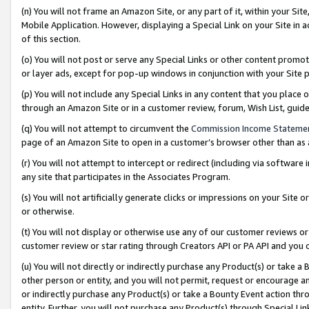
(n) You will not frame an Amazon Site, or any part of it, within your Sit
Mobile Application. However, displaying a Special Link on your Site in a
of this section.
(o) You will not post or serve any Special Links or other content prom
or layer ads, except for pop-up windows in conjunction with your Site 
(p) You will not include any Special Links in any content that you place
through an Amazon Site or in a customer review, forum, Wish List, gui
(q) You will not attempt to circumvent the
Commission Income Stateme
page of an Amazon Site to open in a customer’s browser other than as a 
(r) You will not attempt to intercept or redirect (including via softwar
any site that participates in the Associates Program.
(s) You will not artificially generate clicks or impressions on your Si
or otherwise.
(t) You will not display or otherwise use any of our customer reviews or 
customer review or star rating through Creators API or PA API and you 
(u) You will not directly or indirectly purchase any Product(s) or take a
other person or entity, and you will not permit, request or encourage an
or indirectly purchase any Product(s) or take a Bounty Event action thro
entity. Further, you will not purchase any Product(s) through Special Li