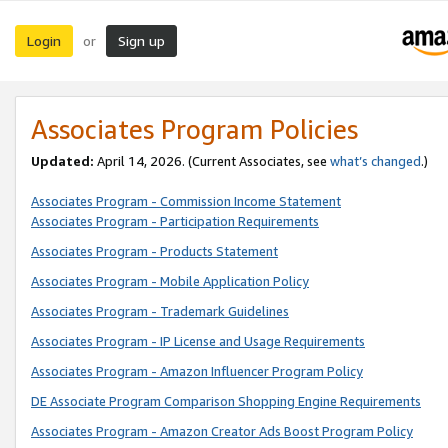
Login
Sign up
or
Associates Program Policies
Updated:
April 14, 2026. (Current Associates, see
what’s changed
.)
Associates Program - Commission Income Statement
Associates Program - Participation Requirements
Associates Program - Products Statement
Associates Program - Mobile Application Policy
Associates Program - Trademark Guidelines
Associates Program - IP License and Usage Requirements
Associates Program - Amazon Influencer Program Policy
DE Associate Program Comparison Shopping Engine Requirements
Associates Program - Amazon Creator Ads Boost Program Policy