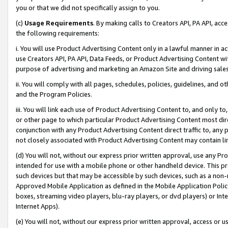
you or that we did not specifically assign to you.
(c)
Usage Requirements
. By making calls to Creators API, PA API, ac
the following requirements:
i. You will use Product Advertising Content only in a lawful manner in a
use Creators API, PA API, Data Feeds, or Product Advertising Content wit
purpose of advertising and marketing an Amazon Site and driving sales
ii. You will comply with all pages, schedules, policies, guidelines, and o
and the Program Policies.
iii. You will link each use of Product Advertising Content to, and only 
or other page to which particular Product Advertising Content most direc
conjunction with any Product Advertising Content direct traffic to, any 
not closely associated with Product Advertising Content may contain lin
(d) You will not, without our express prior written approval, use any Pr
intended for use with a mobile phone or other handheld device. This proh
such devices but that may be accessible by such devices, such as a non-
Approved Mobile Application as defined in the Mobile Application Policy; 
boxes, streaming video players, blu-ray players, or dvd players) or Inte
Internet Apps).
(e) You will not, without our express prior written approval, access or 