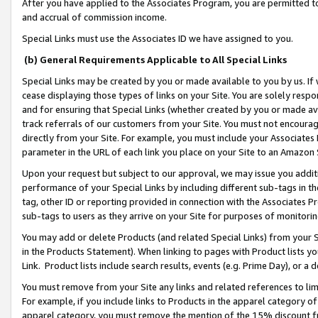
After you have applied to the Associates Program, you are permitted to 
and accrual of commission income.
Special Links must use the Associates ID we have assigned to you.
(b) General Requirements Applicable to All Special Links
Special Links may be created by you or made available to you by us. If 
cease displaying those types of links on your Site. You are solely respo
and for ensuring that Special Links (whether created by you or made av
track referrals of our customers from your Site. You must not encoura
directly from your Site. For example, you must include your Associates
parameter in the URL of each link you place on your Site to an Amazon 
Upon your request but subject to our approval, we may issue you addit
performance of your Special Links by including different sub-tags in t
tag, other ID or reporting provided in connection with the Associates Pr
sub-tags to users as they arrive on your Site for purposes of monitorin
You may add or delete Products (and related Special Links) from your Si
in the Products Statement). When linking to pages with Product lists you
Link. Product lists include search results, events (e.g. Prime Day), or 
You must remove from your Site any links and related references to li
For example, if you include links to Products in the apparel category 
apparel category, you must remove the mention of the 15% discount f