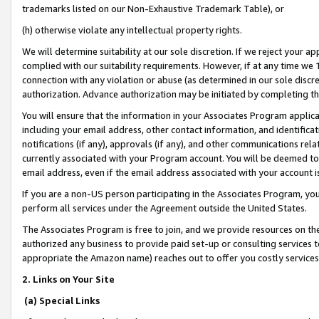
trademarks listed on our Non-Exhaustive Trademark Table), or
(h) otherwise violate any intellectual property rights.
We will determine suitability at our sole discretion. If we reject your 
complied with our suitability requirements. However, if at any time we 1
connection with any violation or abuse (as determined in our sole disc
authorization. Advance authorization may be initiated by completing t
You will ensure that the information in your Associates Program applic
including your email address, other contact information, and identifica
notifications (if any), approvals (if any), and other communications re
currently associated with your Program account. You will be deemed to 
email address, even if the email address associated with your account i
If you are a non-US person participating in the Associates Program, you
perform all services under the Agreement outside the United States.
The Associates Program is free to join, and we provide resources on th
authorized any business to provide paid set-up or consulting services t
appropriate the Amazon name) reaches out to offer you costly services
2. Links on Your Site
(a) Special Links