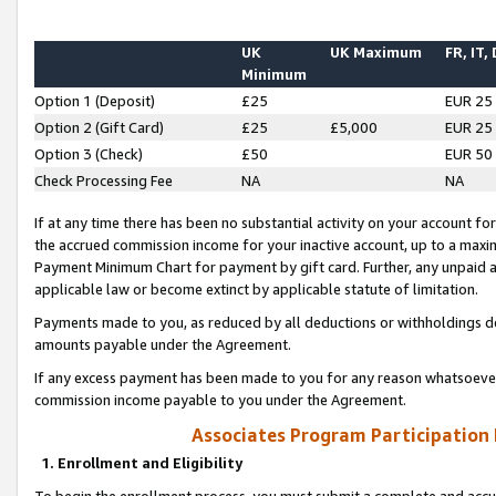
UK
UK Maximum
FR, IT,
Minimum
Option 1 (Deposit)
£25
EUR 25
Option 2 (Gift Card)
£25
£5,000
EUR 25
Option 3 (Check)
£50
EUR 50
Check Processing Fee
NA
NA
If at any time there has been no substantial activity on your account for 
the accrued commission income for your inactive account, up to a max
Payment Minimum Chart for payment by gift card. Further, any unpaid 
applicable law or become extinct by applicable statute of limitation.
Payments made to you, as reduced by all deductions or withholdings de
amounts payable under the Agreement.
If any excess payment has been made to you for any reason whatsoever,
commission income payable to you under the Agreement.
Associates Program Participation
1. Enrollment and Eligibility
To begin the enrollment process, you must submit a complete and accur