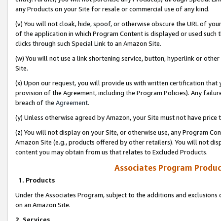
any Products on your Site for resale or commercial use of any kind.
(v) You will not cloak, hide, spoof, or otherwise obscure the URL of your
of the application in which Program Content is displayed or used such 
clicks through such Special Link to an Amazon Site.
(w) You will not use a link shortening service, button, hyperlink or oth
Site.
(x) Upon our request, you will provide us with written certification tha
provision of the Agreement, including the Program Policies). Any failure
breach of the
Agreement
.
(y) Unless otherwise agreed by Amazon, your Site must not have price tr
(z) You will not display on your Site, or otherwise use, any Program Con
Amazon Site (e.g., products offered by other retailers). You will not di
content you may obtain from us that relates to Excluded Products.
Associates Program Produc
1. Products
Under the Associates Program, subject to the additions and exclusions d
on an Amazon Site.
2. Services