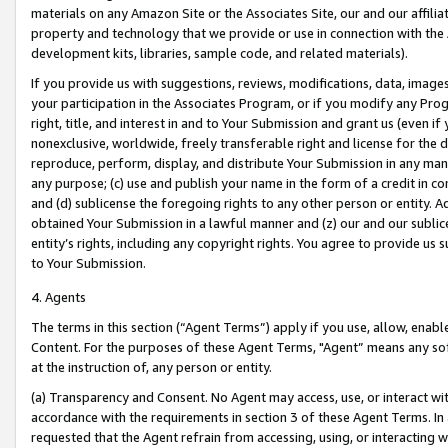
materials on any Amazon Site or the Associates Site, our and our affili
property and technology that we provide or use in connection with the
development kits, libraries, sample code, and related materials).
If you provide us with suggestions, reviews, modifications, data, image
your participation in the Associates Program, or if you modify any Prog
right, title, and interest in and to Your Submission and grant us (even 
nonexclusive, worldwide, freely transferable right and license for the du
reproduce, perform, display, and distribute Your Submission in any man
any purpose; (c) use and publish your name in the form of a credit in c
and (d) sublicense the foregoing rights to any other person or entity. A
obtained Your Submission in a lawful manner and (z) our and our sublice
entity’s rights, including any copyright rights. You agree to provide us
to Your Submission.
4. Agents
The terms in this section (“Agent Terms”) apply if you use, allow, enab
Content. For the purposes of these Agent Terms, "Agent” means any so
at the instruction of, any person or entity.
(a) Transparency and Consent. No Agent may access, use, or interact with 
accordance with the requirements in section 3 of these Agent Terms. In
requested that the Agent refrain from accessing, using, or interacting