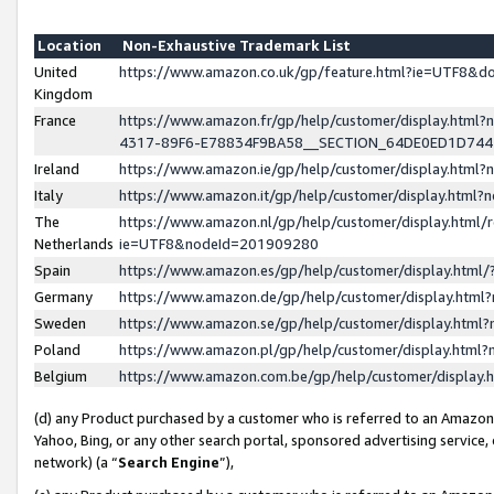
Location
Non-Exhaustive Trademark List
United
https://www.amazon.co.uk/gp/feature.html?ie=UTF8&
Kingdom
France
https://www.amazon.fr/gp/help/customer/display.ht
4317-89F6-E78834F9BA58__SECTION_64DE0ED1D74
Ireland
https://www.amazon.ie/gp/help/customer/display.ht
Italy
https://www.amazon.it/gp/help/customer/display.html
The
https://www.amazon.nl/gp/help/customer/display.html/
Netherlands
ie=UTF8&nodeId=201909280
Spain
https://www.amazon.es/gp/help/customer/display.htm
Germany
https://www.amazon.de/gp/help/customer/display.htm
Sweden
https://www.amazon.se/gp/help/customer/display.htm
Poland
https://www.amazon.pl/gp/help/customer/display.htm
Belgium
https://www.amazon.com.be/gp/help/customer/displa
(d) any Product purchased by a customer who is referred to an Amazon S
Yahoo, Bing, or any other search portal, sponsored advertising service, o
network) (a “
Search Engine
”),