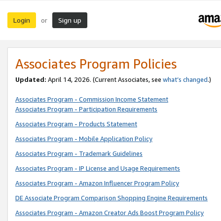
Login
Sign up
or
Associates Program Policies
Updated:
April 14, 2026. (Current Associates, see
what’s changed
.)
Associates Program - Commission Income Statement
Associates Program - Participation Requirements
Associates Program - Products Statement
Associates Program - Mobile Application Policy
Associates Program - Trademark Guidelines
Associates Program - IP License and Usage Requirements
Associates Program - Amazon Influencer Program Policy
DE Associate Program Comparison Shopping Engine Requirements
Associates Program - Amazon Creator Ads Boost Program Policy