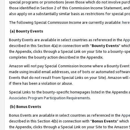
special programs or promotions (even those which do not involve purcha
those identified in Section 2 of this Commission Income Statement, an
also apply on a substantially similar basis as restrictions for special 
The following Special Commission Income are currently available:
here
(a) Bounty Events
Bounty Events are available in select countries as referenced in the
App
described in this Section 4(a) in connection with “
Bounty Events
” whic
the Appendix, clicks through a Special Link on your Site to a bounty-s
completes the bounty action described in the Appendix.
Amazon will not pay Special Commission Income where a Bounty Event ha
made using invalid email addresses, use of bots or automated software
Events that do not result from Special Links on your Site). Amazon will 
if there has been a violation or abuse.
Special Links to the bounty-specific homepages listed in the Appendix 
Associates Program Participation Requirements
.
(b) Bonus Events
Bonus Events are available in select countries as referenced in the
Appe
described in this Section 4(b) in connection with “
Bonus Events
” which
the Appendix, clicks through a Special Link on your Site to the Amazon 