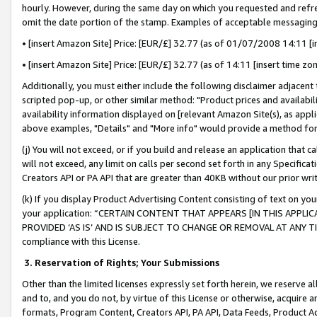
hourly. However, during the same day on which you requested and refre
omit the date portion of the stamp. Examples of acceptable messaging
• [insert Amazon Site] Price: [EUR/£] 32.77 (as of 01/07/2008 14:11 [in
• [insert Amazon Site] Price: [EUR/£] 32.77 (as of 14:11 [insert time zo
Additionally, you must either include the following disclaimer adjacent t
scripted pop-up, or other similar method: "Product prices and availabil
availability information displayed on [relevant Amazon Site(s), as appli
above examples, "Details" and "More info" would provide a method for 
(j) You will not exceed, or if you build and release an application that c
will not exceed, any limit on calls per second set forth in any Specifica
Creators API or PA API that are greater than 40KB without our prior wr
(k) If you display Product Advertising Content consisting of text on your
your application: “CERTAIN CONTENT THAT APPEARS [IN THIS APPLIC
PROVIDED ‘AS IS’ AND IS SUBJECT TO CHANGE OR REMOVAL AT ANY TIME.”
compliance with this License.
3.
Reservation of Rights; Your Submissions
Other than the limited licenses expressly set forth herein, we reserve all 
and to, and you do not, by virtue of this License or otherwise, acquire an
formats, Program Content, Creators API, PA API, Data Feeds, Product 