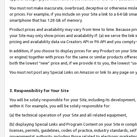
You must not make inaccurate, overbroad, deceptive or otherwise misle
or prices. For example, if you include on your Site a link to a 64 GB sm
smartphone that has 128 GB of memory.
Product prices and availability may vary from time to time. Because pri
your Site may only show prices and availability if: (a) we serve the link 
pricing and availability data via Creators API or PA API and you comply
In addition, if you choose to display prices for any Product on your Si
or engine) together with prices for the same or similar products offer
both the lowest “new” price and, if we provide it to you, the lowest “u
You must not post any Special Links on Amazon or link to any page on 
3. Responsibility for Your Site
You will be solely responsible for your Site, including its development
within it. For example, you will be solely responsible for:
(a) the technical operation of your Site and all related equipment,
(b) displaying Special Links and Program Content on your Site in compl
licenses, permits, guidelines, codes of practice, industry standards, se
governmental authority, including those related to electronic marketin