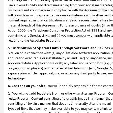
Links in emails, SMS and direct messaging from your social media Sites; 
customer) and are otherwise in compliance with the Agreement, the Tr
will provide us with representative sample materials and written certif
content required in, that certification in any such request. Any failure b
material breach of this Agreement. For the avoidance of doubt, (i) for
Act of 2003, the Telephone Consumer Protection Act of 1991 and any si
containing any Special Links, and (ii) you must comply with applicable
relating to the Associates Program.
5. Distribution of Special Links Through Software and Devices
Yo
Site, on or in connection with: (a) any client-side software application 
application executable or installable by an end user) on any device, in
Approved Mobile Applications); or (b) any television set-top box (e.g., 
players, or dvd players) or Internet-enabled television (e.g., GoogleTV, 
express prior written approval, use, or allow any third party to use, 
technology.
6. Content on your Site.
You will be solely responsible for the conten
(a) You will not add to, delete from, or otherwise alter any Program Co
resize Program Content consisting of a graphic image in a manner that
consisting of text in a manner that does not materially alter the meanin
types of links that we may make available to you may contain a link to 