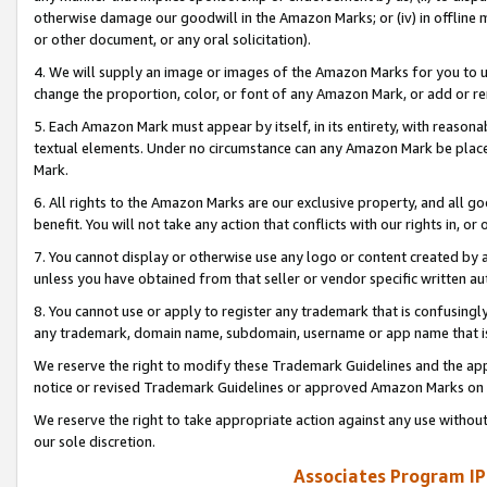
otherwise damage our goodwill in the Amazon Marks; or (iv) in offline ma
or other document, or any oral solicitation).
4. We will supply an image or images of the Amazon Marks for you to 
change the proportion, color, or font of any Amazon Mark, or add or
5. Each Amazon Mark must appear by itself, in its entirety, with reason
textual elements. Under no circumstance can any Amazon Mark be placed
Mark.
6. All rights to the Amazon Marks are our exclusive property, and all 
benefit. You will not take any action that conflicts with our rights in, 
7. You cannot display or otherwise use any logo or content created by a
unless you have obtained from that seller or vendor specific written au
8. You cannot use or apply to register any trademark that is confusingly
any trademark, domain name, subdomain, username or app name that is 
We reserve the right to modify these Trademark Guidelines and the app
notice or revised Trademark Guidelines or approved Amazon Marks on t
We reserve the right to take appropriate action against any use without
our sole discretion.
Associates Program IP