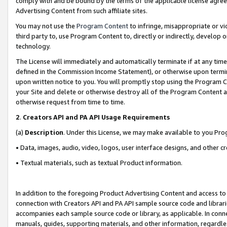
comply with and be bound by the terms of the applicable license agreem
Advertising Content from such affiliate sites.
You may not use the
Program Content
to infringe, misappropriate or vio
third party to, use Program Content to, directly or indirectly, develo
technology.
The License will immediately and automatically terminate if at any ti
defined in the Commission Income Statement), or otherwise upon termina
upon written notice to you. You will promptly stop using the Program 
your Site and delete or otherwise destroy all of the Program Content 
otherwise request from time to time.
2
.
Creators API and PA API Usage Requirements
(a)
Description
. Under this License, we may make available to you Pr
• Data, images, audio, video, logos, user interface designs, and other c
• Textual materials, such as textual Product information.
In addition to the foregoing Product Advertising Content and access to
connection with Creators API and PA API sample source code and librarie
accompanies each sample source code or library, as applicable. In conne
manuals, guides, supporting materials, and other information, regardless