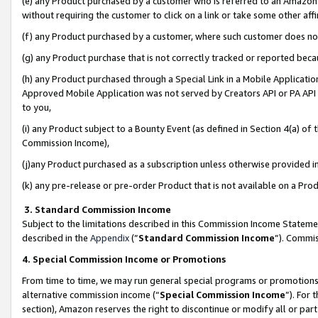
(e) any Product purchased by a customer who is referred to an Amazon Si
without requiring the customer to click on a link or take some other affi
(f) any Product purchased by a customer, where such customer does no
(g) any Product purchase that is not correctly tracked or reported bec
(h) any Product purchased through a Special Link in a Mobile Applicatio
Approved Mobile Application was not served by Creators API or PA API (
to you,
(i) any Product subject to a Bounty Event (as defined in Section 4(a) o
Commission Income),
(j)any Product purchased as a subscription unless otherwise provided 
(k) any pre-release or pre-order Product that is not available on a Prod
3. Standard Commission Income
Subject to the limitations described in this Commission Income Statem
described in the
Appendix
(”
Standard Commission Income
”). Commis
4. Special Commission Income or Promotions
From time to time, we may run general special programs or promotions 
alternative commission income (“
Special Commission Income
”). For
section), Amazon reserves the right to discontinue or modify all or par