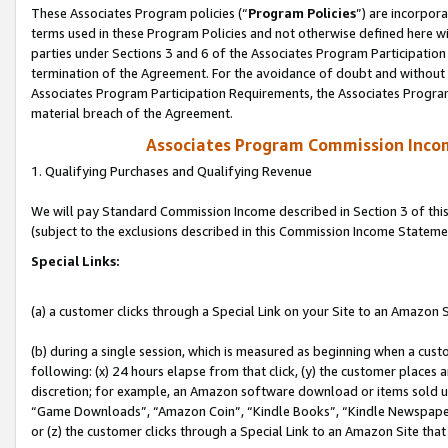
These Associates Program policies (“
Program Policies
”) are incorpor
terms used in these Program Policies and not otherwise defined here wil
parties under Sections 3 and 6 of the Associates Program Participation
termination of the Agreement. For the avoidance of doubt and without l
Associates Program Participation Requirements, the Associates Program
material breach of the Agreement.
Associates Program Commission Inco
1. Qualifying Purchases and Qualifying Revenue
We will pay Standard Commission Income described in Section 3 of thi
(subject to the exclusions described in this Commission Income Stateme
Special Links:
(a) a customer clicks through a Special Link on your Site to an Amazon S
(b) during a single session, which is measured as beginning when a custo
following: (x) 24 hours elapse from that click, (y) the customer places 
discretion; for example, an Amazon software download or items sold 
“Game Downloads”, “Amazon Coin”, “Kindle Books”, “Kindle Newspapers”
or (z) the customer clicks through a Special Link to an Amazon Site that