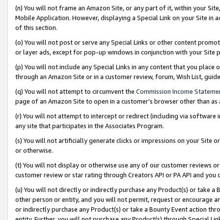
(n) You will not frame an Amazon Site, or any part of it, within your Sit
Mobile Application. However, displaying a Special Link on your Site in a
of this section.
(o) You will not post or serve any Special Links or other content prom
or layer ads, except for pop-up windows in conjunction with your Site 
(p) You will not include any Special Links in any content that you place
through an Amazon Site or in a customer review, forum, Wish List, gui
(q) You will not attempt to circumvent the
Commission Income Stateme
page of an Amazon Site to open in a customer’s browser other than as a 
(r) You will not attempt to intercept or redirect (including via softwar
any site that participates in the Associates Program.
(s) You will not artificially generate clicks or impressions on your Si
or otherwise.
(t) You will not display or otherwise use any of our customer reviews or 
customer review or star rating through Creators API or PA API and you 
(u) You will not directly or indirectly purchase any Product(s) or take a
other person or entity, and you will not permit, request or encourage an
or indirectly purchase any Product(s) or take a Bounty Event action thro
entity. Further, you will not purchase any Product(s) through Special Li