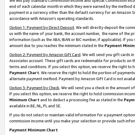
We will pay Standard Commission Income and Special Commission Incom
end of each calendar month in which they were earned by the method de
payment in a currency other than the default currency for an Amazon Sit
accordance with Amazon’s operating standards.
Option 1: Payment by Direct Deposit
. We will directly deposit the co
us with the name of your bank, the account number, the name of the pr
information (such as the ABA, IBAN or BIC number, if applicable). If you 
amount due to you reaches the minimum stated in the
Payment Minim
Option 2: Payment by Amazon Gift Card
. We will send you gift cards 
Associates account. These gift cards are redeemable for products on t
terms and conditions. If you select this option, we reserve the right t
Payment Chart
. We reserve the right to hold the portion of payment
alternate payment method. Payment by Amazon Gift Card is not available
Option 3: Payment by Check
. We will send you a check in the amount o
If you select this option, we reserve the right to hold commission inco
Minimum Chart
and to deduct a processing fee as stated in the
Paym
available in BE, NL, PL and SE.
If you do not select or maintain valid information for a payment opti
commission income until you make your selection or provide such info
Payment Minimum Chart