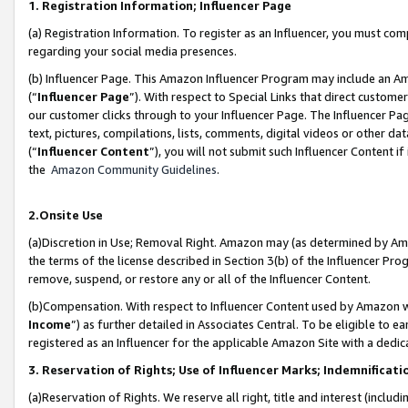
1. Registration Information; Influencer Page
(a) Registration Information. To register as an Influencer, you must co
regarding your social media presences.
(b) Influencer Page. This Amazon Influencer Program may include an A
(“
Influencer Page
”). With respect to Special Links that direct custom
our customer clicks through to your Influencer Page. The Influencer Pag
text, pictures, compilations, lists, comments, digital videos or other
(“
Influencer Content
”), you will not submit such Influencer Content if
the
Amazon Community Guidelines
.
2.Onsite Use
(a)Discretion in Use; Removal Right. Amazon may (as determined by Amazo
the terms of the license described in Section 3(b) of the Influencer Prog
remove, suspend, or restore any or all of the Influencer Content.
(b)Compensation. With respect to Influencer Content used by Amazon wi
Income
”) as further detailed in Associates Central. To be eligible t
registered as an Influencer for the applicable Amazon Site with a dedic
3. Reservation of Rights; Use of Influencer Marks; Indemnificati
(a)Reservation of Rights. We reserve all right, title and interest (includ