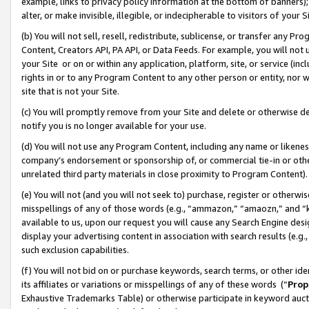
example, links to privacy policy information at the bottom of banners);
alter, or make invisible, illegible, or indecipherable to visitors of your 
(b) You will not sell, resell, redistribute, sublicense, or transfer any 
Content, Creators API, PA API, or Data Feeds. For example, you will not 
your Site or on or within any application, platform, site, or service (in
rights in or to any Program Content to any other person or entity, nor wi
site that is not your Site.
(c) You will promptly remove from your Site and delete or otherwise d
notify you is no longer available for your use.
(d) You will not use any Program Content, including any name or likene
company’s endorsement or sponsorship of, or commercial tie-in or other 
unrelated third party materials in close proximity to Program Content)
(e) You will not (and you will not seek to) purchase, register or otherw
misspellings of any of those words (e.g., “ammazon,” “amaozn,” and “kin
available to us, upon our request you will cause any Search Engine de
display your advertising content in association with search results (e.
such exclusion capabilities.
(f) You will not bid on or purchase keywords, search terms, or other id
its affiliates or variations or misspellings of any of these words (“
Prop
Exhaustive Trademarks Table) or otherwise participate in keyword aucti