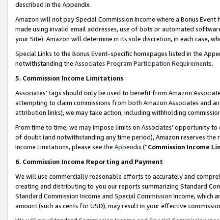
described in the Appendix.
Amazon will not pay Special Commission Income where a Bonus Event has
made using invalid email addresses, use of bots or automated software,
your Site). Amazon will determine in its sole discretion, in each case, w
Special Links to the Bonus Event-specific homepages listed in the Appe
notwithstanding the
Associates Program Participation Requirements
.
5. Commission Income Limitations
Associates’ tags should only be used to benefit from Amazon Associates
attempting to claim commissions from both Amazon Associates and ano
attribution links), we may take action, including withholding commissio
From time to time, we may impose limits on Associates’ opportunity t
of doubt (and notwithstanding any time period), Amazon reserves the ri
Income Limitations, please see the
Appendix
(“
Commission Income Li
6. Commission Income Reporting and Payment
We will use commercially reasonable efforts to accurately and comprehe
creating and distributing to you our reports summarizing Standard C
Standard Commission Income and Special Commission Income, which are 
amount (such as cents for USD), may result in your effective commission 