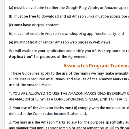
(a) must be available in either the Google Play, Apple, or Amazon app s
(b) must be free to download and all Amazon links must be accessible 
(c) must have original content,
(d) must not emulate Amazon’s own shopping app functionality, and
(e) must not host or render Amazon web pages in WebViews.
We will evaluate your application and notify you of its acceptance or re
Application
” for purposes of the
Agreement
.
Associates Program Trademar
These Guidelines apply to the use of the marks we may make available
Guidelines is required at all times, and any use of the Amazon Marks in 
use of the Amazon Marks.
1. YOU ARE ALLOWED TO USE THE AMAZON MARKS ONLY BY DISPLAY 
AN AMAZON SITE, WITH A CORRESPONDING SPECIAL LINK TO THAT SI
2. Your use of the Amazon Marks must (i) comply with the most up-to-da
defined in the
Commission Income Statement
).
3. You may use the Amazon Marks solely for the purpose specifically a
any manner that implies sponsorship or endorsement by us; (ii) to disparag