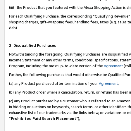
(iii) the Product that you featured with the Alexa Shopping Action is 
For each Qualifying Purchase, the corresponding “Qualifying Revenue” i
shipping charges, gift-wrapping fees, handling fees, taxes (e.g. sales ta
debt.
2. Disqualified Purchases
Notwithstanding the foregoing, Qualifying Purchases are disqualified w
Income Statement or any other terms, conditions, specifications, statem
Program, including the most up-to-date version of the
Agreement
(coll
Further, the following purchases that would otherwise be Qualified Pu
(a) any Product purchased after termination of your
Agreement
,
(b) any Product order where a cancellation, return, or refund has been i
(c) any Product purchased by a customer who is referred to an Amazon 
in bidding or auctions on keywords, search terms, or other identifiers 
exhaustive list of our trademarks via the links below, or variations or 
“
Prohibited Paid Search Placement
”),