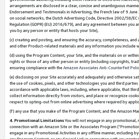
arrangements are disclosed in a clear, concise and unambiguous manner 
Endorsement and Testimonials in Advertising, the French law of 9 June
on social networks, the Dutch Advertising Code, Directive 2002/58/EC 
Regulation (GDPR) (EU) 2016/679), and any agreement between you and 
you by any person or entity that hosts your Site),
(c) creating and posting, and ensuring the accuracy, completeness, and 
and other Product-related materials and any information you include wit
(d) using the Program Content, your Site, and the materials on or within
rights or those of any other person or entity (including copyrights, trad
ensuring compliance with the
Amazon Associates Anti-Counterfeit Polic
(e) disclosing on your Site accurately and adequately and otherwise sat
the use of cookies, pixels, and other technologies you and third parties
accordance with applicable laws, including, where applicable, that thir
collect information directly from visitors, and place or recognize cooki
respect to opting-out from online advertising where required by appli
(f) any use that you make of the Program Content, and the Amazon Mar
4. Promotional Limitations
You will not engage in any promotional, ma
connection with an Amazon Site or the Associates Program (“Promotional
engage in any Promotional Activities in any offline manner, including by
any Program Content, or any Special Link in connection with any printed 