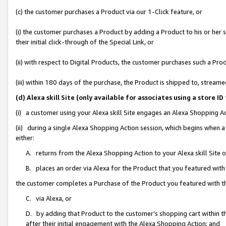
(c) the customer purchases a Product via our 1-Click feature, or
(i) the customer purchases a Product by adding a Product to his or her
their initial click-through of the Special Link, or
(ii) with respect to Digital Products, the customer purchases such a P
(iii) within 180 days of the purchase, the Product is shipped to, stre
(d) Alexa skill Site (only available for associates using a stor
(i) a customer using your Alexa skill Site engages an Alexa Shopping A
(ii) during a single Alexa Shopping Action session, which begins when
either:
A. returns from the Alexa Shopping Action to your Alexa skill Site 
B. places an order via Alexa for the Product that you featured with
the customer completes a Purchase of the Product you featured with t
C. via Alexa, or
D. by adding that Product to the customer’s shopping cart within th
after their initial engagement with the Alexa Shopping Action; and