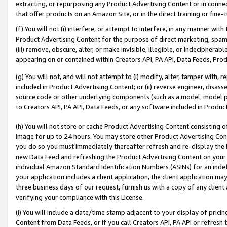
extracting, or repurposing any Product Advertising Content or in connec
that offer products on an Amazon Site, or in the direct training or fin
(f) You will not (i) interfere, or attempt to interfere, in any manner wit
Product Advertising Content for the purpose of direct marketing, spammi
(iii) remove, obscure, alter, or make invisible, illegible, or indecipherab
appearing on or contained within Creators API, PA API, Data Feeds, Prod
(g) You will not, and will not attempt to (i) modify, alter, tamper with,
included in Product Advertising Content; or (ii) reverse engineer, disa
source code or other underlying components (such as a model, model pa
to Creators API, PA API, Data Feeds, or any software included in Produc
(h) You will not store or cache Product Advertising Content consisting 
image for up to 24 hours. You may store other Product Advertising Cont
you do so you must immediately thereafter refresh and re-display the P
new Data Feed and refreshing the Product Advertising Content on your 
individual Amazon Standard Identification Numbers (ASINs) for an indefi
your application includes a client application, the client application m
three business days of our request, furnish us with a copy of any clien
verifying your compliance with this License.
(i) You will include a date/time stamp adjacent to your display of prici
Content from Data Feeds, or if you call Creators API, PA API or refresh