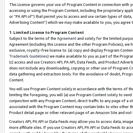
This License governs your use of Program Content in connection with yo
accessing or using the Program Content, including the proprietary appli
or “PA API of”) that permit you to access and use certain types of data
Advertising Content”) which we may make available to you, you agree t
1
.
Limited License to Program Content
Subject to the terms of the
Agreement
and solely for the limited purpo
Agreement (including this License and the other Program Policies), we 
exclusive, royalty-free license to: (a) copy and display Program Conten
Trademark Guidelines
) we make available to you as part of the Progra
(c) access and use Creators API, PA API, Data Feeds, and Product Adverti
does not include any downloading, copying or other use of Program Conte
data gathering and extraction tools. For the avoidance of doubt, Progr
Content.
You will use Program Content solely in accordance with the terms of t
limiting the foregoing, you will (a) use Program Content solely to send
conjunction with any Program Content, direct traffic to any page of a si
associated with the Program Content may contain links to sites other t
Product detail page or other relevant page of an Amazon Site and not 
Creators API, PA API or Data Feeds may allow you to access data, image
more affiliate sites. If you use Creators API, PA API or Data Feeds to ac