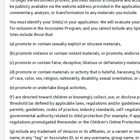
be publicly available via the website address provided in the application
commentary, analysis, or transformation to any materials you include.
You must identify your Site(s) in your application. We will evaluate your 
for inclusion in the Associates Program, and you cannot include any Speci
Sites include those that:
(a) promote or contain sexually explicit or obscene materials,
(b) promote violence or contain violent materials, or promote, endorse 
(c) promote or contain false, deceptive, libelous or defamatory materi
(d) promote or contain materials or activity that is hateful, harassing, h
of race, color, sex, religion, nationality, disability, sexual orientation, or
(e) promote or undertake illegal activities,
(f) are directed toward children or knowingly collect, use, or disclose
threshold (as defined by applicable laws, regulations and/or guidelines);
permits, guidelines, codes of practice, industry standards, self-regulat
governmental authority related to child protection (for example, if app
regulations promulgated thereunder or the Children’s Online Protection
(g) include any trademark of Amazon or its affiliates, or a variant or 
name, in any “tag” or Associates ID, or in any username, group name, or 