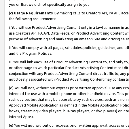
you or that we did not specifically assign to you.
(c)
Usage Requirements
. By making calls to Creators API, PA API, ac
the following requirements:
i. You will use Product Advertising Content only in a lawful manner in a
use Creators API, PA API, Data Feeds, or Product Advertising Content wit
purpose of advertising and marketing an Amazon Site and driving sales
ii. You will comply with all pages, schedules, policies, guidelines, and o
and the Program Policies.
iii. You will link each use of Product Advertising Content to, and only 
or other page to which particular Product Advertising Content most direc
conjunction with any Product Advertising Content direct traffic to, any 
not closely associated with Product Advertising Content may contain lin
(d) You will not, without our express prior written approval, use any Pr
intended for use with a mobile phone or other handheld device. This proh
such devices but that may be accessible by such devices, such as a non-
Approved Mobile Application as defined in the Mobile Application Policy; 
boxes, streaming video players, blu-ray players, or dvd players) or Inte
Internet Apps).
(e) You will not, without our express prior written approval, access or 