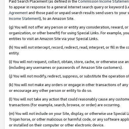
Paid Search Placement (as defined in the
Commission Income Statemen
to appear in response to a general Internet search query or keyword (i.e.
Agreement
and those paid or unpaid search results send users to your sit
Income Statement
), to an Amazon Site.
(g) You will not offer any person or entity any consideration, reward, or
organization, or other benefit) for using Special Links. For example, 
entities to visit an Amazon Site via your Special Links.
(h) You will not intercept, record, redirect, read, interpret, or fill in 
entity.
(i) You will not request, collect, obtain, store, cache, or otherwise us
(including any usernames or passwords of Amazon Site customers).
(j) You will not modify, redirect, suppress, or substitute the operation 
(k) You will not make any orders or engage in other transactions of any 
or encourage any other person or entity to do so.
(l) You will not take any action that could reasonably cause any custome
transactions (for example, search, browse, or order) are occurring.
(m) You will not include on your Site, display, or otherwise use Specia
Trojan horse, or other malicious or harmful code, or any software app
or installed on their computer or other electronic device.