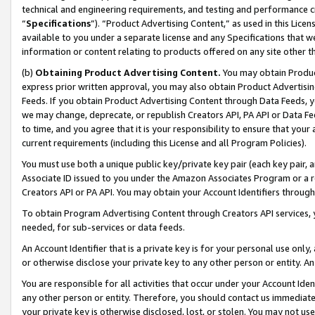
technical and engineering requirements, and testing and performance cri
“
Specifications
”). “Product Advertising Content,” as used in this Lic
available to you under a separate license and any Specifications that we
information or content relating to products offered on any site other 
(b)
Obtaining Product Advertising Content.
You may obtain Product
express prior written approval, you may also obtain Product Advertisi
Feeds. If you obtain Product Advertising Content through Data Feeds, yo
we may change, deprecate, or republish Creators API, PA API or Data Fee
to time, and you agree that it is your responsibility to ensure that your
current requirements (including this License and all Program Policies).
You must use both a unique public key/private key pair (each key pair, a
Associate ID issued to you under the Amazon Associates Program or a r
Creators API or PA API. You may obtain your Account Identifiers through
To obtain Program Advertising Content through Creators API services, y
needed, for sub-services or data feeds.
An Account Identifier that is a private key is for your personal use only,
or otherwise disclose your private key to any other person or entity. An A
You are responsible for all activities that occur under your Account Ide
any other person or entity. Therefore, you should contact us immediate
your private key is otherwise disclosed, lost, or stolen. You may not u