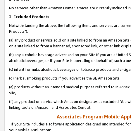
No services other than Amazon Home Services are currently included in 
3. Excluded Products
Notwithstanding the above, the following items and services are curre
Products"):
(a) any product or service sold on a site linked to from an Amazon Site
on a site linked to from a banner ad, sponsored link, or other link disp
(b) any alcoholic beverage advertised on your Site if you are a United 
alcoholic beverages, or if your Site is operating on behalf of, such a bu
(c) infant formula, alcoholic beverages or tobacco products and e-ciga
(d) herbal smoking products if you advertise the BE Amazon Site,
(e) products without an intended medical purpose referred to in Annex 
site,
(f) any product or service which Amazon designates as excluded. You will 
linking tools on Amazon and Associates Central.
Associates Program Mobile Appli
If your Site includes a software application designed and intended for
your Mobile Application: