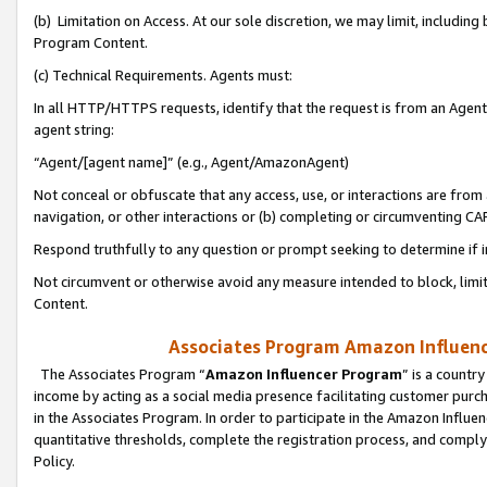
(b) Limitation on Access. At our sole discretion, we may limit, includin
Program Content.
(c) Technical Requirements. Agents must:
In all HTTP/HTTPS requests, identify that the request is from an Agent 
agent string:
“Agent/[agent name]” (e.g., Agent/AmazonAgent)
Not conceal or obfuscate that any access, use, or interactions are fro
navigation, or other interactions or (b) completing or circumventing 
Respond truthfully to any question or prompt seeking to determine if 
Not circumvent or otherwise avoid any measure intended to block, limit
Content.
Associates Program Amazon Influence
The Associates Program “
Amazon Influencer Program
” is a countr
income by acting as a social media presence facilitating customer purc
in the Associates Program. In order to participate in the Amazon Influen
quantitative thresholds, complete the registration process, and comply
Policy.