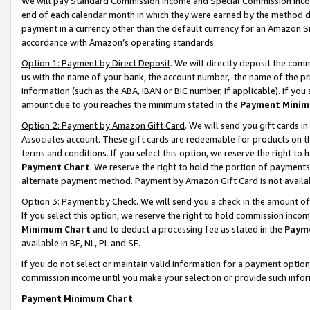
We will pay Standard Commission Income and Special Commission Incom
end of each calendar month in which they were earned by the method de
payment in a currency other than the default currency for an Amazon Sit
accordance with Amazon’s operating standards.
Option 1: Payment by Direct Deposit
. We will directly deposit the co
us with the name of your bank, the account number, the name of the pr
information (such as the ABA, IBAN or BIC number, if applicable). If you 
amount due to you reaches the minimum stated in the
Payment Minim
Option 2: Payment by Amazon Gift Card
. We will send you gift cards 
Associates account. These gift cards are redeemable for products on t
terms and conditions. If you select this option, we reserve the right t
Payment Chart
. We reserve the right to hold the portion of payment
alternate payment method. Payment by Amazon Gift Card is not available
Option 3: Payment by Check
. We will send you a check in the amount o
If you select this option, we reserve the right to hold commission inco
Minimum Chart
and to deduct a processing fee as stated in the
Paym
available in BE, NL, PL and SE.
If you do not select or maintain valid information for a payment opti
commission income until you make your selection or provide such info
Payment Minimum Chart