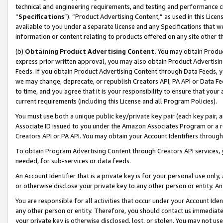
technical and engineering requirements, and testing and performance cri
“
Specifications
”). “Product Advertising Content,” as used in this Lic
available to you under a separate license and any Specifications that we
information or content relating to products offered on any site other 
(b)
Obtaining Product Advertising Content.
You may obtain Product
express prior written approval, you may also obtain Product Advertisi
Feeds. If you obtain Product Advertising Content through Data Feeds, yo
we may change, deprecate, or republish Creators API, PA API or Data Fee
to time, and you agree that it is your responsibility to ensure that your
current requirements (including this License and all Program Policies).
You must use both a unique public key/private key pair (each key pair, a
Associate ID issued to you under the Amazon Associates Program or a r
Creators API or PA API. You may obtain your Account Identifiers through
To obtain Program Advertising Content through Creators API services, y
needed, for sub-services or data feeds.
An Account Identifier that is a private key is for your personal use only,
or otherwise disclose your private key to any other person or entity. An A
You are responsible for all activities that occur under your Account Ide
any other person or entity. Therefore, you should contact us immediate
your private key is otherwise disclosed, lost, or stolen. You may not u