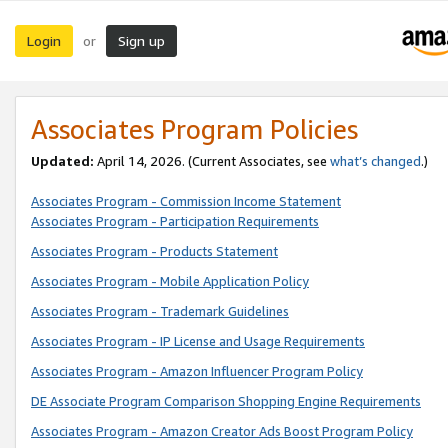
Login
Sign up
or
Associates Program Policies
Updated:
April 14, 2026. (Current Associates, see
what’s changed
.)
Associates Program - Commission Income Statement
Associates Program - Participation Requirements
Associates Program - Products Statement
Associates Program - Mobile Application Policy
Associates Program - Trademark Guidelines
Associates Program - IP License and Usage Requirements
Associates Program - Amazon Influencer Program Policy
DE Associate Program Comparison Shopping Engine Requirements
Associates Program - Amazon Creator Ads Boost Program Policy