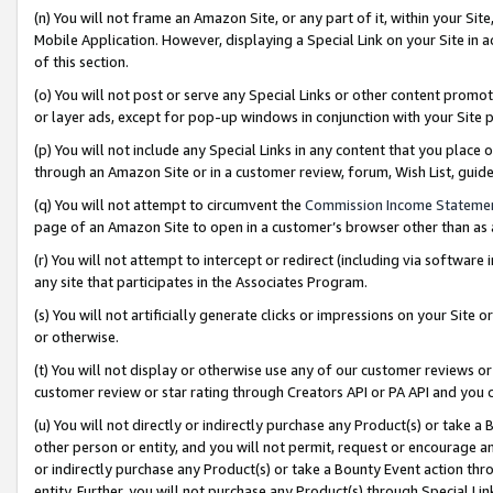
(n) You will not frame an Amazon Site, or any part of it, within your Sit
Mobile Application. However, displaying a Special Link on your Site in a
of this section.
(o) You will not post or serve any Special Links or other content prom
or layer ads, except for pop-up windows in conjunction with your Site 
(p) You will not include any Special Links in any content that you place
through an Amazon Site or in a customer review, forum, Wish List, gui
(q) You will not attempt to circumvent the
Commission Income Stateme
page of an Amazon Site to open in a customer’s browser other than as a 
(r) You will not attempt to intercept or redirect (including via softwar
any site that participates in the Associates Program.
(s) You will not artificially generate clicks or impressions on your Si
or otherwise.
(t) You will not display or otherwise use any of our customer reviews or 
customer review or star rating through Creators API or PA API and you 
(u) You will not directly or indirectly purchase any Product(s) or take a
other person or entity, and you will not permit, request or encourage an
or indirectly purchase any Product(s) or take a Bounty Event action thro
entity. Further, you will not purchase any Product(s) through Special Li