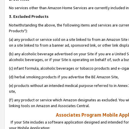
No services other than Amazon Home Services are currently included in 
3. Excluded Products
Notwithstanding the above, the following items and services are curre
Products"):
(a) any product or service sold on a site linked to from an Amazon Site
on a site linked to from a banner ad, sponsored link, or other link disp
(b) any alcoholic beverage advertised on your Site if you are a United 
alcoholic beverages, or if your Site is operating on behalf of, such a bu
(c) infant formula, alcoholic beverages or tobacco products and e-ciga
(d) herbal smoking products if you advertise the BE Amazon Site,
(e) products without an intended medical purpose referred to in Annex 
site,
(f) any product or service which Amazon designates as excluded. You will 
linking tools on Amazon and Associates Central.
Associates Program Mobile Appli
If your Site includes a software application designed and intended for
your Mobile Application: