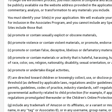
be publicly available via the website address provided in the application
commentary, analysis, or transformation to any materials you include.
You must identify your Site(s) in your application. We will evaluate your 
for inclusion in the Associates Program, and you cannot include any Speci
Sites include those that:
(a) promote or contain sexually explicit or obscene materials,
(b) promote violence or contain violent materials, or promote, endorse 
(c) promote or contain false, deceptive, libelous or defamatory materi
(d) promote or contain materials or activity that is hateful, harassing, h
of race, color, sex, religion, nationality, disability, sexual orientation, or
(e) promote or undertake illegal activities,
(f) are directed toward children or knowingly collect, use, or disclose
threshold (as defined by applicable laws, regulations and/or guidelines);
permits, guidelines, codes of practice, industry standards, self-regulat
governmental authority related to child protection (for example, if app
regulations promulgated thereunder or the Children’s Online Protection
(g) include any trademark of Amazon or its affiliates, or a variant or 
name, in any “tag” or Associates ID, or in any username, group name, or 