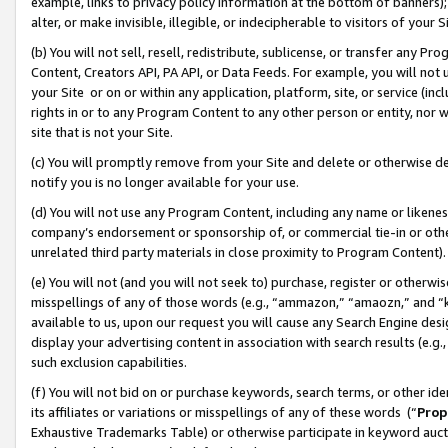
example, links to privacy policy information at the bottom of banners);
alter, or make invisible, illegible, or indecipherable to visitors of your 
(b) You will not sell, resell, redistribute, sublicense, or transfer any 
Content, Creators API, PA API, or Data Feeds. For example, you will not 
your Site or on or within any application, platform, site, or service (in
rights in or to any Program Content to any other person or entity, nor wi
site that is not your Site.
(c) You will promptly remove from your Site and delete or otherwise d
notify you is no longer available for your use.
(d) You will not use any Program Content, including any name or likene
company’s endorsement or sponsorship of, or commercial tie-in or other 
unrelated third party materials in close proximity to Program Content)
(e) You will not (and you will not seek to) purchase, register or otherw
misspellings of any of those words (e.g., “ammazon,” “amaozn,” and “kin
available to us, upon our request you will cause any Search Engine de
display your advertising content in association with search results (e.
such exclusion capabilities.
(f) You will not bid on or purchase keywords, search terms, or other id
its affiliates or variations or misspellings of any of these words (“
Prop
Exhaustive Trademarks Table) or otherwise participate in keyword aucti