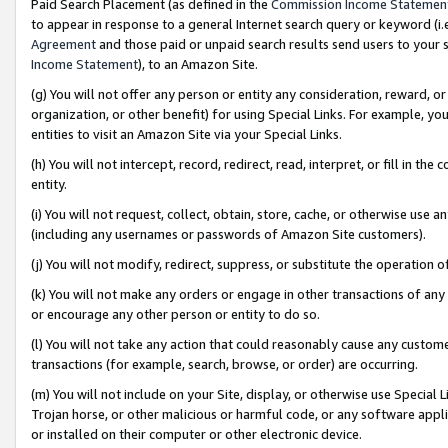
Paid Search Placement (as defined in the
Commission Income Statemen
to appear in response to a general Internet search query or keyword (i.e.
Agreement
and those paid or unpaid search results send users to your sit
Income Statement
), to an Amazon Site.
(g) You will not offer any person or entity any consideration, reward, or
organization, or other benefit) for using Special Links. For example, 
entities to visit an Amazon Site via your Special Links.
(h) You will not intercept, record, redirect, read, interpret, or fill in 
entity.
(i) You will not request, collect, obtain, store, cache, or otherwise us
(including any usernames or passwords of Amazon Site customers).
(j) You will not modify, redirect, suppress, or substitute the operation 
(k) You will not make any orders or engage in other transactions of any 
or encourage any other person or entity to do so.
(l) You will not take any action that could reasonably cause any custome
transactions (for example, search, browse, or order) are occurring.
(m) You will not include on your Site, display, or otherwise use Specia
Trojan horse, or other malicious or harmful code, or any software app
or installed on their computer or other electronic device.