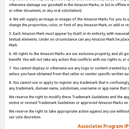
otherwise damage our goodwill in the Amazon Marks; or (iv) in offline ma
or other document, or any oral solicitation).
4. We will supply an image or images of the Amazon Marks for you to 
change the proportion, color, or font of any Amazon Mark, or add or
5. Each Amazon Mark must appear by itself, in its entirety, with reason
textual elements. Under no circumstance can any Amazon Mark be placed
Mark.
6. All rights to the Amazon Marks are our exclusive property, and all 
benefit. You will not take any action that conflicts with our rights in, 
7. You cannot display or otherwise use any logo or content created by a
unless you have obtained from that seller or vendor specific written au
8. You cannot use or apply to register any trademark that is confusingly
any trademark, domain name, subdomain, username or app name that is 
We reserve the right to modify these Trademark Guidelines and the app
notice or revised Trademark Guidelines or approved Amazon Marks on t
We reserve the right to take appropriate action against any use without
our sole discretion.
Associates Program IP