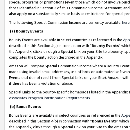
special programs or promotions (even those which do not involve purcha
those identified in Section 2 of this Commission Income Statement, an
also apply on a substantially similar basis as restrictions for special 
The following Special Commission Income are currently available:
here
(a) Bounty Events
Bounty Events are available in select countries as referenced in the
App
described in this Section 4(a) in connection with “
Bounty Events
” whic
the Appendix, clicks through a Special Link on your Site to a bounty-s
completes the bounty action described in the Appendix.
Amazon will not pay Special Commission Income where a Bounty Event ha
made using invalid email addresses, use of bots or automated software
Events that do not result from Special Links on your Site). Amazon will 
if there has been a violation or abuse.
Special Links to the bounty-specific homepages listed in the Appendix 
Associates Program Participation Requirements
.
(b) Bonus Events
Bonus Events are available in select countries as referenced in the
Appe
described in this Section 4(b) in connection with “
Bonus Events
” which
the Appendix, clicks through a Special Link on your Site to the Amazon 