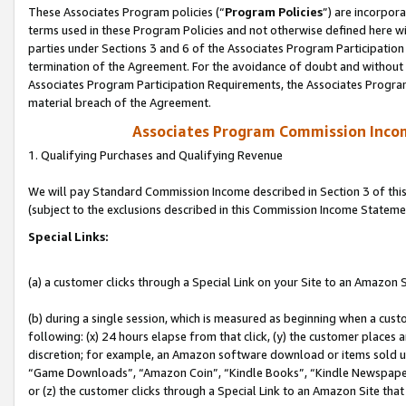
These Associates Program policies (“
Program Policies
”) are incorpor
terms used in these Program Policies and not otherwise defined here wil
parties under Sections 3 and 6 of the Associates Program Participation
termination of the Agreement. For the avoidance of doubt and without l
Associates Program Participation Requirements, the Associates Program
material breach of the Agreement.
Associates Program Commission Inco
1. Qualifying Purchases and Qualifying Revenue
We will pay Standard Commission Income described in Section 3 of thi
(subject to the exclusions described in this Commission Income Stateme
Special Links:
(a) a customer clicks through a Special Link on your Site to an Amazon S
(b) during a single session, which is measured as beginning when a custo
following: (x) 24 hours elapse from that click, (y) the customer places 
discretion; for example, an Amazon software download or items sold 
“Game Downloads”, “Amazon Coin”, “Kindle Books”, “Kindle Newspapers”
or (z) the customer clicks through a Special Link to an Amazon Site that