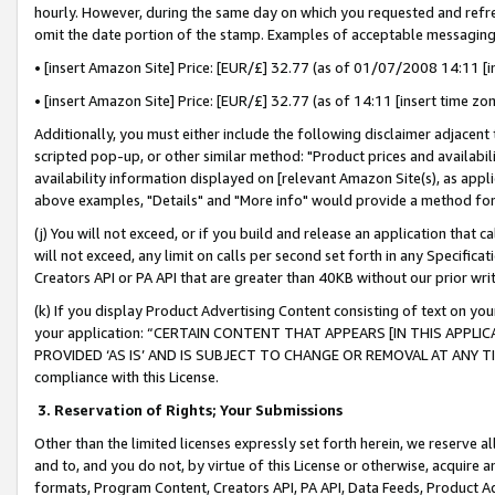
hourly. However, during the same day on which you requested and refre
omit the date portion of the stamp. Examples of acceptable messaging
• [insert Amazon Site] Price: [EUR/£] 32.77 (as of 01/07/2008 14:11 [in
• [insert Amazon Site] Price: [EUR/£] 32.77 (as of 14:11 [insert time zo
Additionally, you must either include the following disclaimer adjacent t
scripted pop-up, or other similar method: "Product prices and availabil
availability information displayed on [relevant Amazon Site(s), as appli
above examples, "Details" and "More info" would provide a method for 
(j) You will not exceed, or if you build and release an application that c
will not exceed, any limit on calls per second set forth in any Specifica
Creators API or PA API that are greater than 40KB without our prior wr
(k) If you display Product Advertising Content consisting of text on your
your application: “CERTAIN CONTENT THAT APPEARS [IN THIS APPLIC
PROVIDED ‘AS IS’ AND IS SUBJECT TO CHANGE OR REMOVAL AT ANY TIME.”
compliance with this License.
3.
Reservation of Rights; Your Submissions
Other than the limited licenses expressly set forth herein, we reserve all 
and to, and you do not, by virtue of this License or otherwise, acquire an
formats, Program Content, Creators API, PA API, Data Feeds, Product 