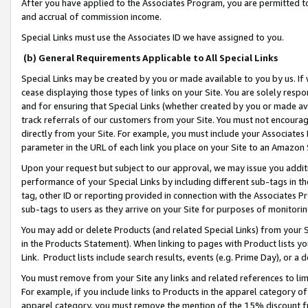
After you have applied to the Associates Program, you are permitted to 
and accrual of commission income.
Special Links must use the Associates ID we have assigned to you.
(b) General Requirements Applicable to All Special Links
Special Links may be created by you or made available to you by us. If 
cease displaying those types of links on your Site. You are solely respo
and for ensuring that Special Links (whether created by you or made av
track referrals of our customers from your Site. You must not encoura
directly from your Site. For example, you must include your Associates
parameter in the URL of each link you place on your Site to an Amazon 
Upon your request but subject to our approval, we may issue you addit
performance of your Special Links by including different sub-tags in t
tag, other ID or reporting provided in connection with the Associates Pr
sub-tags to users as they arrive on your Site for purposes of monitorin
You may add or delete Products (and related Special Links) from your Si
in the Products Statement). When linking to pages with Product lists you
Link. Product lists include search results, events (e.g. Prime Day), or 
You must remove from your Site any links and related references to li
For example, if you include links to Products in the apparel category 
apparel category, you must remove the mention of the 15% discount f