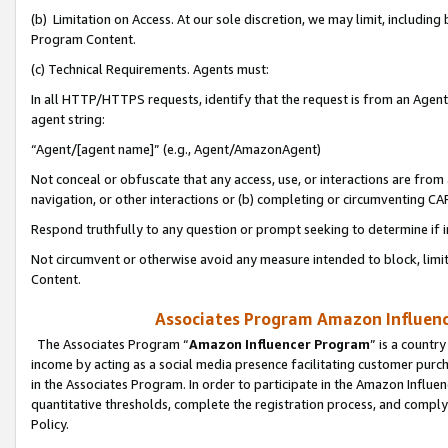
(b) Limitation on Access. At our sole discretion, we may limit, includin
Program Content.
(c) Technical Requirements. Agents must:
In all HTTP/HTTPS requests, identify that the request is from an Agent 
agent string:
“Agent/[agent name]” (e.g., Agent/AmazonAgent)
Not conceal or obfuscate that any access, use, or interactions are fro
navigation, or other interactions or (b) completing or circumventing 
Respond truthfully to any question or prompt seeking to determine if 
Not circumvent or otherwise avoid any measure intended to block, limit
Content.
Associates Program Amazon Influence
The Associates Program “
Amazon Influencer Program
” is a countr
income by acting as a social media presence facilitating customer purc
in the Associates Program. In order to participate in the Amazon Influen
quantitative thresholds, complete the registration process, and comply
Policy.