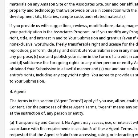
materials on any Amazon Site or the Associates Site, our and our affili
property and technology that we provide or use in connection with the
development kits, libraries, sample code, and related materials).
If you provide us with suggestions, reviews, modifications, data, image
your participation in the Associates Program, or if you modify any Prog
right, title, and interest in and to Your Submission and grant us (even 
nonexclusive, worldwide, freely transferable right and license for the du
reproduce, perform, display, and distribute Your Submission in any man
any purpose; (c) use and publish your name in the form of a credit in c
and (d) sublicense the foregoing rights to any other person or entity. A
obtained Your Submission in a lawful manner and (z) our and our sublice
entity’s rights, including any copyright rights. You agree to provide us
to Your Submission.
4. Agents
The terms in this section (“Agent Terms”) apply if you use, allow, enab
Content. For the purposes of these Agent Terms, "Agent” means any so
at the instruction of, any person or entity.
(a) Transparency and Consent. No Agent may access, use, or interact with 
accordance with the requirements in section 3 of these Agent Terms. In
requested that the Agent refrain from accessing, using, or interacting