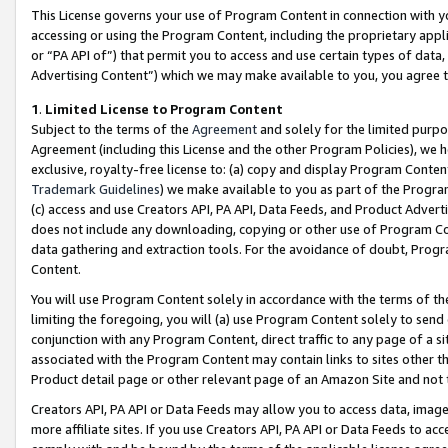
This License governs your use of Program Content in connection with yo
accessing or using the Program Content, including the proprietary appli
or “PA API of”) that permit you to access and use certain types of data
Advertising Content”) which we may make available to you, you agree t
1
.
Limited License to Program Content
Subject to the terms of the
Agreement
and solely for the limited purpo
Agreement (including this License and the other Program Policies), we 
exclusive, royalty-free license to: (a) copy and display Program Conten
Trademark Guidelines
) we make available to you as part of the Progra
(c) access and use Creators API, PA API, Data Feeds, and Product Adverti
does not include any downloading, copying or other use of Program Conte
data gathering and extraction tools. For the avoidance of doubt, Progr
Content.
You will use Program Content solely in accordance with the terms of t
limiting the foregoing, you will (a) use Program Content solely to send
conjunction with any Program Content, direct traffic to any page of a si
associated with the Program Content may contain links to sites other t
Product detail page or other relevant page of an Amazon Site and not 
Creators API, PA API or Data Feeds may allow you to access data, image
more affiliate sites. If you use Creators API, PA API or Data Feeds to ac