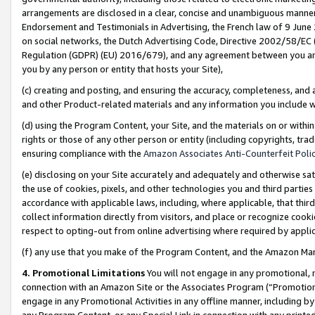
arrangements are disclosed in a clear, concise and unambiguous manner 
Endorsement and Testimonials in Advertising, the French law of 9 June
on social networks, the Dutch Advertising Code, Directive 2002/58/EC 
Regulation (GDPR) (EU) 2016/679), and any agreement between you and 
you by any person or entity that hosts your Site),
(c) creating and posting, and ensuring the accuracy, completeness, and 
and other Product-related materials and any information you include wit
(d) using the Program Content, your Site, and the materials on or within
rights or those of any other person or entity (including copyrights, trad
ensuring compliance with the
Amazon Associates Anti-Counterfeit Polic
(e) disclosing on your Site accurately and adequately and otherwise sat
the use of cookies, pixels, and other technologies you and third parties
accordance with applicable laws, including, where applicable, that thir
collect information directly from visitors, and place or recognize cooki
respect to opting-out from online advertising where required by appli
(f) any use that you make of the Program Content, and the Amazon Mar
4. Promotional Limitations
You will not engage in any promotional, ma
connection with an Amazon Site or the Associates Program (“Promotional
engage in any Promotional Activities in any offline manner, including by
any Program Content, or any Special Link in connection with any printed 