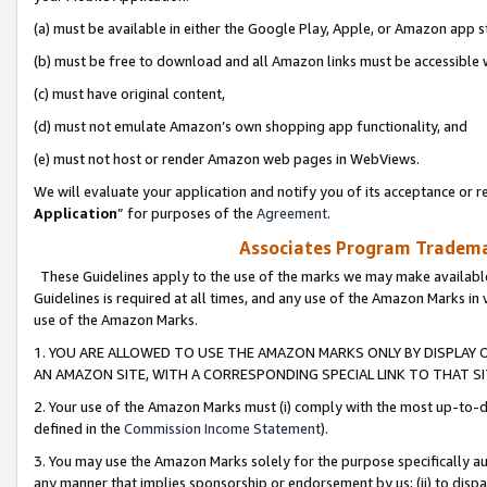
(a) must be available in either the Google Play, Apple, or Amazon app s
(b) must be free to download and all Amazon links must be accessible 
(c) must have original content,
(d) must not emulate Amazon’s own shopping app functionality, and
(e) must not host or render Amazon web pages in WebViews.
We will evaluate your application and notify you of its acceptance or re
Application
” for purposes of the
Agreement
.
Associates Program Trademar
These Guidelines apply to the use of the marks we may make available
Guidelines is required at all times, and any use of the Amazon Marks in 
use of the Amazon Marks.
1. YOU ARE ALLOWED TO USE THE AMAZON MARKS ONLY BY DISPLAY 
AN AMAZON SITE, WITH A CORRESPONDING SPECIAL LINK TO THAT SI
2. Your use of the Amazon Marks must (i) comply with the most up-to-da
defined in the
Commission Income Statement
).
3. You may use the Amazon Marks solely for the purpose specifically a
any manner that implies sponsorship or endorsement by us; (ii) to disparag