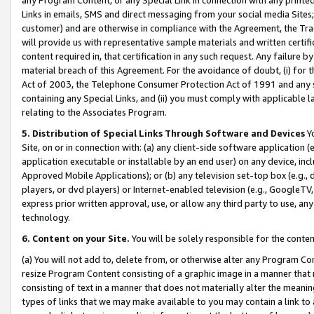
Links in emails, SMS and direct messaging from your social media Sites; 
customer) and are otherwise in compliance with the Agreement, the Tr
will provide us with representative sample materials and written certif
content required in, that certification in any such request. Any failure b
material breach of this Agreement. For the avoidance of doubt, (i) for
Act of 2003, the Telephone Consumer Protection Act of 1991 and any si
containing any Special Links, and (ii) you must comply with applicable
relating to the Associates Program.
5. Distribution of Special Links Through Software and Devices
Yo
Site, on or in connection with: (a) any client-side software application 
application executable or installable by an end user) on any device, in
Approved Mobile Applications); or (b) any television set-top box (e.g., 
players, or dvd players) or Internet-enabled television (e.g., GoogleTV, 
express prior written approval, use, or allow any third party to use, 
technology.
6. Content on your Site.
You will be solely responsible for the conten
(a) You will not add to, delete from, or otherwise alter any Program Co
resize Program Content consisting of a graphic image in a manner that
consisting of text in a manner that does not materially alter the meanin
types of links that we may make available to you may contain a link to 