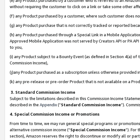
(e) any Product purchased by a customer who is referred to an Amazon Si
without requiring the customer to click on a link or take some other affi
(f) any Product purchased by a customer, where such customer does no
(g) any Product purchase that is not correctly tracked or reported bec
(h) any Product purchased through a Special Link in a Mobile Applicatio
Approved Mobile Application was not served by Creators API or PA API (
to you,
(i) any Product subject to a Bounty Event (as defined in Section 4(a) o
Commission Income),
(j)any Product purchased as a subscription unless otherwise provided 
(k) any pre-release or pre-order Product that is not available on a Prod
3. Standard Commission Income
Subject to the limitations described in this Commission Income Statem
described in the
Appendix
(”
Standard Commission Income
”). Commis
4. Special Commission Income or Promotions
From time to time, we may run general special programs or promotions 
alternative commission income (“
Special Commission Income
”). For
section), Amazon reserves the right to discontinue or modify all or par