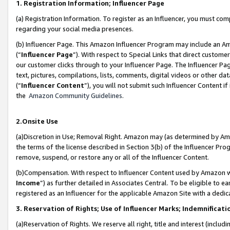
1. Registration Information; Influencer Page
(a) Registration Information. To register as an Influencer, you must co
regarding your social media presences.
(b) Influencer Page. This Amazon Influencer Program may include an A
(“
Influencer Page
”). With respect to Special Links that direct custom
our customer clicks through to your Influencer Page. The Influencer Pag
text, pictures, compilations, lists, comments, digital videos or other
(“
Influencer Content
”), you will not submit such Influencer Content if
the
Amazon Community Guidelines
.
2.Onsite Use
(a)Discretion in Use; Removal Right. Amazon may (as determined by Amazo
the terms of the license described in Section 3(b) of the Influencer Prog
remove, suspend, or restore any or all of the Influencer Content.
(b)Compensation. With respect to Influencer Content used by Amazon wi
Income
”) as further detailed in Associates Central. To be eligible t
registered as an Influencer for the applicable Amazon Site with a dedic
3. Reservation of Rights; Use of Influencer Marks; Indemnificati
(a)Reservation of Rights. We reserve all right, title and interest (includ