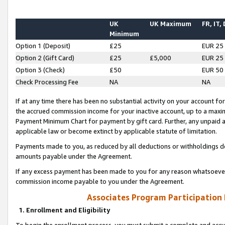
UK
UK Maximum
FR, IT,
Minimum
Option 1 (Deposit)
£25
EUR 25
Option 2 (Gift Card)
£25
£5,000
EUR 25
Option 3 (Check)
£50
EUR 50
Check Processing Fee
NA
NA
If at any time there has been no substantial activity on your account for 
the accrued commission income for your inactive account, up to a max
Payment Minimum Chart for payment by gift card. Further, any unpaid 
applicable law or become extinct by applicable statute of limitation.
Payments made to you, as reduced by all deductions or withholdings de
amounts payable under the Agreement.
If any excess payment has been made to you for any reason whatsoever,
commission income payable to you under the Agreement.
Associates Program Participation
1. Enrollment and Eligibility
To begin the enrollment process, you must submit a complete and accur