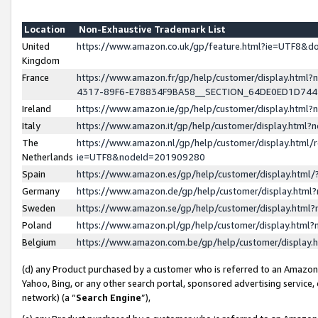
Location
Non-Exhaustive Trademark List
United
https://www.amazon.co.uk/gp/feature.html?ie=UTF8&
Kingdom
France
https://www.amazon.fr/gp/help/customer/display.ht
4317-89F6-E78834F9BA58__SECTION_64DE0ED1D74
Ireland
https://www.amazon.ie/gp/help/customer/display.ht
Italy
https://www.amazon.it/gp/help/customer/display.html
The
https://www.amazon.nl/gp/help/customer/display.html/
Netherlands
ie=UTF8&nodeId=201909280
Spain
https://www.amazon.es/gp/help/customer/display.htm
Germany
https://www.amazon.de/gp/help/customer/display.htm
Sweden
https://www.amazon.se/gp/help/customer/display.htm
Poland
https://www.amazon.pl/gp/help/customer/display.htm
Belgium
https://www.amazon.com.be/gp/help/customer/displa
(d) any Product purchased by a customer who is referred to an Amazon S
Yahoo, Bing, or any other search portal, sponsored advertising service, o
network) (a “
Search Engine
”),