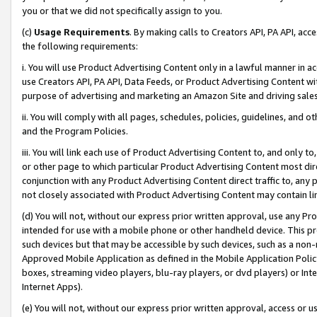
you or that we did not specifically assign to you.
(c)
Usage Requirements
. By making calls to Creators API, PA API, ac
the following requirements:
i. You will use Product Advertising Content only in a lawful manner in a
use Creators API, PA API, Data Feeds, or Product Advertising Content wit
purpose of advertising and marketing an Amazon Site and driving sales
ii. You will comply with all pages, schedules, policies, guidelines, and o
and the Program Policies.
iii. You will link each use of Product Advertising Content to, and only 
or other page to which particular Product Advertising Content most direc
conjunction with any Product Advertising Content direct traffic to, any 
not closely associated with Product Advertising Content may contain lin
(d) You will not, without our express prior written approval, use any Pr
intended for use with a mobile phone or other handheld device. This proh
such devices but that may be accessible by such devices, such as a non-
Approved Mobile Application as defined in the Mobile Application Policy; 
boxes, streaming video players, blu-ray players, or dvd players) or Inte
Internet Apps).
(e) You will not, without our express prior written approval, access or 