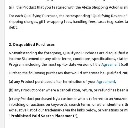
(iii) the Product that you featured with the Alexa Shopping Action is 
For each Qualifying Purchase, the corresponding “Qualifying Revenue” i
shipping charges, gift-wrapping fees, handling fees, taxes (e.g. sales ta
debt.
2. Disqualified Purchases
Notwithstanding the foregoing, Qualifying Purchases are disqualified w
Income Statement or any other terms, conditions, specifications, statem
Program, including the most up-to-date version of the
Agreement
(coll
Further, the following purchases that would otherwise be Qualified Pu
(a) any Product purchased after termination of your
Agreement
,
(b) any Product order where a cancellation, return, or refund has been i
(c) any Product purchased by a customer who is referred to an Amazon 
in bidding or auctions on keywords, search terms, or other identifiers 
exhaustive list of our trademarks via the links below, or variations or 
“
Prohibited Paid Search Placement
”),