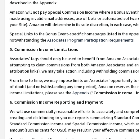
described in the Appendix.
Amazon will not pay Special Commission Income where a Bonus Event has
made using invalid email addresses, use of bots or automated software,
your Site). Amazon will determine in its sole discretion, in each case, w
Special Links to the Bonus Event-specific homepages listed in the Appe
notwithstanding the
Associates Program Participation Requirements
.
5. Commission Income Limitations
Associates’ tags should only be used to benefit from Amazon Associates
attempting to claim commissions from both Amazon Associates and ano
attribution links), we may take action, including withholding commissio
From time to time, we may impose limits on Associates’ opportunity t
of doubt (and notwithstanding any time period), Amazon reserves the ri
Income Limitations, please see the
Appendix
(“
Commission Income Li
6. Commission Income Reporting and Payment
We will use commercially reasonable efforts to accurately and comprehe
creating and distributing to you our reports summarizing Standard C
Standard Commission Income and Special Commission Income, which are 
amount (such as cents for USD), may result in your effective commission 