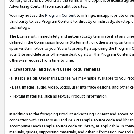
comply with and be bound by the terms of the applicable license agreem
Advertising Content from such affiliate sites.
You may not use the
Program Content
to infringe, misappropriate or vio
third party to, use Program Content to, directly or indirectly, develo
technology.
The License will immediately and automatically terminate if at any ti
defined in the Commission Income Statement), or otherwise upon termina
upon written notice to you. You will promptly stop using the Program 
your Site and delete or otherwise destroy all of the Program Content 
otherwise request from time to time.
2
.
Creators API and PA API Usage Requirements
(a)
Description
. Under this License, we may make available to you Pr
• Data, images, audio, video, logos, user interface designs, and other c
• Textual materials, such as textual Product information.
In addition to the foregoing Product Advertising Content and access to
connection with Creators API and PA API sample source code and librarie
accompanies each sample source code or library, as applicable. In conne
manuals, guides, supporting materials, and other information, regardless