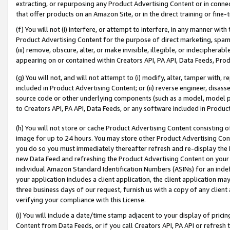
extracting, or repurposing any Product Advertising Content or in connec
that offer products on an Amazon Site, or in the direct training or fin
(f) You will not (i) interfere, or attempt to interfere, in any manner wit
Product Advertising Content for the purpose of direct marketing, spammi
(iii) remove, obscure, alter, or make invisible, illegible, or indecipherab
appearing on or contained within Creators API, PA API, Data Feeds, Prod
(g) You will not, and will not attempt to (i) modify, alter, tamper with,
included in Product Advertising Content; or (ii) reverse engineer, disa
source code or other underlying components (such as a model, model pa
to Creators API, PA API, Data Feeds, or any software included in Produc
(h) You will not store or cache Product Advertising Content consisting 
image for up to 24 hours. You may store other Product Advertising Cont
you do so you must immediately thereafter refresh and re-display the P
new Data Feed and refreshing the Product Advertising Content on your 
individual Amazon Standard Identification Numbers (ASINs) for an indefi
your application includes a client application, the client application m
three business days of our request, furnish us with a copy of any clien
verifying your compliance with this License.
(i) You will include a date/time stamp adjacent to your display of prici
Content from Data Feeds, or if you call Creators API, PA API or refresh