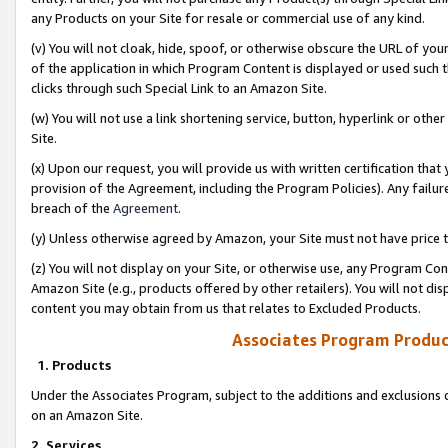
any Products on your Site for resale or commercial use of any kind.
(v) You will not cloak, hide, spoof, or otherwise obscure the URL of your
of the application in which Program Content is displayed or used such 
clicks through such Special Link to an Amazon Site.
(w) You will not use a link shortening service, button, hyperlink or oth
Site.
(x) Upon our request, you will provide us with written certification tha
provision of the Agreement, including the Program Policies). Any failure
breach of the
Agreement
.
(y) Unless otherwise agreed by Amazon, your Site must not have price tr
(z) You will not display on your Site, or otherwise use, any Program Con
Amazon Site (e.g., products offered by other retailers). You will not di
content you may obtain from us that relates to Excluded Products.
Associates Program Produc
1. Products
Under the Associates Program, subject to the additions and exclusions d
on an Amazon Site.
2. Services