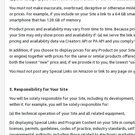
You must not make inaccurate, overbroad, deceptive or otherwise misle
or prices. For example, if you include on your Site a link to a 64 GB sm
smartphone that has 128 GB of memory.
Product prices and availability may vary from time to time. Because pri
your Site may only show prices and availability if: (a) we serve the link 
pricing and availability data via Creators API or PA API and you comply
In addition, if you choose to display prices for any Product on your Si
or engine) together with prices for the same or similar products offer
both the lowest “new” price and, if we provide it to you, the lowest “u
You must not post any Special Links on Amazon or link to any page on 
3. Responsibility for Your Site
You will be solely responsible for your Site, including its development
within it. For example, you will be solely responsible for:
(a) the technical operation of your Site and all related equipment,
(b) displaying Special Links and Program Content on your Site in compl
licenses, permits, guidelines, codes of practice, industry standards, se
governmental authority, including those related to electronic marketin