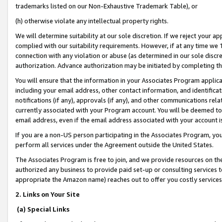
trademarks listed on our Non-Exhaustive Trademark Table), or
(h) otherwise violate any intellectual property rights.
We will determine suitability at our sole discretion. If we reject your 
complied with our suitability requirements. However, if at any time we 1
connection with any violation or abuse (as determined in our sole disc
authorization. Advance authorization may be initiated by completing t
You will ensure that the information in your Associates Program applic
including your email address, other contact information, and identifica
notifications (if any), approvals (if any), and other communications re
currently associated with your Program account. You will be deemed to 
email address, even if the email address associated with your account i
If you are a non-US person participating in the Associates Program, you
perform all services under the Agreement outside the United States.
The Associates Program is free to join, and we provide resources on th
authorized any business to provide paid set-up or consulting services t
appropriate the Amazon name) reaches out to offer you costly services
2. Links on Your Site
(a) Special Links