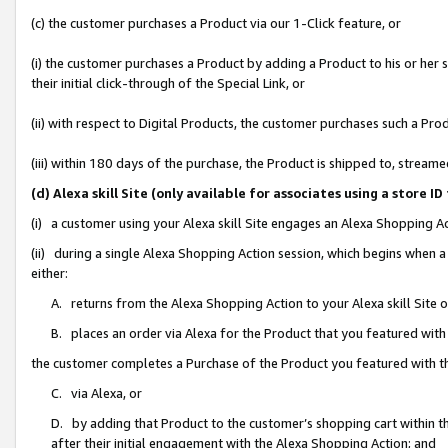
(c) the customer purchases a Product via our 1-Click feature, or
(i) the customer purchases a Product by adding a Product to his or her
their initial click-through of the Special Link, or
(ii) with respect to Digital Products, the customer purchases such a P
(iii) within 180 days of the purchase, the Product is shipped to, stre
(d) Alexa skill Site (only available for associates using a stor
(i) a customer using your Alexa skill Site engages an Alexa Shopping A
(ii) during a single Alexa Shopping Action session, which begins when
either:
A. returns from the Alexa Shopping Action to your Alexa skill Site 
B. places an order via Alexa for the Product that you featured with
the customer completes a Purchase of the Product you featured with t
C. via Alexa, or
D. by adding that Product to the customer’s shopping cart within th
after their initial engagement with the Alexa Shopping Action; and