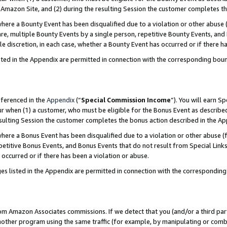
Amazon Site, and (2) during the resulting Session the customer completes th
re a Bounty Event has been disqualified due to a violation or other abuse (
e, multiple Bounty Events by a single person, repetitive Bounty Events, and
ole discretion, in each case, whether a Bounty Event has occurred or if there h
sted in the Appendix are permitted in connection with the corresponding bou
eferenced in the
Appendix
(“
Special Commission Income
”). You will earn S
ur when (1) a customer, who must be eligible for the Bonus Event as described
resulting Session the customer completes the bonus action described in the A
re a Bonus Event has been disqualified due to a violation or other abuse (f
titive Bonus Events, and Bonus Events that do not result from Special Links 
 occurred or if there has been a violation or abuse.
es listed in the Appendix are permitted in connection with the correspondin
rom Amazon Associates commissions. If we detect that you (and/or a third par
her program using the same traffic (for example, by manipulating or combini