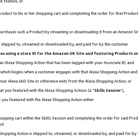
k feature, or
oduct to his or her shopping cart and completing the order for that Product no
er purchases such a Product by streaming or downloading it from an Amazon Si
 is shipped to, streamed or downloaded by, and paid for by the customer
ciates using a store ID for the Amazon UK Site and featuring Products 
 an Alexa Shopping Action that has been tagged with your Associate ID; and
n, which begins when a customer engages with that Alexa Shopping Action an
our Alexa skill Site or otherwise exits from the Alexa Shopping Action, or
hat you featured with the Alexa Shopping Actions (a “
Skills Session
”),
 you featured with the Alexa Shopping Action either:
pping cart within the Skills Session and completing the order for said Produc
nd
 Shopping Action is shipped to, streamed, or downloaded by, and paid for by