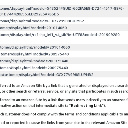
ustomer/display.html?nodeId=548524#GUID-602FA6E8-D724-4317-89F6-
ED1D744420E933ED292E5A7B3D3
ustomer/display.html?nodeId=GCX77V9988LUPMB2
stomer/display.html?nodeId=201014060
stomer/display.html/ref=hp_left_v4_sib?ie=UTF8&nodeId=201909280
stomer/display.html/?nodeId=201014060
stomer/display.html?nodeId=200975440
stomer/display.html?nodeId=200975440
stomer/display.html?nodeId=200975440
lp/customer/display.html?nodeId=GCX77V9988LUPMB2
erred to an Amazon Site by a link that is generated or displayed on a search
or other search or referral service, or any site that participates in such sear
erred to an Amazon Site by a link that sends users indirectly to an Amazon Si
mative action on that intermediate site (a “
Redirecting Link
”),
uch customer does not comply with the terms and conditions applicable to a
cked or reported because the links from your site to the relevant Amazon Sit