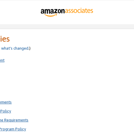
ies
e
what’s changed
.)
ent
rements
Policy
ne Requirements
Program Policy