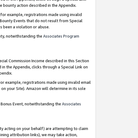
e bounty action described in the Appendix.
for example, registrations made using invalid
 Bounty Events that do not result from Special
as been a violation or abuse.
nty, notwithstanding the
Associates Program
pecial Commission Income described in this Section
 in the Appendix, clicks through a Special Link on
ppendix.
or example, registrations made using invalid email
on your Site). Amazon will determine in its sole
g Bonus Event, notwithstanding the
Associates
ty acting on your behalf) are attempting to claim
ng attribution links), we may take action,