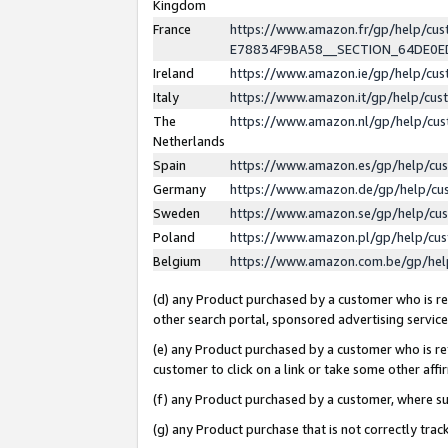
Kingdom
France
https://www.amazon.fr/gp/help/c
E78834F9BA58__SECTION_64DE0
Ireland
https://www.amazon.ie/gp/help/c
Italy
https://www.amazon.it/gp/help/cu
The
https://www.amazon.nl/gp/help/cu
Netherlands
Spain
https://www.amazon.es/gp/help/cu
Germany
https://www.amazon.de/gp/help/cu
Sweden
https://www.amazon.se/gp/help/cu
Poland
https://www.amazon.pl/gp/help/cu
Belgium
https://www.amazon.com.be/gp/he
(d) any Product purchased by a customer who is ref
other search portal, sponsored advertising service, 
(e) any Product purchased by a customer who is ref
customer to click on a link or take some other affir
(f) any Product purchased by a customer, where s
(g) any Product purchase that is not correctly tra