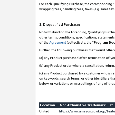
For each Qualifying Purchase, the corresponding “
wrapping fees, handling fees, taxes (e.g. sales tax
2. Disqualified Purchases
Notwithstanding the foregoing, Qualifying Purchas
other terms, conditions, specifications, statement
of the
Agreement
(collectively, the “
Program Do
Further, the following purchases that would other
(a) any Product purchased after termination of yo
(b) any Product order where a cancellation, return,
(c) any Product purchased by a customer who is re
on keywords, search terms, or other identifiers th
below, or variations or misspellings of any of tho
Location
Non-Exhaustive Trademark List
United
https://www.amazon.co.uk/gp/fea