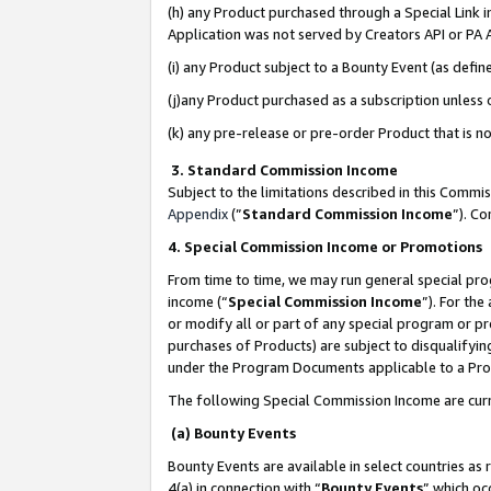
(h) any Product purchased through a Special Link 
Application was not served by Creators API or PA A
(i) any Product subject to a Bounty Event (as def
(j)any Product purchased as a subscription unless
(k) any pre-release or pre-order Product that is no
3. Standard Commission Income
Subject to the limitations described in this Comm
Appendix
(”
Standard Commission Income
”). C
4. Special Commission Income or Promotions
From time to time, we may run general special pro
income (“
Special Commission Income
”). For th
or modify all or part of any special program or p
purchases of Products) are subject to disqualifying
under the Program Documents applicable to a Produ
The following Special Commission Income are curr
(a) Bounty Events
Bounty Events are available in select countries as 
4(a) in connection with “
Bounty Events
” which oc