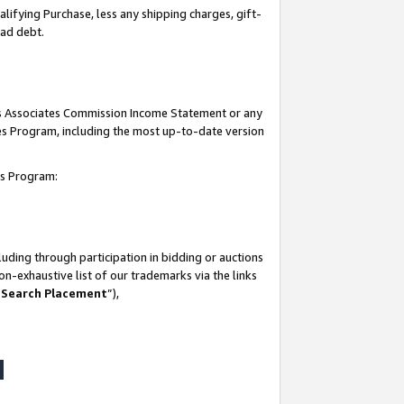
lifying Purchase, less any shipping charges, gift-
bad debt.
his Associates Commission Income Statement or any
ates Program, including the most up-to-date version
tes Program:
uding through participation in bidding or auctions
n-exhaustive list of our trademarks via the links
 Search Placement
”),