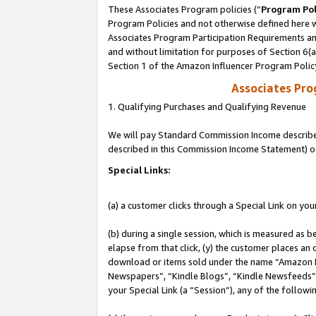
These Associates Program policies (“
Program Pol
Program Policies and not otherwise defined here wi
Associates Program Participation Requirements and
and without limitation for purposes of Section 6(
Section 1 of the Amazon Influencer Program Polic
Associates Pr
1. Qualifying Purchases and Qualifying Revenue
We will pay Standard Commission Income described 
described in this Commission Income Statement) o
Special Links:
(a) a customer clicks through a Special Link on you
(b) during a single session, which is measured as b
elapse from that click, (y) the customer places an
download or items sold under the name “Amazon M
Newspapers”, “Kindle Blogs”, “Kindle Newsfeeds”, o
your Special Link (a “Session”), any of the follow