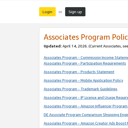
Login
Sign up
or
Associates Program Polic
Updated:
April 14, 2026. (Current Associates, se
Associates Program - Commission Income Statem
Associates Program - Participation Requirements
Associates Program - Products Statement
Associates Program - Mobile Application Policy
Associates Program - Trademark Guidelines
Associates Program - IP License and Usage Requi
Associates Program - Amazon Influencer Program 
DE Associate Program Comparison Shopping Engi
Associates Program - Amazon Creator Ads Boost 