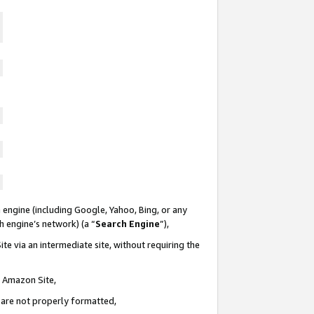
 engine (including Google, Yahoo, Bing, or any
ch engine’s network) (a “
Search Engine
”),
te via an intermediate site, without requiring the
n Amazon Site,
e are not properly formatted,