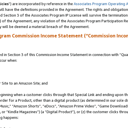
icies
”) are incorporated by reference in the
Associates Program Operating 
ll have the definitions provided in the Agreement. The rights and obligation
 Section 3 of the Associates Program IP License will survive the terminatio
a) of the Agreement, any violation of the Associates Program Participation R
y will be deemed a material breach of the Agreement.
ogram Commission Income Statement (“Commission Inco
in Section 3 of this Commission Income Statement in connection with “Quali
ccur when:
r Site to an Amazon Site; and
eginning when a customer clicks through that Special Link and ending upon the 
 order for a Product, other than a digital product (as determined in our sole
usic,” “Amazon Shorts”, “eDocs”, “Amazon Prime Video”, “Game Downloads”
r “Kindle Magazines”) (a “Digital Product”), or (z) the customer clicks throu
ing happens: