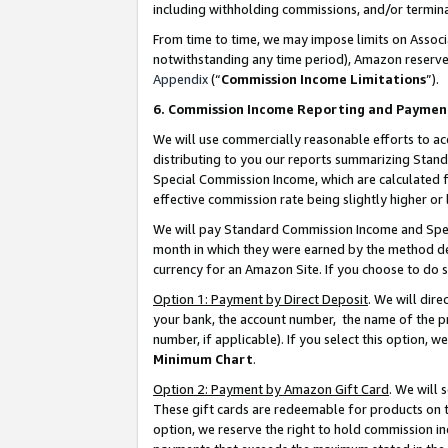
including withholding commissions, and/or termina
From time to time, we may impose limits on Assoc
notwithstanding any time period), Amazon reserves 
Appendix
(“
Commission Income Limitations
”).
6. Commission Income Reporting and Paymen
We will use commercially reasonable efforts to ac
distributing to you our reports summarizing Sta
Special Commission Income, which are calculated f
effective commission rate being slightly higher or 
We will pay Standard Commission Income and Spec
month in which they were earned by the method des
currency for an Amazon Site. If you choose to do 
Option 1: Payment by Direct Deposit
. We will dir
your bank, the account number, the name of the pr
number, if applicable). If you select this option,
Minimum Chart
.
Option 2: Payment by Amazon Gift Card
. We will
These gift cards are redeemable for products on t
option, we reserve the right to hold commission i