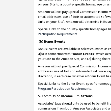
on your Site to a bounty-specific homepage on an 
Amazon will not pay Special Commission Income whe
email addresses, use of bots or automated softwar
Links on your Site). Amazon will determine in its s
Special Links to the bounty-specific homepages li
Participation Requirements
.
(b) Bonus Events
Bonus Events are available in select countries as r
4(b) in connection with “
Bonus Events
” which occ
your Site to the Amazon Site, and (2) during the 
Amazon will not pay Special Commission Income whe
addresses, use of bots or automated software, repe
discretion, in each case, whether a Bonus Event has
Special Links to the Bonus Event-specific homepag
Program Participation Requirements
.
5. Commission Income Limitations
Associates’ tags should only be used to benefit f
commissions from both Amazon Associates and anot