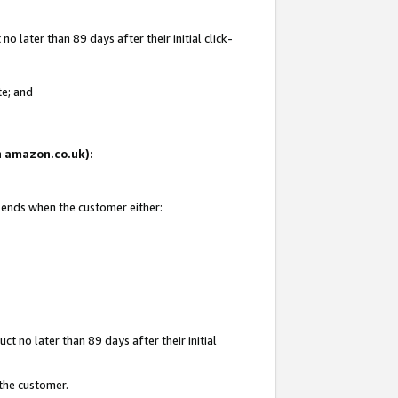
 later than 89 days after their initial click-
te; and
on amazon.co.uk):
d ends when the customer either:
t no later than 89 days after their initial
 the customer.