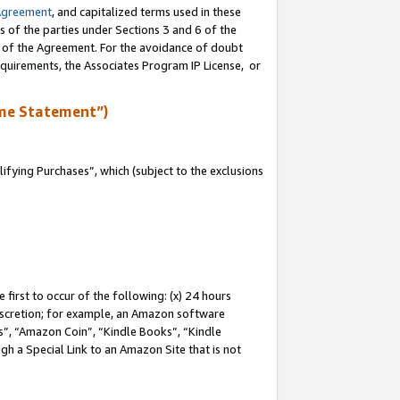
Agreement
, and capitalized terms used in these
s of the parties under Sections 3 and 6 of the
n of the Agreement. For the avoidance of doubt
equirements, the Associates Program IP License, or
me Statement”)
fying Purchases”, which (subject to the exclusions
first to occur of the following: (x) 24 hours
 discretion; for example, an Amazon software
, “Amazon Coin”, “Kindle Books”, “Kindle
gh a Special Link to an Amazon Site that is not