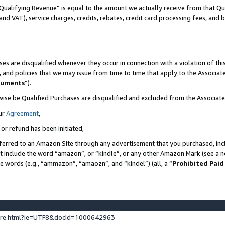
Qualifying Revenue” is equal to the amount we actually receive from that Qua
 and VAT), service charges, credits, rebates, credit card processing fees, and 
es are disqualified whenever they occur in connection with a violation of t
s, and policies that we may issue from time to time that apply to the Associ
cuments
”).
wise be Qualified Purchases are disqualified and excluded from the Associa
ur
Agreement
,
 or refund has been initiated,
ferred to an Amazon Site through any advertisement that you purchased, incl
at include the word “amazon”, or “kindle”, or any other Amazon Mark (see a no
se words (e.g., “ammazon”, “amaozn”, and “kindel”) (all, a “
Prohibited Paid
ture.html?ie=UTF8&docId=1000642963