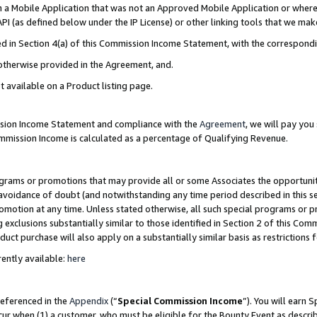
in a Mobile Application that was not an Approved Mobile Application or where
PI (as defined below under the IP License) or other linking tools that we mak
ined in Section 4(a) of this Commission Income Statement, with the correspon
 otherwise provided in the Agreement, and.
t available on a Product listing page.
ission Income Statement and compliance with the
Agreement
, we will pay yo
ommission Income is calculated as a percentage of Qualifying Revenue.
grams or promotions that may provide all or some Associates the opportunit
e avoidance of doubt (and notwithstanding any time period described in this s
romotion at any time. Unless stated otherwise, all such special programs or 
 exclusions substantially similar to those identified in Section 2 of this Co
ct purchase will also apply on a substantially similar basis as restrictions
ently available:
here
referenced in the
Appendix
(“
Special Commission Income
”). You will earn 
cur when (1) a customer, who must be eligible for the Bounty Event as describ