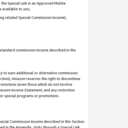
 the Special Link in an Approved Mobile
e available to you,
ding related Special Commission Income),
u standard commission income described in the
y to earn additional or alternative commission
ection), Amazon reserves the right to discontinue
promotions (even those which do not involve
mmission Income Statement, and any restriction
 for special programs or promotions.
Special Commission Income described in this Section
ed in the Appendix, clicks through a Special Link