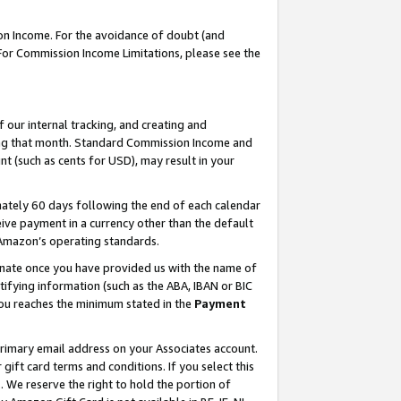
on Income. For the avoidance of doubt (and
 For Commission Income Limitations, please see the
our internal tracking, and creating and
ing that month. Standard Commission Income and
t (such as cents for USD), may result in your
ately 60 days following the end of each calendar
ive payment in a currency other than the default
h Amazon’s operating standards.
gnate once you have provided us with the name of
ifying information (such as the ABA, IBAN or BIC
 you reaches the minimum stated in the
Payment
primary email address on your Associates account.
ft card terms and conditions. If you select this
t
. We reserve the right to hold the portion of