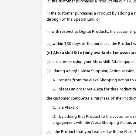
(c) the customer purchases a Product via our 1-Clic
(i) the customer purchases a Product by adding a Pr
through of the Special Link, or
(ii) with respect to Digital Products, the custom
(iii) within 180 days of the purchase, the Product
(d) Alexa skill Site (only available for asso
(i) a customer using your Alexa skill Site engages
(ii) during a single Alexa Shopping Action sessio
A. returns from the Alexa Shopping Action to y
B. places an order via Alexa for the Product t
the customer completes a Purchase of the Product
C. via Alexa, or
D. by adding that Product to the customer’s sho
engagement with the Alexa Shopping Action; a
(iii) the Product that you featured with the Alexa