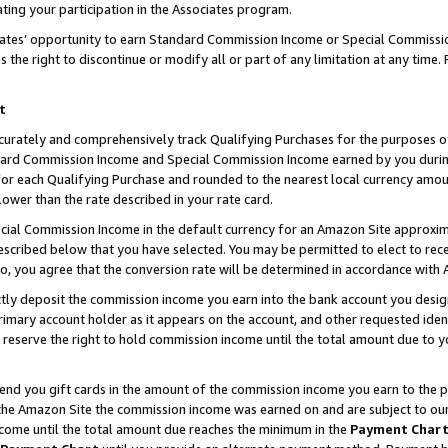
ting your participation in the Associates program.
iates’ opportunity to earn Standard Commission Income or Special Commissi
the right to discontinue or modify all or part of any limitation at any time.
t
curately and comprehensively track Qualifying Purchases for the purposes of 
ndard Commission Income and Special Commission Income earned by you dur
or each Qualifying Purchase and rounded to the nearest local currency amoun
lower than the rate described in your rate card.
ial Commission Income in the default currency for an Amazon Site approxim
cribed below that you have selected. You may be permitted to elect to rece
so, you agree that the conversion rate will be determined in accordance wit
ectly deposit the commission income you earn into the bank account you desi
imary account holder as it appears on the account, and other requested ident
 we reserve the right to hold commission income until the total amount due to
 send you gift cards in the amount of the commission income you earn to the 
he Amazon Site the commission income was earned on and are subject to our gi
ncome until the total amount due reaches the minimum in the
Payment Char