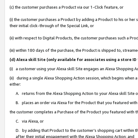
(c) the customer purchases a Product via our 1-Click feature, or
(i) the customer purchases a Product by adding a Product to his or her
their initial click-through of the Special Link, or
(ii) with respect to Digital Products, the customer purchases such a P
(iii) within 180 days of the purchase, the Product is shipped to, stre
(d) Alexa skill Site (only available for associates using a stor
(i) a customer using your Alexa skill Site engages an Alexa Shopping A
(ii) during a single Alexa Shopping Action session, which begins when
either:
A. returns from the Alexa Shopping Action to your Alexa skill Site 
B. places an order via Alexa for the Product that you featured with
the customer completes a Purchase of the Product you featured with t
C. via Alexa, or
D. by adding that Product to the customer’s shopping cart within th
after their initial engagement with the Alexa Shopping Action; and