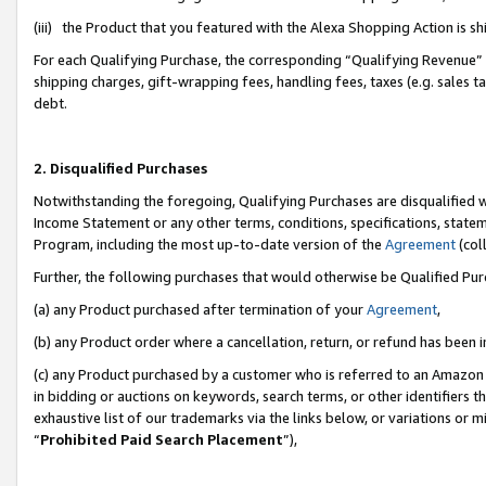
(iii) the Product that you featured with the Alexa Shopping Action is 
For each Qualifying Purchase, the corresponding “Qualifying Revenue” i
shipping charges, gift-wrapping fees, handling fees, taxes (e.g. sales ta
debt.
2. Disqualified Purchases
Notwithstanding the foregoing, Qualifying Purchases are disqualified w
Income Statement or any other terms, conditions, specifications, statem
Program, including the most up-to-date version of the
Agreement
(coll
Further, the following purchases that would otherwise be Qualified Pu
(a) any Product purchased after termination of your
Agreement
,
(b) any Product order where a cancellation, return, or refund has been i
(c) any Product purchased by a customer who is referred to an Amazon 
in bidding or auctions on keywords, search terms, or other identifiers 
exhaustive list of our trademarks via the links below, or variations or 
“
Prohibited Paid Search Placement
”),