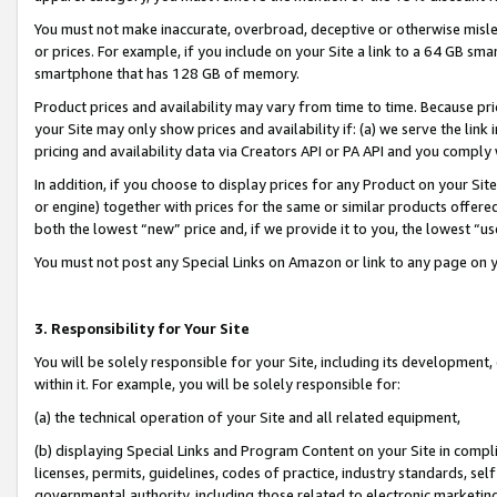
You must not make inaccurate, overbroad, deceptive or otherwise misle
or prices. For example, if you include on your Site a link to a 64 GB sm
smartphone that has 128 GB of memory.
Product prices and availability may vary from time to time. Because pri
your Site may only show prices and availability if: (a) we serve the link 
pricing and availability data via Creators API or PA API and you comply
In addition, if you choose to display prices for any Product on your Si
or engine) together with prices for the same or similar products offer
both the lowest “new” price and, if we provide it to you, the lowest “u
You must not post any Special Links on Amazon or link to any page on 
3. Responsibility for Your Site
You will be solely responsible for your Site, including its development
within it. For example, you will be solely responsible for:
(a) the technical operation of your Site and all related equipment,
(b) displaying Special Links and Program Content on your Site in compl
licenses, permits, guidelines, codes of practice, industry standards, se
governmental authority, including those related to electronic marketin