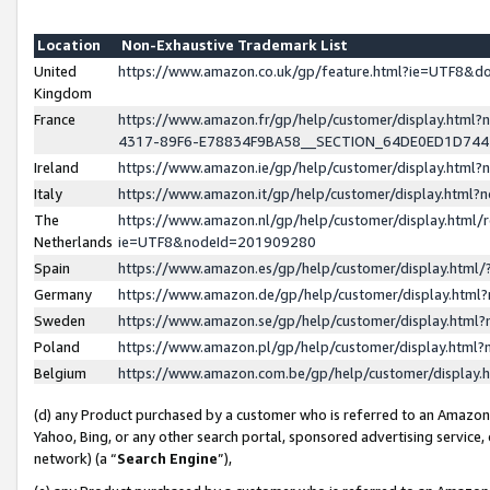
Location
Non-Exhaustive Trademark List
United
https://www.amazon.co.uk/gp/feature.html?ie=UTF8&
Kingdom
France
https://www.amazon.fr/gp/help/customer/display.ht
4317-89F6-E78834F9BA58__SECTION_64DE0ED1D74
Ireland
https://www.amazon.ie/gp/help/customer/display.ht
Italy
https://www.amazon.it/gp/help/customer/display.html
The
https://www.amazon.nl/gp/help/customer/display.html/
Netherlands
ie=UTF8&nodeId=201909280
Spain
https://www.amazon.es/gp/help/customer/display.htm
Germany
https://www.amazon.de/gp/help/customer/display.htm
Sweden
https://www.amazon.se/gp/help/customer/display.htm
Poland
https://www.amazon.pl/gp/help/customer/display.htm
Belgium
https://www.amazon.com.be/gp/help/customer/displa
(d) any Product purchased by a customer who is referred to an Amazon S
Yahoo, Bing, or any other search portal, sponsored advertising service, o
network) (a “
Search Engine
”),