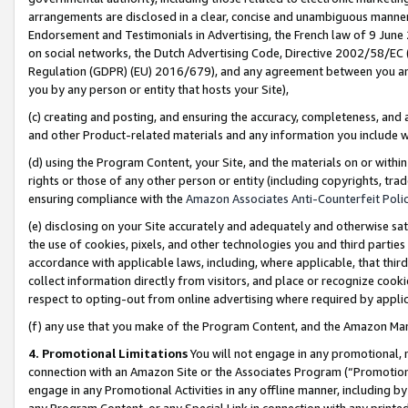
arrangements are disclosed in a clear, concise and unambiguous manner 
Endorsement and Testimonials in Advertising, the French law of 9 June
on social networks, the Dutch Advertising Code, Directive 2002/58/EC 
Regulation (GDPR) (EU) 2016/679), and any agreement between you and 
you by any person or entity that hosts your Site),
(c) creating and posting, and ensuring the accuracy, completeness, and 
and other Product-related materials and any information you include wit
(d) using the Program Content, your Site, and the materials on or within
rights or those of any other person or entity (including copyrights, trad
ensuring compliance with the
Amazon Associates Anti-Counterfeit Polic
(e) disclosing on your Site accurately and adequately and otherwise sat
the use of cookies, pixels, and other technologies you and third parties
accordance with applicable laws, including, where applicable, that thir
collect information directly from visitors, and place or recognize cooki
respect to opting-out from online advertising where required by appli
(f) any use that you make of the Program Content, and the Amazon Mar
4. Promotional Limitations
You will not engage in any promotional, ma
connection with an Amazon Site or the Associates Program (“Promotional
engage in any Promotional Activities in any offline manner, including by
any Program Content, or any Special Link in connection with any printed 