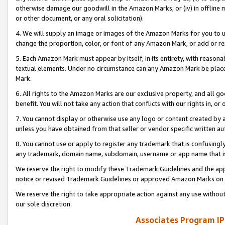
otherwise damage our goodwill in the Amazon Marks; or (iv) in offline ma
or other document, or any oral solicitation).
4. We will supply an image or images of the Amazon Marks for you to 
change the proportion, color, or font of any Amazon Mark, or add or
5. Each Amazon Mark must appear by itself, in its entirety, with reason
textual elements. Under no circumstance can any Amazon Mark be placed
Mark.
6. All rights to the Amazon Marks are our exclusive property, and all 
benefit. You will not take any action that conflicts with our rights in, 
7. You cannot display or otherwise use any logo or content created by a
unless you have obtained from that seller or vendor specific written au
8. You cannot use or apply to register any trademark that is confusingly
any trademark, domain name, subdomain, username or app name that is 
We reserve the right to modify these Trademark Guidelines and the app
notice or revised Trademark Guidelines or approved Amazon Marks on t
We reserve the right to take appropriate action against any use without
our sole discretion.
Associates Program IP