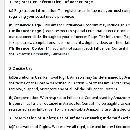
1. Registration Information; Influencer Page
(a) Registration Information. To register as an Influencer, you must co
regarding your social media presences.
(b) Influencer Page. This Amazon Influencer Program may include an A
(“
Influencer Page
”). With respect to Special Links that direct custom
our customer clicks through to your Influencer Page. The Influencer Pag
text, pictures, compilations, lists, comments, digital videos or other
(“
Influencer Content
”), you will not submit such Influencer Content if
the
Amazon Community Guidelines
.
2.Onsite Use
(a)Discretion in Use; Removal Right. Amazon may (as determined by Amazo
the terms of the license described in Section 3(b) of the Influencer Prog
remove, suspend, or restore any or all of the Influencer Content.
(b)Compensation. With respect to Influencer Content used by Amazon wi
Income
”) as further detailed in Associates Central. To be eligible t
registered as an Influencer for the applicable Amazon Site with a dedic
3. Reservation of Rights; Use of Influencer Marks; Indemnificati
(a)Reservation of Rights. We reserve all right, title and interest (includ