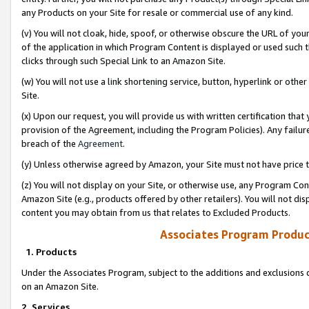
any Products on your Site for resale or commercial use of any kind.
(v) You will not cloak, hide, spoof, or otherwise obscure the URL of your
of the application in which Program Content is displayed or used such 
clicks through such Special Link to an Amazon Site.
(w) You will not use a link shortening service, button, hyperlink or oth
Site.
(x) Upon our request, you will provide us with written certification tha
provision of the Agreement, including the Program Policies). Any failure
breach of the
Agreement
.
(y) Unless otherwise agreed by Amazon, your Site must not have price tr
(z) You will not display on your Site, or otherwise use, any Program Con
Amazon Site (e.g., products offered by other retailers). You will not di
content you may obtain from us that relates to Excluded Products.
Associates Program Produc
1. Products
Under the Associates Program, subject to the additions and exclusions d
on an Amazon Site.
2. Services