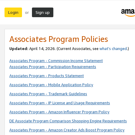
Login
Sign up
or
Associates Program Policies
Updated:
April 14, 2026. (Current Associates, see
what’s changed
.)
Associates Program - Commission Income Statement
Associates Program - Participation Requirements
Associates Program - Products Statement
Associates Program - Mobile Application Policy
Associates Program - Trademark Guidelines
Associates Program - IP License and Usage Requirements
Associates Program - Amazon Influencer Program Policy
DE Associate Program Comparison Shopping Engine Requirements
Associates Program - Amazon Creator Ads Boost Program Policy