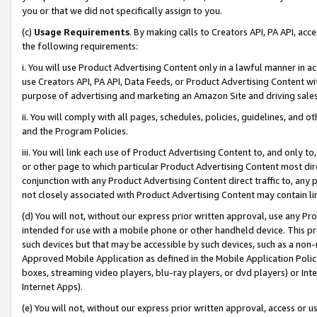
you or that we did not specifically assign to you.
(c)
Usage Requirements
. By making calls to Creators API, PA API, ac
the following requirements:
i. You will use Product Advertising Content only in a lawful manner in a
use Creators API, PA API, Data Feeds, or Product Advertising Content wit
purpose of advertising and marketing an Amazon Site and driving sales
ii. You will comply with all pages, schedules, policies, guidelines, and o
and the Program Policies.
iii. You will link each use of Product Advertising Content to, and only 
or other page to which particular Product Advertising Content most direc
conjunction with any Product Advertising Content direct traffic to, any 
not closely associated with Product Advertising Content may contain lin
(d) You will not, without our express prior written approval, use any Pr
intended for use with a mobile phone or other handheld device. This proh
such devices but that may be accessible by such devices, such as a non-
Approved Mobile Application as defined in the Mobile Application Policy; 
boxes, streaming video players, blu-ray players, or dvd players) or Inte
Internet Apps).
(e) You will not, without our express prior written approval, access or 