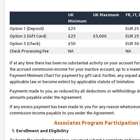
UK
UK Maximum
FR, IT,
Minimum
Option 1 (Deposit)
£25
EUR 25
Option 2 (Gift Card)
£25
£5,000
EUR 25
Option 3 (Check)
£50
EUR 50
Check Processing Fee
NA
NA
If at any time there has been no substantial activity on your account for 
the accrued commission income for your inactive account, up to a max
Payment Minimum Chart for payment by gift card. Further, any unpaid 
applicable law or become extinct by applicable statute of limitation.
Payments made to you, as reduced by all deductions or withholdings de
amounts payable under the Agreement.
If any excess payment has been made to you for any reason whatsoever,
commission income payable to you under the Agreement.
Associates Program Participation
1. Enrollment and Eligibility
To begin the enrollment process, you must submit a complete and accur