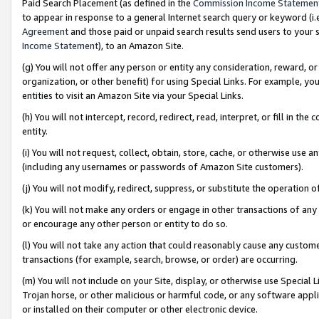
Paid Search Placement (as defined in the
Commission Income Statemen
to appear in response to a general Internet search query or keyword (i.e.
Agreement
and those paid or unpaid search results send users to your sit
Income Statement
), to an Amazon Site.
(g) You will not offer any person or entity any consideration, reward, or
organization, or other benefit) for using Special Links. For example, 
entities to visit an Amazon Site via your Special Links.
(h) You will not intercept, record, redirect, read, interpret, or fill in 
entity.
(i) You will not request, collect, obtain, store, cache, or otherwise us
(including any usernames or passwords of Amazon Site customers).
(j) You will not modify, redirect, suppress, or substitute the operation 
(k) You will not make any orders or engage in other transactions of any 
or encourage any other person or entity to do so.
(l) You will not take any action that could reasonably cause any custome
transactions (for example, search, browse, or order) are occurring.
(m) You will not include on your Site, display, or otherwise use Specia
Trojan horse, or other malicious or harmful code, or any software app
or installed on their computer or other electronic device.