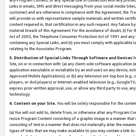
Links in emails, SMS and direct messaging from your social media Sites; 
customer) and are otherwise in compliance with the Agreement, the Tr
will provide us with representative sample materials and written certif
content required in, that certification in any such request. Any failure b
material breach of this Agreement. For the avoidance of doubt, (i) for
Act of 2003, the Telephone Consumer Protection Act of 1991 and any si
containing any Special Links, and (ii) you must comply with applicable
relating to the Associates Program.
5. Distribution of Special Links Through Software and Devices
Yo
Site, on or in connection with: (a) any client-side software application 
application executable or installable by an end user) on any device, in
Approved Mobile Applications); or (b) any television set-top box (e.g., 
players, or dvd players) or Internet-enabled television (e.g., GoogleTV, 
express prior written approval, use, or allow any third party to use, 
technology.
6. Content on your Site.
You will be solely responsible for the conten
(a) You will not add to, delete from, or otherwise alter any Program Co
resize Program Content consisting of a graphic image in a manner that
consisting of text in a manner that does not materially alter the meanin
types of links that we may make available to you may contain a link to 