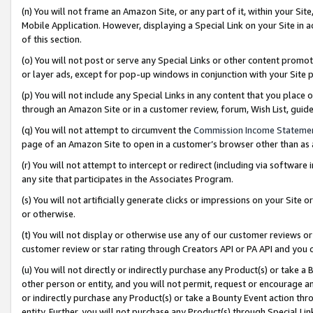
(n) You will not frame an Amazon Site, or any part of it, within your Sit
Mobile Application. However, displaying a Special Link on your Site in a
of this section.
(o) You will not post or serve any Special Links or other content prom
or layer ads, except for pop-up windows in conjunction with your Site 
(p) You will not include any Special Links in any content that you place
through an Amazon Site or in a customer review, forum, Wish List, gui
(q) You will not attempt to circumvent the
Commission Income Stateme
page of an Amazon Site to open in a customer’s browser other than as a 
(r) You will not attempt to intercept or redirect (including via softwar
any site that participates in the Associates Program.
(s) You will not artificially generate clicks or impressions on your Si
or otherwise.
(t) You will not display or otherwise use any of our customer reviews or 
customer review or star rating through Creators API or PA API and you 
(u) You will not directly or indirectly purchase any Product(s) or take a
other person or entity, and you will not permit, request or encourage an
or indirectly purchase any Product(s) or take a Bounty Event action thro
entity. Further, you will not purchase any Product(s) through Special Li