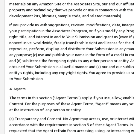
materials on any Amazon Site or the Associates Site, our and our affili
property and technology that we provide or use in connection with the
development kits, libraries, sample code, and related materials).
If you provide us with suggestions, reviews, modifications, data, image
your participation in the Associates Program, or if you modify any Prog
right, title, and interest in and to Your Submission and grant us (even 
nonexclusive, worldwide, freely transferable right and license for the du
reproduce, perform, display, and distribute Your Submission in any man
any purpose; (c) use and publish your name in the form of a credit in c
and (d) sublicense the foregoing rights to any other person or entity. A
obtained Your Submission in a lawful manner and (z) our and our sublice
entity’s rights, including any copyright rights. You agree to provide us
to Your Submission.
4. Agents
The terms in this section (“Agent Terms”) apply if you use, allow, enab
Content. For the purposes of these Agent Terms, "Agent” means any so
at the instruction of, any person or entity.
(a) Transparency and Consent. No Agent may access, use, or interact with 
accordance with the requirements in section 3 of these Agent Terms. In
requested that the Agent refrain from accessing, using, or interacting