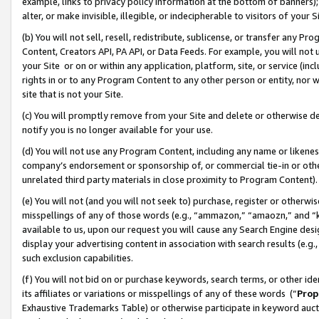
example, links to privacy policy information at the bottom of banners);
alter, or make invisible, illegible, or indecipherable to visitors of your 
(b) You will not sell, resell, redistribute, sublicense, or transfer any 
Content, Creators API, PA API, or Data Feeds. For example, you will not 
your Site or on or within any application, platform, site, or service (in
rights in or to any Program Content to any other person or entity, nor wi
site that is not your Site.
(c) You will promptly remove from your Site and delete or otherwise d
notify you is no longer available for your use.
(d) You will not use any Program Content, including any name or likene
company’s endorsement or sponsorship of, or commercial tie-in or other 
unrelated third party materials in close proximity to Program Content)
(e) You will not (and you will not seek to) purchase, register or otherw
misspellings of any of those words (e.g., “ammazon,” “amaozn,” and “kin
available to us, upon our request you will cause any Search Engine de
display your advertising content in association with search results (e.
such exclusion capabilities.
(f) You will not bid on or purchase keywords, search terms, or other id
its affiliates or variations or misspellings of any of these words (“
Prop
Exhaustive Trademarks Table) or otherwise participate in keyword aucti