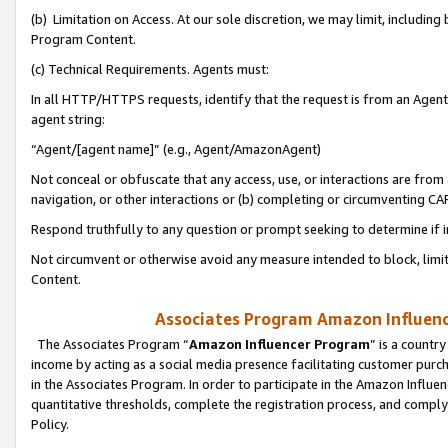
(b) Limitation on Access. At our sole discretion, we may limit, includin
Program Content.
(c) Technical Requirements. Agents must:
In all HTTP/HTTPS requests, identify that the request is from an Agent 
agent string:
“Agent/[agent name]” (e.g., Agent/AmazonAgent)
Not conceal or obfuscate that any access, use, or interactions are fro
navigation, or other interactions or (b) completing or circumventing 
Respond truthfully to any question or prompt seeking to determine if 
Not circumvent or otherwise avoid any measure intended to block, limit
Content.
Associates Program Amazon Influence
The Associates Program “
Amazon Influencer Program
” is a countr
income by acting as a social media presence facilitating customer purc
in the Associates Program. In order to participate in the Amazon Influen
quantitative thresholds, complete the registration process, and comply
Policy.