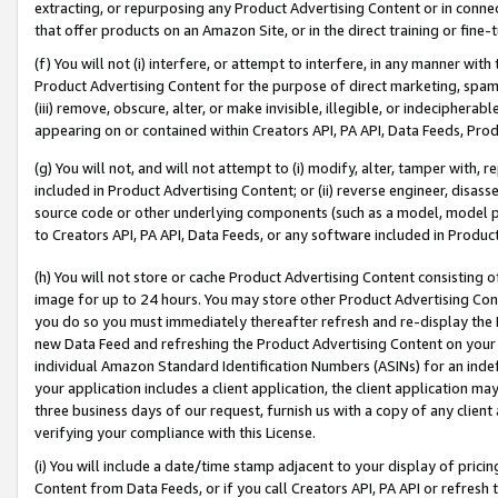
extracting, or repurposing any Product Advertising Content or in connec
that offer products on an Amazon Site, or in the direct training or fin
(f) You will not (i) interfere, or attempt to interfere, in any manner wit
Product Advertising Content for the purpose of direct marketing, spammi
(iii) remove, obscure, alter, or make invisible, illegible, or indecipherab
appearing on or contained within Creators API, PA API, Data Feeds, Prod
(g) You will not, and will not attempt to (i) modify, alter, tamper with,
included in Product Advertising Content; or (ii) reverse engineer, disa
source code or other underlying components (such as a model, model pa
to Creators API, PA API, Data Feeds, or any software included in Produc
(h) You will not store or cache Product Advertising Content consisting 
image for up to 24 hours. You may store other Product Advertising Cont
you do so you must immediately thereafter refresh and re-display the P
new Data Feed and refreshing the Product Advertising Content on your 
individual Amazon Standard Identification Numbers (ASINs) for an indefi
your application includes a client application, the client application m
three business days of our request, furnish us with a copy of any clien
verifying your compliance with this License.
(i) You will include a date/time stamp adjacent to your display of prici
Content from Data Feeds, or if you call Creators API, PA API or refresh