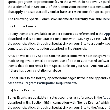
special programs or promotions (even those which do not involve purcha
those identified in Section 2 of this Commission Income Statement, an
also apply on a substantially similar basis as restrictions for special 
The following Special Commission Income are currently available:
here
(a) Bounty Events
Bounty Events are available in select countries as referenced in the
App
described in this Section 4(a) in connection with “
Bounty Events
” whic
the Appendix, clicks through a Special Link on your Site to a bounty-s
completes the bounty action described in the Appendix.
Amazon will not pay Special Commission Income where a Bounty Event ha
made using invalid email addresses, use of bots or automated software
Events that do not result from Special Links on your Site). Amazon will 
if there has been a violation or abuse.
Special Links to the bounty-specific homepages listed in the Appendix 
Associates Program Participation Requirements
.
(b) Bonus Events
Bonus Events are available in select countries as referenced in the
Appe
described in this Section 4(b) in connection with “
Bonus Events
” which
the Appendix, clicks through a Special Link on your Site to the Amazon 