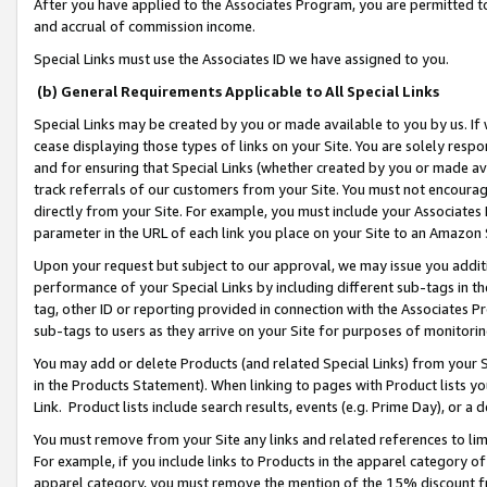
After you have applied to the Associates Program, you are permitted to 
and accrual of commission income.
Special Links must use the Associates ID we have assigned to you.
(b) General Requirements Applicable to All Special Links
Special Links may be created by you or made available to you by us. If 
cease displaying those types of links on your Site. You are solely respo
and for ensuring that Special Links (whether created by you or made av
track referrals of our customers from your Site. You must not encoura
directly from your Site. For example, you must include your Associates
parameter in the URL of each link you place on your Site to an Amazon 
Upon your request but subject to our approval, we may issue you addit
performance of your Special Links by including different sub-tags in t
tag, other ID or reporting provided in connection with the Associates Pr
sub-tags to users as they arrive on your Site for purposes of monitorin
You may add or delete Products (and related Special Links) from your Si
in the Products Statement). When linking to pages with Product lists you
Link. Product lists include search results, events (e.g. Prime Day), or 
You must remove from your Site any links and related references to li
For example, if you include links to Products in the apparel category 
apparel category, you must remove the mention of the 15% discount f