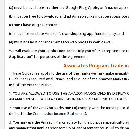
(a) must be available in either the Google Play, Apple, or Amazon app s
(b) must be free to download and all Amazon links must be accessible 
(c) must have original content,
(d) must not emulate Amazon’s own shopping app functionality, and
(e) must not host or render Amazon web pages in WebViews.
We will evaluate your application and notify you of its acceptance or re
Application
” for purposes of the
Agreement
.
Associates Program Trademar
These Guidelines apply to the use of the marks we may make available
Guidelines is required at all times, and any use of the Amazon Marks in 
use of the Amazon Marks.
1. YOU ARE ALLOWED TO USE THE AMAZON MARKS ONLY BY DISPLAY 
AN AMAZON SITE, WITH A CORRESPONDING SPECIAL LINK TO THAT SI
2. Your use of the Amazon Marks must (i) comply with the most up-to-da
defined in the
Commission Income Statement
).
3. You may use the Amazon Marks solely for the purpose specifically a
any manner that implies sponsorship or endorsement by us; (ii) to disparag