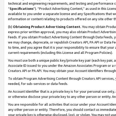
technical and engineering requirements, and testing and performance cri
“
Specifications
”). “Product Advertising Content,” as used in this Lic
available to you under a separate license and any Specifications that we
information or content relating to products offered on any site other 
(b)
Obtaining Product Advertising Content.
You may obtain Product
express prior written approval, you may also obtain Product Advertisi
Feeds. If you obtain Product Advertising Content through Data Feeds, yo
we may change, deprecate, or republish Creators API, PA API or Data Fee
to time, and you agree that it is your responsibility to ensure that your
current requirements (including this License and all Program Policies).
You must use both a unique public key/private key pair (each key pair, a
Associate ID issued to you under the Amazon Associates Program or a r
Creators API or PA API. You may obtain your Account Identifiers through
To obtain Program Advertising Content through Creators API services, y
needed, for sub-services or data feeds.
An Account Identifier that is a private key is for your personal use only,
or otherwise disclose your private key to any other person or entity. An A
You are responsible for all activities that occur under your Account Ide
any other person or entity. Therefore, you should contact us immediate
your private key is otherwise disclosed, lost, or stolen. You may not u