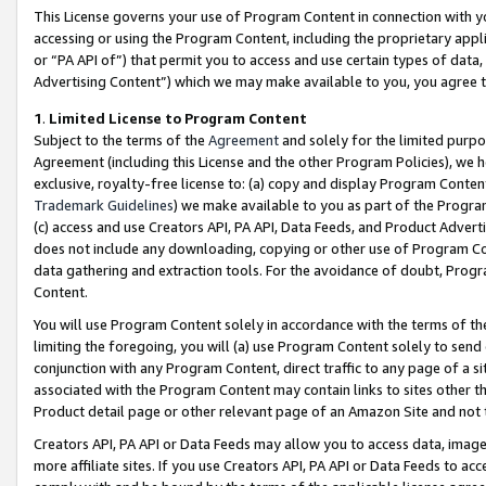
This License governs your use of Program Content in connection with yo
accessing or using the Program Content, including the proprietary appli
or “PA API of”) that permit you to access and use certain types of data
Advertising Content”) which we may make available to you, you agree t
1
.
Limited License to Program Content
Subject to the terms of the
Agreement
and solely for the limited purpo
Agreement (including this License and the other Program Policies), we 
exclusive, royalty-free license to: (a) copy and display Program Conten
Trademark Guidelines
) we make available to you as part of the Progra
(c) access and use Creators API, PA API, Data Feeds, and Product Adverti
does not include any downloading, copying or other use of Program Conte
data gathering and extraction tools. For the avoidance of doubt, Progr
Content.
You will use Program Content solely in accordance with the terms of t
limiting the foregoing, you will (a) use Program Content solely to send
conjunction with any Program Content, direct traffic to any page of a si
associated with the Program Content may contain links to sites other t
Product detail page or other relevant page of an Amazon Site and not 
Creators API, PA API or Data Feeds may allow you to access data, image
more affiliate sites. If you use Creators API, PA API or Data Feeds to ac