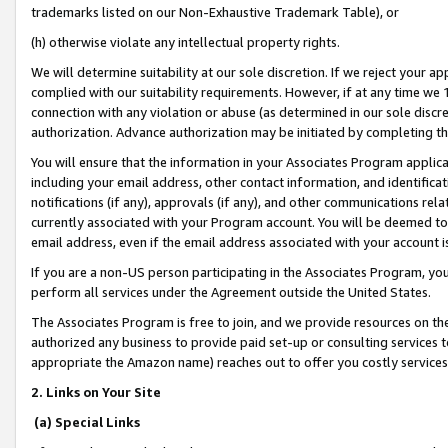
trademarks listed on our Non-Exhaustive Trademark Table), or
(h) otherwise violate any intellectual property rights.
We will determine suitability at our sole discretion. If we reject your 
complied with our suitability requirements. However, if at any time we 1
connection with any violation or abuse (as determined in our sole disc
authorization. Advance authorization may be initiated by completing t
You will ensure that the information in your Associates Program applic
including your email address, other contact information, and identifica
notifications (if any), approvals (if any), and other communications re
currently associated with your Program account. You will be deemed to 
email address, even if the email address associated with your account i
If you are a non-US person participating in the Associates Program, you
perform all services under the Agreement outside the United States.
The Associates Program is free to join, and we provide resources on th
authorized any business to provide paid set-up or consulting services t
appropriate the Amazon name) reaches out to offer you costly services
2. Links on Your Site
(a) Special Links