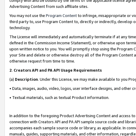
comply with and be bound by the terms of the applicable license agreem
Advertising Content from such affiliate sites.
You may not use the
Program Content
to infringe, misappropriate or vio
third party to, use Program Content to, directly or indirectly, develo
technology.
The License will immediately and automatically terminate if at any ti
defined in the Commission Income Statement), or otherwise upon termina
upon written notice to you. You will promptly stop using the Program 
your Site and delete or otherwise destroy all of the Program Content 
otherwise request from time to time.
2
.
Creators API and PA API Usage Requirements
(a)
Description
. Under this License, we may make available to you Pr
• Data, images, audio, video, logos, user interface designs, and other c
• Textual materials, such as textual Product information.
In addition to the foregoing Product Advertising Content and access to
connection with Creators API and PA API sample source code and librarie
accompanies each sample source code or library, as applicable. In conne
manuals, guides, supporting materials, and other information, regardless