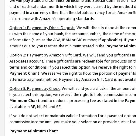
We will pay Standard Commission Income and Special Commission Incom
end of each calendar month in which they were earned by the method de
payment in a currency other than the default currency for an Amazon Sit
accordance with Amazon’s operating standards.
Option 1: Payment by Direct Deposit
. We will directly deposit the co
us with the name of your bank, the account number, the name of the pr
information (such as the ABA, IBAN or BIC number, if applicable). If you 
amount due to you reaches the minimum stated in the
Payment Minim
Option 2: Payment by Amazon Gift Card
. We will send you gift cards 
Associates account. These gift cards are redeemable for products on t
terms and conditions. If you select this option, we reserve the right t
Payment Chart
. We reserve the right to hold the portion of payment
alternate payment method. Payment by Amazon Gift Card is not available
Option 3: Payment by Check
. We will send you a check in the amount o
If you select this option, we reserve the right to hold commission inco
Minimum Chart
and to deduct a processing fee as stated in the
Paym
available in BE, NL, PL and SE.
If you do not select or maintain valid information for a payment opti
commission income until you make your selection or provide such info
Payment Minimum Chart