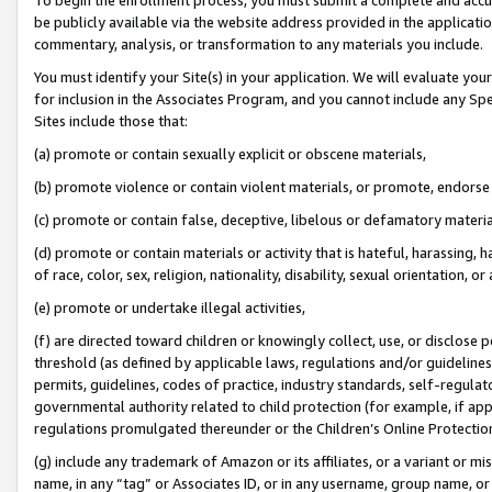
be publicly available via the website address provided in the application
commentary, analysis, or transformation to any materials you include.
You must identify your Site(s) in your application. We will evaluate your 
for inclusion in the Associates Program, and you cannot include any Speci
Sites include those that:
(a) promote or contain sexually explicit or obscene materials,
(b) promote violence or contain violent materials, or promote, endorse 
(c) promote or contain false, deceptive, libelous or defamatory materi
(d) promote or contain materials or activity that is hateful, harassing, h
of race, color, sex, religion, nationality, disability, sexual orientation, or
(e) promote or undertake illegal activities,
(f) are directed toward children or knowingly collect, use, or disclose
threshold (as defined by applicable laws, regulations and/or guidelines);
permits, guidelines, codes of practice, industry standards, self-regulat
governmental authority related to child protection (for example, if app
regulations promulgated thereunder or the Children’s Online Protection
(g) include any trademark of Amazon or its affiliates, or a variant or 
name, in any “tag” or Associates ID, or in any username, group name, or 