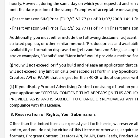
hourly. However, during the same day on which you requested and refre
omit the date portion of the stamp. Examples of acceptable messaging
• [insert Amazon Site] Price: [EUR/£] 32.77 (as of 01/07/2008 14:11 [in
• [insert Amazon Site] Price: [EUR/£] 32.77 (as of 14:11 [insert time zo
Additionally, you must either include the following disclaimer adjacent t
scripted pop-up, or other similar method: "Product prices and availabil
availability information displayed on [relevant Amazon Site(s), as appli
above examples, "Details" and "More info" would provide a method for 
(j) You will not exceed, or if you build and release an application that c
will not exceed, any limit on calls per second set forth in any Specifica
Creators API or PA API that are greater than 40KB without our prior wr
(k) If you display Product Advertising Content consisting of text on your
your application: “CERTAIN CONTENT THAT APPEARS [IN THIS APPLIC
PROVIDED ‘AS IS’ AND IS SUBJECT TO CHANGE OR REMOVAL AT ANY TIME.”
compliance with this License.
3.
Reservation of Rights; Your Submissions
Other than the limited licenses expressly set forth herein, we reserve all 
and to, and you do not, by virtue of this License or otherwise, acquire an
formats, Program Content, Creators API, PA API, Data Feeds, Product 