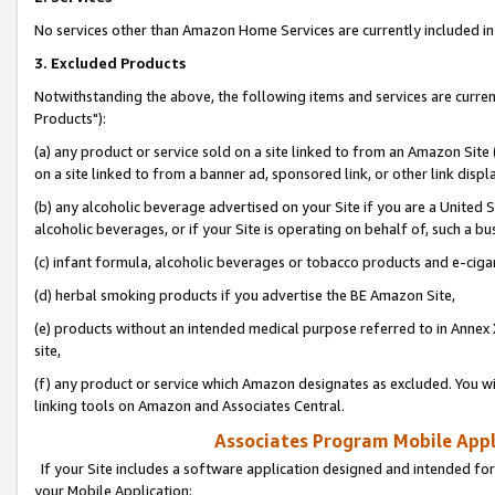
No services other than Amazon Home Services are currently included in 
3. Excluded Products
Notwithstanding the above, the following items and services are curre
Products"):
(a) any product or service sold on a site linked to from an Amazon Site
on a site linked to from a banner ad, sponsored link, or other link disp
(b) any alcoholic beverage advertised on your Site if you are a United 
alcoholic beverages, or if your Site is operating on behalf of, such a bu
(c) infant formula, alcoholic beverages or tobacco products and e-ciga
(d) herbal smoking products if you advertise the BE Amazon Site,
(e) products without an intended medical purpose referred to in Annex 
site,
(f) any product or service which Amazon designates as excluded. You will 
linking tools on Amazon and Associates Central.
Associates Program Mobile Appli
If your Site includes a software application designed and intended for
your Mobile Application: