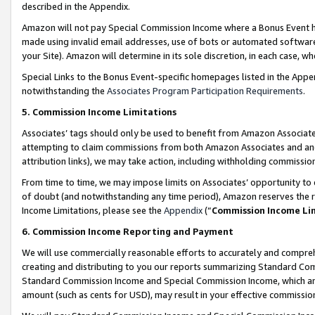
described in the Appendix.
Amazon will not pay Special Commission Income where a Bonus Event has
made using invalid email addresses, use of bots or automated software,
your Site). Amazon will determine in its sole discretion, in each case, w
Special Links to the Bonus Event-specific homepages listed in the Appe
notwithstanding the
Associates Program Participation Requirements
.
5. Commission Income Limitations
Associates’ tags should only be used to benefit from Amazon Associates
attempting to claim commissions from both Amazon Associates and ano
attribution links), we may take action, including withholding commissio
From time to time, we may impose limits on Associates’ opportunity t
of doubt (and notwithstanding any time period), Amazon reserves the ri
Income Limitations, please see the
Appendix
(“
Commission Income Li
6. Commission Income Reporting and Payment
We will use commercially reasonable efforts to accurately and comprehe
creating and distributing to you our reports summarizing Standard C
Standard Commission Income and Special Commission Income, which are 
amount (such as cents for USD), may result in your effective commission 