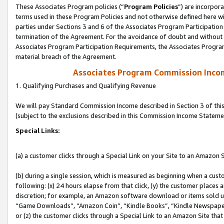
These Associates Program policies (“
Program Policies
”) are incorpor
terms used in these Program Policies and not otherwise defined here wil
parties under Sections 3 and 6 of the Associates Program Participation
termination of the Agreement. For the avoidance of doubt and without l
Associates Program Participation Requirements, the Associates Program
material breach of the Agreement.
Associates Program Commission Inco
1. Qualifying Purchases and Qualifying Revenue
We will pay Standard Commission Income described in Section 3 of thi
(subject to the exclusions described in this Commission Income Stateme
Special Links:
(a) a customer clicks through a Special Link on your Site to an Amazon S
(b) during a single session, which is measured as beginning when a custo
following: (x) 24 hours elapse from that click, (y) the customer places 
discretion; for example, an Amazon software download or items sold 
“Game Downloads”, “Amazon Coin”, “Kindle Books”, “Kindle Newspapers”
or (z) the customer clicks through a Special Link to an Amazon Site that