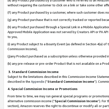
(e) any Product purchased by a customer who is referred to an Amazon Si
without requiring the customer to click on a link or take some other affi
(f) any Product purchased by a customer, where such customer does no
(g) any Product purchase that is not correctly tracked or reported bec
(h) any Product purchased through a Special Link in a Mobile Applicatio
Approved Mobile Application was not served by Creators API or PA API (
to you,
(i) any Product subject to a Bounty Event (as defined in Section 4(a) o
Commission Income),
(j)any Product purchased as a subscription unless otherwise provided 
(k) any pre-release or pre-order Product that is not available on a Prod
3. Standard Commission Income
Subject to the limitations described in this Commission Income Statem
described in the
Appendix
(”
Standard Commission Income
”). Commis
4. Special Commission Income or Promotions
From time to time, we may run general special programs or promotions 
alternative commission income (“
Special Commission Income
”). For
section), Amazon reserves the right to discontinue or modify all or par