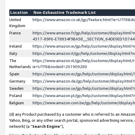
Location
Non-Exhaustive Trademark List
United
https://www.amazon.co.uk/gp/feature.html?ie=UTF8&
Kingdom
France
https://www.amazon.fr/gp/help/customer/display.ht
4317-89F6-E78834F9BA58__SECTION_64DE0ED1D74
Ireland
https://www.amazon.ie/gp/help/customer/display.ht
Italy
https://www.amazon.it/gp/help/customer/display.html
The
https://www.amazon.nl/gp/help/customer/display.html/
Netherlands
ie=UTF8&nodeId=201909280
Spain
https://www.amazon.es/gp/help/customer/display.htm
Germany
https://www.amazon.de/gp/help/customer/display.htm
Sweden
https://www.amazon.se/gp/help/customer/display.htm
Poland
https://www.amazon.pl/gp/help/customer/display.htm
Belgium
https://www.amazon.com.be/gp/help/customer/displa
(d) any Product purchased by a customer who is referred to an Amazon S
Yahoo, Bing, or any other search portal, sponsored advertising service, o
network) (a “
Search Engine
”),