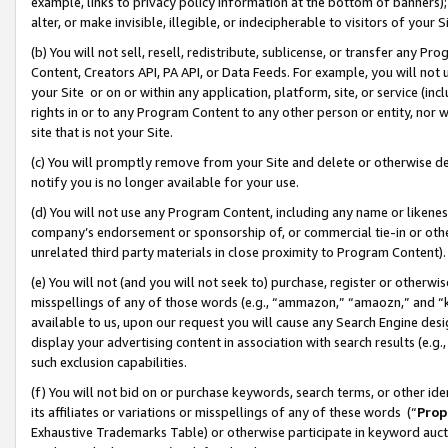
example, links to privacy policy information at the bottom of banners);
alter, or make invisible, illegible, or indecipherable to visitors of your 
(b) You will not sell, resell, redistribute, sublicense, or transfer any 
Content, Creators API, PA API, or Data Feeds. For example, you will not 
your Site or on or within any application, platform, site, or service (in
rights in or to any Program Content to any other person or entity, nor wi
site that is not your Site.
(c) You will promptly remove from your Site and delete or otherwise d
notify you is no longer available for your use.
(d) You will not use any Program Content, including any name or likene
company’s endorsement or sponsorship of, or commercial tie-in or other 
unrelated third party materials in close proximity to Program Content)
(e) You will not (and you will not seek to) purchase, register or otherw
misspellings of any of those words (e.g., “ammazon,” “amaozn,” and “kin
available to us, upon our request you will cause any Search Engine de
display your advertising content in association with search results (e.
such exclusion capabilities.
(f) You will not bid on or purchase keywords, search terms, or other id
its affiliates or variations or misspellings of any of these words (“
Prop
Exhaustive Trademarks Table) or otherwise participate in keyword aucti