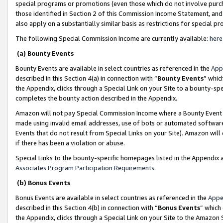
special programs or promotions (even those which do not involve purcha
those identified in Section 2 of this Commission Income Statement, an
also apply on a substantially similar basis as restrictions for special 
The following Special Commission Income are currently available:
here
(a) Bounty Events
Bounty Events are available in select countries as referenced in the
App
described in this Section 4(a) in connection with “
Bounty Events
” whic
the Appendix, clicks through a Special Link on your Site to a bounty-s
completes the bounty action described in the Appendix.
Amazon will not pay Special Commission Income where a Bounty Event ha
made using invalid email addresses, use of bots or automated software
Events that do not result from Special Links on your Site). Amazon will 
if there has been a violation or abuse.
Special Links to the bounty-specific homepages listed in the Appendix 
Associates Program Participation Requirements
.
(b) Bonus Events
Bonus Events are available in select countries as referenced in the
Appe
described in this Section 4(b) in connection with “
Bonus Events
” which
the Appendix, clicks through a Special Link on your Site to the Amazon 