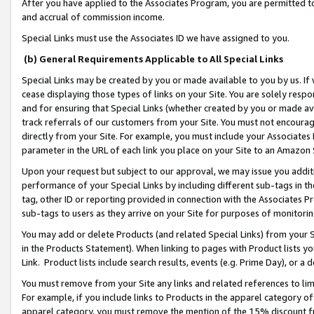
After you have applied to the Associates Program, you are permitted to 
and accrual of commission income.
Special Links must use the Associates ID we have assigned to you.
(b) General Requirements Applicable to All Special Links
Special Links may be created by you or made available to you by us. If 
cease displaying those types of links on your Site. You are solely respo
and for ensuring that Special Links (whether created by you or made av
track referrals of our customers from your Site. You must not encoura
directly from your Site. For example, you must include your Associates
parameter in the URL of each link you place on your Site to an Amazon 
Upon your request but subject to our approval, we may issue you addit
performance of your Special Links by including different sub-tags in t
tag, other ID or reporting provided in connection with the Associates Pr
sub-tags to users as they arrive on your Site for purposes of monitorin
You may add or delete Products (and related Special Links) from your Si
in the Products Statement). When linking to pages with Product lists you
Link. Product lists include search results, events (e.g. Prime Day), or 
You must remove from your Site any links and related references to li
For example, if you include links to Products in the apparel category 
apparel category, you must remove the mention of the 15% discount f