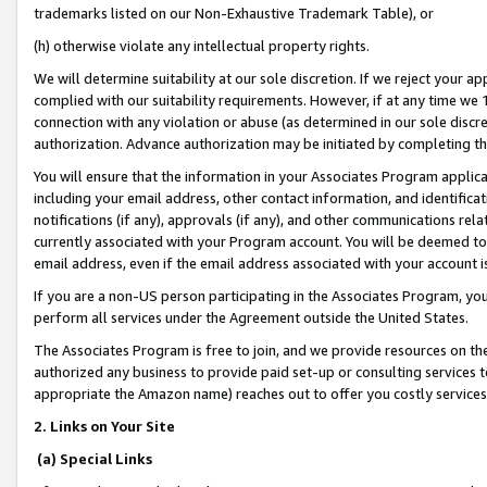
trademarks listed on our Non-Exhaustive Trademark Table), or
(h) otherwise violate any intellectual property rights.
We will determine suitability at our sole discretion. If we reject your 
complied with our suitability requirements. However, if at any time we 1
connection with any violation or abuse (as determined in our sole disc
authorization. Advance authorization may be initiated by completing t
You will ensure that the information in your Associates Program applic
including your email address, other contact information, and identifica
notifications (if any), approvals (if any), and other communications re
currently associated with your Program account. You will be deemed to 
email address, even if the email address associated with your account i
If you are a non-US person participating in the Associates Program, you
perform all services under the Agreement outside the United States.
The Associates Program is free to join, and we provide resources on th
authorized any business to provide paid set-up or consulting services t
appropriate the Amazon name) reaches out to offer you costly services
2. Links on Your Site
(a) Special Links