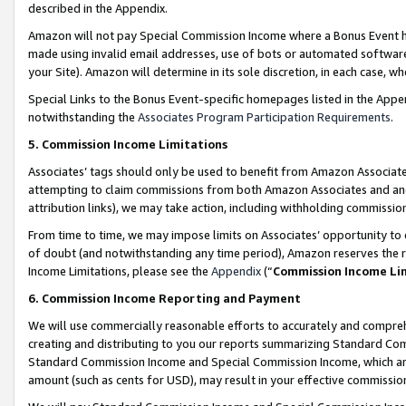
described in the Appendix.
Amazon will not pay Special Commission Income where a Bonus Event has
made using invalid email addresses, use of bots or automated software,
your Site). Amazon will determine in its sole discretion, in each case, w
Special Links to the Bonus Event-specific homepages listed in the Appe
notwithstanding the
Associates Program Participation Requirements
.
5. Commission Income Limitations
Associates’ tags should only be used to benefit from Amazon Associates
attempting to claim commissions from both Amazon Associates and ano
attribution links), we may take action, including withholding commissio
From time to time, we may impose limits on Associates’ opportunity t
of doubt (and notwithstanding any time period), Amazon reserves the ri
Income Limitations, please see the
Appendix
(“
Commission Income Li
6. Commission Income Reporting and Payment
We will use commercially reasonable efforts to accurately and comprehe
creating and distributing to you our reports summarizing Standard C
Standard Commission Income and Special Commission Income, which are 
amount (such as cents for USD), may result in your effective commission 