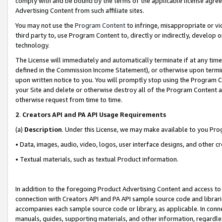
comply with and be bound by the terms of the applicable license agreem
Advertising Content from such affiliate sites.
You may not use the
Program Content
to infringe, misappropriate or vio
third party to, use Program Content to, directly or indirectly, develo
technology.
The License will immediately and automatically terminate if at any ti
defined in the Commission Income Statement), or otherwise upon termina
upon written notice to you. You will promptly stop using the Program 
your Site and delete or otherwise destroy all of the Program Content 
otherwise request from time to time.
2
.
Creators API and PA API Usage Requirements
(a)
Description
. Under this License, we may make available to you Pr
• Data, images, audio, video, logos, user interface designs, and other c
• Textual materials, such as textual Product information.
In addition to the foregoing Product Advertising Content and access to
connection with Creators API and PA API sample source code and librarie
accompanies each sample source code or library, as applicable. In conne
manuals, guides, supporting materials, and other information, regardless