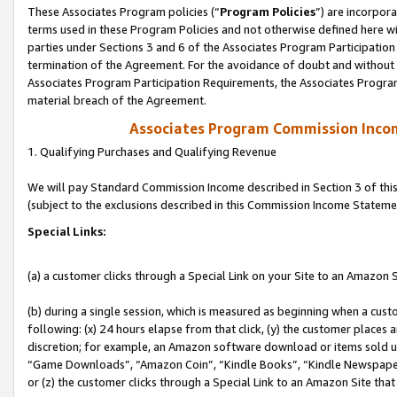
These Associates Program policies (“
Program Policies
”) are incorpor
terms used in these Program Policies and not otherwise defined here wil
parties under Sections 3 and 6 of the Associates Program Participation
termination of the Agreement. For the avoidance of doubt and without l
Associates Program Participation Requirements, the Associates Program
material breach of the Agreement.
Associates Program Commission Inco
1. Qualifying Purchases and Qualifying Revenue
We will pay Standard Commission Income described in Section 3 of thi
(subject to the exclusions described in this Commission Income Stateme
Special Links:
(a) a customer clicks through a Special Link on your Site to an Amazon S
(b) during a single session, which is measured as beginning when a custo
following: (x) 24 hours elapse from that click, (y) the customer places 
discretion; for example, an Amazon software download or items sold 
“Game Downloads”, “Amazon Coin”, “Kindle Books”, “Kindle Newspapers”
or (z) the customer clicks through a Special Link to an Amazon Site that