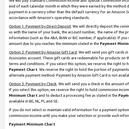
We will pay Standard Commission Income and Special Commission Incom
end of each calendar month in which they were earned by the method de
payment in a currency other than the default currency for an Amazon Sit
accordance with Amazon’s operating standards.
Option 1: Payment by Direct Deposit
. We will directly deposit the co
us with the name of your bank, the account number, the name of the pr
information (such as the ABA, IBAN or BIC number, if applicable). If you 
amount due to you reaches the minimum stated in the
Payment Minim
Option 2: Payment by Amazon Gift Card
. We will send you gift cards 
Associates account. These gift cards are redeemable for products on t
terms and conditions. If you select this option, we reserve the right t
Payment Chart
. We reserve the right to hold the portion of payment
alternate payment method. Payment by Amazon Gift Card is not available
Option 3: Payment by Check
. We will send you a check in the amount o
If you select this option, we reserve the right to hold commission inco
Minimum Chart
and to deduct a processing fee as stated in the
Paym
available in BE, NL, PL and SE.
If you do not select or maintain valid information for a payment opti
commission income until you make your selection or provide such info
Payment Minimum Chart