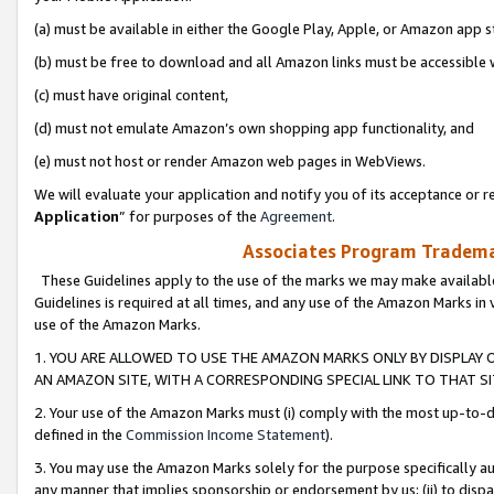
(a) must be available in either the Google Play, Apple, or Amazon app s
(b) must be free to download and all Amazon links must be accessible 
(c) must have original content,
(d) must not emulate Amazon’s own shopping app functionality, and
(e) must not host or render Amazon web pages in WebViews.
We will evaluate your application and notify you of its acceptance or re
Application
” for purposes of the
Agreement
.
Associates Program Trademar
These Guidelines apply to the use of the marks we may make available
Guidelines is required at all times, and any use of the Amazon Marks in 
use of the Amazon Marks.
1. YOU ARE ALLOWED TO USE THE AMAZON MARKS ONLY BY DISPLAY 
AN AMAZON SITE, WITH A CORRESPONDING SPECIAL LINK TO THAT SI
2. Your use of the Amazon Marks must (i) comply with the most up-to-da
defined in the
Commission Income Statement
).
3. You may use the Amazon Marks solely for the purpose specifically a
any manner that implies sponsorship or endorsement by us; (ii) to disparag