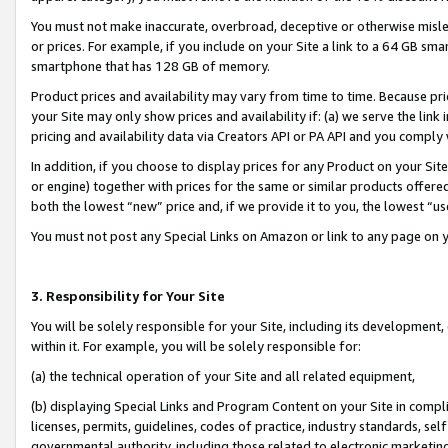
You must not make inaccurate, overbroad, deceptive or otherwise misle
or prices. For example, if you include on your Site a link to a 64 GB sm
smartphone that has 128 GB of memory.
Product prices and availability may vary from time to time. Because pri
your Site may only show prices and availability if: (a) we serve the link 
pricing and availability data via Creators API or PA API and you comply
In addition, if you choose to display prices for any Product on your Si
or engine) together with prices for the same or similar products offer
both the lowest “new” price and, if we provide it to you, the lowest “u
You must not post any Special Links on Amazon or link to any page on 
3. Responsibility for Your Site
You will be solely responsible for your Site, including its development
within it. For example, you will be solely responsible for:
(a) the technical operation of your Site and all related equipment,
(b) displaying Special Links and Program Content on your Site in compl
licenses, permits, guidelines, codes of practice, industry standards, se
governmental authority, including those related to electronic marketin