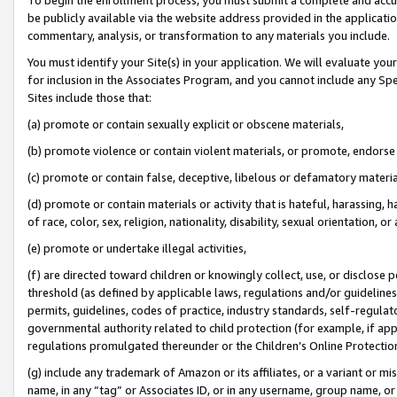
be publicly available via the website address provided in the application
commentary, analysis, or transformation to any materials you include.
You must identify your Site(s) in your application. We will evaluate your 
for inclusion in the Associates Program, and you cannot include any Speci
Sites include those that:
(a) promote or contain sexually explicit or obscene materials,
(b) promote violence or contain violent materials, or promote, endorse 
(c) promote or contain false, deceptive, libelous or defamatory materi
(d) promote or contain materials or activity that is hateful, harassing, h
of race, color, sex, religion, nationality, disability, sexual orientation, or
(e) promote or undertake illegal activities,
(f) are directed toward children or knowingly collect, use, or disclose
threshold (as defined by applicable laws, regulations and/or guidelines);
permits, guidelines, codes of practice, industry standards, self-regulat
governmental authority related to child protection (for example, if app
regulations promulgated thereunder or the Children’s Online Protection
(g) include any trademark of Amazon or its affiliates, or a variant or 
name, in any “tag” or Associates ID, or in any username, group name, or 