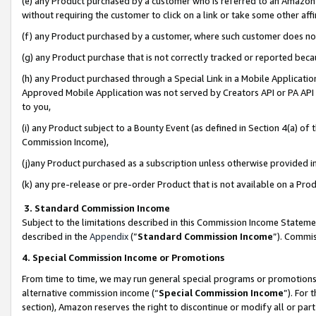
(e) any Product purchased by a customer who is referred to an Amazon Si
without requiring the customer to click on a link or take some other affi
(f) any Product purchased by a customer, where such customer does no
(g) any Product purchase that is not correctly tracked or reported bec
(h) any Product purchased through a Special Link in a Mobile Applicatio
Approved Mobile Application was not served by Creators API or PA API (
to you,
(i) any Product subject to a Bounty Event (as defined in Section 4(a) o
Commission Income),
(j)any Product purchased as a subscription unless otherwise provided 
(k) any pre-release or pre-order Product that is not available on a Prod
3. Standard Commission Income
Subject to the limitations described in this Commission Income Statem
described in the
Appendix
(”
Standard Commission Income
”). Commis
4. Special Commission Income or Promotions
From time to time, we may run general special programs or promotions 
alternative commission income (“
Special Commission Income
”). For
section), Amazon reserves the right to discontinue or modify all or par