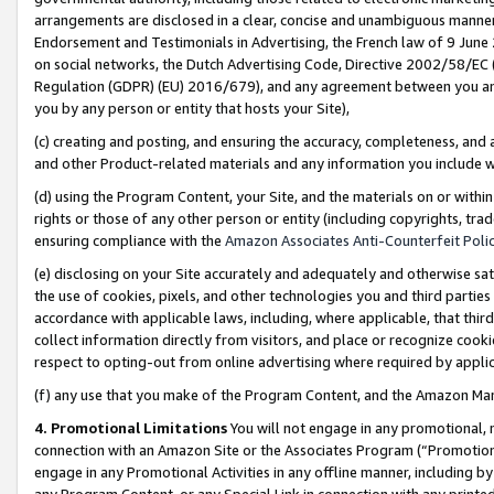
arrangements are disclosed in a clear, concise and unambiguous manner 
Endorsement and Testimonials in Advertising, the French law of 9 June
on social networks, the Dutch Advertising Code, Directive 2002/58/EC 
Regulation (GDPR) (EU) 2016/679), and any agreement between you and 
you by any person or entity that hosts your Site),
(c) creating and posting, and ensuring the accuracy, completeness, and 
and other Product-related materials and any information you include wit
(d) using the Program Content, your Site, and the materials on or within
rights or those of any other person or entity (including copyrights, trad
ensuring compliance with the
Amazon Associates Anti-Counterfeit Polic
(e) disclosing on your Site accurately and adequately and otherwise sat
the use of cookies, pixels, and other technologies you and third parties
accordance with applicable laws, including, where applicable, that thir
collect information directly from visitors, and place or recognize cooki
respect to opting-out from online advertising where required by appli
(f) any use that you make of the Program Content, and the Amazon Mar
4. Promotional Limitations
You will not engage in any promotional, ma
connection with an Amazon Site or the Associates Program (“Promotional
engage in any Promotional Activities in any offline manner, including by
any Program Content, or any Special Link in connection with any printed 