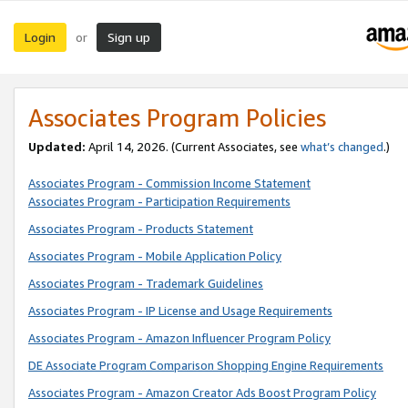
Login
Sign up
or
Associates Program Policies
Updated:
April 14, 2026. (Current Associates, see
what’s changed
.)
Associates Program - Commission Income Statement
Associates Program - Participation Requirements
Associates Program - Products Statement
Associates Program - Mobile Application Policy
Associates Program - Trademark Guidelines
Associates Program - IP License and Usage Requirements
Associates Program - Amazon Influencer Program Policy
DE Associate Program Comparison Shopping Engine Requirements
Associates Program - Amazon Creator Ads Boost Program Policy