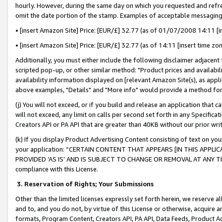
hourly. However, during the same day on which you requested and refre
omit the date portion of the stamp. Examples of acceptable messaging
• [insert Amazon Site] Price: [EUR/£] 32.77 (as of 01/07/2008 14:11 [in
• [insert Amazon Site] Price: [EUR/£] 32.77 (as of 14:11 [insert time zo
Additionally, you must either include the following disclaimer adjacent t
scripted pop-up, or other similar method: "Product prices and availabil
availability information displayed on [relevant Amazon Site(s), as appli
above examples, "Details" and "More info" would provide a method for 
(j) You will not exceed, or if you build and release an application that c
will not exceed, any limit on calls per second set forth in any Specifica
Creators API or PA API that are greater than 40KB without our prior wr
(k) If you display Product Advertising Content consisting of text on your
your application: “CERTAIN CONTENT THAT APPEARS [IN THIS APPLIC
PROVIDED ‘AS IS’ AND IS SUBJECT TO CHANGE OR REMOVAL AT ANY TIME.”
compliance with this License.
3.
Reservation of Rights; Your Submissions
Other than the limited licenses expressly set forth herein, we reserve all 
and to, and you do not, by virtue of this License or otherwise, acquire an
formats, Program Content, Creators API, PA API, Data Feeds, Product 