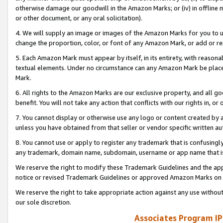
otherwise damage our goodwill in the Amazon Marks; or (iv) in offline ma
or other document, or any oral solicitation).
4. We will supply an image or images of the Amazon Marks for you to 
change the proportion, color, or font of any Amazon Mark, or add or
5. Each Amazon Mark must appear by itself, in its entirety, with reason
textual elements. Under no circumstance can any Amazon Mark be placed
Mark.
6. All rights to the Amazon Marks are our exclusive property, and all 
benefit. You will not take any action that conflicts with our rights in, 
7. You cannot display or otherwise use any logo or content created by a
unless you have obtained from that seller or vendor specific written au
8. You cannot use or apply to register any trademark that is confusingly
any trademark, domain name, subdomain, username or app name that is 
We reserve the right to modify these Trademark Guidelines and the app
notice or revised Trademark Guidelines or approved Amazon Marks on t
We reserve the right to take appropriate action against any use without
our sole discretion.
Associates Program IP