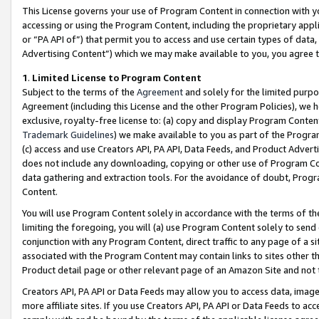
This License governs your use of Program Content in connection with yo
accessing or using the Program Content, including the proprietary appli
or “PA API of”) that permit you to access and use certain types of data
Advertising Content”) which we may make available to you, you agree t
1
.
Limited License to Program Content
Subject to the terms of the
Agreement
and solely for the limited purpo
Agreement (including this License and the other Program Policies), we 
exclusive, royalty-free license to: (a) copy and display Program Conten
Trademark Guidelines
) we make available to you as part of the Progra
(c) access and use Creators API, PA API, Data Feeds, and Product Adverti
does not include any downloading, copying or other use of Program Conte
data gathering and extraction tools. For the avoidance of doubt, Progr
Content.
You will use Program Content solely in accordance with the terms of t
limiting the foregoing, you will (a) use Program Content solely to send
conjunction with any Program Content, direct traffic to any page of a si
associated with the Program Content may contain links to sites other t
Product detail page or other relevant page of an Amazon Site and not 
Creators API, PA API or Data Feeds may allow you to access data, image
more affiliate sites. If you use Creators API, PA API or Data Feeds to ac