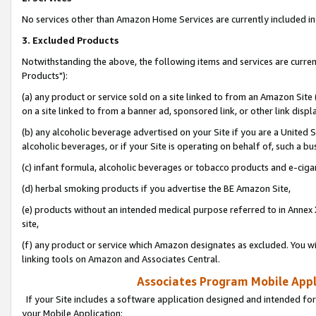
No services other than Amazon Home Services are currently included in 
3. Excluded Products
Notwithstanding the above, the following items and services are curre
Products"):
(a) any product or service sold on a site linked to from an Amazon Site
on a site linked to from a banner ad, sponsored link, or other link disp
(b) any alcoholic beverage advertised on your Site if you are a United 
alcoholic beverages, or if your Site is operating on behalf of, such a bu
(c) infant formula, alcoholic beverages or tobacco products and e-ciga
(d) herbal smoking products if you advertise the BE Amazon Site,
(e) products without an intended medical purpose referred to in Annex 
site,
(f) any product or service which Amazon designates as excluded. You will 
linking tools on Amazon and Associates Central.
Associates Program Mobile Appli
If your Site includes a software application designed and intended for
your Mobile Application: