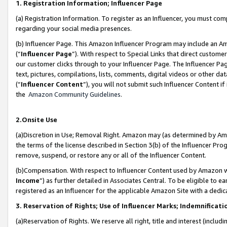
1. Registration Information; Influencer Page
(a) Registration Information. To register as an Influencer, you must co
regarding your social media presences.
(b) Influencer Page. This Amazon Influencer Program may include an A
(“
Influencer Page
”). With respect to Special Links that direct custom
our customer clicks through to your Influencer Page. The Influencer Pag
text, pictures, compilations, lists, comments, digital videos or other
(“
Influencer Content
”), you will not submit such Influencer Content if
the
Amazon Community Guidelines
.
2.Onsite Use
(a)Discretion in Use; Removal Right. Amazon may (as determined by Amazo
the terms of the license described in Section 3(b) of the Influencer Prog
remove, suspend, or restore any or all of the Influencer Content.
(b)Compensation. With respect to Influencer Content used by Amazon wi
Income
”) as further detailed in Associates Central. To be eligible t
registered as an Influencer for the applicable Amazon Site with a dedic
3. Reservation of Rights; Use of Influencer Marks; Indemnificati
(a)Reservation of Rights. We reserve all right, title and interest (includ