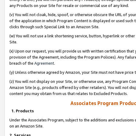
any Products on your Site for resale or commercial use of any kind.
(v) You will not cloak, hide, spoof, or otherwise obscure the URL of your
of the application in which Program Content is displayed or used such 
clicks through such Special Link to an Amazon Site.
(w) You will not use a link shortening service, button, hyperlink or oth
Site.
(x) Upon our request, you will provide us with written certification tha
provision of the Agreement, including the Program Policies). Any failure
breach of the
Agreement
.
(y) Unless otherwise agreed by Amazon, your Site must not have price tr
(z) You will not display on your Site, or otherwise use, any Program Con
Amazon Site (e.g., products offered by other retailers). You will not di
content you may obtain from us that relates to Excluded Products.
Associates Program Produc
1. Products
Under the Associates Program, subject to the additions and exclusions d
on an Amazon Site.
2. Services