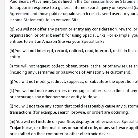
Paid Search Placement (as defined in the
Commission Income Statemen
to appear in response to a general Internet search query or keyword (i.e.
Agreement
and those paid or unpaid search results send users to your sit
Income Statement
), to an Amazon Site.
(g) You will not offer any person or entity any consideration, reward, or
organization, or other benefit) for using Special Links. For example, 
entities to visit an Amazon Site via your Special Links.
(h) You will not intercept, record, redirect, read, interpret, or fill in 
entity.
(i) You will not request, collect, obtain, store, cache, or otherwise us
(including any usernames or passwords of Amazon Site customers).
(j) You will not modify, redirect, suppress, or substitute the operation 
(k) You will not make any orders or engage in other transactions of any 
or encourage any other person or entity to do so.
(l) You will not take any action that could reasonably cause any custome
transactions (for example, search, browse, or order) are occurring.
(m) You will not include on your Site, display, or otherwise use Specia
Trojan horse, or other malicious or harmful code, or any software app
or installed on their computer or other electronic device.