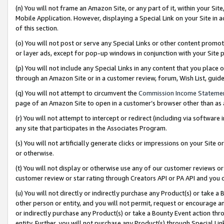
(n) You will not frame an Amazon Site, or any part of it, within your Sit
Mobile Application. However, displaying a Special Link on your Site in a
of this section.
(o) You will not post or serve any Special Links or other content prom
or layer ads, except for pop-up windows in conjunction with your Site 
(p) You will not include any Special Links in any content that you place
through an Amazon Site or in a customer review, forum, Wish List, gui
(q) You will not attempt to circumvent the
Commission Income Stateme
page of an Amazon Site to open in a customer’s browser other than as a 
(r) You will not attempt to intercept or redirect (including via softwar
any site that participates in the Associates Program.
(s) You will not artificially generate clicks or impressions on your Si
or otherwise.
(t) You will not display or otherwise use any of our customer reviews or 
customer review or star rating through Creators API or PA API and you 
(u) You will not directly or indirectly purchase any Product(s) or take a
other person or entity, and you will not permit, request or encourage an
or indirectly purchase any Product(s) or take a Bounty Event action thro
entity. Further, you will not purchase any Product(s) through Special Li