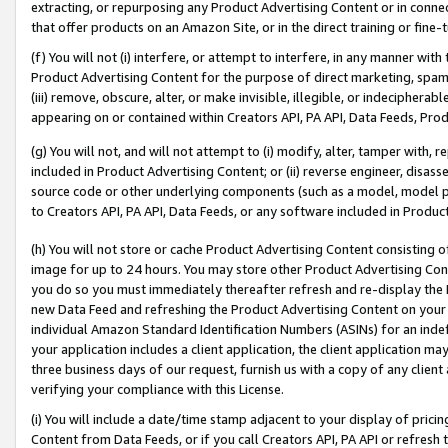
extracting, or repurposing any Product Advertising Content or in connec
that offer products on an Amazon Site, or in the direct training or fin
(f) You will not (i) interfere, or attempt to interfere, in any manner wit
Product Advertising Content for the purpose of direct marketing, spammi
(iii) remove, obscure, alter, or make invisible, illegible, or indecipherab
appearing on or contained within Creators API, PA API, Data Feeds, Prod
(g) You will not, and will not attempt to (i) modify, alter, tamper with,
included in Product Advertising Content; or (ii) reverse engineer, disa
source code or other underlying components (such as a model, model pa
to Creators API, PA API, Data Feeds, or any software included in Produc
(h) You will not store or cache Product Advertising Content consisting 
image for up to 24 hours. You may store other Product Advertising Cont
you do so you must immediately thereafter refresh and re-display the P
new Data Feed and refreshing the Product Advertising Content on your 
individual Amazon Standard Identification Numbers (ASINs) for an indefi
your application includes a client application, the client application m
three business days of our request, furnish us with a copy of any clien
verifying your compliance with this License.
(i) You will include a date/time stamp adjacent to your display of prici
Content from Data Feeds, or if you call Creators API, PA API or refresh