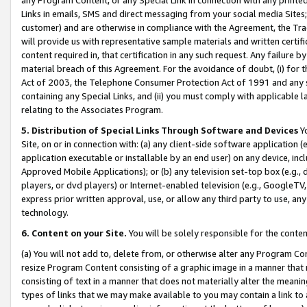
Links in emails, SMS and direct messaging from your social media Sites; 
customer) and are otherwise in compliance with the Agreement, the Tr
will provide us with representative sample materials and written certif
content required in, that certification in any such request. Any failure b
material breach of this Agreement. For the avoidance of doubt, (i) for
Act of 2003, the Telephone Consumer Protection Act of 1991 and any si
containing any Special Links, and (ii) you must comply with applicable
relating to the Associates Program.
5. Distribution of Special Links Through Software and Devices
Yo
Site, on or in connection with: (a) any client-side software application 
application executable or installable by an end user) on any device, in
Approved Mobile Applications); or (b) any television set-top box (e.g., 
players, or dvd players) or Internet-enabled television (e.g., GoogleTV, 
express prior written approval, use, or allow any third party to use, 
technology.
6. Content on your Site.
You will be solely responsible for the conten
(a) You will not add to, delete from, or otherwise alter any Program Co
resize Program Content consisting of a graphic image in a manner that
consisting of text in a manner that does not materially alter the meanin
types of links that we may make available to you may contain a link to 