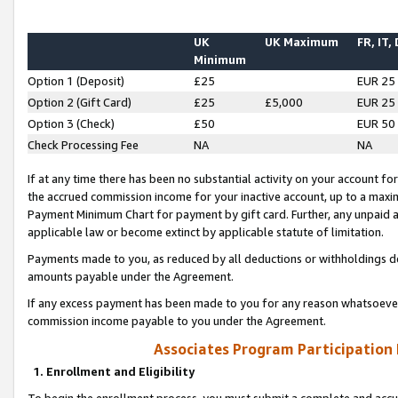
UK
UK Maximum
FR, IT,
Minimum
Option 1 (Deposit)
£25
EUR 25
Option 2 (Gift Card)
£25
£5,000
EUR 25
Option 3 (Check)
£50
EUR 50
Check Processing Fee
NA
NA
If at any time there has been no substantial activity on your account for 
the accrued commission income for your inactive account, up to a max
Payment Minimum Chart for payment by gift card. Further, any unpaid 
applicable law or become extinct by applicable statute of limitation.
Payments made to you, as reduced by all deductions or withholdings de
amounts payable under the Agreement.
If any excess payment has been made to you for any reason whatsoever,
commission income payable to you under the Agreement.
Associates Program Participation
1. Enrollment and Eligibility
To begin the enrollment process, you must submit a complete and accur