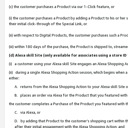
(c) the customer purchases a Product via our 1-Click feature, or
(i) the customer purchases a Product by adding a Product to his or her
their initial click-through of the Special Link, or
(ii) with respect to Digital Products, the customer purchases such a P
(iii) within 180 days of the purchase, the Product is shipped to, stre
(d) Alexa skill Site (only available for associates using a stor
(i) a customer using your Alexa skill Site engages an Alexa Shopping A
(ii) during a single Alexa Shopping Action session, which begins when
either:
A. returns from the Alexa Shopping Action to your Alexa skill Site 
B. places an order via Alexa for the Product that you featured with
the customer completes a Purchase of the Product you featured with t
C. via Alexa, or
D. by adding that Product to the customer’s shopping cart within th
after their initial engagement with the Alexa Shopping Action; and