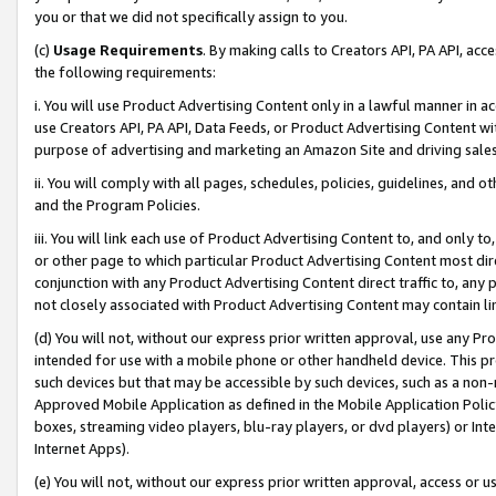
you or that we did not specifically assign to you.
(c)
Usage Requirements
. By making calls to Creators API, PA API, ac
the following requirements:
i. You will use Product Advertising Content only in a lawful manner in a
use Creators API, PA API, Data Feeds, or Product Advertising Content wit
purpose of advertising and marketing an Amazon Site and driving sales
ii. You will comply with all pages, schedules, policies, guidelines, and o
and the Program Policies.
iii. You will link each use of Product Advertising Content to, and only 
or other page to which particular Product Advertising Content most direc
conjunction with any Product Advertising Content direct traffic to, any 
not closely associated with Product Advertising Content may contain lin
(d) You will not, without our express prior written approval, use any Pr
intended for use with a mobile phone or other handheld device. This proh
such devices but that may be accessible by such devices, such as a non-
Approved Mobile Application as defined in the Mobile Application Policy; 
boxes, streaming video players, blu-ray players, or dvd players) or Inte
Internet Apps).
(e) You will not, without our express prior written approval, access or 