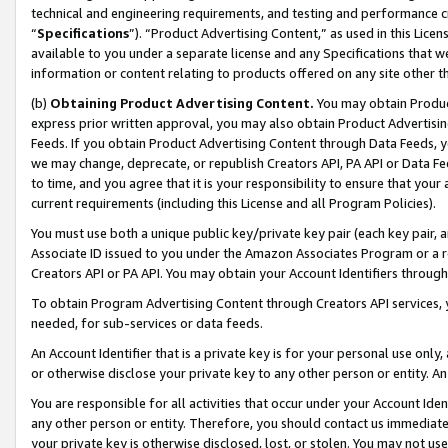
technical and engineering requirements, and testing and performance cri
“
Specifications
”). “Product Advertising Content,” as used in this Lic
available to you under a separate license and any Specifications that we
information or content relating to products offered on any site other 
(b)
Obtaining Product Advertising Content.
You may obtain Product
express prior written approval, you may also obtain Product Advertisi
Feeds. If you obtain Product Advertising Content through Data Feeds, yo
we may change, deprecate, or republish Creators API, PA API or Data Fee
to time, and you agree that it is your responsibility to ensure that your
current requirements (including this License and all Program Policies).
You must use both a unique public key/private key pair (each key pair, a
Associate ID issued to you under the Amazon Associates Program or a r
Creators API or PA API. You may obtain your Account Identifiers through
To obtain Program Advertising Content through Creators API services, y
needed, for sub-services or data feeds.
An Account Identifier that is a private key is for your personal use only,
or otherwise disclose your private key to any other person or entity. An A
You are responsible for all activities that occur under your Account Ide
any other person or entity. Therefore, you should contact us immediate
your private key is otherwise disclosed, lost, or stolen. You may not u