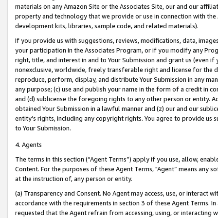
materials on any Amazon Site or the Associates Site, our and our affili
property and technology that we provide or use in connection with the
development kits, libraries, sample code, and related materials).
If you provide us with suggestions, reviews, modifications, data, image
your participation in the Associates Program, or if you modify any Prog
right, title, and interest in and to Your Submission and grant us (even 
nonexclusive, worldwide, freely transferable right and license for the du
reproduce, perform, display, and distribute Your Submission in any man
any purpose; (c) use and publish your name in the form of a credit in c
and (d) sublicense the foregoing rights to any other person or entity. A
obtained Your Submission in a lawful manner and (z) our and our sublice
entity’s rights, including any copyright rights. You agree to provide us
to Your Submission.
4. Agents
The terms in this section (“Agent Terms”) apply if you use, allow, enab
Content. For the purposes of these Agent Terms, "Agent” means any so
at the instruction of, any person or entity.
(a) Transparency and Consent. No Agent may access, use, or interact with 
accordance with the requirements in section 3 of these Agent Terms. In
requested that the Agent refrain from accessing, using, or interacting