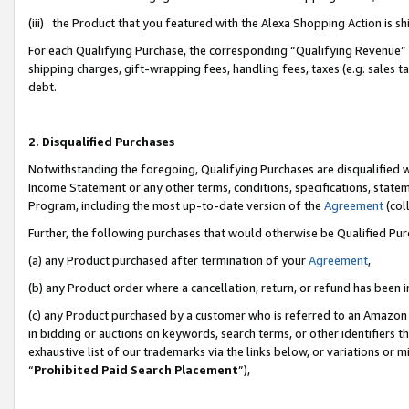
(iii) the Product that you featured with the Alexa Shopping Action is 
For each Qualifying Purchase, the corresponding “Qualifying Revenue” i
shipping charges, gift-wrapping fees, handling fees, taxes (e.g. sales ta
debt.
2. Disqualified Purchases
Notwithstanding the foregoing, Qualifying Purchases are disqualified w
Income Statement or any other terms, conditions, specifications, statem
Program, including the most up-to-date version of the
Agreement
(coll
Further, the following purchases that would otherwise be Qualified Pu
(a) any Product purchased after termination of your
Agreement
,
(b) any Product order where a cancellation, return, or refund has been i
(c) any Product purchased by a customer who is referred to an Amazon 
in bidding or auctions on keywords, search terms, or other identifiers 
exhaustive list of our trademarks via the links below, or variations or 
“
Prohibited Paid Search Placement
”),