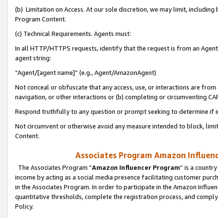
(b) Limitation on Access. At our sole discretion, we may limit, includin
Program Content.
(c) Technical Requirements. Agents must:
In all HTTP/HTTPS requests, identify that the request is from an Agent 
agent string:
“Agent/[agent name]” (e.g., Agent/AmazonAgent)
Not conceal or obfuscate that any access, use, or interactions are fro
navigation, or other interactions or (b) completing or circumventing 
Respond truthfully to any question or prompt seeking to determine if 
Not circumvent or otherwise avoid any measure intended to block, limit
Content.
Associates Program Amazon Influence
The Associates Program “
Amazon Influencer Program
” is a countr
income by acting as a social media presence facilitating customer purc
in the Associates Program. In order to participate in the Amazon Influen
quantitative thresholds, complete the registration process, and comply
Policy.