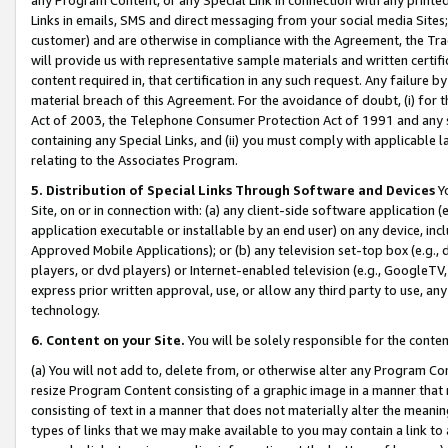
Links in emails, SMS and direct messaging from your social media Sites; 
customer) and are otherwise in compliance with the Agreement, the Tr
will provide us with representative sample materials and written certif
content required in, that certification in any such request. Any failure b
material breach of this Agreement. For the avoidance of doubt, (i) for
Act of 2003, the Telephone Consumer Protection Act of 1991 and any si
containing any Special Links, and (ii) you must comply with applicable
relating to the Associates Program.
5. Distribution of Special Links Through Software and Devices
Yo
Site, on or in connection with: (a) any client-side software application 
application executable or installable by an end user) on any device, in
Approved Mobile Applications); or (b) any television set-top box (e.g., 
players, or dvd players) or Internet-enabled television (e.g., GoogleTV, 
express prior written approval, use, or allow any third party to use, 
technology.
6. Content on your Site.
You will be solely responsible for the conten
(a) You will not add to, delete from, or otherwise alter any Program Co
resize Program Content consisting of a graphic image in a manner that
consisting of text in a manner that does not materially alter the meanin
types of links that we may make available to you may contain a link to 