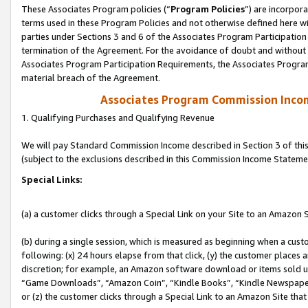
These Associates Program policies (“
Program Policies
”) are incorpor
terms used in these Program Policies and not otherwise defined here wil
parties under Sections 3 and 6 of the Associates Program Participation
termination of the Agreement. For the avoidance of doubt and without l
Associates Program Participation Requirements, the Associates Program
material breach of the Agreement.
Associates Program Commission Inco
1. Qualifying Purchases and Qualifying Revenue
We will pay Standard Commission Income described in Section 3 of thi
(subject to the exclusions described in this Commission Income Stateme
Special Links:
(a) a customer clicks through a Special Link on your Site to an Amazon S
(b) during a single session, which is measured as beginning when a custo
following: (x) 24 hours elapse from that click, (y) the customer places 
discretion; for example, an Amazon software download or items sold 
“Game Downloads”, “Amazon Coin”, “Kindle Books”, “Kindle Newspapers”
or (z) the customer clicks through a Special Link to an Amazon Site that