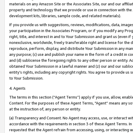
materials on any Amazon Site or the Associates Site, our and our affili
property and technology that we provide or use in connection with the
development kits, libraries, sample code, and related materials).
If you provide us with suggestions, reviews, modifications, data, image
your participation in the Associates Program, or if you modify any Prog
right, title, and interest in and to Your Submission and grant us (even 
nonexclusive, worldwide, freely transferable right and license for the du
reproduce, perform, display, and distribute Your Submission in any man
any purpose; (c) use and publish your name in the form of a credit in c
and (d) sublicense the foregoing rights to any other person or entity. A
obtained Your Submission in a lawful manner and (z) our and our sublice
entity’s rights, including any copyright rights. You agree to provide us
to Your Submission.
4. Agents
The terms in this section (“Agent Terms”) apply if you use, allow, enab
Content. For the purposes of these Agent Terms, "Agent” means any so
at the instruction of, any person or entity.
(a) Transparency and Consent. No Agent may access, use, or interact with 
accordance with the requirements in section 3 of these Agent Terms. In
requested that the Agent refrain from accessing, using, or interacting