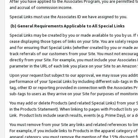
After you have applied to the Associates Program, you are permitted to 
and accrual of commission income.
Special Links must use the Associates ID we have assigned to you.
(b) General Requirements Applicable to All Special Links
Special Links may be created by you or made available to you by us. If 
cease displaying those types of links on your Site. You are solely respo
and for ensuring that Special Links (whether created by you or made av
track referrals of our customers from your Site. You must not encoura
directly from your Site. For example, you must include your Associates
parameter in the URL of each link you place on your Site to an Amazon 
Upon your request but subject to our approval, we may issue you addit
performance of your Special Links by including different sub-tags in t
tag, other ID or reporting provided in connection with the Associates Pr
sub-tags to users as they arrive on your Site for purposes of monitorin
You may add or delete Products (and related Special Links) from your Si
in the Products Statement). When linking to pages with Product lists you
Link. Product lists include search results, events (e.g. Prime Day), or 
You must remove from your Site any links and related references to li
For example, if you include links to Products in the apparel category 
apparel category, you must remove the mention of the 15% discount f