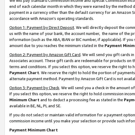
We will pay Standard Commission Income and Special Commission Incom
end of each calendar month in which they were earned by the method de
payment in a currency other than the default currency for an Amazon Sit
accordance with Amazon’s operating standards.
Option 1: Payment by Direct Deposit
. We will directly deposit the co
us with the name of your bank, the account number, the name of the pr
information (such as the ABA, IBAN or BIC number, if applicable). If you 
amount due to you reaches the minimum stated in the
Payment Minim
Option 2: Payment by Amazon Gift Card
. We will send you gift cards 
Associates account. These gift cards are redeemable for products on t
terms and conditions. If you select this option, we reserve the right t
Payment Chart
. We reserve the right to hold the portion of payment
alternate payment method. Payment by Amazon Gift Card is not available
Option 3: Payment by Check
. We will send you a check in the amount o
If you select this option, we reserve the right to hold commission inco
Minimum Chart
and to deduct a processing fee as stated in the
Paym
available in BE, NL, PL and SE.
If you do not select or maintain valid information for a payment opti
commission income until you make your selection or provide such info
Payment Minimum Chart