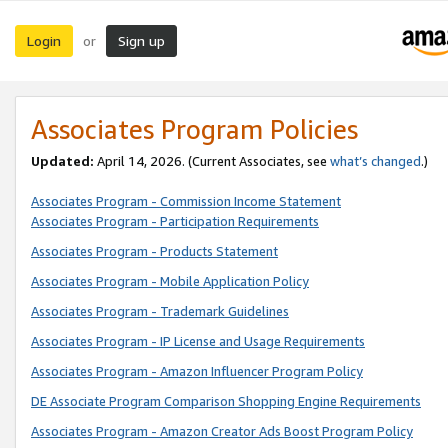
Login
Sign up
or
Associates Program Policies
Updated:
April 14, 2026. (Current Associates, see
what’s changed
.)
Associates Program - Commission Income Statement
Associates Program - Participation Requirements
Associates Program - Products Statement
Associates Program - Mobile Application Policy
Associates Program - Trademark Guidelines
Associates Program - IP License and Usage Requirements
Associates Program - Amazon Influencer Program Policy
DE Associate Program Comparison Shopping Engine Requirements
Associates Program - Amazon Creator Ads Boost Program Policy