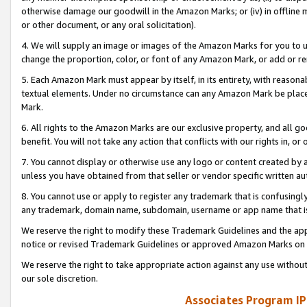
otherwise damage our goodwill in the Amazon Marks; or (iv) in offline ma
or other document, or any oral solicitation).
4. We will supply an image or images of the Amazon Marks for you to 
change the proportion, color, or font of any Amazon Mark, or add or
5. Each Amazon Mark must appear by itself, in its entirety, with reason
textual elements. Under no circumstance can any Amazon Mark be placed
Mark.
6. All rights to the Amazon Marks are our exclusive property, and all 
benefit. You will not take any action that conflicts with our rights in, 
7. You cannot display or otherwise use any logo or content created by a
unless you have obtained from that seller or vendor specific written au
8. You cannot use or apply to register any trademark that is confusingly
any trademark, domain name, subdomain, username or app name that is 
We reserve the right to modify these Trademark Guidelines and the app
notice or revised Trademark Guidelines or approved Amazon Marks on t
We reserve the right to take appropriate action against any use without
our sole discretion.
Associates Program IP