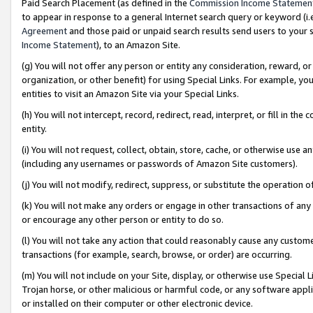
Paid Search Placement (as defined in the
Commission Income Statemen
to appear in response to a general Internet search query or keyword (i.e.
Agreement
and those paid or unpaid search results send users to your sit
Income Statement
), to an Amazon Site.
(g) You will not offer any person or entity any consideration, reward, or
organization, or other benefit) for using Special Links. For example, 
entities to visit an Amazon Site via your Special Links.
(h) You will not intercept, record, redirect, read, interpret, or fill in 
entity.
(i) You will not request, collect, obtain, store, cache, or otherwise us
(including any usernames or passwords of Amazon Site customers).
(j) You will not modify, redirect, suppress, or substitute the operation 
(k) You will not make any orders or engage in other transactions of any 
or encourage any other person or entity to do so.
(l) You will not take any action that could reasonably cause any custome
transactions (for example, search, browse, or order) are occurring.
(m) You will not include on your Site, display, or otherwise use Specia
Trojan horse, or other malicious or harmful code, or any software app
or installed on their computer or other electronic device.