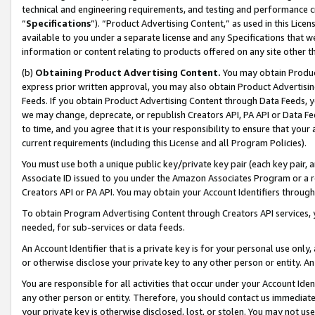
technical and engineering requirements, and testing and performance cri
“
Specifications
”). “Product Advertising Content,” as used in this Lic
available to you under a separate license and any Specifications that we
information or content relating to products offered on any site other 
(b)
Obtaining Product Advertising Content.
You may obtain Product
express prior written approval, you may also obtain Product Advertisi
Feeds. If you obtain Product Advertising Content through Data Feeds, yo
we may change, deprecate, or republish Creators API, PA API or Data Fee
to time, and you agree that it is your responsibility to ensure that your
current requirements (including this License and all Program Policies).
You must use both a unique public key/private key pair (each key pair, a
Associate ID issued to you under the Amazon Associates Program or a r
Creators API or PA API. You may obtain your Account Identifiers through
To obtain Program Advertising Content through Creators API services, y
needed, for sub-services or data feeds.
An Account Identifier that is a private key is for your personal use only,
or otherwise disclose your private key to any other person or entity. An A
You are responsible for all activities that occur under your Account Ide
any other person or entity. Therefore, you should contact us immediate
your private key is otherwise disclosed, lost, or stolen. You may not u