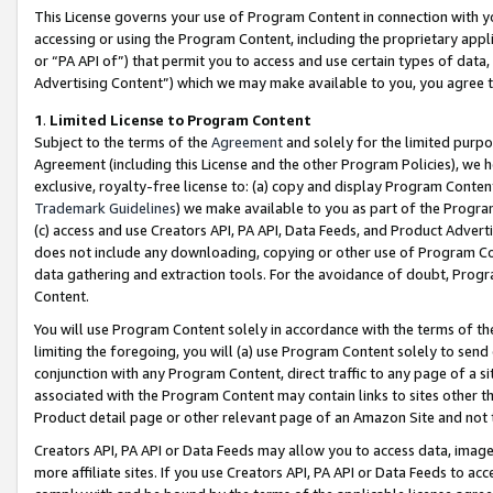
This License governs your use of Program Content in connection with yo
accessing or using the Program Content, including the proprietary appli
or “PA API of”) that permit you to access and use certain types of data
Advertising Content”) which we may make available to you, you agree t
1
.
Limited License to Program Content
Subject to the terms of the
Agreement
and solely for the limited purpo
Agreement (including this License and the other Program Policies), we 
exclusive, royalty-free license to: (a) copy and display Program Conten
Trademark Guidelines
) we make available to you as part of the Progra
(c) access and use Creators API, PA API, Data Feeds, and Product Adverti
does not include any downloading, copying or other use of Program Conte
data gathering and extraction tools. For the avoidance of doubt, Progr
Content.
You will use Program Content solely in accordance with the terms of t
limiting the foregoing, you will (a) use Program Content solely to send
conjunction with any Program Content, direct traffic to any page of a si
associated with the Program Content may contain links to sites other t
Product detail page or other relevant page of an Amazon Site and not 
Creators API, PA API or Data Feeds may allow you to access data, image
more affiliate sites. If you use Creators API, PA API or Data Feeds to ac