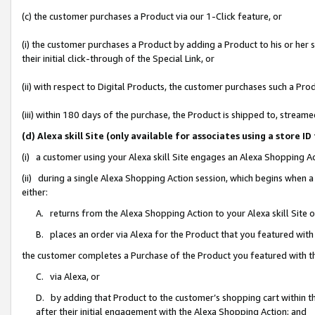
(c) the customer purchases a Product via our 1-Click feature, or
(i) the customer purchases a Product by adding a Product to his or her
their initial click-through of the Special Link, or
(ii) with respect to Digital Products, the customer purchases such a P
(iii) within 180 days of the purchase, the Product is shipped to, stre
(d) Alexa skill Site (only available for associates using a stor
(i) a customer using your Alexa skill Site engages an Alexa Shopping A
(ii) during a single Alexa Shopping Action session, which begins when
either:
A. returns from the Alexa Shopping Action to your Alexa skill Site 
B. places an order via Alexa for the Product that you featured with
the customer completes a Purchase of the Product you featured with t
C. via Alexa, or
D. by adding that Product to the customer’s shopping cart within th
after their initial engagement with the Alexa Shopping Action; and