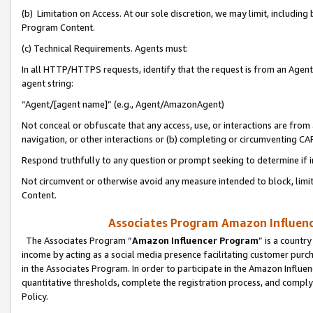
(b) Limitation on Access. At our sole discretion, we may limit, includin
Program Content.
(c) Technical Requirements. Agents must:
In all HTTP/HTTPS requests, identify that the request is from an Agent 
agent string:
“Agent/[agent name]” (e.g., Agent/AmazonAgent)
Not conceal or obfuscate that any access, use, or interactions are fro
navigation, or other interactions or (b) completing or circumventing 
Respond truthfully to any question or prompt seeking to determine if 
Not circumvent or otherwise avoid any measure intended to block, limit
Content.
Associates Program Amazon Influence
The Associates Program “
Amazon Influencer Program
” is a countr
income by acting as a social media presence facilitating customer purc
in the Associates Program. In order to participate in the Amazon Influen
quantitative thresholds, complete the registration process, and comply
Policy.