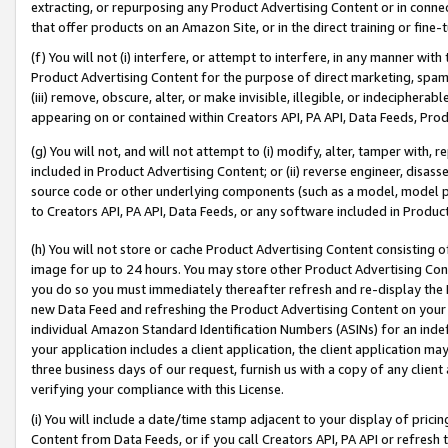
extracting, or repurposing any Product Advertising Content or in connec
that offer products on an Amazon Site, or in the direct training or fin
(f) You will not (i) interfere, or attempt to interfere, in any manner wit
Product Advertising Content for the purpose of direct marketing, spammi
(iii) remove, obscure, alter, or make invisible, illegible, or indecipherab
appearing on or contained within Creators API, PA API, Data Feeds, Prod
(g) You will not, and will not attempt to (i) modify, alter, tamper with,
included in Product Advertising Content; or (ii) reverse engineer, disa
source code or other underlying components (such as a model, model pa
to Creators API, PA API, Data Feeds, or any software included in Produc
(h) You will not store or cache Product Advertising Content consisting 
image for up to 24 hours. You may store other Product Advertising Cont
you do so you must immediately thereafter refresh and re-display the P
new Data Feed and refreshing the Product Advertising Content on your 
individual Amazon Standard Identification Numbers (ASINs) for an indefi
your application includes a client application, the client application m
three business days of our request, furnish us with a copy of any clien
verifying your compliance with this License.
(i) You will include a date/time stamp adjacent to your display of prici
Content from Data Feeds, or if you call Creators API, PA API or refresh