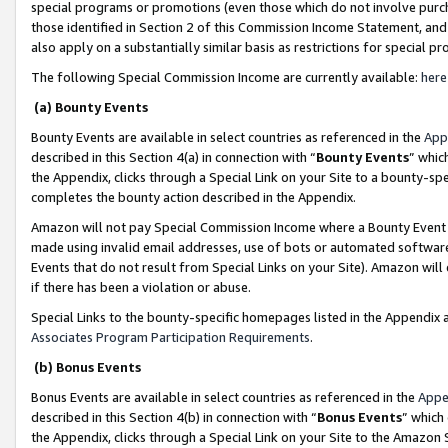
special programs or promotions (even those which do not involve purcha
those identified in Section 2 of this Commission Income Statement, an
also apply on a substantially similar basis as restrictions for special 
The following Special Commission Income are currently available:
here
(a) Bounty Events
Bounty Events are available in select countries as referenced in the
App
described in this Section 4(a) in connection with “
Bounty Events
” whic
the Appendix, clicks through a Special Link on your Site to a bounty-s
completes the bounty action described in the Appendix.
Amazon will not pay Special Commission Income where a Bounty Event ha
made using invalid email addresses, use of bots or automated software
Events that do not result from Special Links on your Site). Amazon will 
if there has been a violation or abuse.
Special Links to the bounty-specific homepages listed in the Appendix 
Associates Program Participation Requirements
.
(b) Bonus Events
Bonus Events are available in select countries as referenced in the
Appe
described in this Section 4(b) in connection with “
Bonus Events
” which
the Appendix, clicks through a Special Link on your Site to the Amazon 