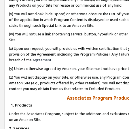
any Products on your Site for resale or commercial use of any kind.
(v) You will not cloak, hide, spoof, or otherwise obscure the URL of your
of the application in which Program Content is displayed or used such 
clicks through such Special Link to an Amazon Site.
(w) You will not use a link shortening service, button, hyperlink or oth
Site.
(x) Upon our request, you will provide us with written certification tha
provision of the Agreement, including the Program Policies). Any failure
breach of the
Agreement
.
(y) Unless otherwise agreed by Amazon, your Site must not have price tr
(z) You will not display on your Site, or otherwise use, any Program Con
Amazon Site (e.g., products offered by other retailers). You will not di
content you may obtain from us that relates to Excluded Products.
Associates Program Produc
1. Products
Under the Associates Program, subject to the additions and exclusions d
on an Amazon Site.
2. Services