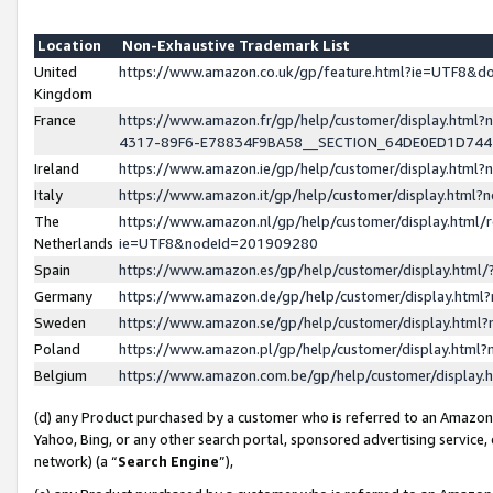
Location
Non-Exhaustive Trademark List
United
https://www.amazon.co.uk/gp/feature.html?ie=UTF8&
Kingdom
France
https://www.amazon.fr/gp/help/customer/display.ht
4317-89F6-E78834F9BA58__SECTION_64DE0ED1D74
Ireland
https://www.amazon.ie/gp/help/customer/display.ht
Italy
https://www.amazon.it/gp/help/customer/display.html
The
https://www.amazon.nl/gp/help/customer/display.html/
Netherlands
ie=UTF8&nodeId=201909280
Spain
https://www.amazon.es/gp/help/customer/display.htm
Germany
https://www.amazon.de/gp/help/customer/display.htm
Sweden
https://www.amazon.se/gp/help/customer/display.htm
Poland
https://www.amazon.pl/gp/help/customer/display.htm
Belgium
https://www.amazon.com.be/gp/help/customer/displa
(d) any Product purchased by a customer who is referred to an Amazon S
Yahoo, Bing, or any other search portal, sponsored advertising service, o
network) (a “
Search Engine
”),