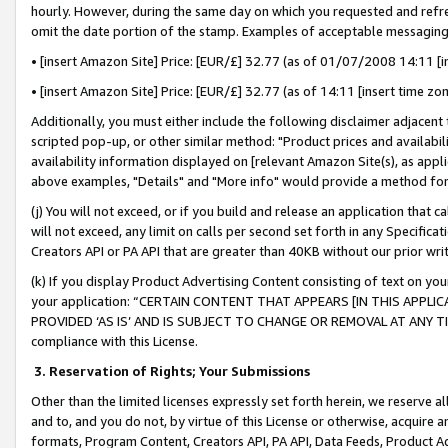
hourly. However, during the same day on which you requested and refre
omit the date portion of the stamp. Examples of acceptable messaging
• [insert Amazon Site] Price: [EUR/£] 32.77 (as of 01/07/2008 14:11 [in
• [insert Amazon Site] Price: [EUR/£] 32.77 (as of 14:11 [insert time zo
Additionally, you must either include the following disclaimer adjacent t
scripted pop-up, or other similar method: "Product prices and availabil
availability information displayed on [relevant Amazon Site(s), as appli
above examples, "Details" and "More info" would provide a method for 
(j) You will not exceed, or if you build and release an application that c
will not exceed, any limit on calls per second set forth in any Specifica
Creators API or PA API that are greater than 40KB without our prior wr
(k) If you display Product Advertising Content consisting of text on your
your application: “CERTAIN CONTENT THAT APPEARS [IN THIS APPLIC
PROVIDED ‘AS IS’ AND IS SUBJECT TO CHANGE OR REMOVAL AT ANY TIME.”
compliance with this License.
3.
Reservation of Rights; Your Submissions
Other than the limited licenses expressly set forth herein, we reserve all 
and to, and you do not, by virtue of this License or otherwise, acquire an
formats, Program Content, Creators API, PA API, Data Feeds, Product 