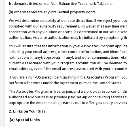
trademarks listed on our Non-Exhaustive Trademark Table), or
(h) otherwise violate any intellectual property rights.
We will determine suitability at our sole discretion. If we reject your 
complied with our suitability requirements. However, if at any time we 1
connection with any violation or abuse (as determined in our sole disc
authorization. Advance authorization may be initiated by completing t
You will ensure that the information in your Associates Program applic
including your email address, other contact information, and identifica
notifications (if any), approvals (if any), and other communications re
currently associated with your Program account. You will be deemed to 
email address, even if the email address associated with your account i
If you are a non-US person participating in the Associates Program, you
perform all services under the Agreement outside the United States.
The Associates Program is free to join, and we provide resources on th
authorized any business to provide paid set-up or consulting services t
appropriate the Amazon name) reaches out to offer you costly services
2. Links on Your Site
(a) Special Links