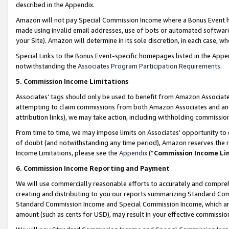
described in the Appendix.
Amazon will not pay Special Commission Income where a Bonus Event has
made using invalid email addresses, use of bots or automated software,
your Site). Amazon will determine in its sole discretion, in each case, w
Special Links to the Bonus Event-specific homepages listed in the Appe
notwithstanding the
Associates Program Participation Requirements
.
5. Commission Income Limitations
Associates’ tags should only be used to benefit from Amazon Associates
attempting to claim commissions from both Amazon Associates and ano
attribution links), we may take action, including withholding commissio
From time to time, we may impose limits on Associates’ opportunity t
of doubt (and notwithstanding any time period), Amazon reserves the ri
Income Limitations, please see the
Appendix
(“
Commission Income Li
6. Commission Income Reporting and Payment
We will use commercially reasonable efforts to accurately and comprehe
creating and distributing to you our reports summarizing Standard C
Standard Commission Income and Special Commission Income, which are 
amount (such as cents for USD), may result in your effective commission 