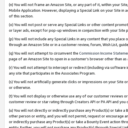
(n) You will not frame an Amazon Site, or any part of it, within your Sit
Mobile Application. However, displaying a Special Link on your Site in a
of this section.
(o) You will not post or serve any Special Links or other content prom
or layer ads, except for pop-up windows in conjunction with your Site 
(p) You will not include any Special Links in any content that you place
through an Amazon Site or in a customer review, forum, Wish List, gui
(q) You will not attempt to circumvent the
Commission Income Stateme
page of an Amazon Site to open in a customer’s browser other than as a 
(r) You will not attempt to intercept or redirect (including via softwar
any site that participates in the Associates Program.
(s) You will not artificially generate clicks or impressions on your Si
or otherwise.
(t) You will not display or otherwise use any of our customer reviews or 
customer review or star rating through Creators API or PA API and you 
(u) You will not directly or indirectly purchase any Product(s) or take a
other person or entity, and you will not permit, request or encourage an
or indirectly purchase any Product(s) or take a Bounty Event action thro
entity. Further, you will not purchase any Product(s) through Special Li