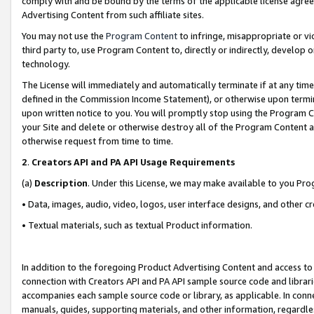
comply with and be bound by the terms of the applicable license agreem
Advertising Content from such affiliate sites.
You may not use the
Program Content
to infringe, misappropriate or vio
third party to, use Program Content to, directly or indirectly, develo
technology.
The License will immediately and automatically terminate if at any ti
defined in the Commission Income Statement), or otherwise upon termina
upon written notice to you. You will promptly stop using the Program 
your Site and delete or otherwise destroy all of the Program Content 
otherwise request from time to time.
2
.
Creators API and PA API Usage Requirements
(a)
Description
. Under this License, we may make available to you Pr
• Data, images, audio, video, logos, user interface designs, and other c
• Textual materials, such as textual Product information.
In addition to the foregoing Product Advertising Content and access to
connection with Creators API and PA API sample source code and librarie
accompanies each sample source code or library, as applicable. In conne
manuals, guides, supporting materials, and other information, regardless