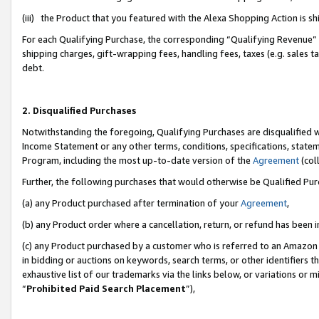
(iii) the Product that you featured with the Alexa Shopping Action is 
For each Qualifying Purchase, the corresponding “Qualifying Revenue” i
shipping charges, gift-wrapping fees, handling fees, taxes (e.g. sales ta
debt.
2. Disqualified Purchases
Notwithstanding the foregoing, Qualifying Purchases are disqualified w
Income Statement or any other terms, conditions, specifications, statem
Program, including the most up-to-date version of the
Agreement
(coll
Further, the following purchases that would otherwise be Qualified Pu
(a) any Product purchased after termination of your
Agreement
,
(b) any Product order where a cancellation, return, or refund has been i
(c) any Product purchased by a customer who is referred to an Amazon 
in bidding or auctions on keywords, search terms, or other identifiers 
exhaustive list of our trademarks via the links below, or variations or 
“
Prohibited Paid Search Placement
”),