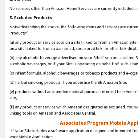
No services other than Amazon Home Services are currently included in 
3. Excluded Products
Notwithstanding the above, the following items and services are curre
Products"):
(a) any product or service sold on a site linked to from an Amazon Site
on a site linked to from a banner ad, sponsored link, or other link disp
(b) any alcoholic beverage advertised on your Site if you are a United 
alcoholic beverages, or if your Site is operating on behalf of, such a bu
(c) infant formula, alcoholic beverages or tobacco products and e-ciga
(d) herbal smoking products if you advertise the BE Amazon Site,
(e) products without an intended medical purpose referred to in Annex 
site,
(f) any product or service which Amazon designates as excluded. You will 
linking tools on Amazon and Associates Central.
Associates Program Mobile Appli
If your Site includes a software application designed and intended for
your Mobile Application: