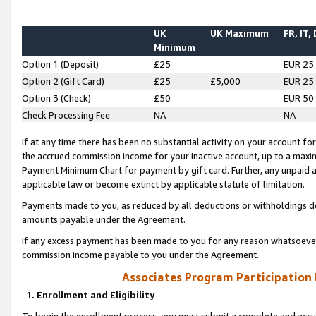
UK
UK Maximum
FR, IT,
Minimum
Option 1 (Deposit)
£25
EUR 25
Option 2 (Gift Card)
£25
£5,000
EUR 25
Option 3 (Check)
£50
EUR 50
Check Processing Fee
NA
NA
If at any time there has been no substantial activity on your account for 
the accrued commission income for your inactive account, up to a max
Payment Minimum Chart for payment by gift card. Further, any unpaid 
applicable law or become extinct by applicable statute of limitation.
Payments made to you, as reduced by all deductions or withholdings de
amounts payable under the Agreement.
If any excess payment has been made to you for any reason whatsoever,
commission income payable to you under the Agreement.
Associates Program Participation
1. Enrollment and Eligibility
To begin the enrollment process, you must submit a complete and accur