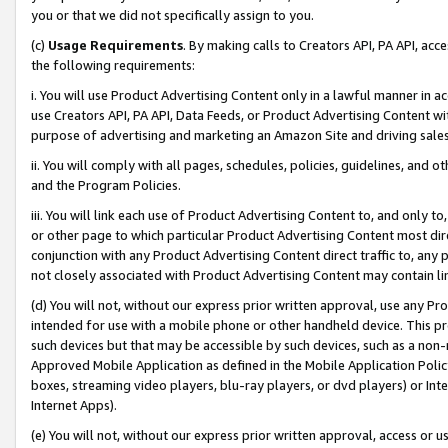
you or that we did not specifically assign to you.
(c)
Usage Requirements
. By making calls to Creators API, PA API, ac
the following requirements:
i. You will use Product Advertising Content only in a lawful manner in a
use Creators API, PA API, Data Feeds, or Product Advertising Content wit
purpose of advertising and marketing an Amazon Site and driving sales
ii. You will comply with all pages, schedules, policies, guidelines, and o
and the Program Policies.
iii. You will link each use of Product Advertising Content to, and only 
or other page to which particular Product Advertising Content most direc
conjunction with any Product Advertising Content direct traffic to, any 
not closely associated with Product Advertising Content may contain lin
(d) You will not, without our express prior written approval, use any Pr
intended for use with a mobile phone or other handheld device. This proh
such devices but that may be accessible by such devices, such as a non-
Approved Mobile Application as defined in the Mobile Application Policy; 
boxes, streaming video players, blu-ray players, or dvd players) or Inte
Internet Apps).
(e) You will not, without our express prior written approval, access or 