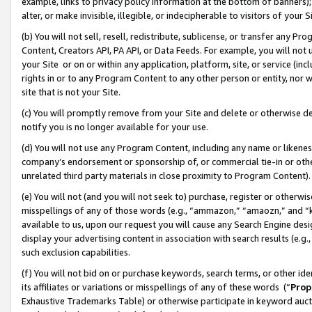
example, links to privacy policy information at the bottom of banners);
alter, or make invisible, illegible, or indecipherable to visitors of your 
(b) You will not sell, resell, redistribute, sublicense, or transfer any 
Content, Creators API, PA API, or Data Feeds. For example, you will not 
your Site or on or within any application, platform, site, or service (in
rights in or to any Program Content to any other person or entity, nor wi
site that is not your Site.
(c) You will promptly remove from your Site and delete or otherwise d
notify you is no longer available for your use.
(d) You will not use any Program Content, including any name or likene
company’s endorsement or sponsorship of, or commercial tie-in or other 
unrelated third party materials in close proximity to Program Content)
(e) You will not (and you will not seek to) purchase, register or otherw
misspellings of any of those words (e.g., “ammazon,” “amaozn,” and “kin
available to us, upon our request you will cause any Search Engine de
display your advertising content in association with search results (e.
such exclusion capabilities.
(f) You will not bid on or purchase keywords, search terms, or other id
its affiliates or variations or misspellings of any of these words (“
Prop
Exhaustive Trademarks Table) or otherwise participate in keyword aucti