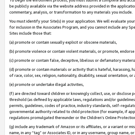
be publicly available via the website address provided in the application
commentary, analysis, or transformation to any materials you include.
You must identify your Site(s) in your application. We will evaluate your 
for inclusion in the Associates Program, and you cannot include any Speci
Sites include those that:
(a) promote or contain sexually explicit or obscene materials,
(b) promote violence or contain violent materials, or promote, endorse 
(c) promote or contain false, deceptive, libelous or defamatory materi
(d) promote or contain materials or activity that is hateful, harassing, h
of race, color, sex, religion, nationality, disability, sexual orientation, or
(e) promote or undertake illegal activities,
(f) are directed toward children or knowingly collect, use, or disclose
threshold (as defined by applicable laws, regulations and/or guidelines);
permits, guidelines, codes of practice, industry standards, self-regulat
governmental authority related to child protection (for example, if app
regulations promulgated thereunder or the Children’s Online Protection
(g) include any trademark of Amazon or its affiliates, or a variant or 
name, in any “tag” or Associates ID, or in any username, group name, or 