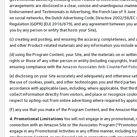
arrangements are disclosed in a clear, concise and unambiguous manner 
Endorsement and Testimonials in Advertising, the French law of 9 June
on social networks, the Dutch Advertising Code, Directive 2002/58/EC 
Regulation (GDPR) (EU) 2016/679), and any agreement between you and 
you by any person or entity that hosts your Site),
(c) creating and posting, and ensuring the accuracy, completeness, and 
and other Product-related materials and any information you include wit
(d) using the Program Content, your Site, and the materials on or within
rights or those of any other person or entity (including copyrights, trad
ensuring compliance with the
Amazon Associates Anti-Counterfeit Polic
(e) disclosing on your Site accurately and adequately and otherwise sat
the use of cookies, pixels, and other technologies you and third parties
accordance with applicable laws, including, where applicable, that thir
collect information directly from visitors, and place or recognize cooki
respect to opting-out from online advertising where required by appli
(f) any use that you make of the Program Content, and the Amazon Mar
4. Promotional Limitations
You will not engage in any promotional, ma
connection with an Amazon Site or the Associates Program (“Promotional
engage in any Promotional Activities in any offline manner, including by
any Program Content, or any Special Link in connection with any printed 