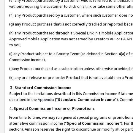
(e) any Product purchased by a customer who is referred to an Amazon Si
without requiring the customer to click on a link or take some other affi
(f) any Product purchased by a customer, where such customer does no
(g) any Product purchase that is not correctly tracked or reported bec
(h) any Product purchased through a Special Link in a Mobile Applicatio
Approved Mobile Application was not served by Creators API or PA API (
to you,
(i) any Product subject to a Bounty Event (as defined in Section 4(a) o
Commission Income),
(j)any Product purchased as a subscription unless otherwise provided 
(k) any pre-release or pre-order Product that is not available on a Prod
3. Standard Commission Income
Subject to the limitations described in this Commission Income Statem
described in the
Appendix
(”
Standard Commission Income
”). Commis
4. Special Commission Income or Promotions
From time to time, we may run general special programs or promotions 
alternative commission income (“
Special Commission Income
”). For
section), Amazon reserves the right to discontinue or modify all or par