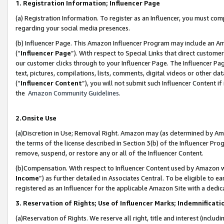
1. Registration Information; Influencer Page
(a) Registration Information. To register as an Influencer, you must co
regarding your social media presences.
(b) Influencer Page. This Amazon Influencer Program may include an A
(“
Influencer Page
”). With respect to Special Links that direct custom
our customer clicks through to your Influencer Page. The Influencer Pag
text, pictures, compilations, lists, comments, digital videos or other
(“
Influencer Content
”), you will not submit such Influencer Content if
the
Amazon Community Guidelines
.
2.Onsite Use
(a)Discretion in Use; Removal Right. Amazon may (as determined by Amazo
the terms of the license described in Section 3(b) of the Influencer Prog
remove, suspend, or restore any or all of the Influencer Content.
(b)Compensation. With respect to Influencer Content used by Amazon wi
Income
”) as further detailed in Associates Central. To be eligible t
registered as an Influencer for the applicable Amazon Site with a dedic
3. Reservation of Rights; Use of Influencer Marks; Indemnificati
(a)Reservation of Rights. We reserve all right, title and interest (includ