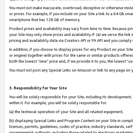
You must not make inaccurate, overbroad, deceptive or otherwise misle
or prices. For example, if you include on your Site a link to a 64 GB sm
smartphone that has 128 GB of memory.
Product prices and availability may vary from time to time. Because pri
your Site may only show prices and availability if: (a) we serve the link 
pricing and availability data via Creators API or PA API and you comply
In addition, if you choose to display prices for any Product on your Si
or engine) together with prices for the same or similar products offer
both the lowest “new” price and, if we provide it to you, the lowest “u
You must not post any Special Links on Amazon or link to any page on 
3. Responsibility for Your Site
You will be solely responsible for your Site, including its development
within it. For example, you will be solely responsible for:
(a) the technical operation of your Site and all related equipment,
(b) displaying Special Links and Program Content on your Site in compl
licenses, permits, guidelines, codes of practice, industry standards, se
governmental authority, including those related to electronic marketin