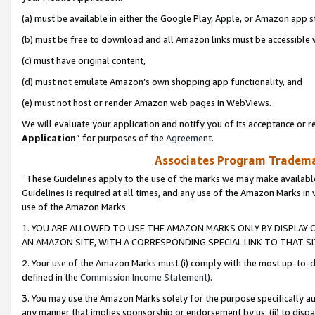
(a) must be available in either the Google Play, Apple, or Amazon app s
(b) must be free to download and all Amazon links must be accessible 
(c) must have original content,
(d) must not emulate Amazon’s own shopping app functionality, and
(e) must not host or render Amazon web pages in WebViews.
We will evaluate your application and notify you of its acceptance or re
Application
” for purposes of the
Agreement
.
Associates Program Trademar
These Guidelines apply to the use of the marks we may make available
Guidelines is required at all times, and any use of the Amazon Marks in 
use of the Amazon Marks.
1. YOU ARE ALLOWED TO USE THE AMAZON MARKS ONLY BY DISPLAY 
AN AMAZON SITE, WITH A CORRESPONDING SPECIAL LINK TO THAT SI
2. Your use of the Amazon Marks must (i) comply with the most up-to-da
defined in the
Commission Income Statement
).
3. You may use the Amazon Marks solely for the purpose specifically a
any manner that implies sponsorship or endorsement by us; (ii) to disparag