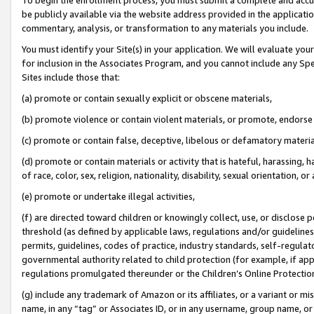
be publicly available via the website address provided in the application
commentary, analysis, or transformation to any materials you include.
You must identify your Site(s) in your application. We will evaluate your 
for inclusion in the Associates Program, and you cannot include any Speci
Sites include those that:
(a) promote or contain sexually explicit or obscene materials,
(b) promote violence or contain violent materials, or promote, endorse 
(c) promote or contain false, deceptive, libelous or defamatory materi
(d) promote or contain materials or activity that is hateful, harassing, h
of race, color, sex, religion, nationality, disability, sexual orientation, or
(e) promote or undertake illegal activities,
(f) are directed toward children or knowingly collect, use, or disclose
threshold (as defined by applicable laws, regulations and/or guidelines);
permits, guidelines, codes of practice, industry standards, self-regulat
governmental authority related to child protection (for example, if app
regulations promulgated thereunder or the Children’s Online Protection
(g) include any trademark of Amazon or its affiliates, or a variant or 
name, in any “tag” or Associates ID, or in any username, group name, or 