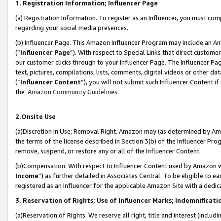
1. Registration Information; Influencer Page
(a) Registration Information. To register as an Influencer, you must co
regarding your social media presences.
(b) Influencer Page. This Amazon Influencer Program may include an A
(“
Influencer Page
”). With respect to Special Links that direct custom
our customer clicks through to your Influencer Page. The Influencer Pag
text, pictures, compilations, lists, comments, digital videos or other
(“
Influencer Content
”), you will not submit such Influencer Content if
the
Amazon Community Guidelines
.
2.Onsite Use
(a)Discretion in Use; Removal Right. Amazon may (as determined by Amazo
the terms of the license described in Section 3(b) of the Influencer Prog
remove, suspend, or restore any or all of the Influencer Content.
(b)Compensation. With respect to Influencer Content used by Amazon wi
Income
”) as further detailed in Associates Central. To be eligible t
registered as an Influencer for the applicable Amazon Site with a dedic
3. Reservation of Rights; Use of Influencer Marks; Indemnificati
(a)Reservation of Rights. We reserve all right, title and interest (includ