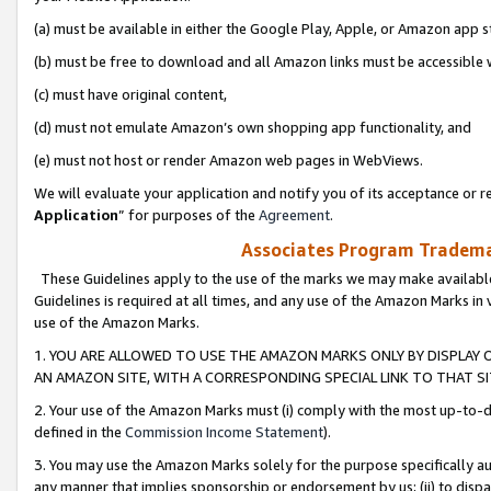
(a) must be available in either the Google Play, Apple, or Amazon app s
(b) must be free to download and all Amazon links must be accessible 
(c) must have original content,
(d) must not emulate Amazon’s own shopping app functionality, and
(e) must not host or render Amazon web pages in WebViews.
We will evaluate your application and notify you of its acceptance or re
Application
” for purposes of the
Agreement
.
Associates Program Trademar
These Guidelines apply to the use of the marks we may make available
Guidelines is required at all times, and any use of the Amazon Marks in 
use of the Amazon Marks.
1. YOU ARE ALLOWED TO USE THE AMAZON MARKS ONLY BY DISPLAY 
AN AMAZON SITE, WITH A CORRESPONDING SPECIAL LINK TO THAT SI
2. Your use of the Amazon Marks must (i) comply with the most up-to-da
defined in the
Commission Income Statement
).
3. You may use the Amazon Marks solely for the purpose specifically a
any manner that implies sponsorship or endorsement by us; (ii) to disparag