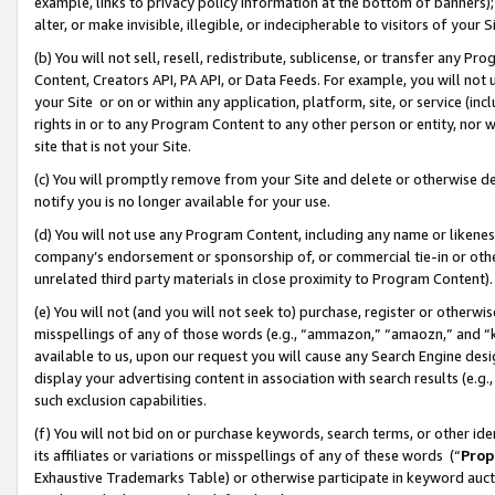
example, links to privacy policy information at the bottom of banners);
alter, or make invisible, illegible, or indecipherable to visitors of your 
(b) You will not sell, resell, redistribute, sublicense, or transfer any 
Content, Creators API, PA API, or Data Feeds. For example, you will not 
your Site or on or within any application, platform, site, or service (in
rights in or to any Program Content to any other person or entity, nor wi
site that is not your Site.
(c) You will promptly remove from your Site and delete or otherwise d
notify you is no longer available for your use.
(d) You will not use any Program Content, including any name or likene
company’s endorsement or sponsorship of, or commercial tie-in or other 
unrelated third party materials in close proximity to Program Content)
(e) You will not (and you will not seek to) purchase, register or otherw
misspellings of any of those words (e.g., “ammazon,” “amaozn,” and “kin
available to us, upon our request you will cause any Search Engine de
display your advertising content in association with search results (e.
such exclusion capabilities.
(f) You will not bid on or purchase keywords, search terms, or other id
its affiliates or variations or misspellings of any of these words (“
Prop
Exhaustive Trademarks Table) or otherwise participate in keyword aucti