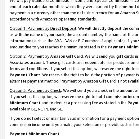
We will pay Standard Commission Income and Special Commission Incom
end of each calendar month in which they were earned by the method de
payment in a currency other than the default currency for an Amazon Sit
accordance with Amazon’s operating standards.
Option 1: Payment by Direct Deposit
. We will directly deposit the co
us with the name of your bank, the account number, the name of the pr
information (such as the ABA, IBAN or BIC number, if applicable). If you 
amount due to you reaches the minimum stated in the
Payment Minim
Option 2: Payment by Amazon Gift Card
. We will send you gift cards 
Associates account. These gift cards are redeemable for products on t
terms and conditions. If you select this option, we reserve the right t
Payment Chart
. We reserve the right to hold the portion of payment
alternate payment method. Payment by Amazon Gift Card is not available
Option 3: Payment by Check
. We will send you a check in the amount o
If you select this option, we reserve the right to hold commission inco
Minimum Chart
and to deduct a processing fee as stated in the
Paym
available in BE, NL, PL and SE.
If you do not select or maintain valid information for a payment opti
commission income until you make your selection or provide such info
Payment Minimum Chart