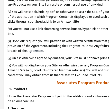
any Products on your Site for resale or commercial use of any kind.
(v) You will not cloak, hide, spoof, or otherwise obscure the URL of your
of the application in which Program Content is displayed or used such 
clicks through such Special Link to an Amazon Site.
(w) You will not use a link shortening service, button, hyperlink or oth
Site.
(x) Upon our request, you will provide us with written certification tha
provision of the Agreement, including the Program Policies). Any failure
breach of the
Agreement
.
(y) Unless otherwise agreed by Amazon, your Site must not have price tr
(z) You will not display on your Site, or otherwise use, any Program Con
Amazon Site (e.g., products offered by other retailers). You will not di
content you may obtain from us that relates to Excluded Products.
Associates Program Produc
1. Products
Under the Associates Program, subject to the additions and exclusions d
on an Amazon Site.
2. Services