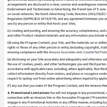
arrangements are disclosed in a clear, concise and unambiguous manner 
Endorsement and Testimonials in Advertising, the French law of 9 June
on social networks, the Dutch Advertising Code, Directive 2002/58/EC 
Regulation (GDPR) (EU) 2016/679), and any agreement between you and 
you by any person or entity that hosts your Site),
(c) creating and posting, and ensuring the accuracy, completeness, and 
and other Product-related materials and any information you include wit
(d) using the Program Content, your Site, and the materials on or within
rights or those of any other person or entity (including copyrights, trad
ensuring compliance with the
Amazon Associates Anti-Counterfeit Polic
(e) disclosing on your Site accurately and adequately and otherwise sat
the use of cookies, pixels, and other technologies you and third parties
accordance with applicable laws, including, where applicable, that thir
collect information directly from visitors, and place or recognize cooki
respect to opting-out from online advertising where required by appli
(f) any use that you make of the Program Content, and the Amazon Mar
4. Promotional Limitations
You will not engage in any promotional, ma
connection with an Amazon Site or the Associates Program (“Promotional
engage in any Promotional Activities in any offline manner, including by
any Program Content, or any Special Link in connection with any printed 