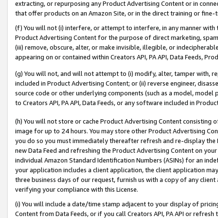
extracting, or repurposing any Product Advertising Content or in connec
that offer products on an Amazon Site, or in the direct training or fin
(f) You will not (i) interfere, or attempt to interfere, in any manner wit
Product Advertising Content for the purpose of direct marketing, spammi
(iii) remove, obscure, alter, or make invisible, illegible, or indecipherab
appearing on or contained within Creators API, PA API, Data Feeds, Prod
(g) You will not, and will not attempt to (i) modify, alter, tamper with,
included in Product Advertising Content; or (ii) reverse engineer, disa
source code or other underlying components (such as a model, model pa
to Creators API, PA API, Data Feeds, or any software included in Produc
(h) You will not store or cache Product Advertising Content consisting 
image for up to 24 hours. You may store other Product Advertising Cont
you do so you must immediately thereafter refresh and re-display the P
new Data Feed and refreshing the Product Advertising Content on your 
individual Amazon Standard Identification Numbers (ASINs) for an indefi
your application includes a client application, the client application m
three business days of our request, furnish us with a copy of any clien
verifying your compliance with this License.
(i) You will include a date/time stamp adjacent to your display of prici
Content from Data Feeds, or if you call Creators API, PA API or refresh