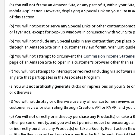
(n) You will not frame an Amazon Site, or any part of it, within your Sit
Mobile Application. However, displaying a Special Link on your Site in a
of this section.
(o) You will not post or serve any Special Links or other content prom
or layer ads, except for pop-up windows in conjunction with your Site 
(p) You will not include any Special Links in any content that you place
through an Amazon Site or in a customer review, forum, Wish List, gui
(q) You will not attempt to circumvent the
Commission Income Stateme
page of an Amazon Site to open in a customer’s browser other than as a 
(r) You will not attempt to intercept or redirect (including via softwar
any site that participates in the Associates Program.
(s) You will not artificially generate clicks or impressions on your Si
or otherwise.
(t) You will not display or otherwise use any of our customer reviews or 
customer review or star rating through Creators API or PA API and you 
(u) You will not directly or indirectly purchase any Product(s) or take a
other person or entity, and you will not permit, request or encourage an
or indirectly purchase any Product(s) or take a Bounty Event action thro
entity. Further, you will not purchase any Product(s) through Special Li