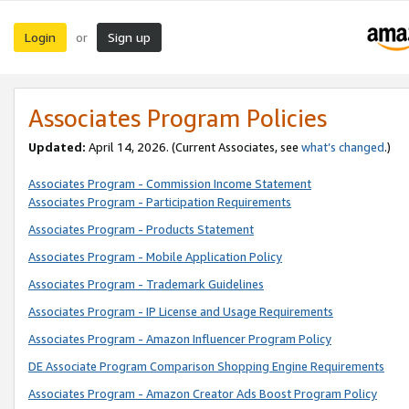
Login
Sign up
or
Associates Program Policies
Updated:
April 14, 2026. (Current Associates, see
what’s changed
.)
Associates Program - Commission Income Statement
Associates Program - Participation Requirements
Associates Program - Products Statement
Associates Program - Mobile Application Policy
Associates Program - Trademark Guidelines
Associates Program - IP License and Usage Requirements
Associates Program - Amazon Influencer Program Policy
DE Associate Program Comparison Shopping Engine Requirements
Associates Program - Amazon Creator Ads Boost Program Policy