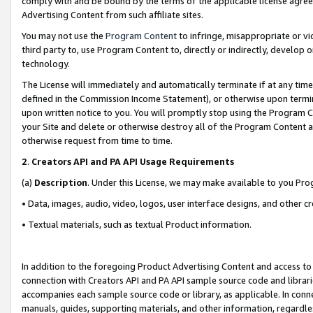
comply with and be bound by the terms of the applicable license agreem
Advertising Content from such affiliate sites.
You may not use the
Program Content
to infringe, misappropriate or vio
third party to, use Program Content to, directly or indirectly, develo
technology.
The License will immediately and automatically terminate if at any ti
defined in the Commission Income Statement), or otherwise upon termina
upon written notice to you. You will promptly stop using the Program 
your Site and delete or otherwise destroy all of the Program Content 
otherwise request from time to time.
2
.
Creators API and PA API Usage Requirements
(a)
Description
. Under this License, we may make available to you Pr
• Data, images, audio, video, logos, user interface designs, and other c
• Textual materials, such as textual Product information.
In addition to the foregoing Product Advertising Content and access to
connection with Creators API and PA API sample source code and librarie
accompanies each sample source code or library, as applicable. In conne
manuals, guides, supporting materials, and other information, regardless