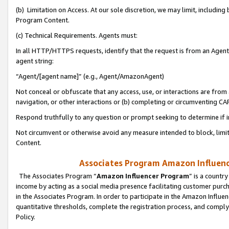
(b) Limitation on Access. At our sole discretion, we may limit, includin
Program Content.
(c) Technical Requirements. Agents must:
In all HTTP/HTTPS requests, identify that the request is from an Agent 
agent string:
“Agent/[agent name]” (e.g., Agent/AmazonAgent)
Not conceal or obfuscate that any access, use, or interactions are fro
navigation, or other interactions or (b) completing or circumventing 
Respond truthfully to any question or prompt seeking to determine if 
Not circumvent or otherwise avoid any measure intended to block, limit
Content.
Associates Program Amazon Influence
The Associates Program “
Amazon Influencer Program
” is a countr
income by acting as a social media presence facilitating customer purc
in the Associates Program. In order to participate in the Amazon Influen
quantitative thresholds, complete the registration process, and comply
Policy.