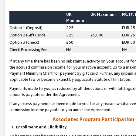
UK
UK Maximum
FR, IT,
Minimum
Option 1 (Deposit)
£25
EUR 25
Option 2 (Gift Card)
£25
£5,000
EUR 25
Option 3 (Check)
£50
EUR 50
Check Processing Fee
NA
NA
If at any time there has been no substantial activity on your account for 
the accrued commission income for your inactive account, up to a max
Payment Minimum Chart for payment by gift card. Further, any unpaid 
applicable law or become extinct by applicable statute of limitation.
Payments made to you, as reduced by all deductions or withholdings de
amounts payable under the Agreement.
If any excess payment has been made to you for any reason whatsoever,
commission income payable to you under the Agreement.
Associates Program Participation
1. Enrollment and Eligibility
To begin the enrollment process, you must submit a complete and accur