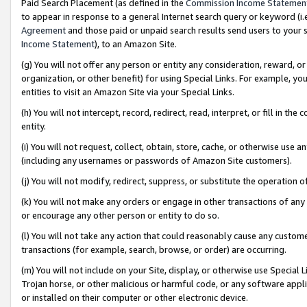
Paid Search Placement (as defined in the
Commission Income Statemen
to appear in response to a general Internet search query or keyword (i.e.
Agreement
and those paid or unpaid search results send users to your sit
Income Statement
), to an Amazon Site.
(g) You will not offer any person or entity any consideration, reward, or
organization, or other benefit) for using Special Links. For example, 
entities to visit an Amazon Site via your Special Links.
(h) You will not intercept, record, redirect, read, interpret, or fill in 
entity.
(i) You will not request, collect, obtain, store, cache, or otherwise us
(including any usernames or passwords of Amazon Site customers).
(j) You will not modify, redirect, suppress, or substitute the operation 
(k) You will not make any orders or engage in other transactions of any 
or encourage any other person or entity to do so.
(l) You will not take any action that could reasonably cause any custome
transactions (for example, search, browse, or order) are occurring.
(m) You will not include on your Site, display, or otherwise use Specia
Trojan horse, or other malicious or harmful code, or any software app
or installed on their computer or other electronic device.