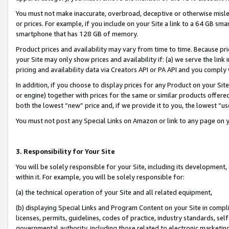
You must not make inaccurate, overbroad, deceptive or otherwise misle
or prices. For example, if you include on your Site a link to a 64 GB sm
smartphone that has 128 GB of memory.
Product prices and availability may vary from time to time. Because pri
your Site may only show prices and availability if: (a) we serve the link 
pricing and availability data via Creators API or PA API and you comply
In addition, if you choose to display prices for any Product on your Si
or engine) together with prices for the same or similar products offer
both the lowest “new” price and, if we provide it to you, the lowest “u
You must not post any Special Links on Amazon or link to any page on 
3. Responsibility for Your Site
You will be solely responsible for your Site, including its development
within it. For example, you will be solely responsible for:
(a) the technical operation of your Site and all related equipment,
(b) displaying Special Links and Program Content on your Site in compl
licenses, permits, guidelines, codes of practice, industry standards, se
governmental authority, including those related to electronic marketin