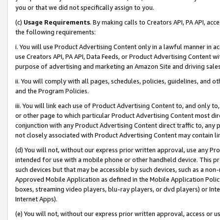
you or that we did not specifically assign to you.
(c)
Usage Requirements
. By making calls to Creators API, PA API, ac
the following requirements:
i. You will use Product Advertising Content only in a lawful manner in a
use Creators API, PA API, Data Feeds, or Product Advertising Content wit
purpose of advertising and marketing an Amazon Site and driving sales
ii. You will comply with all pages, schedules, policies, guidelines, and o
and the Program Policies.
iii. You will link each use of Product Advertising Content to, and only 
or other page to which particular Product Advertising Content most direc
conjunction with any Product Advertising Content direct traffic to, any 
not closely associated with Product Advertising Content may contain lin
(d) You will not, without our express prior written approval, use any Pr
intended for use with a mobile phone or other handheld device. This proh
such devices but that may be accessible by such devices, such as a non-
Approved Mobile Application as defined in the Mobile Application Policy; 
boxes, streaming video players, blu-ray players, or dvd players) or Inte
Internet Apps).
(e) You will not, without our express prior written approval, access or 