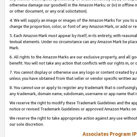
otherwise damage our goodwill in the Amazon Marks; or (iv) in offline ma
or other document, or any oral solicitation).
4. We will supply an image or images of the Amazon Marks for you to 
change the proportion, color, or font of any Amazon Mark, or add or
5. Each Amazon Mark must appear by itself, in its entirety, with reason
textual elements. Under no circumstance can any Amazon Mark be placed
Mark.
6. All rights to the Amazon Marks are our exclusive property, and all 
benefit. You will not take any action that conflicts with our rights in, 
7. You cannot display or otherwise use any logo or content created by a
unless you have obtained from that seller or vendor specific written au
8. You cannot use or apply to register any trademark that is confusingly
any trademark, domain name, subdomain, username or app name that is 
We reserve the right to modify these Trademark Guidelines and the app
notice or revised Trademark Guidelines or approved Amazon Marks on t
We reserve the right to take appropriate action against any use without
our sole discretion.
Associates Program IP