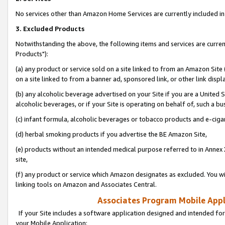
No services other than Amazon Home Services are currently included in 
3. Excluded Products
Notwithstanding the above, the following items and services are curre
Products"):
(a) any product or service sold on a site linked to from an Amazon Site
on a site linked to from a banner ad, sponsored link, or other link disp
(b) any alcoholic beverage advertised on your Site if you are a United 
alcoholic beverages, or if your Site is operating on behalf of, such a bu
(c) infant formula, alcoholic beverages or tobacco products and e-ciga
(d) herbal smoking products if you advertise the BE Amazon Site,
(e) products without an intended medical purpose referred to in Annex 
site,
(f) any product or service which Amazon designates as excluded. You will 
linking tools on Amazon and Associates Central.
Associates Program Mobile Appli
If your Site includes a software application designed and intended for
your Mobile Application: