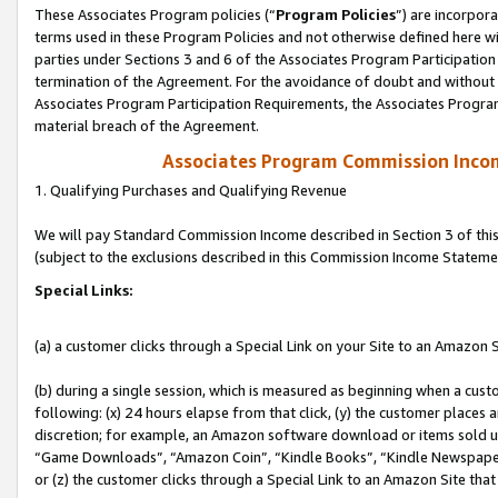
These Associates Program policies (“
Program Policies
”) are incorpor
terms used in these Program Policies and not otherwise defined here wil
parties under Sections 3 and 6 of the Associates Program Participation
termination of the Agreement. For the avoidance of doubt and without l
Associates Program Participation Requirements, the Associates Program
material breach of the Agreement.
Associates Program Commission Inco
1. Qualifying Purchases and Qualifying Revenue
We will pay Standard Commission Income described in Section 3 of thi
(subject to the exclusions described in this Commission Income Stateme
Special Links:
(a) a customer clicks through a Special Link on your Site to an Amazon S
(b) during a single session, which is measured as beginning when a custo
following: (x) 24 hours elapse from that click, (y) the customer places 
discretion; for example, an Amazon software download or items sold 
“Game Downloads”, “Amazon Coin”, “Kindle Books”, “Kindle Newspapers”
or (z) the customer clicks through a Special Link to an Amazon Site that