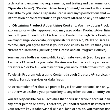
technical and engineering requirements, and testing and performance cri
“
Specifications
”). “Product Advertising Content,” as used in this Lic
available to you under a separate license and any Specifications that we
information or content relating to products offered on any site other 
(b)
Obtaining Product Advertising Content.
You may obtain Product
express prior written approval, you may also obtain Product Advertisi
Feeds. If you obtain Product Advertising Content through Data Feeds, yo
we may change, deprecate, or republish Creators API, PA API or Data Fee
to time, and you agree that it is your responsibility to ensure that your
current requirements (including this License and all Program Policies).
You must use both a unique public key/private key pair (each key pair, a
Associate ID issued to you under the Amazon Associates Program or a r
Creators API or PA API. You may obtain your Account Identifiers through
To obtain Program Advertising Content through Creators API services, y
needed, for sub-services or data feeds.
An Account Identifier that is a private key is for your personal use only,
or otherwise disclose your private key to any other person or entity. An A
You are responsible for all activities that occur under your Account Ide
any other person or entity. Therefore, you should contact us immediate
your private key is otherwise disclosed, lost, or stolen. You may not u