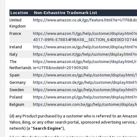
Location
Non-Exhaustive Trademark List
United
https://www.amazon.co.uk/gp/feature.html?ie=UTF8&
Kingdom
France
https://www.amazon.fr/gp/help/customer/display.ht
4317-89F6-E78834F9BA58__SECTION_64DE0ED1D74
Ireland
https://www.amazon.ie/gp/help/customer/display.ht
Italy
https://www.amazon.it/gp/help/customer/display.html
The
https://www.amazon.nl/gp/help/customer/display.html/
Netherlands
ie=UTF8&nodeId=201909280
Spain
https://www.amazon.es/gp/help/customer/display.htm
Germany
https://www.amazon.de/gp/help/customer/display.htm
Sweden
https://www.amazon.se/gp/help/customer/display.htm
Poland
https://www.amazon.pl/gp/help/customer/display.htm
Belgium
https://www.amazon.com.be/gp/help/customer/displa
(d) any Product purchased by a customer who is referred to an Amazon S
Yahoo, Bing, or any other search portal, sponsored advertising service, o
network) (a “
Search Engine
”),