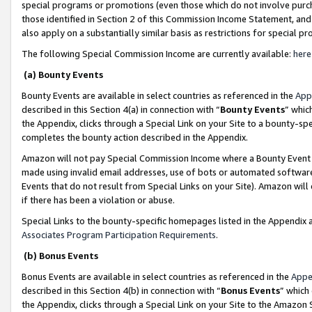
special programs or promotions (even those which do not involve purcha
those identified in Section 2 of this Commission Income Statement, an
also apply on a substantially similar basis as restrictions for special 
The following Special Commission Income are currently available:
here
(a) Bounty Events
Bounty Events are available in select countries as referenced in the
App
described in this Section 4(a) in connection with “
Bounty Events
” whic
the Appendix, clicks through a Special Link on your Site to a bounty-s
completes the bounty action described in the Appendix.
Amazon will not pay Special Commission Income where a Bounty Event ha
made using invalid email addresses, use of bots or automated software
Events that do not result from Special Links on your Site). Amazon will 
if there has been a violation or abuse.
Special Links to the bounty-specific homepages listed in the Appendix 
Associates Program Participation Requirements
.
(b) Bonus Events
Bonus Events are available in select countries as referenced in the
Appe
described in this Section 4(b) in connection with “
Bonus Events
” which
the Appendix, clicks through a Special Link on your Site to the Amazon 