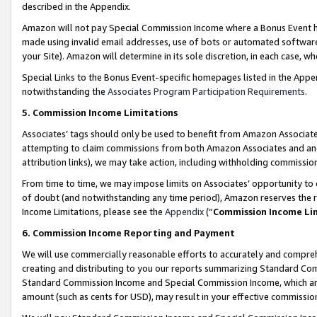
described in the Appendix.
Amazon will not pay Special Commission Income where a Bonus Event has
made using invalid email addresses, use of bots or automated software,
your Site). Amazon will determine in its sole discretion, in each case, w
Special Links to the Bonus Event-specific homepages listed in the Appe
notwithstanding the
Associates Program Participation Requirements
.
5. Commission Income Limitations
Associates’ tags should only be used to benefit from Amazon Associates
attempting to claim commissions from both Amazon Associates and ano
attribution links), we may take action, including withholding commissio
From time to time, we may impose limits on Associates’ opportunity t
of doubt (and notwithstanding any time period), Amazon reserves the ri
Income Limitations, please see the
Appendix
(“
Commission Income Li
6. Commission Income Reporting and Payment
We will use commercially reasonable efforts to accurately and comprehe
creating and distributing to you our reports summarizing Standard C
Standard Commission Income and Special Commission Income, which are 
amount (such as cents for USD), may result in your effective commission 