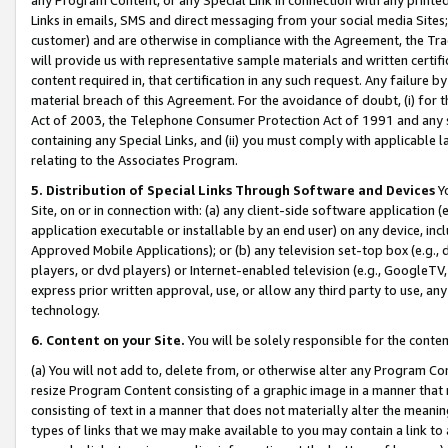
Links in emails, SMS and direct messaging from your social media Sites; 
customer) and are otherwise in compliance with the Agreement, the Tr
will provide us with representative sample materials and written certif
content required in, that certification in any such request. Any failure b
material breach of this Agreement. For the avoidance of doubt, (i) for
Act of 2003, the Telephone Consumer Protection Act of 1991 and any si
containing any Special Links, and (ii) you must comply with applicable
relating to the Associates Program.
5. Distribution of Special Links Through Software and Devices
Yo
Site, on or in connection with: (a) any client-side software application 
application executable or installable by an end user) on any device, in
Approved Mobile Applications); or (b) any television set-top box (e.g., 
players, or dvd players) or Internet-enabled television (e.g., GoogleTV, 
express prior written approval, use, or allow any third party to use, 
technology.
6. Content on your Site.
You will be solely responsible for the conten
(a) You will not add to, delete from, or otherwise alter any Program Co
resize Program Content consisting of a graphic image in a manner that
consisting of text in a manner that does not materially alter the meanin
types of links that we may make available to you may contain a link to 