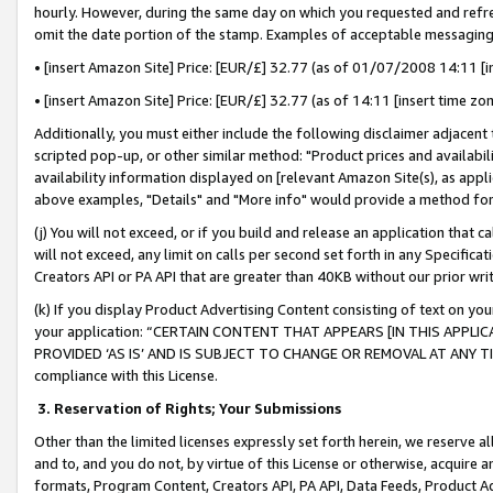
hourly. However, during the same day on which you requested and refre
omit the date portion of the stamp. Examples of acceptable messaging
• [insert Amazon Site] Price: [EUR/£] 32.77 (as of 01/07/2008 14:11 [in
• [insert Amazon Site] Price: [EUR/£] 32.77 (as of 14:11 [insert time zo
Additionally, you must either include the following disclaimer adjacent t
scripted pop-up, or other similar method: "Product prices and availabil
availability information displayed on [relevant Amazon Site(s), as appli
above examples, "Details" and "More info" would provide a method for 
(j) You will not exceed, or if you build and release an application that c
will not exceed, any limit on calls per second set forth in any Specifica
Creators API or PA API that are greater than 40KB without our prior wr
(k) If you display Product Advertising Content consisting of text on your
your application: “CERTAIN CONTENT THAT APPEARS [IN THIS APPLIC
PROVIDED ‘AS IS’ AND IS SUBJECT TO CHANGE OR REMOVAL AT ANY TIME.”
compliance with this License.
3.
Reservation of Rights; Your Submissions
Other than the limited licenses expressly set forth herein, we reserve all 
and to, and you do not, by virtue of this License or otherwise, acquire an
formats, Program Content, Creators API, PA API, Data Feeds, Product 