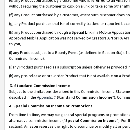
(e) any Product purchased by a customer who is referred to an Amazon Si
without requiring the customer to click on a link or take some other affi
(f) any Product purchased by a customer, where such customer does no
(g) any Product purchase that is not correctly tracked or reported bec
(h) any Product purchased through a Special Link in a Mobile Applicatio
Approved Mobile Application was not served by Creators API or PA API (
to you,
(i) any Product subject to a Bounty Event (as defined in Section 4(a) o
Commission Income),
(j)any Product purchased as a subscription unless otherwise provided 
(k) any pre-release or pre-order Product that is not available on a Prod
3. Standard Commission Income
Subject to the limitations described in this Commission Income Statem
described in the
Appendix
(”
Standard Commission Income
”). Commis
4. Special Commission Income or Promotions
From time to time, we may run general special programs or promotions 
alternative commission income (“
Special Commission Income
”). For
section), Amazon reserves the right to discontinue or modify all or par