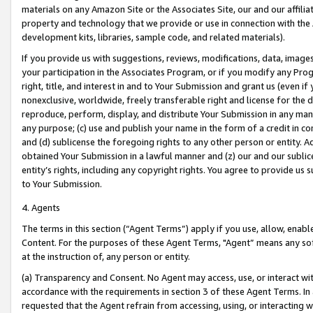
materials on any Amazon Site or the Associates Site, our and our affili
property and technology that we provide or use in connection with the
development kits, libraries, sample code, and related materials).
If you provide us with suggestions, reviews, modifications, data, image
your participation in the Associates Program, or if you modify any Prog
right, title, and interest in and to Your Submission and grant us (even 
nonexclusive, worldwide, freely transferable right and license for the du
reproduce, perform, display, and distribute Your Submission in any man
any purpose; (c) use and publish your name in the form of a credit in c
and (d) sublicense the foregoing rights to any other person or entity. A
obtained Your Submission in a lawful manner and (z) our and our sublice
entity’s rights, including any copyright rights. You agree to provide us
to Your Submission.
4. Agents
The terms in this section (“Agent Terms”) apply if you use, allow, enab
Content. For the purposes of these Agent Terms, "Agent” means any so
at the instruction of, any person or entity.
(a) Transparency and Consent. No Agent may access, use, or interact with 
accordance with the requirements in section 3 of these Agent Terms. In
requested that the Agent refrain from accessing, using, or interacting