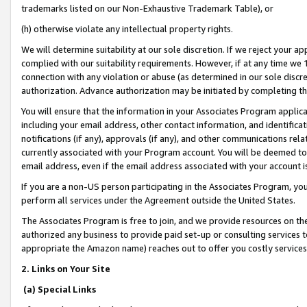
trademarks listed on our Non-Exhaustive Trademark Table), or
(h) otherwise violate any intellectual property rights.
We will determine suitability at our sole discretion. If we reject your 
complied with our suitability requirements. However, if at any time we 1
connection with any violation or abuse (as determined in our sole disc
authorization. Advance authorization may be initiated by completing t
You will ensure that the information in your Associates Program applic
including your email address, other contact information, and identifica
notifications (if any), approvals (if any), and other communications re
currently associated with your Program account. You will be deemed to 
email address, even if the email address associated with your account i
If you are a non-US person participating in the Associates Program, you
perform all services under the Agreement outside the United States.
The Associates Program is free to join, and we provide resources on th
authorized any business to provide paid set-up or consulting services t
appropriate the Amazon name) reaches out to offer you costly services
2. Links on Your Site
(a) Special Links