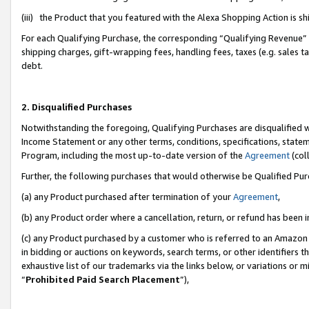
(iii) the Product that you featured with the Alexa Shopping Action is 
For each Qualifying Purchase, the corresponding “Qualifying Revenue” i
shipping charges, gift-wrapping fees, handling fees, taxes (e.g. sales ta
debt.
2. Disqualified Purchases
Notwithstanding the foregoing, Qualifying Purchases are disqualified w
Income Statement or any other terms, conditions, specifications, statem
Program, including the most up-to-date version of the
Agreement
(coll
Further, the following purchases that would otherwise be Qualified Pu
(a) any Product purchased after termination of your
Agreement
,
(b) any Product order where a cancellation, return, or refund has been i
(c) any Product purchased by a customer who is referred to an Amazon 
in bidding or auctions on keywords, search terms, or other identifiers 
exhaustive list of our trademarks via the links below, or variations or 
“
Prohibited Paid Search Placement
”),