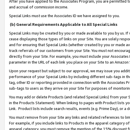
After you have applied to the Associates Program, you are permitted to 
and accrual of commission income.
Special Links must use the Associates ID we have assigned to you.
(b) General Requirements Applicable to All Special Links
Special Links may be created by you or made available to you by us. If 
cease displaying those types of links on your Site. You are solely respo
and for ensuring that Special Links (whether created by you or made av
track referrals of our customers from your Site. You must not encoura
directly from your Site. For example, you must include your Associates
parameter in the URL of each link you place on your Site to an Amazon 
Upon your request but subject to our approval, we may issue you addit
performance of your Special Links by including different sub-tags in t
tag, other ID or reporting provided in connection with the Associates Pr
sub-tags to users as they arrive on your Site for purposes of monitorin
You may add or delete Products (and related Special Links) from your Si
in the Products Statement). When linking to pages with Product lists you
Link. Product lists include search results, events (e.g. Prime Day), or 
You must remove from your Site any links and related references to li
For example, if you include links to Products in the apparel category 
apparel category, you must remove the mention of the 15% discount f