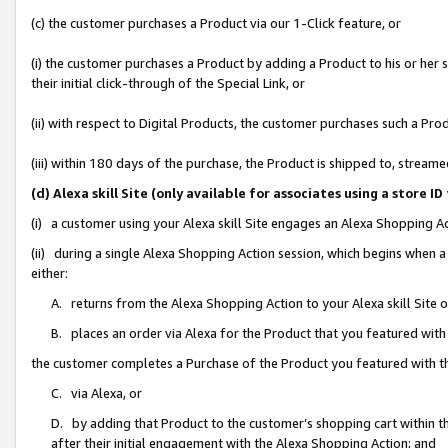
(c) the customer purchases a Product via our 1-Click feature, or
(i) the customer purchases a Product by adding a Product to his or her
their initial click-through of the Special Link, or
(ii) with respect to Digital Products, the customer purchases such a P
(iii) within 180 days of the purchase, the Product is shipped to, stre
(d) Alexa skill Site (only available for associates using a stor
(i) a customer using your Alexa skill Site engages an Alexa Shopping A
(ii) during a single Alexa Shopping Action session, which begins when
either:
A. returns from the Alexa Shopping Action to your Alexa skill Site 
B. places an order via Alexa for the Product that you featured with
the customer completes a Purchase of the Product you featured with t
C. via Alexa, or
D. by adding that Product to the customer’s shopping cart within th
after their initial engagement with the Alexa Shopping Action; and