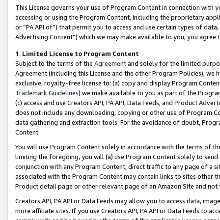
This License governs your use of Program Content in connection with yo
accessing or using the Program Content, including the proprietary appli
or “PA API of”) that permit you to access and use certain types of data
Advertising Content”) which we may make available to you, you agree t
1
.
Limited License to Program Content
Subject to the terms of the
Agreement
and solely for the limited purpo
Agreement (including this License and the other Program Policies), we 
exclusive, royalty-free license to: (a) copy and display Program Conten
Trademark Guidelines
) we make available to you as part of the Progra
(c) access and use Creators API, PA API, Data Feeds, and Product Adverti
does not include any downloading, copying or other use of Program Conte
data gathering and extraction tools. For the avoidance of doubt, Progr
Content.
You will use Program Content solely in accordance with the terms of t
limiting the foregoing, you will (a) use Program Content solely to send
conjunction with any Program Content, direct traffic to any page of a si
associated with the Program Content may contain links to sites other t
Product detail page or other relevant page of an Amazon Site and not 
Creators API, PA API or Data Feeds may allow you to access data, image
more affiliate sites. If you use Creators API, PA API or Data Feeds to ac