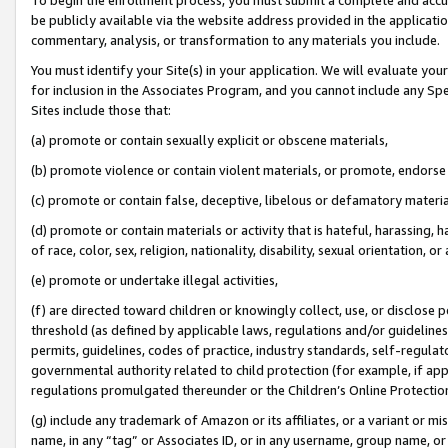
be publicly available via the website address provided in the application
commentary, analysis, or transformation to any materials you include.
You must identify your Site(s) in your application. We will evaluate your 
for inclusion in the Associates Program, and you cannot include any Speci
Sites include those that:
(a) promote or contain sexually explicit or obscene materials,
(b) promote violence or contain violent materials, or promote, endorse 
(c) promote or contain false, deceptive, libelous or defamatory materi
(d) promote or contain materials or activity that is hateful, harassing, h
of race, color, sex, religion, nationality, disability, sexual orientation, or
(e) promote or undertake illegal activities,
(f) are directed toward children or knowingly collect, use, or disclose
threshold (as defined by applicable laws, regulations and/or guidelines);
permits, guidelines, codes of practice, industry standards, self-regulat
governmental authority related to child protection (for example, if app
regulations promulgated thereunder or the Children’s Online Protection
(g) include any trademark of Amazon or its affiliates, or a variant or 
name, in any “tag” or Associates ID, or in any username, group name, or 