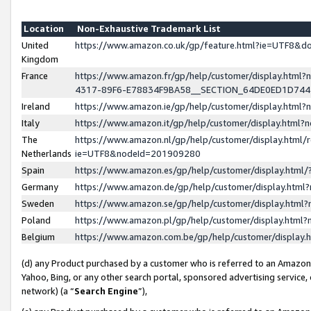
Location
Non-Exhaustive Trademark List
United
https://www.amazon.co.uk/gp/feature.html?ie=UTF8&
Kingdom
France
https://www.amazon.fr/gp/help/customer/display.ht
4317-89F6-E78834F9BA58__SECTION_64DE0ED1D74
Ireland
https://www.amazon.ie/gp/help/customer/display.ht
Italy
https://www.amazon.it/gp/help/customer/display.html
The
https://www.amazon.nl/gp/help/customer/display.html/
Netherlands
ie=UTF8&nodeId=201909280
Spain
https://www.amazon.es/gp/help/customer/display.htm
Germany
https://www.amazon.de/gp/help/customer/display.htm
Sweden
https://www.amazon.se/gp/help/customer/display.htm
Poland
https://www.amazon.pl/gp/help/customer/display.htm
Belgium
https://www.amazon.com.be/gp/help/customer/displa
(d) any Product purchased by a customer who is referred to an Amazon S
Yahoo, Bing, or any other search portal, sponsored advertising service, o
network) (a “
Search Engine
”),