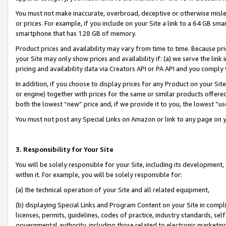
You must not make inaccurate, overbroad, deceptive or otherwise misle
or prices. For example, if you include on your Site a link to a 64 GB sm
smartphone that has 128 GB of memory.
Product prices and availability may vary from time to time. Because pri
your Site may only show prices and availability if: (a) we serve the link 
pricing and availability data via Creators API or PA API and you comply
In addition, if you choose to display prices for any Product on your Si
or engine) together with prices for the same or similar products offer
both the lowest “new” price and, if we provide it to you, the lowest “u
You must not post any Special Links on Amazon or link to any page on 
3. Responsibility for Your Site
You will be solely responsible for your Site, including its development
within it. For example, you will be solely responsible for:
(a) the technical operation of your Site and all related equipment,
(b) displaying Special Links and Program Content on your Site in compl
licenses, permits, guidelines, codes of practice, industry standards, se
governmental authority, including those related to electronic marketin