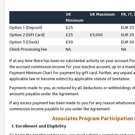
UK
UK Maximum
FR, IT,
Minimum
Option 1 (Deposit)
£25
EUR 25
Option 2 (Gift Card)
£25
£5,000
EUR 25
Option 3 (Check)
£50
EUR 50
Check Processing Fee
NA
NA
If at any time there has been no substantial activity on your account for 
the accrued commission income for your inactive account, up to a max
Payment Minimum Chart for payment by gift card. Further, any unpaid 
applicable law or become extinct by applicable statute of limitation.
Payments made to you, as reduced by all deductions or withholdings de
amounts payable under the Agreement.
If any excess payment has been made to you for any reason whatsoever,
commission income payable to you under the Agreement.
Associates Program Participation
1. Enrollment and Eligibility
To begin the enrollment process, you must submit a complete and accur