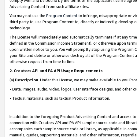
comply with and be bound by the terms of the applicable license agreem
Advertising Content from such affiliate sites.
You may not use the
Program Content
to infringe, misappropriate or vio
third party to, use Program Content to, directly or indirectly, develo
technology.
The License will immediately and automatically terminate if at any ti
defined in the Commission Income Statement), or otherwise upon termina
upon written notice to you. You will promptly stop using the Program 
your Site and delete or otherwise destroy all of the Program Content 
otherwise request from time to time.
2
.
Creators API and PA API Usage Requirements
(a)
Description
. Under this License, we may make available to you Pr
• Data, images, audio, video, logos, user interface designs, and other c
• Textual materials, such as textual Product information.
In addition to the foregoing Product Advertising Content and access to
connection with Creators API and PA API sample source code and librarie
accompanies each sample source code or library, as applicable. In conne
manuals, guides, supporting materials, and other information, regardless