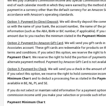
We will pay Standard Commission Income and Special Commission Incom
end of each calendar month in which they were earned by the method de
payment in a currency other than the default currency for an Amazon Sit
accordance with Amazon’s operating standards.
Option 1: Payment by Direct Deposit
. We will directly deposit the co
us with the name of your bank, the account number, the name of the pr
information (such as the ABA, IBAN or BIC number, if applicable). If you 
amount due to you reaches the minimum stated in the
Payment Minim
Option 2: Payment by Amazon Gift Card
. We will send you gift cards 
Associates account. These gift cards are redeemable for products on t
terms and conditions. If you select this option, we reserve the right t
Payment Chart
. We reserve the right to hold the portion of payment
alternate payment method. Payment by Amazon Gift Card is not available
Option 3: Payment by Check
. We will send you a check in the amount o
If you select this option, we reserve the right to hold commission inco
Minimum Chart
and to deduct a processing fee as stated in the
Paym
available in BE, NL, PL and SE.
If you do not select or maintain valid information for a payment opti
commission income until you make your selection or provide such info
Payment Minimum Chart