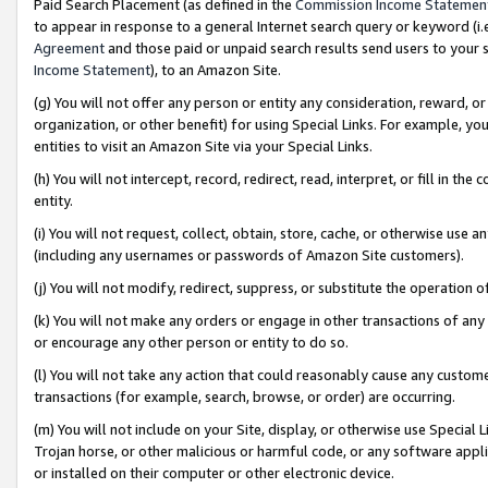
Paid Search Placement (as defined in the
Commission Income Statemen
to appear in response to a general Internet search query or keyword (i.e.
Agreement
and those paid or unpaid search results send users to your sit
Income Statement
), to an Amazon Site.
(g) You will not offer any person or entity any consideration, reward, or
organization, or other benefit) for using Special Links. For example, 
entities to visit an Amazon Site via your Special Links.
(h) You will not intercept, record, redirect, read, interpret, or fill in 
entity.
(i) You will not request, collect, obtain, store, cache, or otherwise us
(including any usernames or passwords of Amazon Site customers).
(j) You will not modify, redirect, suppress, or substitute the operation 
(k) You will not make any orders or engage in other transactions of any 
or encourage any other person or entity to do so.
(l) You will not take any action that could reasonably cause any custome
transactions (for example, search, browse, or order) are occurring.
(m) You will not include on your Site, display, or otherwise use Specia
Trojan horse, or other malicious or harmful code, or any software app
or installed on their computer or other electronic device.