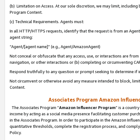
(b) Limitation on Access. At our sole discretion, we may limit, includin
Program Content.
(c) Technical Requirements. Agents must:
In all HTTP/HTTPS requests, identify that the request is from an Agent 
agent string:
“Agent/[agent name]” (e.g., Agent/AmazonAgent)
Not conceal or obfuscate that any access, use, or interactions are fro
navigation, or other interactions or (b) completing or circumventing 
Respond truthfully to any question or prompt seeking to determine if 
Not circumvent or otherwise avoid any measure intended to block, limit
Content.
Associates Program Amazon Influence
The Associates Program “
Amazon Influencer Program
” is a countr
income by acting as a social media presence facilitating customer purc
in the Associates Program. In order to participate in the Amazon Influen
quantitative thresholds, complete the registration process, and comply
Policy.