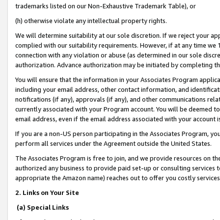
trademarks listed on our Non-Exhaustive Trademark Table), or
(h) otherwise violate any intellectual property rights.
We will determine suitability at our sole discretion. If we reject your 
complied with our suitability requirements. However, if at any time we 1
connection with any violation or abuse (as determined in our sole disc
authorization. Advance authorization may be initiated by completing t
You will ensure that the information in your Associates Program applic
including your email address, other contact information, and identifica
notifications (if any), approvals (if any), and other communications re
currently associated with your Program account. You will be deemed to 
email address, even if the email address associated with your account i
If you are a non-US person participating in the Associates Program, you
perform all services under the Agreement outside the United States.
The Associates Program is free to join, and we provide resources on th
authorized any business to provide paid set-up or consulting services t
appropriate the Amazon name) reaches out to offer you costly services
2. Links on Your Site
(a) Special Links