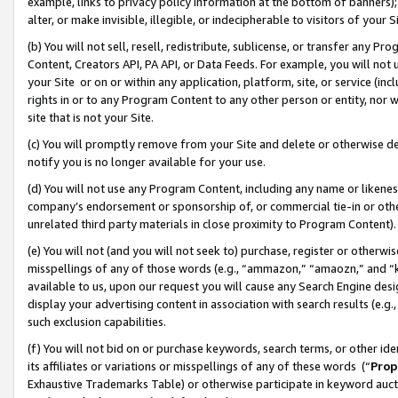
example, links to privacy policy information at the bottom of banners);
alter, or make invisible, illegible, or indecipherable to visitors of your 
(b) You will not sell, resell, redistribute, sublicense, or transfer any 
Content, Creators API, PA API, or Data Feeds. For example, you will not 
your Site or on or within any application, platform, site, or service (in
rights in or to any Program Content to any other person or entity, nor wi
site that is not your Site.
(c) You will promptly remove from your Site and delete or otherwise d
notify you is no longer available for your use.
(d) You will not use any Program Content, including any name or likene
company’s endorsement or sponsorship of, or commercial tie-in or other 
unrelated third party materials in close proximity to Program Content)
(e) You will not (and you will not seek to) purchase, register or otherw
misspellings of any of those words (e.g., “ammazon,” “amaozn,” and “kin
available to us, upon our request you will cause any Search Engine de
display your advertising content in association with search results (e.
such exclusion capabilities.
(f) You will not bid on or purchase keywords, search terms, or other id
its affiliates or variations or misspellings of any of these words (“
Prop
Exhaustive Trademarks Table) or otherwise participate in keyword aucti