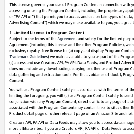
This License governs your use of Program Content in connection with yo
accessing or using the Program Content, including the proprietary appli
or “PA API of”) that permit you to access and use certain types of data
Advertising Content”) which we may make available to you, you agree t
1
.
Limited License to Program Content
Subject to the terms of the
Agreement
and solely for the limited purpo
Agreement (including this License and the other Program Policies), we 
exclusive, royalty-free license to: (a) copy and display Program Conten
Trademark Guidelines
) we make available to you as part of the Progra
(c) access and use Creators API, PA API, Data Feeds, and Product Adverti
does not include any downloading, copying or other use of Program Conte
data gathering and extraction tools. For the avoidance of doubt, Progr
Content.
You will use Program Content solely in accordance with the terms of t
limiting the foregoing, you will (a) use Program Content solely to send
conjunction with any Program Content, direct traffic to any page of a si
associated with the Program Content may contain links to sites other t
Product detail page or other relevant page of an Amazon Site and not 
Creators API, PA API or Data Feeds may allow you to access data, image
more affiliate sites. If you use Creators API, PA API or Data Feeds to ac