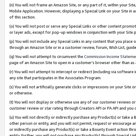
(n) You will not frame an Amazon Site, or any part of it, within your Sit
Mobile Application. However, displaying a Special Link on your Site in a
of this section.
(o) You will not post or serve any Special Links or other content prom
or layer ads, except for pop-up windows in conjunction with your Site 
(p) You will not include any Special Links in any content that you place
through an Amazon Site or in a customer review, forum, Wish List, gui
(q) You will not attempt to circumvent the
Commission Income Stateme
page of an Amazon Site to open in a customer’s browser other than as a 
(r) You will not attempt to intercept or redirect (including via softwar
any site that participates in the Associates Program.
(s) You will not artificially generate clicks or impressions on your Si
or otherwise.
(t) You will not display or otherwise use any of our customer reviews or 
customer review or star rating through Creators API or PA API and you 
(u) You will not directly or indirectly purchase any Product(s) or take a
other person or entity, and you will not permit, request or encourage an
or indirectly purchase any Product(s) or take a Bounty Event action thro
entity. Further, you will not purchase any Product(s) through Special Li