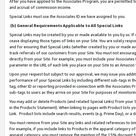
After you have applied to the Associates Program, you are permitted to 
and accrual of commission income.
Special Links must use the Associates ID we have assigned to you.
(b) General Requirements Applicable to All Special Links
Special Links may be created by you or made available to you by us. If 
cease displaying those types of links on your Site. You are solely respo
and for ensuring that Special Links (whether created by you or made av
track referrals of our customers from your Site. You must not encoura
directly from your Site. For example, you must include your Associates
parameter in the URL of each link you place on your Site to an Amazon 
Upon your request but subject to our approval, we may issue you addit
performance of your Special Links by including different sub-tags in t
tag, other ID or reporting provided in connection with the Associates Pr
sub-tags to users as they arrive on your Site for purposes of monitorin
You may add or delete Products (and related Special Links) from your Si
in the Products Statement). When linking to pages with Product lists you
Link. Product lists include search results, events (e.g. Prime Day), or 
You must remove from your Site any links and related references to li
For example, if you include links to Products in the apparel category 
apparel category, you must remove the mention of the 15% discount f