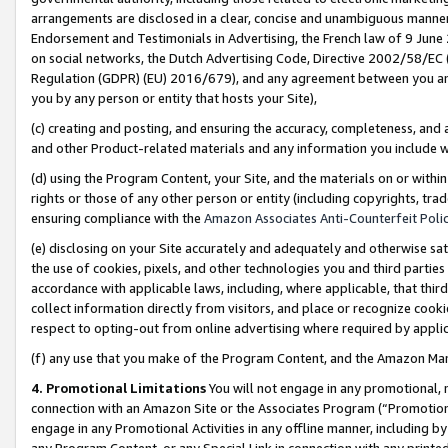
arrangements are disclosed in a clear, concise and unambiguous manner 
Endorsement and Testimonials in Advertising, the French law of 9 June
on social networks, the Dutch Advertising Code, Directive 2002/58/EC 
Regulation (GDPR) (EU) 2016/679), and any agreement between you and 
you by any person or entity that hosts your Site),
(c) creating and posting, and ensuring the accuracy, completeness, and 
and other Product-related materials and any information you include wit
(d) using the Program Content, your Site, and the materials on or within
rights or those of any other person or entity (including copyrights, trad
ensuring compliance with the
Amazon Associates Anti-Counterfeit Polic
(e) disclosing on your Site accurately and adequately and otherwise sat
the use of cookies, pixels, and other technologies you and third parties
accordance with applicable laws, including, where applicable, that thir
collect information directly from visitors, and place or recognize cooki
respect to opting-out from online advertising where required by appli
(f) any use that you make of the Program Content, and the Amazon Mar
4. Promotional Limitations
You will not engage in any promotional, ma
connection with an Amazon Site or the Associates Program (“Promotional
engage in any Promotional Activities in any offline manner, including by
any Program Content, or any Special Link in connection with any printed 