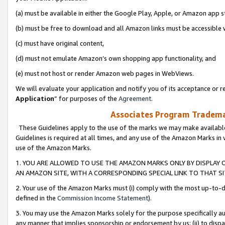
(a) must be available in either the Google Play, Apple, or Amazon app s
(b) must be free to download and all Amazon links must be accessible 
(c) must have original content,
(d) must not emulate Amazon’s own shopping app functionality, and
(e) must not host or render Amazon web pages in WebViews.
We will evaluate your application and notify you of its acceptance or re
Application
” for purposes of the
Agreement
.
Associates Program Trademar
These Guidelines apply to the use of the marks we may make available
Guidelines is required at all times, and any use of the Amazon Marks in 
use of the Amazon Marks.
1. YOU ARE ALLOWED TO USE THE AMAZON MARKS ONLY BY DISPLAY 
AN AMAZON SITE, WITH A CORRESPONDING SPECIAL LINK TO THAT SI
2. Your use of the Amazon Marks must (i) comply with the most up-to-da
defined in the
Commission Income Statement
).
3. You may use the Amazon Marks solely for the purpose specifically a
any manner that implies sponsorship or endorsement by us; (ii) to disparag