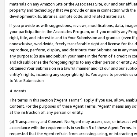
materials on any Amazon Site or the Associates Site, our and our affili
property and technology that we provide or use in connection with the
development kits, libraries, sample code, and related materials).
If you provide us with suggestions, reviews, modifications, data, image
your participation in the Associates Program, or if you modify any Prog
right, title, and interest in and to Your Submission and grant us (even 
nonexclusive, worldwide, freely transferable right and license for the du
reproduce, perform, display, and distribute Your Submission in any man
any purpose; (c) use and publish your name in the form of a credit in c
and (d) sublicense the foregoing rights to any other person or entity. A
obtained Your Submission in a lawful manner and (z) our and our sublice
entity’s rights, including any copyright rights. You agree to provide us
to Your Submission.
4. Agents
The terms in this section (“Agent Terms”) apply if you use, allow, enab
Content. For the purposes of these Agent Terms, "Agent” means any so
at the instruction of, any person or entity.
(a) Transparency and Consent. No Agent may access, use, or interact with 
accordance with the requirements in section 3 of these Agent Terms. In
requested that the Agent refrain from accessing, using, or interacting