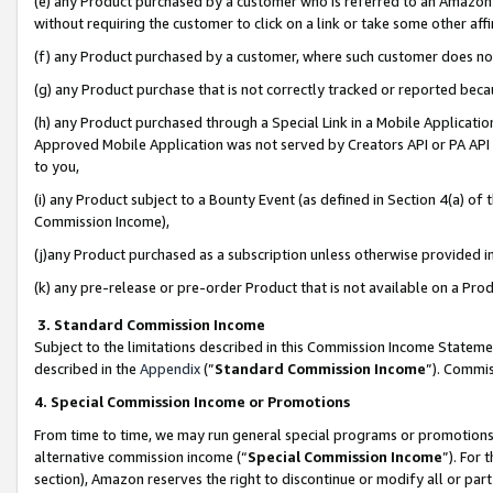
(e) any Product purchased by a customer who is referred to an Amazon Si
without requiring the customer to click on a link or take some other affi
(f) any Product purchased by a customer, where such customer does no
(g) any Product purchase that is not correctly tracked or reported bec
(h) any Product purchased through a Special Link in a Mobile Applicatio
Approved Mobile Application was not served by Creators API or PA API (
to you,
(i) any Product subject to a Bounty Event (as defined in Section 4(a) o
Commission Income),
(j)any Product purchased as a subscription unless otherwise provided 
(k) any pre-release or pre-order Product that is not available on a Prod
3. Standard Commission Income
Subject to the limitations described in this Commission Income Statem
described in the
Appendix
(”
Standard Commission Income
”). Commis
4. Special Commission Income or Promotions
From time to time, we may run general special programs or promotions 
alternative commission income (“
Special Commission Income
”). For
section), Amazon reserves the right to discontinue or modify all or par