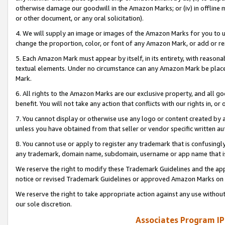
otherwise damage our goodwill in the Amazon Marks; or (iv) in offline ma
or other document, or any oral solicitation).
4. We will supply an image or images of the Amazon Marks for you to 
change the proportion, color, or font of any Amazon Mark, or add or
5. Each Amazon Mark must appear by itself, in its entirety, with reason
textual elements. Under no circumstance can any Amazon Mark be placed
Mark.
6. All rights to the Amazon Marks are our exclusive property, and all 
benefit. You will not take any action that conflicts with our rights in, 
7. You cannot display or otherwise use any logo or content created by a
unless you have obtained from that seller or vendor specific written au
8. You cannot use or apply to register any trademark that is confusingly
any trademark, domain name, subdomain, username or app name that is 
We reserve the right to modify these Trademark Guidelines and the app
notice or revised Trademark Guidelines or approved Amazon Marks on t
We reserve the right to take appropriate action against any use without
our sole discretion.
Associates Program IP