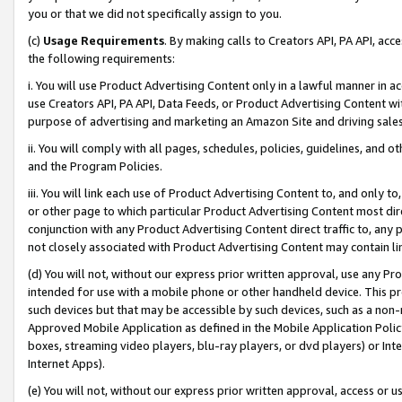
you or that we did not specifically assign to you.
(c)
Usage Requirements
. By making calls to Creators API, PA API, ac
the following requirements:
i. You will use Product Advertising Content only in a lawful manner in a
use Creators API, PA API, Data Feeds, or Product Advertising Content wit
purpose of advertising and marketing an Amazon Site and driving sales
ii. You will comply with all pages, schedules, policies, guidelines, and o
and the Program Policies.
iii. You will link each use of Product Advertising Content to, and only 
or other page to which particular Product Advertising Content most direc
conjunction with any Product Advertising Content direct traffic to, any 
not closely associated with Product Advertising Content may contain lin
(d) You will not, without our express prior written approval, use any Pr
intended for use with a mobile phone or other handheld device. This proh
such devices but that may be accessible by such devices, such as a non-
Approved Mobile Application as defined in the Mobile Application Policy; 
boxes, streaming video players, blu-ray players, or dvd players) or Inte
Internet Apps).
(e) You will not, without our express prior written approval, access or 