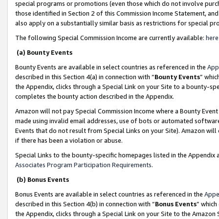
special programs or promotions (even those which do not involve purcha
those identified in Section 2 of this Commission Income Statement, an
also apply on a substantially similar basis as restrictions for special 
The following Special Commission Income are currently available:
here
(a) Bounty Events
Bounty Events are available in select countries as referenced in the
App
described in this Section 4(a) in connection with “
Bounty Events
” whic
the Appendix, clicks through a Special Link on your Site to a bounty-s
completes the bounty action described in the Appendix.
Amazon will not pay Special Commission Income where a Bounty Event ha
made using invalid email addresses, use of bots or automated software
Events that do not result from Special Links on your Site). Amazon will 
if there has been a violation or abuse.
Special Links to the bounty-specific homepages listed in the Appendix 
Associates Program Participation Requirements
.
(b) Bonus Events
Bonus Events are available in select countries as referenced in the
Appe
described in this Section 4(b) in connection with “
Bonus Events
” which
the Appendix, clicks through a Special Link on your Site to the Amazon 