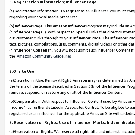
1. Registration Information; Influencer Page
(a) Registration Information. To register as an Influencer, you must co
regarding your social media presences.
(b) Influencer Page. This Amazon Influencer Program may include an A
(“
Influencer Page
”). With respect to Special Links that direct custom
our customer clicks through to your Influencer Page. The Influencer Pag
text, pictures, compilations, lists, comments, digital videos or other
(“
Influencer Content
”), you will not submit such Influencer Content if
the
Amazon Community Guidelines
.
2.Onsite Use
(a)Discretion in Use; Removal Right. Amazon may (as determined by Amazo
the terms of the license described in Section 3(b) of the Influencer Prog
remove, suspend, or restore any or all of the Influencer Content.
(b)Compensation. With respect to Influencer Content used by Amazon wi
Income
”) as further detailed in Associates Central. To be eligible t
registered as an Influencer for the applicable Amazon Site with a dedic
3. Reservation of Rights; Use of Influencer Marks; Indemnificati
(a)Reservation of Rights. We reserve all right, title and interest (includ