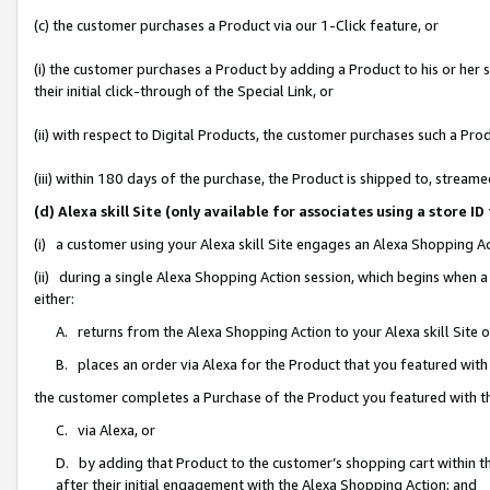
(c) the customer purchases a Product via our 1-Click feature, or
(i) the customer purchases a Product by adding a Product to his or her
their initial click-through of the Special Link, or
(ii) with respect to Digital Products, the customer purchases such a P
(iii) within 180 days of the purchase, the Product is shipped to, stre
(d) Alexa skill Site (only available for associates using a stor
(i) a customer using your Alexa skill Site engages an Alexa Shopping A
(ii) during a single Alexa Shopping Action session, which begins when
either:
A. returns from the Alexa Shopping Action to your Alexa skill Site 
B. places an order via Alexa for the Product that you featured with
the customer completes a Purchase of the Product you featured with t
C. via Alexa, or
D. by adding that Product to the customer’s shopping cart within th
after their initial engagement with the Alexa Shopping Action; and