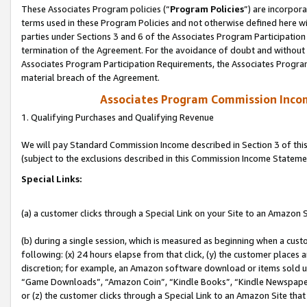
These Associates Program policies (“
Program Policies
”) are incorpor
terms used in these Program Policies and not otherwise defined here wil
parties under Sections 3 and 6 of the Associates Program Participation
termination of the Agreement. For the avoidance of doubt and without l
Associates Program Participation Requirements, the Associates Program
material breach of the Agreement.
Associates Program Commission Inco
1. Qualifying Purchases and Qualifying Revenue
We will pay Standard Commission Income described in Section 3 of thi
(subject to the exclusions described in this Commission Income Stateme
Special Links:
(a) a customer clicks through a Special Link on your Site to an Amazon S
(b) during a single session, which is measured as beginning when a custo
following: (x) 24 hours elapse from that click, (y) the customer places 
discretion; for example, an Amazon software download or items sold 
“Game Downloads”, “Amazon Coin”, “Kindle Books”, “Kindle Newspapers”
or (z) the customer clicks through a Special Link to an Amazon Site that