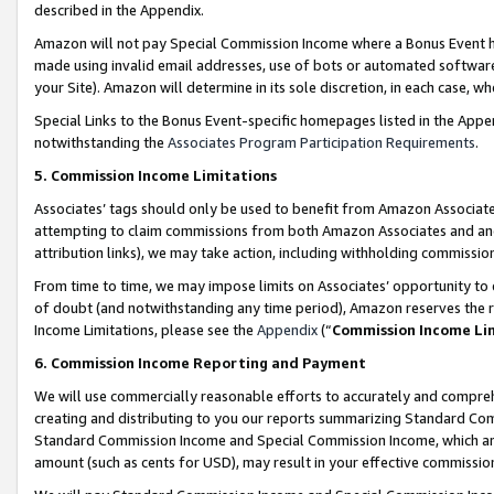
described in the Appendix.
Amazon will not pay Special Commission Income where a Bonus Event has
made using invalid email addresses, use of bots or automated software,
your Site). Amazon will determine in its sole discretion, in each case, w
Special Links to the Bonus Event-specific homepages listed in the Appe
notwithstanding the
Associates Program Participation Requirements
.
5. Commission Income Limitations
Associates’ tags should only be used to benefit from Amazon Associates
attempting to claim commissions from both Amazon Associates and ano
attribution links), we may take action, including withholding commissio
From time to time, we may impose limits on Associates’ opportunity t
of doubt (and notwithstanding any time period), Amazon reserves the ri
Income Limitations, please see the
Appendix
(“
Commission Income Li
6. Commission Income Reporting and Payment
We will use commercially reasonable efforts to accurately and comprehe
creating and distributing to you our reports summarizing Standard C
Standard Commission Income and Special Commission Income, which are 
amount (such as cents for USD), may result in your effective commission 