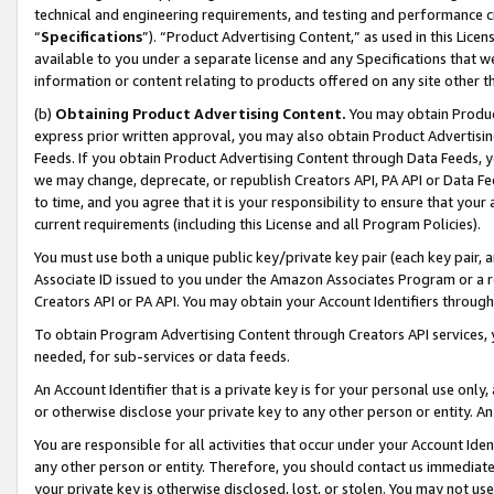
technical and engineering requirements, and testing and performance cri
“
Specifications
”). “Product Advertising Content,” as used in this Lic
available to you under a separate license and any Specifications that we
information or content relating to products offered on any site other 
(b)
Obtaining Product Advertising Content.
You may obtain Product
express prior written approval, you may also obtain Product Advertisi
Feeds. If you obtain Product Advertising Content through Data Feeds, yo
we may change, deprecate, or republish Creators API, PA API or Data Fee
to time, and you agree that it is your responsibility to ensure that your
current requirements (including this License and all Program Policies).
You must use both a unique public key/private key pair (each key pair, a
Associate ID issued to you under the Amazon Associates Program or a r
Creators API or PA API. You may obtain your Account Identifiers through
To obtain Program Advertising Content through Creators API services, y
needed, for sub-services or data feeds.
An Account Identifier that is a private key is for your personal use only,
or otherwise disclose your private key to any other person or entity. An A
You are responsible for all activities that occur under your Account Ide
any other person or entity. Therefore, you should contact us immediate
your private key is otherwise disclosed, lost, or stolen. You may not u