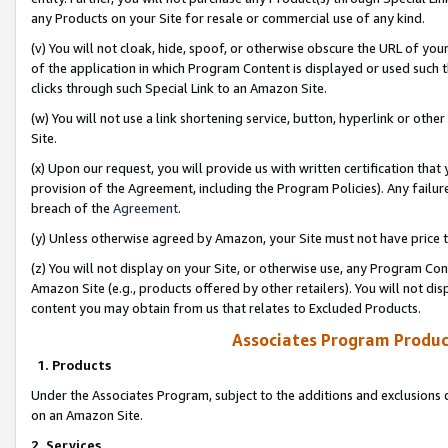
any Products on your Site for resale or commercial use of any kind.
(v) You will not cloak, hide, spoof, or otherwise obscure the URL of your
of the application in which Program Content is displayed or used such 
clicks through such Special Link to an Amazon Site.
(w) You will not use a link shortening service, button, hyperlink or oth
Site.
(x) Upon our request, you will provide us with written certification tha
provision of the Agreement, including the Program Policies). Any failure
breach of the
Agreement
.
(y) Unless otherwise agreed by Amazon, your Site must not have price tr
(z) You will not display on your Site, or otherwise use, any Program Con
Amazon Site (e.g., products offered by other retailers). You will not di
content you may obtain from us that relates to Excluded Products.
Associates Program Produc
1. Products
Under the Associates Program, subject to the additions and exclusions d
on an Amazon Site.
2. Services