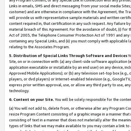
Links in emails, SMS and direct messaging from your social media Sites; 
customer) and are otherwise in compliance with the Agreement, the Tr
will provide us with representative sample materials and written certif
content required in, that certification in any such request. Any failure b
material breach of this Agreement. For the avoidance of doubt, (i) for
Act of 2003, the Telephone Consumer Protection Act of 1991 and any si
containing any Special Links, and (ii) you must comply with applicable
relating to the Associates Program.
5. Distribution of Special Links Through Software and Devices
Yo
Site, on or in connection with: (a) any client-side software application 
application executable or installable by an end user) on any device, in
Approved Mobile Applications); or (b) any television set-top box (e.g., 
players, or dvd players) or Internet-enabled television (e.g., GoogleTV, 
express prior written approval, use, or allow any third party to use, 
technology.
6. Content on your Site.
You will be solely responsible for the conten
(a) You will not add to, delete from, or otherwise alter any Program Co
resize Program Content consisting of a graphic image in a manner that
consisting of text in a manner that does not materially alter the meanin
types of links that we may make available to you may contain a link to 