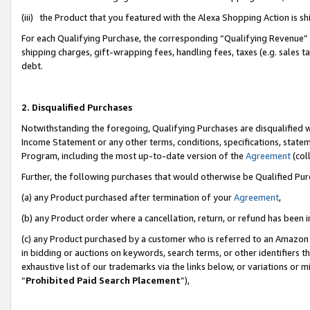
(iii) the Product that you featured with the Alexa Shopping Action is 
For each Qualifying Purchase, the corresponding “Qualifying Revenue” i
shipping charges, gift-wrapping fees, handling fees, taxes (e.g. sales ta
debt.
2. Disqualified Purchases
Notwithstanding the foregoing, Qualifying Purchases are disqualified w
Income Statement or any other terms, conditions, specifications, statem
Program, including the most up-to-date version of the
Agreement
(coll
Further, the following purchases that would otherwise be Qualified Pu
(a) any Product purchased after termination of your
Agreement
,
(b) any Product order where a cancellation, return, or refund has been i
(c) any Product purchased by a customer who is referred to an Amazon 
in bidding or auctions on keywords, search terms, or other identifiers 
exhaustive list of our trademarks via the links below, or variations or 
“
Prohibited Paid Search Placement
”),