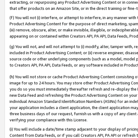
extracting, or repurposing any Product Advertising Content or in connec
that offer products on an Amazon Site, or in the direct training or fin
(f) You will not (i) interfere, or attempt to interfere, in any manner wit
Product Advertising Content for the purpose of direct marketing, spammi
(iii) remove, obscure, alter, or make invisible, illegible, or indecipherab
appearing on or contained within Creators API, PA API, Data Feeds, Prod
(g) You will not, and will not attempt to (i) modify, alter, tamper with,
included in Product Advertising Content; or (ii) reverse engineer, disa
source code or other underlying components (such as a model, model pa
to Creators API, PA API, Data Feeds, or any software included in Produc
(h) You will not store or cache Product Advertising Content consisting 
image for up to 24 hours. You may store other Product Advertising Cont
you do so you must immediately thereafter refresh and re-display the P
new Data Feed and refreshing the Product Advertising Content on your 
individual Amazon Standard Identification Numbers (ASINs) for an indefi
your application includes a client application, the client application m
three business days of our request, furnish us with a copy of any clien
verifying your compliance with this License.
(i) You will include a date/time stamp adjacent to your display of prici
Content from Data Feeds, or if you call Creators API, PA API or refresh