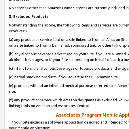
No services other than Amazon Home Services are currently included in 
3. Excluded Products
Notwithstanding the above, the following items and services are curre
Products"):
(a) any product or service sold on a site linked to from an Amazon Site
on a site linked to from a banner ad, sponsored link, or other link disp
(b) any alcoholic beverage advertised on your Site if you are a United 
alcoholic beverages, or if your Site is operating on behalf of, such a bu
(c) infant formula, alcoholic beverages or tobacco products and e-ciga
(d) herbal smoking products if you advertise the BE Amazon Site,
(e) products without an intended medical purpose referred to in Annex 
site,
(f) any product or service which Amazon designates as excluded. You will 
linking tools on Amazon and Associates Central.
Associates Program Mobile Appli
If your Site includes a software application designed and intended for
your Mobile Application: