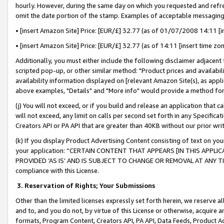
hourly. However, during the same day on which you requested and refre
omit the date portion of the stamp. Examples of acceptable messaging
• [insert Amazon Site] Price: [EUR/£] 32.77 (as of 01/07/2008 14:11 [in
• [insert Amazon Site] Price: [EUR/£] 32.77 (as of 14:11 [insert time zo
Additionally, you must either include the following disclaimer adjacent t
scripted pop-up, or other similar method: "Product prices and availabil
availability information displayed on [relevant Amazon Site(s), as appli
above examples, "Details" and "More info" would provide a method for 
(j) You will not exceed, or if you build and release an application that c
will not exceed, any limit on calls per second set forth in any Specifica
Creators API or PA API that are greater than 40KB without our prior wr
(k) If you display Product Advertising Content consisting of text on your
your application: “CERTAIN CONTENT THAT APPEARS [IN THIS APPLIC
PROVIDED ‘AS IS’ AND IS SUBJECT TO CHANGE OR REMOVAL AT ANY TIME.”
compliance with this License.
3.
Reservation of Rights; Your Submissions
Other than the limited licenses expressly set forth herein, we reserve all 
and to, and you do not, by virtue of this License or otherwise, acquire an
formats, Program Content, Creators API, PA API, Data Feeds, Product 