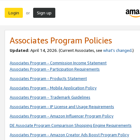
Login
Sign up
or
Associates Program Policies
Updated:
April 14, 2026. (Current Associates, see
what’s changed
.)
Associates Program - Commission Income Statement
Associates Program - Participation Requirements
Associates Program - Products Statement
Associates Program - Mobile Application Policy
Associates Program - Trademark Guidelines
Associates Program - IP License and Usage Requirements
Associates Program - Amazon Influencer Program Policy
DE Associate Program Comparison Shopping Engine Requirements
Associates Program - Amazon Creator Ads Boost Program Policy