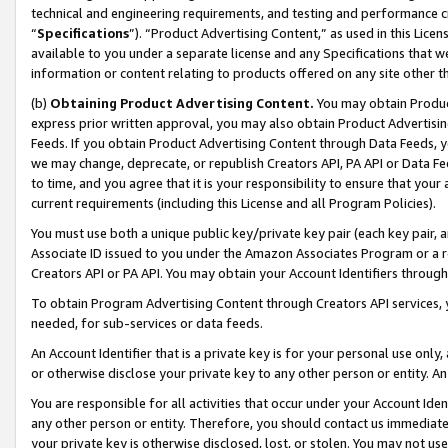
technical and engineering requirements, and testing and performance cri
“
Specifications
”). “Product Advertising Content,” as used in this Lic
available to you under a separate license and any Specifications that we
information or content relating to products offered on any site other 
(b)
Obtaining Product Advertising Content.
You may obtain Product
express prior written approval, you may also obtain Product Advertisi
Feeds. If you obtain Product Advertising Content through Data Feeds, yo
we may change, deprecate, or republish Creators API, PA API or Data Fee
to time, and you agree that it is your responsibility to ensure that your
current requirements (including this License and all Program Policies).
You must use both a unique public key/private key pair (each key pair, a
Associate ID issued to you under the Amazon Associates Program or a r
Creators API or PA API. You may obtain your Account Identifiers through
To obtain Program Advertising Content through Creators API services, y
needed, for sub-services or data feeds.
An Account Identifier that is a private key is for your personal use only,
or otherwise disclose your private key to any other person or entity. An A
You are responsible for all activities that occur under your Account Ide
any other person or entity. Therefore, you should contact us immediate
your private key is otherwise disclosed, lost, or stolen. You may not u