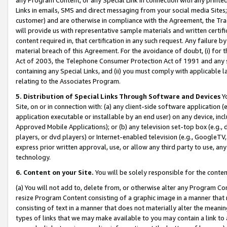
Links in emails, SMS and direct messaging from your social media Sites; 
customer) and are otherwise in compliance with the Agreement, the Tr
will provide us with representative sample materials and written certif
content required in, that certification in any such request. Any failure b
material breach of this Agreement. For the avoidance of doubt, (i) for
Act of 2003, the Telephone Consumer Protection Act of 1991 and any si
containing any Special Links, and (ii) you must comply with applicable
relating to the Associates Program.
5. Distribution of Special Links Through Software and Devices
Yo
Site, on or in connection with: (a) any client-side software application 
application executable or installable by an end user) on any device, in
Approved Mobile Applications); or (b) any television set-top box (e.g., 
players, or dvd players) or Internet-enabled television (e.g., GoogleTV, 
express prior written approval, use, or allow any third party to use, 
technology.
6. Content on your Site.
You will be solely responsible for the conten
(a) You will not add to, delete from, or otherwise alter any Program Co
resize Program Content consisting of a graphic image in a manner that
consisting of text in a manner that does not materially alter the meanin
types of links that we may make available to you may contain a link to 