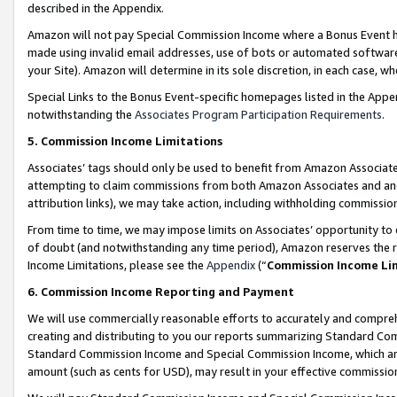
described in the Appendix.
Amazon will not pay Special Commission Income where a Bonus Event has
made using invalid email addresses, use of bots or automated software,
your Site). Amazon will determine in its sole discretion, in each case, w
Special Links to the Bonus Event-specific homepages listed in the Appe
notwithstanding the
Associates Program Participation Requirements
.
5. Commission Income Limitations
Associates’ tags should only be used to benefit from Amazon Associates
attempting to claim commissions from both Amazon Associates and ano
attribution links), we may take action, including withholding commissio
From time to time, we may impose limits on Associates’ opportunity t
of doubt (and notwithstanding any time period), Amazon reserves the ri
Income Limitations, please see the
Appendix
(“
Commission Income Li
6. Commission Income Reporting and Payment
We will use commercially reasonable efforts to accurately and comprehe
creating and distributing to you our reports summarizing Standard C
Standard Commission Income and Special Commission Income, which are 
amount (such as cents for USD), may result in your effective commission 