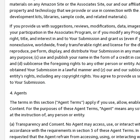
materials on any Amazon Site or the Associates Site, our and our affili
property and technology that we provide or use in connection with the
development kits, libraries, sample code, and related materials).
If you provide us with suggestions, reviews, modifications, data, image
your participation in the Associates Program, or if you modify any Prog
right, title, and interest in and to Your Submission and grant us (even 
nonexclusive, worldwide, freely transferable right and license for the du
reproduce, perform, display, and distribute Your Submission in any man
any purpose; (c) use and publish your name in the form of a credit in c
and (d) sublicense the foregoing rights to any other person or entity. A
obtained Your Submission in a lawful manner and (z) our and our sublice
entity’s rights, including any copyright rights. You agree to provide us
to Your Submission.
4. Agents
The terms in this section (“Agent Terms”) apply if you use, allow, enab
Content. For the purposes of these Agent Terms, "Agent” means any so
at the instruction of, any person or entity.
(a) Transparency and Consent. No Agent may access, use, or interact with 
accordance with the requirements in section 3 of these Agent Terms. In
requested that the Agent refrain from accessing, using, or interacting