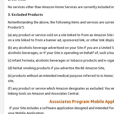
No services other than Amazon Home Services are currently included in 
3. Excluded Products
Notwithstanding the above, the following items and services are curre
Products"):
(a) any product or service sold on a site linked to from an Amazon Site
on a site linked to from a banner ad, sponsored link, or other link disp
(b) any alcoholic beverage advertised on your Site if you are a United 
alcoholic beverages, or if your Site is operating on behalf of, such a bu
(c) infant formula, alcoholic beverages or tobacco products and e-ciga
(d) herbal smoking products if you advertise the BE Amazon Site,
(e) products without an intended medical purpose referred to in Annex 
site,
(f) any product or service which Amazon designates as excluded. You will 
linking tools on Amazon and Associates Central.
Associates Program Mobile Appli
If your Site includes a software application designed and intended for
your Mobile Application: