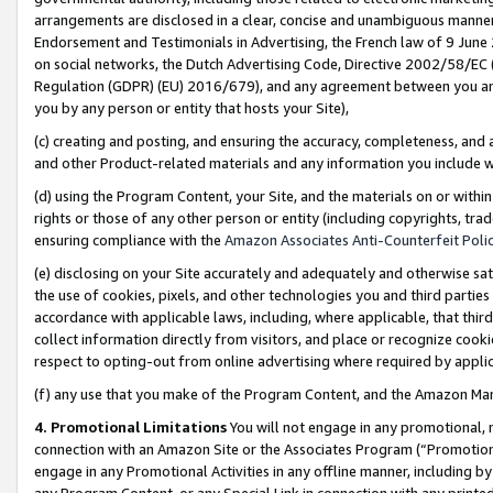
arrangements are disclosed in a clear, concise and unambiguous manner 
Endorsement and Testimonials in Advertising, the French law of 9 June
on social networks, the Dutch Advertising Code, Directive 2002/58/EC 
Regulation (GDPR) (EU) 2016/679), and any agreement between you and 
you by any person or entity that hosts your Site),
(c) creating and posting, and ensuring the accuracy, completeness, and 
and other Product-related materials and any information you include wit
(d) using the Program Content, your Site, and the materials on or within
rights or those of any other person or entity (including copyrights, trad
ensuring compliance with the
Amazon Associates Anti-Counterfeit Polic
(e) disclosing on your Site accurately and adequately and otherwise sat
the use of cookies, pixels, and other technologies you and third parties
accordance with applicable laws, including, where applicable, that thir
collect information directly from visitors, and place or recognize cooki
respect to opting-out from online advertising where required by appli
(f) any use that you make of the Program Content, and the Amazon Mar
4. Promotional Limitations
You will not engage in any promotional, ma
connection with an Amazon Site or the Associates Program (“Promotional
engage in any Promotional Activities in any offline manner, including by
any Program Content, or any Special Link in connection with any printed 