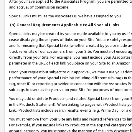
After you have applied to the Associates Program, you are permitted to 
and accrual of commission income.
Special Links must use the Associates ID we have assigned to you.
(b) General Requirements Applicable to All Special Links
Special Links may be created by you or made available to you by us. If 
cease displaying those types of links on your Site. You are solely respo
and for ensuring that Special Links (whether created by you or made av
track referrals of our customers from your Site. You must not encoura
directly from your Site. For example, you must include your Associates
parameter in the URL of each link you place on your Site to an Amazon 
Upon your request but subject to our approval, we may issue you addit
performance of your Special Links by including different sub-tags in t
tag, other ID or reporting provided in connection with the Associates Pr
sub-tags to users as they arrive on your Site for purposes of monitorin
You may add or delete Products (and related Special Links) from your Si
in the Products Statement). When linking to pages with Product lists you
Link. Product lists include search results, events (e.g. Prime Day), or 
You must remove from your Site any links and related references to li
For example, if you include links to Products in the apparel category 
apparel category, you must remove the mention of the 15% discount f