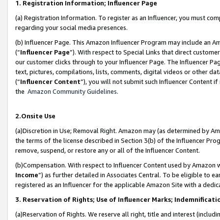
1. Registration Information; Influencer Page
(a) Registration Information. To register as an Influencer, you must co
regarding your social media presences.
(b) Influencer Page. This Amazon Influencer Program may include an A
(“
Influencer Page
”). With respect to Special Links that direct custom
our customer clicks through to your Influencer Page. The Influencer Pag
text, pictures, compilations, lists, comments, digital videos or other
(“
Influencer Content
”), you will not submit such Influencer Content if
the
Amazon Community Guidelines
.
2.Onsite Use
(a)Discretion in Use; Removal Right. Amazon may (as determined by Amazo
the terms of the license described in Section 3(b) of the Influencer Prog
remove, suspend, or restore any or all of the Influencer Content.
(b)Compensation. With respect to Influencer Content used by Amazon wi
Income
”) as further detailed in Associates Central. To be eligible t
registered as an Influencer for the applicable Amazon Site with a dedic
3. Reservation of Rights; Use of Influencer Marks; Indemnificati
(a)Reservation of Rights. We reserve all right, title and interest (includ