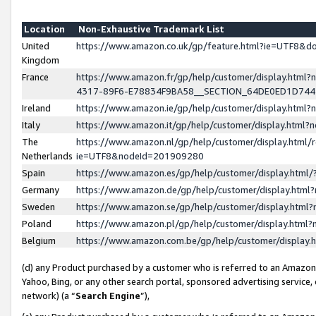
Location
Non-Exhaustive Trademark List
United
https://www.amazon.co.uk/gp/feature.html?ie=UTF8&
Kingdom
France
https://www.amazon.fr/gp/help/customer/display.ht
4317-89F6-E78834F9BA58__SECTION_64DE0ED1D74
Ireland
https://www.amazon.ie/gp/help/customer/display.ht
Italy
https://www.amazon.it/gp/help/customer/display.html
The
https://www.amazon.nl/gp/help/customer/display.html/
Netherlands
ie=UTF8&nodeId=201909280
Spain
https://www.amazon.es/gp/help/customer/display.htm
Germany
https://www.amazon.de/gp/help/customer/display.htm
Sweden
https://www.amazon.se/gp/help/customer/display.htm
Poland
https://www.amazon.pl/gp/help/customer/display.htm
Belgium
https://www.amazon.com.be/gp/help/customer/displa
(d) any Product purchased by a customer who is referred to an Amazon S
Yahoo, Bing, or any other search portal, sponsored advertising service, o
network) (a “
Search Engine
”),