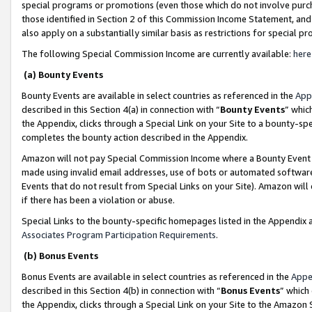
special programs or promotions (even those which do not involve purcha
those identified in Section 2 of this Commission Income Statement, an
also apply on a substantially similar basis as restrictions for special 
The following Special Commission Income are currently available:
here
(a) Bounty Events
Bounty Events are available in select countries as referenced in the
App
described in this Section 4(a) in connection with “
Bounty Events
” whic
the Appendix, clicks through a Special Link on your Site to a bounty-s
completes the bounty action described in the Appendix.
Amazon will not pay Special Commission Income where a Bounty Event ha
made using invalid email addresses, use of bots or automated software
Events that do not result from Special Links on your Site). Amazon will 
if there has been a violation or abuse.
Special Links to the bounty-specific homepages listed in the Appendix 
Associates Program Participation Requirements
.
(b) Bonus Events
Bonus Events are available in select countries as referenced in the
Appe
described in this Section 4(b) in connection with “
Bonus Events
” which
the Appendix, clicks through a Special Link on your Site to the Amazon 