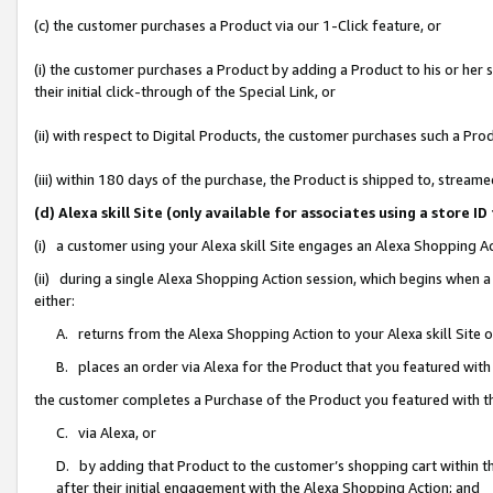
(c) the customer purchases a Product via our 1-Click feature, or
(i) the customer purchases a Product by adding a Product to his or her
their initial click-through of the Special Link, or
(ii) with respect to Digital Products, the customer purchases such a P
(iii) within 180 days of the purchase, the Product is shipped to, stre
(d) Alexa skill Site (only available for associates using a stor
(i) a customer using your Alexa skill Site engages an Alexa Shopping A
(ii) during a single Alexa Shopping Action session, which begins when
either:
A. returns from the Alexa Shopping Action to your Alexa skill Site 
B. places an order via Alexa for the Product that you featured with
the customer completes a Purchase of the Product you featured with t
C. via Alexa, or
D. by adding that Product to the customer’s shopping cart within th
after their initial engagement with the Alexa Shopping Action; and