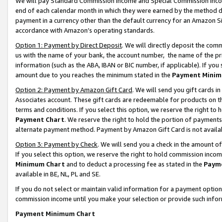
We will pay Standard Commission Income and Special Commission Incom
end of each calendar month in which they were earned by the method de
payment in a currency other than the default currency for an Amazon Sit
accordance with Amazon’s operating standards.
Option 1: Payment by Direct Deposit
. We will directly deposit the co
us with the name of your bank, the account number, the name of the pr
information (such as the ABA, IBAN or BIC number, if applicable). If you 
amount due to you reaches the minimum stated in the
Payment Minim
Option 2: Payment by Amazon Gift Card
. We will send you gift cards 
Associates account. These gift cards are redeemable for products on t
terms and conditions. If you select this option, we reserve the right t
Payment Chart
. We reserve the right to hold the portion of payment
alternate payment method. Payment by Amazon Gift Card is not available
Option 3: Payment by Check
. We will send you a check in the amount o
If you select this option, we reserve the right to hold commission inco
Minimum Chart
and to deduct a processing fee as stated in the
Paym
available in BE, NL, PL and SE.
If you do not select or maintain valid information for a payment opti
commission income until you make your selection or provide such info
Payment Minimum Chart