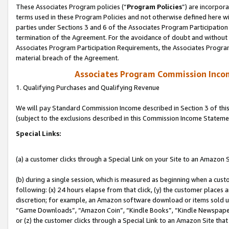
These Associates Program policies (“
Program Policies
”) are incorpor
terms used in these Program Policies and not otherwise defined here wil
parties under Sections 3 and 6 of the Associates Program Participation
termination of the Agreement. For the avoidance of doubt and without l
Associates Program Participation Requirements, the Associates Program
material breach of the Agreement.
Associates Program Commission Inco
1. Qualifying Purchases and Qualifying Revenue
We will pay Standard Commission Income described in Section 3 of thi
(subject to the exclusions described in this Commission Income Stateme
Special Links:
(a) a customer clicks through a Special Link on your Site to an Amazon S
(b) during a single session, which is measured as beginning when a custo
following: (x) 24 hours elapse from that click, (y) the customer places 
discretion; for example, an Amazon software download or items sold 
“Game Downloads”, “Amazon Coin”, “Kindle Books”, “Kindle Newspapers”
or (z) the customer clicks through a Special Link to an Amazon Site that