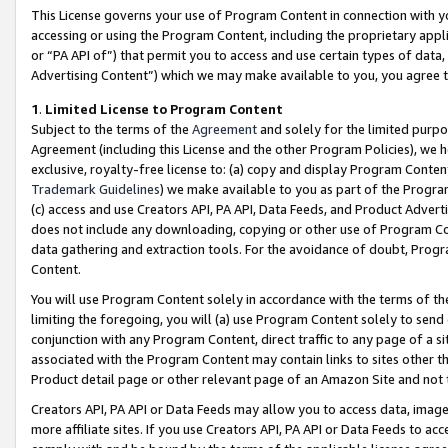
This License governs your use of Program Content in connection with yo
accessing or using the Program Content, including the proprietary appli
or “PA API of”) that permit you to access and use certain types of data
Advertising Content”) which we may make available to you, you agree t
1
.
Limited License to Program Content
Subject to the terms of the
Agreement
and solely for the limited purpo
Agreement (including this License and the other Program Policies), we 
exclusive, royalty-free license to: (a) copy and display Program Conten
Trademark Guidelines
) we make available to you as part of the Progra
(c) access and use Creators API, PA API, Data Feeds, and Product Adverti
does not include any downloading, copying or other use of Program Conte
data gathering and extraction tools. For the avoidance of doubt, Progr
Content.
You will use Program Content solely in accordance with the terms of t
limiting the foregoing, you will (a) use Program Content solely to send
conjunction with any Program Content, direct traffic to any page of a si
associated with the Program Content may contain links to sites other t
Product detail page or other relevant page of an Amazon Site and not 
Creators API, PA API or Data Feeds may allow you to access data, image
more affiliate sites. If you use Creators API, PA API or Data Feeds to ac