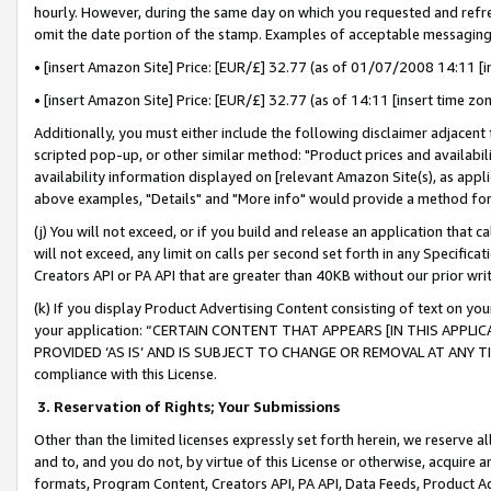
hourly. However, during the same day on which you requested and refre
omit the date portion of the stamp. Examples of acceptable messaging
• [insert Amazon Site] Price: [EUR/£] 32.77 (as of 01/07/2008 14:11 [in
• [insert Amazon Site] Price: [EUR/£] 32.77 (as of 14:11 [insert time zo
Additionally, you must either include the following disclaimer adjacent t
scripted pop-up, or other similar method: "Product prices and availabil
availability information displayed on [relevant Amazon Site(s), as appli
above examples, "Details" and "More info" would provide a method for 
(j) You will not exceed, or if you build and release an application that c
will not exceed, any limit on calls per second set forth in any Specifica
Creators API or PA API that are greater than 40KB without our prior wr
(k) If you display Product Advertising Content consisting of text on your
your application: “CERTAIN CONTENT THAT APPEARS [IN THIS APPLIC
PROVIDED ‘AS IS’ AND IS SUBJECT TO CHANGE OR REMOVAL AT ANY TIME.”
compliance with this License.
3.
Reservation of Rights; Your Submissions
Other than the limited licenses expressly set forth herein, we reserve all 
and to, and you do not, by virtue of this License or otherwise, acquire an
formats, Program Content, Creators API, PA API, Data Feeds, Product 