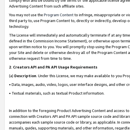
comply with and be bound by the terms of the applicable license agreem
Advertising Content from such affiliate sites.
You may not use the
Program Content
to infringe, misappropriate or vio
third party to, use Program Content to, directly or indirectly, develo
technology.
The License will immediately and automatically terminate if at any ti
defined in the Commission Income Statement), or otherwise upon termina
upon written notice to you. You will promptly stop using the Program 
your Site and delete or otherwise destroy all of the Program Content 
otherwise request from time to time.
2
.
Creators API and PA API Usage Requirements
(a)
Description
. Under this License, we may make available to you Pr
• Data, images, audio, video, logos, user interface designs, and other c
• Textual materials, such as textual Product information.
In addition to the foregoing Product Advertising Content and access to
connection with Creators API and PA API sample source code and librarie
accompanies each sample source code or library, as applicable. In conne
manuals, guides, supporting materials, and other information, regardless