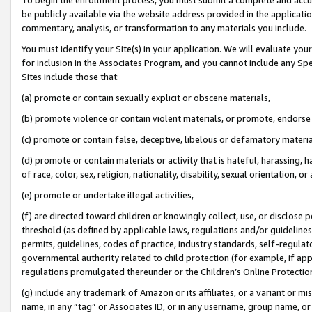
be publicly available via the website address provided in the application
commentary, analysis, or transformation to any materials you include.
You must identify your Site(s) in your application. We will evaluate your 
for inclusion in the Associates Program, and you cannot include any Speci
Sites include those that:
(a) promote or contain sexually explicit or obscene materials,
(b) promote violence or contain violent materials, or promote, endorse 
(c) promote or contain false, deceptive, libelous or defamatory materi
(d) promote or contain materials or activity that is hateful, harassing, h
of race, color, sex, religion, nationality, disability, sexual orientation, or
(e) promote or undertake illegal activities,
(f) are directed toward children or knowingly collect, use, or disclose
threshold (as defined by applicable laws, regulations and/or guidelines);
permits, guidelines, codes of practice, industry standards, self-regulat
governmental authority related to child protection (for example, if app
regulations promulgated thereunder or the Children’s Online Protection
(g) include any trademark of Amazon or its affiliates, or a variant or 
name, in any “tag” or Associates ID, or in any username, group name, or 