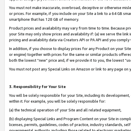
You must not make inaccurate, overbroad, deceptive or otherwise misle
or prices. For example, if you include on your Site a link to a 64 GB sm
smartphone that has 128 GB of memory.
Product prices and availability may vary from time to time. Because pri
your Site may only show prices and availability if: (a) we serve the link 
pricing and availability data via Creators API or PA API and you comply
In addition, if you choose to display prices for any Product on your Si
or engine) together with prices for the same or similar products offer
both the lowest “new” price and, if we provide it to you, the lowest “u
You must not post any Special Links on Amazon or link to any page on 
3. Responsibility for Your Site
You will be solely responsible for your Site, including its development
within it. For example, you will be solely responsible for:
(a) the technical operation of your Site and all related equipment,
(b) displaying Special Links and Program Content on your Site in compl
licenses, permits, guidelines, codes of practice, industry standards, se
governmental authority, including those related to electronic marketin