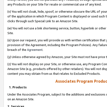
any Products on your Site for resale or commercial use of any kind.
(v) You will not cloak, hide, spoof, or otherwise obscure the URL of your
of the application in which Program Content is displayed or used such 
clicks through such Special Link to an Amazon Site.
(w) You will not use a link shortening service, button, hyperlink or oth
Site.
(x) Upon our request, you will provide us with written certification tha
provision of the Agreement, including the Program Policies). Any failure
breach of the
Agreement
.
(y) Unless otherwise agreed by Amazon, your Site must not have price tr
(z) You will not display on your Site, or otherwise use, any Program Con
Amazon Site (e.g., products offered by other retailers). You will not di
content you may obtain from us that relates to Excluded Products.
Associates Program Produc
1. Products
Under the Associates Program, subject to the additions and exclusions d
on an Amazon Site.
2. Services