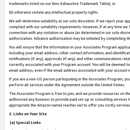
trademarks listed on our Non-Exhaustive Trademark Table), or
(h) otherwise violate any intellectual property rights.
We will determine suitability at our sole discretion. If we reject your 
complied with our suitability requirements. However, if at any time we 1
connection with any violation or abuse (as determined in our sole disc
authorization. Advance authorization may be initiated by completing t
You will ensure that the information in your Associates Program applic
including your email address, other contact information, and identifica
notifications (if any), approvals (if any), and other communications re
currently associated with your Program account. You will be deemed to 
email address, even if the email address associated with your account i
If you are a non-US person participating in the Associates Program, you
perform all services under the Agreement outside the United States.
The Associates Program is free to join, and we provide resources on th
authorized any business to provide paid set-up or consulting services t
appropriate the Amazon name) reaches out to offer you costly services
2. Links on Your Site
(a) Special Links