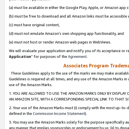
(a) must be available in either the Google Play, Apple, or Amazon app s
(b) must be free to download and all Amazon links must be accessible 
(c) must have original content,
(d) must not emulate Amazon’s own shopping app functionality, and
(e) must not host or render Amazon web pages in WebViews.
We will evaluate your application and notify you of its acceptance or re
Application
” for purposes of the
Agreement
.
Associates Program Trademar
These Guidelines apply to the use of the marks we may make available
Guidelines is required at all times, and any use of the Amazon Marks in 
use of the Amazon Marks.
1. YOU ARE ALLOWED TO USE THE AMAZON MARKS ONLY BY DISPLAY 
AN AMAZON SITE, WITH A CORRESPONDING SPECIAL LINK TO THAT SI
2. Your use of the Amazon Marks must (i) comply with the most up-to-da
defined in the
Commission Income Statement
).
3. You may use the Amazon Marks solely for the purpose specifically a
any manner that implies sponsorship or endorsement by us; (ii) to disparag