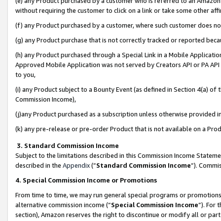
(e) any Product purchased by a customer who is referred to an Amazon Si
without requiring the customer to click on a link or take some other affi
(f) any Product purchased by a customer, where such customer does no
(g) any Product purchase that is not correctly tracked or reported bec
(h) any Product purchased through a Special Link in a Mobile Applicatio
Approved Mobile Application was not served by Creators API or PA API (
to you,
(i) any Product subject to a Bounty Event (as defined in Section 4(a) o
Commission Income),
(j)any Product purchased as a subscription unless otherwise provided 
(k) any pre-release or pre-order Product that is not available on a Prod
3. Standard Commission Income
Subject to the limitations described in this Commission Income Statem
described in the
Appendix
(”
Standard Commission Income
”). Commis
4. Special Commission Income or Promotions
From time to time, we may run general special programs or promotions 
alternative commission income (“
Special Commission Income
”). For
section), Amazon reserves the right to discontinue or modify all or par