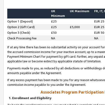
UK
UK Maximum
FR, IT,
Minimum
Option 1 (Deposit)
£25
EUR 25
Option 2 (Gift Card)
£25
£5,000
EUR 25
Option 3 (Check)
£50
EUR 50
Check Processing Fee
NA
NA
If at any time there has been no substantial activity on your account for 
the accrued commission income for your inactive account, up to a max
Payment Minimum Chart for payment by gift card. Further, any unpaid 
applicable law or become extinct by applicable statute of limitation.
Payments made to you, as reduced by all deductions or withholdings de
amounts payable under the Agreement.
If any excess payment has been made to you for any reason whatsoever,
commission income payable to you under the Agreement.
Associates Program Participation
1. Enrollment and Eligibility
To begin the enrollment process, you must submit a complete and accur