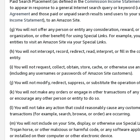
Paid Search Placement (as defined in the
Commission Income Statemen
to appear in response to a general Internet search query or keyword (i.e.
Agreement
and those paid or unpaid search results send users to your sit
Income Statement
), to an Amazon Site.
(g) You will not offer any person or entity any consideration, reward, or
organization, or other benefit) for using Special Links. For example, 
entities to visit an Amazon Site via your Special Links.
(h) You will not intercept, record, redirect, read, interpret, or fill in 
entity.
(i) You will not request, collect, obtain, store, cache, or otherwise us
(including any usernames or passwords of Amazon Site customers).
(j) You will not modify, redirect, suppress, or substitute the operation 
(k) You will not make any orders or engage in other transactions of any 
or encourage any other person or entity to do so.
(l) You will not take any action that could reasonably cause any custome
transactions (for example, search, browse, or order) are occurring.
(m) You will not include on your Site, display, or otherwise use Specia
Trojan horse, or other malicious or harmful code, or any software app
or installed on their computer or other electronic device.