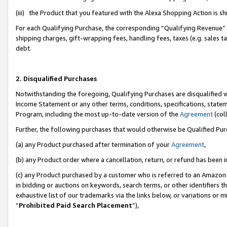
(iii) the Product that you featured with the Alexa Shopping Action is 
For each Qualifying Purchase, the corresponding “Qualifying Revenue” i
shipping charges, gift-wrapping fees, handling fees, taxes (e.g. sales ta
debt.
2. Disqualified Purchases
Notwithstanding the foregoing, Qualifying Purchases are disqualified w
Income Statement or any other terms, conditions, specifications, statem
Program, including the most up-to-date version of the
Agreement
(coll
Further, the following purchases that would otherwise be Qualified Pu
(a) any Product purchased after termination of your
Agreement
,
(b) any Product order where a cancellation, return, or refund has been i
(c) any Product purchased by a customer who is referred to an Amazon 
in bidding or auctions on keywords, search terms, or other identifiers 
exhaustive list of our trademarks via the links below, or variations or 
“
Prohibited Paid Search Placement
”),