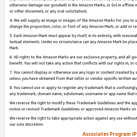
otherwise damage our goodwill in the Amazon Marks; or (iv) in offline ma
or other document, or any oral solicitation).
4. We will supply an image or images of the Amazon Marks for you to 
change the proportion, color, or font of any Amazon Mark, or add or
5. Each Amazon Mark must appear by itself, in its entirety, with reason
textual elements. Under no circumstance can any Amazon Mark be placed
Mark.
6. All rights to the Amazon Marks are our exclusive property, and all 
benefit. You will not take any action that conflicts with our rights in, 
7. You cannot display or otherwise use any logo or content created by a
unless you have obtained from that seller or vendor specific written au
8. You cannot use or apply to register any trademark that is confusingly
any trademark, domain name, subdomain, username or app name that is 
We reserve the right to modify these Trademark Guidelines and the app
notice or revised Trademark Guidelines or approved Amazon Marks on t
We reserve the right to take appropriate action against any use without
our sole discretion.
Associates Program IP