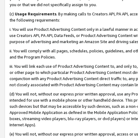
you or that we did not specifically assign to you.
(c)
Usage Requirements
. By making calls to Creators API, PA API, ac
the following requirements:
i. You will use Product Advertising Content only in a lawful manner in a
use Creators API, PA API, Data Feeds, or Product Advertising Content wit
purpose of advertising and marketing an Amazon Site and driving sales
ii. You will comply with all pages, schedules, policies, guidelines, and o
and the Program Policies.
iii. You will link each use of Product Advertising Content to, and only 
or other page to which particular Product Advertising Content most direc
conjunction with any Product Advertising Content direct traffic to, any 
not closely associated with Product Advertising Content may contain lin
(d) You will not, without our express prior written approval, use any Pr
intended for use with a mobile phone or other handheld device. This proh
such devices but that may be accessible by such devices, such as a non-
Approved Mobile Application as defined in the Mobile Application Policy; 
boxes, streaming video players, blu-ray players, or dvd players) or Inte
Internet Apps).
(e) You will not, without our express prior written approval, access or 