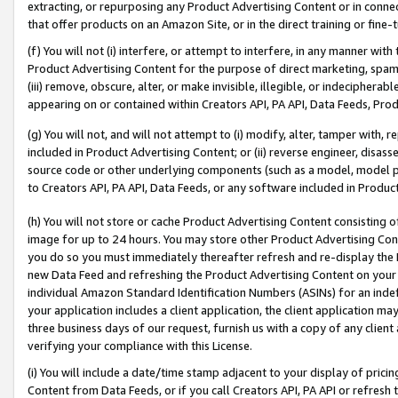
extracting, or repurposing any Product Advertising Content or in connec
that offer products on an Amazon Site, or in the direct training or fin
(f) You will not (i) interfere, or attempt to interfere, in any manner wit
Product Advertising Content for the purpose of direct marketing, spammi
(iii) remove, obscure, alter, or make invisible, illegible, or indecipherab
appearing on or contained within Creators API, PA API, Data Feeds, Prod
(g) You will not, and will not attempt to (i) modify, alter, tamper with,
included in Product Advertising Content; or (ii) reverse engineer, disa
source code or other underlying components (such as a model, model pa
to Creators API, PA API, Data Feeds, or any software included in Produc
(h) You will not store or cache Product Advertising Content consisting 
image for up to 24 hours. You may store other Product Advertising Cont
you do so you must immediately thereafter refresh and re-display the P
new Data Feed and refreshing the Product Advertising Content on your 
individual Amazon Standard Identification Numbers (ASINs) for an indefi
your application includes a client application, the client application m
three business days of our request, furnish us with a copy of any clien
verifying your compliance with this License.
(i) You will include a date/time stamp adjacent to your display of prici
Content from Data Feeds, or if you call Creators API, PA API or refresh