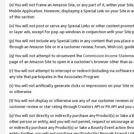
(n) You will not frame an Amazon Site, or any part of it, within your Sit
Mobile Application. However, displaying a Special Link on your Site in a
of this section.
(o) You will not post or serve any Special Links or other content prom
or layer ads, except for pop-up windows in conjunction with your Site 
(p) You will not include any Special Links in any content that you place
through an Amazon Site or in a customer review, forum, Wish List, gui
(q) You will not attempt to circumvent the
Commission Income Stateme
page of an Amazon Site to open in a customer’s browser other than as a 
(r) You will not attempt to intercept or redirect (including via softwar
any site that participates in the Associates Program.
(s) You will not artificially generate clicks or impressions on your Si
or otherwise.
(t) You will not display or otherwise use any of our customer reviews or 
customer review or star rating through Creators API or PA API and you 
(u) You will not directly or indirectly purchase any Product(s) or take a
other person or entity, and you will not permit, request or encourage an
or indirectly purchase any Product(s) or take a Bounty Event action thro
entity. Further, you will not purchase any Product(s) through Special Li