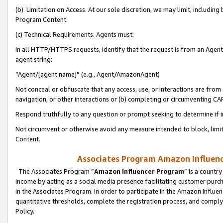
(b) Limitation on Access. At our sole discretion, we may limit, includin
Program Content.
(c) Technical Requirements. Agents must:
In all HTTP/HTTPS requests, identify that the request is from an Agent 
agent string:
“Agent/[agent name]” (e.g., Agent/AmazonAgent)
Not conceal or obfuscate that any access, use, or interactions are fro
navigation, or other interactions or (b) completing or circumventing 
Respond truthfully to any question or prompt seeking to determine if 
Not circumvent or otherwise avoid any measure intended to block, limit
Content.
Associates Program Amazon Influence
The Associates Program “
Amazon Influencer Program
” is a countr
income by acting as a social media presence facilitating customer purc
in the Associates Program. In order to participate in the Amazon Influen
quantitative thresholds, complete the registration process, and comply
Policy.