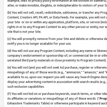
example, links to privacy policy information at the bottom of banners);
alter, or make invisible, illegible, or indecipherable to visitors of your 
(b) You will not sell, resell, redistribute, sublicense, or transfer any 
Content, Creators API, PA API, or Data Feeds. For example, you will not 
your Site or on or within any application, platform, site, or service (in
rights in or to any Program Content to any other person or entity, nor wi
site that is not your Site.
(c) You will promptly remove from your Site and delete or otherwise d
notify you is no longer available for your use.
(d) You will not use any Program Content, including any name or likene
company’s endorsement or sponsorship of, or commercial tie-in or other 
unrelated third party materials in close proximity to Program Content)
(e) You will not (and you will not seek to) purchase, register or otherw
misspellings of any of those words (e.g., “ammazon,” “amaozn,” and “kin
available to us, upon our request you will cause any Search Engine de
display your advertising content in association with search results (e.
such exclusion capabilities.
(f) You will not bid on or purchase keywords, search terms, or other id
its affiliates or variations or misspellings of any of these words (“
Prop
Exhaustive Trademarks Table) or otherwise participate in keyword aucti