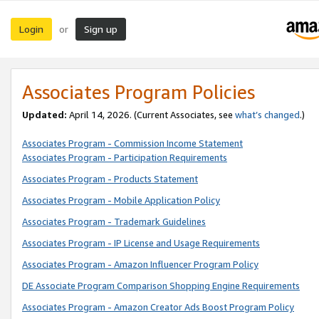
Login
Sign up
or
Associates Program Policies
Updated:
April 14, 2026. (Current Associates, see
what’s changed
.)
Associates Program - Commission Income Statement
Associates Program - Participation Requirements
Associates Program - Products Statement
Associates Program - Mobile Application Policy
Associates Program - Trademark Guidelines
Associates Program - IP License and Usage Requirements
Associates Program - Amazon Influencer Program Policy
DE Associate Program Comparison Shopping Engine Requirements
Associates Program - Amazon Creator Ads Boost Program Policy