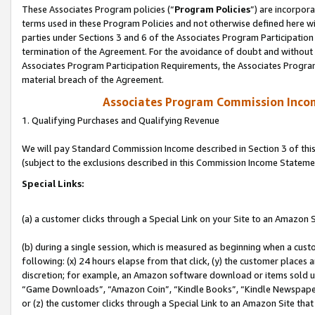
These Associates Program policies (“
Program Policies
”) are incorpor
terms used in these Program Policies and not otherwise defined here wil
parties under Sections 3 and 6 of the Associates Program Participation
termination of the Agreement. For the avoidance of doubt and without l
Associates Program Participation Requirements, the Associates Program
material breach of the Agreement.
Associates Program Commission Inco
1. Qualifying Purchases and Qualifying Revenue
We will pay Standard Commission Income described in Section 3 of thi
(subject to the exclusions described in this Commission Income Stateme
Special Links:
(a) a customer clicks through a Special Link on your Site to an Amazon S
(b) during a single session, which is measured as beginning when a custo
following: (x) 24 hours elapse from that click, (y) the customer places 
discretion; for example, an Amazon software download or items sold 
“Game Downloads”, “Amazon Coin”, “Kindle Books”, “Kindle Newspapers”
or (z) the customer clicks through a Special Link to an Amazon Site that