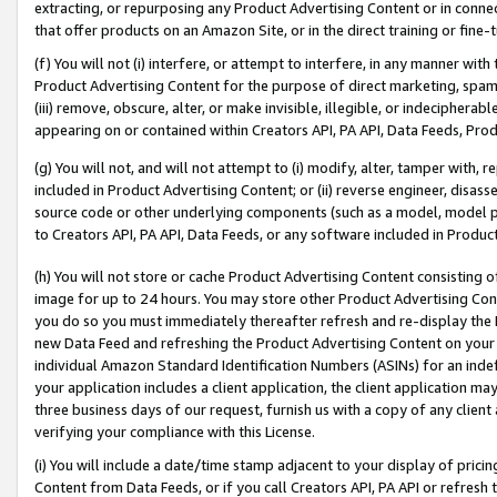
extracting, or repurposing any Product Advertising Content or in connec
that offer products on an Amazon Site, or in the direct training or fin
(f) You will not (i) interfere, or attempt to interfere, in any manner wit
Product Advertising Content for the purpose of direct marketing, spammi
(iii) remove, obscure, alter, or make invisible, illegible, or indecipherab
appearing on or contained within Creators API, PA API, Data Feeds, Prod
(g) You will not, and will not attempt to (i) modify, alter, tamper with,
included in Product Advertising Content; or (ii) reverse engineer, disa
source code or other underlying components (such as a model, model pa
to Creators API, PA API, Data Feeds, or any software included in Produc
(h) You will not store or cache Product Advertising Content consisting 
image for up to 24 hours. You may store other Product Advertising Cont
you do so you must immediately thereafter refresh and re-display the P
new Data Feed and refreshing the Product Advertising Content on your 
individual Amazon Standard Identification Numbers (ASINs) for an indefi
your application includes a client application, the client application m
three business days of our request, furnish us with a copy of any clien
verifying your compliance with this License.
(i) You will include a date/time stamp adjacent to your display of prici
Content from Data Feeds, or if you call Creators API, PA API or refresh