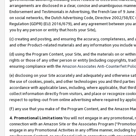
arrangements are disclosed in a clear, concise and unambiguous manner 
Endorsement and Testimonials in Advertising, the French law of 9 June
on social networks, the Dutch Advertising Code, Directive 2002/58/EC 
Regulation (GDPR) (EU) 2016/679), and any agreement between you and 
you by any person or entity that hosts your Site),
(c) creating and posting, and ensuring the accuracy, completeness, and 
and other Product-related materials and any information you include wit
(d) using the Program Content, your Site, and the materials on or within
rights or those of any other person or entity (including copyrights, trad
ensuring compliance with the
Amazon Associates Anti-Counterfeit Polic
(e) disclosing on your Site accurately and adequately and otherwise sat
the use of cookies, pixels, and other technologies you and third parties
accordance with applicable laws, including, where applicable, that thir
collect information directly from visitors, and place or recognize cooki
respect to opting-out from online advertising where required by appli
(f) any use that you make of the Program Content, and the Amazon Mar
4. Promotional Limitations
You will not engage in any promotional, ma
connection with an Amazon Site or the Associates Program (“Promotional
engage in any Promotional Activities in any offline manner, including by
any Program Content, or any Special Link in connection with any printed 