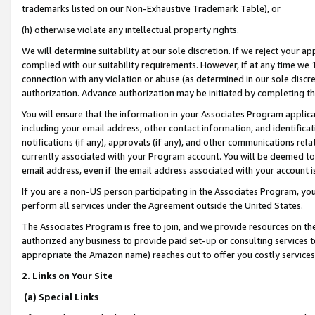
trademarks listed on our Non-Exhaustive Trademark Table), or
(h) otherwise violate any intellectual property rights.
We will determine suitability at our sole discretion. If we reject your 
complied with our suitability requirements. However, if at any time we 1
connection with any violation or abuse (as determined in our sole disc
authorization. Advance authorization may be initiated by completing t
You will ensure that the information in your Associates Program applic
including your email address, other contact information, and identifica
notifications (if any), approvals (if any), and other communications re
currently associated with your Program account. You will be deemed to 
email address, even if the email address associated with your account i
If you are a non-US person participating in the Associates Program, you
perform all services under the Agreement outside the United States.
The Associates Program is free to join, and we provide resources on th
authorized any business to provide paid set-up or consulting services t
appropriate the Amazon name) reaches out to offer you costly services
2. Links on Your Site
(a) Special Links