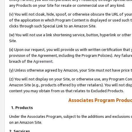
any Products on your Site for resale or commercial use of any kind.
(v) You will not cloak, hide, spoof, or otherwise obscure the URL of your
of the application in which Program Content is displayed or used such 
clicks through such Special Link to an Amazon Site.
(w) You will not use a link shortening service, button, hyperlink or oth
Site.
(x) Upon our request, you will provide us with written certification tha
provision of the Agreement, including the Program Policies). Any failure
breach of the
Agreement
.
(y) Unless otherwise agreed by Amazon, your Site must not have price tr
(z) You will not display on your Site, or otherwise use, any Program Con
Amazon Site (e.g., products offered by other retailers). You will not di
content you may obtain from us that relates to Excluded Products.
Associates Program Produc
1. Products
Under the Associates Program, subject to the additions and exclusions d
on an Amazon Site.
2. Services