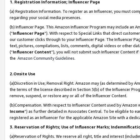
1. Registration Information; Influencer Page
(a) Registration Information. To register as an Influencer, you must co
regarding your social media presences.
(b) Influencer Page. This Amazon Influencer Program may include an A
(“
Influencer Page
”). With respect to Special Links that direct custom
our customer clicks through to your Influencer Page. The Influencer Pag
text, pictures, compilations, lists, comments, digital videos or other
(“
Influencer Content
”), you will not submit such Influencer Content if
the
Amazon Community Guidelines
.
2.Onsite Use
(a)Discretion in Use; Removal Right. Amazon may (as determined by Amazo
the terms of the license described in Section 3(b) of the Influencer Prog
remove, suspend, or restore any or all of the Influencer Content.
(b)Compensation. With respect to Influencer Content used by Amazon wi
Income
”) as further detailed in Associates Central. To be eligible t
registered as an Influencer for the applicable Amazon Site with a dedic
3. Reservation of Rights; Use of Influencer Marks; Indemnificati
(a)Reservation of Rights. We reserve all right, title and interest (includ