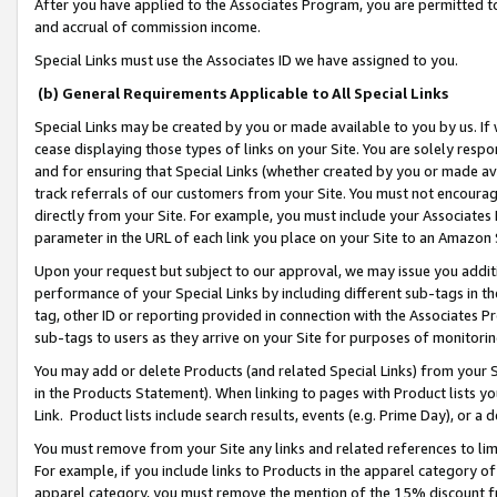
After you have applied to the Associates Program, you are permitted to 
and accrual of commission income.
Special Links must use the Associates ID we have assigned to you.
(b) General Requirements Applicable to All Special Links
Special Links may be created by you or made available to you by us. If 
cease displaying those types of links on your Site. You are solely respo
and for ensuring that Special Links (whether created by you or made av
track referrals of our customers from your Site. You must not encoura
directly from your Site. For example, you must include your Associates
parameter in the URL of each link you place on your Site to an Amazon 
Upon your request but subject to our approval, we may issue you addit
performance of your Special Links by including different sub-tags in t
tag, other ID or reporting provided in connection with the Associates Pr
sub-tags to users as they arrive on your Site for purposes of monitorin
You may add or delete Products (and related Special Links) from your Si
in the Products Statement). When linking to pages with Product lists you
Link. Product lists include search results, events (e.g. Prime Day), or 
You must remove from your Site any links and related references to li
For example, if you include links to Products in the apparel category 
apparel category, you must remove the mention of the 15% discount f