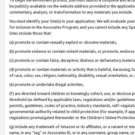
be publicly available via the website address provided in the application
commentary, analysis, or transformation to any materials you include.
You must identify your Site(s) in your application. We will evaluate your 
for inclusion in the Associates Program, and you cannot include any Speci
Sites include those that:
(a) promote or contain sexually explicit or obscene materials,
(b) promote violence or contain violent materials, or promote, endorse 
(c) promote or contain false, deceptive, libelous or defamatory materi
(d) promote or contain materials or activity that is hateful, harassing, h
of race, color, sex, religion, nationality, disability, sexual orientation, or
(e) promote or undertake illegal activities,
(f) are directed toward children or knowingly collect, use, or disclose
threshold (as defined by applicable laws, regulations and/or guidelines);
permits, guidelines, codes of practice, industry standards, self-regulat
governmental authority related to child protection (for example, if app
regulations promulgated thereunder or the Children’s Online Protection
(g) include any trademark of Amazon or its affiliates, or a variant or 
name, in any “tag” or Associates ID, or in any username, group name, or 