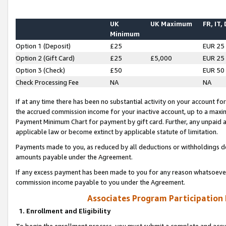
UK
UK Maximum
FR, IT,
Minimum
Option 1 (Deposit)
£25
EUR 25
Option 2 (Gift Card)
£25
£5,000
EUR 25
Option 3 (Check)
£50
EUR 50
Check Processing Fee
NA
NA
If at any time there has been no substantial activity on your account for 
the accrued commission income for your inactive account, up to a max
Payment Minimum Chart for payment by gift card. Further, any unpaid 
applicable law or become extinct by applicable statute of limitation.
Payments made to you, as reduced by all deductions or withholdings de
amounts payable under the Agreement.
If any excess payment has been made to you for any reason whatsoever,
commission income payable to you under the Agreement.
Associates Program Participation
1. Enrollment and Eligibility
To begin the enrollment process, you must submit a complete and accur