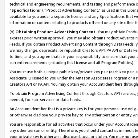
technical and engineering requirements, and testing and performance cri
“
Specifications
”). “Product Advertising Content,” as used in this Lic
available to you under a separate license and any Specifications that we
information or content relating to products offered on any site other 
(b)
Obtaining Product Advertising Content.
You may obtain Product
express prior written approval, you may also obtain Product Advertisi
Feeds. If you obtain Product Advertising Content through Data Feeds, yo
we may change, deprecate, or republish Creators API, PA API or Data Fee
to time, and you agree that it is your responsibility to ensure that your
current requirements (including this License and all Program Policies).
You must use both a unique public key/private key pair (each key pair, a
Associate ID issued to you under the Amazon Associates Program or a r
Creators API or PA API. You may obtain your Account Identifiers through
To obtain Program Advertising Content through Creators API services, y
needed, for sub-services or data feeds.
An Account Identifier that is a private key is for your personal use only,
or otherwise disclose your private key to any other person or entity. An A
You are responsible for all activities that occur under your Account Ide
any other person or entity. Therefore, you should contact us immediate
your private key is otherwise disclosed, lost, or stolen. You may not u