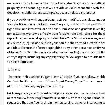
materials on any Amazon Site or the Associates Site, our and our affili
property and technology that we provide or use in connection with the
development kits, libraries, sample code, and related materials).
If you provide us with suggestions, reviews, modifications, data, image
your participation in the Associates Program, or if you modify any Prog
right, title, and interest in and to Your Submission and grant us (even 
nonexclusive, worldwide, freely transferable right and license for the du
reproduce, perform, display, and distribute Your Submission in any man
any purpose; (c) use and publish your name in the form of a credit in c
and (d) sublicense the foregoing rights to any other person or entity. A
obtained Your Submission in a lawful manner and (z) our and our sublice
entity’s rights, including any copyright rights. You agree to provide us
to Your Submission.
4. Agents
The terms in this section (“Agent Terms”) apply if you use, allow, enab
Content. For the purposes of these Agent Terms, "Agent” means any so
at the instruction of, any person or entity.
(a) Transparency and Consent. No Agent may access, use, or interact with 
accordance with the requirements in section 3 of these Agent Terms. In
requested that the Agent refrain from accessing, using, or interacting