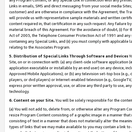
Links in emails, SMS and direct messaging from your social media Sites; 
customer) and are otherwise in compliance with the Agreement, the Tr
will provide us with representative sample materials and written certif
content required in, that certification in any such request. Any failure b
material breach of this Agreement. For the avoidance of doubt, (i) for
Act of 2003, the Telephone Consumer Protection Act of 1991 and any si
containing any Special Links, and (ii) you must comply with applicable
relating to the Associates Program.
5. Distribution of Special Links Through Software and Devices
Yo
Site, on or in connection with: (a) any client-side software application 
application executable or installable by an end user) on any device, in
Approved Mobile Applications); or (b) any television set-top box (e.g., 
players, or dvd players) or Internet-enabled television (e.g., GoogleTV, 
express prior written approval, use, or allow any third party to use, 
technology.
6. Content on your Site.
You will be solely responsible for the conten
(a) You will not add to, delete from, or otherwise alter any Program Co
resize Program Content consisting of a graphic image in a manner that
consisting of text in a manner that does not materially alter the meanin
types of links that we may make available to you may contain a link to 