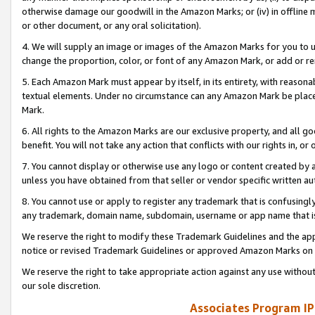
otherwise damage our goodwill in the Amazon Marks; or (iv) in offline ma
or other document, or any oral solicitation).
4. We will supply an image or images of the Amazon Marks for you to 
change the proportion, color, or font of any Amazon Mark, or add or
5. Each Amazon Mark must appear by itself, in its entirety, with reason
textual elements. Under no circumstance can any Amazon Mark be placed
Mark.
6. All rights to the Amazon Marks are our exclusive property, and all 
benefit. You will not take any action that conflicts with our rights in, 
7. You cannot display or otherwise use any logo or content created by a
unless you have obtained from that seller or vendor specific written au
8. You cannot use or apply to register any trademark that is confusingly
any trademark, domain name, subdomain, username or app name that is 
We reserve the right to modify these Trademark Guidelines and the app
notice or revised Trademark Guidelines or approved Amazon Marks on t
We reserve the right to take appropriate action against any use without
our sole discretion.
Associates Program IP