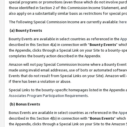
special programs or promotions (even those which do not involve purcha
those identified in Section 2 of this Commission Income Statement, an
also apply on a substantially similar basis as restrictions for special 
The following Special Commission Income are currently available:
here
(a) Bounty Events
Bounty Events are available in select countries as referenced in the
App
described in this Section 4(a) in connection with “
Bounty Events
” whic
the Appendix, clicks through a Special Link on your Site to a bounty-s
completes the bounty action described in the Appendix.
Amazon will not pay Special Commission Income where a Bounty Event ha
made using invalid email addresses, use of bots or automated software
Events that do not result from Special Links on your Site). Amazon will 
if there has been a violation or abuse.
Special Links to the bounty-specific homepages listed in the Appendix 
Associates Program Participation Requirements
.
(b) Bonus Events
Bonus Events are available in select countries as referenced in the
Appe
described in this Section 4(b) in connection with “
Bonus Events
” which
the Appendix, clicks through a Special Link on your Site to the Amazon 