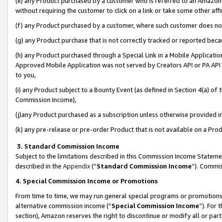
(e) any Product purchased by a customer who is referred to an Amazon Si
without requiring the customer to click on a link or take some other affi
(f) any Product purchased by a customer, where such customer does no
(g) any Product purchase that is not correctly tracked or reported bec
(h) any Product purchased through a Special Link in a Mobile Applicatio
Approved Mobile Application was not served by Creators API or PA API (
to you,
(i) any Product subject to a Bounty Event (as defined in Section 4(a) o
Commission Income),
(j)any Product purchased as a subscription unless otherwise provided 
(k) any pre-release or pre-order Product that is not available on a Prod
3. Standard Commission Income
Subject to the limitations described in this Commission Income Statem
described in the
Appendix
(”
Standard Commission Income
”). Commis
4. Special Commission Income or Promotions
From time to time, we may run general special programs or promotions 
alternative commission income (“
Special Commission Income
”). For
section), Amazon reserves the right to discontinue or modify all or par