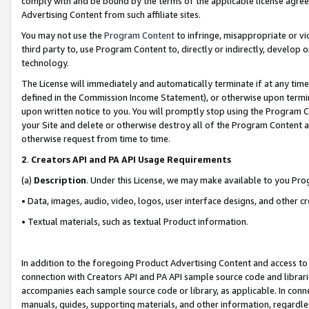
comply with and be bound by the terms of the applicable license agreem
Advertising Content from such affiliate sites.
You may not use the
Program Content
to infringe, misappropriate or vio
third party to, use Program Content to, directly or indirectly, develo
technology.
The License will immediately and automatically terminate if at any ti
defined in the Commission Income Statement), or otherwise upon termina
upon written notice to you. You will promptly stop using the Program 
your Site and delete or otherwise destroy all of the Program Content 
otherwise request from time to time.
2
.
Creators API and PA API Usage Requirements
(a)
Description
. Under this License, we may make available to you Pr
• Data, images, audio, video, logos, user interface designs, and other c
• Textual materials, such as textual Product information.
In addition to the foregoing Product Advertising Content and access to
connection with Creators API and PA API sample source code and librarie
accompanies each sample source code or library, as applicable. In conne
manuals, guides, supporting materials, and other information, regardless