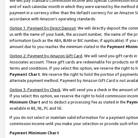
We will pay Standard Commission Income and Special Commission Incom
end of each calendar month in which they were earned by the method de
payment in a currency other than the default currency for an Amazon Sit
accordance with Amazon’s operating standards.
Option 1: Payment by Direct Deposit
. We will directly deposit the co
us with the name of your bank, the account number, the name of the pr
information (such as the ABA, IBAN or BIC number, if applicable). If you 
amount due to you reaches the minimum stated in the
Payment Minim
Option 2: Payment by Amazon Gift Card
. We will send you gift cards 
Associates account. These gift cards are redeemable for products on t
terms and conditions. If you select this option, we reserve the right t
Payment Chart
. We reserve the right to hold the portion of payment
alternate payment method. Payment by Amazon Gift Card is not available
Option 3: Payment by Check
. We will send you a check in the amount o
If you select this option, we reserve the right to hold commission inco
Minimum Chart
and to deduct a processing fee as stated in the
Paym
available in BE, NL, PL and SE.
If you do not select or maintain valid information for a payment opti
commission income until you make your selection or provide such info
Payment Minimum Chart