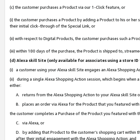
(c) the customer purchases a Product via our 1-Click feature, or
(i) the customer purchases a Product by adding a Product to his or her
their initial click-through of the Special Link, or
(ii) with respect to Digital Products, the customer purchases such a P
(iii) within 180 days of the purchase, the Product is shipped to, stre
(d) Alexa skill Site (only available for associates using a stor
(i) a customer using your Alexa skill Site engages an Alexa Shopping A
(ii) during a single Alexa Shopping Action session, which begins when
either:
A. returns from the Alexa Shopping Action to your Alexa skill Site 
B. places an order via Alexa for the Product that you featured with
the customer completes a Purchase of the Product you featured with t
C. via Alexa, or
D. by adding that Product to the customer’s shopping cart within th
after their initial engagement with the Alexa Shopping Action; and