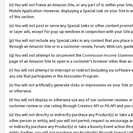
(n) You will not frame an Amazon Site, or any part of it, within your Sit
Mobile Application. However, displaying a Special Link on your Site in a
of this section.
(o) You will not post or serve any Special Links or other content prom
or layer ads, except for pop-up windows in conjunction with your Site 
(p) You will not include any Special Links in any content that you place
through an Amazon Site or in a customer review, forum, Wish List, gui
(q) You will not attempt to circumvent the
Commission Income Stateme
page of an Amazon Site to open in a customer’s browser other than as a 
(r) You will not attempt to intercept or redirect (including via softwar
any site that participates in the Associates Program.
(s) You will not artificially generate clicks or impressions on your Si
or otherwise.
(t) You will not display or otherwise use any of our customer reviews or 
customer review or star rating through Creators API or PA API and you 
(u) You will not directly or indirectly purchase any Product(s) or take a
other person or entity, and you will not permit, request or encourage an
or indirectly purchase any Product(s) or take a Bounty Event action thro
entity. Further, you will not purchase any Product(s) through Special Li