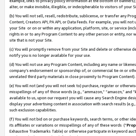
example, links to privacy policy information at the bottom of banners);
alter, or make invisible, illegible, or indecipherable to visitors of your 
(b) You will not sell, resell, redistribute, sublicense, or transfer any 
Content, Creators API, PA API, or Data Feeds. For example, you will not 
your Site or on or within any application, platform, site, or service (in
rights in or to any Program Content to any other person or entity, nor wi
site that is not your Site.
(c) You will promptly remove from your Site and delete or otherwise d
notify you is no longer available for your use.
(d) You will not use any Program Content, including any name or likene
company’s endorsement or sponsorship of, or commercial tie-in or other 
unrelated third party materials in close proximity to Program Content)
(e) You will not (and you will not seek to) purchase, register or otherw
misspellings of any of those words (e.g., “ammazon,” “amaozn,” and “kin
available to us, upon our request you will cause any Search Engine de
display your advertising content in association with search results (e.
such exclusion capabilities.
(f) You will not bid on or purchase keywords, search terms, or other id
its affiliates or variations or misspellings of any of these words (“
Prop
Exhaustive Trademarks Table) or otherwise participate in keyword aucti