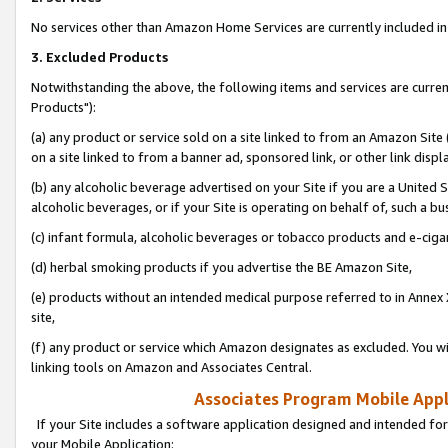
No services other than Amazon Home Services are currently included in 
3. Excluded Products
Notwithstanding the above, the following items and services are curre
Products"):
(a) any product or service sold on a site linked to from an Amazon Site
on a site linked to from a banner ad, sponsored link, or other link disp
(b) any alcoholic beverage advertised on your Site if you are a United 
alcoholic beverages, or if your Site is operating on behalf of, such a bu
(c) infant formula, alcoholic beverages or tobacco products and e-ciga
(d) herbal smoking products if you advertise the BE Amazon Site,
(e) products without an intended medical purpose referred to in Annex 
site,
(f) any product or service which Amazon designates as excluded. You will 
linking tools on Amazon and Associates Central.
Associates Program Mobile Appli
If your Site includes a software application designed and intended for
your Mobile Application: