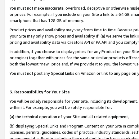
You must not make inaccurate, overbroad, deceptive or otherwise misle
or prices. For example, if you include on your Site a link to a 64 GB sm
smartphone that has 128 GB of memory.
Product prices and availability may vary from time to time. Because pri
your Site may only show prices and availability if: (a) we serve the link 
pricing and availability data via Creators API or PA API and you comply
In addition, if you choose to display prices for any Product on your Si
or engine) together with prices for the same or similar products offer
both the lowest “new” price and, if we provide it to you, the lowest “u
You must not post any Special Links on Amazon or link to any page on 
3. Responsibility for Your Site
You will be solely responsible for your Site, including its development
within it. For example, you will be solely responsible for:
(a) the technical operation of your Site and all related equipment,
(b) displaying Special Links and Program Content on your Site in compl
licenses, permits, guidelines, codes of practice, industry standards, se
governmental authority, including those related to electronic marketin