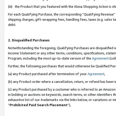
(iii) the Product that you featured with the Alexa Shopping Action is 
For each Qualifying Purchase, the corresponding “Qualifying Revenue” i
shipping charges, gift-wrapping fees, handling fees, taxes (e.g. sales ta
debt.
2. Disqualified Purchases
Notwithstanding the foregoing, Qualifying Purchases are disqualified w
Income Statement or any other terms, conditions, specifications, statem
Program, including the most up-to-date version of the
Agreement
(coll
Further, the following purchases that would otherwise be Qualified Pu
(a) any Product purchased after termination of your
Agreement
,
(b) any Product order where a cancellation, return, or refund has been i
(c) any Product purchased by a customer who is referred to an Amazon 
in bidding or auctions on keywords, search terms, or other identifiers 
exhaustive list of our trademarks via the links below, or variations or 
“
Prohibited Paid Search Placement
”),