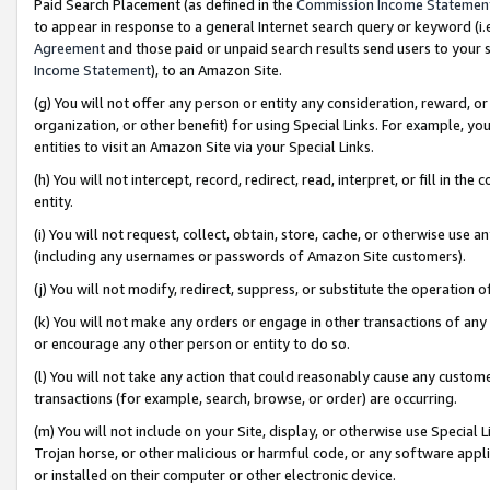
Paid Search Placement (as defined in the
Commission Income Statemen
to appear in response to a general Internet search query or keyword (i.e.
Agreement
and those paid or unpaid search results send users to your sit
Income Statement
), to an Amazon Site.
(g) You will not offer any person or entity any consideration, reward, or
organization, or other benefit) for using Special Links. For example, 
entities to visit an Amazon Site via your Special Links.
(h) You will not intercept, record, redirect, read, interpret, or fill in 
entity.
(i) You will not request, collect, obtain, store, cache, or otherwise us
(including any usernames or passwords of Amazon Site customers).
(j) You will not modify, redirect, suppress, or substitute the operation 
(k) You will not make any orders or engage in other transactions of any 
or encourage any other person or entity to do so.
(l) You will not take any action that could reasonably cause any custome
transactions (for example, search, browse, or order) are occurring.
(m) You will not include on your Site, display, or otherwise use Specia
Trojan horse, or other malicious or harmful code, or any software app
or installed on their computer or other electronic device.