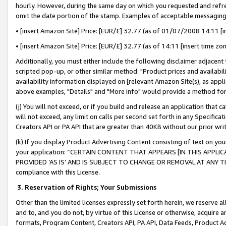
hourly. However, during the same day on which you requested and refre
omit the date portion of the stamp. Examples of acceptable messaging
• [insert Amazon Site] Price: [EUR/£] 32.77 (as of 01/07/2008 14:11 [in
• [insert Amazon Site] Price: [EUR/£] 32.77 (as of 14:11 [insert time zo
Additionally, you must either include the following disclaimer adjacent t
scripted pop-up, or other similar method: "Product prices and availabil
availability information displayed on [relevant Amazon Site(s), as appli
above examples, "Details" and "More info" would provide a method for 
(j) You will not exceed, or if you build and release an application that c
will not exceed, any limit on calls per second set forth in any Specifica
Creators API or PA API that are greater than 40KB without our prior wr
(k) If you display Product Advertising Content consisting of text on your
your application: “CERTAIN CONTENT THAT APPEARS [IN THIS APPLIC
PROVIDED ‘AS IS’ AND IS SUBJECT TO CHANGE OR REMOVAL AT ANY TIME.”
compliance with this License.
3.
Reservation of Rights; Your Submissions
Other than the limited licenses expressly set forth herein, we reserve all 
and to, and you do not, by virtue of this License or otherwise, acquire an
formats, Program Content, Creators API, PA API, Data Feeds, Product 