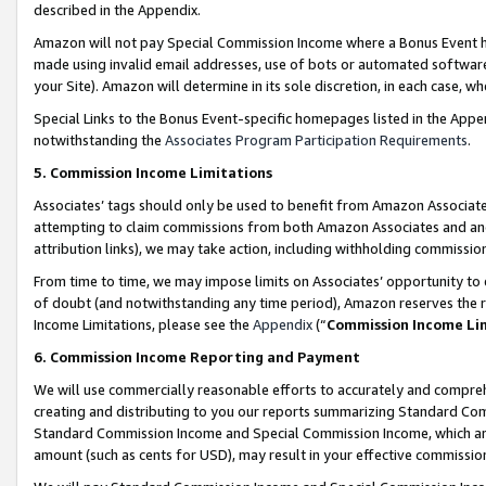
described in the Appendix.
Amazon will not pay Special Commission Income where a Bonus Event has
made using invalid email addresses, use of bots or automated software,
your Site). Amazon will determine in its sole discretion, in each case, w
Special Links to the Bonus Event-specific homepages listed in the Appe
notwithstanding the
Associates Program Participation Requirements
.
5. Commission Income Limitations
Associates’ tags should only be used to benefit from Amazon Associates
attempting to claim commissions from both Amazon Associates and ano
attribution links), we may take action, including withholding commissio
From time to time, we may impose limits on Associates’ opportunity t
of doubt (and notwithstanding any time period), Amazon reserves the ri
Income Limitations, please see the
Appendix
(“
Commission Income Li
6. Commission Income Reporting and Payment
We will use commercially reasonable efforts to accurately and comprehe
creating and distributing to you our reports summarizing Standard C
Standard Commission Income and Special Commission Income, which are 
amount (such as cents for USD), may result in your effective commission 