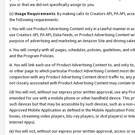
you or that we did not specifically assign to you.
(c)
Usage Requirements
. By making calls to Creators API, PA API, ac
the following requirements:
i. You will use Product Advertising Content only in a lawful manner in a
use Creators API, PA API, Data Feeds, or Product Advertising Content wit
purpose of advertising and marketing an Amazon Site and driving sales
ii. You will comply with all pages, schedules, policies, guidelines, and o
and the Program Policies.
iii. You will link each use of Product Advertising Content to, and only 
or other page to which particular Product Advertising Content most direc
conjunction with any Product Advertising Content direct traffic to, any 
not closely associated with Product Advertising Content may contain lin
(d) You will not, without our express prior written approval, use any Pr
intended for use with a mobile phone or other handheld device. This proh
such devices but that may be accessible by such devices, such as a non-
Approved Mobile Application as defined in the Mobile Application Policy; 
boxes, streaming video players, blu-ray players, or dvd players) or Inte
Internet Apps).
(e) You will not, without our express prior written approval, access or 