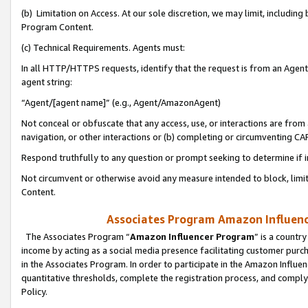
(b) Limitation on Access. At our sole discretion, we may limit, includin
Program Content.
(c) Technical Requirements. Agents must:
In all HTTP/HTTPS requests, identify that the request is from an Agent 
agent string:
“Agent/[agent name]” (e.g., Agent/AmazonAgent)
Not conceal or obfuscate that any access, use, or interactions are fro
navigation, or other interactions or (b) completing or circumventing 
Respond truthfully to any question or prompt seeking to determine if 
Not circumvent or otherwise avoid any measure intended to block, limit
Content.
Associates Program Amazon Influence
The Associates Program “
Amazon Influencer Program
” is a countr
income by acting as a social media presence facilitating customer purc
in the Associates Program. In order to participate in the Amazon Influen
quantitative thresholds, complete the registration process, and comply
Policy.