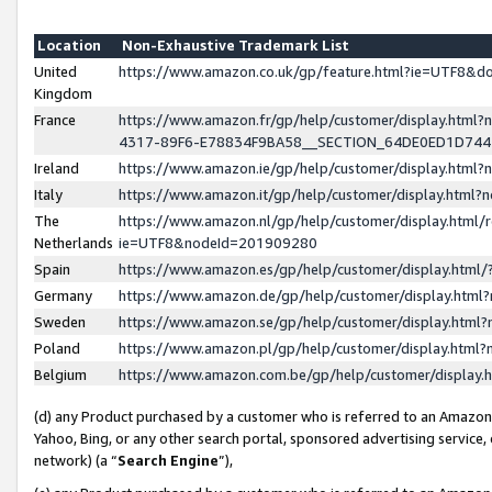
Location
Non-Exhaustive Trademark List
United
https://www.amazon.co.uk/gp/feature.html?ie=UTF8&
Kingdom
France
https://www.amazon.fr/gp/help/customer/display.ht
4317-89F6-E78834F9BA58__SECTION_64DE0ED1D74
Ireland
https://www.amazon.ie/gp/help/customer/display.ht
Italy
https://www.amazon.it/gp/help/customer/display.html
The
https://www.amazon.nl/gp/help/customer/display.html/
Netherlands
ie=UTF8&nodeId=201909280
Spain
https://www.amazon.es/gp/help/customer/display.htm
Germany
https://www.amazon.de/gp/help/customer/display.htm
Sweden
https://www.amazon.se/gp/help/customer/display.htm
Poland
https://www.amazon.pl/gp/help/customer/display.htm
Belgium
https://www.amazon.com.be/gp/help/customer/displa
(d) any Product purchased by a customer who is referred to an Amazon S
Yahoo, Bing, or any other search portal, sponsored advertising service, o
network) (a “
Search Engine
”),