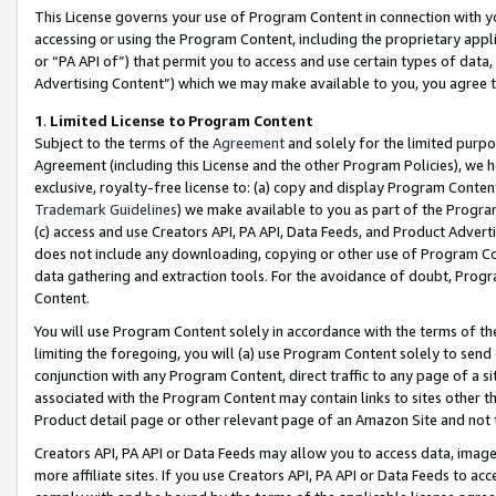
This License governs your use of Program Content in connection with yo
accessing or using the Program Content, including the proprietary appli
or “PA API of”) that permit you to access and use certain types of data
Advertising Content”) which we may make available to you, you agree t
1
.
Limited License to Program Content
Subject to the terms of the
Agreement
and solely for the limited purpo
Agreement (including this License and the other Program Policies), we 
exclusive, royalty-free license to: (a) copy and display Program Conten
Trademark Guidelines
) we make available to you as part of the Progra
(c) access and use Creators API, PA API, Data Feeds, and Product Adverti
does not include any downloading, copying or other use of Program Conte
data gathering and extraction tools. For the avoidance of doubt, Progr
Content.
You will use Program Content solely in accordance with the terms of t
limiting the foregoing, you will (a) use Program Content solely to send
conjunction with any Program Content, direct traffic to any page of a si
associated with the Program Content may contain links to sites other t
Product detail page or other relevant page of an Amazon Site and not 
Creators API, PA API or Data Feeds may allow you to access data, image
more affiliate sites. If you use Creators API, PA API or Data Feeds to ac