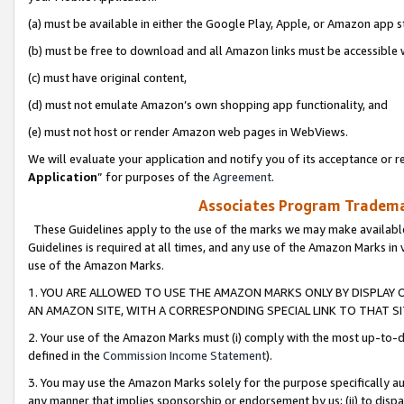
(a) must be available in either the Google Play, Apple, or Amazon app s
(b) must be free to download and all Amazon links must be accessible 
(c) must have original content,
(d) must not emulate Amazon’s own shopping app functionality, and
(e) must not host or render Amazon web pages in WebViews.
We will evaluate your application and notify you of its acceptance or re
Application
” for purposes of the
Agreement
.
Associates Program Trademar
These Guidelines apply to the use of the marks we may make available
Guidelines is required at all times, and any use of the Amazon Marks in 
use of the Amazon Marks.
1. YOU ARE ALLOWED TO USE THE AMAZON MARKS ONLY BY DISPLAY 
AN AMAZON SITE, WITH A CORRESPONDING SPECIAL LINK TO THAT SI
2. Your use of the Amazon Marks must (i) comply with the most up-to-da
defined in the
Commission Income Statement
).
3. You may use the Amazon Marks solely for the purpose specifically a
any manner that implies sponsorship or endorsement by us; (ii) to disparag