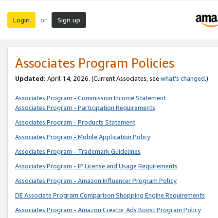
Login
Sign up
or
Associates Program Policies
Updated:
April 14, 2026. (Current Associates, see
what’s changed
.)
Associates Program - Commission Income Statement
Associates Program - Participation Requirements
Associates Program - Products Statement
Associates Program - Mobile Application Policy
Associates Program - Trademark Guidelines
Associates Program - IP License and Usage Requirements
Associates Program - Amazon Influencer Program Policy
DE Associate Program Comparison Shopping Engine Requirements
Associates Program - Amazon Creator Ads Boost Program Policy