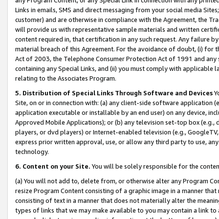
Links in emails, SMS and direct messaging from your social media Sites; 
customer) and are otherwise in compliance with the Agreement, the Tr
will provide us with representative sample materials and written certif
content required in, that certification in any such request. Any failure b
material breach of this Agreement. For the avoidance of doubt, (i) for
Act of 2003, the Telephone Consumer Protection Act of 1991 and any si
containing any Special Links, and (ii) you must comply with applicable
relating to the Associates Program.
5. Distribution of Special Links Through Software and Devices
Yo
Site, on or in connection with: (a) any client-side software application 
application executable or installable by an end user) on any device, in
Approved Mobile Applications); or (b) any television set-top box (e.g., 
players, or dvd players) or Internet-enabled television (e.g., GoogleTV, 
express prior written approval, use, or allow any third party to use, 
technology.
6. Content on your Site.
You will be solely responsible for the conten
(a) You will not add to, delete from, or otherwise alter any Program Co
resize Program Content consisting of a graphic image in a manner that
consisting of text in a manner that does not materially alter the meanin
types of links that we may make available to you may contain a link to 