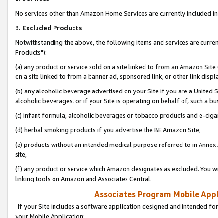
No services other than Amazon Home Services are currently included in 
3. Excluded Products
Notwithstanding the above, the following items and services are curre
Products"):
(a) any product or service sold on a site linked to from an Amazon Site
on a site linked to from a banner ad, sponsored link, or other link disp
(b) any alcoholic beverage advertised on your Site if you are a United 
alcoholic beverages, or if your Site is operating on behalf of, such a bu
(c) infant formula, alcoholic beverages or tobacco products and e-ciga
(d) herbal smoking products if you advertise the BE Amazon Site,
(e) products without an intended medical purpose referred to in Annex 
site,
(f) any product or service which Amazon designates as excluded. You will 
linking tools on Amazon and Associates Central.
Associates Program Mobile Appli
If your Site includes a software application designed and intended for
your Mobile Application: