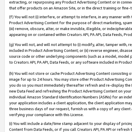
extracting, or repurposing any Product Advertising Content or in connec
that offer products on an Amazon Site, or in the direct training or fin
(f) You will not (i) interfere, or attempt to interfere, in any manner wit
Product Advertising Content for the purpose of direct marketing, spammi
(iii) remove, obscure, alter, or make invisible, illegible, or indecipherab
appearing on or contained within Creators API, PA API, Data Feeds, Prod
(g) You will not, and will not attempt to (i) modify, alter, tamper with,
included in Product Advertising Content; or (ii) reverse engineer, disa
source code or other underlying components (such as a model, model pa
to Creators API, PA API, Data Feeds, or any software included in Produc
(h) You will not store or cache Product Advertising Content consisting 
image for up to 24 hours. You may store other Product Advertising Cont
you do so you must immediately thereafter refresh and re-display the P
new Data Feed and refreshing the Product Advertising Content on your 
individual Amazon Standard Identification Numbers (ASINs) for an indefi
your application includes a client application, the client application m
three business days of our request, furnish us with a copy of any clien
verifying your compliance with this License.
(i) You will include a date/time stamp adjacent to your display of prici
Content from Data Feeds, or if you call Creators API, PA API or refresh