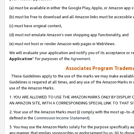
(a) must be available in either the Google Play, Apple, or Amazon app s
(b) must be free to download and all Amazon links must be accessible 
(c) must have original content,
(d) must not emulate Amazon’s own shopping app functionality, and
(e) must not host or render Amazon web pages in WebViews.
We will evaluate your application and notify you of its acceptance or re
Application
” for purposes of the
Agreement
.
Associates Program Trademar
These Guidelines apply to the use of the marks we may make available
Guidelines is required at all times, and any use of the Amazon Marks in 
use of the Amazon Marks.
1. YOU ARE ALLOWED TO USE THE AMAZON MARKS ONLY BY DISPLAY 
AN AMAZON SITE, WITH A CORRESPONDING SPECIAL LINK TO THAT SI
2. Your use of the Amazon Marks must (i) comply with the most up-to-da
defined in the
Commission Income Statement
).
3. You may use the Amazon Marks solely for the purpose specifically a
any manner that implies sponsorship or endorsement by us; (ii) to disparag