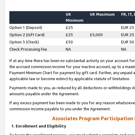
UK
UK Maximum
FR, IT,
Minimum
Option 1 (Deposit)
£25
EUR 25
Option 2 (Gift Card)
£25
£5,000
EUR 25
Option 3 (Check)
£50
EUR 50
Check Processing Fee
NA
NA
If at any time there has been no substantial activity on your account for 
the accrued commission income for your inactive account, up to a max
Payment Minimum Chart for payment by gift card. Further, any unpaid 
applicable law or become extinct by applicable statute of limitation.
Payments made to you, as reduced by all deductions or withholdings de
amounts payable under the Agreement.
If any excess payment has been made to you for any reason whatsoever,
commission income payable to you under the Agreement.
Associates Program Participation
1. Enrollment and Eligibility
To begin the enrollment process, you must submit a complete and accur