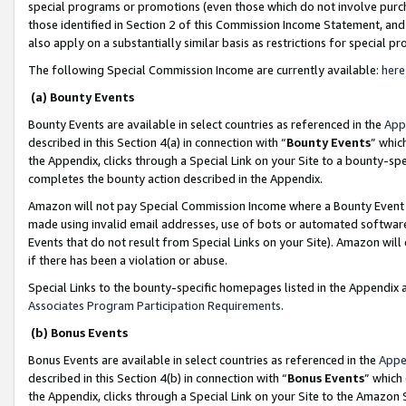
special programs or promotions (even those which do not involve purcha
those identified in Section 2 of this Commission Income Statement, an
also apply on a substantially similar basis as restrictions for special 
The following Special Commission Income are currently available:
here
(a) Bounty Events
Bounty Events are available in select countries as referenced in the
App
described in this Section 4(a) in connection with “
Bounty Events
” whic
the Appendix, clicks through a Special Link on your Site to a bounty-s
completes the bounty action described in the Appendix.
Amazon will not pay Special Commission Income where a Bounty Event ha
made using invalid email addresses, use of bots or automated software
Events that do not result from Special Links on your Site). Amazon will 
if there has been a violation or abuse.
Special Links to the bounty-specific homepages listed in the Appendix 
Associates Program Participation Requirements
.
(b) Bonus Events
Bonus Events are available in select countries as referenced in the
Appe
described in this Section 4(b) in connection with “
Bonus Events
” which
the Appendix, clicks through a Special Link on your Site to the Amazon 