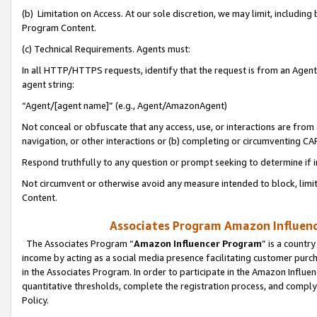
(b) Limitation on Access. At our sole discretion, we may limit, includin
Program Content.
(c) Technical Requirements. Agents must:
In all HTTP/HTTPS requests, identify that the request is from an Agent 
agent string:
“Agent/[agent name]” (e.g., Agent/AmazonAgent)
Not conceal or obfuscate that any access, use, or interactions are fro
navigation, or other interactions or (b) completing or circumventing 
Respond truthfully to any question or prompt seeking to determine if 
Not circumvent or otherwise avoid any measure intended to block, limit
Content.
Associates Program Amazon Influence
The Associates Program “
Amazon Influencer Program
” is a countr
income by acting as a social media presence facilitating customer purc
in the Associates Program. In order to participate in the Amazon Influen
quantitative thresholds, complete the registration process, and comply
Policy.