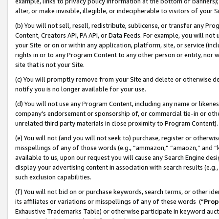
example, links to privacy policy information at the bottom of banners);
alter, or make invisible, illegible, or indecipherable to visitors of your 
(b) You will not sell, resell, redistribute, sublicense, or transfer any 
Content, Creators API, PA API, or Data Feeds. For example, you will not 
your Site or on or within any application, platform, site, or service (in
rights in or to any Program Content to any other person or entity, nor wi
site that is not your Site.
(c) You will promptly remove from your Site and delete or otherwise d
notify you is no longer available for your use.
(d) You will not use any Program Content, including any name or likene
company’s endorsement or sponsorship of, or commercial tie-in or other 
unrelated third party materials in close proximity to Program Content)
(e) You will not (and you will not seek to) purchase, register or otherw
misspellings of any of those words (e.g., “ammazon,” “amaozn,” and “kin
available to us, upon our request you will cause any Search Engine de
display your advertising content in association with search results (e.
such exclusion capabilities.
(f) You will not bid on or purchase keywords, search terms, or other id
its affiliates or variations or misspellings of any of these words (“
Prop
Exhaustive Trademarks Table) or otherwise participate in keyword aucti