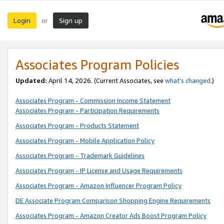
Login
Sign up
or
Associates Program Policies
Updated:
April 14, 2026. (Current Associates, see
what’s changed
.)
Associates Program - Commission Income Statement
Associates Program - Participation Requirements
Associates Program - Products Statement
Associates Program - Mobile Application Policy
Associates Program - Trademark Guidelines
Associates Program - IP License and Usage Requirements
Associates Program - Amazon Influencer Program Policy
DE Associate Program Comparison Shopping Engine Requirements
Associates Program - Amazon Creator Ads Boost Program Policy