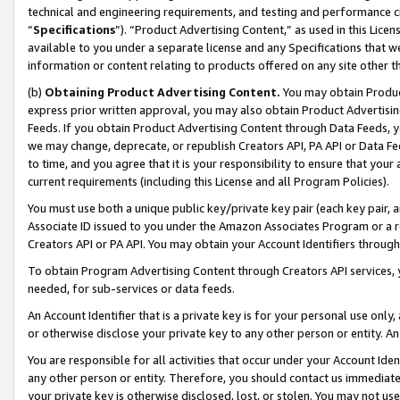
technical and engineering requirements, and testing and performance cri
“
Specifications
”). “Product Advertising Content,” as used in this Lic
available to you under a separate license and any Specifications that we
information or content relating to products offered on any site other 
(b)
Obtaining Product Advertising Content.
You may obtain Product
express prior written approval, you may also obtain Product Advertisi
Feeds. If you obtain Product Advertising Content through Data Feeds, yo
we may change, deprecate, or republish Creators API, PA API or Data Fee
to time, and you agree that it is your responsibility to ensure that your
current requirements (including this License and all Program Policies).
You must use both a unique public key/private key pair (each key pair, a
Associate ID issued to you under the Amazon Associates Program or a r
Creators API or PA API. You may obtain your Account Identifiers through
To obtain Program Advertising Content through Creators API services, y
needed, for sub-services or data feeds.
An Account Identifier that is a private key is for your personal use only,
or otherwise disclose your private key to any other person or entity. An A
You are responsible for all activities that occur under your Account Ide
any other person or entity. Therefore, you should contact us immediate
your private key is otherwise disclosed, lost, or stolen. You may not u