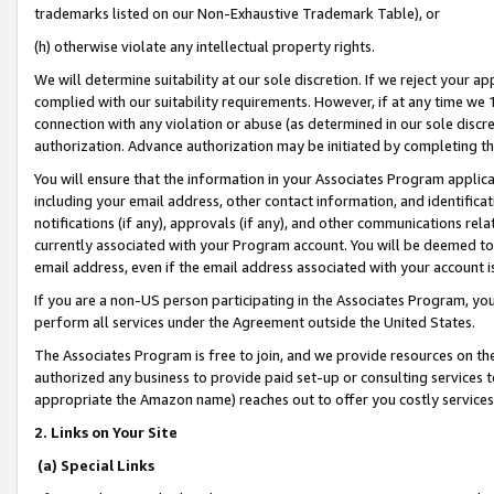
trademarks listed on our Non-Exhaustive Trademark Table), or
(h) otherwise violate any intellectual property rights.
We will determine suitability at our sole discretion. If we reject your 
complied with our suitability requirements. However, if at any time we 1
connection with any violation or abuse (as determined in our sole disc
authorization. Advance authorization may be initiated by completing t
You will ensure that the information in your Associates Program applic
including your email address, other contact information, and identifica
notifications (if any), approvals (if any), and other communications re
currently associated with your Program account. You will be deemed to 
email address, even if the email address associated with your account i
If you are a non-US person participating in the Associates Program, you
perform all services under the Agreement outside the United States.
The Associates Program is free to join, and we provide resources on th
authorized any business to provide paid set-up or consulting services t
appropriate the Amazon name) reaches out to offer you costly services
2. Links on Your Site
(a) Special Links