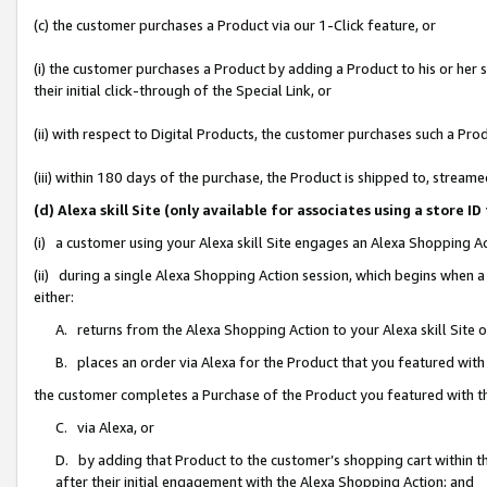
(c) the customer purchases a Product via our 1-Click feature, or
(i) the customer purchases a Product by adding a Product to his or her
their initial click-through of the Special Link, or
(ii) with respect to Digital Products, the customer purchases such a P
(iii) within 180 days of the purchase, the Product is shipped to, stre
(d) Alexa skill Site (only available for associates using a stor
(i) a customer using your Alexa skill Site engages an Alexa Shopping A
(ii) during a single Alexa Shopping Action session, which begins when
either:
A. returns from the Alexa Shopping Action to your Alexa skill Site 
B. places an order via Alexa for the Product that you featured with
the customer completes a Purchase of the Product you featured with t
C. via Alexa, or
D. by adding that Product to the customer’s shopping cart within th
after their initial engagement with the Alexa Shopping Action; and