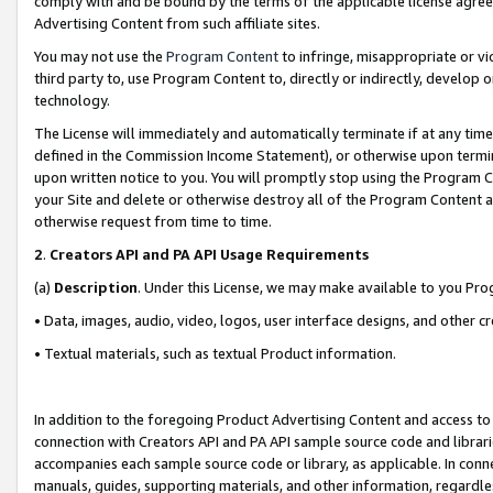
comply with and be bound by the terms of the applicable license agreem
Advertising Content from such affiliate sites.
You may not use the
Program Content
to infringe, misappropriate or vio
third party to, use Program Content to, directly or indirectly, develo
technology.
The License will immediately and automatically terminate if at any ti
defined in the Commission Income Statement), or otherwise upon termina
upon written notice to you. You will promptly stop using the Program 
your Site and delete or otherwise destroy all of the Program Content 
otherwise request from time to time.
2
.
Creators API and PA API Usage Requirements
(a)
Description
. Under this License, we may make available to you Pr
• Data, images, audio, video, logos, user interface designs, and other c
• Textual materials, such as textual Product information.
In addition to the foregoing Product Advertising Content and access to
connection with Creators API and PA API sample source code and librarie
accompanies each sample source code or library, as applicable. In conne
manuals, guides, supporting materials, and other information, regardless