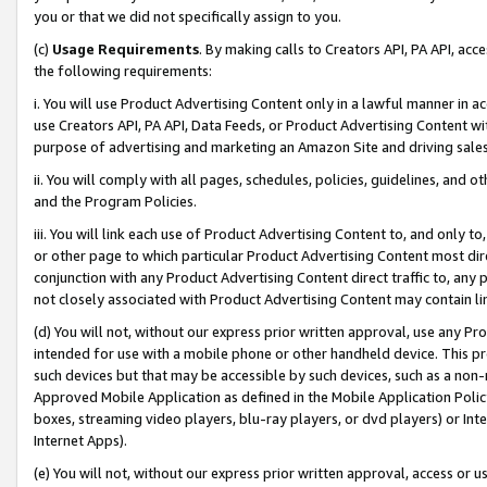
you or that we did not specifically assign to you.
(c)
Usage Requirements
. By making calls to Creators API, PA API, ac
the following requirements:
i. You will use Product Advertising Content only in a lawful manner in a
use Creators API, PA API, Data Feeds, or Product Advertising Content wit
purpose of advertising and marketing an Amazon Site and driving sales
ii. You will comply with all pages, schedules, policies, guidelines, and o
and the Program Policies.
iii. You will link each use of Product Advertising Content to, and only 
or other page to which particular Product Advertising Content most direc
conjunction with any Product Advertising Content direct traffic to, any 
not closely associated with Product Advertising Content may contain lin
(d) You will not, without our express prior written approval, use any Pr
intended for use with a mobile phone or other handheld device. This proh
such devices but that may be accessible by such devices, such as a non-
Approved Mobile Application as defined in the Mobile Application Policy; 
boxes, streaming video players, blu-ray players, or dvd players) or Inte
Internet Apps).
(e) You will not, without our express prior written approval, access or 