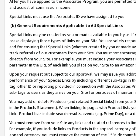
After you have applied to the Associates Program, you are permitted to 
and accrual of commission income.
Special Links must use the Associates ID we have assigned to you.
(b) General Requirements Applicable to All Special Links
Special Links may be created by you or made available to you by us. If 
cease displaying those types of links on your Site. You are solely respo
and for ensuring that Special Links (whether created by you or made av
track referrals of our customers from your Site. You must not encoura
directly from your Site. For example, you must include your Associates
parameter in the URL of each link you place on your Site to an Amazon 
Upon your request but subject to our approval, we may issue you addit
performance of your Special Links by including different sub-tags in t
tag, other ID or reporting provided in connection with the Associates Pr
sub-tags to users as they arrive on your Site for purposes of monitorin
You may add or delete Products (and related Special Links) from your Si
in the Products Statement). When linking to pages with Product lists you
Link. Product lists include search results, events (e.g. Prime Day), or 
You must remove from your Site any links and related references to li
For example, if you include links to Products in the apparel category 
apparel category, you must remove the mention of the 15% discount f