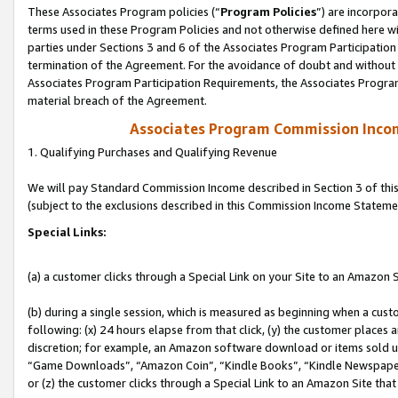
These Associates Program policies (“
Program Policies
”) are incorpor
terms used in these Program Policies and not otherwise defined here wil
parties under Sections 3 and 6 of the Associates Program Participation
termination of the Agreement. For the avoidance of doubt and without l
Associates Program Participation Requirements, the Associates Program
material breach of the Agreement.
Associates Program Commission Inco
1. Qualifying Purchases and Qualifying Revenue
We will pay Standard Commission Income described in Section 3 of thi
(subject to the exclusions described in this Commission Income Stateme
Special Links:
(a) a customer clicks through a Special Link on your Site to an Amazon S
(b) during a single session, which is measured as beginning when a custo
following: (x) 24 hours elapse from that click, (y) the customer places 
discretion; for example, an Amazon software download or items sold 
“Game Downloads”, “Amazon Coin”, “Kindle Books”, “Kindle Newspapers”
or (z) the customer clicks through a Special Link to an Amazon Site that