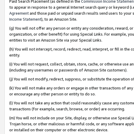
Paid Search Placement (as defined in the
Commission Income Statemen
to appear in response to a general Internet search query or keyword (i.e.
Agreement
and those paid or unpaid search results send users to your sit
Income Statement
), to an Amazon Site.
(g) You will not offer any person or entity any consideration, reward, or
organization, or other benefit) for using Special Links. For example, 
entities to visit an Amazon Site via your Special Links.
(h) You will not intercept, record, redirect, read, interpret, or fill in 
entity.
(i) You will not request, collect, obtain, store, cache, or otherwise us
(including any usernames or passwords of Amazon Site customers).
(j) You will not modify, redirect, suppress, or substitute the operation 
(k) You will not make any orders or engage in other transactions of any 
or encourage any other person or entity to do so.
(l) You will not take any action that could reasonably cause any custome
transactions (for example, search, browse, or order) are occurring.
(m) You will not include on your Site, display, or otherwise use Specia
Trojan horse, or other malicious or harmful code, or any software app
or installed on their computer or other electronic device.