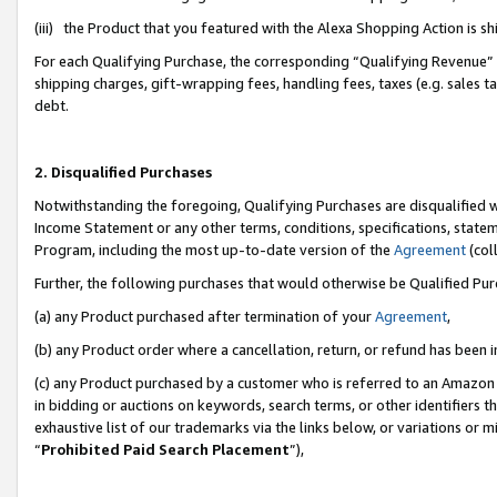
(iii) the Product that you featured with the Alexa Shopping Action is 
For each Qualifying Purchase, the corresponding “Qualifying Revenue” i
shipping charges, gift-wrapping fees, handling fees, taxes (e.g. sales ta
debt.
2. Disqualified Purchases
Notwithstanding the foregoing, Qualifying Purchases are disqualified w
Income Statement or any other terms, conditions, specifications, statem
Program, including the most up-to-date version of the
Agreement
(coll
Further, the following purchases that would otherwise be Qualified Pu
(a) any Product purchased after termination of your
Agreement
,
(b) any Product order where a cancellation, return, or refund has been i
(c) any Product purchased by a customer who is referred to an Amazon 
in bidding or auctions on keywords, search terms, or other identifiers 
exhaustive list of our trademarks via the links below, or variations or 
“
Prohibited Paid Search Placement
”),