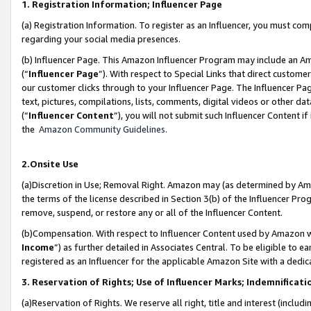
1. Registration Information; Influencer Page
(a) Registration Information. To register as an Influencer, you must co
regarding your social media presences.
(b) Influencer Page. This Amazon Influencer Program may include an A
(“
Influencer Page
”). With respect to Special Links that direct custom
our customer clicks through to your Influencer Page. The Influencer Pag
text, pictures, compilations, lists, comments, digital videos or other
(“
Influencer Content
”), you will not submit such Influencer Content if
the
Amazon Community Guidelines
.
2.Onsite Use
(a)Discretion in Use; Removal Right. Amazon may (as determined by Amazo
the terms of the license described in Section 3(b) of the Influencer Prog
remove, suspend, or restore any or all of the Influencer Content.
(b)Compensation. With respect to Influencer Content used by Amazon wi
Income
”) as further detailed in Associates Central. To be eligible t
registered as an Influencer for the applicable Amazon Site with a dedic
3. Reservation of Rights; Use of Influencer Marks; Indemnificati
(a)Reservation of Rights. We reserve all right, title and interest (includ