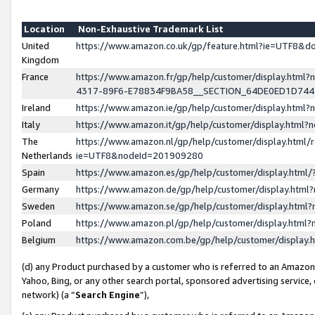
Location
Non-Exhaustive Trademark List
United
https://www.amazon.co.uk/gp/feature.html?ie=UTF8&
Kingdom
France
https://www.amazon.fr/gp/help/customer/display.ht
4317-89F6-E78834F9BA58__SECTION_64DE0ED1D74
Ireland
https://www.amazon.ie/gp/help/customer/display.ht
Italy
https://www.amazon.it/gp/help/customer/display.html
The
https://www.amazon.nl/gp/help/customer/display.html/
Netherlands
ie=UTF8&nodeId=201909280
Spain
https://www.amazon.es/gp/help/customer/display.htm
Germany
https://www.amazon.de/gp/help/customer/display.htm
Sweden
https://www.amazon.se/gp/help/customer/display.htm
Poland
https://www.amazon.pl/gp/help/customer/display.htm
Belgium
https://www.amazon.com.be/gp/help/customer/displa
(d) any Product purchased by a customer who is referred to an Amazon S
Yahoo, Bing, or any other search portal, sponsored advertising service, o
network) (a “
Search Engine
”),