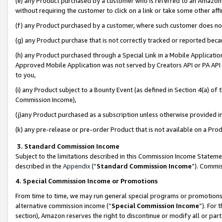
(e) any Product purchased by a customer who is referred to an Amazon Si
without requiring the customer to click on a link or take some other affi
(f) any Product purchased by a customer, where such customer does no
(g) any Product purchase that is not correctly tracked or reported bec
(h) any Product purchased through a Special Link in a Mobile Applicatio
Approved Mobile Application was not served by Creators API or PA API (
to you,
(i) any Product subject to a Bounty Event (as defined in Section 4(a) o
Commission Income),
(j)any Product purchased as a subscription unless otherwise provided 
(k) any pre-release or pre-order Product that is not available on a Prod
3. Standard Commission Income
Subject to the limitations described in this Commission Income Statem
described in the
Appendix
(”
Standard Commission Income
”). Commis
4. Special Commission Income or Promotions
From time to time, we may run general special programs or promotions 
alternative commission income (“
Special Commission Income
”). For
section), Amazon reserves the right to discontinue or modify all or par