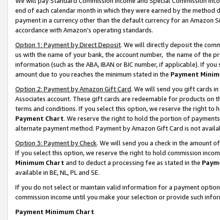
We will pay Standard Commission Income and Special Commission Incom
end of each calendar month in which they were earned by the method de
payment in a currency other than the default currency for an Amazon Sit
accordance with Amazon’s operating standards.
Option 1: Payment by Direct Deposit
. We will directly deposit the co
us with the name of your bank, the account number, the name of the pr
information (such as the ABA, IBAN or BIC number, if applicable). If you 
amount due to you reaches the minimum stated in the
Payment Minim
Option 2: Payment by Amazon Gift Card
. We will send you gift cards 
Associates account. These gift cards are redeemable for products on t
terms and conditions. If you select this option, we reserve the right t
Payment Chart
. We reserve the right to hold the portion of payment
alternate payment method. Payment by Amazon Gift Card is not available
Option 3: Payment by Check
. We will send you a check in the amount o
If you select this option, we reserve the right to hold commission inco
Minimum Chart
and to deduct a processing fee as stated in the
Paym
available in BE, NL, PL and SE.
If you do not select or maintain valid information for a payment opti
commission income until you make your selection or provide such info
Payment Minimum Chart