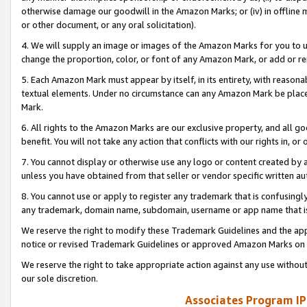
otherwise damage our goodwill in the Amazon Marks; or (iv) in offline ma
or other document, or any oral solicitation).
4. We will supply an image or images of the Amazon Marks for you to 
change the proportion, color, or font of any Amazon Mark, or add or
5. Each Amazon Mark must appear by itself, in its entirety, with reason
textual elements. Under no circumstance can any Amazon Mark be placed
Mark.
6. All rights to the Amazon Marks are our exclusive property, and all 
benefit. You will not take any action that conflicts with our rights in, 
7. You cannot display or otherwise use any logo or content created by a
unless you have obtained from that seller or vendor specific written au
8. You cannot use or apply to register any trademark that is confusingly
any trademark, domain name, subdomain, username or app name that is 
We reserve the right to modify these Trademark Guidelines and the app
notice or revised Trademark Guidelines or approved Amazon Marks on t
We reserve the right to take appropriate action against any use without
our sole discretion.
Associates Program IP