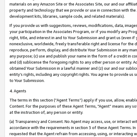
materials on any Amazon Site or the Associates Site, our and our affili
property and technology that we provide or use in connection with the
development kits, libraries, sample code, and related materials).
If you provide us with suggestions, reviews, modifications, data, image
your participation in the Associates Program, or if you modify any Prog
right, title, and interest in and to Your Submission and grant us (even 
nonexclusive, worldwide, freely transferable right and license for the du
reproduce, perform, display, and distribute Your Submission in any man
any purpose; (c) use and publish your name in the form of a credit in c
and (d) sublicense the foregoing rights to any other person or entity. A
obtained Your Submission in a lawful manner and (z) our and our sublice
entity’s rights, including any copyright rights. You agree to provide us
to Your Submission.
4. Agents
The terms in this section (“Agent Terms”) apply if you use, allow, enab
Content. For the purposes of these Agent Terms, "Agent” means any so
at the instruction of, any person or entity.
(a) Transparency and Consent. No Agent may access, use, or interact with 
accordance with the requirements in section 3 of these Agent Terms. In
requested that the Agent refrain from accessing, using, or interacting