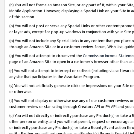
(n) You will not frame an Amazon Site, or any part of it, within your Sit
Mobile Application. However, displaying a Special Link on your Site in a
of this section.
(o) You will not post or serve any Special Links or other content prom
or layer ads, except for pop-up windows in conjunction with your Site 
(p) You will not include any Special Links in any content that you place
through an Amazon Site or in a customer review, forum, Wish List, gui
(q) You will not attempt to circumvent the
Commission Income Stateme
page of an Amazon Site to open in a customer’s browser other than as a 
(r) You will not attempt to intercept or redirect (including via softwar
any site that participates in the Associates Program.
(s) You will not artificially generate clicks or impressions on your Si
or otherwise.
(t) You will not display or otherwise use any of our customer reviews or 
customer review or star rating through Creators API or PA API and you 
(u) You will not directly or indirectly purchase any Product(s) or take a
other person or entity, and you will not permit, request or encourage an
or indirectly purchase any Product(s) or take a Bounty Event action thro
entity. Further, you will not purchase any Product(s) through Special Li