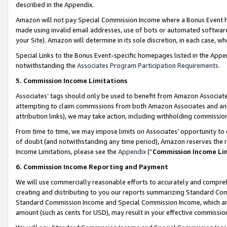
described in the Appendix.
Amazon will not pay Special Commission Income where a Bonus Event has
made using invalid email addresses, use of bots or automated software,
your Site). Amazon will determine in its sole discretion, in each case, w
Special Links to the Bonus Event-specific homepages listed in the Appe
notwithstanding the
Associates Program Participation Requirements
.
5. Commission Income Limitations
Associates’ tags should only be used to benefit from Amazon Associates
attempting to claim commissions from both Amazon Associates and ano
attribution links), we may take action, including withholding commissio
From time to time, we may impose limits on Associates’ opportunity t
of doubt (and notwithstanding any time period), Amazon reserves the ri
Income Limitations, please see the
Appendix
(“
Commission Income Li
6. Commission Income Reporting and Payment
We will use commercially reasonable efforts to accurately and comprehe
creating and distributing to you our reports summarizing Standard C
Standard Commission Income and Special Commission Income, which are 
amount (such as cents for USD), may result in your effective commission 