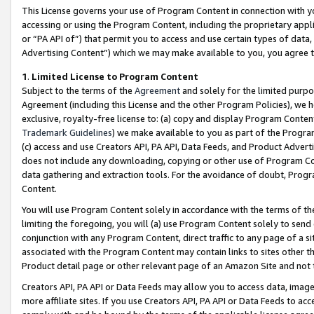
This License governs your use of Program Content in connection with yo
accessing or using the Program Content, including the proprietary appli
or “PA API of”) that permit you to access and use certain types of data
Advertising Content”) which we may make available to you, you agree t
1
.
Limited License to Program Content
Subject to the terms of the
Agreement
and solely for the limited purpo
Agreement (including this License and the other Program Policies), we 
exclusive, royalty-free license to: (a) copy and display Program Conten
Trademark Guidelines
) we make available to you as part of the Progra
(c) access and use Creators API, PA API, Data Feeds, and Product Adverti
does not include any downloading, copying or other use of Program Conte
data gathering and extraction tools. For the avoidance of doubt, Progr
Content.
You will use Program Content solely in accordance with the terms of t
limiting the foregoing, you will (a) use Program Content solely to send
conjunction with any Program Content, direct traffic to any page of a si
associated with the Program Content may contain links to sites other t
Product detail page or other relevant page of an Amazon Site and not 
Creators API, PA API or Data Feeds may allow you to access data, image
more affiliate sites. If you use Creators API, PA API or Data Feeds to ac