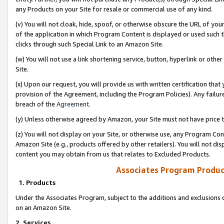
any Products on your Site for resale or commercial use of any kind.
(v) You will not cloak, hide, spoof, or otherwise obscure the URL of your
of the application in which Program Content is displayed or used such 
clicks through such Special Link to an Amazon Site.
(w) You will not use a link shortening service, button, hyperlink or oth
Site.
(x) Upon our request, you will provide us with written certification tha
provision of the Agreement, including the Program Policies). Any failure
breach of the
Agreement
.
(y) Unless otherwise agreed by Amazon, your Site must not have price tr
(z) You will not display on your Site, or otherwise use, any Program Con
Amazon Site (e.g., products offered by other retailers). You will not di
content you may obtain from us that relates to Excluded Products.
Associates Program Produc
1. Products
Under the Associates Program, subject to the additions and exclusions d
on an Amazon Site.
2. Services