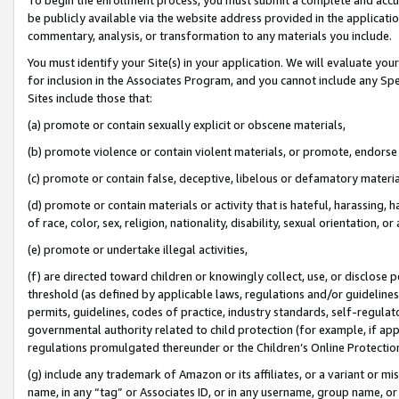
be publicly available via the website address provided in the application
commentary, analysis, or transformation to any materials you include.
You must identify your Site(s) in your application. We will evaluate your 
for inclusion in the Associates Program, and you cannot include any Speci
Sites include those that:
(a) promote or contain sexually explicit or obscene materials,
(b) promote violence or contain violent materials, or promote, endorse 
(c) promote or contain false, deceptive, libelous or defamatory materi
(d) promote or contain materials or activity that is hateful, harassing, h
of race, color, sex, religion, nationality, disability, sexual orientation, or
(e) promote or undertake illegal activities,
(f) are directed toward children or knowingly collect, use, or disclose
threshold (as defined by applicable laws, regulations and/or guidelines);
permits, guidelines, codes of practice, industry standards, self-regulat
governmental authority related to child protection (for example, if app
regulations promulgated thereunder or the Children’s Online Protection
(g) include any trademark of Amazon or its affiliates, or a variant or 
name, in any “tag” or Associates ID, or in any username, group name, or 