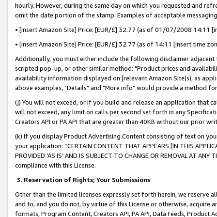
hourly. However, during the same day on which you requested and refre
omit the date portion of the stamp. Examples of acceptable messaging
• [insert Amazon Site] Price: [EUR/£] 32.77 (as of 01/07/2008 14:11 [in
• [insert Amazon Site] Price: [EUR/£] 32.77 (as of 14:11 [insert time zo
Additionally, you must either include the following disclaimer adjacent t
scripted pop-up, or other similar method: "Product prices and availabil
availability information displayed on [relevant Amazon Site(s), as appli
above examples, "Details" and "More info" would provide a method for 
(j) You will not exceed, or if you build and release an application that c
will not exceed, any limit on calls per second set forth in any Specifica
Creators API or PA API that are greater than 40KB without our prior wr
(k) If you display Product Advertising Content consisting of text on your
your application: “CERTAIN CONTENT THAT APPEARS [IN THIS APPLIC
PROVIDED ‘AS IS’ AND IS SUBJECT TO CHANGE OR REMOVAL AT ANY TIME.”
compliance with this License.
3.
Reservation of Rights; Your Submissions
Other than the limited licenses expressly set forth herein, we reserve all 
and to, and you do not, by virtue of this License or otherwise, acquire an
formats, Program Content, Creators API, PA API, Data Feeds, Product 