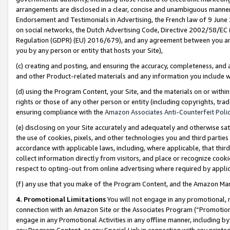
arrangements are disclosed in a clear, concise and unambiguous manner 
Endorsement and Testimonials in Advertising, the French law of 9 June
on social networks, the Dutch Advertising Code, Directive 2002/58/EC 
Regulation (GDPR) (EU) 2016/679), and any agreement between you and 
you by any person or entity that hosts your Site),
(c) creating and posting, and ensuring the accuracy, completeness, and 
and other Product-related materials and any information you include wit
(d) using the Program Content, your Site, and the materials on or within
rights or those of any other person or entity (including copyrights, trad
ensuring compliance with the
Amazon Associates Anti-Counterfeit Polic
(e) disclosing on your Site accurately and adequately and otherwise sat
the use of cookies, pixels, and other technologies you and third parties
accordance with applicable laws, including, where applicable, that thir
collect information directly from visitors, and place or recognize cooki
respect to opting-out from online advertising where required by appli
(f) any use that you make of the Program Content, and the Amazon Mar
4. Promotional Limitations
You will not engage in any promotional, ma
connection with an Amazon Site or the Associates Program (“Promotional
engage in any Promotional Activities in any offline manner, including by
any Program Content, or any Special Link in connection with any printed 