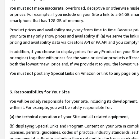
You must not make inaccurate, overbroad, deceptive or otherwise misle
or prices. For example, if you include on your Site a link to a 64 GB sm
smartphone that has 128 GB of memory.
Product prices and availability may vary from time to time. Because pri
your Site may only show prices and availability if: (a) we serve the link 
pricing and availability data via Creators API or PA API and you comply
In addition, if you choose to display prices for any Product on your Si
or engine) together with prices for the same or similar products offer
both the lowest “new” price and, if we provide it to you, the lowest “u
You must not post any Special Links on Amazon or link to any page on 
3. Responsibility for Your Site
You will be solely responsible for your Site, including its development
within it. For example, you will be solely responsible for:
(a) the technical operation of your Site and all related equipment,
(b) displaying Special Links and Program Content on your Site in compl
licenses, permits, guidelines, codes of practice, industry standards, se
governmental authority, including those related to electronic marketin