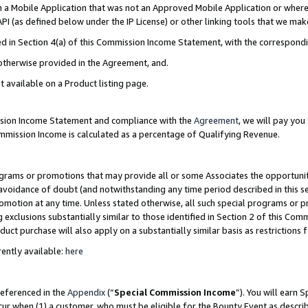
in a Mobile Application that was not an Approved Mobile Application or where
PI (as defined below under the IP License) or other linking tools that we mak
ined in Section 4(a) of this Commission Income Statement, with the correspon
 otherwise provided in the Agreement, and.
t available on a Product listing page.
ission Income Statement and compliance with the
Agreement
, we will pay yo
ommission Income is calculated as a percentage of Qualifying Revenue.
grams or promotions that may provide all or some Associates the opportunit
e avoidance of doubt (and notwithstanding any time period described in this s
romotion at any time. Unless stated otherwise, all such special programs or 
 exclusions substantially similar to those identified in Section 2 of this Co
ct purchase will also apply on a substantially similar basis as restrictions
ently available:
here
referenced in the
Appendix
(“
Special Commission Income
”). You will earn 
cur when (1) a customer, who must be eligible for the Bounty Event as describ