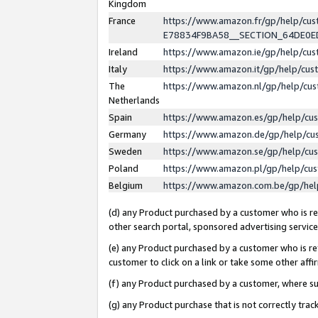
Kingdom
France
https://www.amazon.fr/gp/help/c
E78834F9BA58__SECTION_64DE0
Ireland
https://www.amazon.ie/gp/help/c
Italy
https://www.amazon.it/gp/help/cu
The
https://www.amazon.nl/gp/help/cu
Netherlands
Spain
https://www.amazon.es/gp/help/cu
Germany
https://www.amazon.de/gp/help/cu
Sweden
https://www.amazon.se/gp/help/cu
Poland
https://www.amazon.pl/gp/help/cu
Belgium
https://www.amazon.com.be/gp/he
(d) any Product purchased by a customer who is ref
other search portal, sponsored advertising service, 
(e) any Product purchased by a customer who is ref
customer to click on a link or take some other affir
(f) any Product purchased by a customer, where s
(g) any Product purchase that is not correctly tra