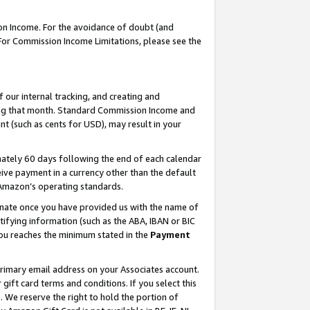
on Income. For the avoidance of doubt (and
 For Commission Income Limitations, please see the
our internal tracking, and creating and
ing that month. Standard Commission Income and
t (such as cents for USD), may result in your
ately 60 days following the end of each calendar
ive payment in a currency other than the default
h Amazon’s operating standards.
gnate once you have provided us with the name of
ifying information (such as the ABA, IBAN or BIC
 you reaches the minimum stated in the
Payment
primary email address on your Associates account.
ft card terms and conditions. If you select this
t
. We reserve the right to hold the portion of