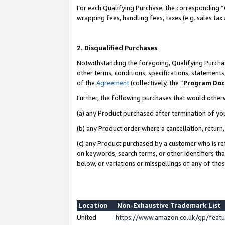
For each Qualifying Purchase, the corresponding “
wrapping fees, handling fees, taxes (e.g. sales tax
2. Disqualified Purchases
Notwithstanding the foregoing, Qualifying Purchas
other terms, conditions, specifications, statement
of the
Agreement
(collectively, the “
Program Do
Further, the following purchases that would other
(a) any Product purchased after termination of yo
(b) any Product order where a cancellation, return,
(c) any Product purchased by a customer who is re
on keywords, search terms, or other identifiers th
below, or variations or misspellings of any of tho
Location
Non-Exhaustive Trademark List
United
https://www.amazon.co.uk/gp/fea