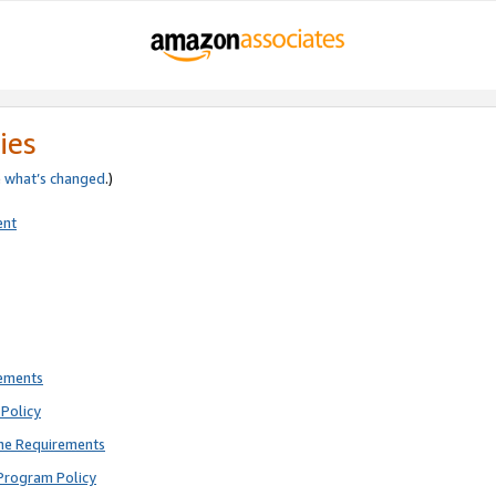
ies
e
what’s changed
.)
ent
rements
Policy
ne Requirements
Program Policy