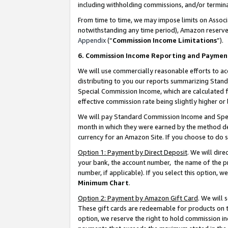
including withholding commissions, and/or termina
From time to time, we may impose limits on Assoc
notwithstanding any time period), Amazon reserves 
Appendix
(“
Commission Income Limitations
”).
6. Commission Income Reporting and Paymen
We will use commercially reasonable efforts to ac
distributing to you our reports summarizing Sta
Special Commission Income, which are calculated f
effective commission rate being slightly higher or 
We will pay Standard Commission Income and Spec
month in which they were earned by the method des
currency for an Amazon Site. If you choose to do 
Option 1: Payment by Direct Deposit
. We will dir
your bank, the account number, the name of the pr
number, if applicable). If you select this option,
Minimum Chart
.
Option 2: Payment by Amazon Gift Card
. We will
These gift cards are redeemable for products on t
option, we reserve the right to hold commission i