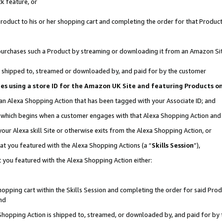
k feature, or
oduct to his or her shopping cart and completing the order for that Product no
er purchases such a Product by streaming or downloading it from an Amazon Si
 is shipped to, streamed or downloaded by, and paid for by the customer
ciates using a store ID for the Amazon UK Site and featuring Products 
 an Alexa Shopping Action that has been tagged with your Associate ID; and
n, which begins when a customer engages with that Alexa Shopping Action an
our Alexa skill Site or otherwise exits from the Alexa Shopping Action, or
hat you featured with the Alexa Shopping Actions (a “
Skills Session
”),
 you featured with the Alexa Shopping Action either:
pping cart within the Skills Session and completing the order for said Produc
nd
 Shopping Action is shipped to, streamed, or downloaded by, and paid for by