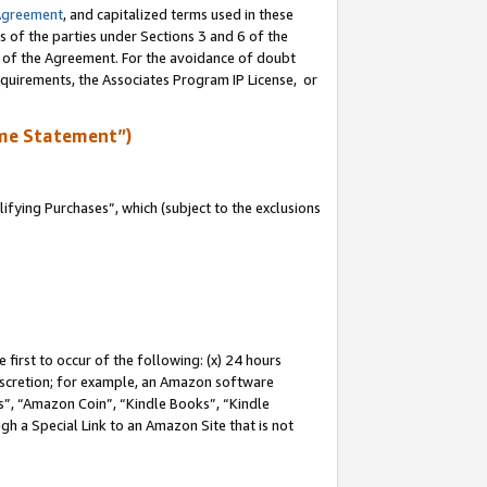
Agreement
, and capitalized terms used in these
s of the parties under Sections 3 and 6 of the
n of the Agreement. For the avoidance of doubt
equirements, the Associates Program IP License, or
me Statement”)
fying Purchases”, which (subject to the exclusions
first to occur of the following: (x) 24 hours
 discretion; for example, an Amazon software
, “Amazon Coin”, “Kindle Books”, “Kindle
gh a Special Link to an Amazon Site that is not