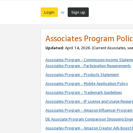
Login
Sign up
or
Associates Program Polic
Updated:
April 14, 2026. (Current Associates, se
Associates Program - Commission Income Statem
Associates Program - Participation Requirements
Associates Program - Products Statement
Associates Program - Mobile Application Policy
Associates Program - Trademark Guidelines
Associates Program - IP License and Usage Requi
Associates Program - Amazon Influencer Program 
DE Associate Program Comparison Shopping Engi
Associates Program - Amazon Creator Ads Boost 