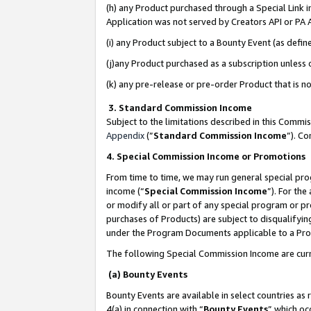
(h) any Product purchased through a Special Link 
Application was not served by Creators API or PA A
(i) any Product subject to a Bounty Event (as def
(j)any Product purchased as a subscription unless
(k) any pre-release or pre-order Product that is no
3. Standard Commission Income
Subject to the limitations described in this Comm
Appendix
(”
Standard Commission Income
”). C
4. Special Commission Income or Promotions
From time to time, we may run general special pro
income (“
Special Commission Income
”). For th
or modify all or part of any special program or p
purchases of Products) are subject to disqualifying
under the Program Documents applicable to a Produ
The following Special Commission Income are curr
(a) Bounty Events
Bounty Events are available in select countries as 
4(a) in connection with “
Bounty Events
” which oc