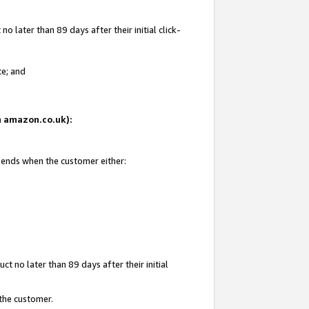
 later than 89 days after their initial click-
te; and
on amazon.co.uk):
d ends when the customer either:
t no later than 89 days after their initial
 the customer.