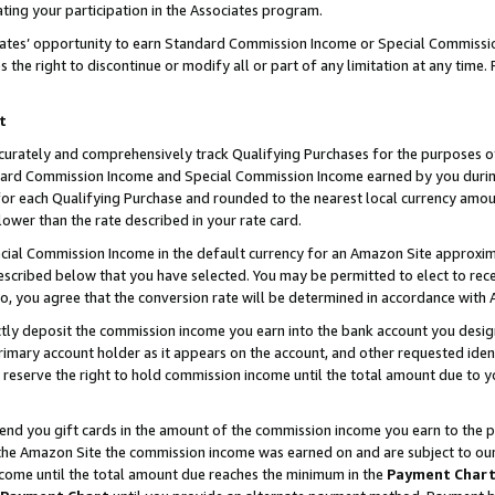
ting your participation in the Associates program.
iates’ opportunity to earn Standard Commission Income or Special Commissi
the right to discontinue or modify all or part of any limitation at any time.
t
curately and comprehensively track Qualifying Purchases for the purposes of 
ndard Commission Income and Special Commission Income earned by you dur
or each Qualifying Purchase and rounded to the nearest local currency amoun
lower than the rate described in your rate card.
ial Commission Income in the default currency for an Amazon Site approxim
cribed below that you have selected. You may be permitted to elect to rece
so, you agree that the conversion rate will be determined in accordance wit
ectly deposit the commission income you earn into the bank account you desi
imary account holder as it appears on the account, and other requested ident
 we reserve the right to hold commission income until the total amount due to
 send you gift cards in the amount of the commission income you earn to the 
he Amazon Site the commission income was earned on and are subject to our gi
ncome until the total amount due reaches the minimum in the
Payment Char