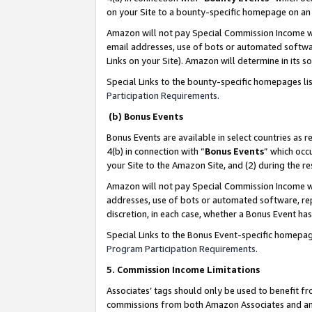
on your Site to a bounty-specific homepage on an 
Amazon will not pay Special Commission Income whe
email addresses, use of bots or automated softwar
Links on your Site). Amazon will determine in its s
Special Links to the bounty-specific homepages li
Participation Requirements
.
(b) Bonus Events
Bonus Events are available in select countries as r
4(b) in connection with “
Bonus Events
” which occ
your Site to the Amazon Site, and (2) during the 
Amazon will not pay Special Commission Income whe
addresses, use of bots or automated software, repe
discretion, in each case, whether a Bonus Event has
Special Links to the Bonus Event-specific homepag
Program Participation Requirements
.
5. Commission Income Limitations
Associates’ tags should only be used to benefit f
commissions from both Amazon Associates and anot