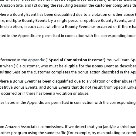
Amazon Site, and (2) during the resulting Session the customer completes th
re a Bounty Event has been disqualified due to a violation or other abuse (
e, multiple Bounty Events by a single person, repetitive Bounty Events, and
ole discretion, in each case, whether a Bounty Event has occurred or if there h
sted in the Appendix are permitted in connection with the corresponding bou
eferenced in the
Appendix
(“
Special Commission Income
”). You will earn S
ur when (1) a customer, who must be eligible for the Bonus Event as described
resulting Session the customer completes the bonus action described in the A
re a Bonus Event has been disqualified due to a violation or other abuse (f
titive Bonus Events, and Bonus Events that do not result from Special Links 
 occurred or if there has been a violation or abuse.
es listed in the Appendix are permitted in connection with the correspondin
rom Amazon Associates commissions. If we detect that you (and/or a third par
her program using the same traffic (for example, by manipulating or combini