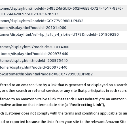
ustomer/display.html?nodeId=548524#GUID-602FA6E8-D724-4317-89F6-
ED1D744420E933ED292E5A7B3D3
ustomer/display.html?nodeId=GCX77V9988LUPMB2
stomer/display.html?nodeId=201014060
stomer/display.html/ref=hp_left_v4_sib?ie=UTF8&nodeId=201909280
stomer/display.html/?nodeId=201014060
stomer/display.html?nodeId=200975440
stomer/display.html?nodeId=200975440
stomer/display.html?nodeId=200975440
lp/customer/display.html?nodeId=GCX77V9988LUPMB2
erred to an Amazon Site by a link that is generated or displayed on a search
or other search or referral service, or any site that participates in such sear
erred to an Amazon Site by a link that sends users indirectly to an Amazon Si
mative action on that intermediate site (a “
Redirecting Link
”),
uch customer does not comply with the terms and conditions applicable to a
cked or reported because the links from your site to the relevant Amazon Sit