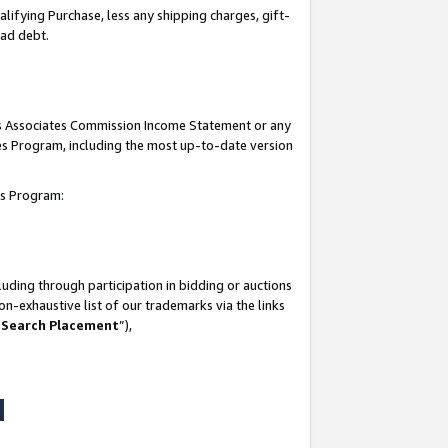
lifying Purchase, less any shipping charges, gift-
bad debt.
his Associates Commission Income Statement or any
ates Program, including the most up-to-date version
tes Program:
uding through participation in bidding or auctions
n-exhaustive list of our trademarks via the links
 Search Placement
”),