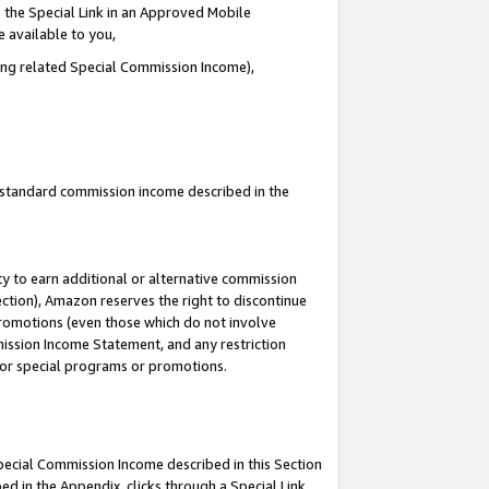
 the Special Link in an Approved Mobile
e available to you,
ding related Special Commission Income),
u standard commission income described in the
y to earn additional or alternative commission
ection), Amazon reserves the right to discontinue
promotions (even those which do not involve
mmission Income Statement, and any restriction
 for special programs or promotions.
Special Commission Income described in this Section
ed in the Appendix, clicks through a Special Link