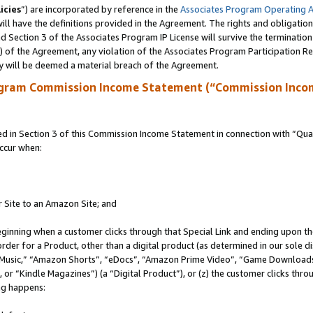
icies
”) are incorporated by reference in the
Associates Program Operating 
ll have the definitions provided in the Agreement. The rights and obligation
 Section 3 of the Associates Program IP License will survive the terminatio
a) of the Agreement, any violation of the Associates Program Participation R
y will be deemed a material breach of the Agreement.
ogram Commission Income Statement (“Commission Inco
in Section 3 of this Commission Income Statement in connection with “Quali
ccur when:
r Site to an Amazon Site; and
eginning when a customer clicks through that Special Link and ending upon the 
 order for a Product, other than a digital product (as determined in our sole
usic,” “Amazon Shorts”, “eDocs”, “Amazon Prime Video”, “Game Downloads”
r “Kindle Magazines”) (a “Digital Product”), or (z) the customer clicks throu
ing happens: