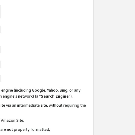
 engine (including Google, Yahoo, Bing, or any
ch engine’s network) (a “
Search Engine
”),
te via an intermediate site, without requiring the
n Amazon Site,
e are not properly formatted,