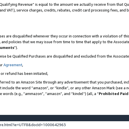
Qualifying Revenue” is equal to the amount we actually receive from that Qua
 and VAT), service charges, credits, rebates, credit card processing fees, and 
es are disqualified whenever they occur in connection with a violation of t
s, and policies that we may issue from time to time that apply to the Associ
cuments
”).
wise be Qualified Purchases are disqualified and excluded from the Associa
ur
Agreement
,
 or refund has been initiated,
ferred to an Amazon Site through any advertisement that you purchased, incl
at include the word “amazon”, or “kindle”, or any other Amazon Mark (see a no
se words (e.g., “ammazon”, “amaozn”, and “kindel”) (all, a “
Prohibited Paid
ture.html?ie=UTF8&docId=1000642963