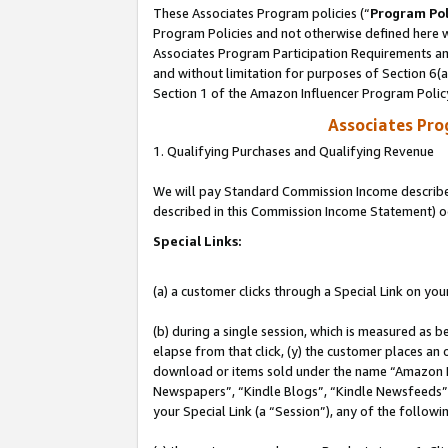
These Associates Program policies (“
Program Pol
Program Policies and not otherwise defined here wi
Associates Program Participation Requirements and
and without limitation for purposes of Section 6(
Section 1 of the Amazon Influencer Program Polic
Associates Pr
1. Qualifying Purchases and Qualifying Revenue
We will pay Standard Commission Income described 
described in this Commission Income Statement) o
Special Links:
(a) a customer clicks through a Special Link on you
(b) during a single session, which is measured as b
elapse from that click, (y) the customer places an
download or items sold under the name “Amazon M
Newspapers”, “Kindle Blogs”, “Kindle Newsfeeds”, o
your Special Link (a “Session”), any of the follow