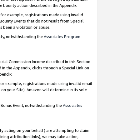
e bounty action described in the Appendix.
for example, registrations made using invalid
 Bounty Events that do not result from Special
as been a violation or abuse.
nty, notwithstanding the
Associates Program
pecial Commission Income described in this Section
 in the Appendix, clicks through a Special Link on
ppendix.
or example, registrations made using invalid email
on your Site). Amazon will determine in its sole
g Bonus Event, notwithstanding the
Associates
ty acting on your behalf) are attempting to claim
ng attribution links), we may take action,