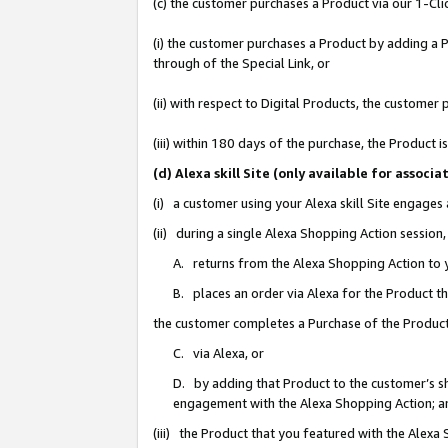
(c) the customer purchases a Product via our 1-Clic
(i) the customer purchases a Product by adding a Pr
through of the Special Link, or
(ii) with respect to Digital Products, the custom
(iii) within 180 days of the purchase, the Product
(d) Alexa skill Site (only available for asso
(i) a customer using your Alexa skill Site engages
(ii) during a single Alexa Shopping Action sessio
A. returns from the Alexa Shopping Action to y
B. places an order via Alexa for the Product t
the customer completes a Purchase of the Product
C. via Alexa, or
D. by adding that Product to the customer’s sho
engagement with the Alexa Shopping Action; a
(iii) the Product that you featured with the Alexa