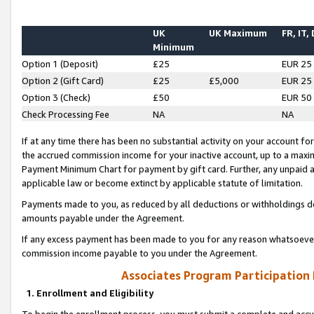
UK
UK Maximum
FR, IT,
Minimum
Option 1 (Deposit)
£25
EUR 25
Option 2 (Gift Card)
£25
£5,000
EUR 25
Option 3 (Check)
£50
EUR 50
Check Processing Fee
NA
NA
If at any time there has been no substantial activity on your account for 
the accrued commission income for your inactive account, up to a max
Payment Minimum Chart for payment by gift card. Further, any unpaid 
applicable law or become extinct by applicable statute of limitation.
Payments made to you, as reduced by all deductions or withholdings de
amounts payable under the Agreement.
If any excess payment has been made to you for any reason whatsoever,
commission income payable to you under the Agreement.
Associates Program Participation
1. Enrollment and Eligibility
To begin the enrollment process, you must submit a complete and accur