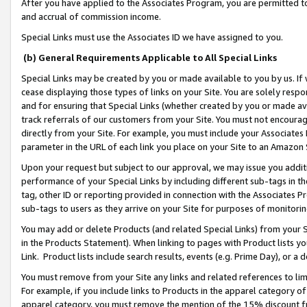
After you have applied to the Associates Program, you are permitted to 
and accrual of commission income.
Special Links must use the Associates ID we have assigned to you.
(b) General Requirements Applicable to All Special Links
Special Links may be created by you or made available to you by us. If 
cease displaying those types of links on your Site. You are solely respo
and for ensuring that Special Links (whether created by you or made av
track referrals of our customers from your Site. You must not encoura
directly from your Site. For example, you must include your Associates
parameter in the URL of each link you place on your Site to an Amazon 
Upon your request but subject to our approval, we may issue you addit
performance of your Special Links by including different sub-tags in t
tag, other ID or reporting provided in connection with the Associates Pr
sub-tags to users as they arrive on your Site for purposes of monitorin
You may add or delete Products (and related Special Links) from your Si
in the Products Statement). When linking to pages with Product lists you
Link. Product lists include search results, events (e.g. Prime Day), or 
You must remove from your Site any links and related references to li
For example, if you include links to Products in the apparel category 
apparel category, you must remove the mention of the 15% discount f