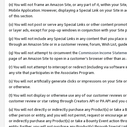
(n) You will not frame an Amazon Site, or any part of it, within your Sit
Mobile Application. However, displaying a Special Link on your Site in a
of this section.
(o) You will not post or serve any Special Links or other content prom
or layer ads, except for pop-up windows in conjunction with your Site 
(p) You will not include any Special Links in any content that you place
through an Amazon Site or in a customer review, forum, Wish List, gui
(q) You will not attempt to circumvent the
Commission Income Stateme
page of an Amazon Site to open in a customer’s browser other than as a 
(r) You will not attempt to intercept or redirect (including via softwar
any site that participates in the Associates Program.
(s) You will not artificially generate clicks or impressions on your Si
or otherwise.
(t) You will not display or otherwise use any of our customer reviews or 
customer review or star rating through Creators API or PA API and you 
(u) You will not directly or indirectly purchase any Product(s) or take a
other person or entity, and you will not permit, request or encourage an
or indirectly purchase any Product(s) or take a Bounty Event action thro
entity. Further, you will not purchase any Product(s) through Special Li