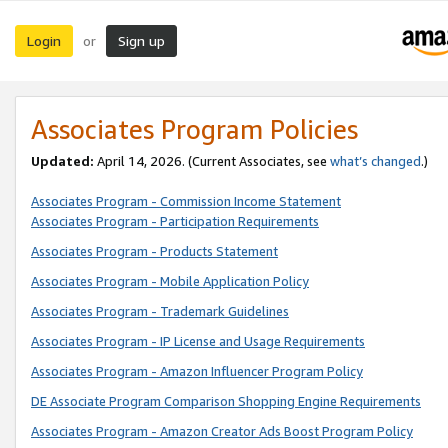
Login
Sign up
or
Associates Program Policies
Updated:
April 14, 2026. (Current Associates, see
what’s changed
.)
Associates Program - Commission Income Statement
Associates Program - Participation Requirements
Associates Program - Products Statement
Associates Program - Mobile Application Policy
Associates Program - Trademark Guidelines
Associates Program - IP License and Usage Requirements
Associates Program - Amazon Influencer Program Policy
DE Associate Program Comparison Shopping Engine Requirements
Associates Program - Amazon Creator Ads Boost Program Policy