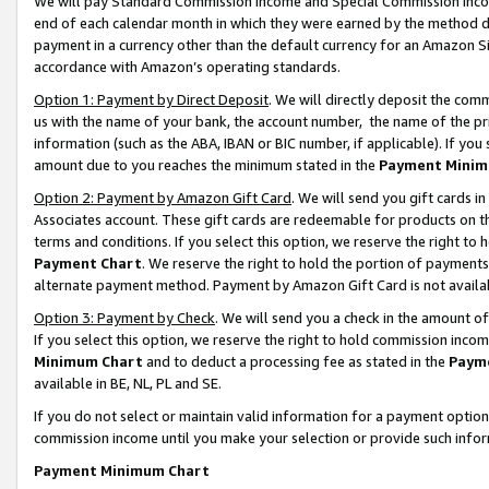
We will pay Standard Commission Income and Special Commission Incom
end of each calendar month in which they were earned by the method de
payment in a currency other than the default currency for an Amazon Sit
accordance with Amazon’s operating standards.
Option 1: Payment by Direct Deposit
. We will directly deposit the co
us with the name of your bank, the account number, the name of the pr
information (such as the ABA, IBAN or BIC number, if applicable). If you 
amount due to you reaches the minimum stated in the
Payment Minim
Option 2: Payment by Amazon Gift Card
. We will send you gift cards 
Associates account. These gift cards are redeemable for products on t
terms and conditions. If you select this option, we reserve the right t
Payment Chart
. We reserve the right to hold the portion of payment
alternate payment method. Payment by Amazon Gift Card is not available
Option 3: Payment by Check
. We will send you a check in the amount o
If you select this option, we reserve the right to hold commission inco
Minimum Chart
and to deduct a processing fee as stated in the
Paym
available in BE, NL, PL and SE.
If you do not select or maintain valid information for a payment opti
commission income until you make your selection or provide such info
Payment Minimum Chart