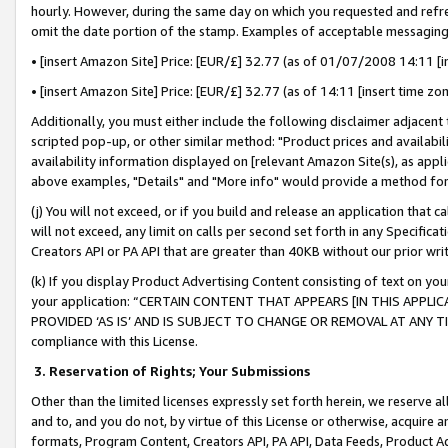
hourly. However, during the same day on which you requested and refre
omit the date portion of the stamp. Examples of acceptable messaging
• [insert Amazon Site] Price: [EUR/£] 32.77 (as of 01/07/2008 14:11 [in
• [insert Amazon Site] Price: [EUR/£] 32.77 (as of 14:11 [insert time zo
Additionally, you must either include the following disclaimer adjacent t
scripted pop-up, or other similar method: "Product prices and availabil
availability information displayed on [relevant Amazon Site(s), as appli
above examples, "Details" and "More info" would provide a method for 
(j) You will not exceed, or if you build and release an application that c
will not exceed, any limit on calls per second set forth in any Specifica
Creators API or PA API that are greater than 40KB without our prior wr
(k) If you display Product Advertising Content consisting of text on your
your application: “CERTAIN CONTENT THAT APPEARS [IN THIS APPLIC
PROVIDED ‘AS IS’ AND IS SUBJECT TO CHANGE OR REMOVAL AT ANY TIME.”
compliance with this License.
3.
Reservation of Rights; Your Submissions
Other than the limited licenses expressly set forth herein, we reserve all 
and to, and you do not, by virtue of this License or otherwise, acquire an
formats, Program Content, Creators API, PA API, Data Feeds, Product 