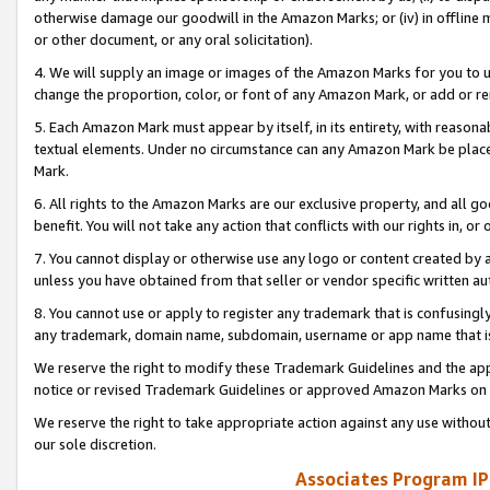
otherwise damage our goodwill in the Amazon Marks; or (iv) in offline ma
or other document, or any oral solicitation).
4. We will supply an image or images of the Amazon Marks for you to 
change the proportion, color, or font of any Amazon Mark, or add or
5. Each Amazon Mark must appear by itself, in its entirety, with reason
textual elements. Under no circumstance can any Amazon Mark be placed
Mark.
6. All rights to the Amazon Marks are our exclusive property, and all 
benefit. You will not take any action that conflicts with our rights in, 
7. You cannot display or otherwise use any logo or content created by a
unless you have obtained from that seller or vendor specific written au
8. You cannot use or apply to register any trademark that is confusingly
any trademark, domain name, subdomain, username or app name that is 
We reserve the right to modify these Trademark Guidelines and the app
notice or revised Trademark Guidelines or approved Amazon Marks on t
We reserve the right to take appropriate action against any use without
our sole discretion.
Associates Program IP