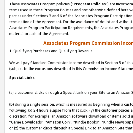
These Associates Program policies (“
Program Policies
”) are incorpor
terms used in these Program Policies and not otherwise defined here wil
parties under Sections 3 and 6 of the Associates Program Participation
termination of the Agreement. For the avoidance of doubt and without l
Associates Program Participation Requirements, the Associates Program
material breach of the Agreement.
Associates Program Commission Inco
1. Qualifying Purchases and Qualifying Revenue
We will pay Standard Commission Income described in Section 3 of thi
(subject to the exclusions described in this Commission Income Stateme
Special Links:
(a) a customer clicks through a Special Link on your Site to an Amazon S
(b) during a single session, which is measured as beginning when a custo
following: (x) 24 hours elapse from that click, (y) the customer places 
discretion; for example, an Amazon software download or items sold 
“Game Downloads”, “Amazon Coin”, “Kindle Books”, “Kindle Newspapers”
or (z) the customer clicks through a Special Link to an Amazon Site that