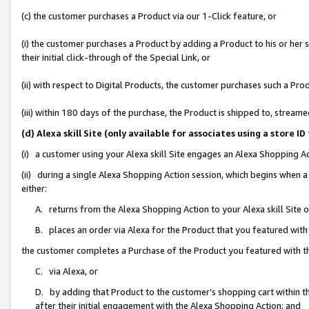
(c) the customer purchases a Product via our 1-Click feature, or
(i) the customer purchases a Product by adding a Product to his or her
their initial click-through of the Special Link, or
(ii) with respect to Digital Products, the customer purchases such a P
(iii) within 180 days of the purchase, the Product is shipped to, stre
(d) Alexa skill Site (only available for associates using a stor
(i) a customer using your Alexa skill Site engages an Alexa Shopping A
(ii) during a single Alexa Shopping Action session, which begins when
either:
A. returns from the Alexa Shopping Action to your Alexa skill Site 
B. places an order via Alexa for the Product that you featured with
the customer completes a Purchase of the Product you featured with t
C. via Alexa, or
D. by adding that Product to the customer’s shopping cart within th
after their initial engagement with the Alexa Shopping Action; and