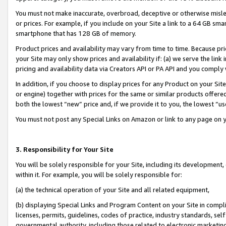
You must not make inaccurate, overbroad, deceptive or otherwise misle
or prices. For example, if you include on your Site a link to a 64 GB sm
smartphone that has 128 GB of memory.
Product prices and availability may vary from time to time. Because pri
your Site may only show prices and availability if: (a) we serve the link 
pricing and availability data via Creators API or PA API and you comply
In addition, if you choose to display prices for any Product on your Si
or engine) together with prices for the same or similar products offer
both the lowest “new” price and, if we provide it to you, the lowest “u
You must not post any Special Links on Amazon or link to any page on 
3. Responsibility for Your Site
You will be solely responsible for your Site, including its development
within it. For example, you will be solely responsible for:
(a) the technical operation of your Site and all related equipment,
(b) displaying Special Links and Program Content on your Site in compl
licenses, permits, guidelines, codes of practice, industry standards, se
governmental authority, including those related to electronic marketin