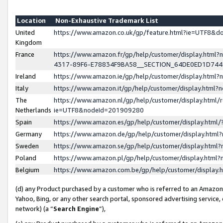
Location
Non-Exhaustive Trademark List
United
https://www.amazon.co.uk/gp/feature.html?ie=UTF8&
Kingdom
France
https://www.amazon.fr/gp/help/customer/display.ht
4317-89F6-E78834F9BA58__SECTION_64DE0ED1D74
Ireland
https://www.amazon.ie/gp/help/customer/display.ht
Italy
https://www.amazon.it/gp/help/customer/display.html
The
https://www.amazon.nl/gp/help/customer/display.html/
Netherlands
ie=UTF8&nodeId=201909280
Spain
https://www.amazon.es/gp/help/customer/display.htm
Germany
https://www.amazon.de/gp/help/customer/display.htm
Sweden
https://www.amazon.se/gp/help/customer/display.htm
Poland
https://www.amazon.pl/gp/help/customer/display.htm
Belgium
https://www.amazon.com.be/gp/help/customer/displa
(d) any Product purchased by a customer who is referred to an Amazon S
Yahoo, Bing, or any other search portal, sponsored advertising service, o
network) (a “
Search Engine
”),