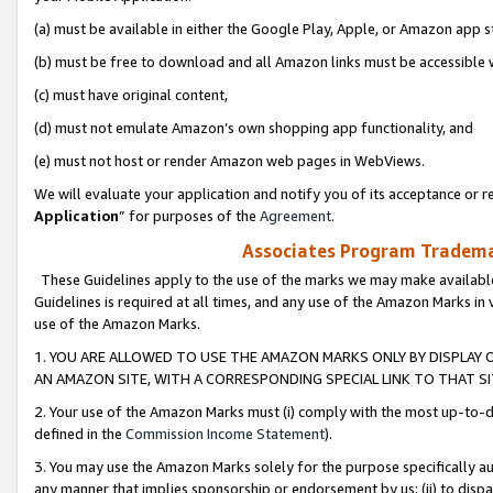
(a) must be available in either the Google Play, Apple, or Amazon app s
(b) must be free to download and all Amazon links must be accessible 
(c) must have original content,
(d) must not emulate Amazon’s own shopping app functionality, and
(e) must not host or render Amazon web pages in WebViews.
We will evaluate your application and notify you of its acceptance or re
Application
” for purposes of the
Agreement
.
Associates Program Trademar
These Guidelines apply to the use of the marks we may make available
Guidelines is required at all times, and any use of the Amazon Marks in 
use of the Amazon Marks.
1. YOU ARE ALLOWED TO USE THE AMAZON MARKS ONLY BY DISPLAY 
AN AMAZON SITE, WITH A CORRESPONDING SPECIAL LINK TO THAT SI
2. Your use of the Amazon Marks must (i) comply with the most up-to-da
defined in the
Commission Income Statement
).
3. You may use the Amazon Marks solely for the purpose specifically a
any manner that implies sponsorship or endorsement by us; (ii) to disparag