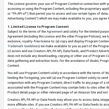
This License governs your use of Program Content in connection with yo
accessing or using the Program Content, including the proprietary appli
or “PA API of”) that permit you to access and use certain types of data
Advertising Content”) which we may make available to you, you agree t
1
.
Limited License to Program Content
Subject to the terms of the
Agreement
and solely for the limited purpo
Agreement (including this License and the other Program Policies), we 
exclusive, royalty-free license to: (a) copy and display Program Conten
Trademark Guidelines
) we make available to you as part of the Progra
(c) access and use Creators API, PA API, Data Feeds, and Product Adverti
does not include any downloading, copying or other use of Program Conte
data gathering and extraction tools. For the avoidance of doubt, Progr
Content.
You will use Program Content solely in accordance with the terms of t
limiting the foregoing, you will (a) use Program Content solely to send
conjunction with any Program Content, direct traffic to any page of a si
associated with the Program Content may contain links to sites other t
Product detail page or other relevant page of an Amazon Site and not 
Creators API, PA API or Data Feeds may allow you to access data, image
more affiliate sites. If you use Creators API, PA API or Data Feeds to ac