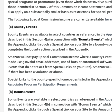
special programs or promotions (even those which do not involve purcha
those identified in Section 2 of this Commission Income Statement, an
also apply on a substantially similar basis as restrictions for special 
The following Special Commission Income are currently available:
here
(a) Bounty Events
Bounty Events are available in select countries as referenced in the
App
described in this Section 4(a) in connection with “
Bounty Events
” whic
the Appendix, clicks through a Special Link on your Site to a bounty-s
completes the bounty action described in the Appendix.
Amazon will not pay Special Commission Income where a Bounty Event ha
made using invalid email addresses, use of bots or automated software
Events that do not result from Special Links on your Site). Amazon will 
if there has been a violation or abuse.
Special Links to the bounty-specific homepages listed in the Appendix 
Associates Program Participation Requirements
.
(b) Bonus Events
Bonus Events are available in select countries as referenced in the
Appe
described in this Section 4(b) in connection with “
Bonus Events
” which
the Appendix, clicks through a Special Link on your Site to the Amazon 