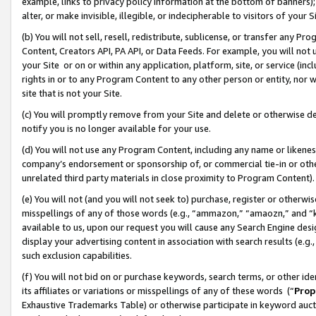
example, links to privacy policy information at the bottom of banners);
alter, or make invisible, illegible, or indecipherable to visitors of your 
(b) You will not sell, resell, redistribute, sublicense, or transfer any 
Content, Creators API, PA API, or Data Feeds. For example, you will not 
your Site or on or within any application, platform, site, or service (in
rights in or to any Program Content to any other person or entity, nor wi
site that is not your Site.
(c) You will promptly remove from your Site and delete or otherwise d
notify you is no longer available for your use.
(d) You will not use any Program Content, including any name or likene
company’s endorsement or sponsorship of, or commercial tie-in or other 
unrelated third party materials in close proximity to Program Content)
(e) You will not (and you will not seek to) purchase, register or otherw
misspellings of any of those words (e.g., “ammazon,” “amaozn,” and “kin
available to us, upon our request you will cause any Search Engine de
display your advertising content in association with search results (e.
such exclusion capabilities.
(f) You will not bid on or purchase keywords, search terms, or other id
its affiliates or variations or misspellings of any of these words (“
Prop
Exhaustive Trademarks Table) or otherwise participate in keyword aucti