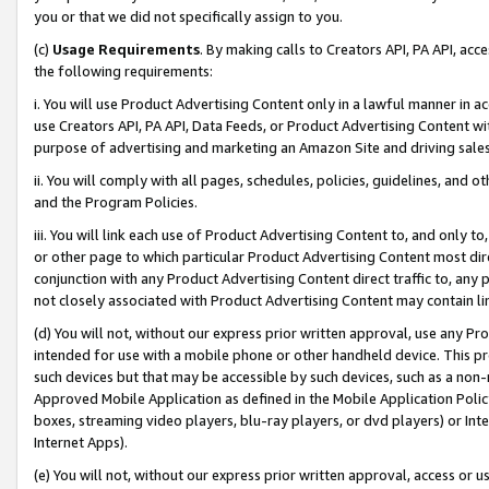
you or that we did not specifically assign to you.
(c)
Usage Requirements
. By making calls to Creators API, PA API, ac
the following requirements:
i. You will use Product Advertising Content only in a lawful manner in a
use Creators API, PA API, Data Feeds, or Product Advertising Content wit
purpose of advertising and marketing an Amazon Site and driving sales
ii. You will comply with all pages, schedules, policies, guidelines, and o
and the Program Policies.
iii. You will link each use of Product Advertising Content to, and only 
or other page to which particular Product Advertising Content most direc
conjunction with any Product Advertising Content direct traffic to, any 
not closely associated with Product Advertising Content may contain lin
(d) You will not, without our express prior written approval, use any Pr
intended for use with a mobile phone or other handheld device. This proh
such devices but that may be accessible by such devices, such as a non-
Approved Mobile Application as defined in the Mobile Application Policy; 
boxes, streaming video players, blu-ray players, or dvd players) or Inte
Internet Apps).
(e) You will not, without our express prior written approval, access or 