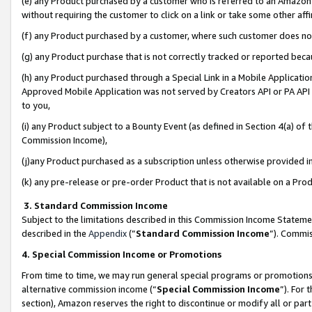
(e) any Product purchased by a customer who is referred to an Amazon Si
without requiring the customer to click on a link or take some other affi
(f) any Product purchased by a customer, where such customer does no
(g) any Product purchase that is not correctly tracked or reported bec
(h) any Product purchased through a Special Link in a Mobile Applicatio
Approved Mobile Application was not served by Creators API or PA API (
to you,
(i) any Product subject to a Bounty Event (as defined in Section 4(a) o
Commission Income),
(j)any Product purchased as a subscription unless otherwise provided 
(k) any pre-release or pre-order Product that is not available on a Prod
3. Standard Commission Income
Subject to the limitations described in this Commission Income Statem
described in the
Appendix
(”
Standard Commission Income
”). Commis
4. Special Commission Income or Promotions
From time to time, we may run general special programs or promotions 
alternative commission income (“
Special Commission Income
”). For
section), Amazon reserves the right to discontinue or modify all or par