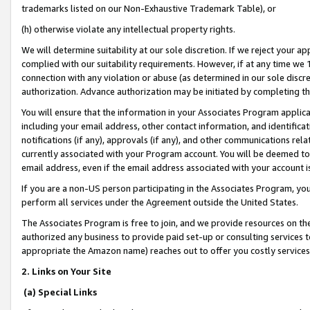
trademarks listed on our Non-Exhaustive Trademark Table), or
(h) otherwise violate any intellectual property rights.
We will determine suitability at our sole discretion. If we reject your 
complied with our suitability requirements. However, if at any time we 1
connection with any violation or abuse (as determined in our sole disc
authorization. Advance authorization may be initiated by completing t
You will ensure that the information in your Associates Program applic
including your email address, other contact information, and identifica
notifications (if any), approvals (if any), and other communications re
currently associated with your Program account. You will be deemed to 
email address, even if the email address associated with your account i
If you are a non-US person participating in the Associates Program, you
perform all services under the Agreement outside the United States.
The Associates Program is free to join, and we provide resources on th
authorized any business to provide paid set-up or consulting services t
appropriate the Amazon name) reaches out to offer you costly services
2. Links on Your Site
(a) Special Links