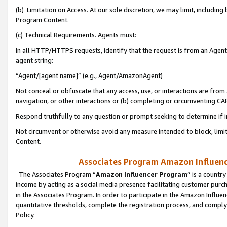
(b) Limitation on Access. At our sole discretion, we may limit, includin
Program Content.
(c) Technical Requirements. Agents must:
In all HTTP/HTTPS requests, identify that the request is from an Agent 
agent string:
“Agent/[agent name]” (e.g., Agent/AmazonAgent)
Not conceal or obfuscate that any access, use, or interactions are fro
navigation, or other interactions or (b) completing or circumventing 
Respond truthfully to any question or prompt seeking to determine if 
Not circumvent or otherwise avoid any measure intended to block, limit
Content.
Associates Program Amazon Influence
The Associates Program “
Amazon Influencer Program
” is a countr
income by acting as a social media presence facilitating customer purc
in the Associates Program. In order to participate in the Amazon Influen
quantitative thresholds, complete the registration process, and comply
Policy.