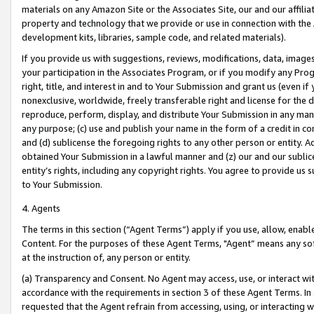
materials on any Amazon Site or the Associates Site, our and our affili
property and technology that we provide or use in connection with the
development kits, libraries, sample code, and related materials).
If you provide us with suggestions, reviews, modifications, data, image
your participation in the Associates Program, or if you modify any Prog
right, title, and interest in and to Your Submission and grant us (even 
nonexclusive, worldwide, freely transferable right and license for the du
reproduce, perform, display, and distribute Your Submission in any man
any purpose; (c) use and publish your name in the form of a credit in c
and (d) sublicense the foregoing rights to any other person or entity. A
obtained Your Submission in a lawful manner and (z) our and our sublice
entity’s rights, including any copyright rights. You agree to provide us
to Your Submission.
4. Agents
The terms in this section (“Agent Terms”) apply if you use, allow, enab
Content. For the purposes of these Agent Terms, "Agent” means any so
at the instruction of, any person or entity.
(a) Transparency and Consent. No Agent may access, use, or interact with 
accordance with the requirements in section 3 of these Agent Terms. In
requested that the Agent refrain from accessing, using, or interacting