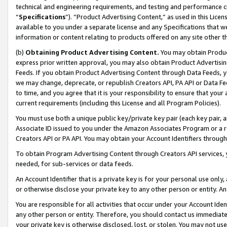
technical and engineering requirements, and testing and performance cri
“
Specifications
”). “Product Advertising Content,” as used in this Lic
available to you under a separate license and any Specifications that we
information or content relating to products offered on any site other 
(b)
Obtaining Product Advertising Content.
You may obtain Product
express prior written approval, you may also obtain Product Advertisi
Feeds. If you obtain Product Advertising Content through Data Feeds, yo
we may change, deprecate, or republish Creators API, PA API or Data Fee
to time, and you agree that it is your responsibility to ensure that your
current requirements (including this License and all Program Policies).
You must use both a unique public key/private key pair (each key pair, a
Associate ID issued to you under the Amazon Associates Program or a r
Creators API or PA API. You may obtain your Account Identifiers through
To obtain Program Advertising Content through Creators API services, y
needed, for sub-services or data feeds.
An Account Identifier that is a private key is for your personal use only,
or otherwise disclose your private key to any other person or entity. An A
You are responsible for all activities that occur under your Account Ide
any other person or entity. Therefore, you should contact us immediate
your private key is otherwise disclosed, lost, or stolen. You may not u