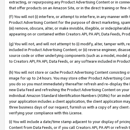
extracting, or repurposing any Product Advertising Content or in connec
that offer products on an Amazon Site, or in the direct training or fin
(f) You will not (i) interfere, or attempt to interfere, in any manner wit
Product Advertising Content for the purpose of direct marketing, spammi
(iii) remove, obscure, alter, or make invisible, illegible, or indecipherab
appearing on or contained within Creators API, PA API, Data Feeds, Prod
(g) You will not, and will not attempt to (i) modify, alter, tamper with,
included in Product Advertising Content; or (ii) reverse engineer, disa
source code or other underlying components (such as a model, model pa
to Creators API, PA API, Data Feeds, or any software included in Produc
(h) You will not store or cache Product Advertising Content consisting 
image for up to 24 hours. You may store other Product Advertising Cont
you do so you must immediately thereafter refresh and re-display the P
new Data Feed and refreshing the Product Advertising Content on your 
individual Amazon Standard Identification Numbers (ASINs) for an indefi
your application includes a client application, the client application m
three business days of our request, furnish us with a copy of any clien
verifying your compliance with this License.
(i) You will include a date/time stamp adjacent to your display of prici
Content from Data Feeds, or if you call Creators API, PA API or refresh