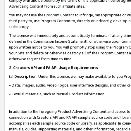
comply with and be bound by the terms of the applicable license agreem
Advertising Content from such affiliate sites.
You may not use the
Program Content
to infringe, misappropriate or vio
third party to, use Program Content to, directly or indirectly, develo
technology.
The License will immediately and automatically terminate if at any ti
defined in the Commission Income Statement), or otherwise upon termina
upon written notice to you. You will promptly stop using the Program 
your Site and delete or otherwise destroy all of the Program Content 
otherwise request from time to time.
2
.
Creators API and PA API Usage Requirements
(a)
Description
. Under this License, we may make available to you Pr
• Data, images, audio, video, logos, user interface designs, and other c
• Textual materials, such as textual Product information.
In addition to the foregoing Product Advertising Content and access to
connection with Creators API and PA API sample source code and librarie
accompanies each sample source code or library, as applicable. In conne
manuals, guides, supporting materials, and other information, regardless