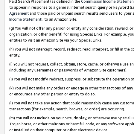
Paid Search Placement (as defined in the
Commission Income Statemen
to appear in response to a general Internet search query or keyword (i.e.
Agreement
and those paid or unpaid search results send users to your sit
Income Statement
), to an Amazon Site.
(g) You will not offer any person or entity any consideration, reward, or
organization, or other benefit) for using Special Links. For example, 
entities to visit an Amazon Site via your Special Links.
(h) You will not intercept, record, redirect, read, interpret, or fill in 
entity.
(i) You will not request, collect, obtain, store, cache, or otherwise us
(including any usernames or passwords of Amazon Site customers).
(j) You will not modify, redirect, suppress, or substitute the operation 
(k) You will not make any orders or engage in other transactions of any 
or encourage any other person or entity to do so.
(l) You will not take any action that could reasonably cause any custome
transactions (for example, search, browse, or order) are occurring.
(m) You will not include on your Site, display, or otherwise use Specia
Trojan horse, or other malicious or harmful code, or any software app
or installed on their computer or other electronic device.