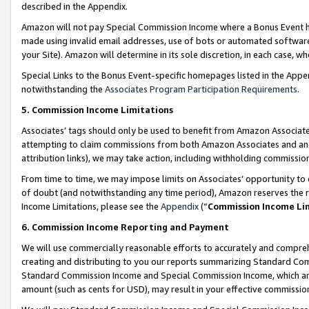
described in the Appendix.
Amazon will not pay Special Commission Income where a Bonus Event has
made using invalid email addresses, use of bots or automated software,
your Site). Amazon will determine in its sole discretion, in each case, w
Special Links to the Bonus Event-specific homepages listed in the Appe
notwithstanding the
Associates Program Participation Requirements
.
5. Commission Income Limitations
Associates’ tags should only be used to benefit from Amazon Associates
attempting to claim commissions from both Amazon Associates and ano
attribution links), we may take action, including withholding commissio
From time to time, we may impose limits on Associates’ opportunity t
of doubt (and notwithstanding any time period), Amazon reserves the ri
Income Limitations, please see the
Appendix
(“
Commission Income Li
6. Commission Income Reporting and Payment
We will use commercially reasonable efforts to accurately and comprehe
creating and distributing to you our reports summarizing Standard C
Standard Commission Income and Special Commission Income, which are 
amount (such as cents for USD), may result in your effective commission 