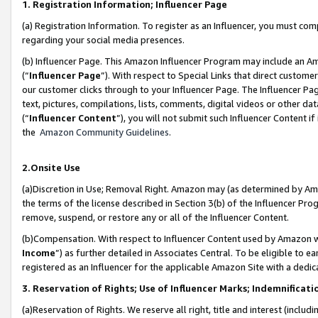
1. Registration Information; Influencer Page
(a) Registration Information. To register as an Influencer, you must co
regarding your social media presences.
(b) Influencer Page. This Amazon Influencer Program may include an A
(“
Influencer Page
”). With respect to Special Links that direct custom
our customer clicks through to your Influencer Page. The Influencer Pag
text, pictures, compilations, lists, comments, digital videos or other
(“
Influencer Content
”), you will not submit such Influencer Content if
the
Amazon Community Guidelines
.
2.Onsite Use
(a)Discretion in Use; Removal Right. Amazon may (as determined by Amazo
the terms of the license described in Section 3(b) of the Influencer Prog
remove, suspend, or restore any or all of the Influencer Content.
(b)Compensation. With respect to Influencer Content used by Amazon wi
Income
”) as further detailed in Associates Central. To be eligible t
registered as an Influencer for the applicable Amazon Site with a dedic
3. Reservation of Rights; Use of Influencer Marks; Indemnificati
(a)Reservation of Rights. We reserve all right, title and interest (includ