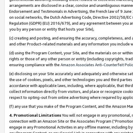
arrangements are disclosed in a clear, concise and unambiguous manner 
Endorsement and Testimonials in Advertising, the French law of 9 June
on social networks, the Dutch Advertising Code, Directive 2002/58/EC 
Regulation (GDPR) (EU) 2016/679), and any agreement between you and 
you by any person or entity that hosts your Site),
(c) creating and posting, and ensuring the accuracy, completeness, and 
and other Product-related materials and any information you include wit
(d) using the Program Content, your Site, and the materials on or within
rights or those of any other person or entity (including copyrights, trad
ensuring compliance with the
Amazon Associates Anti-Counterfeit Polic
(e) disclosing on your Site accurately and adequately and otherwise sat
the use of cookies, pixels, and other technologies you and third parties
accordance with applicable laws, including, where applicable, that thir
collect information directly from visitors, and place or recognize cooki
respect to opting-out from online advertising where required by appli
(f) any use that you make of the Program Content, and the Amazon Mar
4. Promotional Limitations
You will not engage in any promotional, ma
connection with an Amazon Site or the Associates Program (“Promotional
engage in any Promotional Activities in any offline manner, including by
any Program Content, or any Special Link in connection with any printed 