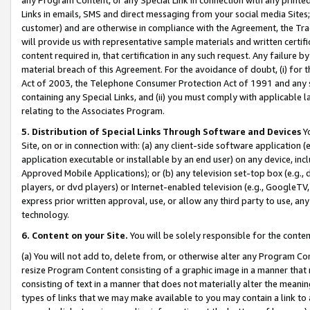
Links in emails, SMS and direct messaging from your social media Sites; 
customer) and are otherwise in compliance with the Agreement, the Tr
will provide us with representative sample materials and written certif
content required in, that certification in any such request. Any failure b
material breach of this Agreement. For the avoidance of doubt, (i) for
Act of 2003, the Telephone Consumer Protection Act of 1991 and any si
containing any Special Links, and (ii) you must comply with applicable
relating to the Associates Program.
5. Distribution of Special Links Through Software and Devices
Yo
Site, on or in connection with: (a) any client-side software application 
application executable or installable by an end user) on any device, in
Approved Mobile Applications); or (b) any television set-top box (e.g., 
players, or dvd players) or Internet-enabled television (e.g., GoogleTV, 
express prior written approval, use, or allow any third party to use, 
technology.
6. Content on your Site.
You will be solely responsible for the conten
(a) You will not add to, delete from, or otherwise alter any Program Co
resize Program Content consisting of a graphic image in a manner that
consisting of text in a manner that does not materially alter the meanin
types of links that we may make available to you may contain a link to 