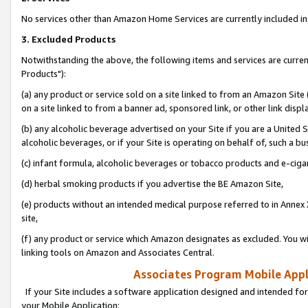
No services other than Amazon Home Services are currently included in 
3. Excluded Products
Notwithstanding the above, the following items and services are curre
Products"):
(a) any product or service sold on a site linked to from an Amazon Site
on a site linked to from a banner ad, sponsored link, or other link disp
(b) any alcoholic beverage advertised on your Site if you are a United 
alcoholic beverages, or if your Site is operating on behalf of, such a bu
(c) infant formula, alcoholic beverages or tobacco products and e-ciga
(d) herbal smoking products if you advertise the BE Amazon Site,
(e) products without an intended medical purpose referred to in Annex 
site,
(f) any product or service which Amazon designates as excluded. You will 
linking tools on Amazon and Associates Central.
Associates Program Mobile Appli
If your Site includes a software application designed and intended for
your Mobile Application: