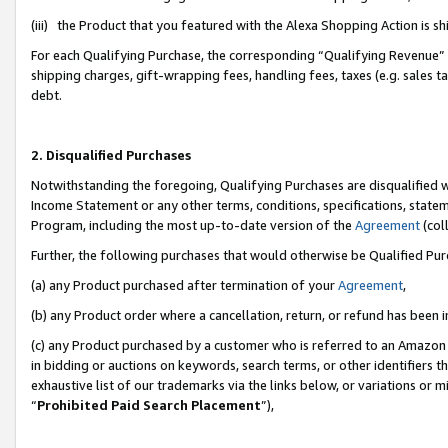
(iii) the Product that you featured with the Alexa Shopping Action is 
For each Qualifying Purchase, the corresponding “Qualifying Revenue” i
shipping charges, gift-wrapping fees, handling fees, taxes (e.g. sales ta
debt.
2. Disqualified Purchases
Notwithstanding the foregoing, Qualifying Purchases are disqualified w
Income Statement or any other terms, conditions, specifications, statem
Program, including the most up-to-date version of the
Agreement
(coll
Further, the following purchases that would otherwise be Qualified Pu
(a) any Product purchased after termination of your
Agreement
,
(b) any Product order where a cancellation, return, or refund has been i
(c) any Product purchased by a customer who is referred to an Amazon 
in bidding or auctions on keywords, search terms, or other identifiers 
exhaustive list of our trademarks via the links below, or variations or 
“
Prohibited Paid Search Placement
”),