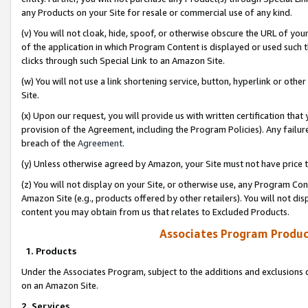
any Products on your Site for resale or commercial use of any kind.
(v) You will not cloak, hide, spoof, or otherwise obscure the URL of your
of the application in which Program Content is displayed or used such 
clicks through such Special Link to an Amazon Site.
(w) You will not use a link shortening service, button, hyperlink or oth
Site.
(x) Upon our request, you will provide us with written certification tha
provision of the Agreement, including the Program Policies). Any failure
breach of the
Agreement
.
(y) Unless otherwise agreed by Amazon, your Site must not have price tr
(z) You will not display on your Site, or otherwise use, any Program Con
Amazon Site (e.g., products offered by other retailers). You will not di
content you may obtain from us that relates to Excluded Products.
Associates Program Produc
1. Products
Under the Associates Program, subject to the additions and exclusions d
on an Amazon Site.
2. Services