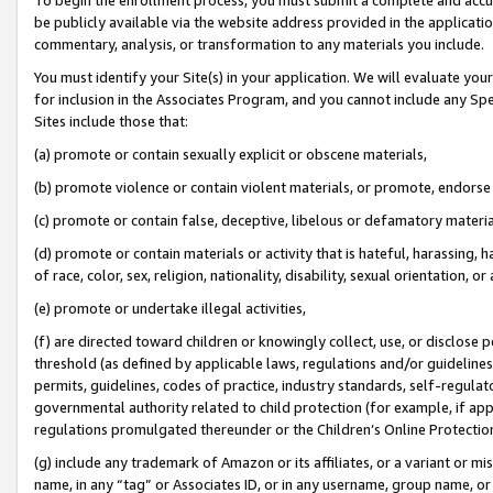
be publicly available via the website address provided in the application
commentary, analysis, or transformation to any materials you include.
You must identify your Site(s) in your application. We will evaluate your 
for inclusion in the Associates Program, and you cannot include any Speci
Sites include those that:
(a) promote or contain sexually explicit or obscene materials,
(b) promote violence or contain violent materials, or promote, endorse 
(c) promote or contain false, deceptive, libelous or defamatory materi
(d) promote or contain materials or activity that is hateful, harassing, h
of race, color, sex, religion, nationality, disability, sexual orientation, or
(e) promote or undertake illegal activities,
(f) are directed toward children or knowingly collect, use, or disclose
threshold (as defined by applicable laws, regulations and/or guidelines);
permits, guidelines, codes of practice, industry standards, self-regulat
governmental authority related to child protection (for example, if app
regulations promulgated thereunder or the Children’s Online Protection
(g) include any trademark of Amazon or its affiliates, or a variant or 
name, in any “tag” or Associates ID, or in any username, group name, or 