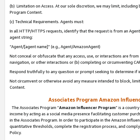
(b) Limitation on Access. At our sole discretion, we may limit, includin
Program Content.
(c) Technical Requirements. Agents must:
In all HTTP/HTTPS requests, identify that the request is from an Agent 
agent string:
“Agent/[agent name]” (e.g., Agent/AmazonAgent)
Not conceal or obfuscate that any access, use, or interactions are fro
navigation, or other interactions or (b) completing or circumventing 
Respond truthfully to any question or prompt seeking to determine if 
Not circumvent or otherwise avoid any measure intended to block, limit
Content.
Associates Program Amazon Influence
The Associates Program “
Amazon Influencer Program
” is a countr
income by acting as a social media presence facilitating customer purc
in the Associates Program. In order to participate in the Amazon Influen
quantitative thresholds, complete the registration process, and comply
Policy.