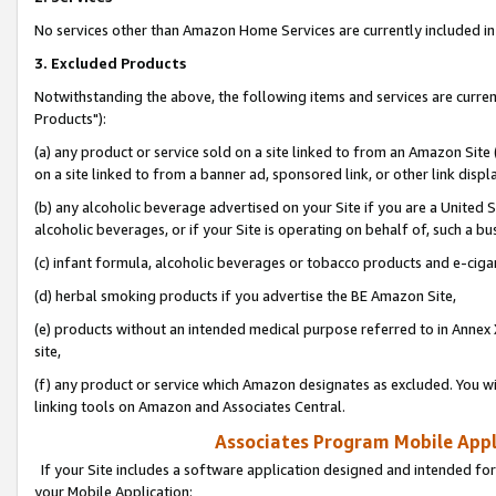
No services other than Amazon Home Services are currently included in 
3. Excluded Products
Notwithstanding the above, the following items and services are curre
Products"):
(a) any product or service sold on a site linked to from an Amazon Site
on a site linked to from a banner ad, sponsored link, or other link disp
(b) any alcoholic beverage advertised on your Site if you are a United 
alcoholic beverages, or if your Site is operating on behalf of, such a bu
(c) infant formula, alcoholic beverages or tobacco products and e-ciga
(d) herbal smoking products if you advertise the BE Amazon Site,
(e) products without an intended medical purpose referred to in Annex 
site,
(f) any product or service which Amazon designates as excluded. You will 
linking tools on Amazon and Associates Central.
Associates Program Mobile Appli
If your Site includes a software application designed and intended for
your Mobile Application: