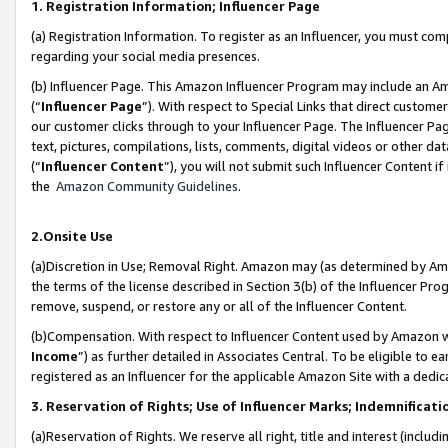
1. Registration Information; Influencer Page
(a) Registration Information. To register as an Influencer, you must co
regarding your social media presences.
(b) Influencer Page. This Amazon Influencer Program may include an A
(“
Influencer Page
”). With respect to Special Links that direct custom
our customer clicks through to your Influencer Page. The Influencer Pag
text, pictures, compilations, lists, comments, digital videos or other
(“
Influencer Content
”), you will not submit such Influencer Content if
the
Amazon Community Guidelines
.
2.Onsite Use
(a)Discretion in Use; Removal Right. Amazon may (as determined by Amazo
the terms of the license described in Section 3(b) of the Influencer Prog
remove, suspend, or restore any or all of the Influencer Content.
(b)Compensation. With respect to Influencer Content used by Amazon wi
Income
”) as further detailed in Associates Central. To be eligible t
registered as an Influencer for the applicable Amazon Site with a dedic
3. Reservation of Rights; Use of Influencer Marks; Indemnificati
(a)Reservation of Rights. We reserve all right, title and interest (includ