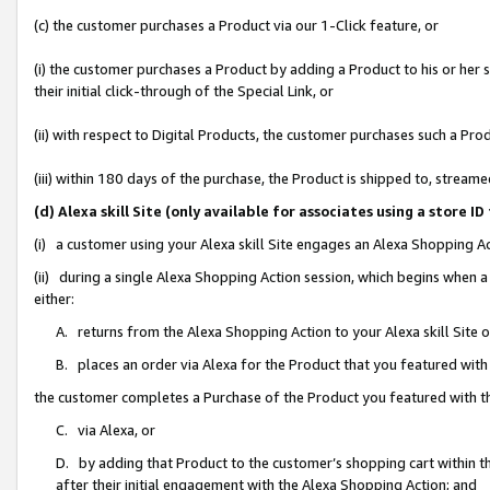
(c) the customer purchases a Product via our 1-Click feature, or
(i) the customer purchases a Product by adding a Product to his or her
their initial click-through of the Special Link, or
(ii) with respect to Digital Products, the customer purchases such a P
(iii) within 180 days of the purchase, the Product is shipped to, stre
(d) Alexa skill Site (only available for associates using a stor
(i) a customer using your Alexa skill Site engages an Alexa Shopping A
(ii) during a single Alexa Shopping Action session, which begins when
either:
A. returns from the Alexa Shopping Action to your Alexa skill Site 
B. places an order via Alexa for the Product that you featured with
the customer completes a Purchase of the Product you featured with t
C. via Alexa, or
D. by adding that Product to the customer’s shopping cart within th
after their initial engagement with the Alexa Shopping Action; and