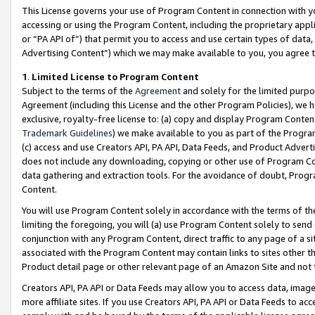
This License governs your use of Program Content in connection with yo
accessing or using the Program Content, including the proprietary appli
or “PA API of”) that permit you to access and use certain types of data
Advertising Content”) which we may make available to you, you agree t
1
.
Limited License to Program Content
Subject to the terms of the
Agreement
and solely for the limited purpo
Agreement (including this License and the other Program Policies), we 
exclusive, royalty-free license to: (a) copy and display Program Conten
Trademark Guidelines
) we make available to you as part of the Progra
(c) access and use Creators API, PA API, Data Feeds, and Product Adverti
does not include any downloading, copying or other use of Program Conte
data gathering and extraction tools. For the avoidance of doubt, Progr
Content.
You will use Program Content solely in accordance with the terms of t
limiting the foregoing, you will (a) use Program Content solely to send
conjunction with any Program Content, direct traffic to any page of a si
associated with the Program Content may contain links to sites other t
Product detail page or other relevant page of an Amazon Site and not 
Creators API, PA API or Data Feeds may allow you to access data, image
more affiliate sites. If you use Creators API, PA API or Data Feeds to ac