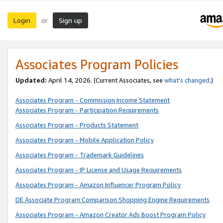
Login
Sign up
or
Associates Program Policies
Updated:
April 14, 2026. (Current Associates, see
what’s changed
.)
Associates Program - Commission Income Statement
Associates Program - Participation Requirements
Associates Program - Products Statement
Associates Program - Mobile Application Policy
Associates Program - Trademark Guidelines
Associates Program - IP License and Usage Requirements
Associates Program - Amazon Influencer Program Policy
DE Associate Program Comparison Shopping Engine Requirements
Associates Program - Amazon Creator Ads Boost Program Policy