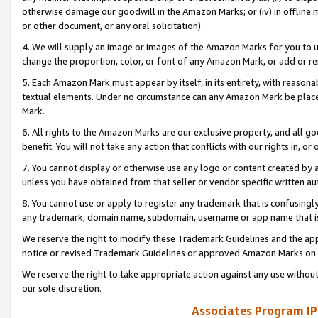
otherwise damage our goodwill in the Amazon Marks; or (iv) in offline ma
or other document, or any oral solicitation).
4. We will supply an image or images of the Amazon Marks for you to 
change the proportion, color, or font of any Amazon Mark, or add or
5. Each Amazon Mark must appear by itself, in its entirety, with reason
textual elements. Under no circumstance can any Amazon Mark be placed
Mark.
6. All rights to the Amazon Marks are our exclusive property, and all 
benefit. You will not take any action that conflicts with our rights in, 
7. You cannot display or otherwise use any logo or content created by a
unless you have obtained from that seller or vendor specific written au
8. You cannot use or apply to register any trademark that is confusingly
any trademark, domain name, subdomain, username or app name that is 
We reserve the right to modify these Trademark Guidelines and the app
notice or revised Trademark Guidelines or approved Amazon Marks on t
We reserve the right to take appropriate action against any use without
our sole discretion.
Associates Program IP