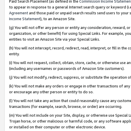
Paid Search Placement (as defined in the
Commission Income Statemen
to appear in response to a general Internet search query or keyword (i.e.
Agreement
and those paid or unpaid search results send users to your sit
Income Statement
), to an Amazon Site.
(g) You will not offer any person or entity any consideration, reward, or
organization, or other benefit) for using Special Links. For example, 
entities to visit an Amazon Site via your Special Links.
(h) You will not intercept, record, redirect, read, interpret, or fill in 
entity.
(i) You will not request, collect, obtain, store, cache, or otherwise us
(including any usernames or passwords of Amazon Site customers).
(j) You will not modify, redirect, suppress, or substitute the operation 
(k) You will not make any orders or engage in other transactions of any 
or encourage any other person or entity to do so.
(l) You will not take any action that could reasonably cause any custome
transactions (for example, search, browse, or order) are occurring.
(m) You will not include on your Site, display, or otherwise use Specia
Trojan horse, or other malicious or harmful code, or any software app
or installed on their computer or other electronic device.