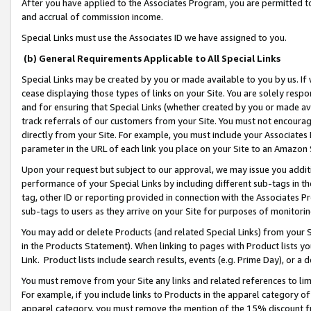
After you have applied to the Associates Program, you are permitted to 
and accrual of commission income.
Special Links must use the Associates ID we have assigned to you.
(b) General Requirements Applicable to All Special Links
Special Links may be created by you or made available to you by us. If 
cease displaying those types of links on your Site. You are solely respo
and for ensuring that Special Links (whether created by you or made av
track referrals of our customers from your Site. You must not encoura
directly from your Site. For example, you must include your Associates
parameter in the URL of each link you place on your Site to an Amazon 
Upon your request but subject to our approval, we may issue you addit
performance of your Special Links by including different sub-tags in t
tag, other ID or reporting provided in connection with the Associates Pr
sub-tags to users as they arrive on your Site for purposes of monitorin
You may add or delete Products (and related Special Links) from your Si
in the Products Statement). When linking to pages with Product lists you
Link. Product lists include search results, events (e.g. Prime Day), or 
You must remove from your Site any links and related references to li
For example, if you include links to Products in the apparel category 
apparel category, you must remove the mention of the 15% discount f