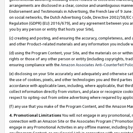
arrangements are disclosed in a clear, concise and unambiguous manner 
Endorsement and Testimonials in Advertising, the French law of 9 June
on social networks, the Dutch Advertising Code, Directive 2002/58/EC 
Regulation (GDPR) (EU) 2016/679), and any agreement between you and 
you by any person or entity that hosts your Site),
(c) creating and posting, and ensuring the accuracy, completeness, and 
and other Product-related materials and any information you include wit
(d) using the Program Content, your Site, and the materials on or within
rights or those of any other person or entity (including copyrights, trad
ensuring compliance with the
Amazon Associates Anti-Counterfeit Polic
(e) disclosing on your Site accurately and adequately and otherwise sat
the use of cookies, pixels, and other technologies you and third parties
accordance with applicable laws, including, where applicable, that thir
collect information directly from visitors, and place or recognize cooki
respect to opting-out from online advertising where required by appli
(f) any use that you make of the Program Content, and the Amazon Mar
4. Promotional Limitations
You will not engage in any promotional, ma
connection with an Amazon Site or the Associates Program (“Promotional
engage in any Promotional Activities in any offline manner, including by
any Program Content, or any Special Link in connection with any printed 