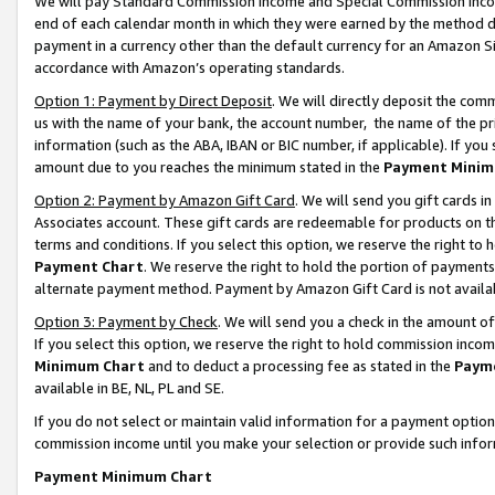
We will pay Standard Commission Income and Special Commission Incom
end of each calendar month in which they were earned by the method de
payment in a currency other than the default currency for an Amazon Sit
accordance with Amazon’s operating standards.
Option 1: Payment by Direct Deposit
. We will directly deposit the co
us with the name of your bank, the account number, the name of the pr
information (such as the ABA, IBAN or BIC number, if applicable). If you 
amount due to you reaches the minimum stated in the
Payment Minim
Option 2: Payment by Amazon Gift Card
. We will send you gift cards 
Associates account. These gift cards are redeemable for products on t
terms and conditions. If you select this option, we reserve the right t
Payment Chart
. We reserve the right to hold the portion of payment
alternate payment method. Payment by Amazon Gift Card is not available
Option 3: Payment by Check
. We will send you a check in the amount o
If you select this option, we reserve the right to hold commission inco
Minimum Chart
and to deduct a processing fee as stated in the
Paym
available in BE, NL, PL and SE.
If you do not select or maintain valid information for a payment opti
commission income until you make your selection or provide such info
Payment Minimum Chart