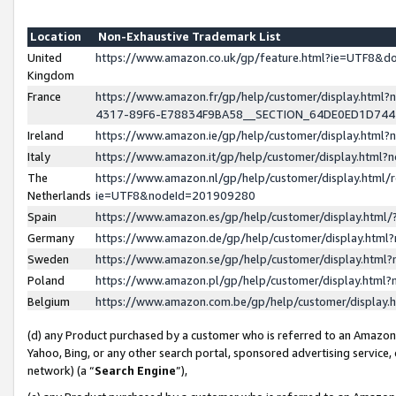
Location
Non-Exhaustive Trademark List
United
https://www.amazon.co.uk/gp/feature.html?ie=UTF8&
Kingdom
France
https://www.amazon.fr/gp/help/customer/display.ht
4317-89F6-E78834F9BA58__SECTION_64DE0ED1D74
Ireland
https://www.amazon.ie/gp/help/customer/display.ht
Italy
https://www.amazon.it/gp/help/customer/display.html
The
https://www.amazon.nl/gp/help/customer/display.html/
Netherlands
ie=UTF8&nodeId=201909280
Spain
https://www.amazon.es/gp/help/customer/display.htm
Germany
https://www.amazon.de/gp/help/customer/display.htm
Sweden
https://www.amazon.se/gp/help/customer/display.htm
Poland
https://www.amazon.pl/gp/help/customer/display.htm
Belgium
https://www.amazon.com.be/gp/help/customer/displa
(d) any Product purchased by a customer who is referred to an Amazon S
Yahoo, Bing, or any other search portal, sponsored advertising service, o
network) (a “
Search Engine
”),