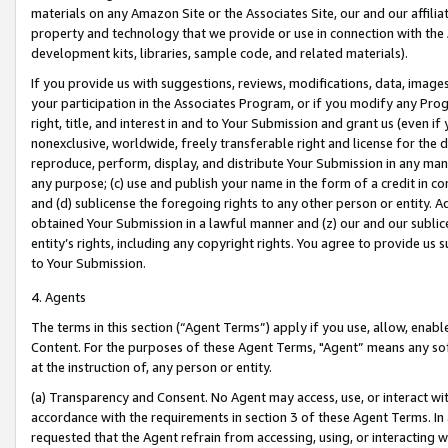
materials on any Amazon Site or the Associates Site, our and our affili
property and technology that we provide or use in connection with the
development kits, libraries, sample code, and related materials).
If you provide us with suggestions, reviews, modifications, data, image
your participation in the Associates Program, or if you modify any Prog
right, title, and interest in and to Your Submission and grant us (even 
nonexclusive, worldwide, freely transferable right and license for the du
reproduce, perform, display, and distribute Your Submission in any man
any purpose; (c) use and publish your name in the form of a credit in c
and (d) sublicense the foregoing rights to any other person or entity. A
obtained Your Submission in a lawful manner and (z) our and our sublice
entity’s rights, including any copyright rights. You agree to provide us
to Your Submission.
4. Agents
The terms in this section (“Agent Terms”) apply if you use, allow, enab
Content. For the purposes of these Agent Terms, "Agent” means any so
at the instruction of, any person or entity.
(a) Transparency and Consent. No Agent may access, use, or interact with 
accordance with the requirements in section 3 of these Agent Terms. In
requested that the Agent refrain from accessing, using, or interacting