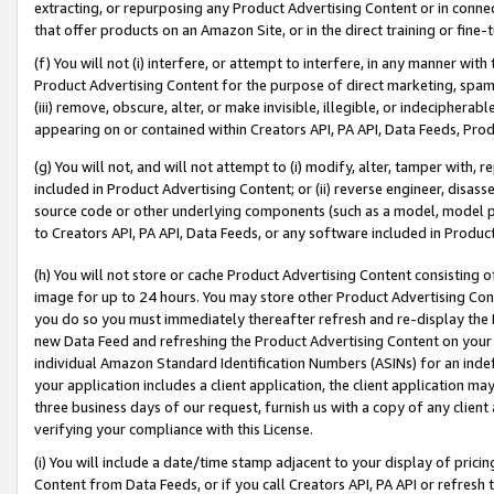
extracting, or repurposing any Product Advertising Content or in connec
that offer products on an Amazon Site, or in the direct training or fin
(f) You will not (i) interfere, or attempt to interfere, in any manner wit
Product Advertising Content for the purpose of direct marketing, spammi
(iii) remove, obscure, alter, or make invisible, illegible, or indecipherab
appearing on or contained within Creators API, PA API, Data Feeds, Prod
(g) You will not, and will not attempt to (i) modify, alter, tamper with,
included in Product Advertising Content; or (ii) reverse engineer, disa
source code or other underlying components (such as a model, model pa
to Creators API, PA API, Data Feeds, or any software included in Produc
(h) You will not store or cache Product Advertising Content consisting 
image for up to 24 hours. You may store other Product Advertising Cont
you do so you must immediately thereafter refresh and re-display the P
new Data Feed and refreshing the Product Advertising Content on your 
individual Amazon Standard Identification Numbers (ASINs) for an indefi
your application includes a client application, the client application m
three business days of our request, furnish us with a copy of any clien
verifying your compliance with this License.
(i) You will include a date/time stamp adjacent to your display of prici
Content from Data Feeds, or if you call Creators API, PA API or refresh