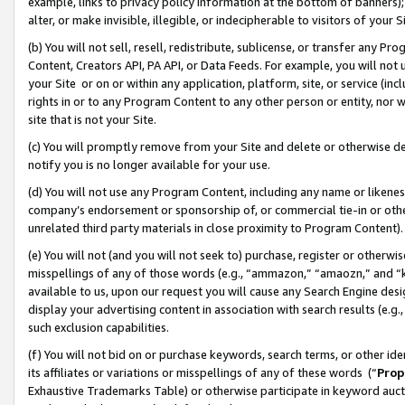
example, links to privacy policy information at the bottom of banners);
alter, or make invisible, illegible, or indecipherable to visitors of your 
(b) You will not sell, resell, redistribute, sublicense, or transfer any 
Content, Creators API, PA API, or Data Feeds. For example, you will not 
your Site or on or within any application, platform, site, or service (in
rights in or to any Program Content to any other person or entity, nor wi
site that is not your Site.
(c) You will promptly remove from your Site and delete or otherwise d
notify you is no longer available for your use.
(d) You will not use any Program Content, including any name or likene
company’s endorsement or sponsorship of, or commercial tie-in or other 
unrelated third party materials in close proximity to Program Content)
(e) You will not (and you will not seek to) purchase, register or otherw
misspellings of any of those words (e.g., “ammazon,” “amaozn,” and “kin
available to us, upon our request you will cause any Search Engine de
display your advertising content in association with search results (e.
such exclusion capabilities.
(f) You will not bid on or purchase keywords, search terms, or other id
its affiliates or variations or misspellings of any of these words (“
Prop
Exhaustive Trademarks Table) or otherwise participate in keyword aucti