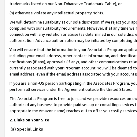
trademarks listed on our Non-Exhaustive Trademark Table), or
(h) otherwise violate any intellectual property rights.
We will determine suitability at our sole discretion. If we reject your 
complied with our suitability requirements. However, if at any time we 1
connection with any violation or abuse (as determined in our sole disc
authorization. Advance authorization may be initiated by completing t
You will ensure that the information in your Associates Program applic
including your email address, other contact information, and identifica
notifications (if any), approvals (if any), and other communications re
currently associated with your Program account. You will be deemed to 
email address, even if the email address associated with your account i
If you are a non-US person participating in the Associates Program, you
perform all services under the Agreement outside the United States.
The Associates Program is free to join, and we provide resources on th
authorized any business to provide paid set-up or consulting services t
appropriate the Amazon name) reaches out to offer you costly services
2. Links on Your Site
(a) Special Links