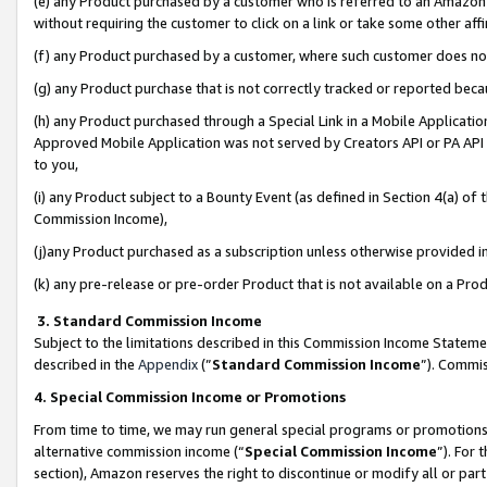
(e) any Product purchased by a customer who is referred to an Amazon Si
without requiring the customer to click on a link or take some other affi
(f) any Product purchased by a customer, where such customer does no
(g) any Product purchase that is not correctly tracked or reported bec
(h) any Product purchased through a Special Link in a Mobile Applicatio
Approved Mobile Application was not served by Creators API or PA API (
to you,
(i) any Product subject to a Bounty Event (as defined in Section 4(a) o
Commission Income),
(j)any Product purchased as a subscription unless otherwise provided 
(k) any pre-release or pre-order Product that is not available on a Prod
3. Standard Commission Income
Subject to the limitations described in this Commission Income Statem
described in the
Appendix
(”
Standard Commission Income
”). Commis
4. Special Commission Income or Promotions
From time to time, we may run general special programs or promotions 
alternative commission income (“
Special Commission Income
”). For
section), Amazon reserves the right to discontinue or modify all or par