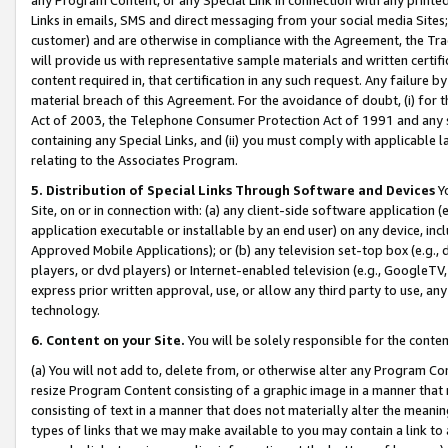
Links in emails, SMS and direct messaging from your social media Sites; 
customer) and are otherwise in compliance with the Agreement, the Tr
will provide us with representative sample materials and written certif
content required in, that certification in any such request. Any failure b
material breach of this Agreement. For the avoidance of doubt, (i) for
Act of 2003, the Telephone Consumer Protection Act of 1991 and any si
containing any Special Links, and (ii) you must comply with applicable
relating to the Associates Program.
5. Distribution of Special Links Through Software and Devices
Yo
Site, on or in connection with: (a) any client-side software application 
application executable or installable by an end user) on any device, in
Approved Mobile Applications); or (b) any television set-top box (e.g., 
players, or dvd players) or Internet-enabled television (e.g., GoogleTV, 
express prior written approval, use, or allow any third party to use, 
technology.
6. Content on your Site.
You will be solely responsible for the conten
(a) You will not add to, delete from, or otherwise alter any Program Co
resize Program Content consisting of a graphic image in a manner that
consisting of text in a manner that does not materially alter the meanin
types of links that we may make available to you may contain a link to 