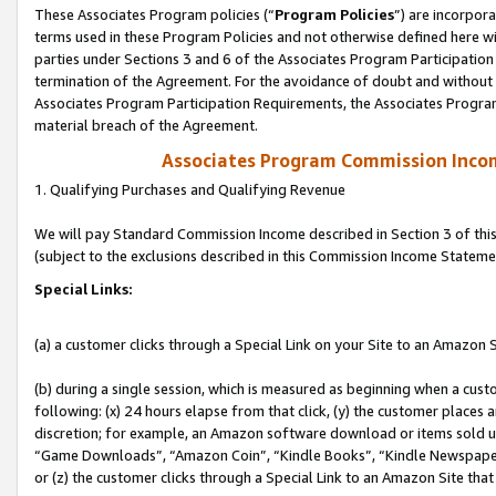
These Associates Program policies (“
Program Policies
”) are incorpor
terms used in these Program Policies and not otherwise defined here wil
parties under Sections 3 and 6 of the Associates Program Participation
termination of the Agreement. For the avoidance of doubt and without l
Associates Program Participation Requirements, the Associates Program
material breach of the Agreement.
Associates Program Commission Inco
1. Qualifying Purchases and Qualifying Revenue
We will pay Standard Commission Income described in Section 3 of thi
(subject to the exclusions described in this Commission Income Stateme
Special Links:
(a) a customer clicks through a Special Link on your Site to an Amazon S
(b) during a single session, which is measured as beginning when a custo
following: (x) 24 hours elapse from that click, (y) the customer places 
discretion; for example, an Amazon software download or items sold 
“Game Downloads”, “Amazon Coin”, “Kindle Books”, “Kindle Newspapers”
or (z) the customer clicks through a Special Link to an Amazon Site that