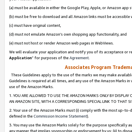
(a) must be available in either the Google Play, Apple, or Amazon app s
(b) must be free to download and all Amazon links must be accessible 
(c) must have original content,
(d) must not emulate Amazon’s own shopping app functionality, and
(e) must not host or render Amazon web pages in WebViews.
We will evaluate your application and notify you of its acceptance or re
Application
” for purposes of the
Agreement
.
Associates Program Trademar
These Guidelines apply to the use of the marks we may make available
Guidelines is required at all times, and any use of the Amazon Marks in 
use of the Amazon Marks.
1. YOU ARE ALLOWED TO USE THE AMAZON MARKS ONLY BY DISPLAY 
AN AMAZON SITE, WITH A CORRESPONDING SPECIAL LINK TO THAT SI
2. Your use of the Amazon Marks must (i) comply with the most up-to-da
defined in the
Commission Income Statement
).
3. You may use the Amazon Marks solely for the purpose specifically a
any manner that implies sponsorship or endorsement by us; (ii) to disparag