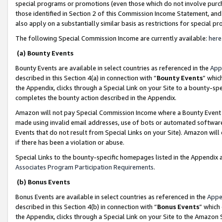
special programs or promotions (even those which do not involve purcha
those identified in Section 2 of this Commission Income Statement, an
also apply on a substantially similar basis as restrictions for special 
The following Special Commission Income are currently available:
here
(a) Bounty Events
Bounty Events are available in select countries as referenced in the
App
described in this Section 4(a) in connection with “
Bounty Events
” whic
the Appendix, clicks through a Special Link on your Site to a bounty-s
completes the bounty action described in the Appendix.
Amazon will not pay Special Commission Income where a Bounty Event ha
made using invalid email addresses, use of bots or automated software
Events that do not result from Special Links on your Site). Amazon will 
if there has been a violation or abuse.
Special Links to the bounty-specific homepages listed in the Appendix 
Associates Program Participation Requirements
.
(b) Bonus Events
Bonus Events are available in select countries as referenced in the
Appe
described in this Section 4(b) in connection with “
Bonus Events
” which
the Appendix, clicks through a Special Link on your Site to the Amazon 