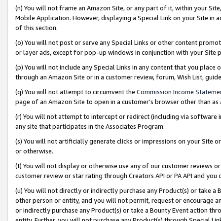
(n) You will not frame an Amazon Site, or any part of it, within your Sit
Mobile Application. However, displaying a Special Link on your Site in a
of this section.
(o) You will not post or serve any Special Links or other content prom
or layer ads, except for pop-up windows in conjunction with your Site 
(p) You will not include any Special Links in any content that you place
through an Amazon Site or in a customer review, forum, Wish List, gui
(q) You will not attempt to circumvent the
Commission Income Stateme
page of an Amazon Site to open in a customer’s browser other than as a 
(r) You will not attempt to intercept or redirect (including via softwar
any site that participates in the Associates Program.
(s) You will not artificially generate clicks or impressions on your Si
or otherwise.
(t) You will not display or otherwise use any of our customer reviews or 
customer review or star rating through Creators API or PA API and you 
(u) You will not directly or indirectly purchase any Product(s) or take a
other person or entity, and you will not permit, request or encourage an
or indirectly purchase any Product(s) or take a Bounty Event action thro
entity. Further, you will not purchase any Product(s) through Special Li