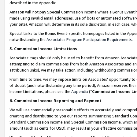
described in the Appendix.
Amazon will not pay Special Commission Income where a Bonus Event has
made using invalid email addresses, use of bots or automated software,
your Site). Amazon will determine in its sole discretion, in each case, w
Special Links to the Bonus Event-specific homepages listed in the Appe
notwithstanding the
Associates Program Participation Requirements
.
5. Commission Income Limitations
Associates’ tags should only be used to benefit from Amazon Associates
attempting to claim commissions from both Amazon Associates and ano
attribution links), we may take action, including withholding commissio
From time to time, we may impose limits on Associates’ opportunity t
of doubt (and notwithstanding any time period), Amazon reserves the ri
Income Limitations, please see the
Appendix
(“
Commission Income Li
6. Commission Income Reporting and Payment
We will use commercially reasonable efforts to accurately and comprehe
creating and distributing to you our reports summarizing Standard C
Standard Commission Income and Special Commission Income, which are 
amount (such as cents for USD), may result in your effective commission 