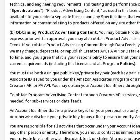
technical and engineering requirements, and testing and performance cri
“
Specifications
”). “Product Advertising Content,” as used in this Lic
available to you under a separate license and any Specifications that we
information or content relating to products offered on any site other 
(b)
Obtaining Product Advertising Content.
You may obtain Product
express prior written approval, you may also obtain Product Advertisi
Feeds. If you obtain Product Advertising Content through Data Feeds, yo
we may change, deprecate, or republish Creators API, PA API or Data Fee
to time, and you agree that it is your responsibility to ensure that your
current requirements (including this License and all Program Policies).
You must use both a unique public key/private key pair (each key pair, a
Associate ID issued to you under the Amazon Associates Program or a r
Creators API or PA API. You may obtain your Account Identifiers through
To obtain Program Advertising Content through Creators API services, y
needed, for sub-services or data feeds.
An Account Identifier that is a private key is for your personal use only,
or otherwise disclose your private key to any other person or entity. An A
You are responsible for all activities that occur under your Account Ide
any other person or entity. Therefore, you should contact us immediate
your private key is otherwise disclosed, lost, or stolen. You may not u