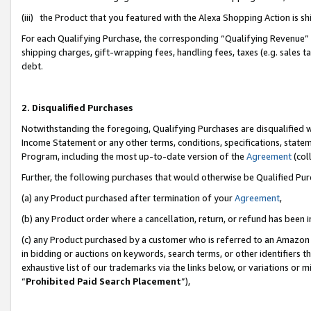
(iii) the Product that you featured with the Alexa Shopping Action is 
For each Qualifying Purchase, the corresponding “Qualifying Revenue” i
shipping charges, gift-wrapping fees, handling fees, taxes (e.g. sales ta
debt.
2. Disqualified Purchases
Notwithstanding the foregoing, Qualifying Purchases are disqualified w
Income Statement or any other terms, conditions, specifications, statem
Program, including the most up-to-date version of the
Agreement
(coll
Further, the following purchases that would otherwise be Qualified Pu
(a) any Product purchased after termination of your
Agreement
,
(b) any Product order where a cancellation, return, or refund has been i
(c) any Product purchased by a customer who is referred to an Amazon 
in bidding or auctions on keywords, search terms, or other identifiers 
exhaustive list of our trademarks via the links below, or variations or 
“
Prohibited Paid Search Placement
”),