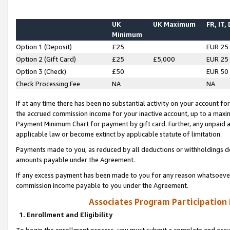
UK
UK Maximum
FR, IT,
Minimum
Option 1 (Deposit)
£25
EUR 25
Option 2 (Gift Card)
£25
£5,000
EUR 25
Option 3 (Check)
£50
EUR 50
Check Processing Fee
NA
NA
If at any time there has been no substantial activity on your account for 
the accrued commission income for your inactive account, up to a max
Payment Minimum Chart for payment by gift card. Further, any unpaid 
applicable law or become extinct by applicable statute of limitation.
Payments made to you, as reduced by all deductions or withholdings de
amounts payable under the Agreement.
If any excess payment has been made to you for any reason whatsoever,
commission income payable to you under the Agreement.
Associates Program Participation
1. Enrollment and Eligibility
To begin the enrollment process, you must submit a complete and accur