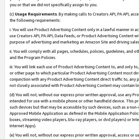
you or that we did not specifically assign to you.
(c)
Usage Requirements
. By making calls to Creators API, PA API, ac
the following requirements:
i. You will use Product Advertising Content only in a lawful manner in a
use Creators API, PA API, Data Feeds, or Product Advertising Content wit
purpose of advertising and marketing an Amazon Site and driving sales
ii. You will comply with all pages, schedules, policies, guidelines, and o
and the Program Policies.
iii. You will link each use of Product Advertising Content to, and only 
or other page to which particular Product Advertising Content most direc
conjunction with any Product Advertising Content direct traffic to, any 
not closely associated with Product Advertising Content may contain lin
(d) You will not, without our express prior written approval, use any Pr
intended for use with a mobile phone or other handheld device. This proh
such devices but that may be accessible by such devices, such as a non-
Approved Mobile Application as defined in the Mobile Application Policy; 
boxes, streaming video players, blu-ray players, or dvd players) or Inte
Internet Apps).
(e) You will not, without our express prior written approval, access or 