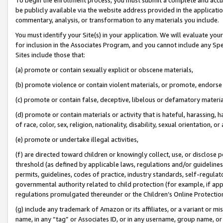
be publicly available via the website address provided in the application
commentary, analysis, or transformation to any materials you include.
You must identify your Site(s) in your application. We will evaluate your 
for inclusion in the Associates Program, and you cannot include any Speci
Sites include those that:
(a) promote or contain sexually explicit or obscene materials,
(b) promote violence or contain violent materials, or promote, endorse 
(c) promote or contain false, deceptive, libelous or defamatory materi
(d) promote or contain materials or activity that is hateful, harassing, h
of race, color, sex, religion, nationality, disability, sexual orientation, or
(e) promote or undertake illegal activities,
(f) are directed toward children or knowingly collect, use, or disclose
threshold (as defined by applicable laws, regulations and/or guidelines);
permits, guidelines, codes of practice, industry standards, self-regulat
governmental authority related to child protection (for example, if app
regulations promulgated thereunder or the Children’s Online Protection
(g) include any trademark of Amazon or its affiliates, or a variant or 
name, in any “tag” or Associates ID, or in any username, group name, or 