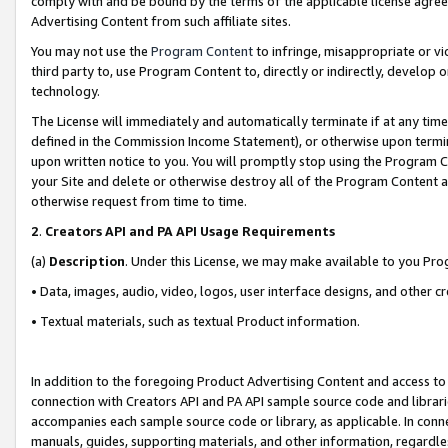
comply with and be bound by the terms of the applicable license agreem
Advertising Content from such affiliate sites.
You may not use the
Program Content
to infringe, misappropriate or vio
third party to, use Program Content to, directly or indirectly, develo
technology.
The License will immediately and automatically terminate if at any ti
defined in the Commission Income Statement), or otherwise upon termina
upon written notice to you. You will promptly stop using the Program 
your Site and delete or otherwise destroy all of the Program Content 
otherwise request from time to time.
2
.
Creators API and PA API Usage Requirements
(a)
Description
. Under this License, we may make available to you Pr
• Data, images, audio, video, logos, user interface designs, and other c
• Textual materials, such as textual Product information.
In addition to the foregoing Product Advertising Content and access to
connection with Creators API and PA API sample source code and librarie
accompanies each sample source code or library, as applicable. In conne
manuals, guides, supporting materials, and other information, regardless