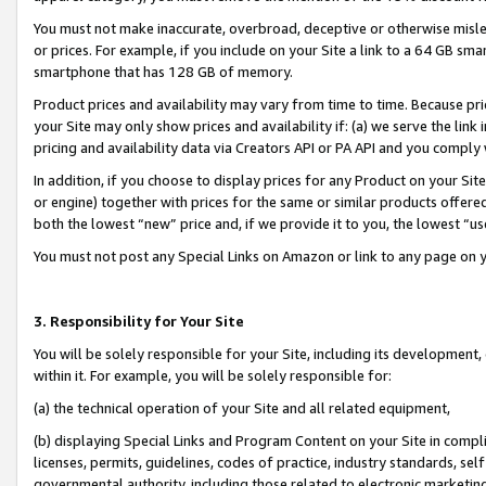
You must not make inaccurate, overbroad, deceptive or otherwise misle
or prices. For example, if you include on your Site a link to a 64 GB sm
smartphone that has 128 GB of memory.
Product prices and availability may vary from time to time. Because pri
your Site may only show prices and availability if: (a) we serve the link 
pricing and availability data via Creators API or PA API and you comply
In addition, if you choose to display prices for any Product on your Si
or engine) together with prices for the same or similar products offer
both the lowest “new” price and, if we provide it to you, the lowest “u
You must not post any Special Links on Amazon or link to any page on 
3. Responsibility for Your Site
You will be solely responsible for your Site, including its development
within it. For example, you will be solely responsible for:
(a) the technical operation of your Site and all related equipment,
(b) displaying Special Links and Program Content on your Site in compl
licenses, permits, guidelines, codes of practice, industry standards, se
governmental authority, including those related to electronic marketin