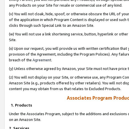
any Products on your Site for resale or commercial use of any kind.
(v) You will not cloak, hide, spoof, or otherwise obscure the URL of your
of the application in which Program Content is displayed or used such 
clicks through such Special Link to an Amazon Site.
(w) You will not use a link shortening service, button, hyperlink or oth
Site.
(x) Upon our request, you will provide us with written certification tha
provision of the Agreement, including the Program Policies). Any failure
breach of the
Agreement
.
(y) Unless otherwise agreed by Amazon, your Site must not have price tr
(z) You will not display on your Site, or otherwise use, any Program Con
Amazon Site (e.g., products offered by other retailers). You will not di
content you may obtain from us that relates to Excluded Products.
Associates Program Produc
1. Products
Under the Associates Program, subject to the additions and exclusions d
on an Amazon Site.
2. Services