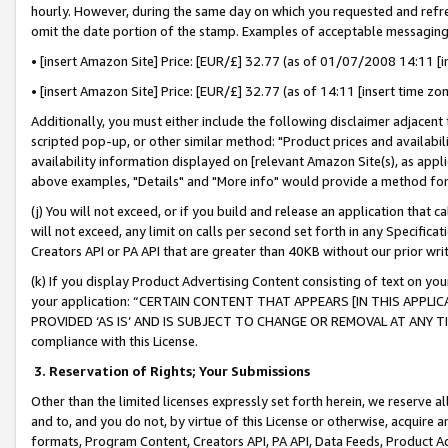
hourly. However, during the same day on which you requested and refre
omit the date portion of the stamp. Examples of acceptable messaging
• [insert Amazon Site] Price: [EUR/£] 32.77 (as of 01/07/2008 14:11 [in
• [insert Amazon Site] Price: [EUR/£] 32.77 (as of 14:11 [insert time zo
Additionally, you must either include the following disclaimer adjacent t
scripted pop-up, or other similar method: "Product prices and availabil
availability information displayed on [relevant Amazon Site(s), as appli
above examples, "Details" and "More info" would provide a method for 
(j) You will not exceed, or if you build and release an application that c
will not exceed, any limit on calls per second set forth in any Specifica
Creators API or PA API that are greater than 40KB without our prior wr
(k) If you display Product Advertising Content consisting of text on your
your application: “CERTAIN CONTENT THAT APPEARS [IN THIS APPLIC
PROVIDED ‘AS IS’ AND IS SUBJECT TO CHANGE OR REMOVAL AT ANY TIME.”
compliance with this License.
3.
Reservation of Rights; Your Submissions
Other than the limited licenses expressly set forth herein, we reserve all 
and to, and you do not, by virtue of this License or otherwise, acquire an
formats, Program Content, Creators API, PA API, Data Feeds, Product 