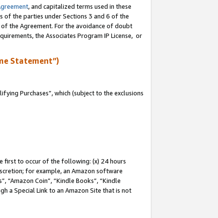
Agreement
, and capitalized terms used in these
s of the parties under Sections 3 and 6 of the
n of the Agreement. For the avoidance of doubt
equirements, the Associates Program IP License, or
me Statement”)
fying Purchases”, which (subject to the exclusions
first to occur of the following: (x) 24 hours
 discretion; for example, an Amazon software
, “Amazon Coin”, “Kindle Books”, “Kindle
gh a Special Link to an Amazon Site that is not