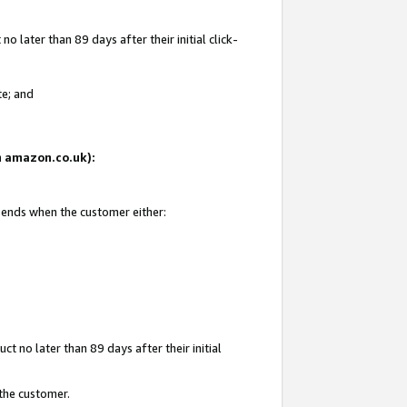
 later than 89 days after their initial click-
te; and
on amazon.co.uk):
d ends when the customer either:
t no later than 89 days after their initial
 the customer.