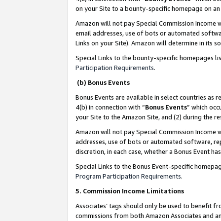
on your Site to a bounty-specific homepage on an 
Amazon will not pay Special Commission Income whe
email addresses, use of bots or automated softwar
Links on your Site). Amazon will determine in its s
Special Links to the bounty-specific homepages li
Participation Requirements
.
(b) Bonus Events
Bonus Events are available in select countries as r
4(b) in connection with “
Bonus Events
” which occ
your Site to the Amazon Site, and (2) during the 
Amazon will not pay Special Commission Income whe
addresses, use of bots or automated software, repe
discretion, in each case, whether a Bonus Event has
Special Links to the Bonus Event-specific homepag
Program Participation Requirements
.
5. Commission Income Limitations
Associates’ tags should only be used to benefit f
commissions from both Amazon Associates and anot