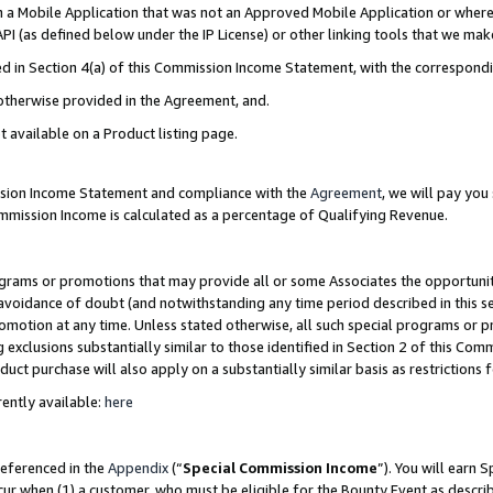
in a Mobile Application that was not an Approved Mobile Application or where
PI (as defined below under the IP License) or other linking tools that we mak
ined in Section 4(a) of this Commission Income Statement, with the correspon
 otherwise provided in the Agreement, and.
t available on a Product listing page.
ission Income Statement and compliance with the
Agreement
, we will pay yo
ommission Income is calculated as a percentage of Qualifying Revenue.
grams or promotions that may provide all or some Associates the opportunit
e avoidance of doubt (and notwithstanding any time period described in this s
romotion at any time. Unless stated otherwise, all such special programs or 
 exclusions substantially similar to those identified in Section 2 of this Co
ct purchase will also apply on a substantially similar basis as restrictions
ently available:
here
referenced in the
Appendix
(“
Special Commission Income
”). You will earn 
cur when (1) a customer, who must be eligible for the Bounty Event as describ