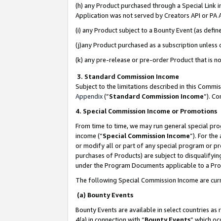
(h) any Product purchased through a Special Link 
Application was not served by Creators API or PA A
(i) any Product subject to a Bounty Event (as def
(j)any Product purchased as a subscription unless
(k) any pre-release or pre-order Product that is no
3. Standard Commission Income
Subject to the limitations described in this Comm
Appendix
(”
Standard Commission Income
”). C
4. Special Commission Income or Promotions
From time to time, we may run general special pro
income (“
Special Commission Income
”). For th
or modify all or part of any special program or p
purchases of Products) are subject to disqualifying
under the Program Documents applicable to a Produ
The following Special Commission Income are curr
(a) Bounty Events
Bounty Events are available in select countries as 
4(a) in connection with “
Bounty Events
” which oc