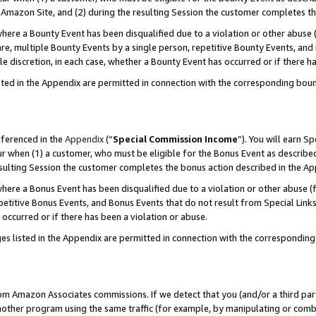
Amazon Site, and (2) during the resulting Session the customer completes th
re a Bounty Event has been disqualified due to a violation or other abuse (
e, multiple Bounty Events by a single person, repetitive Bounty Events, and
ole discretion, in each case, whether a Bounty Event has occurred or if there h
sted in the Appendix are permitted in connection with the corresponding bou
eferenced in the
Appendix
(“
Special Commission Income
”). You will earn S
ur when (1) a customer, who must be eligible for the Bonus Event as described
resulting Session the customer completes the bonus action described in the A
re a Bonus Event has been disqualified due to a violation or other abuse (f
titive Bonus Events, and Bonus Events that do not result from Special Links 
 occurred or if there has been a violation or abuse.
es listed in the Appendix are permitted in connection with the correspondin
rom Amazon Associates commissions. If we detect that you (and/or a third par
her program using the same traffic (for example, by manipulating or combini