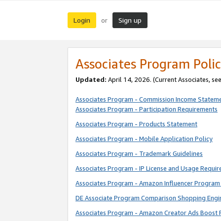
Login
Sign up
or
Associates Program Polic
Updated:
April 14, 2026. (Current Associates, se
Associates Program - Commission Income Statem
Associates Program - Participation Requirements
Associates Program - Products Statement
Associates Program - Mobile Application Policy
Associates Program - Trademark Guidelines
Associates Program - IP License and Usage Requi
Associates Program - Amazon Influencer Program 
DE Associate Program Comparison Shopping Engi
Associates Program - Amazon Creator Ads Boost 