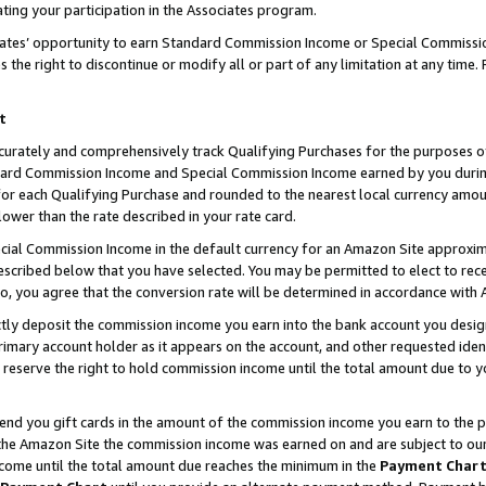
ting your participation in the Associates program.
iates’ opportunity to earn Standard Commission Income or Special Commissi
the right to discontinue or modify all or part of any limitation at any time.
t
curately and comprehensively track Qualifying Purchases for the purposes of 
ndard Commission Income and Special Commission Income earned by you dur
or each Qualifying Purchase and rounded to the nearest local currency amoun
lower than the rate described in your rate card.
ial Commission Income in the default currency for an Amazon Site approxim
cribed below that you have selected. You may be permitted to elect to rece
so, you agree that the conversion rate will be determined in accordance wit
ectly deposit the commission income you earn into the bank account you desi
imary account holder as it appears on the account, and other requested ident
 we reserve the right to hold commission income until the total amount due to
 send you gift cards in the amount of the commission income you earn to the 
he Amazon Site the commission income was earned on and are subject to our gi
ncome until the total amount due reaches the minimum in the
Payment Char