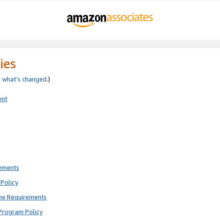
ies
e
what’s changed
.)
ent
rements
Policy
ne Requirements
Program Policy