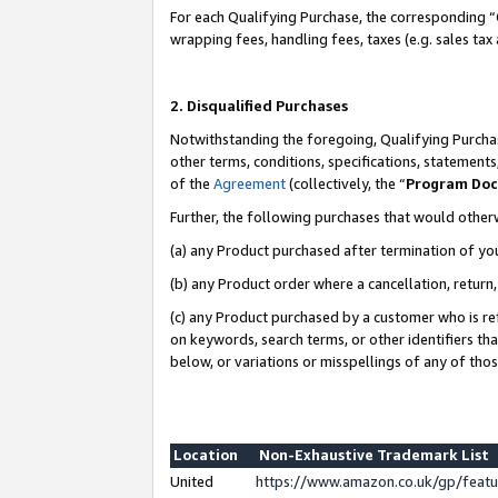
For each Qualifying Purchase, the corresponding “
wrapping fees, handling fees, taxes (e.g. sales tax
2. Disqualified Purchases
Notwithstanding the foregoing, Qualifying Purchas
other terms, conditions, specifications, statement
of the
Agreement
(collectively, the “
Program Do
Further, the following purchases that would other
(a) any Product purchased after termination of yo
(b) any Product order where a cancellation, return,
(c) any Product purchased by a customer who is re
on keywords, search terms, or other identifiers th
below, or variations or misspellings of any of tho
Location
Non-Exhaustive Trademark List
United
https://www.amazon.co.uk/gp/fea