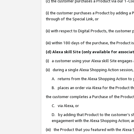
(c) the customer purchases a Product via our 1-Clic
(i) the customer purchases a Product by adding a Pr
through of the Special Link, or
(ii) with respect to Digital Products, the custom
(iii) within 180 days of the purchase, the Product
(d) Alexa skill Site (only available for asso
(i) a customer using your Alexa skill Site engages
(ii) during a single Alexa Shopping Action sessio
A. returns from the Alexa Shopping Action to y
B. places an order via Alexa for the Product t
the customer completes a Purchase of the Product
C. via Alexa, or
D. by adding that Product to the customer’s sho
engagement with the Alexa Shopping Action; a
(iii) the Product that you featured with the Alexa