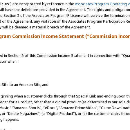
icies
”) are incorporated by reference in the
Associates Program Operating 
ll have the definitions provided in the Agreement. The rights and obligation
 Section 3 of the Associates Program IP License will survive the terminatio
a) of the Agreement, any violation of the Associates Program Participation R
y will be deemed a material breach of the Agreement.
ogram Commission Income Statement (“Commission Inco
in Section 3 of this Commission Income Statement in connection with “Quali
ccur when:
r Site to an Amazon Site; and
eginning when a customer clicks through that Special Link and ending upon the 
 order for a Product, other than a digital product (as determined in our sole
usic,” “Amazon Shorts”, “eDocs”, “Amazon Prime Video”, “Game Downloads”
r “Kindle Magazines”) (a “Digital Product”), or (z) the customer clicks throu
ing happens: