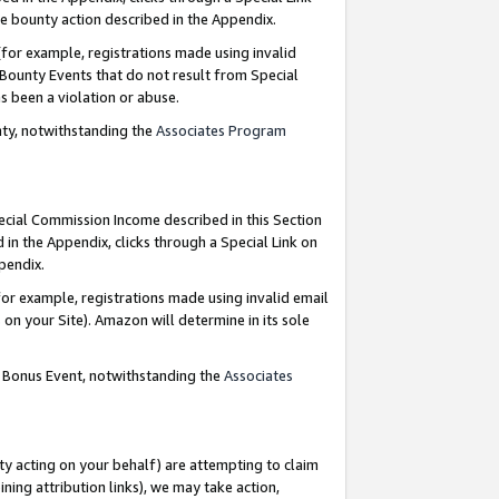
e bounty action described in the Appendix.
for example, registrations made using invalid
 Bounty Events that do not result from Special
as been a violation or abuse.
nty, notwithstanding the
Associates Program
pecial Commission Income described in this Section
 in the Appendix, clicks through a Special Link on
ppendix.
or example, registrations made using invalid email
on your Site). Amazon will determine in its sole
g Bonus Event, notwithstanding the
Associates
ty acting on your behalf) are attempting to claim
ng attribution links), we may take action,