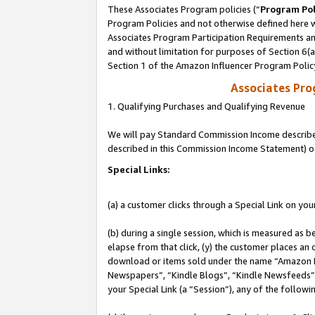
These Associates Program policies (“
Program Pol
Program Policies and not otherwise defined here wi
Associates Program Participation Requirements and
and without limitation for purposes of Section 6(
Section 1 of the Amazon Influencer Program Polic
Associates Pr
1. Qualifying Purchases and Qualifying Revenue
We will pay Standard Commission Income described 
described in this Commission Income Statement) o
Special Links:
(a) a customer clicks through a Special Link on you
(b) during a single session, which is measured as b
elapse from that click, (y) the customer places an
download or items sold under the name “Amazon M
Newspapers”, “Kindle Blogs”, “Kindle Newsfeeds”, o
your Special Link (a “Session”), any of the follow