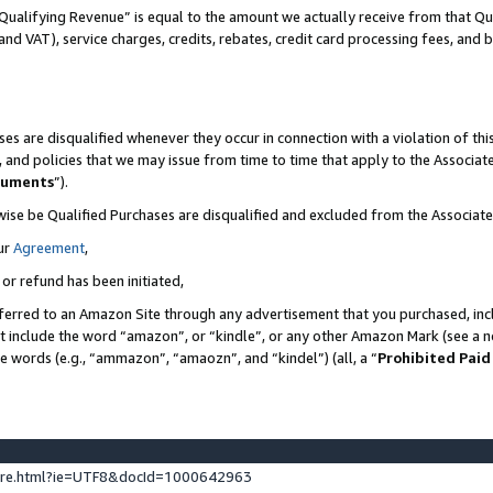
Qualifying Revenue” is equal to the amount we actually receive from that Qua
 and VAT), service charges, credits, rebates, credit card processing fees, and 
es are disqualified whenever they occur in connection with a violation of t
s, and policies that we may issue from time to time that apply to the Associ
cuments
”).
wise be Qualified Purchases are disqualified and excluded from the Associa
ur
Agreement
,
 or refund has been initiated,
ferred to an Amazon Site through any advertisement that you purchased, incl
at include the word “amazon”, or “kindle”, or any other Amazon Mark (see a no
se words (e.g., “ammazon”, “amaozn”, and “kindel”) (all, a “
Prohibited Paid
ture.html?ie=UTF8&docId=1000642963