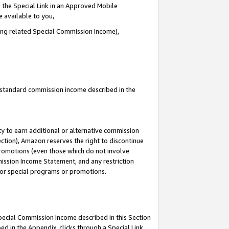
 the Special Link in an Approved Mobile
e available to you,
ding related Special Commission Income),
u standard commission income described in the
y to earn additional or alternative commission
ection), Amazon reserves the right to discontinue
promotions (even those which do not involve
mmission Income Statement, and any restriction
 for special programs or promotions.
Special Commission Income described in this Section
ed in the Appendix, clicks through a Special Link