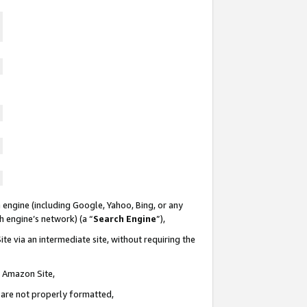
 engine (including Google, Yahoo, Bing, or any
ch engine’s network) (a “
Search Engine
”),
te via an intermediate site, without requiring the
n Amazon Site,
e are not properly formatted,