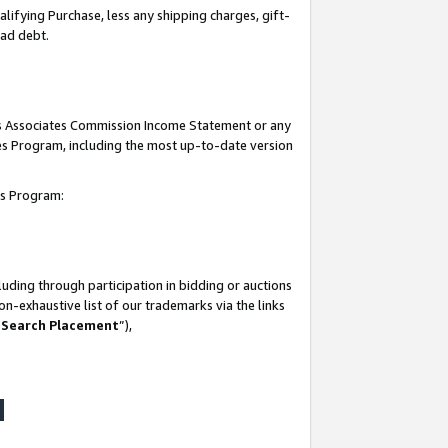
lifying Purchase, less any shipping charges, gift-
bad debt.
his Associates Commission Income Statement or any
ates Program, including the most up-to-date version
tes Program:
uding through participation in bidding or auctions
n-exhaustive list of our trademarks via the links
 Search Placement
”),