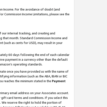
on Income. For the avoidance of doubt (and
 For Commission Income Limitations, please see the
our internal tracking, and creating and
ing that month. Standard Commission Income and
t (such as cents for USD), may result in your
ately 60 days following the end of each calendar
ive payment in a currency other than the default
h Amazon’s operating standards.
gnate once you have provided us with the name of
ifying information (such as the ABA, IBAN or BIC
 you reaches the minimum stated in the
Payment
primary email address on your Associates account.
ft card terms and conditions. If you select this
t
. We reserve the right to hold the portion of