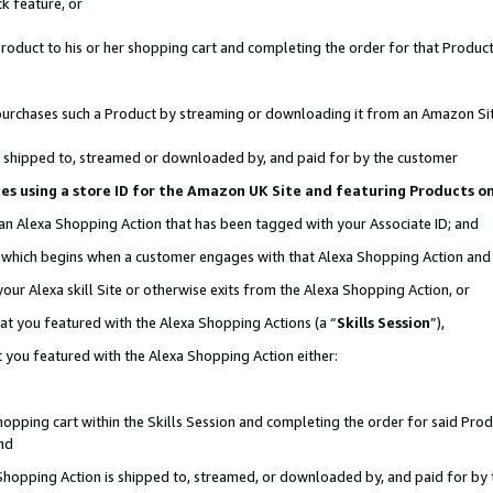
k feature, or
oduct to his or her shopping cart and completing the order for that Product no
er purchases such a Product by streaming or downloading it from an Amazon Si
 is shipped to, streamed or downloaded by, and paid for by the customer
ciates using a store ID for the Amazon UK Site and featuring Products 
 an Alexa Shopping Action that has been tagged with your Associate ID; and
n, which begins when a customer engages with that Alexa Shopping Action an
our Alexa skill Site or otherwise exits from the Alexa Shopping Action, or
hat you featured with the Alexa Shopping Actions (a “
Skills Session
”),
 you featured with the Alexa Shopping Action either:
pping cart within the Skills Session and completing the order for said Produc
nd
 Shopping Action is shipped to, streamed, or downloaded by, and paid for by