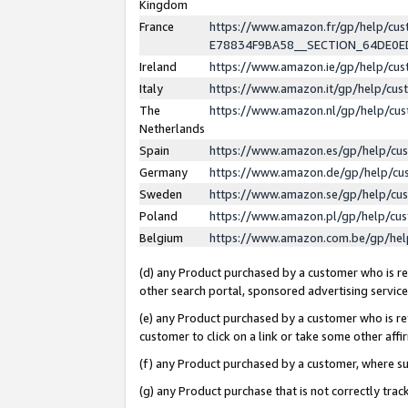
Kingdom
France
https://www.amazon.fr/gp/help/c
E78834F9BA58__SECTION_64DE0
Ireland
https://www.amazon.ie/gp/help/c
Italy
https://www.amazon.it/gp/help/cu
The
https://www.amazon.nl/gp/help/cu
Netherlands
Spain
https://www.amazon.es/gp/help/cu
Germany
https://www.amazon.de/gp/help/cu
Sweden
https://www.amazon.se/gp/help/cu
Poland
https://www.amazon.pl/gp/help/cu
Belgium
https://www.amazon.com.be/gp/he
(d) any Product purchased by a customer who is ref
other search portal, sponsored advertising service, 
(e) any Product purchased by a customer who is ref
customer to click on a link or take some other affir
(f) any Product purchased by a customer, where s
(g) any Product purchase that is not correctly tra