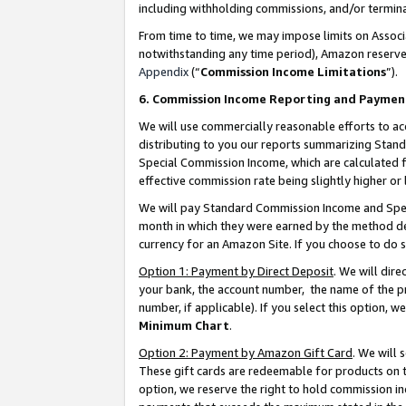
including withholding commissions, and/or termina
From time to time, we may impose limits on Assoc
notwithstanding any time period), Amazon reserves 
Appendix
(“
Commission Income Limitations
”).
6. Commission Income Reporting and Paymen
We will use commercially reasonable efforts to ac
distributing to you our reports summarizing Sta
Special Commission Income, which are calculated f
effective commission rate being slightly higher or 
We will pay Standard Commission Income and Spec
month in which they were earned by the method des
currency for an Amazon Site. If you choose to do 
Option 1: Payment by Direct Deposit
. We will dir
your bank, the account number, the name of the pr
number, if applicable). If you select this option,
Minimum Chart
.
Option 2: Payment by Amazon Gift Card
. We will
These gift cards are redeemable for products on t
option, we reserve the right to hold commission i