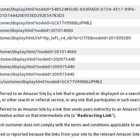
ustomer/display.html?nodeId=548524#GUID-602FA6E8-D724-4317-89F6-
ED1D744420E933ED292E5A7B3D3
ustomer/display.html?nodeId=GCX77V9988LUPMB2
stomer/display.html?nodeId=201014060
stomer/display.html/ref=hp_left_v4_sib?ie=UTF8&nodeId=201909280
stomer/display.html/?nodeId=201014060
stomer/display.html?nodeId=200975440
stomer/display.html?nodeId=200975440
stomer/display.html?nodeId=200975440
lp/customer/display.html?nodeId=GCX77V9988LUPMB2
erred to an Amazon Site by a link that is generated or displayed on a search
or other search or referral service, or any site that participates in such sear
erred to an Amazon Site by a link that sends users indirectly to an Amazon Si
mative action on that intermediate site (a “
Redirecting Link
”),
uch customer does not comply with the terms and conditions applicable to a
cked or reported because the links from your site to the relevant Amazon Sit