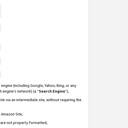
 engine (including Google, Yahoo, Bing, or any
ch engine’s network) (a “
Search Engine
”),
te via an intermediate site, without requiring the
n Amazon Site,
e are not properly formatted,