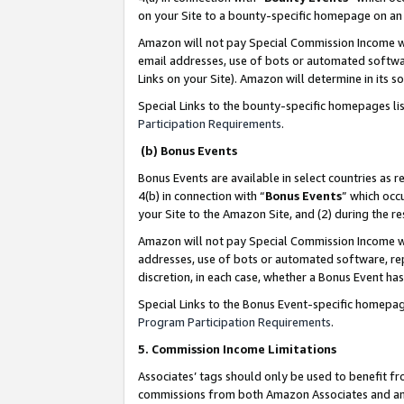
on your Site to a bounty-specific homepage on an 
Amazon will not pay Special Commission Income whe
email addresses, use of bots or automated softwar
Links on your Site). Amazon will determine in its s
Special Links to the bounty-specific homepages li
Participation Requirements
.
(b) Bonus Events
Bonus Events are available in select countries as r
4(b) in connection with “
Bonus Events
” which occ
your Site to the Amazon Site, and (2) during the 
Amazon will not pay Special Commission Income whe
addresses, use of bots or automated software, repe
discretion, in each case, whether a Bonus Event has
Special Links to the Bonus Event-specific homepag
Program Participation Requirements
.
5. Commission Income Limitations
Associates’ tags should only be used to benefit f
commissions from both Amazon Associates and anot