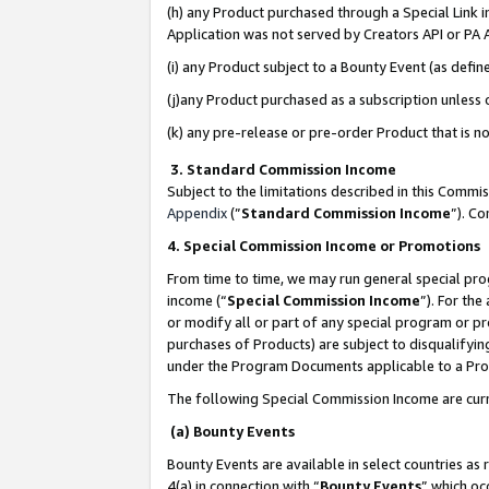
(h) any Product purchased through a Special Link 
Application was not served by Creators API or PA A
(i) any Product subject to a Bounty Event (as def
(j)any Product purchased as a subscription unless
(k) any pre-release or pre-order Product that is no
3. Standard Commission Income
Subject to the limitations described in this Comm
Appendix
(”
Standard Commission Income
”). C
4. Special Commission Income or Promotions
From time to time, we may run general special pro
income (“
Special Commission Income
”). For th
or modify all or part of any special program or p
purchases of Products) are subject to disqualifying
under the Program Documents applicable to a Produ
The following Special Commission Income are curr
(a) Bounty Events
Bounty Events are available in select countries as 
4(a) in connection with “
Bounty Events
” which oc