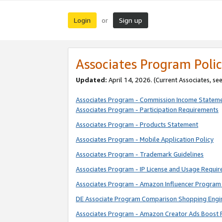
Login
Sign up
or
Associates Program Polic
Updated:
April 14, 2026. (Current Associates, se
Associates Program - Commission Income Statem
Associates Program - Participation Requirements
Associates Program - Products Statement
Associates Program - Mobile Application Policy
Associates Program - Trademark Guidelines
Associates Program - IP License and Usage Requi
Associates Program - Amazon Influencer Program 
DE Associate Program Comparison Shopping Engi
Associates Program - Amazon Creator Ads Boost 