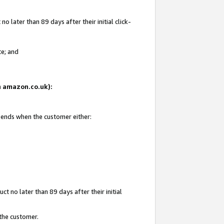
 later than 89 days after their initial click-
te; and
on amazon.co.uk):
d ends when the customer either:
t no later than 89 days after their initial
 the customer.