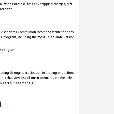
lifying Purchase, less any shipping charges, gift-
bad debt.
his Associates Commission Income Statement or any
ates Program, including the most up-to-date version
tes Program:
uding through participation in bidding or auctions
n-exhaustive list of our trademarks via the links
 Search Placement
”),