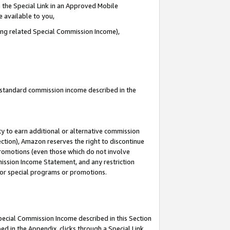
 the Special Link in an Approved Mobile
e available to you,
ding related Special Commission Income),
u standard commission income described in the
y to earn additional or alternative commission
ection), Amazon reserves the right to discontinue
promotions (even those which do not involve
mmission Income Statement, and any restriction
 for special programs or promotions.
Special Commission Income described in this Section
ed in the Appendix, clicks through a Special Link