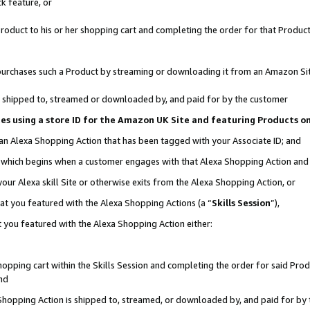
k feature, or
oduct to his or her shopping cart and completing the order for that Product no
er purchases such a Product by streaming or downloading it from an Amazon Si
 is shipped to, streamed or downloaded by, and paid for by the customer
ciates using a store ID for the Amazon UK Site and featuring Products 
 an Alexa Shopping Action that has been tagged with your Associate ID; and
n, which begins when a customer engages with that Alexa Shopping Action an
our Alexa skill Site or otherwise exits from the Alexa Shopping Action, or
hat you featured with the Alexa Shopping Actions (a “
Skills Session
”),
 you featured with the Alexa Shopping Action either:
pping cart within the Skills Session and completing the order for said Produc
nd
 Shopping Action is shipped to, streamed, or downloaded by, and paid for by