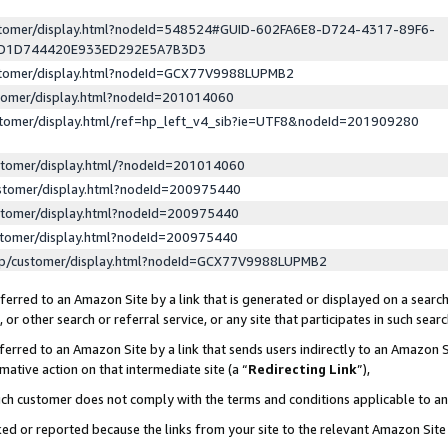
ustomer/display.html?nodeId=548524#GUID-602FA6E8-D724-4317-89F6-
ED1D744420E933ED292E5A7B3D3
ustomer/display.html?nodeId=GCX77V9988LUPMB2
stomer/display.html?nodeId=201014060
stomer/display.html/ref=hp_left_v4_sib?ie=UTF8&nodeId=201909280
stomer/display.html/?nodeId=201014060
stomer/display.html?nodeId=200975440
stomer/display.html?nodeId=200975440
stomer/display.html?nodeId=200975440
lp/customer/display.html?nodeId=GCX77V9988LUPMB2
erred to an Amazon Site by a link that is generated or displayed on a search
or other search or referral service, or any site that participates in such sear
erred to an Amazon Site by a link that sends users indirectly to an Amazon Si
mative action on that intermediate site (a “
Redirecting Link
”),
uch customer does not comply with the terms and conditions applicable to a
cked or reported because the links from your site to the relevant Amazon Sit