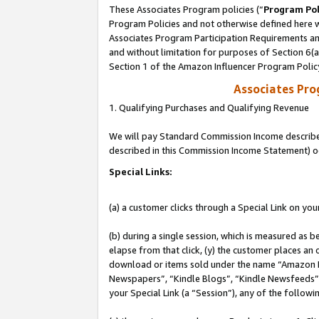
These Associates Program policies (“
Program Pol
Program Policies and not otherwise defined here wi
Associates Program Participation Requirements and
and without limitation for purposes of Section 6(
Section 1 of the Amazon Influencer Program Polic
Associates Pr
1. Qualifying Purchases and Qualifying Revenue
We will pay Standard Commission Income described 
described in this Commission Income Statement) o
Special Links:
(a) a customer clicks through a Special Link on you
(b) during a single session, which is measured as b
elapse from that click, (y) the customer places an
download or items sold under the name “Amazon M
Newspapers”, “Kindle Blogs”, “Kindle Newsfeeds”, o
your Special Link (a “Session”), any of the follow