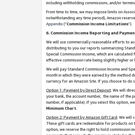
including withholding commissions, and/or termina
From time to time, we may impose limits on Assoc
notwithstanding any time period), Amazon reserves 
Appendix
(“
Commission Income Limitations
”).
6. Commission Income Reporting and Paymen
We will use commercially reasonable efforts to ac
distributing to you our reports summarizing Sta
Special Commission Income, which are calculated f
effective commission rate being slightly higher or 
We will pay Standard Commission Income and Spec
month in which they were earned by the method des
currency for an Amazon Site. If you choose to do 
Option 1: Payment by Direct Deposit
. We will dir
your bank, the account number, the name of the pr
number, if applicable). If you select this option,
Minimum Chart
.
Option 2: Payment by Amazon Gift Card
. We will
These gift cards are redeemable for products on t
option, we reserve the right to hold commission i