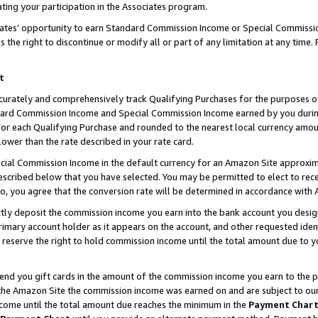
ting your participation in the Associates program.
iates’ opportunity to earn Standard Commission Income or Special Commissi
the right to discontinue or modify all or part of any limitation at any time.
t
curately and comprehensively track Qualifying Purchases for the purposes of 
ndard Commission Income and Special Commission Income earned by you dur
or each Qualifying Purchase and rounded to the nearest local currency amoun
lower than the rate described in your rate card.
ial Commission Income in the default currency for an Amazon Site approxim
cribed below that you have selected. You may be permitted to elect to rece
so, you agree that the conversion rate will be determined in accordance wit
ectly deposit the commission income you earn into the bank account you desi
imary account holder as it appears on the account, and other requested ident
 we reserve the right to hold commission income until the total amount due to
 send you gift cards in the amount of the commission income you earn to the 
he Amazon Site the commission income was earned on and are subject to our gi
ncome until the total amount due reaches the minimum in the
Payment Char