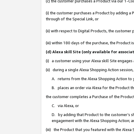
(c) the customer purchases a Product via our 1-Clic
(i) the customer purchases a Product by adding a Pr
through of the Special Link, or
(ii) with respect to Digital Products, the custom
(iii) within 180 days of the purchase, the Product
(d) Alexa skill Site (only available for asso
(i) a customer using your Alexa skill Site engages
(ii) during a single Alexa Shopping Action sessio
A. returns from the Alexa Shopping Action to y
B. places an order via Alexa for the Product t
the customer completes a Purchase of the Product
C. via Alexa, or
D. by adding that Product to the customer’s sho
engagement with the Alexa Shopping Action; a
(iii) the Product that you featured with the Alexa