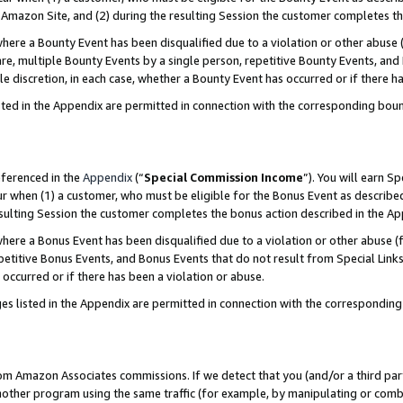
Amazon Site, and (2) during the resulting Session the customer completes th
re a Bounty Event has been disqualified due to a violation or other abuse (
e, multiple Bounty Events by a single person, repetitive Bounty Events, and
ole discretion, in each case, whether a Bounty Event has occurred or if there h
sted in the Appendix are permitted in connection with the corresponding bou
eferenced in the
Appendix
(“
Special Commission Income
”). You will earn S
ur when (1) a customer, who must be eligible for the Bonus Event as described
resulting Session the customer completes the bonus action described in the A
re a Bonus Event has been disqualified due to a violation or other abuse (f
titive Bonus Events, and Bonus Events that do not result from Special Links 
 occurred or if there has been a violation or abuse.
es listed in the Appendix are permitted in connection with the correspondin
rom Amazon Associates commissions. If we detect that you (and/or a third par
her program using the same traffic (for example, by manipulating or combini