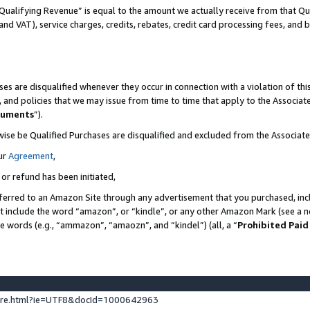
Qualifying Revenue” is equal to the amount we actually receive from that Qua
 and VAT), service charges, credits, rebates, credit card processing fees, and 
es are disqualified whenever they occur in connection with a violation of t
s, and policies that we may issue from time to time that apply to the Associ
cuments
”).
wise be Qualified Purchases are disqualified and excluded from the Associa
ur
Agreement
,
 or refund has been initiated,
ferred to an Amazon Site through any advertisement that you purchased, incl
at include the word “amazon”, or “kindle”, or any other Amazon Mark (see a no
se words (e.g., “ammazon”, “amaozn”, and “kindel”) (all, a “
Prohibited Paid
ture.html?ie=UTF8&docId=1000642963