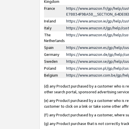
Kingdom
France
https://www.amazon.fr/gp/help/c
E78834F9BA58__SECTION_64DE0
Ireland
https://www.amazon.ie/gp/help/c
Italy
https://www.amazon.it/gp/help/cu
The
https://www.amazon.nl/gp/help/cu
Netherlands
Spain
https://www.amazon.es/gp/help/cu
Germany
https://www.amazon.de/gp/help/cu
Sweden
https://www.amazon.se/gp/help/cu
Poland
https://www.amazon.pl/gp/help/cu
Belgium
https://www.amazon.com.be/gp/he
(d) any Product purchased by a customer who is ref
other search portal, sponsored advertising service, 
(e) any Product purchased by a customer who is ref
customer to click on a link or take some other affir
(f) any Product purchased by a customer, where s
(g) any Product purchase that is not correctly tra