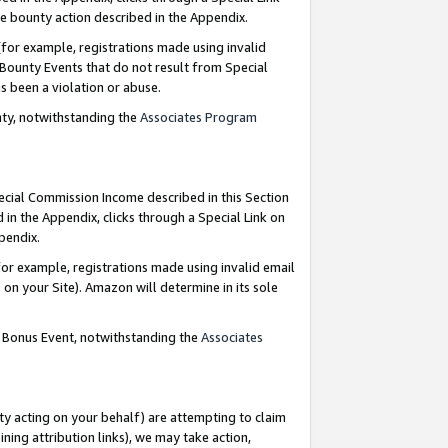
e bounty action described in the Appendix.
for example, registrations made using invalid
 Bounty Events that do not result from Special
as been a violation or abuse.
nty, notwithstanding the
Associates Program
pecial Commission Income described in this Section
 in the Appendix, clicks through a Special Link on
ppendix.
or example, registrations made using invalid email
on your Site). Amazon will determine in its sole
g Bonus Event, notwithstanding the
Associates
ty acting on your behalf) are attempting to claim
ng attribution links), we may take action,