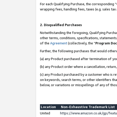
For each Qualifying Purchase, the corresponding “
wrapping fees, handling fees, taxes (e.g. sales tax
2. Disqualified Purchases
Notwithstanding the foregoing, Qualifying Purchas
other terms, conditions, specifications, statement
of the
Agreement
(collectively, the “
Program Do
Further, the following purchases that would other
(a) any Product purchased after termination of yo
(b) any Product order where a cancellation, return,
(c) any Product purchased by a customer who is re
on keywords, search terms, or other identifiers th
below, or variations or misspellings of any of tho
Location
Non-Exhaustive Trademark List
United
https://www.amazon.co.uk/gp/fea