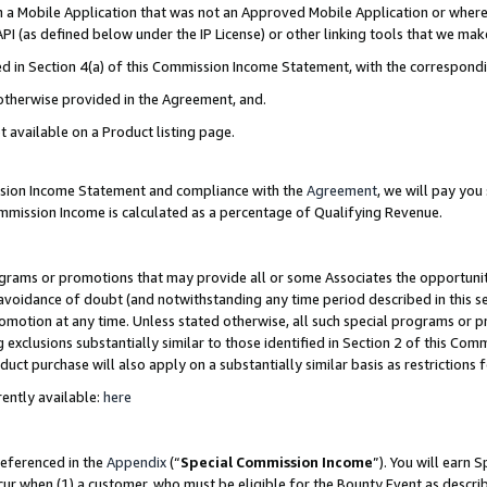
in a Mobile Application that was not an Approved Mobile Application or where
PI (as defined below under the IP License) or other linking tools that we mak
ined in Section 4(a) of this Commission Income Statement, with the correspon
 otherwise provided in the Agreement, and.
t available on a Product listing page.
ission Income Statement and compliance with the
Agreement
, we will pay yo
ommission Income is calculated as a percentage of Qualifying Revenue.
grams or promotions that may provide all or some Associates the opportunit
e avoidance of doubt (and notwithstanding any time period described in this s
romotion at any time. Unless stated otherwise, all such special programs or 
 exclusions substantially similar to those identified in Section 2 of this Co
ct purchase will also apply on a substantially similar basis as restrictions
ently available:
here
referenced in the
Appendix
(“
Special Commission Income
”). You will earn 
cur when (1) a customer, who must be eligible for the Bounty Event as describ