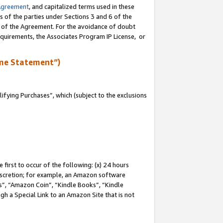
Agreement
, and capitalized terms used in these
s of the parties under Sections 3 and 6 of the
n of the Agreement. For the avoidance of doubt
equirements, the Associates Program IP License, or
me Statement”)
fying Purchases”, which (subject to the exclusions
first to occur of the following: (x) 24 hours
 discretion; for example, an Amazon software
, “Amazon Coin”, “Kindle Books”, “Kindle
gh a Special Link to an Amazon Site that is not