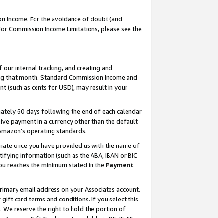
on Income. For the avoidance of doubt (and
 For Commission Income Limitations, please see the
our internal tracking, and creating and
ing that month. Standard Commission Income and
t (such as cents for USD), may result in your
ately 60 days following the end of each calendar
ive payment in a currency other than the default
h Amazon’s operating standards.
gnate once you have provided us with the name of
ifying information (such as the ABA, IBAN or BIC
 you reaches the minimum stated in the
Payment
primary email address on your Associates account.
ft card terms and conditions. If you select this
t
. We reserve the right to hold the portion of