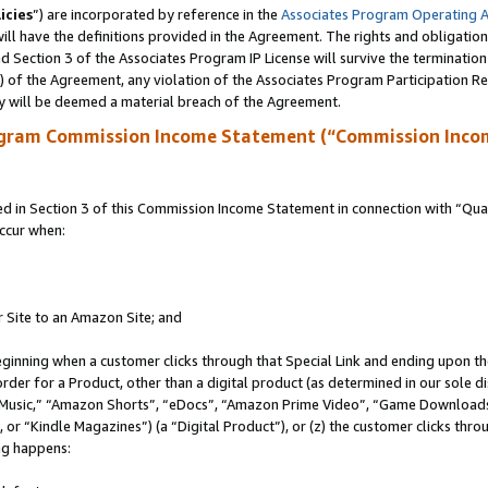
icies
”) are incorporated by reference in the
Associates Program Operating 
ll have the definitions provided in the Agreement. The rights and obligation
 Section 3 of the Associates Program IP License will survive the terminatio
a) of the Agreement, any violation of the Associates Program Participation R
y will be deemed a material breach of the Agreement.
ogram Commission Income Statement (“Commission Inco
in Section 3 of this Commission Income Statement in connection with “Quali
ccur when:
r Site to an Amazon Site; and
eginning when a customer clicks through that Special Link and ending upon the 
 order for a Product, other than a digital product (as determined in our sole
usic,” “Amazon Shorts”, “eDocs”, “Amazon Prime Video”, “Game Downloads”
r “Kindle Magazines”) (a “Digital Product”), or (z) the customer clicks throu
ing happens: