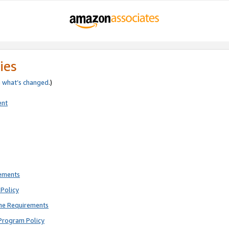
ies
e
what’s changed
.)
ent
rements
Policy
ne Requirements
Program Policy