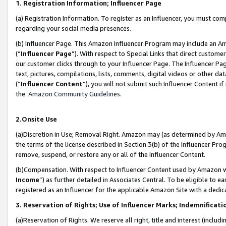
1. Registration Information; Influencer Page
(a) Registration Information. To register as an Influencer, you must co
regarding your social media presences.
(b) Influencer Page. This Amazon Influencer Program may include an A
(“
Influencer Page
”). With respect to Special Links that direct custom
our customer clicks through to your Influencer Page. The Influencer Pag
text, pictures, compilations, lists, comments, digital videos or other
(“
Influencer Content
”), you will not submit such Influencer Content if
the
Amazon Community Guidelines
.
2.Onsite Use
(a)Discretion in Use; Removal Right. Amazon may (as determined by Amazo
the terms of the license described in Section 3(b) of the Influencer Prog
remove, suspend, or restore any or all of the Influencer Content.
(b)Compensation. With respect to Influencer Content used by Amazon wi
Income
”) as further detailed in Associates Central. To be eligible t
registered as an Influencer for the applicable Amazon Site with a dedic
3. Reservation of Rights; Use of Influencer Marks; Indemnificati
(a)Reservation of Rights. We reserve all right, title and interest (includ