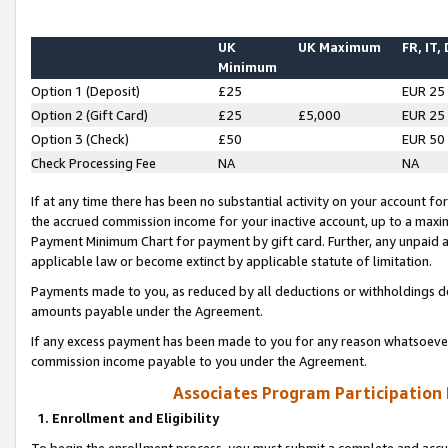
UK
UK Maximum
FR, IT,
Minimum
Option 1 (Deposit)
£25
EUR 25
Option 2 (Gift Card)
£25
£5,000
EUR 25
Option 3 (Check)
£50
EUR 50
Check Processing Fee
NA
NA
If at any time there has been no substantial activity on your account for 
the accrued commission income for your inactive account, up to a max
Payment Minimum Chart for payment by gift card. Further, any unpaid 
applicable law or become extinct by applicable statute of limitation.
Payments made to you, as reduced by all deductions or withholdings de
amounts payable under the Agreement.
If any excess payment has been made to you for any reason whatsoever,
commission income payable to you under the Agreement.
Associates Program Participation
1. Enrollment and Eligibility
To begin the enrollment process, you must submit a complete and accur