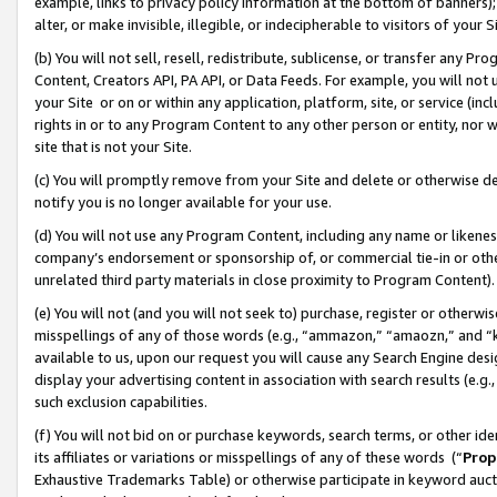
example, links to privacy policy information at the bottom of banners);
alter, or make invisible, illegible, or indecipherable to visitors of your 
(b) You will not sell, resell, redistribute, sublicense, or transfer any 
Content, Creators API, PA API, or Data Feeds. For example, you will not 
your Site or on or within any application, platform, site, or service (in
rights in or to any Program Content to any other person or entity, nor wi
site that is not your Site.
(c) You will promptly remove from your Site and delete or otherwise d
notify you is no longer available for your use.
(d) You will not use any Program Content, including any name or likene
company’s endorsement or sponsorship of, or commercial tie-in or other 
unrelated third party materials in close proximity to Program Content)
(e) You will not (and you will not seek to) purchase, register or otherw
misspellings of any of those words (e.g., “ammazon,” “amaozn,” and “kin
available to us, upon our request you will cause any Search Engine de
display your advertising content in association with search results (e.
such exclusion capabilities.
(f) You will not bid on or purchase keywords, search terms, or other id
its affiliates or variations or misspellings of any of these words (“
Prop
Exhaustive Trademarks Table) or otherwise participate in keyword aucti