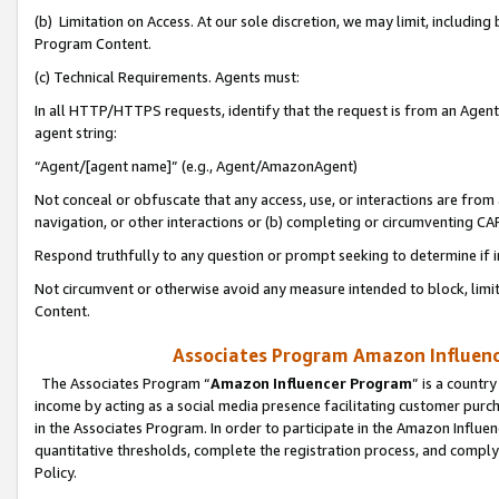
(b) Limitation on Access. At our sole discretion, we may limit, includin
Program Content.
(c) Technical Requirements. Agents must:
In all HTTP/HTTPS requests, identify that the request is from an Agent 
agent string:
“Agent/[agent name]” (e.g., Agent/AmazonAgent)
Not conceal or obfuscate that any access, use, or interactions are fro
navigation, or other interactions or (b) completing or circumventing 
Respond truthfully to any question or prompt seeking to determine if 
Not circumvent or otherwise avoid any measure intended to block, limit
Content.
Associates Program Amazon Influence
The Associates Program “
Amazon Influencer Program
” is a countr
income by acting as a social media presence facilitating customer purc
in the Associates Program. In order to participate in the Amazon Influen
quantitative thresholds, complete the registration process, and comply
Policy.