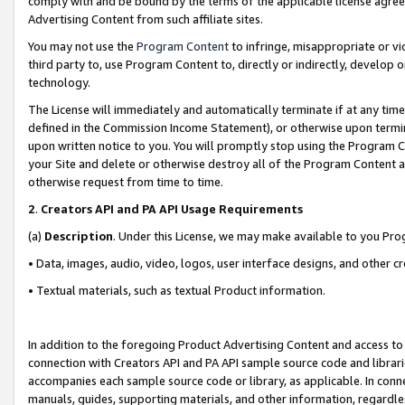
comply with and be bound by the terms of the applicable license agreem
Advertising Content from such affiliate sites.
You may not use the
Program Content
to infringe, misappropriate or vio
third party to, use Program Content to, directly or indirectly, develo
technology.
The License will immediately and automatically terminate if at any ti
defined in the Commission Income Statement), or otherwise upon termina
upon written notice to you. You will promptly stop using the Program 
your Site and delete or otherwise destroy all of the Program Content 
otherwise request from time to time.
2
.
Creators API and PA API Usage Requirements
(a)
Description
. Under this License, we may make available to you Pr
• Data, images, audio, video, logos, user interface designs, and other c
• Textual materials, such as textual Product information.
In addition to the foregoing Product Advertising Content and access to
connection with Creators API and PA API sample source code and librarie
accompanies each sample source code or library, as applicable. In conne
manuals, guides, supporting materials, and other information, regardless