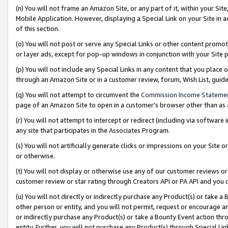
(n) You will not frame an Amazon Site, or any part of it, within your Sit
Mobile Application. However, displaying a Special Link on your Site in a
of this section.
(o) You will not post or serve any Special Links or other content prom
or layer ads, except for pop-up windows in conjunction with your Site 
(p) You will not include any Special Links in any content that you place
through an Amazon Site or in a customer review, forum, Wish List, gui
(q) You will not attempt to circumvent the
Commission Income Stateme
page of an Amazon Site to open in a customer’s browser other than as a 
(r) You will not attempt to intercept or redirect (including via softwar
any site that participates in the Associates Program.
(s) You will not artificially generate clicks or impressions on your Si
or otherwise.
(t) You will not display or otherwise use any of our customer reviews or 
customer review or star rating through Creators API or PA API and you 
(u) You will not directly or indirectly purchase any Product(s) or take a
other person or entity, and you will not permit, request or encourage an
or indirectly purchase any Product(s) or take a Bounty Event action thro
entity. Further, you will not purchase any Product(s) through Special Li