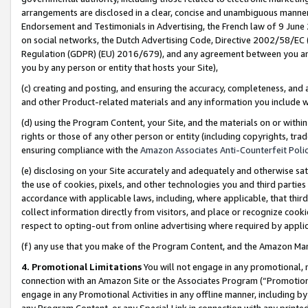
arrangements are disclosed in a clear, concise and unambiguous manner 
Endorsement and Testimonials in Advertising, the French law of 9 June
on social networks, the Dutch Advertising Code, Directive 2002/58/EC 
Regulation (GDPR) (EU) 2016/679), and any agreement between you and 
you by any person or entity that hosts your Site),
(c) creating and posting, and ensuring the accuracy, completeness, and 
and other Product-related materials and any information you include wit
(d) using the Program Content, your Site, and the materials on or within
rights or those of any other person or entity (including copyrights, trad
ensuring compliance with the
Amazon Associates Anti-Counterfeit Polic
(e) disclosing on your Site accurately and adequately and otherwise sat
the use of cookies, pixels, and other technologies you and third parties
accordance with applicable laws, including, where applicable, that thir
collect information directly from visitors, and place or recognize cooki
respect to opting-out from online advertising where required by appli
(f) any use that you make of the Program Content, and the Amazon Mar
4. Promotional Limitations
You will not engage in any promotional, ma
connection with an Amazon Site or the Associates Program (“Promotional
engage in any Promotional Activities in any offline manner, including by
any Program Content, or any Special Link in connection with any printed 