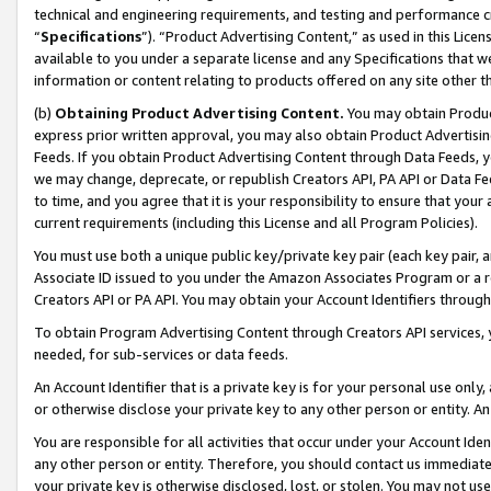
technical and engineering requirements, and testing and performance cri
“
Specifications
”). “Product Advertising Content,” as used in this Lic
available to you under a separate license and any Specifications that we
information or content relating to products offered on any site other 
(b)
Obtaining Product Advertising Content.
You may obtain Product
express prior written approval, you may also obtain Product Advertisi
Feeds. If you obtain Product Advertising Content through Data Feeds, yo
we may change, deprecate, or republish Creators API, PA API or Data Fee
to time, and you agree that it is your responsibility to ensure that your
current requirements (including this License and all Program Policies).
You must use both a unique public key/private key pair (each key pair, a
Associate ID issued to you under the Amazon Associates Program or a r
Creators API or PA API. You may obtain your Account Identifiers through
To obtain Program Advertising Content through Creators API services, y
needed, for sub-services or data feeds.
An Account Identifier that is a private key is for your personal use only,
or otherwise disclose your private key to any other person or entity. An A
You are responsible for all activities that occur under your Account Ide
any other person or entity. Therefore, you should contact us immediate
your private key is otherwise disclosed, lost, or stolen. You may not u