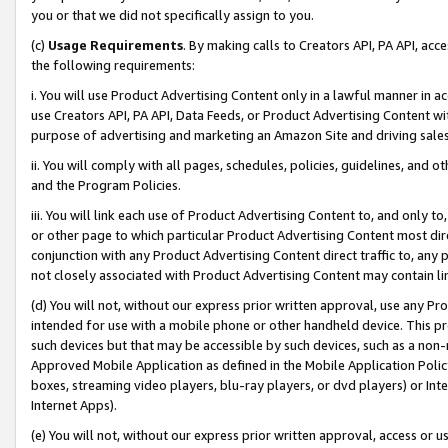
you or that we did not specifically assign to you.
(c)
Usage Requirements
. By making calls to Creators API, PA API, ac
the following requirements:
i. You will use Product Advertising Content only in a lawful manner in a
use Creators API, PA API, Data Feeds, or Product Advertising Content wit
purpose of advertising and marketing an Amazon Site and driving sales
ii. You will comply with all pages, schedules, policies, guidelines, and o
and the Program Policies.
iii. You will link each use of Product Advertising Content to, and only 
or other page to which particular Product Advertising Content most direc
conjunction with any Product Advertising Content direct traffic to, any 
not closely associated with Product Advertising Content may contain lin
(d) You will not, without our express prior written approval, use any Pr
intended for use with a mobile phone or other handheld device. This proh
such devices but that may be accessible by such devices, such as a non-
Approved Mobile Application as defined in the Mobile Application Policy; 
boxes, streaming video players, blu-ray players, or dvd players) or Inte
Internet Apps).
(e) You will not, without our express prior written approval, access or 