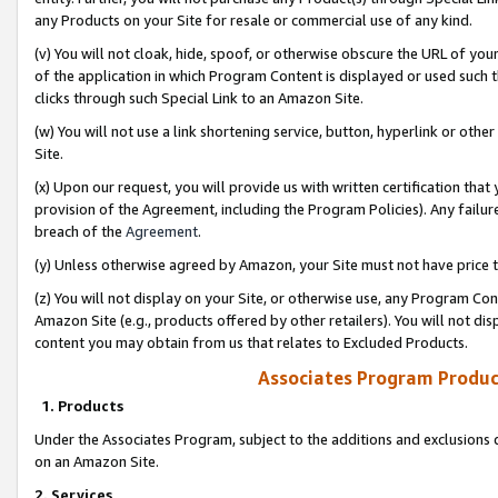
any Products on your Site for resale or commercial use of any kind.
(v) You will not cloak, hide, spoof, or otherwise obscure the URL of your
of the application in which Program Content is displayed or used such 
clicks through such Special Link to an Amazon Site.
(w) You will not use a link shortening service, button, hyperlink or oth
Site.
(x) Upon our request, you will provide us with written certification tha
provision of the Agreement, including the Program Policies). Any failure
breach of the
Agreement
.
(y) Unless otherwise agreed by Amazon, your Site must not have price tr
(z) You will not display on your Site, or otherwise use, any Program Con
Amazon Site (e.g., products offered by other retailers). You will not di
content you may obtain from us that relates to Excluded Products.
Associates Program Produc
1. Products
Under the Associates Program, subject to the additions and exclusions d
on an Amazon Site.
2. Services