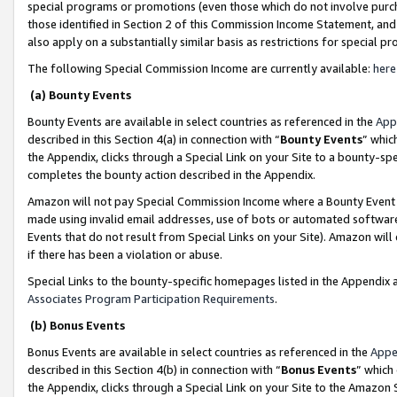
special programs or promotions (even those which do not involve purcha
those identified in Section 2 of this Commission Income Statement, an
also apply on a substantially similar basis as restrictions for special 
The following Special Commission Income are currently available:
here
(a) Bounty Events
Bounty Events are available in select countries as referenced in the
App
described in this Section 4(a) in connection with “
Bounty Events
” whic
the Appendix, clicks through a Special Link on your Site to a bounty-s
completes the bounty action described in the Appendix.
Amazon will not pay Special Commission Income where a Bounty Event ha
made using invalid email addresses, use of bots or automated software
Events that do not result from Special Links on your Site). Amazon will 
if there has been a violation or abuse.
Special Links to the bounty-specific homepages listed in the Appendix 
Associates Program Participation Requirements
.
(b) Bonus Events
Bonus Events are available in select countries as referenced in the
Appe
described in this Section 4(b) in connection with “
Bonus Events
” which
the Appendix, clicks through a Special Link on your Site to the Amazon 