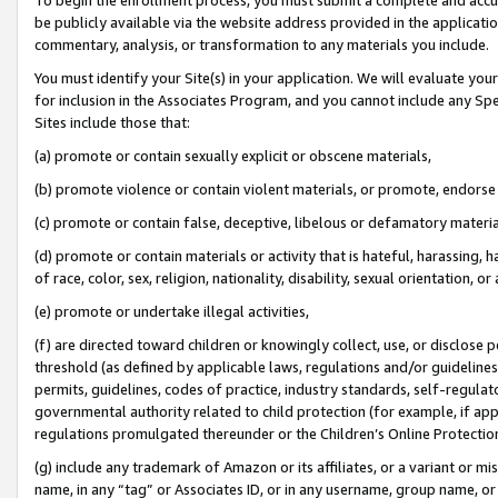
be publicly available via the website address provided in the application
commentary, analysis, or transformation to any materials you include.
You must identify your Site(s) in your application. We will evaluate your 
for inclusion in the Associates Program, and you cannot include any Speci
Sites include those that:
(a) promote or contain sexually explicit or obscene materials,
(b) promote violence or contain violent materials, or promote, endorse 
(c) promote or contain false, deceptive, libelous or defamatory materi
(d) promote or contain materials or activity that is hateful, harassing, h
of race, color, sex, religion, nationality, disability, sexual orientation, or
(e) promote or undertake illegal activities,
(f) are directed toward children or knowingly collect, use, or disclose
threshold (as defined by applicable laws, regulations and/or guidelines);
permits, guidelines, codes of practice, industry standards, self-regulat
governmental authority related to child protection (for example, if app
regulations promulgated thereunder or the Children’s Online Protection
(g) include any trademark of Amazon or its affiliates, or a variant or 
name, in any “tag” or Associates ID, or in any username, group name, or 