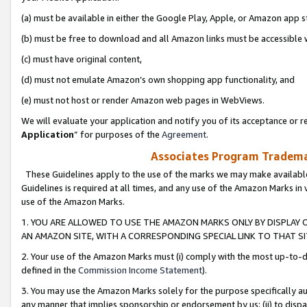
(a) must be available in either the Google Play, Apple, or Amazon app s
(b) must be free to download and all Amazon links must be accessible 
(c) must have original content,
(d) must not emulate Amazon’s own shopping app functionality, and
(e) must not host or render Amazon web pages in WebViews.
We will evaluate your application and notify you of its acceptance or re
Application
” for purposes of the
Agreement
.
Associates Program Trademar
These Guidelines apply to the use of the marks we may make available
Guidelines is required at all times, and any use of the Amazon Marks in 
use of the Amazon Marks.
1. YOU ARE ALLOWED TO USE THE AMAZON MARKS ONLY BY DISPLAY 
AN AMAZON SITE, WITH A CORRESPONDING SPECIAL LINK TO THAT SI
2. Your use of the Amazon Marks must (i) comply with the most up-to-da
defined in the
Commission Income Statement
).
3. You may use the Amazon Marks solely for the purpose specifically a
any manner that implies sponsorship or endorsement by us; (ii) to disparag