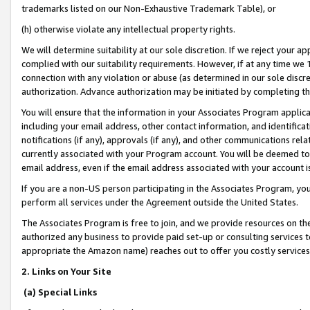
trademarks listed on our Non-Exhaustive Trademark Table), or
(h) otherwise violate any intellectual property rights.
We will determine suitability at our sole discretion. If we reject your 
complied with our suitability requirements. However, if at any time we 1
connection with any violation or abuse (as determined in our sole disc
authorization. Advance authorization may be initiated by completing t
You will ensure that the information in your Associates Program applic
including your email address, other contact information, and identifica
notifications (if any), approvals (if any), and other communications re
currently associated with your Program account. You will be deemed to 
email address, even if the email address associated with your account i
If you are a non-US person participating in the Associates Program, you
perform all services under the Agreement outside the United States.
The Associates Program is free to join, and we provide resources on th
authorized any business to provide paid set-up or consulting services t
appropriate the Amazon name) reaches out to offer you costly services
2. Links on Your Site
(a) Special Links