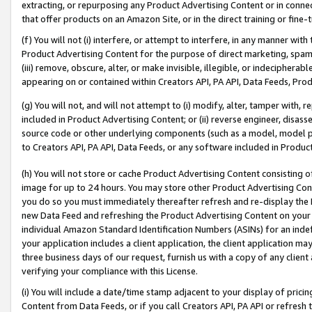
extracting, or repurposing any Product Advertising Content or in connec
that offer products on an Amazon Site, or in the direct training or fin
(f) You will not (i) interfere, or attempt to interfere, in any manner wit
Product Advertising Content for the purpose of direct marketing, spammi
(iii) remove, obscure, alter, or make invisible, illegible, or indecipherab
appearing on or contained within Creators API, PA API, Data Feeds, Prod
(g) You will not, and will not attempt to (i) modify, alter, tamper with,
included in Product Advertising Content; or (ii) reverse engineer, disa
source code or other underlying components (such as a model, model pa
to Creators API, PA API, Data Feeds, or any software included in Produc
(h) You will not store or cache Product Advertising Content consisting 
image for up to 24 hours. You may store other Product Advertising Cont
you do so you must immediately thereafter refresh and re-display the P
new Data Feed and refreshing the Product Advertising Content on your 
individual Amazon Standard Identification Numbers (ASINs) for an indefi
your application includes a client application, the client application m
three business days of our request, furnish us with a copy of any clien
verifying your compliance with this License.
(i) You will include a date/time stamp adjacent to your display of prici
Content from Data Feeds, or if you call Creators API, PA API or refresh