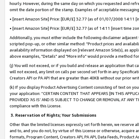
hourly. However, during the same day on which you requested and refre
omit the date portion of the stamp. Examples of acceptable messaging
• [insert Amazon Site] Price: [EUR/£] 32.77 (as of 01/07/2008 14:11 [in
• [insert Amazon Site] Price: [EUR/£] 32.77 (as of 14:11 [insert time zo
Additionally, you must either include the following disclaimer adjacent t
scripted pop-up, or other similar method: "Product prices and availabil
availability information displayed on [relevant Amazon Site(s), as appli
above examples, "Details" and "More info" would provide a method for 
(j) You will not exceed, or if you build and release an application that c
will not exceed, any limit on calls per second set forth in any Specifica
Creators API or PA API that are greater than 40KB without our prior wr
(k) If you display Product Advertising Content consisting of text on your
your application: “CERTAIN CONTENT THAT APPEARS [IN THIS APPLIC
PROVIDED ‘AS IS’ AND IS SUBJECT TO CHANGE OR REMOVAL AT ANY TIME.”
compliance with this License.
3.
Reservation of Rights; Your Submissions
Other than the limited licenses expressly set forth herein, we reserve all 
and to, and you do not, by virtue of this License or otherwise, acquire an
formats, Program Content, Creators API, PA API, Data Feeds, Product 