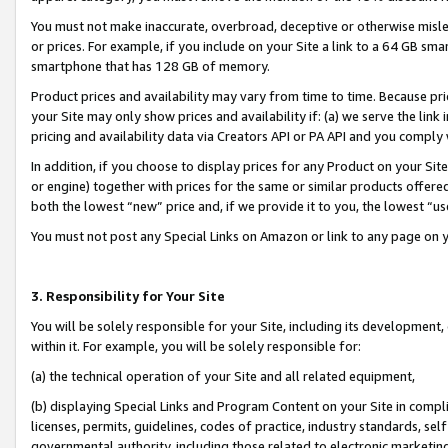
You must not make inaccurate, overbroad, deceptive or otherwise misle
or prices. For example, if you include on your Site a link to a 64 GB sm
smartphone that has 128 GB of memory.
Product prices and availability may vary from time to time. Because pri
your Site may only show prices and availability if: (a) we serve the link 
pricing and availability data via Creators API or PA API and you comply
In addition, if you choose to display prices for any Product on your Si
or engine) together with prices for the same or similar products offer
both the lowest “new” price and, if we provide it to you, the lowest “u
You must not post any Special Links on Amazon or link to any page on 
3. Responsibility for Your Site
You will be solely responsible for your Site, including its development
within it. For example, you will be solely responsible for:
(a) the technical operation of your Site and all related equipment,
(b) displaying Special Links and Program Content on your Site in compl
licenses, permits, guidelines, codes of practice, industry standards, se
governmental authority, including those related to electronic marketin