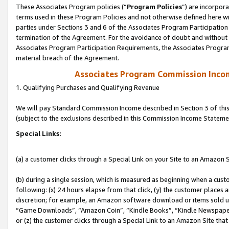
These Associates Program policies (“
Program Policies
”) are incorpor
terms used in these Program Policies and not otherwise defined here wil
parties under Sections 3 and 6 of the Associates Program Participation
termination of the Agreement. For the avoidance of doubt and without l
Associates Program Participation Requirements, the Associates Program
material breach of the Agreement.
Associates Program Commission Inco
1. Qualifying Purchases and Qualifying Revenue
We will pay Standard Commission Income described in Section 3 of thi
(subject to the exclusions described in this Commission Income Stateme
Special Links:
(a) a customer clicks through a Special Link on your Site to an Amazon S
(b) during a single session, which is measured as beginning when a custo
following: (x) 24 hours elapse from that click, (y) the customer places 
discretion; for example, an Amazon software download or items sold 
“Game Downloads”, “Amazon Coin”, “Kindle Books”, “Kindle Newspapers”
or (z) the customer clicks through a Special Link to an Amazon Site that