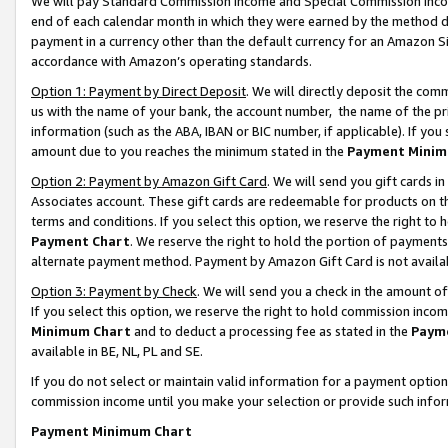
We will pay Standard Commission Income and Special Commission Incom
end of each calendar month in which they were earned by the method de
payment in a currency other than the default currency for an Amazon Sit
accordance with Amazon’s operating standards.
Option 1: Payment by Direct Deposit
. We will directly deposit the co
us with the name of your bank, the account number, the name of the pr
information (such as the ABA, IBAN or BIC number, if applicable). If you 
amount due to you reaches the minimum stated in the
Payment Minim
Option 2: Payment by Amazon Gift Card
. We will send you gift cards 
Associates account. These gift cards are redeemable for products on t
terms and conditions. If you select this option, we reserve the right t
Payment Chart
. We reserve the right to hold the portion of payment
alternate payment method. Payment by Amazon Gift Card is not available
Option 3: Payment by Check
. We will send you a check in the amount o
If you select this option, we reserve the right to hold commission inco
Minimum Chart
and to deduct a processing fee as stated in the
Paym
available in BE, NL, PL and SE.
If you do not select or maintain valid information for a payment opti
commission income until you make your selection or provide such info
Payment Minimum Chart