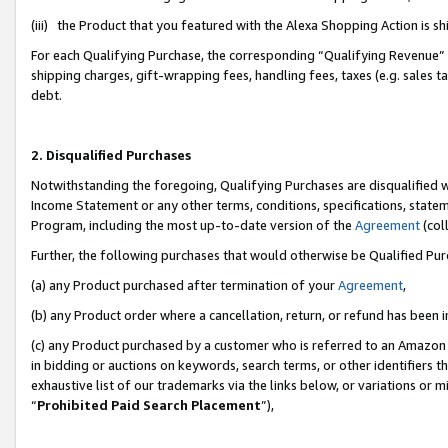
(iii) the Product that you featured with the Alexa Shopping Action is 
For each Qualifying Purchase, the corresponding “Qualifying Revenue” i
shipping charges, gift-wrapping fees, handling fees, taxes (e.g. sales ta
debt.
2. Disqualified Purchases
Notwithstanding the foregoing, Qualifying Purchases are disqualified w
Income Statement or any other terms, conditions, specifications, statem
Program, including the most up-to-date version of the
Agreement
(coll
Further, the following purchases that would otherwise be Qualified Pu
(a) any Product purchased after termination of your
Agreement
,
(b) any Product order where a cancellation, return, or refund has been i
(c) any Product purchased by a customer who is referred to an Amazon 
in bidding or auctions on keywords, search terms, or other identifiers 
exhaustive list of our trademarks via the links below, or variations or 
“
Prohibited Paid Search Placement
”),