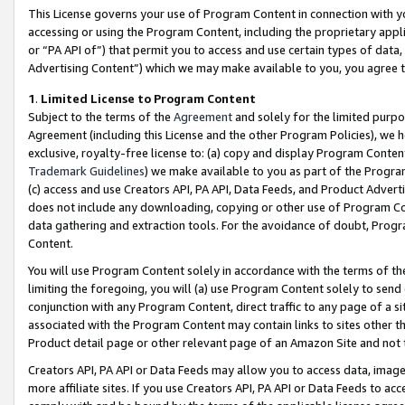
This License governs your use of Program Content in connection with yo
accessing or using the Program Content, including the proprietary appli
or “PA API of”) that permit you to access and use certain types of data
Advertising Content”) which we may make available to you, you agree t
1
.
Limited License to Program Content
Subject to the terms of the
Agreement
and solely for the limited purpo
Agreement (including this License and the other Program Policies), we 
exclusive, royalty-free license to: (a) copy and display Program Conten
Trademark Guidelines
) we make available to you as part of the Progra
(c) access and use Creators API, PA API, Data Feeds, and Product Adverti
does not include any downloading, copying or other use of Program Conte
data gathering and extraction tools. For the avoidance of doubt, Progr
Content.
You will use Program Content solely in accordance with the terms of t
limiting the foregoing, you will (a) use Program Content solely to send
conjunction with any Program Content, direct traffic to any page of a si
associated with the Program Content may contain links to sites other t
Product detail page or other relevant page of an Amazon Site and not 
Creators API, PA API or Data Feeds may allow you to access data, image
more affiliate sites. If you use Creators API, PA API or Data Feeds to ac