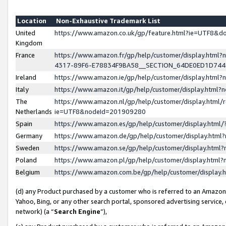
Location
Non-Exhaustive Trademark List
United
https://www.amazon.co.uk/gp/feature.html?ie=UTF8&
Kingdom
France
https://www.amazon.fr/gp/help/customer/display.ht
4317-89F6-E78834F9BA58__SECTION_64DE0ED1D74
Ireland
https://www.amazon.ie/gp/help/customer/display.ht
Italy
https://www.amazon.it/gp/help/customer/display.html
The
https://www.amazon.nl/gp/help/customer/display.html/
Netherlands
ie=UTF8&nodeId=201909280
Spain
https://www.amazon.es/gp/help/customer/display.htm
Germany
https://www.amazon.de/gp/help/customer/display.htm
Sweden
https://www.amazon.se/gp/help/customer/display.htm
Poland
https://www.amazon.pl/gp/help/customer/display.htm
Belgium
https://www.amazon.com.be/gp/help/customer/displa
(d) any Product purchased by a customer who is referred to an Amazon S
Yahoo, Bing, or any other search portal, sponsored advertising service, o
network) (a “
Search Engine
”),