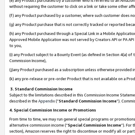
(e) any Product purchased by a customer who is referred to an Amazon Si
without requiring the customer to click on a link or take some other affi
(f) any Product purchased by a customer, where such customer does no
(g) any Product purchase that is not correctly tracked or reported bec
(h) any Product purchased through a Special Link in a Mobile Applicatio
Approved Mobile Application was not served by Creators API or PA API (
to you,
(i) any Product subject to a Bounty Event (as defined in Section 4(a) o
Commission Income),
(j)any Product purchased as a subscription unless otherwise provided 
(k) any pre-release or pre-order Product that is not available on a Prod
3. Standard Commission Income
Subject to the limitations described in this Commission Income Statem
described in the
Appendix
(”
Standard Commission Income
”). Commis
4. Special Commission Income or Promotions
From time to time, we may run general special programs or promotions 
alternative commission income (“
Special Commission Income
”). For
section), Amazon reserves the right to discontinue or modify all or par