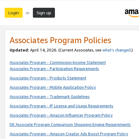
Login
Sign up
or
Associates Program Policies
Updated:
April 14, 2026. (Current Associates, see
what’s changed
.)
Associates Program - Commission Income Statement
Associates Program - Participation Requirements
Associates Program - Products Statement
Associates Program - Mobile Application Policy
Associates Program - Trademark Guidelines
Associates Program - IP License and Usage Requirements
Associates Program - Amazon Influencer Program Policy
DE Associate Program Comparison Shopping Engine Requirements
Associates Program - Amazon Creator Ads Boost Program Policy