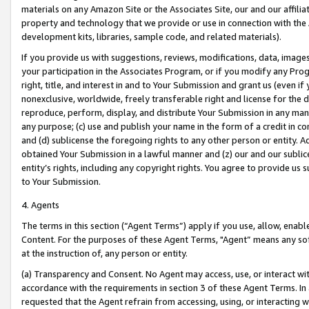
materials on any Amazon Site or the Associates Site, our and our affili
property and technology that we provide or use in connection with the
development kits, libraries, sample code, and related materials).
If you provide us with suggestions, reviews, modifications, data, image
your participation in the Associates Program, or if you modify any Prog
right, title, and interest in and to Your Submission and grant us (even 
nonexclusive, worldwide, freely transferable right and license for the du
reproduce, perform, display, and distribute Your Submission in any man
any purpose; (c) use and publish your name in the form of a credit in c
and (d) sublicense the foregoing rights to any other person or entity. A
obtained Your Submission in a lawful manner and (z) our and our sublice
entity’s rights, including any copyright rights. You agree to provide us
to Your Submission.
4. Agents
The terms in this section (“Agent Terms”) apply if you use, allow, enab
Content. For the purposes of these Agent Terms, "Agent” means any so
at the instruction of, any person or entity.
(a) Transparency and Consent. No Agent may access, use, or interact with 
accordance with the requirements in section 3 of these Agent Terms. In
requested that the Agent refrain from accessing, using, or interacting