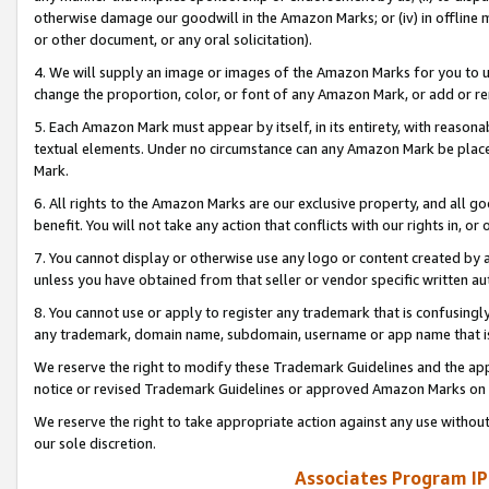
otherwise damage our goodwill in the Amazon Marks; or (iv) in offline ma
or other document, or any oral solicitation).
4. We will supply an image or images of the Amazon Marks for you to 
change the proportion, color, or font of any Amazon Mark, or add or
5. Each Amazon Mark must appear by itself, in its entirety, with reason
textual elements. Under no circumstance can any Amazon Mark be placed
Mark.
6. All rights to the Amazon Marks are our exclusive property, and all 
benefit. You will not take any action that conflicts with our rights in, 
7. You cannot display or otherwise use any logo or content created by a
unless you have obtained from that seller or vendor specific written au
8. You cannot use or apply to register any trademark that is confusingly
any trademark, domain name, subdomain, username or app name that is 
We reserve the right to modify these Trademark Guidelines and the app
notice or revised Trademark Guidelines or approved Amazon Marks on t
We reserve the right to take appropriate action against any use without
our sole discretion.
Associates Program IP