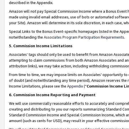
described in the Appendix.
Amazon will not pay Special Commission Income where a Bonus Event has
made using invalid email addresses, use of bots or automated software,
your Site). Amazon will determine in its sole discretion, in each case, w
Special Links to the Bonus Event-specific homepages listed in the Appe
notwithstanding the
Associates Program Participation Requirements
.
5. Commission Income Limitations
Associates’ tags should only be used to benefit from Amazon Associates
attempting to claim commissions from both Amazon Associates and ano
attribution links), we may take action, including withholding commissio
From time to time, we may impose limits on Associates’ opportunity t
of doubt (and notwithstanding any time period), Amazon reserves the ri
Income Limitations, please see the
Appendix
(“
Commission Income Li
6. Commission Income Reporting and Payment
We will use commercially reasonable efforts to accurately and comprehe
creating and distributing to you our reports summarizing Standard C
Standard Commission Income and Special Commission Income, which are 
amount (such as cents for USD), may result in your effective commission 