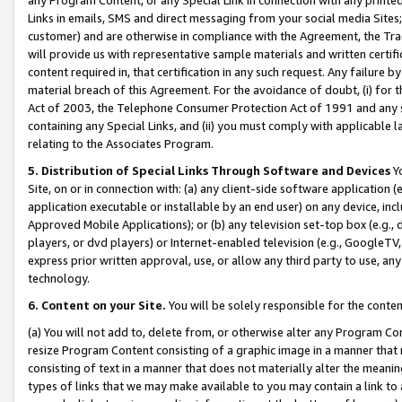
Links in emails, SMS and direct messaging from your social media Sites; 
customer) and are otherwise in compliance with the Agreement, the Tr
will provide us with representative sample materials and written certif
content required in, that certification in any such request. Any failure b
material breach of this Agreement. For the avoidance of doubt, (i) for
Act of 2003, the Telephone Consumer Protection Act of 1991 and any si
containing any Special Links, and (ii) you must comply with applicable
relating to the Associates Program.
5. Distribution of Special Links Through Software and Devices
Yo
Site, on or in connection with: (a) any client-side software application 
application executable or installable by an end user) on any device, in
Approved Mobile Applications); or (b) any television set-top box (e.g., 
players, or dvd players) or Internet-enabled television (e.g., GoogleTV, 
express prior written approval, use, or allow any third party to use, 
technology.
6. Content on your Site.
You will be solely responsible for the conten
(a) You will not add to, delete from, or otherwise alter any Program Co
resize Program Content consisting of a graphic image in a manner that
consisting of text in a manner that does not materially alter the meanin
types of links that we may make available to you may contain a link to 