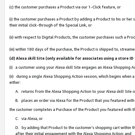
(c) the customer purchases a Product via our 1-Click feature, or
(i) the customer purchases a Product by adding a Product to his or her
their initial click-through of the Special Link, or
(ii) with respect to Digital Products, the customer purchases such a P
(iii) within 180 days of the purchase, the Product is shipped to, stre
(d) Alexa skill Site (only available for associates using a stor
(i) a customer using your Alexa skill Site engages an Alexa Shopping A
(ii) during a single Alexa Shopping Action session, which begins when
either:
A. returns from the Alexa Shopping Action to your Alexa skill Site 
B. places an order via Alexa for the Product that you featured with
the customer completes a Purchase of the Product you featured with t
C. via Alexa, or
D. by adding that Product to the customer’s shopping cart within th
after their initial engagement with the Alexa Shopping Action; and