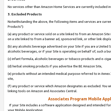
No services other than Amazon Home Services are currently included in 
3. Excluded Products
Notwithstanding the above, the following items and services are curre
Products"):
(a) any product or service sold on a site linked to from an Amazon Site
on a site linked to from a banner ad, sponsored link, or other link disp
(b) any alcoholic beverage advertised on your Site if you are a United 
alcoholic beverages, or if your Site is operating on behalf of, such a bu
(c) infant formula, alcoholic beverages or tobacco products and e-ciga
(d) herbal smoking products if you advertise the BE Amazon Site,
(e) products without an intended medical purpose referred to in Annex 
site,
(f) any product or service which Amazon designates as excluded. You will 
linking tools on Amazon and Associates Central.
Associates Program Mobile Appli
If your Site includes a software application designed and intended for
your Mobile Application: