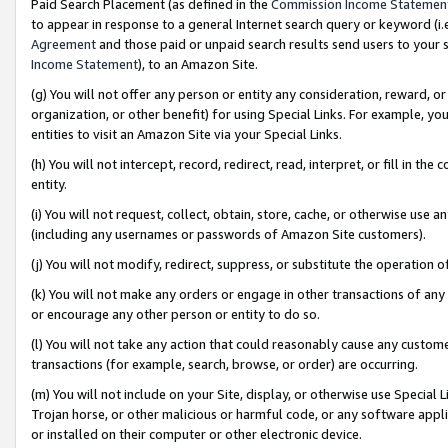
Paid Search Placement (as defined in the
Commission Income Statemen
to appear in response to a general Internet search query or keyword (i.e.
Agreement
and those paid or unpaid search results send users to your sit
Income Statement
), to an Amazon Site.
(g) You will not offer any person or entity any consideration, reward, or
organization, or other benefit) for using Special Links. For example, 
entities to visit an Amazon Site via your Special Links.
(h) You will not intercept, record, redirect, read, interpret, or fill in 
entity.
(i) You will not request, collect, obtain, store, cache, or otherwise us
(including any usernames or passwords of Amazon Site customers).
(j) You will not modify, redirect, suppress, or substitute the operation 
(k) You will not make any orders or engage in other transactions of any 
or encourage any other person or entity to do so.
(l) You will not take any action that could reasonably cause any custome
transactions (for example, search, browse, or order) are occurring.
(m) You will not include on your Site, display, or otherwise use Specia
Trojan horse, or other malicious or harmful code, or any software app
or installed on their computer or other electronic device.