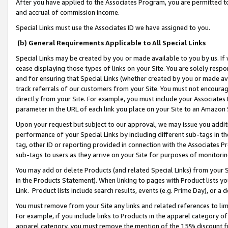
After you have applied to the Associates Program, you are permitted to 
and accrual of commission income.
Special Links must use the Associates ID we have assigned to you.
(b) General Requirements Applicable to All Special Links
Special Links may be created by you or made available to you by us. If 
cease displaying those types of links on your Site. You are solely respo
and for ensuring that Special Links (whether created by you or made av
track referrals of our customers from your Site. You must not encoura
directly from your Site. For example, you must include your Associates
parameter in the URL of each link you place on your Site to an Amazon 
Upon your request but subject to our approval, we may issue you addit
performance of your Special Links by including different sub-tags in t
tag, other ID or reporting provided in connection with the Associates Pr
sub-tags to users as they arrive on your Site for purposes of monitorin
You may add or delete Products (and related Special Links) from your Si
in the Products Statement). When linking to pages with Product lists you
Link. Product lists include search results, events (e.g. Prime Day), or 
You must remove from your Site any links and related references to li
For example, if you include links to Products in the apparel category 
apparel category, you must remove the mention of the 15% discount f