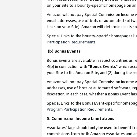
on your Site to a bounty-specific homepage on an 
Amazon will not pay Special Commission Income whe
email addresses, use of bots or automated softwar
Links on your Site). Amazon will determine in its s
Special Links to the bounty-specific homepages li
Participation Requirements
.
(b) Bonus Events
Bonus Events are available in select countries as r
4(b) in connection with “
Bonus Events
” which occ
your Site to the Amazon Site, and (2) during the 
Amazon will not pay Special Commission Income whe
addresses, use of bots or automated software, repe
discretion, in each case, whether a Bonus Event has
Special Links to the Bonus Event-specific homepag
Program Participation Requirements
.
5. Commission Income Limitations
Associates’ tags should only be used to benefit f
commissions from both Amazon Associates and anot