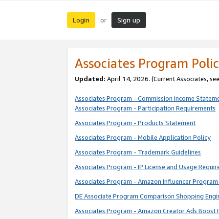
Login
Sign up
or
Associates Program Polic
Updated:
April 14, 2026. (Current Associates, se
Associates Program - Commission Income Statem
Associates Program - Participation Requirements
Associates Program - Products Statement
Associates Program - Mobile Application Policy
Associates Program - Trademark Guidelines
Associates Program - IP License and Usage Requi
Associates Program - Amazon Influencer Program 
DE Associate Program Comparison Shopping Engi
Associates Program - Amazon Creator Ads Boost 