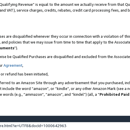
Qualifying Revenue” is equal to the amount we actually receive from that Qua
 and VAT), service charges, credits, rebates, credit card processing fees, and 
es are disqualified whenever they occur in connection with a violation of t
s, and policies that we may issue from time to time that apply to the Associ
cuments
”).
wise be Qualified Purchases are disqualified and excluded from the Associa
ur
Agreement
,
 or refund has been initiated,
ferred to an Amazon Site through any advertisement that you purchased, incl
at include the word “amazon”, or “kindle”, or any other Amazon Mark (see a no
se words (e.g., “ammazon”, “amaozn”, and “kindel”) (all, a “
Prohibited Paid
ture.html?ie=UTF8&docId=1000642963