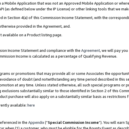
in a Mobile Application that was not an Approved Mobile Application or where
PI (as defined below under the IP License) or other linking tools that we mak
ined in Section 4(a) of this Commission Income Statement, with the correspon
 otherwise provided in the Agreement, and.
t available on a Product listing page.
ission Income Statement and compliance with the
Agreement
, we will pay yo
ommission Income is calculated as a percentage of Qualifying Revenue.
grams or promotions that may provide all or some Associates the opportunit
e avoidance of doubt (and notwithstanding any time period described in this s
romotion at any time. Unless stated otherwise, all such special programs or 
 exclusions substantially similar to those identified in Section 2 of this Co
ct purchase will also apply on a substantially similar basis as restrictions
ently available:
here
referenced in the
Appendix
(“
Special Commission Income
”). You will earn 
cur when (1) a customer, who must be eligible for the Bounty Event as describ