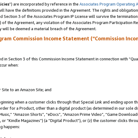
icies
”) are incorporated by reference in the
Associates Program Operating 
ll have the definitions provided in the Agreement. The rights and obligation
 Section 3 of the Associates Program IP License will survive the terminatio
a) of the Agreement, any violation of the Associates Program Participation R
y will be deemed a material breach of the Agreement.
ogram Commission Income Statement (“Commission Inco
in Section 3 of this Commission Income Statement in connection with “Quali
ccur when:
r Site to an Amazon Site; and
eginning when a customer clicks through that Special Link and ending upon the 
 order for a Product, other than a digital product (as determined in our sole
usic,” “Amazon Shorts”, “eDocs”, “Amazon Prime Video”, “Game Downloads”
r “Kindle Magazines”) (a “Digital Product”), or (z) the customer clicks throu
ing happens: