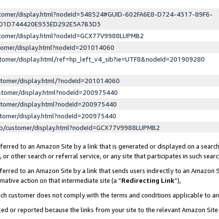
ustomer/display.html?nodeId=548524#GUID-602FA6E8-D724-4317-89F6-
ED1D744420E933ED292E5A7B3D3
ustomer/display.html?nodeId=GCX77V9988LUPMB2
stomer/display.html?nodeId=201014060
stomer/display.html/ref=hp_left_v4_sib?ie=UTF8&nodeId=201909280
stomer/display.html/?nodeId=201014060
stomer/display.html?nodeId=200975440
stomer/display.html?nodeId=200975440
stomer/display.html?nodeId=200975440
lp/customer/display.html?nodeId=GCX77V9988LUPMB2
erred to an Amazon Site by a link that is generated or displayed on a search
or other search or referral service, or any site that participates in such sear
erred to an Amazon Site by a link that sends users indirectly to an Amazon Si
mative action on that intermediate site (a “
Redirecting Link
”),
uch customer does not comply with the terms and conditions applicable to a
cked or reported because the links from your site to the relevant Amazon Sit