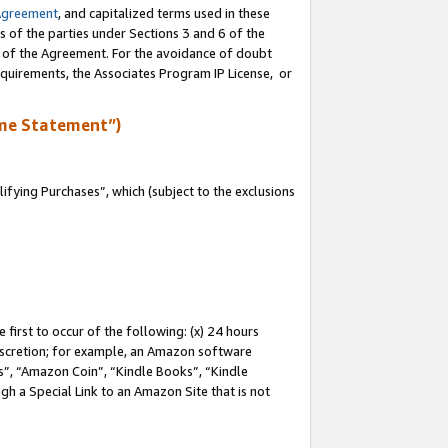
Agreement
, and capitalized terms used in these
s of the parties under Sections 3 and 6 of the
n of the Agreement. For the avoidance of doubt
equirements, the Associates Program IP License, or
me Statement”)
fying Purchases”, which (subject to the exclusions
first to occur of the following: (x) 24 hours
 discretion; for example, an Amazon software
, “Amazon Coin”, “Kindle Books”, “Kindle
gh a Special Link to an Amazon Site that is not