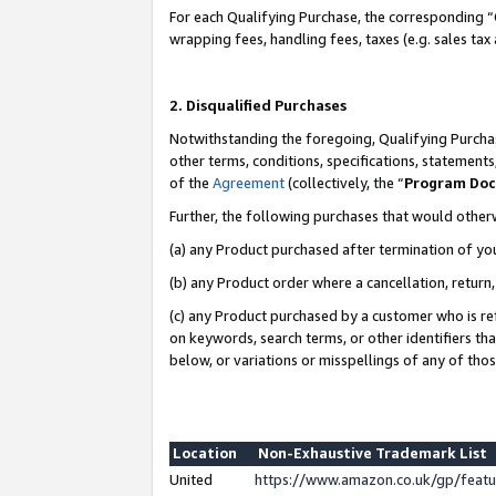
For each Qualifying Purchase, the corresponding “
wrapping fees, handling fees, taxes (e.g. sales tax
2. Disqualified Purchases
Notwithstanding the foregoing, Qualifying Purchas
other terms, conditions, specifications, statement
of the
Agreement
(collectively, the “
Program Do
Further, the following purchases that would other
(a) any Product purchased after termination of yo
(b) any Product order where a cancellation, return,
(c) any Product purchased by a customer who is re
on keywords, search terms, or other identifiers th
below, or variations or misspellings of any of tho
Location
Non-Exhaustive Trademark List
United
https://www.amazon.co.uk/gp/fea