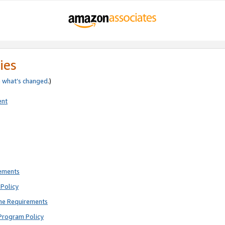
ies
e
what’s changed
.)
ent
rements
Policy
ne Requirements
Program Policy