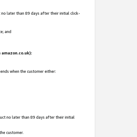
 later than 89 days after their initial click-
te; and
on amazon.co.uk):
d ends when the customer either:
t no later than 89 days after their initial
 the customer.