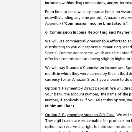
including withholding commissions, and/or termina
From time to time, we may impose limits on Assoc
notwithstanding any time period), Amazon reserves 
Appendix
(“
Commission Income Limitations
”).
6. Commission Income Reporting and Paymen
We will use commercially reasonable efforts to ac
distributing to you our reports summarizing Sta
Special Commission Income, which are calculated f
effective commission rate being slightly higher or 
We will pay Standard Commission Income and Spec
month in which they were earned by the method des
currency for an Amazon Site. If you choose to do 
Option 1: Payment by Direct Deposit
. We will dir
your bank, the account number, the name of the pr
number, if applicable). If you select this option,
Minimum Chart
.
Option 2: Payment by Amazon Gift Card
. We will
These gift cards are redeemable for products on t
option, we reserve the right to hold commission i