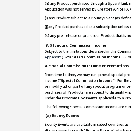
(h) any Product purchased through a Special Link 
Application was not served by Creators API or PA A
(i) any Product subject to a Bounty Event (as def
(j)any Product purchased as a subscription unless
(k) any pre-release or pre-order Product that is no
3. Standard Commission Income
Subject to the limitations described in this Comm
Appendix
(”
Standard Commission Income
”). C
4. Special Commission Income or Promotions
From time to time, we may run general special pro
income (“
Special Commission Income
”). For th
or modify all or part of any special program or p
purchases of Products) are subject to disqualifying
under the Program Documents applicable to a Produ
The following Special Commission Income are curr
(a) Bounty Events
Bounty Events are available in select countries as 
4(a) in connection with “
Bounty Events
” which oc