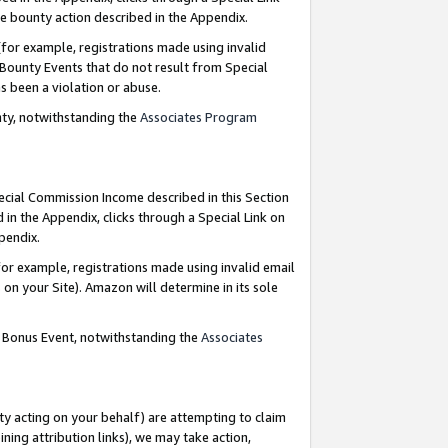
e bounty action described in the Appendix.
for example, registrations made using invalid
 Bounty Events that do not result from Special
as been a violation or abuse.
nty, notwithstanding the
Associates Program
pecial Commission Income described in this Section
 in the Appendix, clicks through a Special Link on
ppendix.
or example, registrations made using invalid email
on your Site). Amazon will determine in its sole
g Bonus Event, notwithstanding the
Associates
ty acting on your behalf) are attempting to claim
ng attribution links), we may take action,