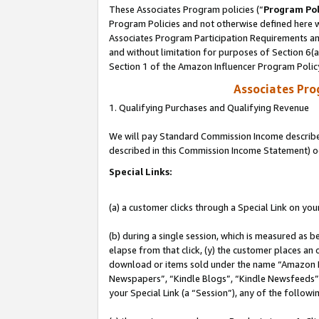
These Associates Program policies (“
Program Pol
Program Policies and not otherwise defined here wi
Associates Program Participation Requirements and
and without limitation for purposes of Section 6(
Section 1 of the Amazon Influencer Program Polic
Associates Pr
1. Qualifying Purchases and Qualifying Revenue
We will pay Standard Commission Income described 
described in this Commission Income Statement) o
Special Links:
(a) a customer clicks through a Special Link on you
(b) during a single session, which is measured as b
elapse from that click, (y) the customer places an
download or items sold under the name “Amazon M
Newspapers”, “Kindle Blogs”, “Kindle Newsfeeds”, o
your Special Link (a “Session”), any of the follow