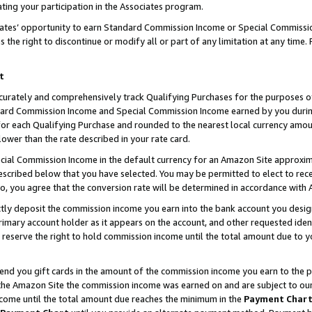
ting your participation in the Associates program.
iates’ opportunity to earn Standard Commission Income or Special Commissi
the right to discontinue or modify all or part of any limitation at any time.
t
curately and comprehensively track Qualifying Purchases for the purposes of 
ndard Commission Income and Special Commission Income earned by you dur
or each Qualifying Purchase and rounded to the nearest local currency amoun
lower than the rate described in your rate card.
ial Commission Income in the default currency for an Amazon Site approxim
cribed below that you have selected. You may be permitted to elect to rece
so, you agree that the conversion rate will be determined in accordance wit
ectly deposit the commission income you earn into the bank account you desi
imary account holder as it appears on the account, and other requested ident
 we reserve the right to hold commission income until the total amount due to
 send you gift cards in the amount of the commission income you earn to the 
he Amazon Site the commission income was earned on and are subject to our gi
ncome until the total amount due reaches the minimum in the
Payment Char