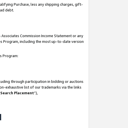
lifying Purchase, less any shipping charges, gift-
bad debt.
his Associates Commission Income Statement or any
ates Program, including the most up-to-date version
tes Program:
uding through participation in bidding or auctions
n-exhaustive list of our trademarks via the links
 Search Placement
”),