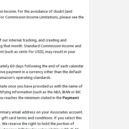
on Income. For the avoidance of doubt (and
 For Commission Income Limitations, please see the
our internal tracking, and creating and
ing that month. Standard Commission Income and
t (such as cents for USD), may result in your
ately 60 days following the end of each calendar
ive payment in a currency other than the default
h Amazon’s operating standards.
gnate once you have provided us with the name of
ifying information (such as the ABA, IBAN or BIC
 you reaches the minimum stated in the
Payment
primary email address on your Associates account.
ft card terms and conditions. If you select this
t
. We reserve the right to hold the portion of