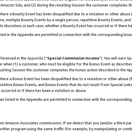
Amazon Site, and (2) during the resulting Session the customer completes th
re a Bounty Event has been disqualified due to a violation or other abuse (
e, multiple Bounty Events by a single person, repetitive Bounty Events, and
ole discretion, in each case, whether a Bounty Event has occurred or if there h
sted in the Appendix are permitted in connection with the corresponding bou
eferenced in the
Appendix
(“
Special Commission Income
”). You will earn S
ur when (1) a customer, who must be eligible for the Bonus Event as described
resulting Session the customer completes the bonus action described in the A
re a Bonus Event has been disqualified due to a violation or other abuse (f
titive Bonus Events, and Bonus Events that do not result from Special Links 
 occurred or if there has been a violation or abuse.
es listed in the Appendix are permitted in connection with the correspondin
rom Amazon Associates commissions. If we detect that you (and/or a third par
her program using the same traffic (for example, by manipulating or combini