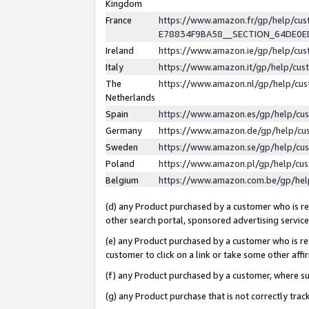
Kingdom
France
https://www.amazon.fr/gp/help/c
E78834F9BA58__SECTION_64DE0
Ireland
https://www.amazon.ie/gp/help/c
Italy
https://www.amazon.it/gp/help/cu
The
https://www.amazon.nl/gp/help/cu
Netherlands
Spain
https://www.amazon.es/gp/help/cu
Germany
https://www.amazon.de/gp/help/cu
Sweden
https://www.amazon.se/gp/help/cu
Poland
https://www.amazon.pl/gp/help/cu
Belgium
https://www.amazon.com.be/gp/he
(d) any Product purchased by a customer who is ref
other search portal, sponsored advertising service, 
(e) any Product purchased by a customer who is ref
customer to click on a link or take some other affir
(f) any Product purchased by a customer, where s
(g) any Product purchase that is not correctly tra