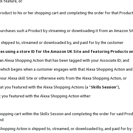
k feature, or
oduct to his or her shopping cart and completing the order for that Product no
er purchases such a Product by streaming or downloading it from an Amazon Si
 is shipped to, streamed or downloaded by, and paid for by the customer
ciates using a store ID for the Amazon UK Site and featuring Products 
 an Alexa Shopping Action that has been tagged with your Associate ID; and
n, which begins when a customer engages with that Alexa Shopping Action an
our Alexa skill Site or otherwise exits from the Alexa Shopping Action, or
hat you featured with the Alexa Shopping Actions (a “
Skills Session
”),
 you featured with the Alexa Shopping Action either:
pping cart within the Skills Session and completing the order for said Produc
nd
 Shopping Action is shipped to, streamed, or downloaded by, and paid for by