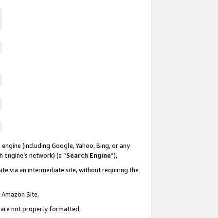
 engine (including Google, Yahoo, Bing, or any
ch engine’s network) (a “
Search Engine
”),
te via an intermediate site, without requiring the
n Amazon Site,
e are not properly formatted,