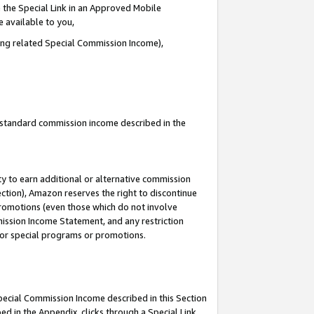
 the Special Link in an Approved Mobile
e available to you,
ding related Special Commission Income),
u standard commission income described in the
y to earn additional or alternative commission
ection), Amazon reserves the right to discontinue
promotions (even those which do not involve
mmission Income Statement, and any restriction
 for special programs or promotions.
Special Commission Income described in this Section
ed in the Appendix, clicks through a Special Link