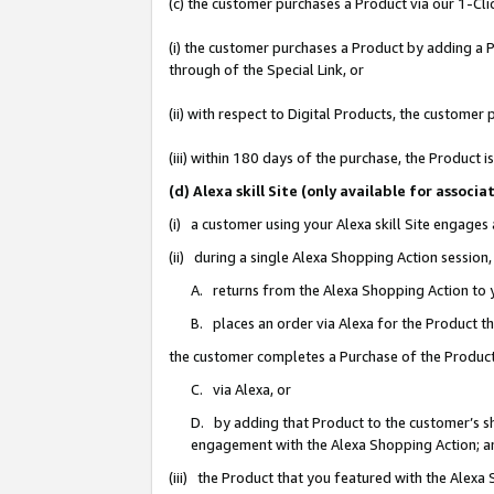
(c) the customer purchases a Product via our 1-Clic
(i) the customer purchases a Product by adding a Pr
through of the Special Link, or
(ii) with respect to Digital Products, the custom
(iii) within 180 days of the purchase, the Product
(d) Alexa skill Site (only available for asso
(i) a customer using your Alexa skill Site engages
(ii) during a single Alexa Shopping Action sessio
A. returns from the Alexa Shopping Action to y
B. places an order via Alexa for the Product t
the customer completes a Purchase of the Product
C. via Alexa, or
D. by adding that Product to the customer’s sho
engagement with the Alexa Shopping Action; a
(iii) the Product that you featured with the Alexa