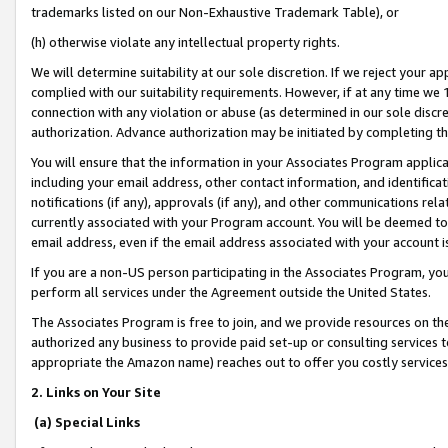
trademarks listed on our Non-Exhaustive Trademark Table), or
(h) otherwise violate any intellectual property rights.
We will determine suitability at our sole discretion. If we reject your 
complied with our suitability requirements. However, if at any time we 1
connection with any violation or abuse (as determined in our sole disc
authorization. Advance authorization may be initiated by completing t
You will ensure that the information in your Associates Program applic
including your email address, other contact information, and identifica
notifications (if any), approvals (if any), and other communications re
currently associated with your Program account. You will be deemed to 
email address, even if the email address associated with your account i
If you are a non-US person participating in the Associates Program, you
perform all services under the Agreement outside the United States.
The Associates Program is free to join, and we provide resources on th
authorized any business to provide paid set-up or consulting services t
appropriate the Amazon name) reaches out to offer you costly services
2. Links on Your Site
(a) Special Links