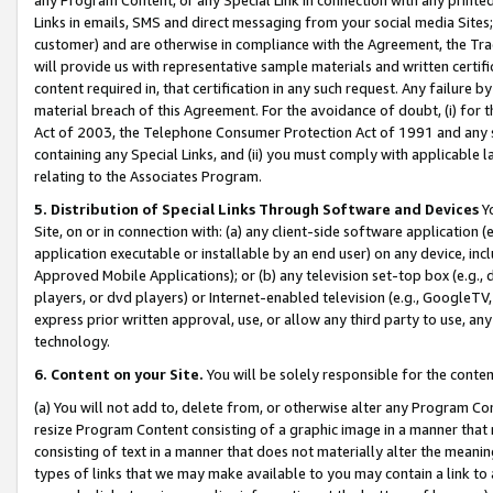
Links in emails, SMS and direct messaging from your social media Sites; 
customer) and are otherwise in compliance with the Agreement, the Tr
will provide us with representative sample materials and written certif
content required in, that certification in any such request. Any failure b
material breach of this Agreement. For the avoidance of doubt, (i) for
Act of 2003, the Telephone Consumer Protection Act of 1991 and any si
containing any Special Links, and (ii) you must comply with applicable
relating to the Associates Program.
5. Distribution of Special Links Through Software and Devices
Yo
Site, on or in connection with: (a) any client-side software application 
application executable or installable by an end user) on any device, in
Approved Mobile Applications); or (b) any television set-top box (e.g., 
players, or dvd players) or Internet-enabled television (e.g., GoogleTV, 
express prior written approval, use, or allow any third party to use, 
technology.
6. Content on your Site.
You will be solely responsible for the conten
(a) You will not add to, delete from, or otherwise alter any Program Co
resize Program Content consisting of a graphic image in a manner that
consisting of text in a manner that does not materially alter the meanin
types of links that we may make available to you may contain a link to 