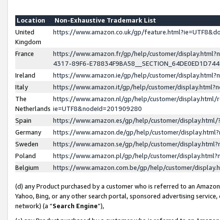
Location
Non-Exhaustive Trademark List
United
https://www.amazon.co.uk/gp/feature.html?ie=UTF8&
Kingdom
France
https://www.amazon.fr/gp/help/customer/display.ht
4317-89F6-E78834F9BA58__SECTION_64DE0ED1D74
Ireland
https://www.amazon.ie/gp/help/customer/display.ht
Italy
https://www.amazon.it/gp/help/customer/display.html
The
https://www.amazon.nl/gp/help/customer/display.html/
Netherlands
ie=UTF8&nodeId=201909280
Spain
https://www.amazon.es/gp/help/customer/display.htm
Germany
https://www.amazon.de/gp/help/customer/display.htm
Sweden
https://www.amazon.se/gp/help/customer/display.htm
Poland
https://www.amazon.pl/gp/help/customer/display.htm
Belgium
https://www.amazon.com.be/gp/help/customer/displa
(d) any Product purchased by a customer who is referred to an Amazon S
Yahoo, Bing, or any other search portal, sponsored advertising service, o
network) (a “
Search Engine
”),