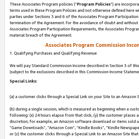
These Associates Program policies (“
Program Policies
”) are incorpor
terms used in these Program Policies and not otherwise defined here wil
parties under Sections 3 and 6 of the Associates Program Participation
termination of the Agreement. For the avoidance of doubt and without l
Associates Program Participation Requirements, the Associates Program
material breach of the Agreement.
Associates Program Commission Inco
1. Qualifying Purchases and Qualifying Revenue
We will pay Standard Commission Income described in Section 3 of thi
(subject to the exclusions described in this Commission Income Stateme
Special Links:
(a) a customer clicks through a Special Link on your Site to an Amazon S
(b) during a single session, which is measured as beginning when a custo
following: (x) 24 hours elapse from that click, (y) the customer places 
discretion; for example, an Amazon software download or items sold 
“Game Downloads”, “Amazon Coin”, “Kindle Books”, “Kindle Newspapers”
or (z) the customer clicks through a Special Link to an Amazon Site that