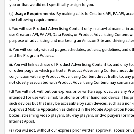
you or that we did not specifically assign to you.
(c)
Usage Requirements
. By making calls to Creators API, PA API, ac
the following requirements:
i. You will use Product Advertising Content only in a lawful manner in a
use Creators API, PA API, Data Feeds, or Product Advertising Content wit
purpose of advertising and marketing an Amazon Site and driving sales
ii. You will comply with all pages, schedules, policies, guidelines, and o
and the Program Policies.
iii. You will link each use of Product Advertising Content to, and only 
or other page to which particular Product Advertising Content most direc
conjunction with any Product Advertising Content direct traffic to, any 
not closely associated with Product Advertising Content may contain lin
(d) You will not, without our express prior written approval, use any Pr
intended for use with a mobile phone or other handheld device. This proh
such devices but that may be accessible by such devices, such as a non-
Approved Mobile Application as defined in the Mobile Application Policy; 
boxes, streaming video players, blu-ray players, or dvd players) or Inte
Internet Apps).
(e) You will not, without our express prior written approval, access or 