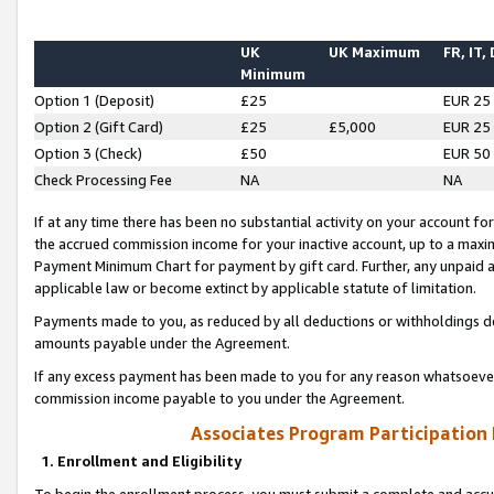
UK
UK Maximum
FR, IT,
Minimum
Option 1 (Deposit)
£25
EUR 25
Option 2 (Gift Card)
£25
£5,000
EUR 25
Option 3 (Check)
£50
EUR 50
Check Processing Fee
NA
NA
If at any time there has been no substantial activity on your account for 
the accrued commission income for your inactive account, up to a max
Payment Minimum Chart for payment by gift card. Further, any unpaid 
applicable law or become extinct by applicable statute of limitation.
Payments made to you, as reduced by all deductions or withholdings de
amounts payable under the Agreement.
If any excess payment has been made to you for any reason whatsoever,
commission income payable to you under the Agreement.
Associates Program Participation
1. Enrollment and Eligibility
To begin the enrollment process, you must submit a complete and accur