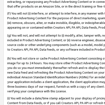
extracting, or repurposing any Product Advertising Content or in connec
that offer products on an Amazon Site, or in the direct training or fin
(f) You will not (i) interfere, or attempt to interfere, in any manner wit
Product Advertising Content for the purpose of direct marketing, spammi
(iii) remove, obscure, alter, or make invisible, illegible, or indecipherab
appearing on or contained within Creators API, PA API, Data Feeds, Prod
(g) You will not, and will not attempt to (i) modify, alter, tamper with,
included in Product Advertising Content; or (ii) reverse engineer, disa
source code or other underlying components (such as a model, model pa
to Creators API, PA API, Data Feeds, or any software included in Produc
(h) You will not store or cache Product Advertising Content consisting 
image for up to 24 hours. You may store other Product Advertising Cont
you do so you must immediately thereafter refresh and re-display the P
new Data Feed and refreshing the Product Advertising Content on your 
individual Amazon Standard Identification Numbers (ASINs) for an indefi
your application includes a client application, the client application m
three business days of our request, furnish us with a copy of any clien
verifying your compliance with this License.
(i) You will include a date/time stamp adjacent to your display of prici
Content from Data Feeds, or if you call Creators API, PA API or refresh