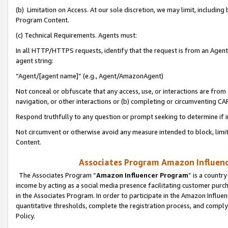
(b) Limitation on Access. At our sole discretion, we may limit, includin
Program Content.
(c) Technical Requirements. Agents must:
In all HTTP/HTTPS requests, identify that the request is from an Agent 
agent string:
“Agent/[agent name]” (e.g., Agent/AmazonAgent)
Not conceal or obfuscate that any access, use, or interactions are fro
navigation, or other interactions or (b) completing or circumventing 
Respond truthfully to any question or prompt seeking to determine if 
Not circumvent or otherwise avoid any measure intended to block, limit
Content.
Associates Program Amazon Influence
The Associates Program “
Amazon Influencer Program
” is a countr
income by acting as a social media presence facilitating customer purc
in the Associates Program. In order to participate in the Amazon Influen
quantitative thresholds, complete the registration process, and comply
Policy.