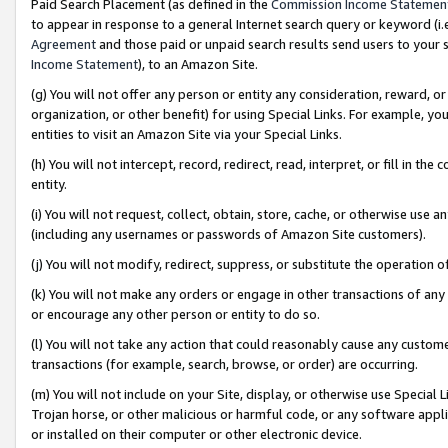
Paid Search Placement (as defined in the
Commission Income Statemen
to appear in response to a general Internet search query or keyword (i.e.
Agreement
and those paid or unpaid search results send users to your sit
Income Statement
), to an Amazon Site.
(g) You will not offer any person or entity any consideration, reward, or
organization, or other benefit) for using Special Links. For example, 
entities to visit an Amazon Site via your Special Links.
(h) You will not intercept, record, redirect, read, interpret, or fill in 
entity.
(i) You will not request, collect, obtain, store, cache, or otherwise us
(including any usernames or passwords of Amazon Site customers).
(j) You will not modify, redirect, suppress, or substitute the operation 
(k) You will not make any orders or engage in other transactions of any 
or encourage any other person or entity to do so.
(l) You will not take any action that could reasonably cause any custome
transactions (for example, search, browse, or order) are occurring.
(m) You will not include on your Site, display, or otherwise use Specia
Trojan horse, or other malicious or harmful code, or any software app
or installed on their computer or other electronic device.