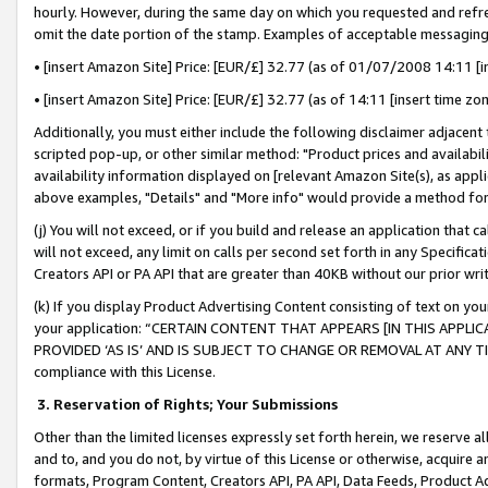
hourly. However, during the same day on which you requested and refre
omit the date portion of the stamp. Examples of acceptable messaging
• [insert Amazon Site] Price: [EUR/£] 32.77 (as of 01/07/2008 14:11 [in
• [insert Amazon Site] Price: [EUR/£] 32.77 (as of 14:11 [insert time zo
Additionally, you must either include the following disclaimer adjacent t
scripted pop-up, or other similar method: "Product prices and availabil
availability information displayed on [relevant Amazon Site(s), as appli
above examples, "Details" and "More info" would provide a method for 
(j) You will not exceed, or if you build and release an application that c
will not exceed, any limit on calls per second set forth in any Specifica
Creators API or PA API that are greater than 40KB without our prior wr
(k) If you display Product Advertising Content consisting of text on your
your application: “CERTAIN CONTENT THAT APPEARS [IN THIS APPLIC
PROVIDED ‘AS IS’ AND IS SUBJECT TO CHANGE OR REMOVAL AT ANY TIME.”
compliance with this License.
3.
Reservation of Rights; Your Submissions
Other than the limited licenses expressly set forth herein, we reserve all 
and to, and you do not, by virtue of this License or otherwise, acquire an
formats, Program Content, Creators API, PA API, Data Feeds, Product 