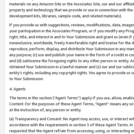
materials on any Amazon Site or the Associates Site, our and our affili
property and technology that we provide or use in connection with the
development kits, libraries, sample code, and related materials).
If you provide us with suggestions, reviews, modifications, data, image
your participation in the Associates Program, or if you modify any Prog
right, title, and interest in and to Your Submission and grant us (even 
nonexclusive, worldwide, freely transferable right and license for the du
reproduce, perform, display, and distribute Your Submission in any man
any purpose; (c) use and publish your name in the form of a credit in c
and (d) sublicense the foregoing rights to any other person or entity. A
obtained Your Submission in a lawful manner and (z) our and our sublice
entity’s rights, including any copyright rights. You agree to provide us
to Your Submission.
4. Agents
The terms in this section (“Agent Terms”) apply if you use, allow, enab
Content. For the purposes of these Agent Terms, "Agent” means any so
at the instruction of, any person or entity.
(a) Transparency and Consent. No Agent may access, use, or interact with 
accordance with the requirements in section 3 of these Agent Terms. In
requested that the Agent refrain from accessing, using, or interacting