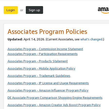
Login
Sign up
or
Associates Program Policies
Updated:
April 14, 2026. (Current Associates, see
what’s changed
.)
Associates Program - Commission Income Statement
Associates Program - Participation Requirements
Associates Program - Products Statement
Associates Program - Mobile Application Policy
Associates Program - Trademark Guidelines
Associates Program - IP License and Usage Requirements
Associates Program - Amazon Influencer Program Policy
DE Associate Program Comparison Shopping Engine Requirements
Associates Program - Amazon Creator Ads Boost Program Policy