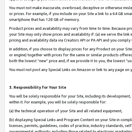
You must not make inaccurate, overbroad, deceptive or otherwise misle
or prices. For example, if you include on your Site a link to a 64 GB sm
smartphone that has 128 GB of memory.
Product prices and availability may vary from time to time. Because pri
your Site may only show prices and availability if: (a) we serve the link 
pricing and availability data via Creators API or PA API and you comply
In addition, if you choose to display prices for any Product on your Si
or engine) together with prices for the same or similar products offer
both the lowest “new” price and, if we provide it to you, the lowest “u
You must not post any Special Links on Amazon or link to any page on 
3. Responsibility for Your Site
You will be solely responsible for your Site, including its development
within it. For example, you will be solely responsible for:
(a) the technical operation of your Site and all related equipment,
(b) displaying Special Links and Program Content on your Site in compl
licenses, permits, guidelines, codes of practice, industry standards, se
governmental authority, including those related to electronic marketin