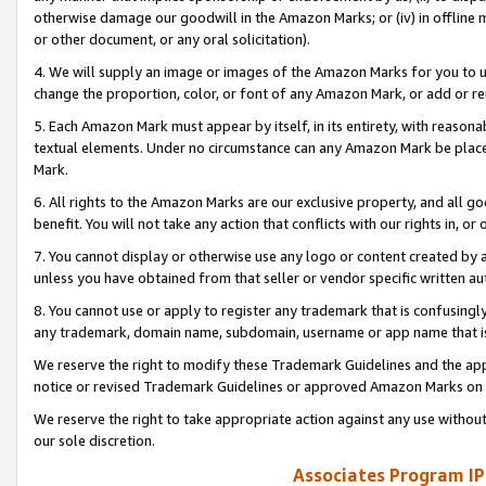
otherwise damage our goodwill in the Amazon Marks; or (iv) in offline ma
or other document, or any oral solicitation).
4. We will supply an image or images of the Amazon Marks for you to 
change the proportion, color, or font of any Amazon Mark, or add or
5. Each Amazon Mark must appear by itself, in its entirety, with reason
textual elements. Under no circumstance can any Amazon Mark be placed
Mark.
6. All rights to the Amazon Marks are our exclusive property, and all 
benefit. You will not take any action that conflicts with our rights in, 
7. You cannot display or otherwise use any logo or content created by a
unless you have obtained from that seller or vendor specific written au
8. You cannot use or apply to register any trademark that is confusingly
any trademark, domain name, subdomain, username or app name that is 
We reserve the right to modify these Trademark Guidelines and the app
notice or revised Trademark Guidelines or approved Amazon Marks on t
We reserve the right to take appropriate action against any use without
our sole discretion.
Associates Program IP