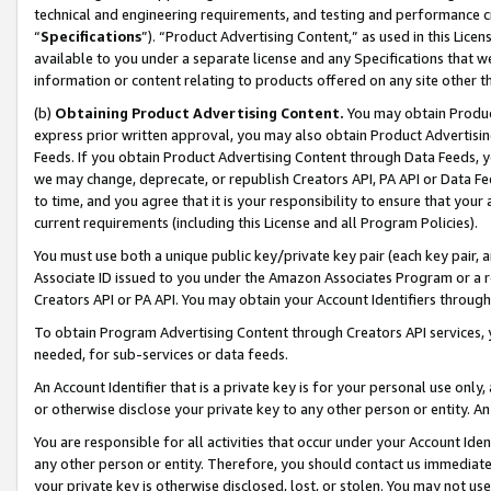
technical and engineering requirements, and testing and performance cri
“
Specifications
”). “Product Advertising Content,” as used in this Lic
available to you under a separate license and any Specifications that we
information or content relating to products offered on any site other 
(b)
Obtaining Product Advertising Content.
You may obtain Product
express prior written approval, you may also obtain Product Advertisi
Feeds. If you obtain Product Advertising Content through Data Feeds, yo
we may change, deprecate, or republish Creators API, PA API or Data Fee
to time, and you agree that it is your responsibility to ensure that your
current requirements (including this License and all Program Policies).
You must use both a unique public key/private key pair (each key pair, a
Associate ID issued to you under the Amazon Associates Program or a r
Creators API or PA API. You may obtain your Account Identifiers through
To obtain Program Advertising Content through Creators API services, y
needed, for sub-services or data feeds.
An Account Identifier that is a private key is for your personal use only,
or otherwise disclose your private key to any other person or entity. An A
You are responsible for all activities that occur under your Account Ide
any other person or entity. Therefore, you should contact us immediate
your private key is otherwise disclosed, lost, or stolen. You may not u