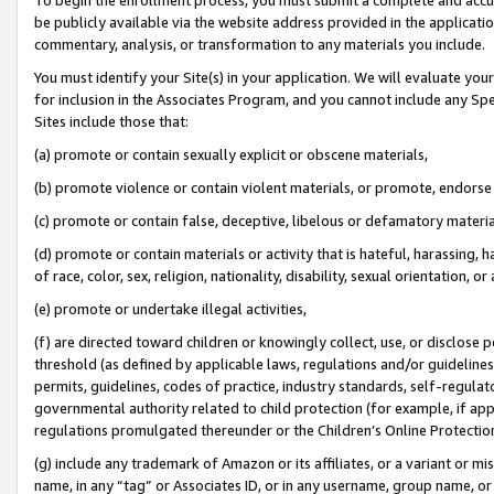
be publicly available via the website address provided in the application
commentary, analysis, or transformation to any materials you include.
You must identify your Site(s) in your application. We will evaluate your 
for inclusion in the Associates Program, and you cannot include any Speci
Sites include those that:
(a) promote or contain sexually explicit or obscene materials,
(b) promote violence or contain violent materials, or promote, endorse 
(c) promote or contain false, deceptive, libelous or defamatory materi
(d) promote or contain materials or activity that is hateful, harassing, h
of race, color, sex, religion, nationality, disability, sexual orientation, or
(e) promote or undertake illegal activities,
(f) are directed toward children or knowingly collect, use, or disclose
threshold (as defined by applicable laws, regulations and/or guidelines);
permits, guidelines, codes of practice, industry standards, self-regulat
governmental authority related to child protection (for example, if app
regulations promulgated thereunder or the Children’s Online Protection
(g) include any trademark of Amazon or its affiliates, or a variant or 
name, in any “tag” or Associates ID, or in any username, group name, or 