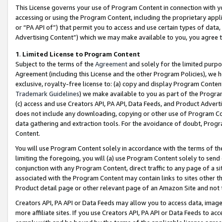
This License governs your use of Program Content in connection with yo
accessing or using the Program Content, including the proprietary appli
or “PA API of”) that permit you to access and use certain types of data
Advertising Content”) which we may make available to you, you agree t
1
.
Limited License to Program Content
Subject to the terms of the
Agreement
and solely for the limited purpo
Agreement (including this License and the other Program Policies), we 
exclusive, royalty-free license to: (a) copy and display Program Conten
Trademark Guidelines
) we make available to you as part of the Progra
(c) access and use Creators API, PA API, Data Feeds, and Product Adverti
does not include any downloading, copying or other use of Program Conte
data gathering and extraction tools. For the avoidance of doubt, Progr
Content.
You will use Program Content solely in accordance with the terms of t
limiting the foregoing, you will (a) use Program Content solely to send
conjunction with any Program Content, direct traffic to any page of a si
associated with the Program Content may contain links to sites other t
Product detail page or other relevant page of an Amazon Site and not 
Creators API, PA API or Data Feeds may allow you to access data, image
more affiliate sites. If you use Creators API, PA API or Data Feeds to ac