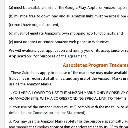
(a) must be available in either the Google Play, Apple, or Amazon app s
(b) must be free to download and all Amazon links must be accessible 
(c) must have original content,
(d) must not emulate Amazon’s own shopping app functionality, and
(e) must not host or render Amazon web pages in WebViews.
We will evaluate your application and notify you of its acceptance or re
Application
” for purposes of the
Agreement
.
Associates Program Trademar
These Guidelines apply to the use of the marks we may make available
Guidelines is required at all times, and any use of the Amazon Marks in 
use of the Amazon Marks.
1. YOU ARE ALLOWED TO USE THE AMAZON MARKS ONLY BY DISPLAY 
AN AMAZON SITE, WITH A CORRESPONDING SPECIAL LINK TO THAT SI
2. Your use of the Amazon Marks must (i) comply with the most up-to-da
defined in the
Commission Income Statement
).
3. You may use the Amazon Marks solely for the purpose specifically a
any manner that implies sponsorship or endorsement by us; (ii) to disparag