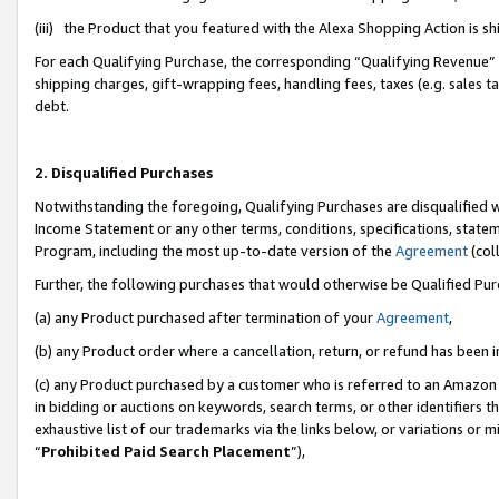
(iii) the Product that you featured with the Alexa Shopping Action is 
For each Qualifying Purchase, the corresponding “Qualifying Revenue” i
shipping charges, gift-wrapping fees, handling fees, taxes (e.g. sales ta
debt.
2. Disqualified Purchases
Notwithstanding the foregoing, Qualifying Purchases are disqualified w
Income Statement or any other terms, conditions, specifications, statem
Program, including the most up-to-date version of the
Agreement
(coll
Further, the following purchases that would otherwise be Qualified Pu
(a) any Product purchased after termination of your
Agreement
,
(b) any Product order where a cancellation, return, or refund has been i
(c) any Product purchased by a customer who is referred to an Amazon 
in bidding or auctions on keywords, search terms, or other identifiers 
exhaustive list of our trademarks via the links below, or variations or 
“
Prohibited Paid Search Placement
”),