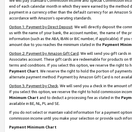
We will pay Standard Commission Income and Special Commission Incom
end of each calendar month in which they were earned by the method de
payment in a currency other than the default currency for an Amazon Sit
accordance with Amazon’s operating standards.
Option 1: Payment by Direct Deposit
. We will directly deposit the co
us with the name of your bank, the account number, the name of the pr
information (such as the ABA, IBAN or BIC number, if applicable). If you 
amount due to you reaches the minimum stated in the
Payment Minim
Option 2: Payment by Amazon Gift Card
. We will send you gift cards 
Associates account. These gift cards are redeemable for products on t
terms and conditions. If you select this option, we reserve the right t
Payment Chart
. We reserve the right to hold the portion of payment
alternate payment method. Payment by Amazon Gift Card is not available
Option 3: Payment by Check
. We will send you a check in the amount o
If you select this option, we reserve the right to hold commission inco
Minimum Chart
and to deduct a processing fee as stated in the
Paym
available in BE, NL, PL and SE.
If you do not select or maintain valid information for a payment opti
commission income until you make your selection or provide such info
Payment Minimum Chart