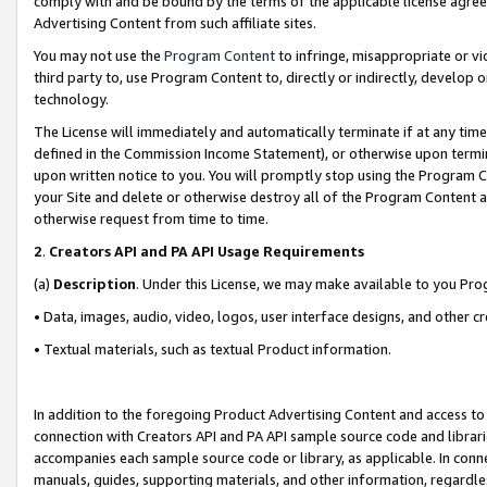
comply with and be bound by the terms of the applicable license agreem
Advertising Content from such affiliate sites.
You may not use the
Program Content
to infringe, misappropriate or vio
third party to, use Program Content to, directly or indirectly, develo
technology.
The License will immediately and automatically terminate if at any ti
defined in the Commission Income Statement), or otherwise upon termina
upon written notice to you. You will promptly stop using the Program 
your Site and delete or otherwise destroy all of the Program Content 
otherwise request from time to time.
2
.
Creators API and PA API Usage Requirements
(a)
Description
. Under this License, we may make available to you Pr
• Data, images, audio, video, logos, user interface designs, and other c
• Textual materials, such as textual Product information.
In addition to the foregoing Product Advertising Content and access to
connection with Creators API and PA API sample source code and librarie
accompanies each sample source code or library, as applicable. In conne
manuals, guides, supporting materials, and other information, regardless