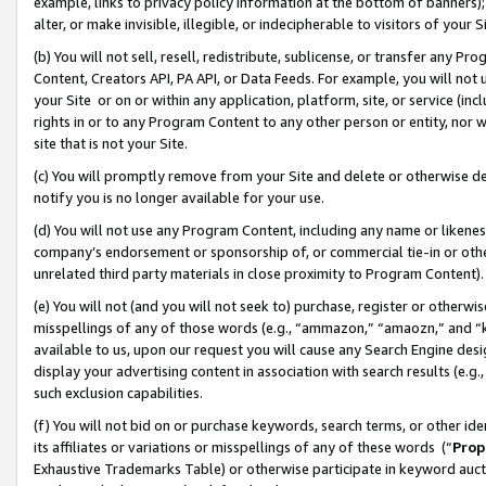
example, links to privacy policy information at the bottom of banners);
alter, or make invisible, illegible, or indecipherable to visitors of your 
(b) You will not sell, resell, redistribute, sublicense, or transfer any 
Content, Creators API, PA API, or Data Feeds. For example, you will not 
your Site or on or within any application, platform, site, or service (in
rights in or to any Program Content to any other person or entity, nor wi
site that is not your Site.
(c) You will promptly remove from your Site and delete or otherwise d
notify you is no longer available for your use.
(d) You will not use any Program Content, including any name or likene
company’s endorsement or sponsorship of, or commercial tie-in or other 
unrelated third party materials in close proximity to Program Content)
(e) You will not (and you will not seek to) purchase, register or otherw
misspellings of any of those words (e.g., “ammazon,” “amaozn,” and “kin
available to us, upon our request you will cause any Search Engine de
display your advertising content in association with search results (e.
such exclusion capabilities.
(f) You will not bid on or purchase keywords, search terms, or other id
its affiliates or variations or misspellings of any of these words (“
Prop
Exhaustive Trademarks Table) or otherwise participate in keyword aucti