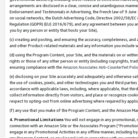
arrangements are disclosed in a clear, concise and unambiguous manner 
Endorsement and Testimonials in Advertising, the French law of 9 June
on social networks, the Dutch Advertising Code, Directive 2002/58/EC 
Regulation (GDPR) (EU) 2016/679), and any agreement between you and 
you by any person or entity that hosts your Site),
(c) creating and posting, and ensuring the accuracy, completeness, and 
and other Product-related materials and any information you include wit
(d) using the Program Content, your Site, and the materials on or within
rights or those of any other person or entity (including copyrights, trad
ensuring compliance with the
Amazon Associates Anti-Counterfeit Polic
(e) disclosing on your Site accurately and adequately and otherwise sat
the use of cookies, pixels, and other technologies you and third parties
accordance with applicable laws, including, where applicable, that thir
collect information directly from visitors, and place or recognize cooki
respect to opting-out from online advertising where required by appli
(f) any use that you make of the Program Content, and the Amazon Mar
4. Promotional Limitations
You will not engage in any promotional, ma
connection with an Amazon Site or the Associates Program (“Promotional
engage in any Promotional Activities in any offline manner, including by
any Program Content, or any Special Link in connection with any printed 