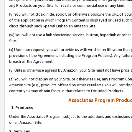
any Products on your Site for resale or commercial use of any kind.
(v) You will not cloak, hide, spoof, or otherwise obscure the URL of your
of the application in which Program Content is displayed or used such 
clicks through such Special Link to an Amazon Site.
(w) You will not use a link shortening service, button, hyperlink or oth
Site.
(x) Upon our request, you will provide us with written certification tha
provision of the Agreement, including the Program Policies). Any failure
breach of the
Agreement
.
(y) Unless otherwise agreed by Amazon, your Site must not have price tr
(z) You will not display on your Site, or otherwise use, any Program Con
Amazon Site (e.g., products offered by other retailers). You will not di
content you may obtain from us that relates to Excluded Products.
Associates Program Produc
1. Products
Under the Associates Program, subject to the additions and exclusions d
on an Amazon Site.
2. Services