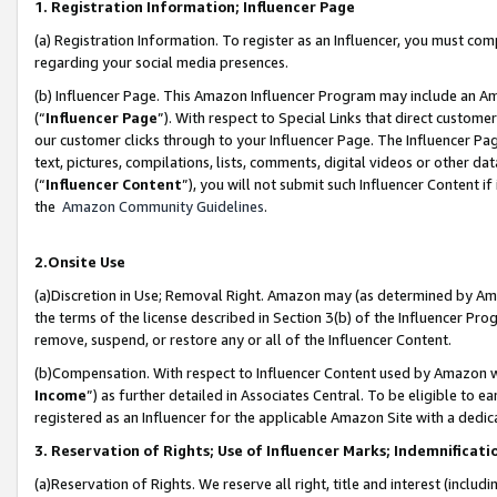
1. Registration Information; Influencer Page
(a) Registration Information. To register as an Influencer, you must co
regarding your social media presences.
(b) Influencer Page. This Amazon Influencer Program may include an A
(“
Influencer Page
”). With respect to Special Links that direct custom
our customer clicks through to your Influencer Page. The Influencer Pag
text, pictures, compilations, lists, comments, digital videos or other
(“
Influencer Content
”), you will not submit such Influencer Content if
the
Amazon Community Guidelines
.
2.Onsite Use
(a)Discretion in Use; Removal Right. Amazon may (as determined by Amazo
the terms of the license described in Section 3(b) of the Influencer Prog
remove, suspend, or restore any or all of the Influencer Content.
(b)Compensation. With respect to Influencer Content used by Amazon wi
Income
”) as further detailed in Associates Central. To be eligible t
registered as an Influencer for the applicable Amazon Site with a dedic
3. Reservation of Rights; Use of Influencer Marks; Indemnificati
(a)Reservation of Rights. We reserve all right, title and interest (includ