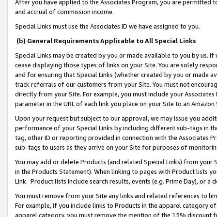
After you have applied to the Associates Program, you are permitted to 
and accrual of commission income.
Special Links must use the Associates ID we have assigned to you.
(b) General Requirements Applicable to All Special Links
Special Links may be created by you or made available to you by us. If 
cease displaying those types of links on your Site. You are solely respo
and for ensuring that Special Links (whether created by you or made av
track referrals of our customers from your Site. You must not encoura
directly from your Site. For example, you must include your Associates
parameter in the URL of each link you place on your Site to an Amazon 
Upon your request but subject to our approval, we may issue you addit
performance of your Special Links by including different sub-tags in t
tag, other ID or reporting provided in connection with the Associates Pr
sub-tags to users as they arrive on your Site for purposes of monitorin
You may add or delete Products (and related Special Links) from your Si
in the Products Statement). When linking to pages with Product lists you
Link. Product lists include search results, events (e.g. Prime Day), or 
You must remove from your Site any links and related references to li
For example, if you include links to Products in the apparel category 
apparel category, you must remove the mention of the 15% discount f