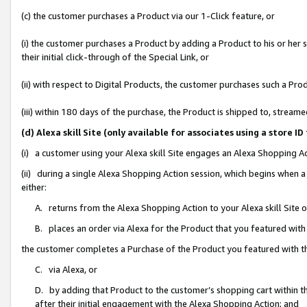
(c) the customer purchases a Product via our 1-Click feature, or
(i) the customer purchases a Product by adding a Product to his or her
their initial click-through of the Special Link, or
(ii) with respect to Digital Products, the customer purchases such a P
(iii) within 180 days of the purchase, the Product is shipped to, stre
(d) Alexa skill Site (only available for associates using a stor
(i) a customer using your Alexa skill Site engages an Alexa Shopping A
(ii) during a single Alexa Shopping Action session, which begins when
either:
A. returns from the Alexa Shopping Action to your Alexa skill Site 
B. places an order via Alexa for the Product that you featured with
the customer completes a Purchase of the Product you featured with t
C. via Alexa, or
D. by adding that Product to the customer’s shopping cart within th
after their initial engagement with the Alexa Shopping Action; and