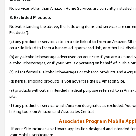
No services other than Amazon Home Services are currently included in 
3. Excluded Products
Notwithstanding the above, the following items and services are curre
Products"):
(a) any product or service sold on a site linked to from an Amazon Site
on a site linked to from a banner ad, sponsored link, or other link disp
(b) any alcoholic beverage advertised on your Site if you are a United 
alcoholic beverages, or if your Site is operating on behalf of, such a bu
(c) infant formula, alcoholic beverages or tobacco products and e-ciga
(d) herbal smoking products if you advertise the BE Amazon Site,
(e) products without an intended medical purpose referred to in Annex 
site,
(f) any product or service which Amazon designates as excluded. You will 
linking tools on Amazon and Associates Central.
Associates Program Mobile Appli
If your Site includes a software application designed and intended for
your Mobile Application: