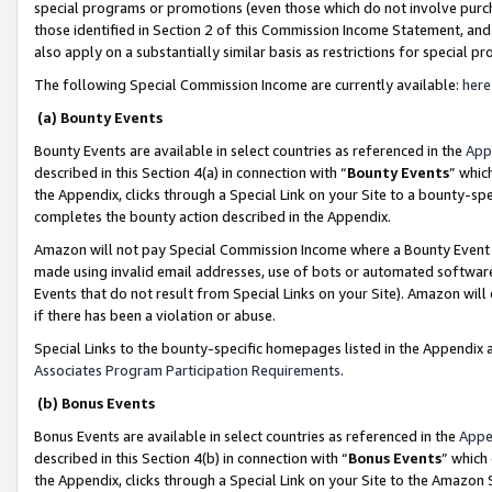
special programs or promotions (even those which do not involve purcha
those identified in Section 2 of this Commission Income Statement, an
also apply on a substantially similar basis as restrictions for special 
The following Special Commission Income are currently available:
here
(a) Bounty Events
Bounty Events are available in select countries as referenced in the
App
described in this Section 4(a) in connection with “
Bounty Events
” whic
the Appendix, clicks through a Special Link on your Site to a bounty-s
completes the bounty action described in the Appendix.
Amazon will not pay Special Commission Income where a Bounty Event ha
made using invalid email addresses, use of bots or automated software
Events that do not result from Special Links on your Site). Amazon will 
if there has been a violation or abuse.
Special Links to the bounty-specific homepages listed in the Appendix 
Associates Program Participation Requirements
.
(b) Bonus Events
Bonus Events are available in select countries as referenced in the
Appe
described in this Section 4(b) in connection with “
Bonus Events
” which
the Appendix, clicks through a Special Link on your Site to the Amazon 