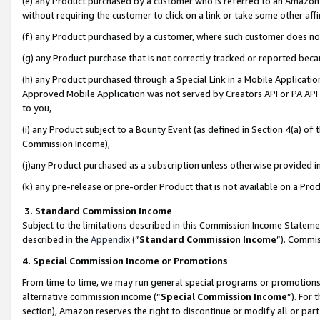
(e) any Product purchased by a customer who is referred to an Amazon Si
without requiring the customer to click on a link or take some other affi
(f) any Product purchased by a customer, where such customer does no
(g) any Product purchase that is not correctly tracked or reported bec
(h) any Product purchased through a Special Link in a Mobile Applicatio
Approved Mobile Application was not served by Creators API or PA API (
to you,
(i) any Product subject to a Bounty Event (as defined in Section 4(a) o
Commission Income),
(j)any Product purchased as a subscription unless otherwise provided 
(k) any pre-release or pre-order Product that is not available on a Prod
3. Standard Commission Income
Subject to the limitations described in this Commission Income Statem
described in the
Appendix
(”
Standard Commission Income
”). Commis
4. Special Commission Income or Promotions
From time to time, we may run general special programs or promotions 
alternative commission income (“
Special Commission Income
”). For
section), Amazon reserves the right to discontinue or modify all or par