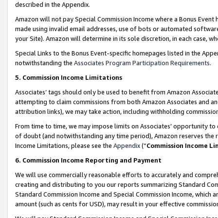
described in the Appendix.
Amazon will not pay Special Commission Income where a Bonus Event has
made using invalid email addresses, use of bots or automated software,
your Site). Amazon will determine in its sole discretion, in each case, w
Special Links to the Bonus Event-specific homepages listed in the Appe
notwithstanding the
Associates Program Participation Requirements
.
5. Commission Income Limitations
Associates’ tags should only be used to benefit from Amazon Associates
attempting to claim commissions from both Amazon Associates and ano
attribution links), we may take action, including withholding commissio
From time to time, we may impose limits on Associates’ opportunity t
of doubt (and notwithstanding any time period), Amazon reserves the ri
Income Limitations, please see the
Appendix
(“
Commission Income Li
6. Commission Income Reporting and Payment
We will use commercially reasonable efforts to accurately and comprehe
creating and distributing to you our reports summarizing Standard C
Standard Commission Income and Special Commission Income, which are 
amount (such as cents for USD), may result in your effective commission 