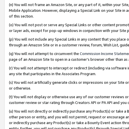
(n) You will not frame an Amazon Site, or any part of it, within your Sit
Mobile Application. However, displaying a Special Link on your Site in a
of this section.
(o) You will not post or serve any Special Links or other content prom
or layer ads, except for pop-up windows in conjunction with your Site 
(p) You will not include any Special Links in any content that you place
through an Amazon Site or in a customer review, forum, Wish List, gui
(q) You will not attempt to circumvent the
Commission Income Stateme
page of an Amazon Site to open in a customer’s browser other than as a 
(r) You will not attempt to intercept or redirect (including via softwar
any site that participates in the Associates Program.
(s) You will not artificially generate clicks or impressions on your Si
or otherwise.
(t) You will not display or otherwise use any of our customer reviews or 
customer review or star rating through Creators API or PA API and you 
(u) You will not directly or indirectly purchase any Product(s) or take a
other person or entity, and you will not permit, request or encourage an
or indirectly purchase any Product(s) or take a Bounty Event action thro
entity. Further, you will not purchase any Product(s) through Special Li