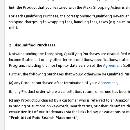
(iii) the Product that you featured with the Alexa Shopping Action is 
For each Qualifying Purchase, the corresponding “Qualifying Revenue” i
shipping charges, gift-wrapping fees, handling fees, taxes (e.g. sales ta
debt.
2. Disqualified Purchases
Notwithstanding the foregoing, Qualifying Purchases are disqualified w
Income Statement or any other terms, conditions, specifications, statem
Program, including the most up-to-date version of the
Agreement
(coll
Further, the following purchases that would otherwise be Qualified Pu
(a) any Product purchased after termination of your
Agreement
,
(b) any Product order where a cancellation, return, or refund has been i
(c) any Product purchased by a customer who is referred to an Amazon 
in bidding or auctions on keywords, search terms, or other identifiers 
exhaustive list of our trademarks via the links below, or variations or 
“
Prohibited Paid Search Placement
”),