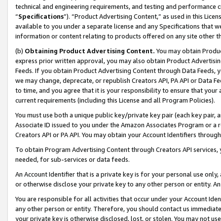
technical and engineering requirements, and testing and performance cri
“
Specifications
”). “Product Advertising Content,” as used in this Lic
available to you under a separate license and any Specifications that we
information or content relating to products offered on any site other 
(b)
Obtaining Product Advertising Content.
You may obtain Product
express prior written approval, you may also obtain Product Advertisi
Feeds. If you obtain Product Advertising Content through Data Feeds, yo
we may change, deprecate, or republish Creators API, PA API or Data Fee
to time, and you agree that it is your responsibility to ensure that your
current requirements (including this License and all Program Policies).
You must use both a unique public key/private key pair (each key pair, a
Associate ID issued to you under the Amazon Associates Program or a r
Creators API or PA API. You may obtain your Account Identifiers through
To obtain Program Advertising Content through Creators API services, y
needed, for sub-services or data feeds.
An Account Identifier that is a private key is for your personal use only,
or otherwise disclose your private key to any other person or entity. An A
You are responsible for all activities that occur under your Account Ide
any other person or entity. Therefore, you should contact us immediate
your private key is otherwise disclosed, lost, or stolen. You may not u