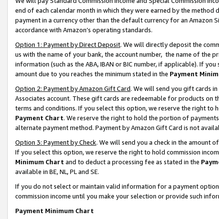
We will pay Standard Commission Income and Special Commission Incom
end of each calendar month in which they were earned by the method de
payment in a currency other than the default currency for an Amazon Sit
accordance with Amazon’s operating standards.
Option 1: Payment by Direct Deposit
. We will directly deposit the co
us with the name of your bank, the account number, the name of the pr
information (such as the ABA, IBAN or BIC number, if applicable). If you 
amount due to you reaches the minimum stated in the
Payment Minim
Option 2: Payment by Amazon Gift Card
. We will send you gift cards 
Associates account. These gift cards are redeemable for products on t
terms and conditions. If you select this option, we reserve the right t
Payment Chart
. We reserve the right to hold the portion of payment
alternate payment method. Payment by Amazon Gift Card is not available
Option 3: Payment by Check
. We will send you a check in the amount o
If you select this option, we reserve the right to hold commission inco
Minimum Chart
and to deduct a processing fee as stated in the
Paym
available in BE, NL, PL and SE.
If you do not select or maintain valid information for a payment opti
commission income until you make your selection or provide such info
Payment Minimum Chart