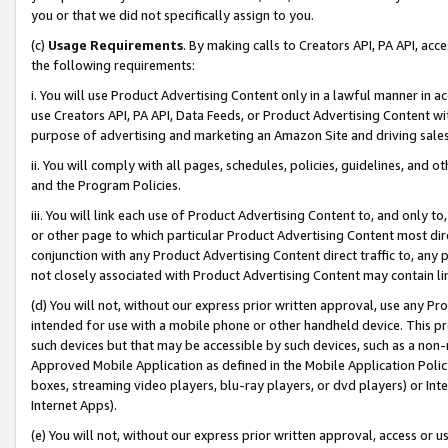
you or that we did not specifically assign to you.
(c)
Usage Requirements
. By making calls to Creators API, PA API, ac
the following requirements:
i. You will use Product Advertising Content only in a lawful manner in a
use Creators API, PA API, Data Feeds, or Product Advertising Content wit
purpose of advertising and marketing an Amazon Site and driving sales
ii. You will comply with all pages, schedules, policies, guidelines, and o
and the Program Policies.
iii. You will link each use of Product Advertising Content to, and only 
or other page to which particular Product Advertising Content most direc
conjunction with any Product Advertising Content direct traffic to, any 
not closely associated with Product Advertising Content may contain lin
(d) You will not, without our express prior written approval, use any Pr
intended for use with a mobile phone or other handheld device. This proh
such devices but that may be accessible by such devices, such as a non-
Approved Mobile Application as defined in the Mobile Application Policy; 
boxes, streaming video players, blu-ray players, or dvd players) or Inte
Internet Apps).
(e) You will not, without our express prior written approval, access or 