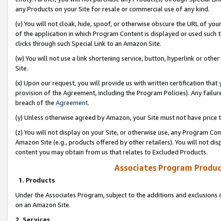
any Products on your Site for resale or commercial use of any kind.
(v) You will not cloak, hide, spoof, or otherwise obscure the URL of your
of the application in which Program Content is displayed or used such 
clicks through such Special Link to an Amazon Site.
(w) You will not use a link shortening service, button, hyperlink or oth
Site.
(x) Upon our request, you will provide us with written certification tha
provision of the Agreement, including the Program Policies). Any failure
breach of the
Agreement
.
(y) Unless otherwise agreed by Amazon, your Site must not have price tr
(z) You will not display on your Site, or otherwise use, any Program Con
Amazon Site (e.g., products offered by other retailers). You will not di
content you may obtain from us that relates to Excluded Products.
Associates Program Produc
1. Products
Under the Associates Program, subject to the additions and exclusions d
on an Amazon Site.
2. Services