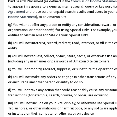
Paid Search Placement (as defined in the
Commission Income Statemen
to appear in response to a general Internet search query or keyword (i.e.
Agreement
and those paid or unpaid search results send users to your sit
Income Statement
), to an Amazon Site.
(g) You will not offer any person or entity any consideration, reward, or
organization, or other benefit) for using Special Links. For example, 
entities to visit an Amazon Site via your Special Links.
(h) You will not intercept, record, redirect, read, interpret, or fill in 
entity.
(i) You will not request, collect, obtain, store, cache, or otherwise us
(including any usernames or passwords of Amazon Site customers).
(j) You will not modify, redirect, suppress, or substitute the operation 
(k) You will not make any orders or engage in other transactions of any 
or encourage any other person or entity to do so.
(l) You will not take any action that could reasonably cause any custome
transactions (for example, search, browse, or order) are occurring.
(m) You will not include on your Site, display, or otherwise use Specia
Trojan horse, or other malicious or harmful code, or any software app
or installed on their computer or other electronic device.