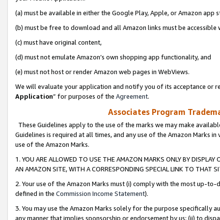
(a) must be available in either the Google Play, Apple, or Amazon app s
(b) must be free to download and all Amazon links must be accessible 
(c) must have original content,
(d) must not emulate Amazon’s own shopping app functionality, and
(e) must not host or render Amazon web pages in WebViews.
We will evaluate your application and notify you of its acceptance or re
Application
” for purposes of the
Agreement
.
Associates Program Trademar
These Guidelines apply to the use of the marks we may make available
Guidelines is required at all times, and any use of the Amazon Marks in 
use of the Amazon Marks.
1. YOU ARE ALLOWED TO USE THE AMAZON MARKS ONLY BY DISPLAY 
AN AMAZON SITE, WITH A CORRESPONDING SPECIAL LINK TO THAT SI
2. Your use of the Amazon Marks must (i) comply with the most up-to-da
defined in the
Commission Income Statement
).
3. You may use the Amazon Marks solely for the purpose specifically a
any manner that implies sponsorship or endorsement by us; (ii) to disparag