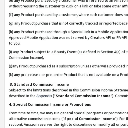
(e) any Product purchased by a customer who is referred to an Amazon Si
without requiring the customer to click on a link or take some other affi
(f) any Product purchased by a customer, where such customer does no
(g) any Product purchase that is not correctly tracked or reported bec
(h) any Product purchased through a Special Link in a Mobile Applicatio
Approved Mobile Application was not served by Creators API or PA API (
to you,
(i) any Product subject to a Bounty Event (as defined in Section 4(a) o
Commission Income),
(j)any Product purchased as a subscription unless otherwise provided 
(k) any pre-release or pre-order Product that is not available on a Prod
3. Standard Commission Income
Subject to the limitations described in this Commission Income Statem
described in the
Appendix
(”
Standard Commission Income
”). Commis
4. Special Commission Income or Promotions
From time to time, we may run general special programs or promotions 
alternative commission income (“
Special Commission Income
”). For
section), Amazon reserves the right to discontinue or modify all or par