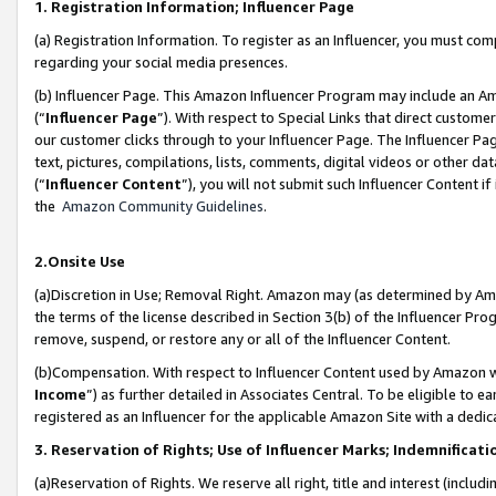
1. Registration Information; Influencer Page
(a) Registration Information. To register as an Influencer, you must co
regarding your social media presences.
(b) Influencer Page. This Amazon Influencer Program may include an A
(“
Influencer Page
”). With respect to Special Links that direct custom
our customer clicks through to your Influencer Page. The Influencer Pag
text, pictures, compilations, lists, comments, digital videos or other
(“
Influencer Content
”), you will not submit such Influencer Content if
the
Amazon Community Guidelines
.
2.Onsite Use
(a)Discretion in Use; Removal Right. Amazon may (as determined by Amazo
the terms of the license described in Section 3(b) of the Influencer Prog
remove, suspend, or restore any or all of the Influencer Content.
(b)Compensation. With respect to Influencer Content used by Amazon wi
Income
”) as further detailed in Associates Central. To be eligible t
registered as an Influencer for the applicable Amazon Site with a dedic
3. Reservation of Rights; Use of Influencer Marks; Indemnificati
(a)Reservation of Rights. We reserve all right, title and interest (includ