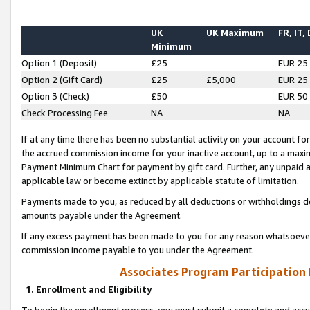
UK
UK Maximum
FR, IT,
Minimum
Option 1 (Deposit)
£25
EUR 25
Option 2 (Gift Card)
£25
£5,000
EUR 25
Option 3 (Check)
£50
EUR 50
Check Processing Fee
NA
NA
If at any time there has been no substantial activity on your account for 
the accrued commission income for your inactive account, up to a max
Payment Minimum Chart for payment by gift card. Further, any unpaid 
applicable law or become extinct by applicable statute of limitation.
Payments made to you, as reduced by all deductions or withholdings de
amounts payable under the Agreement.
If any excess payment has been made to you for any reason whatsoever,
commission income payable to you under the Agreement.
Associates Program Participation
1. Enrollment and Eligibility
To begin the enrollment process, you must submit a complete and accur