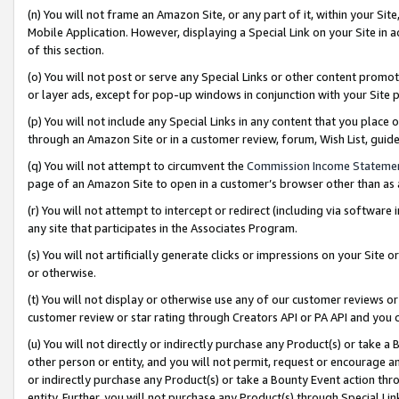
(n) You will not frame an Amazon Site, or any part of it, within your Sit
Mobile Application. However, displaying a Special Link on your Site in a
of this section.
(o) You will not post or serve any Special Links or other content prom
or layer ads, except for pop-up windows in conjunction with your Site 
(p) You will not include any Special Links in any content that you place
through an Amazon Site or in a customer review, forum, Wish List, gui
(q) You will not attempt to circumvent the
Commission Income Stateme
page of an Amazon Site to open in a customer’s browser other than as a 
(r) You will not attempt to intercept or redirect (including via softwar
any site that participates in the Associates Program.
(s) You will not artificially generate clicks or impressions on your Si
or otherwise.
(t) You will not display or otherwise use any of our customer reviews or 
customer review or star rating through Creators API or PA API and you 
(u) You will not directly or indirectly purchase any Product(s) or take a
other person or entity, and you will not permit, request or encourage an
or indirectly purchase any Product(s) or take a Bounty Event action thro
entity. Further, you will not purchase any Product(s) through Special Li