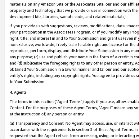
materials on any Amazon Site or the Associates Site, our and our affili
property and technology that we provide or use in connection with the
development kits, libraries, sample code, and related materials).
If you provide us with suggestions, reviews, modifications, data, image
your participation in the Associates Program, or if you modify any Prog
right, title, and interest in and to Your Submission and grant us (even 
nonexclusive, worldwide, freely transferable right and license for the du
reproduce, perform, display, and distribute Your Submission in any man
any purpose; (c) use and publish your name in the form of a credit in c
and (d) sublicense the foregoing rights to any other person or entity. A
obtained Your Submission in a lawful manner and (z) our and our sublice
entity’s rights, including any copyright rights. You agree to provide us
to Your Submission.
4. Agents
The terms in this section (“Agent Terms”) apply if you use, allow, enab
Content. For the purposes of these Agent Terms, "Agent” means any so
at the instruction of, any person or entity.
(a) Transparency and Consent. No Agent may access, use, or interact with 
accordance with the requirements in section 3 of these Agent Terms. In
requested that the Agent refrain from accessing, using, or interacting