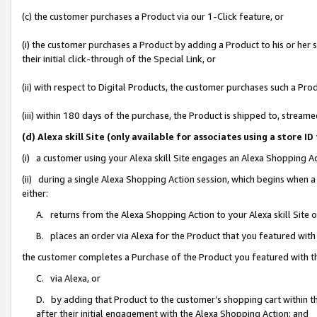
(c) the customer purchases a Product via our 1-Click feature, or
(i) the customer purchases a Product by adding a Product to his or her
their initial click-through of the Special Link, or
(ii) with respect to Digital Products, the customer purchases such a P
(iii) within 180 days of the purchase, the Product is shipped to, stre
(d) Alexa skill Site (only available for associates using a stor
(i) a customer using your Alexa skill Site engages an Alexa Shopping A
(ii) during a single Alexa Shopping Action session, which begins when
either:
A. returns from the Alexa Shopping Action to your Alexa skill Site 
B. places an order via Alexa for the Product that you featured with
the customer completes a Purchase of the Product you featured with t
C. via Alexa, or
D. by adding that Product to the customer’s shopping cart within th
after their initial engagement with the Alexa Shopping Action; and