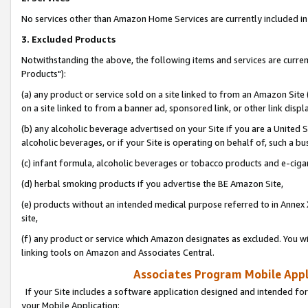
No services other than Amazon Home Services are currently included in 
3. Excluded Products
Notwithstanding the above, the following items and services are curre
Products"):
(a) any product or service sold on a site linked to from an Amazon Site
on a site linked to from a banner ad, sponsored link, or other link disp
(b) any alcoholic beverage advertised on your Site if you are a United 
alcoholic beverages, or if your Site is operating on behalf of, such a bu
(c) infant formula, alcoholic beverages or tobacco products and e-ciga
(d) herbal smoking products if you advertise the BE Amazon Site,
(e) products without an intended medical purpose referred to in Annex 
site,
(f) any product or service which Amazon designates as excluded. You will 
linking tools on Amazon and Associates Central.
Associates Program Mobile Appli
If your Site includes a software application designed and intended for
your Mobile Application: