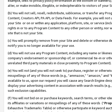
example, links to privacy policy information at the bottom of banners);
alter, or make invisible, illegible, or indecipherable to visitors of your 
(b) You will not sell, resell, redistribute, sublicense, or transfer any 
Content, Creators API, PA API, or Data Feeds. For example, you will not 
your Site or on or within any application, platform, site, or service (in
rights in or to any Program Content to any other person or entity, nor wi
site that is not your Site.
(c) You will promptly remove from your Site and delete or otherwise d
notify you is no longer available for your use.
(d) You will not use any Program Content, including any name or likene
company’s endorsement or sponsorship of, or commercial tie-in or other 
unrelated third party materials in close proximity to Program Content)
(e) You will not (and you will not seek to) purchase, register or otherw
misspellings of any of those words (e.g., “ammazon,” “amaozn,” and “kin
available to us, upon our request you will cause any Search Engine de
display your advertising content in association with search results (e.
such exclusion capabilities.
(f) You will not bid on or purchase keywords, search terms, or other id
its affiliates or variations or misspellings of any of these words (“
Prop
Exhaustive Trademarks Table) or otherwise participate in keyword aucti