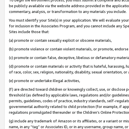
be publicly available via the website address provided in the application
commentary, analysis, or transformation to any materials you include.
You must identify your Site(s) in your application. We will evaluate your 
for inclusion in the Associates Program, and you cannot include any Speci
Sites include those that:
(a) promote or contain sexually explicit or obscene materials,
(b) promote violence or contain violent materials, or promote, endorse 
(c) promote or contain false, deceptive, libelous or defamatory materi
(d) promote or contain materials or activity that is hateful, harassing, h
of race, color, sex, religion, nationality, disability, sexual orientation, or
(e) promote or undertake illegal activities,
(f) are directed toward children or knowingly collect, use, or disclose
threshold (as defined by applicable laws, regulations and/or guidelines);
permits, guidelines, codes of practice, industry standards, self-regulat
governmental authority related to child protection (for example, if app
regulations promulgated thereunder or the Children’s Online Protection
(g) include any trademark of Amazon or its affiliates, or a variant or 
name, in any “tag” or Associates ID, or in any username, group name, or 