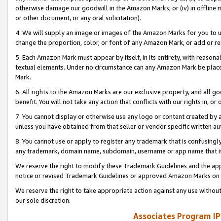
otherwise damage our goodwill in the Amazon Marks; or (iv) in offline ma
or other document, or any oral solicitation).
4. We will supply an image or images of the Amazon Marks for you to 
change the proportion, color, or font of any Amazon Mark, or add or
5. Each Amazon Mark must appear by itself, in its entirety, with reason
textual elements. Under no circumstance can any Amazon Mark be placed
Mark.
6. All rights to the Amazon Marks are our exclusive property, and all 
benefit. You will not take any action that conflicts with our rights in, 
7. You cannot display or otherwise use any logo or content created by a
unless you have obtained from that seller or vendor specific written au
8. You cannot use or apply to register any trademark that is confusingly
any trademark, domain name, subdomain, username or app name that is 
We reserve the right to modify these Trademark Guidelines and the app
notice or revised Trademark Guidelines or approved Amazon Marks on t
We reserve the right to take appropriate action against any use without
our sole discretion.
Associates Program IP