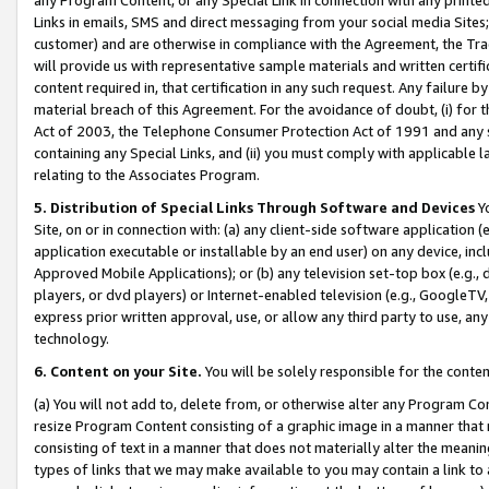
Links in emails, SMS and direct messaging from your social media Sites; 
customer) and are otherwise in compliance with the Agreement, the Tr
will provide us with representative sample materials and written certif
content required in, that certification in any such request. Any failure b
material breach of this Agreement. For the avoidance of doubt, (i) for
Act of 2003, the Telephone Consumer Protection Act of 1991 and any si
containing any Special Links, and (ii) you must comply with applicable
relating to the Associates Program.
5. Distribution of Special Links Through Software and Devices
Yo
Site, on or in connection with: (a) any client-side software application 
application executable or installable by an end user) on any device, in
Approved Mobile Applications); or (b) any television set-top box (e.g., 
players, or dvd players) or Internet-enabled television (e.g., GoogleTV, 
express prior written approval, use, or allow any third party to use, 
technology.
6. Content on your Site.
You will be solely responsible for the conten
(a) You will not add to, delete from, or otherwise alter any Program Co
resize Program Content consisting of a graphic image in a manner that
consisting of text in a manner that does not materially alter the meanin
types of links that we may make available to you may contain a link to 