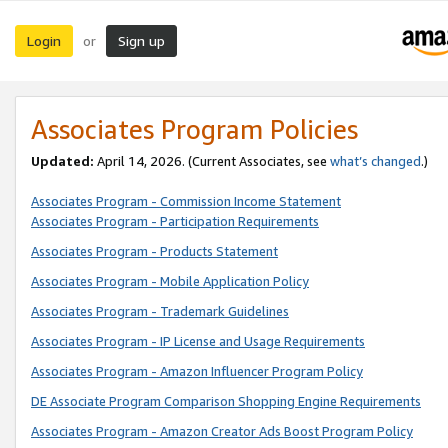
Login
Sign up
or
Associates Program Policies
Updated:
April 14, 2026. (Current Associates, see
what’s changed
.)
Associates Program - Commission Income Statement
Associates Program - Participation Requirements
Associates Program - Products Statement
Associates Program - Mobile Application Policy
Associates Program - Trademark Guidelines
Associates Program - IP License and Usage Requirements
Associates Program - Amazon Influencer Program Policy
DE Associate Program Comparison Shopping Engine Requirements
Associates Program - Amazon Creator Ads Boost Program Policy