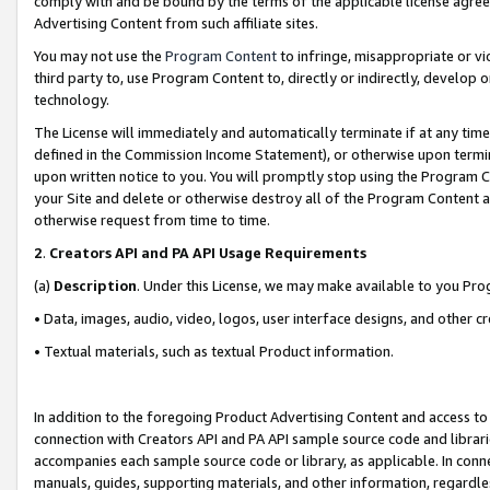
comply with and be bound by the terms of the applicable license agreem
Advertising Content from such affiliate sites.
You may not use the
Program Content
to infringe, misappropriate or vio
third party to, use Program Content to, directly or indirectly, develo
technology.
The License will immediately and automatically terminate if at any ti
defined in the Commission Income Statement), or otherwise upon termina
upon written notice to you. You will promptly stop using the Program 
your Site and delete or otherwise destroy all of the Program Content 
otherwise request from time to time.
2
.
Creators API and PA API Usage Requirements
(a)
Description
. Under this License, we may make available to you Pr
• Data, images, audio, video, logos, user interface designs, and other c
• Textual materials, such as textual Product information.
In addition to the foregoing Product Advertising Content and access to
connection with Creators API and PA API sample source code and librarie
accompanies each sample source code or library, as applicable. In conne
manuals, guides, supporting materials, and other information, regardless