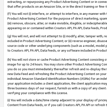
extracting, or repurposing any Product Advertising Content or in connec
that offer products on an Amazon Site, or in the direct training or fin
(f) You will not (i) interfere, or attempt to interfere, in any manner wit
Product Advertising Content for the purpose of direct marketing, spammi
(iii) remove, obscure, alter, or make invisible, illegible, or indecipherab
appearing on or contained within Creators API, PA API, Data Feeds, Prod
(g) You will not, and will not attempt to (i) modify, alter, tamper with,
included in Product Advertising Content; or (ii) reverse engineer, disa
source code or other underlying components (such as a model, model pa
to Creators API, PA API, Data Feeds, or any software included in Produc
(h) You will not store or cache Product Advertising Content consisting 
image for up to 24 hours. You may store other Product Advertising Cont
you do so you must immediately thereafter refresh and re-display the P
new Data Feed and refreshing the Product Advertising Content on your 
individual Amazon Standard Identification Numbers (ASINs) for an indefi
your application includes a client application, the client application m
three business days of our request, furnish us with a copy of any clien
verifying your compliance with this License.
(i) You will include a date/time stamp adjacent to your display of prici
Content from Data Feeds, or if you call Creators API, PA API or refresh