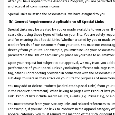
After you have applied to the Associates Program, you are permitted to 
and accrual of commission income.
Special Links must use the Associates ID we have assigned to you.
(b) General Requirements Applicable to All Special Links
Special Links may be created by you or made available to you by us. If 
cease displaying those types of links on your Site. You are solely respo
and for ensuring that Special Links (whether created by you or made av
track referrals of our customers from your Site. You must not encoura
directly from your Site. For example, you must include your Associates
parameter in the URL of each link you place on your Site to an Amazon 
Upon your request but subject to our approval, we may issue you addit
performance of your Special Links by including different sub-tags in t
tag, other ID or reporting provided in connection with the Associates Pr
sub-tags to users as they arrive on your Site for purposes of monitorin
You may add or delete Products (and related Special Links) from your Si
in the Products Statement). When linking to pages with Product lists you
Link. Product lists include search results, events (e.g. Prime Day), or 
You must remove from your Site any links and related references to li
For example, if you include links to Products in the apparel category 
apparel category, you must remove the mention of the 15% discount f