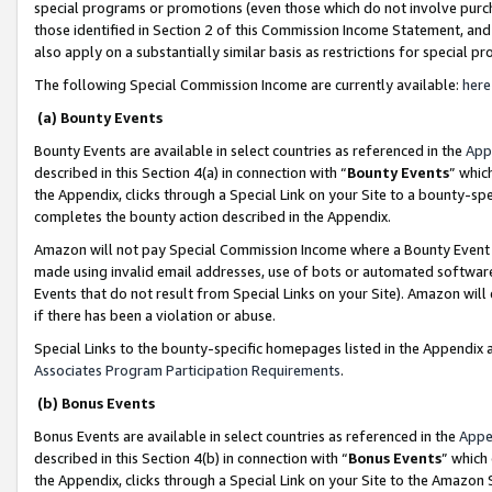
special programs or promotions (even those which do not involve purcha
those identified in Section 2 of this Commission Income Statement, an
also apply on a substantially similar basis as restrictions for special 
The following Special Commission Income are currently available:
here
(a) Bounty Events
Bounty Events are available in select countries as referenced in the
App
described in this Section 4(a) in connection with “
Bounty Events
” whic
the Appendix, clicks through a Special Link on your Site to a bounty-s
completes the bounty action described in the Appendix.
Amazon will not pay Special Commission Income where a Bounty Event ha
made using invalid email addresses, use of bots or automated software
Events that do not result from Special Links on your Site). Amazon will 
if there has been a violation or abuse.
Special Links to the bounty-specific homepages listed in the Appendix 
Associates Program Participation Requirements
.
(b) Bonus Events
Bonus Events are available in select countries as referenced in the
Appe
described in this Section 4(b) in connection with “
Bonus Events
” which
the Appendix, clicks through a Special Link on your Site to the Amazon 