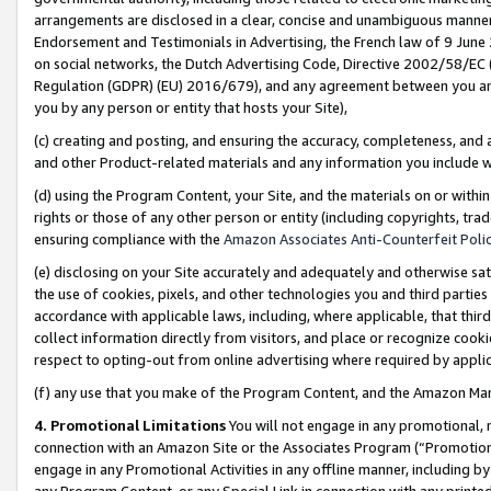
arrangements are disclosed in a clear, concise and unambiguous manner 
Endorsement and Testimonials in Advertising, the French law of 9 June
on social networks, the Dutch Advertising Code, Directive 2002/58/EC 
Regulation (GDPR) (EU) 2016/679), and any agreement between you and 
you by any person or entity that hosts your Site),
(c) creating and posting, and ensuring the accuracy, completeness, and 
and other Product-related materials and any information you include wit
(d) using the Program Content, your Site, and the materials on or within
rights or those of any other person or entity (including copyrights, trad
ensuring compliance with the
Amazon Associates Anti-Counterfeit Polic
(e) disclosing on your Site accurately and adequately and otherwise sat
the use of cookies, pixels, and other technologies you and third parties
accordance with applicable laws, including, where applicable, that thir
collect information directly from visitors, and place or recognize cooki
respect to opting-out from online advertising where required by appli
(f) any use that you make of the Program Content, and the Amazon Mar
4. Promotional Limitations
You will not engage in any promotional, ma
connection with an Amazon Site or the Associates Program (“Promotional
engage in any Promotional Activities in any offline manner, including by
any Program Content, or any Special Link in connection with any printed 