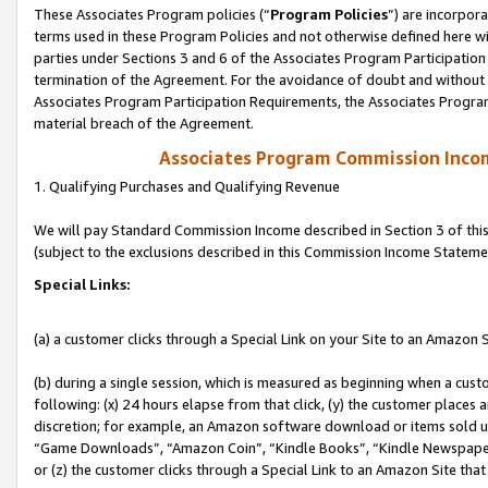
These Associates Program policies (“
Program Policies
”) are incorpor
terms used in these Program Policies and not otherwise defined here wil
parties under Sections 3 and 6 of the Associates Program Participation
termination of the Agreement. For the avoidance of doubt and without l
Associates Program Participation Requirements, the Associates Program
material breach of the Agreement.
Associates Program Commission Inco
1. Qualifying Purchases and Qualifying Revenue
We will pay Standard Commission Income described in Section 3 of thi
(subject to the exclusions described in this Commission Income Stateme
Special Links:
(a) a customer clicks through a Special Link on your Site to an Amazon S
(b) during a single session, which is measured as beginning when a custo
following: (x) 24 hours elapse from that click, (y) the customer places 
discretion; for example, an Amazon software download or items sold 
“Game Downloads”, “Amazon Coin”, “Kindle Books”, “Kindle Newspapers”
or (z) the customer clicks through a Special Link to an Amazon Site that