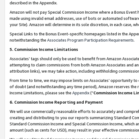
described in the Appendix.
Amazon will not pay Special Commission Income where a Bonus Event has
made using invalid email addresses, use of bots or automated software,
your Site). Amazon will determine in its sole discretion, in each case, w
Special Links to the Bonus Event-specific homepages listed in the Appe
notwithstanding the
Associates Program Participation Requirements
.
5. Commission Income Limitations
Associates’ tags should only be used to benefit from Amazon Associates
attempting to claim commissions from both Amazon Associates and ano
attribution links), we may take action, including withholding commissio
From time to time, we may impose limits on Associates’ opportunity t
of doubt (and notwithstanding any time period), Amazon reserves the ri
Income Limitations, please see the
Appendix
(“
Commission Income Li
6. Commission Income Reporting and Payment
We will use commercially reasonable efforts to accurately and comprehe
creating and distributing to you our reports summarizing Standard C
Standard Commission Income and Special Commission Income, which are 
amount (such as cents for USD), may result in your effective commission 