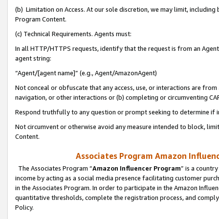
(b) Limitation on Access. At our sole discretion, we may limit, includin
Program Content.
(c) Technical Requirements. Agents must:
In all HTTP/HTTPS requests, identify that the request is from an Agent 
agent string:
“Agent/[agent name]” (e.g., Agent/AmazonAgent)
Not conceal or obfuscate that any access, use, or interactions are fro
navigation, or other interactions or (b) completing or circumventing 
Respond truthfully to any question or prompt seeking to determine if 
Not circumvent or otherwise avoid any measure intended to block, limit
Content.
Associates Program Amazon Influence
The Associates Program “
Amazon Influencer Program
” is a countr
income by acting as a social media presence facilitating customer purc
in the Associates Program. In order to participate in the Amazon Influen
quantitative thresholds, complete the registration process, and comply
Policy.