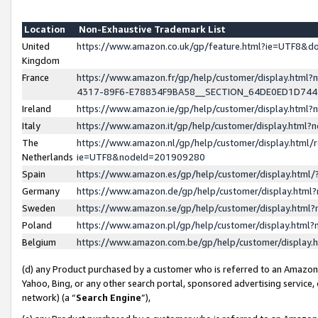
Location
Non-Exhaustive Trademark List
United
https://www.amazon.co.uk/gp/feature.html?ie=UTF8&
Kingdom
France
https://www.amazon.fr/gp/help/customer/display.ht
4317-89F6-E78834F9BA58__SECTION_64DE0ED1D74
Ireland
https://www.amazon.ie/gp/help/customer/display.ht
Italy
https://www.amazon.it/gp/help/customer/display.html
The
https://www.amazon.nl/gp/help/customer/display.html/
Netherlands
ie=UTF8&nodeId=201909280
Spain
https://www.amazon.es/gp/help/customer/display.htm
Germany
https://www.amazon.de/gp/help/customer/display.htm
Sweden
https://www.amazon.se/gp/help/customer/display.htm
Poland
https://www.amazon.pl/gp/help/customer/display.htm
Belgium
https://www.amazon.com.be/gp/help/customer/displa
(d) any Product purchased by a customer who is referred to an Amazon S
Yahoo, Bing, or any other search portal, sponsored advertising service, o
network) (a “
Search Engine
”),