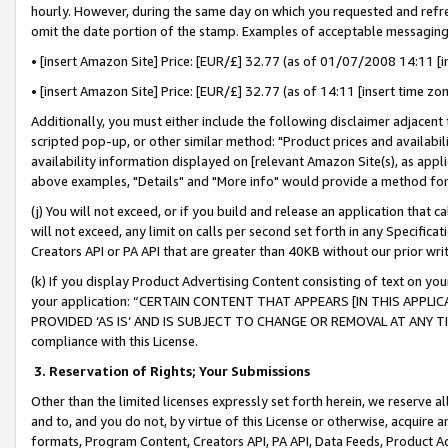
hourly. However, during the same day on which you requested and refre
omit the date portion of the stamp. Examples of acceptable messaging
• [insert Amazon Site] Price: [EUR/£] 32.77 (as of 01/07/2008 14:11 [in
• [insert Amazon Site] Price: [EUR/£] 32.77 (as of 14:11 [insert time zo
Additionally, you must either include the following disclaimer adjacent t
scripted pop-up, or other similar method: "Product prices and availabil
availability information displayed on [relevant Amazon Site(s), as appli
above examples, "Details" and "More info" would provide a method for 
(j) You will not exceed, or if you build and release an application that c
will not exceed, any limit on calls per second set forth in any Specifica
Creators API or PA API that are greater than 40KB without our prior wr
(k) If you display Product Advertising Content consisting of text on your
your application: “CERTAIN CONTENT THAT APPEARS [IN THIS APPLIC
PROVIDED ‘AS IS’ AND IS SUBJECT TO CHANGE OR REMOVAL AT ANY TIME.”
compliance with this License.
3.
Reservation of Rights; Your Submissions
Other than the limited licenses expressly set forth herein, we reserve all 
and to, and you do not, by virtue of this License or otherwise, acquire an
formats, Program Content, Creators API, PA API, Data Feeds, Product 