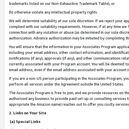
trademarks listed on our Non-Exhaustive Trademark Table), or
(h) otherwise violate any intellectual property rights.
We will determine suitability at our sole discretion. If we reject your 
complied with our suitability requirements. However, if at any time we 1
connection with any violation or abuse (as determined in our sole disc
authorization. Advance authorization may be initiated by completing t
You will ensure that the information in your Associates Program applic
including your email address, other contact information, and identifica
notifications (if any), approvals (if any), and other communications re
currently associated with your Program account. You will be deemed to 
email address, even if the email address associated with your account i
If you are a non-US person participating in the Associates Program, you
perform all services under the Agreement outside the United States.
The Associates Program is free to join, and we provide resources on th
authorized any business to provide paid set-up or consulting services t
appropriate the Amazon name) reaches out to offer you costly services
2. Links on Your Site
(a) Special Links