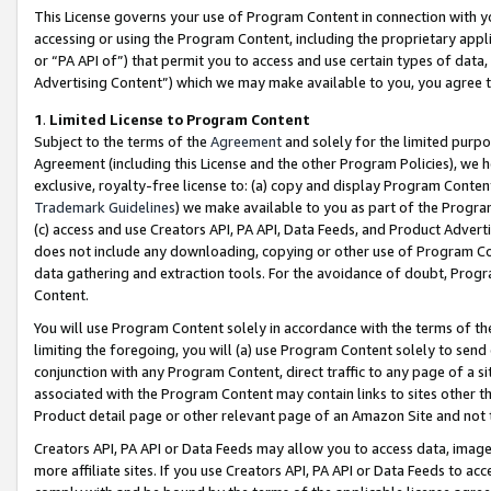
This License governs your use of Program Content in connection with yo
accessing or using the Program Content, including the proprietary appli
or “PA API of”) that permit you to access and use certain types of data
Advertising Content”) which we may make available to you, you agree t
1
.
Limited License to Program Content
Subject to the terms of the
Agreement
and solely for the limited purpo
Agreement (including this License and the other Program Policies), we 
exclusive, royalty-free license to: (a) copy and display Program Conten
Trademark Guidelines
) we make available to you as part of the Progra
(c) access and use Creators API, PA API, Data Feeds, and Product Adverti
does not include any downloading, copying or other use of Program Conte
data gathering and extraction tools. For the avoidance of doubt, Progr
Content.
You will use Program Content solely in accordance with the terms of t
limiting the foregoing, you will (a) use Program Content solely to send
conjunction with any Program Content, direct traffic to any page of a si
associated with the Program Content may contain links to sites other t
Product detail page or other relevant page of an Amazon Site and not 
Creators API, PA API or Data Feeds may allow you to access data, image
more affiliate sites. If you use Creators API, PA API or Data Feeds to ac