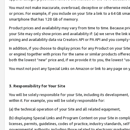
You must not make inaccurate, overbroad, deceptive or otherwise misle
or prices. For example, if you include on your Site a link to a 64 GB sm
smartphone that has 128 GB of memory.
Product prices and availability may vary from time to time. Because pri
your Site may only show prices and availability if: (a) we serve the link 
pricing and availability data via Creators API or PA API and you comply
In addition, if you choose to display prices for any Product on your Si
or engine) together with prices for the same or similar products offer
both the lowest “new” price and, if we provide it to you, the lowest “u
You must not post any Special Links on Amazon or link to any page on 
3. Responsibility for Your Site
You will be solely responsible for your Site, including its development
within it. For example, you will be solely responsible for:
(a) the technical operation of your Site and all related equipment,
(b) displaying Special Links and Program Content on your Site in compl
licenses, permits, guidelines, codes of practice, industry standards, se
governmental authority, including those related to electronic marketin