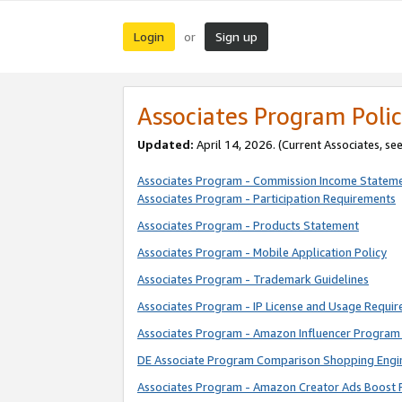
Login
Sign up
or
Associates Program Polic
Updated:
April 14, 2026. (Current Associates, se
Associates Program - Commission Income Statem
Associates Program - Participation Requirements
Associates Program - Products Statement
Associates Program - Mobile Application Policy
Associates Program - Trademark Guidelines
Associates Program - IP License and Usage Requi
Associates Program - Amazon Influencer Program 
DE Associate Program Comparison Shopping Engi
Associates Program - Amazon Creator Ads Boost 