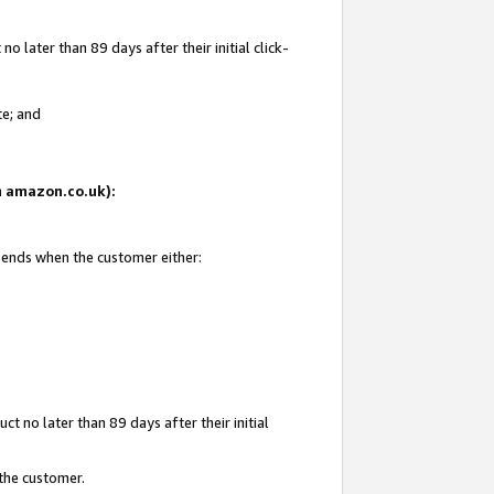
 later than 89 days after their initial click-
te; and
on amazon.co.uk):
d ends when the customer either:
t no later than 89 days after their initial
 the customer.