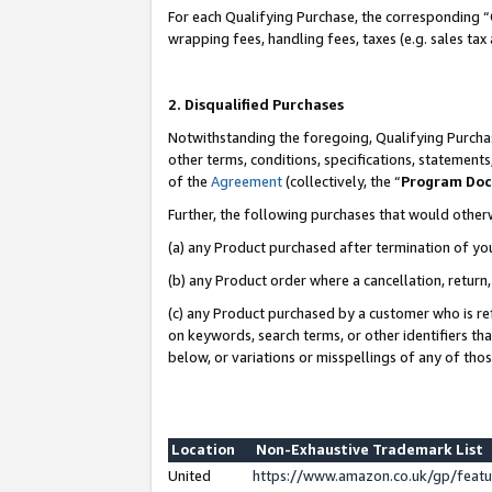
For each Qualifying Purchase, the corresponding “
wrapping fees, handling fees, taxes (e.g. sales tax
2. Disqualified Purchases
Notwithstanding the foregoing, Qualifying Purchas
other terms, conditions, specifications, statement
of the
Agreement
(collectively, the “
Program Do
Further, the following purchases that would other
(a) any Product purchased after termination of yo
(b) any Product order where a cancellation, return,
(c) any Product purchased by a customer who is re
on keywords, search terms, or other identifiers th
below, or variations or misspellings of any of tho
Location
Non-Exhaustive Trademark List
United
https://www.amazon.co.uk/gp/fea