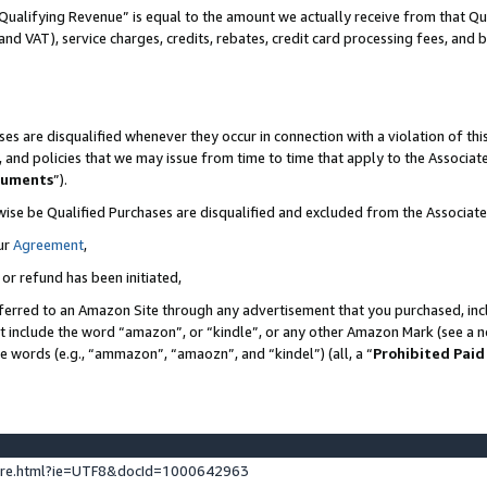
Qualifying Revenue” is equal to the amount we actually receive from that Qua
 and VAT), service charges, credits, rebates, credit card processing fees, and 
es are disqualified whenever they occur in connection with a violation of t
s, and policies that we may issue from time to time that apply to the Associ
cuments
”).
wise be Qualified Purchases are disqualified and excluded from the Associa
ur
Agreement
,
 or refund has been initiated,
ferred to an Amazon Site through any advertisement that you purchased, incl
at include the word “amazon”, or “kindle”, or any other Amazon Mark (see a no
se words (e.g., “ammazon”, “amaozn”, and “kindel”) (all, a “
Prohibited Paid
ture.html?ie=UTF8&docId=1000642963