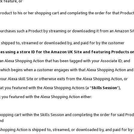
k feature, or
oduct to his or her shopping cart and completing the order for that Product no
er purchases such a Product by streaming or downloading it from an Amazon Si
 is shipped to, streamed or downloaded by, and paid for by the customer
ciates using a store ID for the Amazon UK Site and featuring Products 
 an Alexa Shopping Action that has been tagged with your Associate ID; and
n, which begins when a customer engages with that Alexa Shopping Action an
our Alexa skill Site or otherwise exits from the Alexa Shopping Action, or
hat you featured with the Alexa Shopping Actions (a “
Skills Session
”),
 you featured with the Alexa Shopping Action either:
pping cart within the Skills Session and completing the order for said Produc
nd
 Shopping Action is shipped to, streamed, or downloaded by, and paid for by