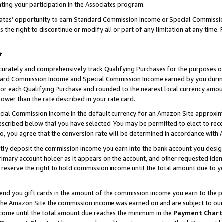
ting your participation in the Associates program.
iates’ opportunity to earn Standard Commission Income or Special Commissi
the right to discontinue or modify all or part of any limitation at any time.
t
curately and comprehensively track Qualifying Purchases for the purposes of 
ndard Commission Income and Special Commission Income earned by you dur
or each Qualifying Purchase and rounded to the nearest local currency amoun
lower than the rate described in your rate card.
ial Commission Income in the default currency for an Amazon Site approxim
cribed below that you have selected. You may be permitted to elect to rece
so, you agree that the conversion rate will be determined in accordance wit
ectly deposit the commission income you earn into the bank account you desi
imary account holder as it appears on the account, and other requested ident
 we reserve the right to hold commission income until the total amount due to
 send you gift cards in the amount of the commission income you earn to the 
he Amazon Site the commission income was earned on and are subject to our gi
ncome until the total amount due reaches the minimum in the
Payment Char