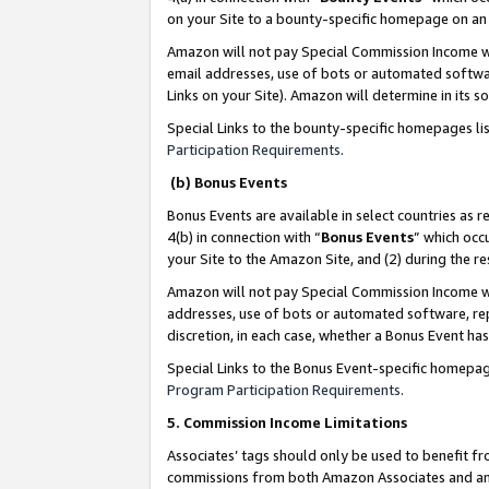
on your Site to a bounty-specific homepage on an 
Amazon will not pay Special Commission Income whe
email addresses, use of bots or automated softwar
Links on your Site). Amazon will determine in its s
Special Links to the bounty-specific homepages li
Participation Requirements
.
(b) Bonus Events
Bonus Events are available in select countries as r
4(b) in connection with “
Bonus Events
” which occ
your Site to the Amazon Site, and (2) during the 
Amazon will not pay Special Commission Income whe
addresses, use of bots or automated software, repe
discretion, in each case, whether a Bonus Event has
Special Links to the Bonus Event-specific homepag
Program Participation Requirements
.
5. Commission Income Limitations
Associates’ tags should only be used to benefit f
commissions from both Amazon Associates and anot