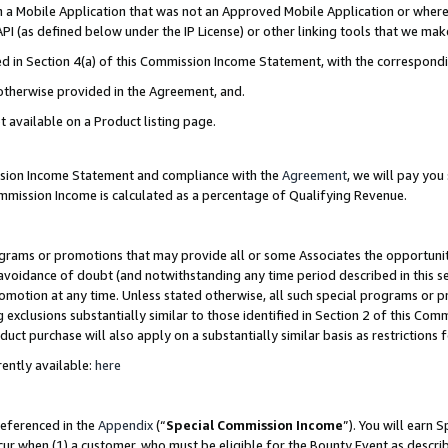
in a Mobile Application that was not an Approved Mobile Application or where
PI (as defined below under the IP License) or other linking tools that we mak
ined in Section 4(a) of this Commission Income Statement, with the correspon
 otherwise provided in the Agreement, and.
t available on a Product listing page.
ission Income Statement and compliance with the
Agreement
, we will pay yo
ommission Income is calculated as a percentage of Qualifying Revenue.
grams or promotions that may provide all or some Associates the opportunit
e avoidance of doubt (and notwithstanding any time period described in this s
romotion at any time. Unless stated otherwise, all such special programs or 
 exclusions substantially similar to those identified in Section 2 of this Co
ct purchase will also apply on a substantially similar basis as restrictions
ently available:
here
referenced in the
Appendix
(“
Special Commission Income
”). You will earn 
cur when (1) a customer, who must be eligible for the Bounty Event as describ