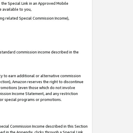
 the Special Link in an Approved Mobile
e available to you,
ding related Special Commission Income),
u standard commission income described in the
y to earn additional or alternative commission
ection), Amazon reserves the right to discontinue
promotions (even those which do not involve
mmission Income Statement, and any restriction
 for special programs or promotions.
Special Commission Income described in this Section
ed in the Appendix, clicks through a Special Link