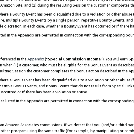
Amazon Site, and (2) during the resulting Session the customer completes th
re a Bounty Event has been disqualified due to a violation or other abuse (
e, multiple Bounty Events by a single person, repetitive Bounty Events, and
ole discretion, in each case, whether a Bounty Event has occurred or if there h
sted in the Appendix are permitted in connection with the corresponding bou
eferenced in the
Appendix
(“
Special Commission Income
”). You will earn S
ur when (1) a customer, who must be eligible for the Bonus Event as described
resulting Session the customer completes the bonus action described in the A
re a Bonus Event has been disqualified due to a violation or other abuse (f
titive Bonus Events, and Bonus Events that do not result from Special Links 
 occurred or if there has been a violation or abuse.
es listed in the Appendix are permitted in connection with the correspondin
rom Amazon Associates commissions. If we detect that you (and/or a third par
her program using the same traffic (for example, by manipulating or combini