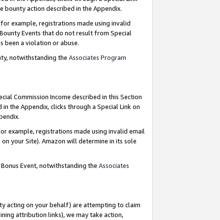
e bounty action described in the Appendix.
for example, registrations made using invalid
 Bounty Events that do not result from Special
as been a violation or abuse.
nty, notwithstanding the
Associates Program
pecial Commission Income described in this Section
 in the Appendix, clicks through a Special Link on
ppendix.
or example, registrations made using invalid email
on your Site). Amazon will determine in its sole
g Bonus Event, notwithstanding the
Associates
ty acting on your behalf) are attempting to claim
ng attribution links), we may take action,