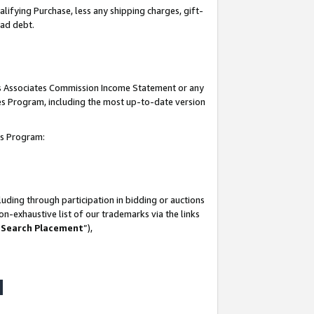
lifying Purchase, less any shipping charges, gift-
bad debt.
his Associates Commission Income Statement or any
ates Program, including the most up-to-date version
tes Program:
uding through participation in bidding or auctions
n-exhaustive list of our trademarks via the links
 Search Placement
”),