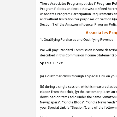
These Associates Program policies (“
Program Pol
Program Policies and not otherwise defined here wi
Associates Program Participation Requirements and
and without limitation for purposes of Section 6(
Section 1 of the Amazon Influencer Program Polic
Associates Pr
1. Qualifying Purchases and Qualifying Revenue
We will pay Standard Commission Income described 
described in this Commission Income Statement) o
Special Links:
(a) a customer clicks through a Special Link on you
(b) during a single session, which is measured as b
elapse from that click, (y) the customer places an
download or items sold under the name “Amazon M
Newspapers”, “Kindle Blogs”, “Kindle Newsfeeds”, o
your Special Link (a “Session”), any of the follow