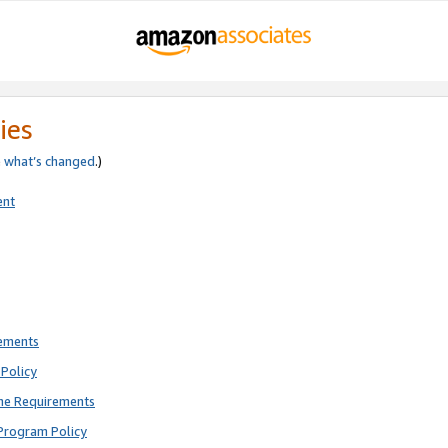
ies
e
what’s changed
.)
ent
rements
Policy
ne Requirements
Program Policy