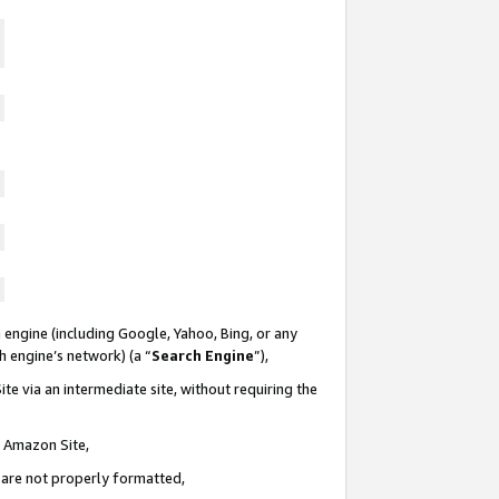
 engine (including Google, Yahoo, Bing, or any
ch engine’s network) (a “
Search Engine
”),
te via an intermediate site, without requiring the
n Amazon Site,
e are not properly formatted,