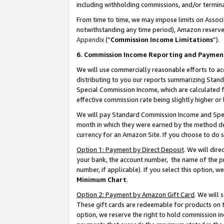
including withholding commissions, and/or termina
From time to time, we may impose limits on Assoc
notwithstanding any time period), Amazon reserves 
Appendix
(“
Commission Income Limitations
”).
6. Commission Income Reporting and Paymen
We will use commercially reasonable efforts to ac
distributing to you our reports summarizing Sta
Special Commission Income, which are calculated f
effective commission rate being slightly higher or 
We will pay Standard Commission Income and Spec
month in which they were earned by the method des
currency for an Amazon Site. If you choose to do 
Option 1: Payment by Direct Deposit
. We will dir
your bank, the account number, the name of the pr
number, if applicable). If you select this option,
Minimum Chart
.
Option 2: Payment by Amazon Gift Card
. We will
These gift cards are redeemable for products on t
option, we reserve the right to hold commission i