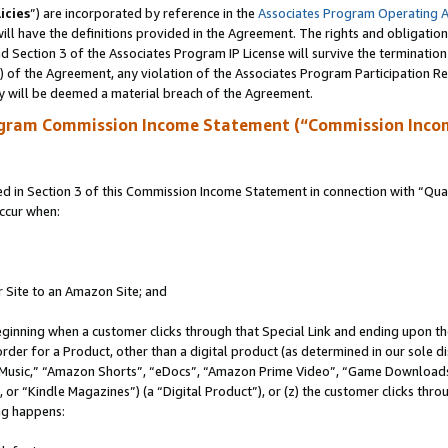
icies
”) are incorporated by reference in the
Associates Program Operating 
ll have the definitions provided in the Agreement. The rights and obligation
 Section 3 of the Associates Program IP License will survive the terminatio
a) of the Agreement, any violation of the Associates Program Participation R
y will be deemed a material breach of the Agreement.
ogram Commission Income Statement (“Commission Inco
in Section 3 of this Commission Income Statement in connection with “Quali
ccur when:
r Site to an Amazon Site; and
eginning when a customer clicks through that Special Link and ending upon the 
 order for a Product, other than a digital product (as determined in our sole
usic,” “Amazon Shorts”, “eDocs”, “Amazon Prime Video”, “Game Downloads”
r “Kindle Magazines”) (a “Digital Product”), or (z) the customer clicks throu
ing happens: