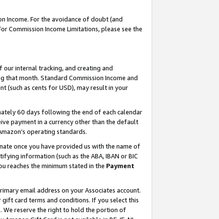
on Income. For the avoidance of doubt (and
 For Commission Income Limitations, please see the
our internal tracking, and creating and
ing that month. Standard Commission Income and
t (such as cents for USD), may result in your
ately 60 days following the end of each calendar
ive payment in a currency other than the default
h Amazon’s operating standards.
gnate once you have provided us with the name of
ifying information (such as the ABA, IBAN or BIC
 you reaches the minimum stated in the
Payment
primary email address on your Associates account.
ft card terms and conditions. If you select this
t
. We reserve the right to hold the portion of