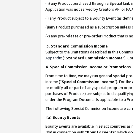
(h) any Product purchased through a Special Link 
Application was not served by Creators API or PA A
(i) any Product subject to a Bounty Event (as def
(j)any Product purchased as a subscription unless
(k) any pre-release or pre-order Product that is no
3. Standard Commission Income
Subject to the limitations described in this Comm
Appendix
(”
Standard Commission Income
”). C
4. Special Commission Income or Promotions
From time to time, we may run general special pro
income (“
Special Commission Income
”). For th
or modify all or part of any special program or p
purchases of Products) are subject to disqualifying
under the Program Documents applicable to a Produ
The following Special Commission Income are curr
(a) Bounty Events
Bounty Events are available in select countries as 
4(a) in connection with “
Bounty Events
” which oc