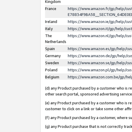
Kingdom
France
https://www.amazon.fr/gp/help/c
E78834F9BA58__SECTION_64DE0
Ireland
https://www.amazon.ie/gp/help/c
Italy
https://www.amazon.it/gp/help/cu
The
https://www.amazon.nl/gp/help/cu
Netherlands
Spain
https://www.amazon.es/gp/help/cu
Germany
https://www.amazon.de/gp/help/cu
Sweden
https://www.amazon.se/gp/help/cu
Poland
https://www.amazon.pl/gp/help/cu
Belgium
https://www.amazon.com.be/gp/he
(d) any Product purchased by a customer who is ref
other search portal, sponsored advertising service, 
(e) any Product purchased by a customer who is ref
customer to click on a link or take some other affir
(f) any Product purchased by a customer, where s
(g) any Product purchase that is not correctly tra