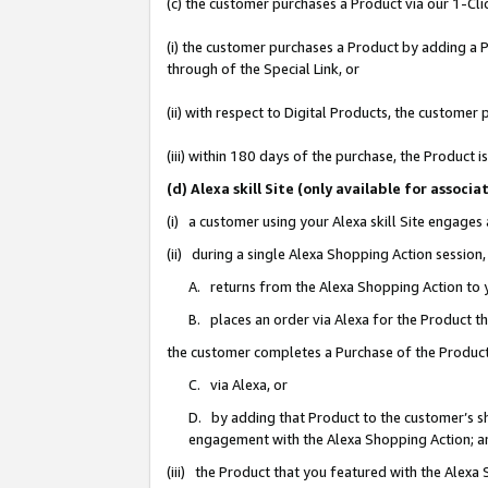
(c) the customer purchases a Product via our 1-Clic
(i) the customer purchases a Product by adding a Pr
through of the Special Link, or
(ii) with respect to Digital Products, the custom
(iii) within 180 days of the purchase, the Product
(d) Alexa skill Site (only available for asso
(i) a customer using your Alexa skill Site engages
(ii) during a single Alexa Shopping Action sessio
A. returns from the Alexa Shopping Action to y
B. places an order via Alexa for the Product t
the customer completes a Purchase of the Product
C. via Alexa, or
D. by adding that Product to the customer’s sho
engagement with the Alexa Shopping Action; a
(iii) the Product that you featured with the Alexa