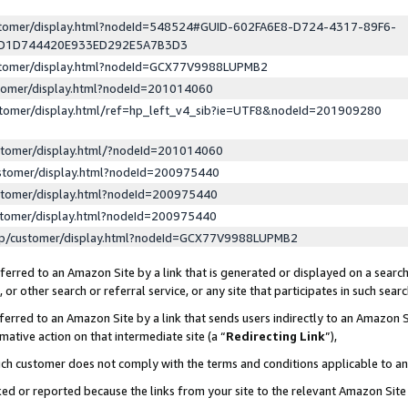
ustomer/display.html?nodeId=548524#GUID-602FA6E8-D724-4317-89F6-
ED1D744420E933ED292E5A7B3D3
ustomer/display.html?nodeId=GCX77V9988LUPMB2
stomer/display.html?nodeId=201014060
stomer/display.html/ref=hp_left_v4_sib?ie=UTF8&nodeId=201909280
stomer/display.html/?nodeId=201014060
stomer/display.html?nodeId=200975440
stomer/display.html?nodeId=200975440
stomer/display.html?nodeId=200975440
lp/customer/display.html?nodeId=GCX77V9988LUPMB2
erred to an Amazon Site by a link that is generated or displayed on a search
or other search or referral service, or any site that participates in such sear
erred to an Amazon Site by a link that sends users indirectly to an Amazon Si
mative action on that intermediate site (a “
Redirecting Link
”),
uch customer does not comply with the terms and conditions applicable to a
cked or reported because the links from your site to the relevant Amazon Sit