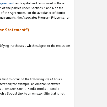
Agreement
, and capitalized terms used in these
s of the parties under Sections 3 and 6 of the
n of the Agreement. For the avoidance of doubt
equirements, the Associates Program IP License, or
me Statement”)
fying Purchases”, which (subject to the exclusions
first to occur of the following: (x) 24 hours
 discretion; for example, an Amazon software
, “Amazon Coin”, “Kindle Books”, “Kindle
gh a Special Link to an Amazon Site that is not