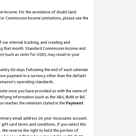
on Income. For the avoidance of doubt (and
 For Commission Income Limitations, please see the
our internal tracking, and creating and
ing that month. Standard Commission Income and
t (such as cents for USD), may result in your
ately 60 days following the end of each calendar
ive payment in a currency other than the default
h Amazon’s operating standards.
gnate once you have provided us with the name of
ifying information (such as the ABA, IBAN or BIC
 you reaches the minimum stated in the
Payment
primary email address on your Associates account.
ft card terms and conditions. If you select this
t
. We reserve the right to hold the portion of