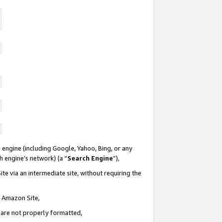
 engine (including Google, Yahoo, Bing, or any
ch engine’s network) (a “
Search Engine
”),
te via an intermediate site, without requiring the
n Amazon Site,
e are not properly formatted,