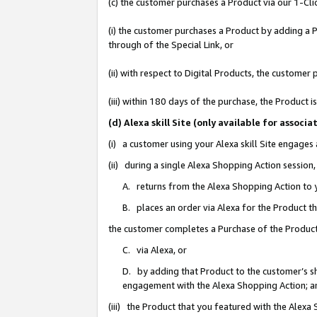
(c) the customer purchases a Product via our 1-Clic
(i) the customer purchases a Product by adding a Pr
through of the Special Link, or
(ii) with respect to Digital Products, the custom
(iii) within 180 days of the purchase, the Product
(d) Alexa skill Site (only available for asso
(i) a customer using your Alexa skill Site engages
(ii) during a single Alexa Shopping Action sessio
A. returns from the Alexa Shopping Action to y
B. places an order via Alexa for the Product t
the customer completes a Purchase of the Product
C. via Alexa, or
D. by adding that Product to the customer’s sho
engagement with the Alexa Shopping Action; a
(iii) the Product that you featured with the Alexa