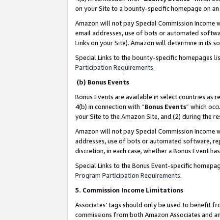
on your Site to a bounty-specific homepage on an 
Amazon will not pay Special Commission Income whe
email addresses, use of bots or automated softwar
Links on your Site). Amazon will determine in its s
Special Links to the bounty-specific homepages li
Participation Requirements
.
(b) Bonus Events
Bonus Events are available in select countries as r
4(b) in connection with “
Bonus Events
” which occ
your Site to the Amazon Site, and (2) during the 
Amazon will not pay Special Commission Income whe
addresses, use of bots or automated software, repe
discretion, in each case, whether a Bonus Event has
Special Links to the Bonus Event-specific homepag
Program Participation Requirements
.
5. Commission Income Limitations
Associates’ tags should only be used to benefit f
commissions from both Amazon Associates and anot