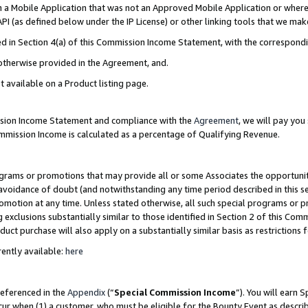
in a Mobile Application that was not an Approved Mobile Application or where
PI (as defined below under the IP License) or other linking tools that we mak
ined in Section 4(a) of this Commission Income Statement, with the correspon
 otherwise provided in the Agreement, and.
t available on a Product listing page.
ission Income Statement and compliance with the
Agreement
, we will pay yo
ommission Income is calculated as a percentage of Qualifying Revenue.
grams or promotions that may provide all or some Associates the opportunit
e avoidance of doubt (and notwithstanding any time period described in this s
romotion at any time. Unless stated otherwise, all such special programs or 
 exclusions substantially similar to those identified in Section 2 of this Co
ct purchase will also apply on a substantially similar basis as restrictions
ently available:
here
referenced in the
Appendix
(“
Special Commission Income
”). You will earn 
cur when (1) a customer, who must be eligible for the Bounty Event as describ