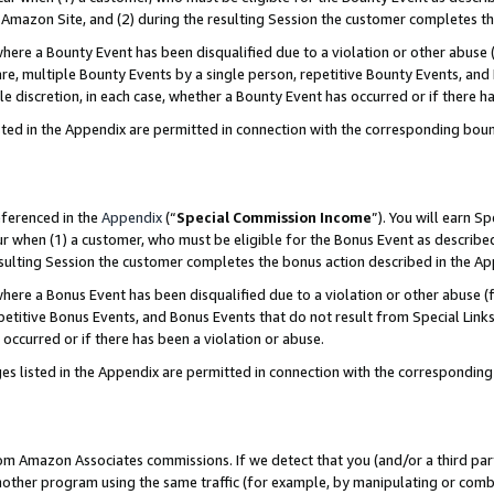
Amazon Site, and (2) during the resulting Session the customer completes th
re a Bounty Event has been disqualified due to a violation or other abuse (
e, multiple Bounty Events by a single person, repetitive Bounty Events, and
ole discretion, in each case, whether a Bounty Event has occurred or if there h
sted in the Appendix are permitted in connection with the corresponding bou
eferenced in the
Appendix
(“
Special Commission Income
”). You will earn S
ur when (1) a customer, who must be eligible for the Bonus Event as described
resulting Session the customer completes the bonus action described in the A
re a Bonus Event has been disqualified due to a violation or other abuse (f
titive Bonus Events, and Bonus Events that do not result from Special Links 
 occurred or if there has been a violation or abuse.
es listed in the Appendix are permitted in connection with the correspondin
rom Amazon Associates commissions. If we detect that you (and/or a third par
her program using the same traffic (for example, by manipulating or combini