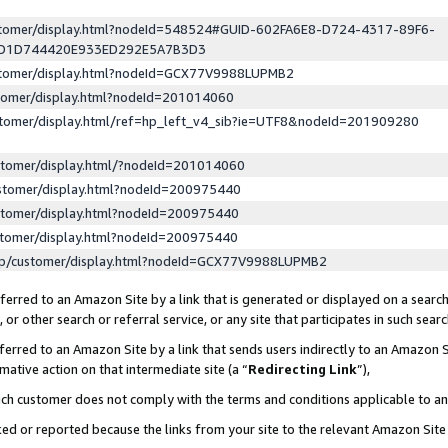
ustomer/display.html?nodeId=548524#GUID-602FA6E8-D724-4317-89F6-
ED1D744420E933ED292E5A7B3D3
ustomer/display.html?nodeId=GCX77V9988LUPMB2
stomer/display.html?nodeId=201014060
stomer/display.html/ref=hp_left_v4_sib?ie=UTF8&nodeId=201909280
stomer/display.html/?nodeId=201014060
stomer/display.html?nodeId=200975440
stomer/display.html?nodeId=200975440
stomer/display.html?nodeId=200975440
lp/customer/display.html?nodeId=GCX77V9988LUPMB2
erred to an Amazon Site by a link that is generated or displayed on a search
or other search or referral service, or any site that participates in such sear
erred to an Amazon Site by a link that sends users indirectly to an Amazon Si
mative action on that intermediate site (a “
Redirecting Link
”),
uch customer does not comply with the terms and conditions applicable to a
cked or reported because the links from your site to the relevant Amazon Sit