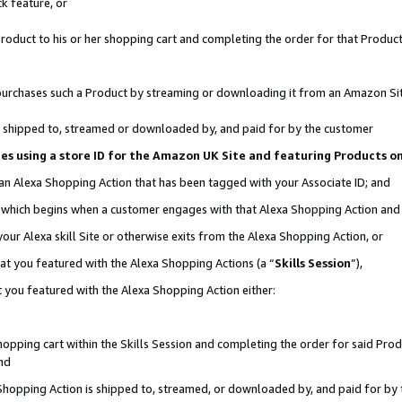
k feature, or
oduct to his or her shopping cart and completing the order for that Product no
er purchases such a Product by streaming or downloading it from an Amazon Si
 is shipped to, streamed or downloaded by, and paid for by the customer
ciates using a store ID for the Amazon UK Site and featuring Products 
 an Alexa Shopping Action that has been tagged with your Associate ID; and
n, which begins when a customer engages with that Alexa Shopping Action an
our Alexa skill Site or otherwise exits from the Alexa Shopping Action, or
hat you featured with the Alexa Shopping Actions (a “
Skills Session
”),
 you featured with the Alexa Shopping Action either:
pping cart within the Skills Session and completing the order for said Produc
nd
 Shopping Action is shipped to, streamed, or downloaded by, and paid for by