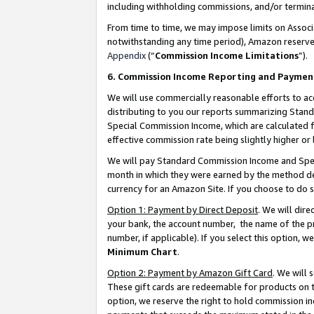
including withholding commissions, and/or termina
From time to time, we may impose limits on Assoc
notwithstanding any time period), Amazon reserves 
Appendix
(“
Commission Income Limitations
”).
6. Commission Income Reporting and Paymen
We will use commercially reasonable efforts to ac
distributing to you our reports summarizing Sta
Special Commission Income, which are calculated f
effective commission rate being slightly higher or 
We will pay Standard Commission Income and Spec
month in which they were earned by the method des
currency for an Amazon Site. If you choose to do 
Option 1: Payment by Direct Deposit
. We will dir
your bank, the account number, the name of the pr
number, if applicable). If you select this option,
Minimum Chart
.
Option 2: Payment by Amazon Gift Card
. We will
These gift cards are redeemable for products on t
option, we reserve the right to hold commission i