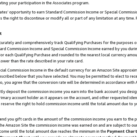
ting your participation in the Associates program.
iates’ opportunity to earn Standard Commission Income or Special Commissi
the right to discontinue or modify all or part of any limitation at any time.
t
curately and comprehensively track Qualifying Purchases for the purposes of 
ndard Commission Income and Special Commission Income earned by you dur
or each Qualifying Purchase and rounded to the nearest local currency amoun
lower than the rate described in your rate card.
ial Commission Income in the default currency for an Amazon Site approxim
cribed below that you have selected. You may be permitted to elect to rece
so, you agree that the conversion rate will be determined in accordance wit
ectly deposit the commission income you earn into the bank account you desi
imary account holder as it appears on the account, and other requested ident
 we reserve the right to hold commission income until the total amount due to
 send you gift cards in the amount of the commission income you earn to the 
he Amazon Site the commission income was earned on and are subject to our gi
ncome until the total amount due reaches the minimum in the
Payment Char