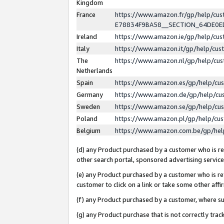
Kingdom
France
https://www.amazon.fr/gp/help/c
E78834F9BA58__SECTION_64DE0
Ireland
https://www.amazon.ie/gp/help/c
Italy
https://www.amazon.it/gp/help/cu
The
https://www.amazon.nl/gp/help/cu
Netherlands
Spain
https://www.amazon.es/gp/help/cu
Germany
https://www.amazon.de/gp/help/cu
Sweden
https://www.amazon.se/gp/help/cu
Poland
https://www.amazon.pl/gp/help/cu
Belgium
https://www.amazon.com.be/gp/he
(d) any Product purchased by a customer who is ref
other search portal, sponsored advertising service, 
(e) any Product purchased by a customer who is ref
customer to click on a link or take some other affir
(f) any Product purchased by a customer, where s
(g) any Product purchase that is not correctly tra