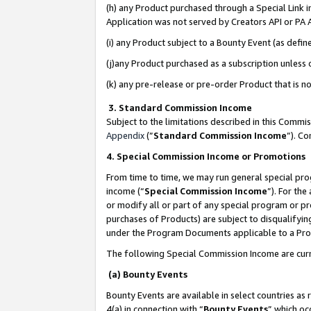
(h) any Product purchased through a Special Link 
Application was not served by Creators API or PA A
(i) any Product subject to a Bounty Event (as def
(j)any Product purchased as a subscription unless
(k) any pre-release or pre-order Product that is no
3. Standard Commission Income
Subject to the limitations described in this Comm
Appendix
(”
Standard Commission Income
”). C
4. Special Commission Income or Promotions
From time to time, we may run general special pro
income (“
Special Commission Income
”). For th
or modify all or part of any special program or p
purchases of Products) are subject to disqualifying
under the Program Documents applicable to a Produ
The following Special Commission Income are curr
(a) Bounty Events
Bounty Events are available in select countries as 
4(a) in connection with “
Bounty Events
” which oc