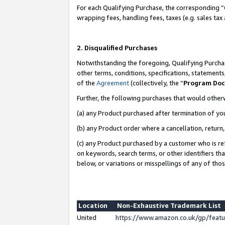
For each Qualifying Purchase, the corresponding “
wrapping fees, handling fees, taxes (e.g. sales tax
2. Disqualified Purchases
Notwithstanding the foregoing, Qualifying Purchas
other terms, conditions, specifications, statement
of the
Agreement
(collectively, the “
Program Do
Further, the following purchases that would other
(a) any Product purchased after termination of yo
(b) any Product order where a cancellation, return,
(c) any Product purchased by a customer who is re
on keywords, search terms, or other identifiers th
below, or variations or misspellings of any of tho
Location
Non-Exhaustive Trademark List
United
https://www.amazon.co.uk/gp/fea