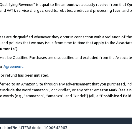
Qualifying Revenue” is equal to the amount we actually receive from that Qua
 and VAT), service charges, credits, rebates, credit card processing fees, and 
es are disqualified whenever they occur in connection with a violation of t
s, and policies that we may issue from time to time that apply to the Associ
cuments
”).
wise be Qualified Purchases are disqualified and excluded from the Associa
ur
Agreement
,
 or refund has been initiated,
ferred to an Amazon Site through any advertisement that you purchased, incl
at include the word “amazon”, or “kindle”, or any other Amazon Mark (see a no
se words (e.g., “ammazon”, “amaozn”, and “kindel”) (all, a “
Prohibited Paid
ture.html?ie=UTF8&docId=1000642963