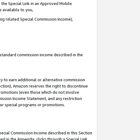
 the Special Link in an Approved Mobile
e available to you,
ding related Special Commission Income),
u standard commission income described in the
y to earn additional or alternative commission
ection), Amazon reserves the right to discontinue
promotions (even those which do not involve
mmission Income Statement, and any restriction
 for special programs or promotions.
Special Commission Income described in this Section
ed in the Appendix, clicks through a Special Link