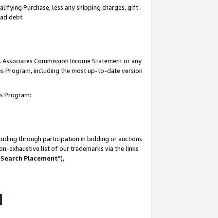
lifying Purchase, less any shipping charges, gift-
bad debt.
his Associates Commission Income Statement or any
ates Program, including the most up-to-date version
tes Program:
uding through participation in bidding or auctions
n-exhaustive list of our trademarks via the links
 Search Placement
”),