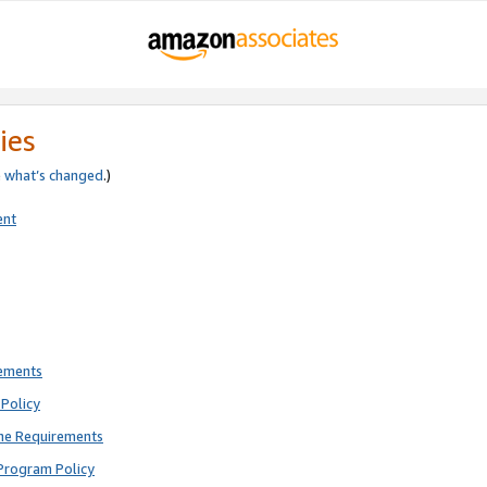
ies
e
what’s changed
.)
ent
rements
Policy
ne Requirements
Program Policy