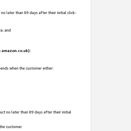
 later than 89 days after their initial click-
te; and
on amazon.co.uk):
d ends when the customer either:
t no later than 89 days after their initial
 the customer.