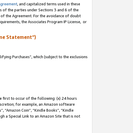
Agreement
, and capitalized terms used in these
s of the parties under Sections 3 and 6 of the
n of the Agreement. For the avoidance of doubt
equirements, the Associates Program IP License, or
me Statement”)
fying Purchases”, which (subject to the exclusions
first to occur of the following: (x) 24 hours
 discretion; for example, an Amazon software
, “Amazon Coin”, “Kindle Books”, “Kindle
gh a Special Link to an Amazon Site that is not