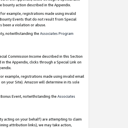
e bounty action described in the Appendix.
for example, registrations made using invalid
 Bounty Events that do not result from Special
as been a violation or abuse.
nty, notwithstanding the
Associates Program
pecial Commission Income described in this Section
 in the Appendix, clicks through a Special Link on
ppendix.
or example, registrations made using invalid email
on your Site). Amazon will determine in its sole
g Bonus Event, notwithstanding the
Associates
ty acting on your behalf) are attempting to claim
ng attribution links), we may take action,