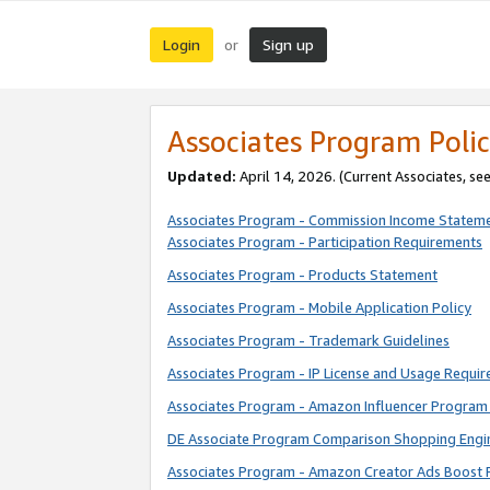
Login
Sign up
or
Associates Program Polic
Updated:
April 14, 2026. (Current Associates, se
Associates Program - Commission Income Statem
Associates Program - Participation Requirements
Associates Program - Products Statement
Associates Program - Mobile Application Policy
Associates Program - Trademark Guidelines
Associates Program - IP License and Usage Requi
Associates Program - Amazon Influencer Program 
DE Associate Program Comparison Shopping Engi
Associates Program - Amazon Creator Ads Boost 