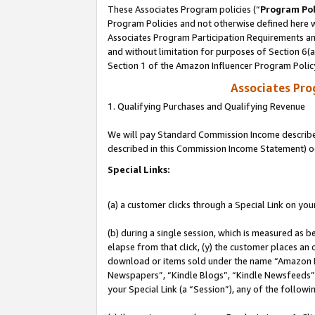
These Associates Program policies (“
Program Pol
Program Policies and not otherwise defined here wi
Associates Program Participation Requirements and
and without limitation for purposes of Section 6(
Section 1 of the Amazon Influencer Program Polic
Associates Pr
1. Qualifying Purchases and Qualifying Revenue
We will pay Standard Commission Income described 
described in this Commission Income Statement) o
Special Links:
(a) a customer clicks through a Special Link on you
(b) during a single session, which is measured as b
elapse from that click, (y) the customer places an
download or items sold under the name “Amazon M
Newspapers”, “Kindle Blogs”, “Kindle Newsfeeds”, o
your Special Link (a “Session”), any of the follow