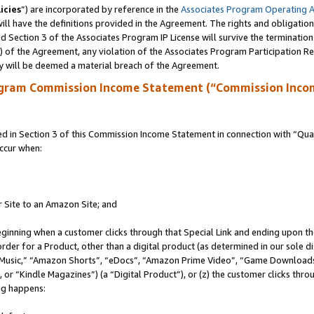
icies
”) are incorporated by reference in the
Associates Program Operating 
ll have the definitions provided in the Agreement. The rights and obligation
 Section 3 of the Associates Program IP License will survive the terminatio
a) of the Agreement, any violation of the Associates Program Participation R
y will be deemed a material breach of the Agreement.
ogram Commission Income Statement (“Commission Inco
in Section 3 of this Commission Income Statement in connection with “Quali
ccur when:
r Site to an Amazon Site; and
eginning when a customer clicks through that Special Link and ending upon the 
 order for a Product, other than a digital product (as determined in our sole
usic,” “Amazon Shorts”, “eDocs”, “Amazon Prime Video”, “Game Downloads”
r “Kindle Magazines”) (a “Digital Product”), or (z) the customer clicks throu
ing happens: