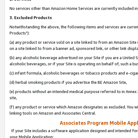
No services other than Amazon Home Services are currently included in 
3. Excluded Products
Notwithstanding the above, the following items and services are curre
Products"):
(a) any product or service sold on a site linked to from an Amazon Site
on a site linked to from a banner ad, sponsored link, or other link disp
(b) any alcoholic beverage advertised on your Site if you are a United 
alcoholic beverages, or if your Site is operating on behalf of, such a bu
(c) infant formula, alcoholic beverages or tobacco products and e-ciga
(d) herbal smoking products if you advertise the BE Amazon Site,
(e) products without an intended medical purpose referred to in Annex 
site,
(f) any product or service which Amazon designates as excluded. You will 
linking tools on Amazon and Associates Central.
Associates Program Mobile Appli
If your Site includes a software application designed and intended for
your Mobile Application: