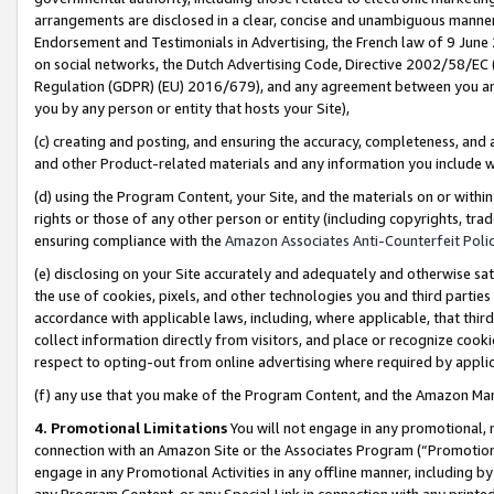
arrangements are disclosed in a clear, concise and unambiguous manner 
Endorsement and Testimonials in Advertising, the French law of 9 June
on social networks, the Dutch Advertising Code, Directive 2002/58/EC 
Regulation (GDPR) (EU) 2016/679), and any agreement between you and 
you by any person or entity that hosts your Site),
(c) creating and posting, and ensuring the accuracy, completeness, and 
and other Product-related materials and any information you include wit
(d) using the Program Content, your Site, and the materials on or within
rights or those of any other person or entity (including copyrights, trad
ensuring compliance with the
Amazon Associates Anti-Counterfeit Polic
(e) disclosing on your Site accurately and adequately and otherwise sat
the use of cookies, pixels, and other technologies you and third parties
accordance with applicable laws, including, where applicable, that thir
collect information directly from visitors, and place or recognize cooki
respect to opting-out from online advertising where required by appli
(f) any use that you make of the Program Content, and the Amazon Mar
4. Promotional Limitations
You will not engage in any promotional, ma
connection with an Amazon Site or the Associates Program (“Promotional
engage in any Promotional Activities in any offline manner, including by
any Program Content, or any Special Link in connection with any printed 