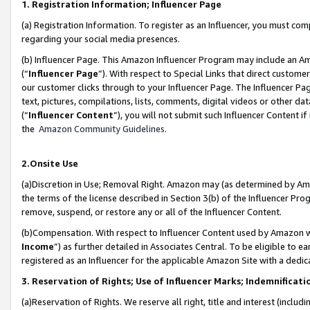
1. Registration Information; Influencer Page
(a) Registration Information. To register as an Influencer, you must co
regarding your social media presences.
(b) Influencer Page. This Amazon Influencer Program may include an A
(“
Influencer Page
”). With respect to Special Links that direct custom
our customer clicks through to your Influencer Page. The Influencer Pag
text, pictures, compilations, lists, comments, digital videos or other
(“
Influencer Content
”), you will not submit such Influencer Content if
the
Amazon Community Guidelines
.
2.Onsite Use
(a)Discretion in Use; Removal Right. Amazon may (as determined by Amazo
the terms of the license described in Section 3(b) of the Influencer Prog
remove, suspend, or restore any or all of the Influencer Content.
(b)Compensation. With respect to Influencer Content used by Amazon wi
Income
”) as further detailed in Associates Central. To be eligible t
registered as an Influencer for the applicable Amazon Site with a dedic
3. Reservation of Rights; Use of Influencer Marks; Indemnificati
(a)Reservation of Rights. We reserve all right, title and interest (includ