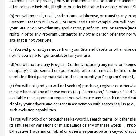
example, links to privacy policy information at the bottom of banners);
alter, or make invisible, illegible, or indecipherable to visitors of your 
(b) You will not sell, resell, redistribute, sublicense, or transfer any 
Content, Creators API, PA API, or Data Feeds. For example, you will not 
your Site or on or within any application, platform, site, or service (in
rights in or to any Program Content to any other person or entity, nor wi
site that is not your Site.
(c) You will promptly remove from your Site and delete or otherwise d
notify you is no longer available for your use.
(d) You will not use any Program Content, including any name or likene
company’s endorsement or sponsorship of, or commercial tie-in or other 
unrelated third party materials in close proximity to Program Content)
(e) You will not (and you will not seek to) purchase, register or otherw
misspellings of any of those words (e.g., “ammazon,” “amaozn,” and “kin
available to us, upon our request you will cause any Search Engine de
display your advertising content in association with search results (e.
such exclusion capabilities.
(f) You will not bid on or purchase keywords, search terms, or other id
its affiliates or variations or misspellings of any of these words (“
Prop
Exhaustive Trademarks Table) or otherwise participate in keyword aucti