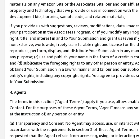
materials on any Amazon Site or the Associates Site, our and our affili
property and technology that we provide or use in connection with the
development kits, libraries, sample code, and related materials).
If you provide us with suggestions, reviews, modifications, data, image
your participation in the Associates Program, or if you modify any Prog
right, title, and interest in and to Your Submission and grant us (even 
nonexclusive, worldwide, freely transferable right and license for the du
reproduce, perform, display, and distribute Your Submission in any man
any purpose; (c) use and publish your name in the form of a credit in c
and (d) sublicense the foregoing rights to any other person or entity. A
obtained Your Submission in a lawful manner and (z) our and our sublice
entity’s rights, including any copyright rights. You agree to provide us
to Your Submission.
4. Agents
The terms in this section (“Agent Terms”) apply if you use, allow, enab
Content. For the purposes of these Agent Terms, "Agent” means any so
at the instruction of, any person or entity.
(a) Transparency and Consent. No Agent may access, use, or interact with 
accordance with the requirements in section 3 of these Agent Terms. In
requested that the Agent refrain from accessing, using, or interacting