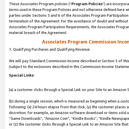
These Associates Program policies (“
Program Policies
”) are incorpor
terms used in these Program Policies and not otherwise defined here wil
parties under Sections 3 and 6 of the Associates Program Participation
termination of the Agreement. For the avoidance of doubt and without l
Associates Program Participation Requirements, the Associates Program
material breach of the Agreement.
Associates Program Commission Inco
1. Qualifying Purchases and Qualifying Revenue
We will pay Standard Commission Income described in Section 3 of thi
(subject to the exclusions described in this Commission Income Stateme
Special Links:
(a) a customer clicks through a Special Link on your Site to an Amazon S
(b) during a single session, which is measured as beginning when a custo
following: (x) 24 hours elapse from that click, (y) the customer places 
discretion; for example, an Amazon software download or items sold 
“Game Downloads”, “Amazon Coin”, “Kindle Books”, “Kindle Newspapers”
or (z) the customer clicks through a Special Link to an Amazon Site that