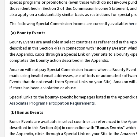
special programs or promotions (even those which do not involve purcha
those identified in Section 2 of this Commission Income Statement, an
also apply on a substantially similar basis as restrictions for special 
The following Special Commission Income are currently available:
here
(a) Bounty Events
Bounty Events are available in select countries as referenced in the
App
described in this Section 4(a) in connection with “
Bounty Events
” whic
the Appendix, clicks through a Special Link on your Site to a bounty-s
completes the bounty action described in the Appendix.
Amazon will not pay Special Commission Income where a Bounty Event ha
made using invalid email addresses, use of bots or automated software
Events that do not result from Special Links on your Site). Amazon will 
if there has been a violation or abuse.
Special Links to the bounty-specific homepages listed in the Appendix 
Associates Program Participation Requirements
.
(b) Bonus Events
Bonus Events are available in select countries as referenced in the
Appe
described in this Section 4(b) in connection with “
Bonus Events
” which
the Appendix, clicks through a Special Link on your Site to the Amazon 