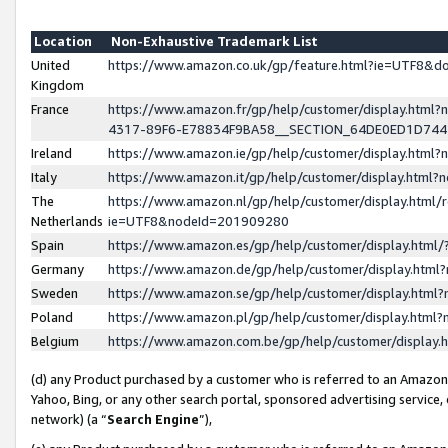
Location
Non-Exhaustive Trademark List
United
https://www.amazon.co.uk/gp/feature.html?ie=UTF8&
Kingdom
France
https://www.amazon.fr/gp/help/customer/display.ht
4317-89F6-E78834F9BA58__SECTION_64DE0ED1D74
Ireland
https://www.amazon.ie/gp/help/customer/display.ht
Italy
https://www.amazon.it/gp/help/customer/display.html
The
https://www.amazon.nl/gp/help/customer/display.html/
Netherlands
ie=UTF8&nodeId=201909280
Spain
https://www.amazon.es/gp/help/customer/display.htm
Germany
https://www.amazon.de/gp/help/customer/display.htm
Sweden
https://www.amazon.se/gp/help/customer/display.htm
Poland
https://www.amazon.pl/gp/help/customer/display.htm
Belgium
https://www.amazon.com.be/gp/help/customer/displa
(d) any Product purchased by a customer who is referred to an Amazon S
Yahoo, Bing, or any other search portal, sponsored advertising service, o
network) (a “
Search Engine
”),