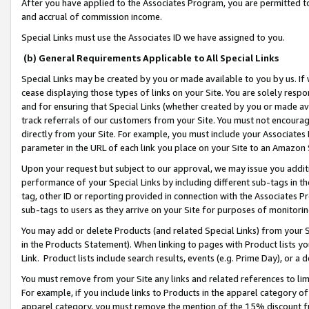
After you have applied to the Associates Program, you are permitted to 
and accrual of commission income.
Special Links must use the Associates ID we have assigned to you.
(b) General Requirements Applicable to All Special Links
Special Links may be created by you or made available to you by us. If 
cease displaying those types of links on your Site. You are solely respo
and for ensuring that Special Links (whether created by you or made av
track referrals of our customers from your Site. You must not encoura
directly from your Site. For example, you must include your Associates
parameter in the URL of each link you place on your Site to an Amazon 
Upon your request but subject to our approval, we may issue you addit
performance of your Special Links by including different sub-tags in t
tag, other ID or reporting provided in connection with the Associates Pr
sub-tags to users as they arrive on your Site for purposes of monitorin
You may add or delete Products (and related Special Links) from your Si
in the Products Statement). When linking to pages with Product lists you
Link. Product lists include search results, events (e.g. Prime Day), or 
You must remove from your Site any links and related references to li
For example, if you include links to Products in the apparel category 
apparel category, you must remove the mention of the 15% discount f