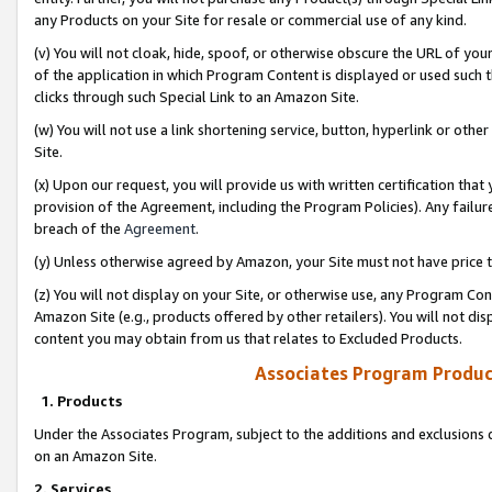
any Products on your Site for resale or commercial use of any kind.
(v) You will not cloak, hide, spoof, or otherwise obscure the URL of your
of the application in which Program Content is displayed or used such 
clicks through such Special Link to an Amazon Site.
(w) You will not use a link shortening service, button, hyperlink or oth
Site.
(x) Upon our request, you will provide us with written certification tha
provision of the Agreement, including the Program Policies). Any failure
breach of the
Agreement
.
(y) Unless otherwise agreed by Amazon, your Site must not have price tr
(z) You will not display on your Site, or otherwise use, any Program Con
Amazon Site (e.g., products offered by other retailers). You will not di
content you may obtain from us that relates to Excluded Products.
Associates Program Produc
1. Products
Under the Associates Program, subject to the additions and exclusions d
on an Amazon Site.
2. Services