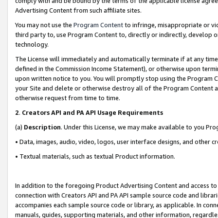
comply with and be bound by the terms of the applicable license agreem
Advertising Content from such affiliate sites.
You may not use the
Program Content
to infringe, misappropriate or vio
third party to, use Program Content to, directly or indirectly, develo
technology.
The License will immediately and automatically terminate if at any ti
defined in the Commission Income Statement), or otherwise upon termina
upon written notice to you. You will promptly stop using the Program 
your Site and delete or otherwise destroy all of the Program Content 
otherwise request from time to time.
2
.
Creators API and PA API Usage Requirements
(a)
Description
. Under this License, we may make available to you Pr
• Data, images, audio, video, logos, user interface designs, and other c
• Textual materials, such as textual Product information.
In addition to the foregoing Product Advertising Content and access to
connection with Creators API and PA API sample source code and librarie
accompanies each sample source code or library, as applicable. In conne
manuals, guides, supporting materials, and other information, regardless