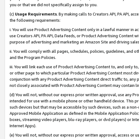
you or that we did not specifically assign to you.
(c)
Usage Requirements
. By making calls to Creators API, PA API, ac
the following requirements:
i. You will use Product Advertising Content only in a lawful manner in a
use Creators API, PA API, Data Feeds, or Product Advertising Content wit
purpose of advertising and marketing an Amazon Site and driving sales
ii. You will comply with all pages, schedules, policies, guidelines, and o
and the Program Policies.
iii. You will link each use of Product Advertising Content to, and only 
or other page to which particular Product Advertising Content most direc
conjunction with any Product Advertising Content direct traffic to, any 
not closely associated with Product Advertising Content may contain lin
(d) You will not, without our express prior written approval, use any Pr
intended for use with a mobile phone or other handheld device. This proh
such devices but that may be accessible by such devices, such as a non-
Approved Mobile Application as defined in the Mobile Application Policy; 
boxes, streaming video players, blu-ray players, or dvd players) or Inte
Internet Apps).
(e) You will not, without our express prior written approval, access or 