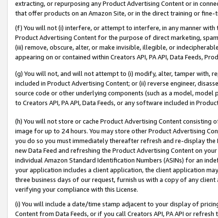
extracting, or repurposing any Product Advertising Content or in connec
that offer products on an Amazon Site, or in the direct training or fin
(f) You will not (i) interfere, or attempt to interfere, in any manner wit
Product Advertising Content for the purpose of direct marketing, spammi
(iii) remove, obscure, alter, or make invisible, illegible, or indecipherab
appearing on or contained within Creators API, PA API, Data Feeds, Prod
(g) You will not, and will not attempt to (i) modify, alter, tamper with,
included in Product Advertising Content; or (ii) reverse engineer, disa
source code or other underlying components (such as a model, model pa
to Creators API, PA API, Data Feeds, or any software included in Produc
(h) You will not store or cache Product Advertising Content consisting 
image for up to 24 hours. You may store other Product Advertising Cont
you do so you must immediately thereafter refresh and re-display the P
new Data Feed and refreshing the Product Advertising Content on your 
individual Amazon Standard Identification Numbers (ASINs) for an indefi
your application includes a client application, the client application m
three business days of our request, furnish us with a copy of any clien
verifying your compliance with this License.
(i) You will include a date/time stamp adjacent to your display of prici
Content from Data Feeds, or if you call Creators API, PA API or refresh