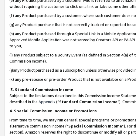
(e) any Product purchased by a customer who is referred to an Amazon Si
without requiring the customer to click on a link or take some other affi
(f) any Product purchased by a customer, where such customer does no
(g) any Product purchase that is not correctly tracked or reported bec
(h) any Product purchased through a Special Link in a Mobile Applicatio
Approved Mobile Application was not served by Creators API or PA API (
to you,
(i) any Product subject to a Bounty Event (as defined in Section 4(a) o
Commission Income),
(j)any Product purchased as a subscription unless otherwise provided 
(k) any pre-release or pre-order Product that is not available on a Prod
3. Standard Commission Income
Subject to the limitations described in this Commission Income Statem
described in the
Appendix
(”
Standard Commission Income
”). Commis
4. Special Commission Income or Promotions
From time to time, we may run general special programs or promotions 
alternative commission income (“
Special Commission Income
”). For
section), Amazon reserves the right to discontinue or modify all or par