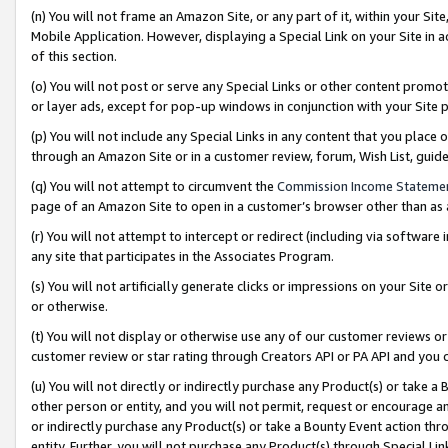
(n) You will not frame an Amazon Site, or any part of it, within your Sit
Mobile Application. However, displaying a Special Link on your Site in a
of this section.
(o) You will not post or serve any Special Links or other content prom
or layer ads, except for pop-up windows in conjunction with your Site 
(p) You will not include any Special Links in any content that you place
through an Amazon Site or in a customer review, forum, Wish List, gui
(q) You will not attempt to circumvent the
Commission Income Stateme
page of an Amazon Site to open in a customer’s browser other than as a 
(r) You will not attempt to intercept or redirect (including via softwar
any site that participates in the Associates Program.
(s) You will not artificially generate clicks or impressions on your Si
or otherwise.
(t) You will not display or otherwise use any of our customer reviews or 
customer review or star rating through Creators API or PA API and you 
(u) You will not directly or indirectly purchase any Product(s) or take a
other person or entity, and you will not permit, request or encourage an
or indirectly purchase any Product(s) or take a Bounty Event action thro
entity. Further, you will not purchase any Product(s) through Special Li