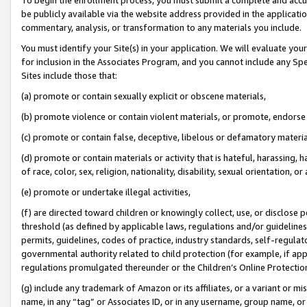
be publicly available via the website address provided in the application
commentary, analysis, or transformation to any materials you include.
You must identify your Site(s) in your application. We will evaluate your 
for inclusion in the Associates Program, and you cannot include any Speci
Sites include those that:
(a) promote or contain sexually explicit or obscene materials,
(b) promote violence or contain violent materials, or promote, endorse 
(c) promote or contain false, deceptive, libelous or defamatory materi
(d) promote or contain materials or activity that is hateful, harassing, h
of race, color, sex, religion, nationality, disability, sexual orientation, or
(e) promote or undertake illegal activities,
(f) are directed toward children or knowingly collect, use, or disclose
threshold (as defined by applicable laws, regulations and/or guidelines);
permits, guidelines, codes of practice, industry standards, self-regulat
governmental authority related to child protection (for example, if app
regulations promulgated thereunder or the Children’s Online Protection
(g) include any trademark of Amazon or its affiliates, or a variant or 
name, in any “tag” or Associates ID, or in any username, group name, or 