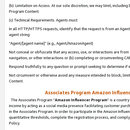
(b) Limitation on Access. At our sole discretion, we may limit, includin
Program Content.
(c) Technical Requirements. Agents must:
In all HTTP/HTTPS requests, identify that the request is from an Agent 
agent string:
“Agent/[agent name]” (e.g., Agent/AmazonAgent)
Not conceal or obfuscate that any access, use, or interactions are fro
navigation, or other interactions or (b) completing or circumventing 
Respond truthfully to any question or prompt seeking to determine if 
Not circumvent or otherwise avoid any measure intended to block, limit
Content.
Associates Program Amazon Influence
The Associates Program “
Amazon Influencer Program
” is a countr
income by acting as a social media presence facilitating customer purc
in the Associates Program. In order to participate in the Amazon Influen
quantitative thresholds, complete the registration process, and comply
Policy.