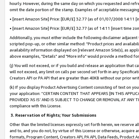
hourly. However, during the same day on which you requested and refre
omit the date portion of the stamp. Examples of acceptable messaging
• [insert Amazon Site] Price: [EUR/£] 32.77 (as of 01/07/2008 14:11 [in
• [insert Amazon Site] Price: [EUR/£] 32.77 (as of 14:11 [insert time zo
Additionally, you must either include the following disclaimer adjacent t
scripted pop-up, or other similar method: "Product prices and availabil
availability information displayed on [relevant Amazon Site(s), as appli
above examples, "Details" and "More info" would provide a method for 
(j) You will not exceed, or if you build and release an application that c
will not exceed, any limit on calls per second set forth in any Specifica
Creators API or PA API that are greater than 40KB without our prior wr
(k) If you display Product Advertising Content consisting of text on your
your application: “CERTAIN CONTENT THAT APPEARS [IN THIS APPLIC
PROVIDED ‘AS IS’ AND IS SUBJECT TO CHANGE OR REMOVAL AT ANY TIME.”
compliance with this License.
3.
Reservation of Rights; Your Submissions
Other than the limited licenses expressly set forth herein, we reserve all 
and to, and you do not, by virtue of this License or otherwise, acquire an
formats, Program Content, Creators API, PA API, Data Feeds, Product 