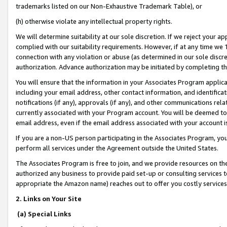
trademarks listed on our Non-Exhaustive Trademark Table), or
(h) otherwise violate any intellectual property rights.
We will determine suitability at our sole discretion. If we reject your 
complied with our suitability requirements. However, if at any time we 1
connection with any violation or abuse (as determined in our sole disc
authorization. Advance authorization may be initiated by completing t
You will ensure that the information in your Associates Program applic
including your email address, other contact information, and identifica
notifications (if any), approvals (if any), and other communications re
currently associated with your Program account. You will be deemed to 
email address, even if the email address associated with your account i
If you are a non-US person participating in the Associates Program, you
perform all services under the Agreement outside the United States.
The Associates Program is free to join, and we provide resources on th
authorized any business to provide paid set-up or consulting services t
appropriate the Amazon name) reaches out to offer you costly services
2. Links on Your Site
(a) Special Links