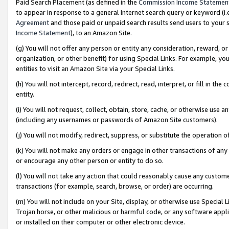
Paid Search Placement (as defined in the
Commission Income Statemen
to appear in response to a general Internet search query or keyword (i.e.
Agreement
and those paid or unpaid search results send users to your sit
Income Statement
), to an Amazon Site.
(g) You will not offer any person or entity any consideration, reward, or
organization, or other benefit) for using Special Links. For example, 
entities to visit an Amazon Site via your Special Links.
(h) You will not intercept, record, redirect, read, interpret, or fill in 
entity.
(i) You will not request, collect, obtain, store, cache, or otherwise us
(including any usernames or passwords of Amazon Site customers).
(j) You will not modify, redirect, suppress, or substitute the operation 
(k) You will not make any orders or engage in other transactions of any 
or encourage any other person or entity to do so.
(l) You will not take any action that could reasonably cause any custome
transactions (for example, search, browse, or order) are occurring.
(m) You will not include on your Site, display, or otherwise use Specia
Trojan horse, or other malicious or harmful code, or any software app
or installed on their computer or other electronic device.