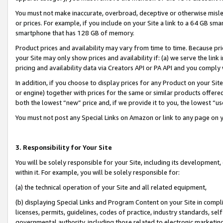
You must not make inaccurate, overbroad, deceptive or otherwise misle
or prices. For example, if you include on your Site a link to a 64 GB sm
smartphone that has 128 GB of memory.
Product prices and availability may vary from time to time. Because pri
your Site may only show prices and availability if: (a) we serve the link 
pricing and availability data via Creators API or PA API and you comply
In addition, if you choose to display prices for any Product on your Si
or engine) together with prices for the same or similar products offer
both the lowest “new” price and, if we provide it to you, the lowest “u
You must not post any Special Links on Amazon or link to any page on 
3. Responsibility for Your Site
You will be solely responsible for your Site, including its development
within it. For example, you will be solely responsible for:
(a) the technical operation of your Site and all related equipment,
(b) displaying Special Links and Program Content on your Site in compl
licenses, permits, guidelines, codes of practice, industry standards, se
governmental authority, including those related to electronic marketin