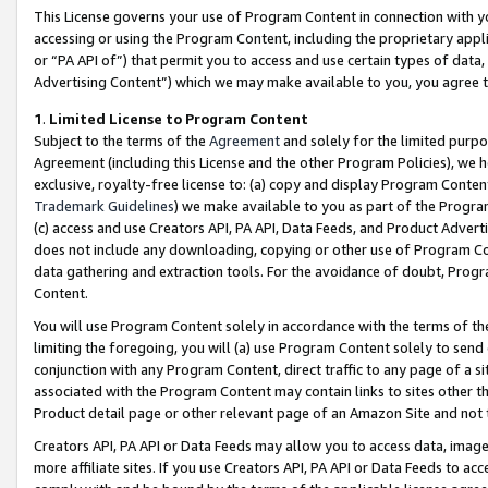
This License governs your use of Program Content in connection with yo
accessing or using the Program Content, including the proprietary appli
or “PA API of”) that permit you to access and use certain types of data
Advertising Content”) which we may make available to you, you agree t
1
.
Limited License to Program Content
Subject to the terms of the
Agreement
and solely for the limited purpo
Agreement (including this License and the other Program Policies), we 
exclusive, royalty-free license to: (a) copy and display Program Conten
Trademark Guidelines
) we make available to you as part of the Progra
(c) access and use Creators API, PA API, Data Feeds, and Product Adverti
does not include any downloading, copying or other use of Program Conte
data gathering and extraction tools. For the avoidance of doubt, Progr
Content.
You will use Program Content solely in accordance with the terms of t
limiting the foregoing, you will (a) use Program Content solely to send
conjunction with any Program Content, direct traffic to any page of a si
associated with the Program Content may contain links to sites other t
Product detail page or other relevant page of an Amazon Site and not 
Creators API, PA API or Data Feeds may allow you to access data, image
more affiliate sites. If you use Creators API, PA API or Data Feeds to ac