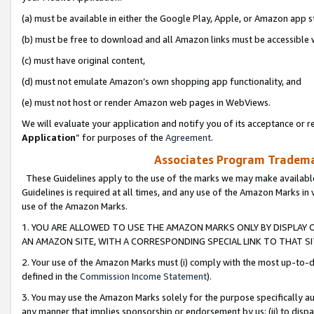
(a) must be available in either the Google Play, Apple, or Amazon app s
(b) must be free to download and all Amazon links must be accessible 
(c) must have original content,
(d) must not emulate Amazon’s own shopping app functionality, and
(e) must not host or render Amazon web pages in WebViews.
We will evaluate your application and notify you of its acceptance or re
Application
” for purposes of the
Agreement
.
Associates Program Trademar
These Guidelines apply to the use of the marks we may make available
Guidelines is required at all times, and any use of the Amazon Marks in 
use of the Amazon Marks.
1. YOU ARE ALLOWED TO USE THE AMAZON MARKS ONLY BY DISPLAY 
AN AMAZON SITE, WITH A CORRESPONDING SPECIAL LINK TO THAT SI
2. Your use of the Amazon Marks must (i) comply with the most up-to-da
defined in the
Commission Income Statement
).
3. You may use the Amazon Marks solely for the purpose specifically a
any manner that implies sponsorship or endorsement by us; (ii) to disparag