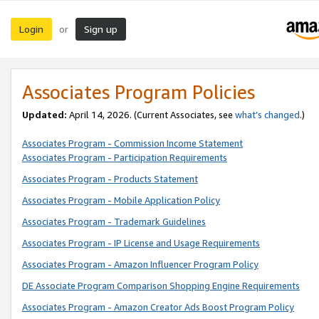
Login
Sign up
or
Associates Program Policies
Updated:
April 14, 2026. (Current Associates, see
what’s changed
.)
Associates Program - Commission Income Statement
Associates Program - Participation Requirements
Associates Program - Products Statement
Associates Program - Mobile Application Policy
Associates Program - Trademark Guidelines
Associates Program - IP License and Usage Requirements
Associates Program - Amazon Influencer Program Policy
DE Associate Program Comparison Shopping Engine Requirements
Associates Program - Amazon Creator Ads Boost Program Policy