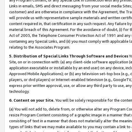
Links in emails, SMS and direct messaging from your social media Sites; 
customer) and are otherwise in compliance with the Agreement, the Tr
will provide us with representative sample materials and written certif
content required in, that certification in any such request. Any failure b
material breach of this Agreement. For the avoidance of doubt, (i) for
Act of 2003, the Telephone Consumer Protection Act of 1991 and any si
containing any Special Links, and (ii) you must comply with applicable
relating to the Associates Program.
5. Distribution of Special Links Through Software and Devices
Yo
Site, on or in connection with: (a) any client-side software application 
application executable or installable by an end user) on any device, in
Approved Mobile Applications); or (b) any television set-top box (e.g., 
players, or dvd players) or Internet-enabled television (e.g., GoogleTV, 
express prior written approval, use, or allow any third party to use, 
technology.
6. Content on your Site.
You will be solely responsible for the conten
(a) You will not add to, delete from, or otherwise alter any Program Co
resize Program Content consisting of a graphic image in a manner that
consisting of text in a manner that does not materially alter the meanin
types of links that we may make available to you may contain a link to 