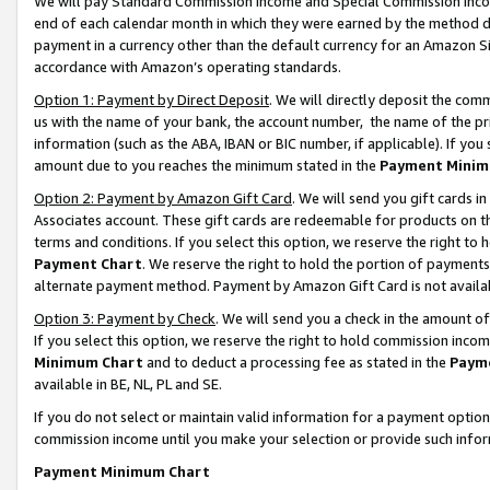
We will pay Standard Commission Income and Special Commission Incom
end of each calendar month in which they were earned by the method de
payment in a currency other than the default currency for an Amazon Sit
accordance with Amazon’s operating standards.
Option 1: Payment by Direct Deposit
. We will directly deposit the co
us with the name of your bank, the account number, the name of the pr
information (such as the ABA, IBAN or BIC number, if applicable). If you 
amount due to you reaches the minimum stated in the
Payment Minim
Option 2: Payment by Amazon Gift Card
. We will send you gift cards 
Associates account. These gift cards are redeemable for products on t
terms and conditions. If you select this option, we reserve the right t
Payment Chart
. We reserve the right to hold the portion of payment
alternate payment method. Payment by Amazon Gift Card is not available
Option 3: Payment by Check
. We will send you a check in the amount o
If you select this option, we reserve the right to hold commission inco
Minimum Chart
and to deduct a processing fee as stated in the
Paym
available in BE, NL, PL and SE.
If you do not select or maintain valid information for a payment opti
commission income until you make your selection or provide such info
Payment Minimum Chart