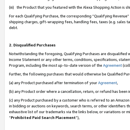
(iii) the Product that you featured with the Alexa Shopping Action is 
For each Qualifying Purchase, the corresponding “Qualifying Revenue” i
shipping charges, gift-wrapping fees, handling fees, taxes (e.g. sales ta
debt.
2. Disqualified Purchases
Notwithstanding the foregoing, Qualifying Purchases are disqualified w
Income Statement or any other terms, conditions, specifications, statem
Program, including the most up-to-date version of the
Agreement
(coll
Further, the following purchases that would otherwise be Qualified Pu
(a) any Product purchased after termination of your
Agreement
,
(b) any Product order where a cancellation, return, or refund has been i
(c) any Product purchased by a customer who is referred to an Amazon 
in bidding or auctions on keywords, search terms, or other identifiers 
exhaustive list of our trademarks via the links below, or variations or 
“
Prohibited Paid Search Placement
”),