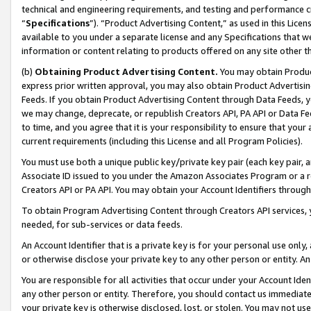
technical and engineering requirements, and testing and performance cri
“
Specifications
”). “Product Advertising Content,” as used in this Lic
available to you under a separate license and any Specifications that we
information or content relating to products offered on any site other 
(b)
Obtaining Product Advertising Content.
You may obtain Product
express prior written approval, you may also obtain Product Advertisi
Feeds. If you obtain Product Advertising Content through Data Feeds, yo
we may change, deprecate, or republish Creators API, PA API or Data Fee
to time, and you agree that it is your responsibility to ensure that your
current requirements (including this License and all Program Policies).
You must use both a unique public key/private key pair (each key pair, a
Associate ID issued to you under the Amazon Associates Program or a r
Creators API or PA API. You may obtain your Account Identifiers through
To obtain Program Advertising Content through Creators API services, y
needed, for sub-services or data feeds.
An Account Identifier that is a private key is for your personal use only,
or otherwise disclose your private key to any other person or entity. An A
You are responsible for all activities that occur under your Account Ide
any other person or entity. Therefore, you should contact us immediate
your private key is otherwise disclosed, lost, or stolen. You may not u