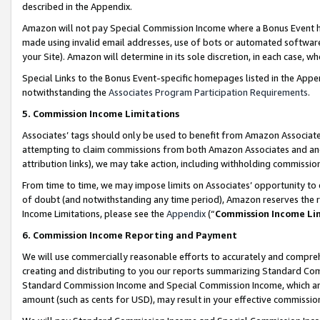
described in the Appendix.
Amazon will not pay Special Commission Income where a Bonus Event has
made using invalid email addresses, use of bots or automated software,
your Site). Amazon will determine in its sole discretion, in each case, w
Special Links to the Bonus Event-specific homepages listed in the Appe
notwithstanding the
Associates Program Participation Requirements
.
5. Commission Income Limitations
Associates’ tags should only be used to benefit from Amazon Associates
attempting to claim commissions from both Amazon Associates and ano
attribution links), we may take action, including withholding commissio
From time to time, we may impose limits on Associates’ opportunity t
of doubt (and notwithstanding any time period), Amazon reserves the ri
Income Limitations, please see the
Appendix
(“
Commission Income Li
6. Commission Income Reporting and Payment
We will use commercially reasonable efforts to accurately and comprehe
creating and distributing to you our reports summarizing Standard C
Standard Commission Income and Special Commission Income, which are 
amount (such as cents for USD), may result in your effective commission 