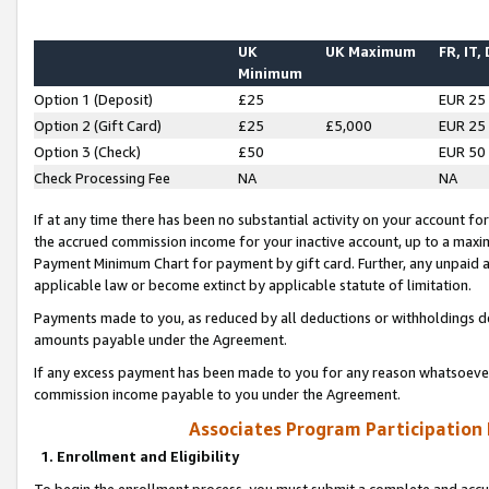
UK
UK Maximum
FR, IT,
Minimum
Option 1 (Deposit)
£25
EUR 25
Option 2 (Gift Card)
£25
£5,000
EUR 25
Option 3 (Check)
£50
EUR 50
Check Processing Fee
NA
NA
If at any time there has been no substantial activity on your account for 
the accrued commission income for your inactive account, up to a max
Payment Minimum Chart for payment by gift card. Further, any unpaid 
applicable law or become extinct by applicable statute of limitation.
Payments made to you, as reduced by all deductions or withholdings de
amounts payable under the Agreement.
If any excess payment has been made to you for any reason whatsoever,
commission income payable to you under the Agreement.
Associates Program Participation
1. Enrollment and Eligibility
To begin the enrollment process, you must submit a complete and accur