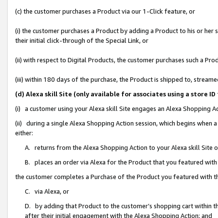
(c) the customer purchases a Product via our 1-Click feature, or
(i) the customer purchases a Product by adding a Product to his or her
their initial click-through of the Special Link, or
(ii) with respect to Digital Products, the customer purchases such a P
(iii) within 180 days of the purchase, the Product is shipped to, stre
(d) Alexa skill Site (only available for associates using a stor
(i) a customer using your Alexa skill Site engages an Alexa Shopping A
(ii) during a single Alexa Shopping Action session, which begins when
either:
A. returns from the Alexa Shopping Action to your Alexa skill Site 
B. places an order via Alexa for the Product that you featured with
the customer completes a Purchase of the Product you featured with t
C. via Alexa, or
D. by adding that Product to the customer’s shopping cart within th
after their initial engagement with the Alexa Shopping Action; and