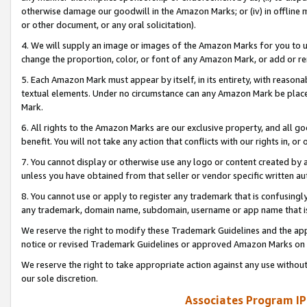
otherwise damage our goodwill in the Amazon Marks; or (iv) in offline ma
or other document, or any oral solicitation).
4. We will supply an image or images of the Amazon Marks for you to 
change the proportion, color, or font of any Amazon Mark, or add or
5. Each Amazon Mark must appear by itself, in its entirety, with reason
textual elements. Under no circumstance can any Amazon Mark be placed
Mark.
6. All rights to the Amazon Marks are our exclusive property, and all 
benefit. You will not take any action that conflicts with our rights in, 
7. You cannot display or otherwise use any logo or content created by a
unless you have obtained from that seller or vendor specific written au
8. You cannot use or apply to register any trademark that is confusingly
any trademark, domain name, subdomain, username or app name that is 
We reserve the right to modify these Trademark Guidelines and the app
notice or revised Trademark Guidelines or approved Amazon Marks on t
We reserve the right to take appropriate action against any use without
our sole discretion.
Associates Program IP