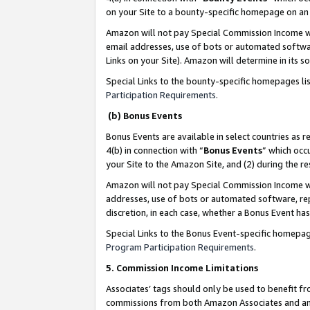
on your Site to a bounty-specific homepage on an 
Amazon will not pay Special Commission Income whe
email addresses, use of bots or automated softwar
Links on your Site). Amazon will determine in its s
Special Links to the bounty-specific homepages li
Participation Requirements
.
(b) Bonus Events
Bonus Events are available in select countries as r
4(b) in connection with “
Bonus Events
” which occ
your Site to the Amazon Site, and (2) during the 
Amazon will not pay Special Commission Income whe
addresses, use of bots or automated software, repe
discretion, in each case, whether a Bonus Event has
Special Links to the Bonus Event-specific homepag
Program Participation Requirements
.
5. Commission Income Limitations
Associates’ tags should only be used to benefit f
commissions from both Amazon Associates and anot