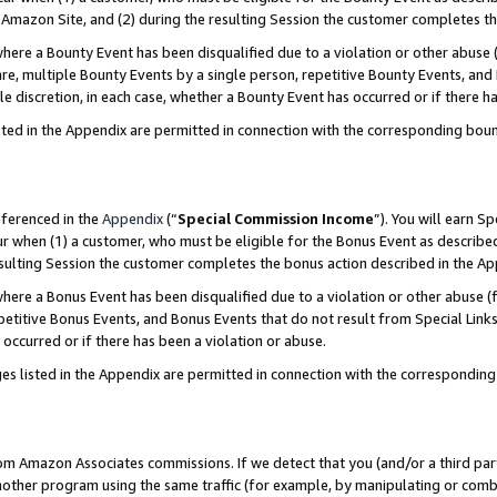
Amazon Site, and (2) during the resulting Session the customer completes th
re a Bounty Event has been disqualified due to a violation or other abuse (
e, multiple Bounty Events by a single person, repetitive Bounty Events, and
ole discretion, in each case, whether a Bounty Event has occurred or if there h
sted in the Appendix are permitted in connection with the corresponding bou
eferenced in the
Appendix
(“
Special Commission Income
”). You will earn S
ur when (1) a customer, who must be eligible for the Bonus Event as described
resulting Session the customer completes the bonus action described in the A
re a Bonus Event has been disqualified due to a violation or other abuse (f
titive Bonus Events, and Bonus Events that do not result from Special Links 
 occurred or if there has been a violation or abuse.
es listed in the Appendix are permitted in connection with the correspondin
rom Amazon Associates commissions. If we detect that you (and/or a third par
her program using the same traffic (for example, by manipulating or combini