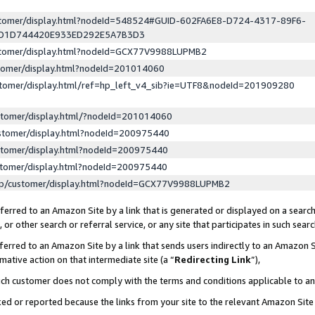
ustomer/display.html?nodeId=548524#GUID-602FA6E8-D724-4317-89F6-
ED1D744420E933ED292E5A7B3D3
ustomer/display.html?nodeId=GCX77V9988LUPMB2
stomer/display.html?nodeId=201014060
stomer/display.html/ref=hp_left_v4_sib?ie=UTF8&nodeId=201909280
stomer/display.html/?nodeId=201014060
stomer/display.html?nodeId=200975440
stomer/display.html?nodeId=200975440
stomer/display.html?nodeId=200975440
lp/customer/display.html?nodeId=GCX77V9988LUPMB2
erred to an Amazon Site by a link that is generated or displayed on a search
or other search or referral service, or any site that participates in such sear
erred to an Amazon Site by a link that sends users indirectly to an Amazon Si
mative action on that intermediate site (a “
Redirecting Link
”),
uch customer does not comply with the terms and conditions applicable to a
cked or reported because the links from your site to the relevant Amazon Sit