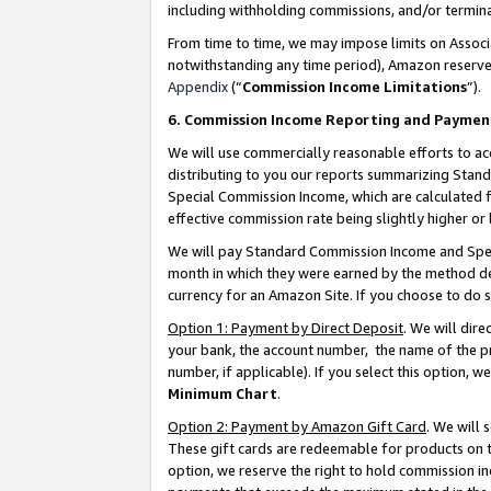
including withholding commissions, and/or termina
From time to time, we may impose limits on Assoc
notwithstanding any time period), Amazon reserves 
Appendix
(“
Commission Income Limitations
”).
6. Commission Income Reporting and Paymen
We will use commercially reasonable efforts to ac
distributing to you our reports summarizing Sta
Special Commission Income, which are calculated f
effective commission rate being slightly higher or 
We will pay Standard Commission Income and Spec
month in which they were earned by the method des
currency for an Amazon Site. If you choose to do 
Option 1: Payment by Direct Deposit
. We will dir
your bank, the account number, the name of the pr
number, if applicable). If you select this option,
Minimum Chart
.
Option 2: Payment by Amazon Gift Card
. We will
These gift cards are redeemable for products on t
option, we reserve the right to hold commission i