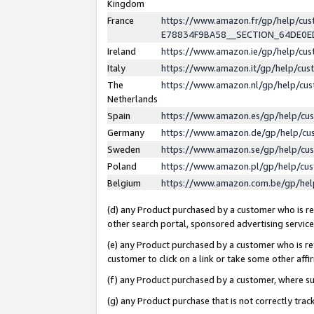
Kingdom
France
https://www.amazon.fr/gp/help/c
E78834F9BA58__SECTION_64DE0
Ireland
https://www.amazon.ie/gp/help/c
Italy
https://www.amazon.it/gp/help/cu
The
https://www.amazon.nl/gp/help/cu
Netherlands
Spain
https://www.amazon.es/gp/help/cu
Germany
https://www.amazon.de/gp/help/cu
Sweden
https://www.amazon.se/gp/help/cu
Poland
https://www.amazon.pl/gp/help/cu
Belgium
https://www.amazon.com.be/gp/he
(d) any Product purchased by a customer who is ref
other search portal, sponsored advertising service, 
(e) any Product purchased by a customer who is ref
customer to click on a link or take some other affir
(f) any Product purchased by a customer, where s
(g) any Product purchase that is not correctly tra