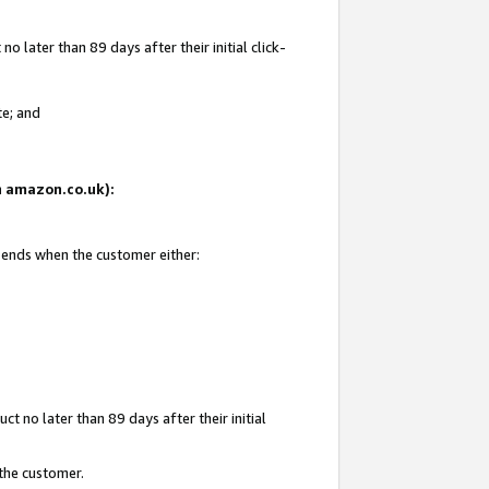
 later than 89 days after their initial click-
te; and
on amazon.co.uk):
d ends when the customer either:
t no later than 89 days after their initial
 the customer.