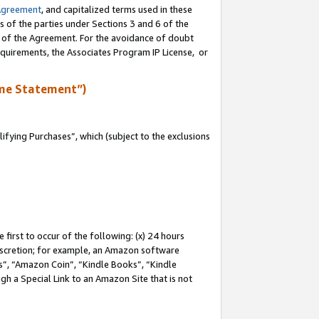
Agreement
, and capitalized terms used in these
s of the parties under Sections 3 and 6 of the
n of the Agreement. For the avoidance of doubt
equirements, the Associates Program IP License, or
me Statement”)
fying Purchases”, which (subject to the exclusions
first to occur of the following: (x) 24 hours
 discretion; for example, an Amazon software
, “Amazon Coin”, “Kindle Books”, “Kindle
gh a Special Link to an Amazon Site that is not