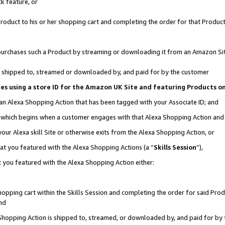
k feature, or
oduct to his or her shopping cart and completing the order for that Product no
er purchases such a Product by streaming or downloading it from an Amazon Si
 is shipped to, streamed or downloaded by, and paid for by the customer
ciates using a store ID for the Amazon UK Site and featuring Products 
 an Alexa Shopping Action that has been tagged with your Associate ID; and
n, which begins when a customer engages with that Alexa Shopping Action an
our Alexa skill Site or otherwise exits from the Alexa Shopping Action, or
hat you featured with the Alexa Shopping Actions (a “
Skills Session
”),
 you featured with the Alexa Shopping Action either:
pping cart within the Skills Session and completing the order for said Produc
nd
 Shopping Action is shipped to, streamed, or downloaded by, and paid for by