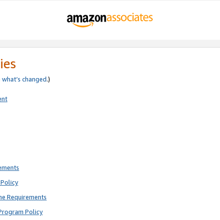
ies
e
what’s changed
.)
ent
rements
Policy
ne Requirements
Program Policy