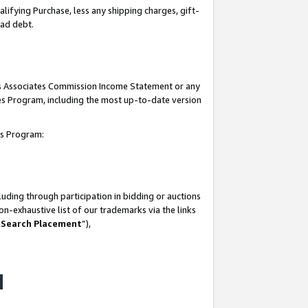
lifying Purchase, less any shipping charges, gift-
bad debt.
his Associates Commission Income Statement or any
ates Program, including the most up-to-date version
tes Program:
uding through participation in bidding or auctions
n-exhaustive list of our trademarks via the links
 Search Placement
”),