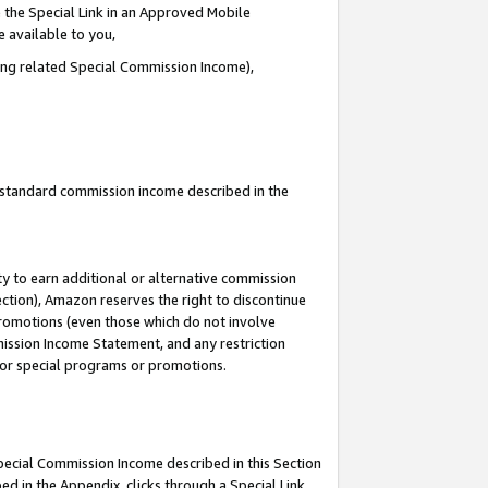
 the Special Link in an Approved Mobile
e available to you,
ding related Special Commission Income),
u standard commission income described in the
y to earn additional or alternative commission
ection), Amazon reserves the right to discontinue
promotions (even those which do not involve
mmission Income Statement, and any restriction
 for special programs or promotions.
Special Commission Income described in this Section
ed in the Appendix, clicks through a Special Link