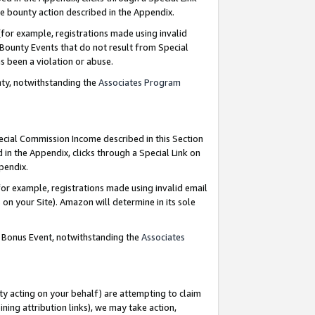
e bounty action described in the Appendix.
for example, registrations made using invalid
 Bounty Events that do not result from Special
as been a violation or abuse.
nty, notwithstanding the
Associates Program
pecial Commission Income described in this Section
 in the Appendix, clicks through a Special Link on
ppendix.
or example, registrations made using invalid email
on your Site). Amazon will determine in its sole
g Bonus Event, notwithstanding the
Associates
ty acting on your behalf) are attempting to claim
ng attribution links), we may take action,