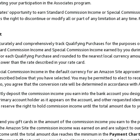
ting your participation in the Associates program.
iates’ opportunity to earn Standard Commission Income or Special Commissi
the right to discontinue or modify all or part of any limitation at any time.
t
curately and comprehensively track Qualifying Purchases for the purposes of 
ndard Commission Income and Special Commission Income earned by you dur
or each Qualifying Purchase and rounded to the nearest local currency amoun
lower than the rate described in your rate card.
ial Commission Income in the default currency for an Amazon Site approxim
cribed below that you have selected. You may be permitted to elect to rece
so, you agree that the conversion rate will be determined in accordance wit
ectly deposit the commission income you earn into the bank account you desi
imary account holder as it appears on the account, and other requested ident
 we reserve the right to hold commission income until the total amount due to
 send you gift cards in the amount of the commission income you earn to the 
he Amazon Site the commission income was earned on and are subject to our gi
ncome until the total amount due reaches the minimum in the
Payment Char