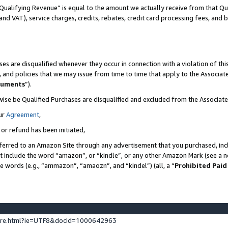
Qualifying Revenue” is equal to the amount we actually receive from that Qua
 and VAT), service charges, credits, rebates, credit card processing fees, and 
es are disqualified whenever they occur in connection with a violation of t
s, and policies that we may issue from time to time that apply to the Associ
cuments
”).
wise be Qualified Purchases are disqualified and excluded from the Associa
ur
Agreement
,
 or refund has been initiated,
ferred to an Amazon Site through any advertisement that you purchased, incl
at include the word “amazon”, or “kindle”, or any other Amazon Mark (see a no
se words (e.g., “ammazon”, “amaozn”, and “kindel”) (all, a “
Prohibited Paid
ture.html?ie=UTF8&docId=1000642963