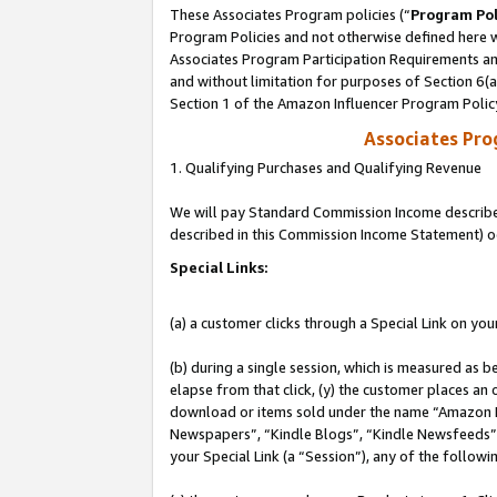
These Associates Program policies (“
Program Pol
Program Policies and not otherwise defined here wi
Associates Program Participation Requirements and
and without limitation for purposes of Section 6(
Section 1 of the Amazon Influencer Program Polic
Associates Pr
1. Qualifying Purchases and Qualifying Revenue
We will pay Standard Commission Income described 
described in this Commission Income Statement) o
Special Links:
(a) a customer clicks through a Special Link on you
(b) during a single session, which is measured as b
elapse from that click, (y) the customer places an
download or items sold under the name “Amazon M
Newspapers”, “Kindle Blogs”, “Kindle Newsfeeds”, o
your Special Link (a “Session”), any of the follow