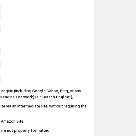
 engine (including Google, Yahoo, Bing, or any
ch engine’s network) (a “
Search Engine
”),
te via an intermediate site, without requiring the
n Amazon Site,
e are not properly formatted,