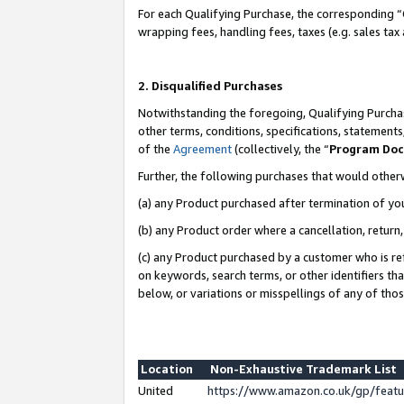
For each Qualifying Purchase, the corresponding “
wrapping fees, handling fees, taxes (e.g. sales tax
2. Disqualified Purchases
Notwithstanding the foregoing, Qualifying Purchas
other terms, conditions, specifications, statement
of the
Agreement
(collectively, the “
Program Do
Further, the following purchases that would other
(a) any Product purchased after termination of yo
(b) any Product order where a cancellation, return,
(c) any Product purchased by a customer who is re
on keywords, search terms, or other identifiers th
below, or variations or misspellings of any of tho
Location
Non-Exhaustive Trademark List
United
https://www.amazon.co.uk/gp/fea