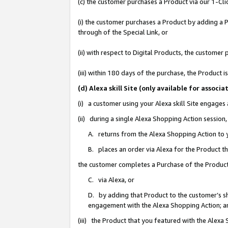
(c) the customer purchases a Product via our 1-Clic
(i) the customer purchases a Product by adding a Pr
through of the Special Link, or
(ii) with respect to Digital Products, the custom
(iii) within 180 days of the purchase, the Product
(d) Alexa skill Site (only available for asso
(i) a customer using your Alexa skill Site engages
(ii) during a single Alexa Shopping Action sessio
A. returns from the Alexa Shopping Action to y
B. places an order via Alexa for the Product t
the customer completes a Purchase of the Product
C. via Alexa, or
D. by adding that Product to the customer’s sho
engagement with the Alexa Shopping Action; a
(iii) the Product that you featured with the Alexa