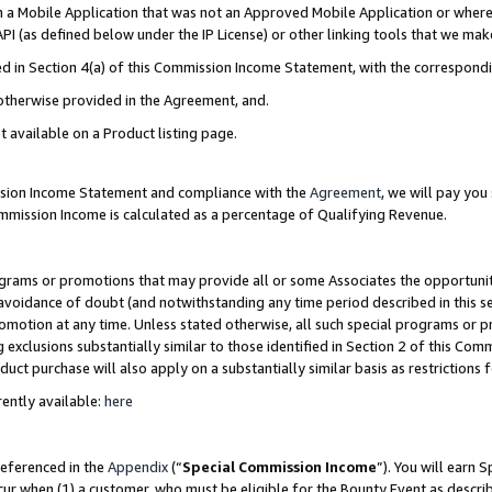
in a Mobile Application that was not an Approved Mobile Application or where
PI (as defined below under the IP License) or other linking tools that we mak
ined in Section 4(a) of this Commission Income Statement, with the correspon
 otherwise provided in the Agreement, and.
t available on a Product listing page.
ission Income Statement and compliance with the
Agreement
, we will pay yo
ommission Income is calculated as a percentage of Qualifying Revenue.
grams or promotions that may provide all or some Associates the opportunit
e avoidance of doubt (and notwithstanding any time period described in this s
romotion at any time. Unless stated otherwise, all such special programs or 
 exclusions substantially similar to those identified in Section 2 of this Co
ct purchase will also apply on a substantially similar basis as restrictions
ently available:
here
referenced in the
Appendix
(“
Special Commission Income
”). You will earn 
cur when (1) a customer, who must be eligible for the Bounty Event as describ