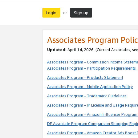
Login
Sign up
or
Associates Program Polic
Updated:
April 14, 2026. (Current Associates, se
Associates Program - Commission Income Statem
Associates Program - Participation Requirements
Associates Program - Products Statement
Associates Program - Mobile Application Policy
Associates Program - Trademark Guidelines
Associates Program - IP License and Usage Requi
Associates Program - Amazon Influencer Program 
DE Associate Program Comparison Shopping Engi
Associates Program - Amazon Creator Ads Boost 