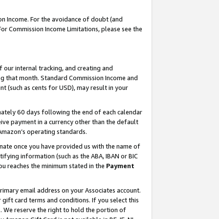
on Income. For the avoidance of doubt (and
 For Commission Income Limitations, please see the
our internal tracking, and creating and
ing that month. Standard Commission Income and
t (such as cents for USD), may result in your
ately 60 days following the end of each calendar
ive payment in a currency other than the default
h Amazon’s operating standards.
gnate once you have provided us with the name of
ifying information (such as the ABA, IBAN or BIC
 you reaches the minimum stated in the
Payment
primary email address on your Associates account.
ft card terms and conditions. If you select this
t
. We reserve the right to hold the portion of