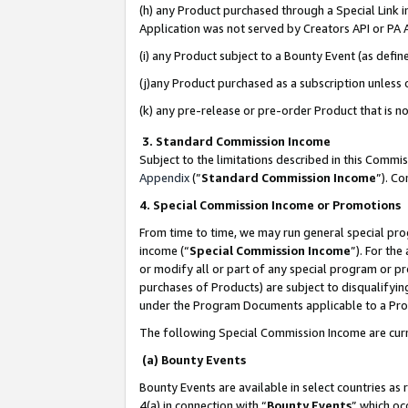
(h) any Product purchased through a Special Link 
Application was not served by Creators API or PA A
(i) any Product subject to a Bounty Event (as def
(j)any Product purchased as a subscription unless
(k) any pre-release or pre-order Product that is no
3. Standard Commission Income
Subject to the limitations described in this Comm
Appendix
(”
Standard Commission Income
”). C
4. Special Commission Income or Promotions
From time to time, we may run general special pro
income (“
Special Commission Income
”). For th
or modify all or part of any special program or p
purchases of Products) are subject to disqualifying
under the Program Documents applicable to a Produ
The following Special Commission Income are curr
(a) Bounty Events
Bounty Events are available in select countries as 
4(a) in connection with “
Bounty Events
” which oc