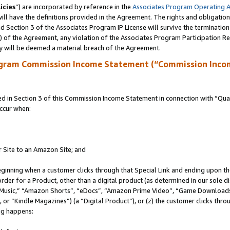
icies
”) are incorporated by reference in the
Associates Program Operating 
ll have the definitions provided in the Agreement. The rights and obligation
 Section 3 of the Associates Program IP License will survive the terminatio
a) of the Agreement, any violation of the Associates Program Participation R
y will be deemed a material breach of the Agreement.
ogram Commission Income Statement (“Commission Inco
in Section 3 of this Commission Income Statement in connection with “Quali
ccur when:
r Site to an Amazon Site; and
eginning when a customer clicks through that Special Link and ending upon the 
 order for a Product, other than a digital product (as determined in our sole
usic,” “Amazon Shorts”, “eDocs”, “Amazon Prime Video”, “Game Downloads”
r “Kindle Magazines”) (a “Digital Product”), or (z) the customer clicks throu
ing happens: