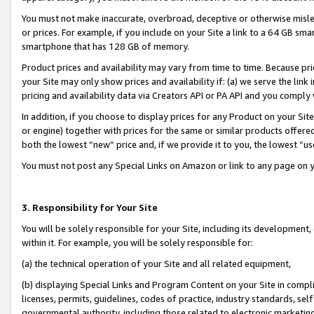
You must not make inaccurate, overbroad, deceptive or otherwise misle
or prices. For example, if you include on your Site a link to a 64 GB sm
smartphone that has 128 GB of memory.
Product prices and availability may vary from time to time. Because pri
your Site may only show prices and availability if: (a) we serve the link 
pricing and availability data via Creators API or PA API and you comply
In addition, if you choose to display prices for any Product on your Si
or engine) together with prices for the same or similar products offer
both the lowest “new” price and, if we provide it to you, the lowest “u
You must not post any Special Links on Amazon or link to any page on 
3. Responsibility for Your Site
You will be solely responsible for your Site, including its development
within it. For example, you will be solely responsible for:
(a) the technical operation of your Site and all related equipment,
(b) displaying Special Links and Program Content on your Site in compl
licenses, permits, guidelines, codes of practice, industry standards, se
governmental authority, including those related to electronic marketin