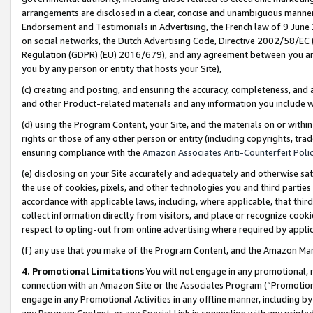
arrangements are disclosed in a clear, concise and unambiguous manner 
Endorsement and Testimonials in Advertising, the French law of 9 June
on social networks, the Dutch Advertising Code, Directive 2002/58/EC 
Regulation (GDPR) (EU) 2016/679), and any agreement between you and 
you by any person or entity that hosts your Site),
(c) creating and posting, and ensuring the accuracy, completeness, and 
and other Product-related materials and any information you include wit
(d) using the Program Content, your Site, and the materials on or within
rights or those of any other person or entity (including copyrights, trad
ensuring compliance with the
Amazon Associates Anti-Counterfeit Polic
(e) disclosing on your Site accurately and adequately and otherwise sat
the use of cookies, pixels, and other technologies you and third parties
accordance with applicable laws, including, where applicable, that thir
collect information directly from visitors, and place or recognize cooki
respect to opting-out from online advertising where required by appli
(f) any use that you make of the Program Content, and the Amazon Mar
4. Promotional Limitations
You will not engage in any promotional, ma
connection with an Amazon Site or the Associates Program (“Promotional
engage in any Promotional Activities in any offline manner, including by
any Program Content, or any Special Link in connection with any printed 