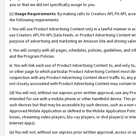
you or that we did not specifically assign to you.
(c)
Usage Requirements
. By making calls to Creators API, PA API, ac
the following requirements:
i. You will use Product Advertising Content only in a lawful manner in a
use Creators API, PA API, Data Feeds, or Product Advertising Content wit
purpose of advertising and marketing an Amazon Site and driving sales
ii. You will comply with all pages, schedules, policies, guidelines, and o
and the Program Policies.
iii. You will link each use of Product Advertising Content to, and only 
or other page to which particular Product Advertising Content most direc
conjunction with any Product Advertising Content direct traffic to, any 
not closely associated with Product Advertising Content may contain lin
(d) You will not, without our express prior written approval, use any Pr
intended for use with a mobile phone or other handheld device. This proh
such devices but that may be accessible by such devices, such as a non-
Approved Mobile Application as defined in the Mobile Application Policy; 
boxes, streaming video players, blu-ray players, or dvd players) or Inte
Internet Apps).
(e) You will not, without our express prior written approval, access or 