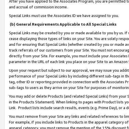
After you have applied to the Associates Program, you are permitted to 
and accrual of commission income.
Special Links must use the Associates ID we have assigned to you.
(b) General Requirements Applicable to All Special Links
Special Links may be created by you or made available to you by us. If 
cease displaying those types of links on your Site. You are solely respo
and for ensuring that Special Links (whether created by you or made av
track referrals of our customers from your Site. You must not encoura
directly from your Site. For example, you must include your Associates
parameter in the URL of each link you place on your Site to an Amazon 
Upon your request but subject to our approval, we may issue you addit
performance of your Special Links by including different sub-tags in t
tag, other ID or reporting provided in connection with the Associates Pr
sub-tags to users as they arrive on your Site for purposes of monitorin
You may add or delete Products (and related Special Links) from your Si
in the Products Statement). When linking to pages with Product lists you
Link. Product lists include search results, events (e.g. Prime Day), or 
You must remove from your Site any links and related references to li
For example, if you include links to Products in the apparel category 
apparel category, you must remove the mention of the 15% discount f