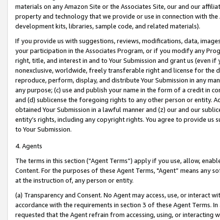
materials on any Amazon Site or the Associates Site, our and our affili
property and technology that we provide or use in connection with the
development kits, libraries, sample code, and related materials).
If you provide us with suggestions, reviews, modifications, data, image
your participation in the Associates Program, or if you modify any Prog
right, title, and interest in and to Your Submission and grant us (even 
nonexclusive, worldwide, freely transferable right and license for the du
reproduce, perform, display, and distribute Your Submission in any man
any purpose; (c) use and publish your name in the form of a credit in c
and (d) sublicense the foregoing rights to any other person or entity. A
obtained Your Submission in a lawful manner and (z) our and our sublice
entity’s rights, including any copyright rights. You agree to provide us
to Your Submission.
4. Agents
The terms in this section (“Agent Terms”) apply if you use, allow, enab
Content. For the purposes of these Agent Terms, "Agent” means any so
at the instruction of, any person or entity.
(a) Transparency and Consent. No Agent may access, use, or interact with 
accordance with the requirements in section 3 of these Agent Terms. In
requested that the Agent refrain from accessing, using, or interacting