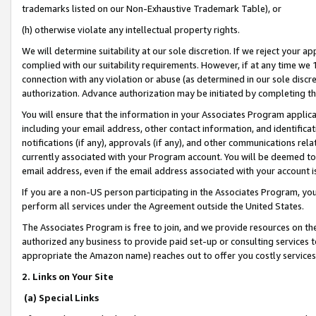
trademarks listed on our Non-Exhaustive Trademark Table), or
(h) otherwise violate any intellectual property rights.
We will determine suitability at our sole discretion. If we reject your 
complied with our suitability requirements. However, if at any time we 1
connection with any violation or abuse (as determined in our sole disc
authorization. Advance authorization may be initiated by completing t
You will ensure that the information in your Associates Program applic
including your email address, other contact information, and identifica
notifications (if any), approvals (if any), and other communications re
currently associated with your Program account. You will be deemed to 
email address, even if the email address associated with your account i
If you are a non-US person participating in the Associates Program, you
perform all services under the Agreement outside the United States.
The Associates Program is free to join, and we provide resources on th
authorized any business to provide paid set-up or consulting services t
appropriate the Amazon name) reaches out to offer you costly services
2. Links on Your Site
(a) Special Links