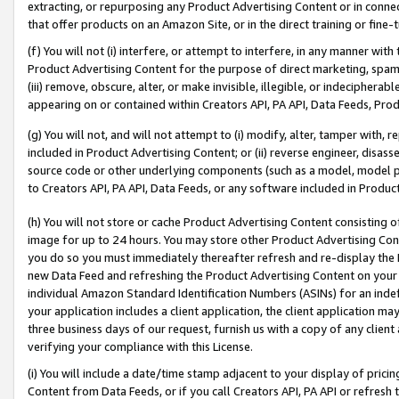
extracting, or repurposing any Product Advertising Content or in connec
that offer products on an Amazon Site, or in the direct training or fin
(f) You will not (i) interfere, or attempt to interfere, in any manner wit
Product Advertising Content for the purpose of direct marketing, spammi
(iii) remove, obscure, alter, or make invisible, illegible, or indecipherab
appearing on or contained within Creators API, PA API, Data Feeds, Prod
(g) You will not, and will not attempt to (i) modify, alter, tamper with,
included in Product Advertising Content; or (ii) reverse engineer, disa
source code or other underlying components (such as a model, model pa
to Creators API, PA API, Data Feeds, or any software included in Produc
(h) You will not store or cache Product Advertising Content consisting 
image for up to 24 hours. You may store other Product Advertising Cont
you do so you must immediately thereafter refresh and re-display the P
new Data Feed and refreshing the Product Advertising Content on your 
individual Amazon Standard Identification Numbers (ASINs) for an indefi
your application includes a client application, the client application m
three business days of our request, furnish us with a copy of any clien
verifying your compliance with this License.
(i) You will include a date/time stamp adjacent to your display of prici
Content from Data Feeds, or if you call Creators API, PA API or refresh