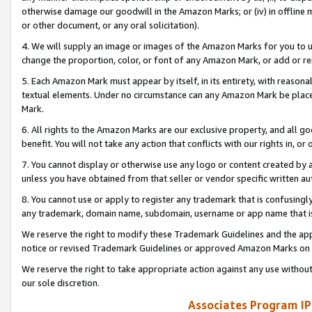
otherwise damage our goodwill in the Amazon Marks; or (iv) in offline ma
or other document, or any oral solicitation).
4. We will supply an image or images of the Amazon Marks for you to 
change the proportion, color, or font of any Amazon Mark, or add or
5. Each Amazon Mark must appear by itself, in its entirety, with reason
textual elements. Under no circumstance can any Amazon Mark be placed
Mark.
6. All rights to the Amazon Marks are our exclusive property, and all 
benefit. You will not take any action that conflicts with our rights in, 
7. You cannot display or otherwise use any logo or content created by a
unless you have obtained from that seller or vendor specific written au
8. You cannot use or apply to register any trademark that is confusingly
any trademark, domain name, subdomain, username or app name that is 
We reserve the right to modify these Trademark Guidelines and the app
notice or revised Trademark Guidelines or approved Amazon Marks on t
We reserve the right to take appropriate action against any use without
our sole discretion.
Associates Program IP