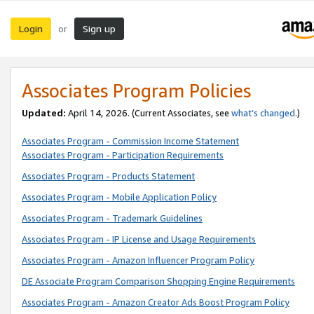
Login
Sign up
or
Associates Program Policies
Updated:
April 14, 2026. (Current Associates, see
what’s changed
.)
Associates Program - Commission Income Statement
Associates Program - Participation Requirements
Associates Program - Products Statement
Associates Program - Mobile Application Policy
Associates Program - Trademark Guidelines
Associates Program - IP License and Usage Requirements
Associates Program - Amazon Influencer Program Policy
DE Associate Program Comparison Shopping Engine Requirements
Associates Program - Amazon Creator Ads Boost Program Policy