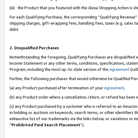
(iii) the Product that you featured with the Alexa Shopping Action is 
For each Qualifying Purchase, the corresponding “Qualifying Revenue” i
shipping charges, gift-wrapping fees, handling fees, taxes (e.g. sales ta
debt.
2. Disqualified Purchases
Notwithstanding the foregoing, Qualifying Purchases are disqualified w
Income Statement or any other terms, conditions, specifications, statem
Program, including the most up-to-date version of the
Agreement
(coll
Further, the following purchases that would otherwise be Qualified Pu
(a) any Product purchased after termination of your
Agreement
,
(b) any Product order where a cancellation, return, or refund has been i
(c) any Product purchased by a customer who is referred to an Amazon 
in bidding or auctions on keywords, search terms, or other identifiers 
exhaustive list of our trademarks via the links below, or variations or 
“
Prohibited Paid Search Placement
”),