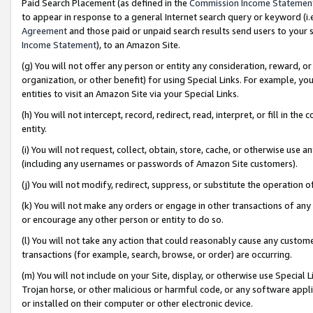
Paid Search Placement (as defined in the
Commission Income Statemen
to appear in response to a general Internet search query or keyword (i.e.
Agreement
and those paid or unpaid search results send users to your sit
Income Statement
), to an Amazon Site.
(g) You will not offer any person or entity any consideration, reward, or
organization, or other benefit) for using Special Links. For example, 
entities to visit an Amazon Site via your Special Links.
(h) You will not intercept, record, redirect, read, interpret, or fill in 
entity.
(i) You will not request, collect, obtain, store, cache, or otherwise us
(including any usernames or passwords of Amazon Site customers).
(j) You will not modify, redirect, suppress, or substitute the operation 
(k) You will not make any orders or engage in other transactions of any 
or encourage any other person or entity to do so.
(l) You will not take any action that could reasonably cause any custome
transactions (for example, search, browse, or order) are occurring.
(m) You will not include on your Site, display, or otherwise use Specia
Trojan horse, or other malicious or harmful code, or any software app
or installed on their computer or other electronic device.