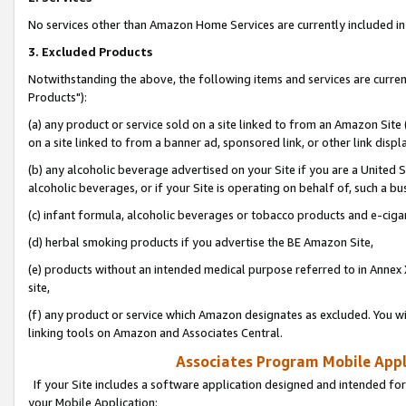
No services other than Amazon Home Services are currently included in 
3. Excluded Products
Notwithstanding the above, the following items and services are curre
Products"):
(a) any product or service sold on a site linked to from an Amazon Site
on a site linked to from a banner ad, sponsored link, or other link disp
(b) any alcoholic beverage advertised on your Site if you are a United 
alcoholic beverages, or if your Site is operating on behalf of, such a bu
(c) infant formula, alcoholic beverages or tobacco products and e-ciga
(d) herbal smoking products if you advertise the BE Amazon Site,
(e) products without an intended medical purpose referred to in Annex 
site,
(f) any product or service which Amazon designates as excluded. You will 
linking tools on Amazon and Associates Central.
Associates Program Mobile Appli
If your Site includes a software application designed and intended for
your Mobile Application: