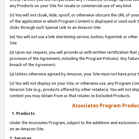
any Products on your Site for resale or commercial use of any kind.
(v) You will not cloak, hide, spoof, or otherwise obscure the URL of your
of the application in which Program Content is displayed or used such 
clicks through such Special Link to an Amazon Site.
(w) You will not use a link shortening service, button, hyperlink or oth
Site.
(x) Upon our request, you will provide us with written certification tha
provision of the Agreement, including the Program Policies). Any failure
breach of the
Agreement
.
(y) Unless otherwise agreed by Amazon, your Site must not have price tr
(z) You will not display on your Site, or otherwise use, any Program Con
Amazon Site (e.g., products offered by other retailers). You will not di
content you may obtain from us that relates to Excluded Products.
Associates Program Produc
1. Products
Under the Associates Program, subject to the additions and exclusions d
on an Amazon Site.
2. Services