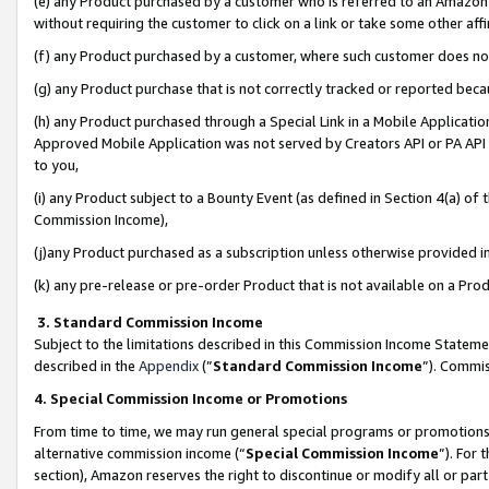
(e) any Product purchased by a customer who is referred to an Amazon Si
without requiring the customer to click on a link or take some other affi
(f) any Product purchased by a customer, where such customer does no
(g) any Product purchase that is not correctly tracked or reported bec
(h) any Product purchased through a Special Link in a Mobile Applicatio
Approved Mobile Application was not served by Creators API or PA API (
to you,
(i) any Product subject to a Bounty Event (as defined in Section 4(a) o
Commission Income),
(j)any Product purchased as a subscription unless otherwise provided 
(k) any pre-release or pre-order Product that is not available on a Prod
3. Standard Commission Income
Subject to the limitations described in this Commission Income Statem
described in the
Appendix
(”
Standard Commission Income
”). Commis
4. Special Commission Income or Promotions
From time to time, we may run general special programs or promotions 
alternative commission income (“
Special Commission Income
”). For
section), Amazon reserves the right to discontinue or modify all or par