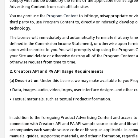
comply with and be bound by the terms of the applicable license agreem
Advertising Content from such affiliate sites.
You may not use the
Program Content
to infringe, misappropriate or vio
third party to, use Program Content to, directly or indirectly, develo
technology.
The License will immediately and automatically terminate if at any ti
defined in the Commission Income Statement), or otherwise upon termina
upon written notice to you. You will promptly stop using the Program 
your Site and delete or otherwise destroy all of the Program Content 
otherwise request from time to time.
2
.
Creators API and PA API Usage Requirements
(a)
Description
. Under this License, we may make available to you Pr
• Data, images, audio, video, logos, user interface designs, and other c
• Textual materials, such as textual Product information.
In addition to the foregoing Product Advertising Content and access to
connection with Creators API and PA API sample source code and librarie
accompanies each sample source code or library, as applicable. In conne
manuals, guides, supporting materials, and other information, regardless