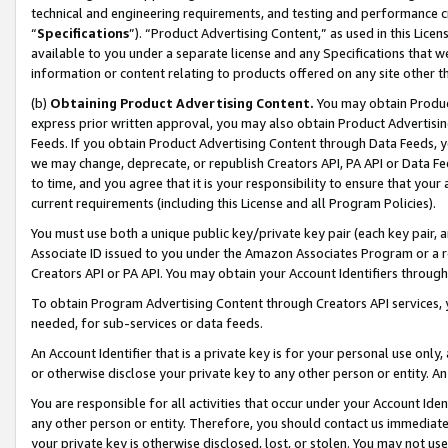
technical and engineering requirements, and testing and performance cri
“
Specifications
”). “Product Advertising Content,” as used in this Lic
available to you under a separate license and any Specifications that we
information or content relating to products offered on any site other 
(b)
Obtaining Product Advertising Content.
You may obtain Product
express prior written approval, you may also obtain Product Advertisi
Feeds. If you obtain Product Advertising Content through Data Feeds, yo
we may change, deprecate, or republish Creators API, PA API or Data Fee
to time, and you agree that it is your responsibility to ensure that your
current requirements (including this License and all Program Policies).
You must use both a unique public key/private key pair (each key pair, a
Associate ID issued to you under the Amazon Associates Program or a r
Creators API or PA API. You may obtain your Account Identifiers through
To obtain Program Advertising Content through Creators API services, y
needed, for sub-services or data feeds.
An Account Identifier that is a private key is for your personal use only,
or otherwise disclose your private key to any other person or entity. An A
You are responsible for all activities that occur under your Account Ide
any other person or entity. Therefore, you should contact us immediate
your private key is otherwise disclosed, lost, or stolen. You may not u