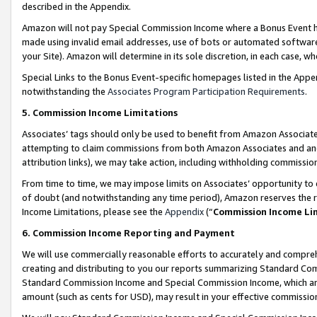
described in the Appendix.
Amazon will not pay Special Commission Income where a Bonus Event has
made using invalid email addresses, use of bots or automated software,
your Site). Amazon will determine in its sole discretion, in each case, w
Special Links to the Bonus Event-specific homepages listed in the Appe
notwithstanding the
Associates Program Participation Requirements
.
5. Commission Income Limitations
Associates’ tags should only be used to benefit from Amazon Associates
attempting to claim commissions from both Amazon Associates and ano
attribution links), we may take action, including withholding commissio
From time to time, we may impose limits on Associates’ opportunity t
of doubt (and notwithstanding any time period), Amazon reserves the ri
Income Limitations, please see the
Appendix
(“
Commission Income Li
6. Commission Income Reporting and Payment
We will use commercially reasonable efforts to accurately and comprehe
creating and distributing to you our reports summarizing Standard C
Standard Commission Income and Special Commission Income, which are 
amount (such as cents for USD), may result in your effective commission 