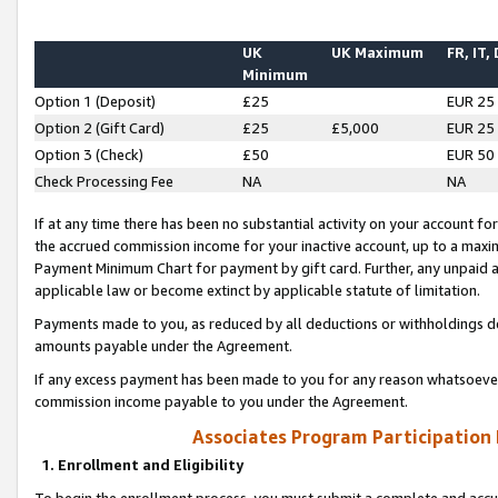
UK
UK Maximum
FR, IT,
Minimum
Option 1 (Deposit)
£25
EUR 25
Option 2 (Gift Card)
£25
£5,000
EUR 25
Option 3 (Check)
£50
EUR 50
Check Processing Fee
NA
NA
If at any time there has been no substantial activity on your account for 
the accrued commission income for your inactive account, up to a max
Payment Minimum Chart for payment by gift card. Further, any unpaid 
applicable law or become extinct by applicable statute of limitation.
Payments made to you, as reduced by all deductions or withholdings de
amounts payable under the Agreement.
If any excess payment has been made to you for any reason whatsoever,
commission income payable to you under the Agreement.
Associates Program Participation
1. Enrollment and Eligibility
To begin the enrollment process, you must submit a complete and accur