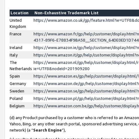
Location
Non-Exhaustive Trademark List
United
https://www.amazon.co.uk/gp/feature.html?ie=UTF8&
Kingdom
France
https://www.amazon.fr/gp/help/customer/display.ht
4317-89F6-E78834F9BA58__SECTION_64DE0ED1D74
Ireland
https://www.amazon.ie/gp/help/customer/display.ht
Italy
https://www.amazon.it/gp/help/customer/display.html
The
https://www.amazon.nl/gp/help/customer/display.html/
Netherlands
ie=UTF8&nodeId=201909280
Spain
https://www.amazon.es/gp/help/customer/display.htm
Germany
https://www.amazon.de/gp/help/customer/display.htm
Sweden
https://www.amazon.se/gp/help/customer/display.htm
Poland
https://www.amazon.pl/gp/help/customer/display.htm
Belgium
https://www.amazon.com.be/gp/help/customer/displa
(d) any Product purchased by a customer who is referred to an Amazon S
Yahoo, Bing, or any other search portal, sponsored advertising service, o
network) (a “
Search Engine
”),