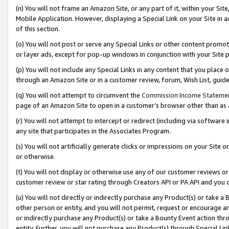
(n) You will not frame an Amazon Site, or any part of it, within your Sit
Mobile Application. However, displaying a Special Link on your Site in a
of this section.
(o) You will not post or serve any Special Links or other content prom
or layer ads, except for pop-up windows in conjunction with your Site 
(p) You will not include any Special Links in any content that you place
through an Amazon Site or in a customer review, forum, Wish List, gui
(q) You will not attempt to circumvent the
Commission Income Stateme
page of an Amazon Site to open in a customer’s browser other than as a 
(r) You will not attempt to intercept or redirect (including via softwar
any site that participates in the Associates Program.
(s) You will not artificially generate clicks or impressions on your Si
or otherwise.
(t) You will not display or otherwise use any of our customer reviews or 
customer review or star rating through Creators API or PA API and you 
(u) You will not directly or indirectly purchase any Product(s) or take a
other person or entity, and you will not permit, request or encourage an
or indirectly purchase any Product(s) or take a Bounty Event action thro
entity. Further, you will not purchase any Product(s) through Special Li