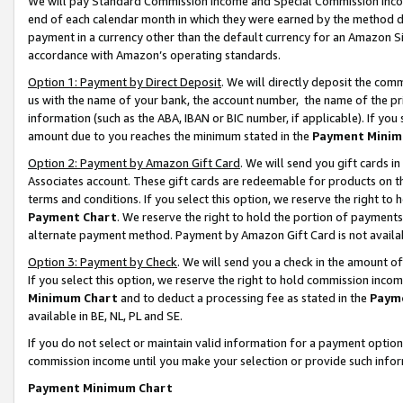
We will pay Standard Commission Income and Special Commission Incom
end of each calendar month in which they were earned by the method de
payment in a currency other than the default currency for an Amazon Sit
accordance with Amazon’s operating standards.
Option 1: Payment by Direct Deposit
. We will directly deposit the co
us with the name of your bank, the account number, the name of the pr
information (such as the ABA, IBAN or BIC number, if applicable). If you 
amount due to you reaches the minimum stated in the
Payment Minim
Option 2: Payment by Amazon Gift Card
. We will send you gift cards 
Associates account. These gift cards are redeemable for products on t
terms and conditions. If you select this option, we reserve the right t
Payment Chart
. We reserve the right to hold the portion of payment
alternate payment method. Payment by Amazon Gift Card is not available
Option 3: Payment by Check
. We will send you a check in the amount o
If you select this option, we reserve the right to hold commission inco
Minimum Chart
and to deduct a processing fee as stated in the
Paym
available in BE, NL, PL and SE.
If you do not select or maintain valid information for a payment opti
commission income until you make your selection or provide such info
Payment Minimum Chart