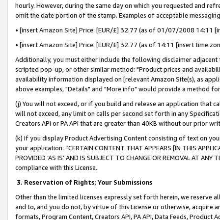
hourly. However, during the same day on which you requested and refre
omit the date portion of the stamp. Examples of acceptable messaging
• [insert Amazon Site] Price: [EUR/£] 32.77 (as of 01/07/2008 14:11 [in
• [insert Amazon Site] Price: [EUR/£] 32.77 (as of 14:11 [insert time zo
Additionally, you must either include the following disclaimer adjacent t
scripted pop-up, or other similar method: "Product prices and availabil
availability information displayed on [relevant Amazon Site(s), as appli
above examples, "Details" and "More info" would provide a method for 
(j) You will not exceed, or if you build and release an application that c
will not exceed, any limit on calls per second set forth in any Specifica
Creators API or PA API that are greater than 40KB without our prior wr
(k) If you display Product Advertising Content consisting of text on your
your application: “CERTAIN CONTENT THAT APPEARS [IN THIS APPLIC
PROVIDED ‘AS IS’ AND IS SUBJECT TO CHANGE OR REMOVAL AT ANY TIME.”
compliance with this License.
3.
Reservation of Rights; Your Submissions
Other than the limited licenses expressly set forth herein, we reserve all 
and to, and you do not, by virtue of this License or otherwise, acquire an
formats, Program Content, Creators API, PA API, Data Feeds, Product 