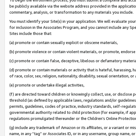
be publicly available via the website address provided in the application
commentary, analysis, or transformation to any materials you include.
You must identify your Site(s) in your application. We will evaluate your 
for inclusion in the Associates Program, and you cannot include any Speci
Sites include those that:
(a) promote or contain sexually explicit or obscene materials,
(b) promote violence or contain violent materials, or promote, endorse 
(c) promote or contain false, deceptive, libelous or defamatory materi
(d) promote or contain materials or activity that is hateful, harassing, h
of race, color, sex, religion, nationality, disability, sexual orientation, or
(e) promote or undertake illegal activities,
(f) are directed toward children or knowingly collect, use, or disclose
threshold (as defined by applicable laws, regulations and/or guidelines);
permits, guidelines, codes of practice, industry standards, self-regulat
governmental authority related to child protection (for example, if app
regulations promulgated thereunder or the Children’s Online Protection
(g) include any trademark of Amazon or its affiliates, or a variant or 
name, in any “tag” or Associates ID, or in any username, group name, or 