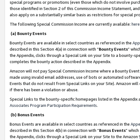
special programs or promotions (even those which do not involve purcha
those identified in Section 2 of this Commission Income Statement, an
also apply on a substantially similar basis as restrictions for special 
The following Special Commission Income are currently available:
here
(a) Bounty Events
Bounty Events are available in select countries as referenced in the
App
described in this Section 4(a) in connection with “
Bounty Events
” whic
the Appendix, clicks through a Special Link on your Site to a bounty-s
completes the bounty action described in the Appendix.
Amazon will not pay Special Commission Income where a Bounty Event ha
made using invalid email addresses, use of bots or automated software
Events that do not result from Special Links on your Site). Amazon will 
if there has been a violation or abuse.
Special Links to the bounty-specific homepages listed in the Appendix 
Associates Program Participation Requirements
.
(b) Bonus Events
Bonus Events are available in select countries as referenced in the
Appe
described in this Section 4(b) in connection with “
Bonus Events
” which
the Appendix, clicks through a Special Link on your Site to the Amazon 