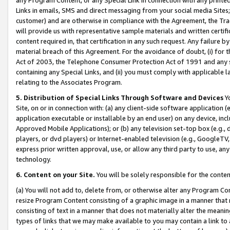
Links in emails, SMS and direct messaging from your social media Sites; 
customer) and are otherwise in compliance with the Agreement, the Tr
will provide us with representative sample materials and written certif
content required in, that certification in any such request. Any failure b
material breach of this Agreement. For the avoidance of doubt, (i) for
Act of 2003, the Telephone Consumer Protection Act of 1991 and any si
containing any Special Links, and (ii) you must comply with applicable
relating to the Associates Program.
5. Distribution of Special Links Through Software and Devices
Yo
Site, on or in connection with: (a) any client-side software application 
application executable or installable by an end user) on any device, in
Approved Mobile Applications); or (b) any television set-top box (e.g., 
players, or dvd players) or Internet-enabled television (e.g., GoogleTV, 
express prior written approval, use, or allow any third party to use, 
technology.
6. Content on your Site.
You will be solely responsible for the conten
(a) You will not add to, delete from, or otherwise alter any Program Co
resize Program Content consisting of a graphic image in a manner that
consisting of text in a manner that does not materially alter the meanin
types of links that we may make available to you may contain a link to 