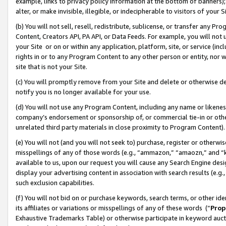
example, links to privacy policy information at the bottom of banners);
alter, or make invisible, illegible, or indecipherable to visitors of your 
(b) You will not sell, resell, redistribute, sublicense, or transfer any 
Content, Creators API, PA API, or Data Feeds. For example, you will not 
your Site or on or within any application, platform, site, or service (in
rights in or to any Program Content to any other person or entity, nor wi
site that is not your Site.
(c) You will promptly remove from your Site and delete or otherwise d
notify you is no longer available for your use.
(d) You will not use any Program Content, including any name or likene
company’s endorsement or sponsorship of, or commercial tie-in or other 
unrelated third party materials in close proximity to Program Content)
(e) You will not (and you will not seek to) purchase, register or otherw
misspellings of any of those words (e.g., “ammazon,” “amaozn,” and “kin
available to us, upon our request you will cause any Search Engine de
display your advertising content in association with search results (e.
such exclusion capabilities.
(f) You will not bid on or purchase keywords, search terms, or other id
its affiliates or variations or misspellings of any of these words (“
Prop
Exhaustive Trademarks Table) or otherwise participate in keyword aucti