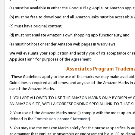
(a) must be available in either the Google Play, Apple, or Amazon app s
(b) must be free to download and all Amazon links must be accessible 
(c) must have original content,
(d) must not emulate Amazon’s own shopping app functionality, and
(e) must not host or render Amazon web pages in WebViews.
We will evaluate your application and notify you of its acceptance or re
Application
” for purposes of the
Agreement
.
Associates Program Trademar
These Guidelines apply to the use of the marks we may make available
Guidelines is required at all times, and any use of the Amazon Marks in 
use of the Amazon Marks.
1. YOU ARE ALLOWED TO USE THE AMAZON MARKS ONLY BY DISPLAY 
AN AMAZON SITE, WITH A CORRESPONDING SPECIAL LINK TO THAT SI
2. Your use of the Amazon Marks must (i) comply with the most up-to-da
defined in the
Commission Income Statement
).
3. You may use the Amazon Marks solely for the purpose specifically a
any manner that implies sponsorship or endorsement by us; (ii) to disparag