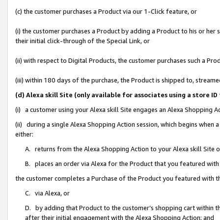
(c) the customer purchases a Product via our 1-Click feature, or
(i) the customer purchases a Product by adding a Product to his or her
their initial click-through of the Special Link, or
(ii) with respect to Digital Products, the customer purchases such a P
(iii) within 180 days of the purchase, the Product is shipped to, stre
(d) Alexa skill Site (only available for associates using a stor
(i) a customer using your Alexa skill Site engages an Alexa Shopping A
(ii) during a single Alexa Shopping Action session, which begins when
either:
A. returns from the Alexa Shopping Action to your Alexa skill Site 
B. places an order via Alexa for the Product that you featured with
the customer completes a Purchase of the Product you featured with t
C. via Alexa, or
D. by adding that Product to the customer’s shopping cart within th
after their initial engagement with the Alexa Shopping Action; and