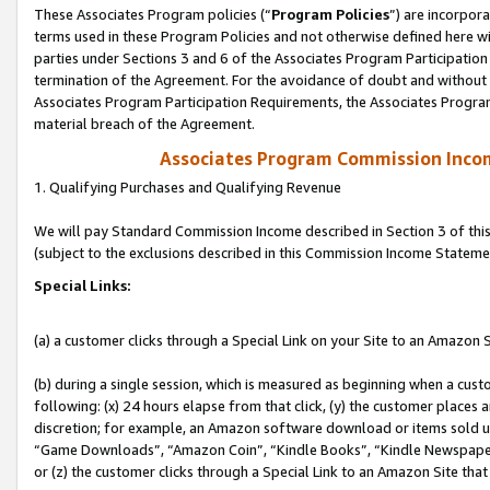
These Associates Program policies (“
Program Policies
”) are incorpor
terms used in these Program Policies and not otherwise defined here wil
parties under Sections 3 and 6 of the Associates Program Participation
termination of the Agreement. For the avoidance of doubt and without l
Associates Program Participation Requirements, the Associates Program
material breach of the Agreement.
Associates Program Commission Inco
1. Qualifying Purchases and Qualifying Revenue
We will pay Standard Commission Income described in Section 3 of thi
(subject to the exclusions described in this Commission Income Stateme
Special Links:
(a) a customer clicks through a Special Link on your Site to an Amazon S
(b) during a single session, which is measured as beginning when a custo
following: (x) 24 hours elapse from that click, (y) the customer places 
discretion; for example, an Amazon software download or items sold 
“Game Downloads”, “Amazon Coin”, “Kindle Books”, “Kindle Newspapers”
or (z) the customer clicks through a Special Link to an Amazon Site that