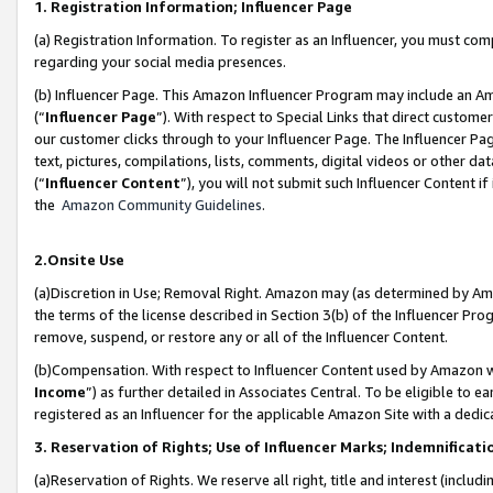
1. Registration Information; Influencer Page
(a) Registration Information. To register as an Influencer, you must co
regarding your social media presences.
(b) Influencer Page. This Amazon Influencer Program may include an A
(“
Influencer Page
”). With respect to Special Links that direct custom
our customer clicks through to your Influencer Page. The Influencer Pag
text, pictures, compilations, lists, comments, digital videos or other
(“
Influencer Content
”), you will not submit such Influencer Content if
the
Amazon Community Guidelines
.
2.Onsite Use
(a)Discretion in Use; Removal Right. Amazon may (as determined by Amazo
the terms of the license described in Section 3(b) of the Influencer Prog
remove, suspend, or restore any or all of the Influencer Content.
(b)Compensation. With respect to Influencer Content used by Amazon wi
Income
”) as further detailed in Associates Central. To be eligible t
registered as an Influencer for the applicable Amazon Site with a dedic
3. Reservation of Rights; Use of Influencer Marks; Indemnificati
(a)Reservation of Rights. We reserve all right, title and interest (includ