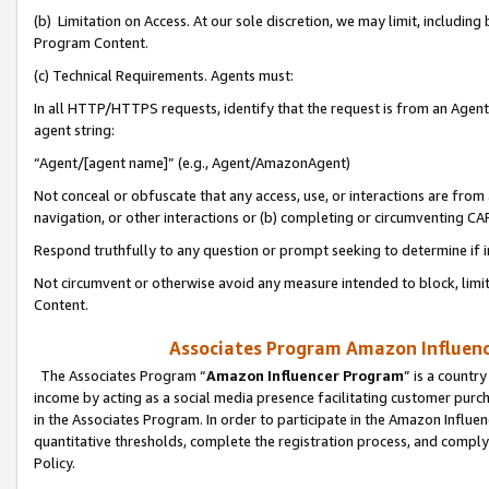
(b) Limitation on Access. At our sole discretion, we may limit, includin
Program Content.
(c) Technical Requirements. Agents must:
In all HTTP/HTTPS requests, identify that the request is from an Agent 
agent string:
“Agent/[agent name]” (e.g., Agent/AmazonAgent)
Not conceal or obfuscate that any access, use, or interactions are fro
navigation, or other interactions or (b) completing or circumventing 
Respond truthfully to any question or prompt seeking to determine if 
Not circumvent or otherwise avoid any measure intended to block, limit
Content.
Associates Program Amazon Influence
The Associates Program “
Amazon Influencer Program
” is a countr
income by acting as a social media presence facilitating customer purc
in the Associates Program. In order to participate in the Amazon Influen
quantitative thresholds, complete the registration process, and comply
Policy.