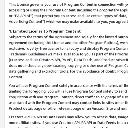
This License governs your use of Program Content in connection with yo
accessing or using the Program Content, including the proprietary appli
or “PA API of”) that permit you to access and use certain types of data
Advertising Content”) which we may make available to you, you agree t
1
.
Limited License to Program Content
Subject to the terms of the
Agreement
and solely for the limited purpo
Agreement (including this License and the other Program Policies), we 
exclusive, royalty-free license to: (a) copy and display Program Conten
Trademark Guidelines
) we make available to you as part of the Progra
(c) access and use Creators API, PA API, Data Feeds, and Product Adverti
does not include any downloading, copying or other use of Program Conte
data gathering and extraction tools. For the avoidance of doubt, Progr
Content.
You will use Program Content solely in accordance with the terms of t
limiting the foregoing, you will (a) use Program Content solely to send
conjunction with any Program Content, direct traffic to any page of a si
associated with the Program Content may contain links to sites other t
Product detail page or other relevant page of an Amazon Site and not 
Creators API, PA API or Data Feeds may allow you to access data, image
more affiliate sites. If you use Creators API, PA API or Data Feeds to ac