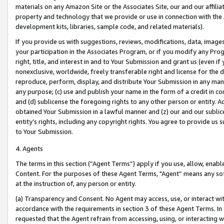
materials on any Amazon Site or the Associates Site, our and our affili
property and technology that we provide or use in connection with the
development kits, libraries, sample code, and related materials).
If you provide us with suggestions, reviews, modifications, data, image
your participation in the Associates Program, or if you modify any Prog
right, title, and interest in and to Your Submission and grant us (even 
nonexclusive, worldwide, freely transferable right and license for the du
reproduce, perform, display, and distribute Your Submission in any man
any purpose; (c) use and publish your name in the form of a credit in c
and (d) sublicense the foregoing rights to any other person or entity. A
obtained Your Submission in a lawful manner and (z) our and our sublice
entity’s rights, including any copyright rights. You agree to provide us
to Your Submission.
4. Agents
The terms in this section (“Agent Terms”) apply if you use, allow, enab
Content. For the purposes of these Agent Terms, "Agent” means any so
at the instruction of, any person or entity.
(a) Transparency and Consent. No Agent may access, use, or interact with 
accordance with the requirements in section 3 of these Agent Terms. In
requested that the Agent refrain from accessing, using, or interacting