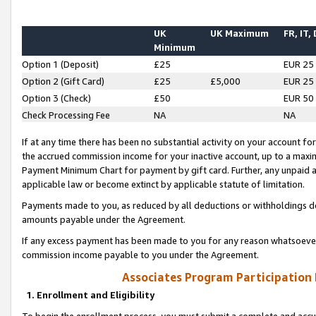
UK
UK Maximum
FR, IT,
Minimum
Option 1 (Deposit)
£25
EUR 25
Option 2 (Gift Card)
£25
£5,000
EUR 25
Option 3 (Check)
£50
EUR 50
Check Processing Fee
NA
NA
If at any time there has been no substantial activity on your account for 
the accrued commission income for your inactive account, up to a max
Payment Minimum Chart for payment by gift card. Further, any unpaid 
applicable law or become extinct by applicable statute of limitation.
Payments made to you, as reduced by all deductions or withholdings de
amounts payable under the Agreement.
If any excess payment has been made to you for any reason whatsoever,
commission income payable to you under the Agreement.
Associates Program Participation
1. Enrollment and Eligibility
To begin the enrollment process, you must submit a complete and accur