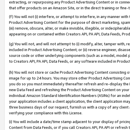
extracting, or repurposing any Product Advertising Content or in connec
that offer products on an Amazon Site, or in the direct training or fin
(f) You will not (i) interfere, or attempt to interfere, in any manner wit
Product Advertising Content for the purpose of direct marketing, spammi
(iii) remove, obscure, alter, or make invisible, illegible, or indecipherab
appearing on or contained within Creators API, PA API, Data Feeds, Prod
(g) You will not, and will not attempt to (i) modify, alter, tamper with,
included in Product Advertising Content; or (ii) reverse engineer, disa
source code or other underlying components (such as a model, model pa
to Creators API, PA API, Data Feeds, or any software included in Produc
(h) You will not store or cache Product Advertising Content consisting 
image for up to 24 hours. You may store other Product Advertising Cont
you do so you must immediately thereafter refresh and re-display the P
new Data Feed and refreshing the Product Advertising Content on your 
individual Amazon Standard Identification Numbers (ASINs) for an indefi
your application includes a client application, the client application m
three business days of our request, furnish us with a copy of any clien
verifying your compliance with this License.
(i) You will include a date/time stamp adjacent to your display of prici
Content from Data Feeds, or if you call Creators API, PA API or refresh