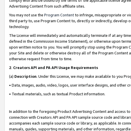
comply with and be bound by the terms of the applicable license agreem
Advertising Content from such affiliate sites.
You may not use the
Program Content
to infringe, misappropriate or vio
third party to, use Program Content to, directly or indirectly, develo
technology.
The License will immediately and automatically terminate if at any ti
defined in the Commission Income Statement), or otherwise upon termina
upon written notice to you. You will promptly stop using the Program 
your Site and delete or otherwise destroy all of the Program Content 
otherwise request from time to time.
2
.
Creators API and PA API Usage Requirements
(a)
Description
. Under this License, we may make available to you Pr
• Data, images, audio, video, logos, user interface designs, and other c
• Textual materials, such as textual Product information.
In addition to the foregoing Product Advertising Content and access to
connection with Creators API and PA API sample source code and librarie
accompanies each sample source code or library, as applicable. In conne
manuals, guides, supporting materials, and other information, regardless