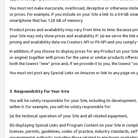
You must not make inaccurate, overbroad, deceptive or otherwise misle
or prices. For example, if you include on your Site a link to a 64 GB sm
smartphone that has 128 GB of memory.
Product prices and availability may vary from time to time. Because pri
your Site may only show prices and availability if: (a) we serve the link 
pricing and availability data via Creators API or PA API and you comply
In addition, if you choose to display prices for any Product on your Si
or engine) together with prices for the same or similar products offer
both the lowest “new” price and, if we provide it to you, the lowest “u
You must not post any Special Links on Amazon or link to any page on 
3. Responsibility for Your Site
You will be solely responsible for your Site, including its development
within it. For example, you will be solely responsible for:
(a) the technical operation of your Site and all related equipment,
(b) displaying Special Links and Program Content on your Site in compl
licenses, permits, guidelines, codes of practice, industry standards, se
governmental authority, including those related to electronic marketin