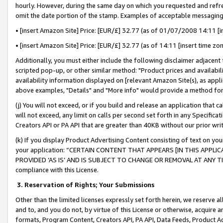
hourly. However, during the same day on which you requested and refre
omit the date portion of the stamp. Examples of acceptable messaging
• [insert Amazon Site] Price: [EUR/£] 32.77 (as of 01/07/2008 14:11 [in
• [insert Amazon Site] Price: [EUR/£] 32.77 (as of 14:11 [insert time zo
Additionally, you must either include the following disclaimer adjacent t
scripted pop-up, or other similar method: "Product prices and availabil
availability information displayed on [relevant Amazon Site(s), as appli
above examples, "Details" and "More info" would provide a method for 
(j) You will not exceed, or if you build and release an application that c
will not exceed, any limit on calls per second set forth in any Specifica
Creators API or PA API that are greater than 40KB without our prior wr
(k) If you display Product Advertising Content consisting of text on your
your application: “CERTAIN CONTENT THAT APPEARS [IN THIS APPLIC
PROVIDED ‘AS IS’ AND IS SUBJECT TO CHANGE OR REMOVAL AT ANY TIME.”
compliance with this License.
3.
Reservation of Rights; Your Submissions
Other than the limited licenses expressly set forth herein, we reserve all 
and to, and you do not, by virtue of this License or otherwise, acquire an
formats, Program Content, Creators API, PA API, Data Feeds, Product 