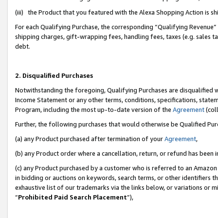
(iii) the Product that you featured with the Alexa Shopping Action is 
For each Qualifying Purchase, the corresponding “Qualifying Revenue” i
shipping charges, gift-wrapping fees, handling fees, taxes (e.g. sales ta
debt.
2. Disqualified Purchases
Notwithstanding the foregoing, Qualifying Purchases are disqualified w
Income Statement or any other terms, conditions, specifications, statem
Program, including the most up-to-date version of the
Agreement
(coll
Further, the following purchases that would otherwise be Qualified Pu
(a) any Product purchased after termination of your
Agreement
,
(b) any Product order where a cancellation, return, or refund has been i
(c) any Product purchased by a customer who is referred to an Amazon 
in bidding or auctions on keywords, search terms, or other identifiers 
exhaustive list of our trademarks via the links below, or variations or 
“
Prohibited Paid Search Placement
”),