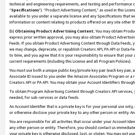
technical and engineering requirements, and testing and performance cri
“
Specifications
”). “Product Advertising Content,” as used in this Lic
available to you under a separate license and any Specifications that we
information or content relating to products offered on any site other 
(b)
Obtaining Product Advertising Content.
You may obtain Product
express prior written approval, you may also obtain Product Advertisi
Feeds. If you obtain Product Advertising Content through Data Feeds, yo
we may change, deprecate, or republish Creators API, PA API or Data Fee
to time, and you agree that it is your responsibility to ensure that your
current requirements (including this License and all Program Policies).
You must use both a unique public key/private key pair (each key pair, a
Associate ID issued to you under the Amazon Associates Program or a r
Creators API or PA API. You may obtain your Account Identifiers through
To obtain Program Advertising Content through Creators API services, y
needed, for sub-services or data feeds.
An Account Identifier that is a private key is for your personal use only,
or otherwise disclose your private key to any other person or entity. An A
You are responsible for all activities that occur under your Account Ide
any other person or entity. Therefore, you should contact us immediate
your private key is otherwise disclosed, lost, or stolen. You may not u