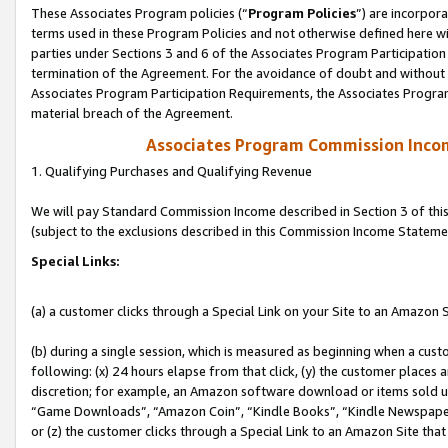
These Associates Program policies (“
Program Policies
”) are incorpor
terms used in these Program Policies and not otherwise defined here wil
parties under Sections 3 and 6 of the Associates Program Participation
termination of the Agreement. For the avoidance of doubt and without l
Associates Program Participation Requirements, the Associates Program
material breach of the Agreement.
Associates Program Commission Inco
1. Qualifying Purchases and Qualifying Revenue
We will pay Standard Commission Income described in Section 3 of thi
(subject to the exclusions described in this Commission Income Stateme
Special Links:
(a) a customer clicks through a Special Link on your Site to an Amazon S
(b) during a single session, which is measured as beginning when a custo
following: (x) 24 hours elapse from that click, (y) the customer places 
discretion; for example, an Amazon software download or items sold 
“Game Downloads”, “Amazon Coin”, “Kindle Books”, “Kindle Newspapers”
or (z) the customer clicks through a Special Link to an Amazon Site that