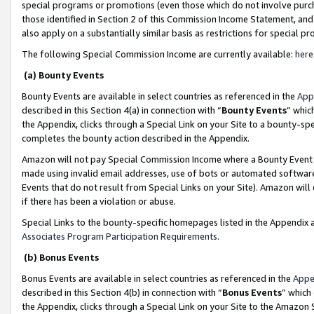
special programs or promotions (even those which do not involve purcha
those identified in Section 2 of this Commission Income Statement, an
also apply on a substantially similar basis as restrictions for special 
The following Special Commission Income are currently available:
here
(a) Bounty Events
Bounty Events are available in select countries as referenced in the
App
described in this Section 4(a) in connection with “
Bounty Events
” whic
the Appendix, clicks through a Special Link on your Site to a bounty-s
completes the bounty action described in the Appendix.
Amazon will not pay Special Commission Income where a Bounty Event ha
made using invalid email addresses, use of bots or automated software
Events that do not result from Special Links on your Site). Amazon will 
if there has been a violation or abuse.
Special Links to the bounty-specific homepages listed in the Appendix 
Associates Program Participation Requirements
.
(b) Bonus Events
Bonus Events are available in select countries as referenced in the
Appe
described in this Section 4(b) in connection with “
Bonus Events
” which
the Appendix, clicks through a Special Link on your Site to the Amazon 