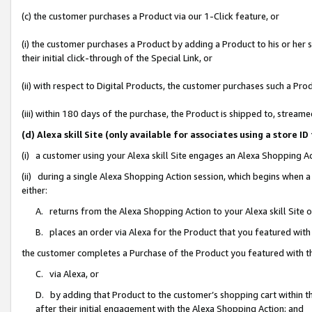
(c) the customer purchases a Product via our 1-Click feature, or
(i) the customer purchases a Product by adding a Product to his or her
their initial click-through of the Special Link, or
(ii) with respect to Digital Products, the customer purchases such a P
(iii) within 180 days of the purchase, the Product is shipped to, stre
(d) Alexa skill Site (only available for associates using a stor
(i) a customer using your Alexa skill Site engages an Alexa Shopping A
(ii) during a single Alexa Shopping Action session, which begins when
either:
A. returns from the Alexa Shopping Action to your Alexa skill Site 
B. places an order via Alexa for the Product that you featured with
the customer completes a Purchase of the Product you featured with t
C. via Alexa, or
D. by adding that Product to the customer’s shopping cart within th
after their initial engagement with the Alexa Shopping Action; and