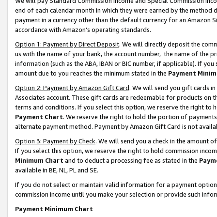
We will pay Standard Commission Income and Special Commission Incom
end of each calendar month in which they were earned by the method de
payment in a currency other than the default currency for an Amazon Sit
accordance with Amazon’s operating standards.
Option 1: Payment by Direct Deposit
. We will directly deposit the co
us with the name of your bank, the account number, the name of the pr
information (such as the ABA, IBAN or BIC number, if applicable). If you 
amount due to you reaches the minimum stated in the
Payment Minim
Option 2: Payment by Amazon Gift Card
. We will send you gift cards 
Associates account. These gift cards are redeemable for products on t
terms and conditions. If you select this option, we reserve the right t
Payment Chart
. We reserve the right to hold the portion of payment
alternate payment method. Payment by Amazon Gift Card is not available
Option 3: Payment by Check
. We will send you a check in the amount o
If you select this option, we reserve the right to hold commission inco
Minimum Chart
and to deduct a processing fee as stated in the
Paym
available in BE, NL, PL and SE.
If you do not select or maintain valid information for a payment opti
commission income until you make your selection or provide such info
Payment Minimum Chart