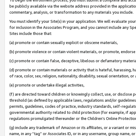
be publicly available via the website address provided in the application
commentary, analysis, or transformation to any materials you include.
You must identify your Site(s) in your application. We will evaluate your 
for inclusion in the Associates Program, and you cannot include any Speci
Sites include those that:
(a) promote or contain sexually explicit or obscene materials,
(b) promote violence or contain violent materials, or promote, endorse 
(c) promote or contain false, deceptive, libelous or defamatory materi
(d) promote or contain materials or activity that is hateful, harassing, h
of race, color, sex, religion, nationality, disability, sexual orientation, or
(e) promote or undertake illegal activities,
(f) are directed toward children or knowingly collect, use, or disclose
threshold (as defined by applicable laws, regulations and/or guidelines);
permits, guidelines, codes of practice, industry standards, self-regulat
governmental authority related to child protection (for example, if app
regulations promulgated thereunder or the Children’s Online Protection
(g) include any trademark of Amazon or its affiliates, or a variant or 
name, in any “tag” or Associates ID, or in any username, group name, or 