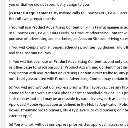
you or that we did not specifically assign to you.
(c)
Usage Requirements
. By making calls to Creators API, PA API, ac
the following requirements:
i. You will use Product Advertising Content only in a lawful manner in a
use Creators API, PA API, Data Feeds, or Product Advertising Content wit
purpose of advertising and marketing an Amazon Site and driving sales
ii. You will comply with all pages, schedules, policies, guidelines, and o
and the Program Policies.
iii. You will link each use of Product Advertising Content to, and only 
or other page to which particular Product Advertising Content most direc
conjunction with any Product Advertising Content direct traffic to, any 
not closely associated with Product Advertising Content may contain lin
(d) You will not, without our express prior written approval, use any Pr
intended for use with a mobile phone or other handheld device. This proh
such devices but that may be accessible by such devices, such as a non-
Approved Mobile Application as defined in the Mobile Application Policy; 
boxes, streaming video players, blu-ray players, or dvd players) or Inte
Internet Apps).
(e) You will not, without our express prior written approval, access or 