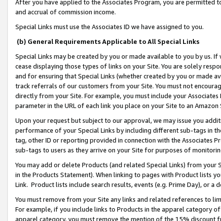
After you have applied to the Associates Program, you are permitted to 
and accrual of commission income.
Special Links must use the Associates ID we have assigned to you.
(b) General Requirements Applicable to All Special Links
Special Links may be created by you or made available to you by us. If 
cease displaying those types of links on your Site. You are solely respo
and for ensuring that Special Links (whether created by you or made av
track referrals of our customers from your Site. You must not encoura
directly from your Site. For example, you must include your Associates
parameter in the URL of each link you place on your Site to an Amazon 
Upon your request but subject to our approval, we may issue you addit
performance of your Special Links by including different sub-tags in t
tag, other ID or reporting provided in connection with the Associates Pr
sub-tags to users as they arrive on your Site for purposes of monitorin
You may add or delete Products (and related Special Links) from your Si
in the Products Statement). When linking to pages with Product lists you
Link. Product lists include search results, events (e.g. Prime Day), or 
You must remove from your Site any links and related references to li
For example, if you include links to Products in the apparel category 
apparel category, you must remove the mention of the 15% discount f