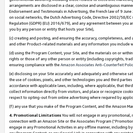
arrangements are disclosed in a clear, concise and unambiguous manner 
Endorsement and Testimonials in Advertising, the French law of 9 June
on social networks, the Dutch Advertising Code, Directive 2002/58/EC 
Regulation (GDPR) (EU) 2016/679), and any agreement between you and 
you by any person or entity that hosts your Site),
(c) creating and posting, and ensuring the accuracy, completeness, and 
and other Product-related materials and any information you include wit
(d) using the Program Content, your Site, and the materials on or within
rights or those of any other person or entity (including copyrights, trad
ensuring compliance with the
Amazon Associates Anti-Counterfeit Polic
(e) disclosing on your Site accurately and adequately and otherwise sat
the use of cookies, pixels, and other technologies you and third parties
accordance with applicable laws, including, where applicable, that thir
collect information directly from visitors, and place or recognize cooki
respect to opting-out from online advertising where required by appli
(f) any use that you make of the Program Content, and the Amazon Mar
4. Promotional Limitations
You will not engage in any promotional, ma
connection with an Amazon Site or the Associates Program (“Promotional
engage in any Promotional Activities in any offline manner, including by
any Program Content, or any Special Link in connection with any printed 