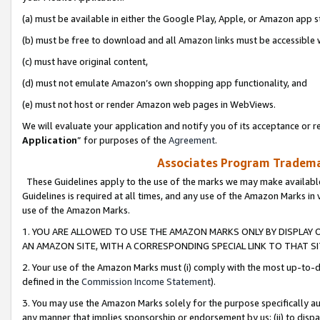
(a) must be available in either the Google Play, Apple, or Amazon app s
(b) must be free to download and all Amazon links must be accessible 
(c) must have original content,
(d) must not emulate Amazon’s own shopping app functionality, and
(e) must not host or render Amazon web pages in WebViews.
We will evaluate your application and notify you of its acceptance or re
Application
” for purposes of the
Agreement
.
Associates Program Trademar
These Guidelines apply to the use of the marks we may make available
Guidelines is required at all times, and any use of the Amazon Marks in 
use of the Amazon Marks.
1. YOU ARE ALLOWED TO USE THE AMAZON MARKS ONLY BY DISPLAY 
AN AMAZON SITE, WITH A CORRESPONDING SPECIAL LINK TO THAT SI
2. Your use of the Amazon Marks must (i) comply with the most up-to-da
defined in the
Commission Income Statement
).
3. You may use the Amazon Marks solely for the purpose specifically a
any manner that implies sponsorship or endorsement by us; (ii) to disparag