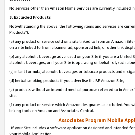
No services other than Amazon Home Services are currently included in 
3. Excluded Products
Notwithstanding the above, the following items and services are curre
Products"):
(a) any product or service sold on a site linked to from an Amazon Site
on a site linked to from a banner ad, sponsored link, or other link disp
(b) any alcoholic beverage advertised on your Site if you are a United 
alcoholic beverages, or if your Site is operating on behalf of, such a bu
(c) infant formula, alcoholic beverages or tobacco products and e-ciga
(d) herbal smoking products if you advertise the BE Amazon Site,
(e) products without an intended medical purpose referred to in Annex 
site,
(f) any product or service which Amazon designates as excluded. You will 
linking tools on Amazon and Associates Central.
Associates Program Mobile Appli
If your Site includes a software application designed and intended for
your Mobile Application: