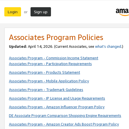
Login
Sign up
or
Associates Program Policies
Updated:
April 14, 2026. (Current Associates, see
what’s changed
.)
Associates Program - Commission Income Statement
Associates Program - Participation Requirements
Associates Program - Products Statement
Associates Program - Mobile Application Policy
Associates Program - Trademark Guidelines
Associates Program - IP License and Usage Requirements
Associates Program - Amazon Influencer Program Policy
DE Associate Program Comparison Shopping Engine Requirements
Associates Program - Amazon Creator Ads Boost Program Policy