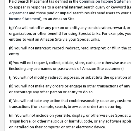
Paid Search Placement (as defined in the
Commission Income Statemen
to appear in response to a general Internet search query or keyword (i.e.
Agreement
and those paid or unpaid search results send users to your sit
Income Statement
), to an Amazon Site.
(g) You will not offer any person or entity any consideration, reward, or
organization, or other benefit) for using Special Links. For example, 
entities to visit an Amazon Site via your Special Links.
(h) You will not intercept, record, redirect, read, interpret, or fill in 
entity.
(i) You will not request, collect, obtain, store, cache, or otherwise us
(including any usernames or passwords of Amazon Site customers).
(j) You will not modify, redirect, suppress, or substitute the operation 
(k) You will not make any orders or engage in other transactions of any 
or encourage any other person or entity to do so.
(l) You will not take any action that could reasonably cause any custome
transactions (for example, search, browse, or order) are occurring.
(m) You will not include on your Site, display, or otherwise use Specia
Trojan horse, or other malicious or harmful code, or any software app
or installed on their computer or other electronic device.