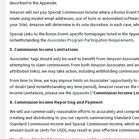
described in the Appendix.
Amazon will not pay Special Commission Income where a Bonus Event has
made using invalid email addresses, use of bots or automated software,
your Site). Amazon will determine in its sole discretion, in each case, w
Special Links to the Bonus Event-specific homepages listed in the Appe
notwithstanding the
Associates Program Participation Requirements
.
5. Commission Income Limitations
Associates’ tags should only be used to benefit from Amazon Associates
attempting to claim commissions from both Amazon Associates and ano
attribution links), we may take action, including withholding commissio
From time to time, we may impose limits on Associates’ opportunity t
of doubt (and notwithstanding any time period), Amazon reserves the ri
Income Limitations, please see the
Appendix
(“
Commission Income Li
6. Commission Income Reporting and Payment
We will use commercially reasonable efforts to accurately and comprehe
creating and distributing to you our reports summarizing Standard C
Standard Commission Income and Special Commission Income, which are 
amount (such as cents for USD), may result in your effective commission 