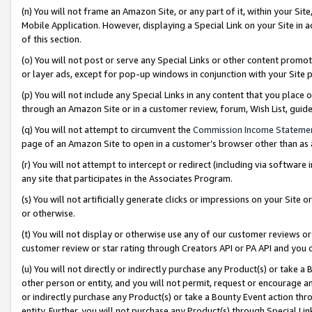
(n) You will not frame an Amazon Site, or any part of it, within your Sit
Mobile Application. However, displaying a Special Link on your Site in a
of this section.
(o) You will not post or serve any Special Links or other content prom
or layer ads, except for pop-up windows in conjunction with your Site 
(p) You will not include any Special Links in any content that you place
through an Amazon Site or in a customer review, forum, Wish List, gui
(q) You will not attempt to circumvent the
Commission Income Stateme
page of an Amazon Site to open in a customer’s browser other than as a 
(r) You will not attempt to intercept or redirect (including via softwar
any site that participates in the Associates Program.
(s) You will not artificially generate clicks or impressions on your Si
or otherwise.
(t) You will not display or otherwise use any of our customer reviews or 
customer review or star rating through Creators API or PA API and you 
(u) You will not directly or indirectly purchase any Product(s) or take a
other person or entity, and you will not permit, request or encourage an
or indirectly purchase any Product(s) or take a Bounty Event action thro
entity. Further, you will not purchase any Product(s) through Special Li