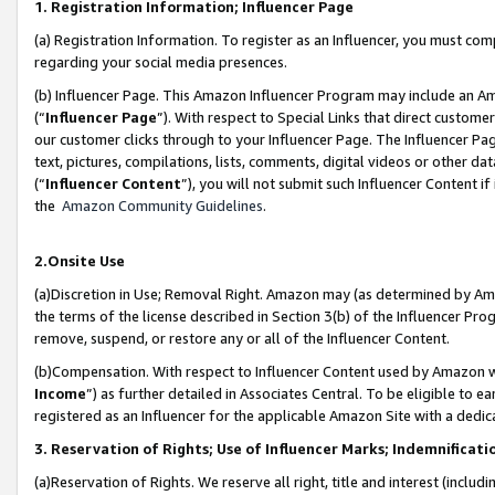
1. Registration Information; Influencer Page
(a) Registration Information. To register as an Influencer, you must co
regarding your social media presences.
(b) Influencer Page. This Amazon Influencer Program may include an A
(“
Influencer Page
”). With respect to Special Links that direct custom
our customer clicks through to your Influencer Page. The Influencer Pag
text, pictures, compilations, lists, comments, digital videos or other
(“
Influencer Content
”), you will not submit such Influencer Content if
the
Amazon Community Guidelines
.
2.Onsite Use
(a)Discretion in Use; Removal Right. Amazon may (as determined by Amazo
the terms of the license described in Section 3(b) of the Influencer Prog
remove, suspend, or restore any or all of the Influencer Content.
(b)Compensation. With respect to Influencer Content used by Amazon wi
Income
”) as further detailed in Associates Central. To be eligible t
registered as an Influencer for the applicable Amazon Site with a dedic
3. Reservation of Rights; Use of Influencer Marks; Indemnificati
(a)Reservation of Rights. We reserve all right, title and interest (includ