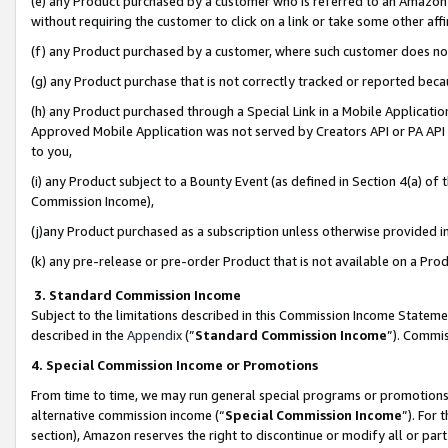
(e) any Product purchased by a customer who is referred to an Amazon Si
without requiring the customer to click on a link or take some other affi
(f) any Product purchased by a customer, where such customer does no
(g) any Product purchase that is not correctly tracked or reported bec
(h) any Product purchased through a Special Link in a Mobile Applicatio
Approved Mobile Application was not served by Creators API or PA API (
to you,
(i) any Product subject to a Bounty Event (as defined in Section 4(a) o
Commission Income),
(j)any Product purchased as a subscription unless otherwise provided 
(k) any pre-release or pre-order Product that is not available on a Prod
3. Standard Commission Income
Subject to the limitations described in this Commission Income Statem
described in the
Appendix
(”
Standard Commission Income
”). Commis
4. Special Commission Income or Promotions
From time to time, we may run general special programs or promotions 
alternative commission income (“
Special Commission Income
”). For
section), Amazon reserves the right to discontinue or modify all or par