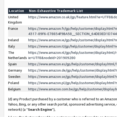
Location
Non-Exhaustive Trademark List
United
https://www.amazon.co.uk/gp/feature.html?ie=UTF8&
Kingdom
France
https://www.amazon.fr/gp/help/customer/display.ht
4317-89F6-E78834F9BA58__SECTION_64DE0ED1D74
Ireland
https://www.amazon.ie/gp/help/customer/display.ht
Italy
https://www.amazon.it/gp/help/customer/display.html
The
https://www.amazon.nl/gp/help/customer/display.html/
Netherlands
ie=UTF8&nodeId=201909280
Spain
https://www.amazon.es/gp/help/customer/display.htm
Germany
https://www.amazon.de/gp/help/customer/display.htm
Sweden
https://www.amazon.se/gp/help/customer/display.htm
Poland
https://www.amazon.pl/gp/help/customer/display.htm
Belgium
https://www.amazon.com.be/gp/help/customer/displa
(d) any Product purchased by a customer who is referred to an Amazon S
Yahoo, Bing, or any other search portal, sponsored advertising service, o
network) (a “
Search Engine
”),