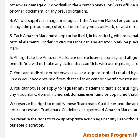
otherwise damage our goodwill in the Amazon Marks; or (iv) in offline ma
or other document, or any oral solicitation).
4. We will supply an image or images of the Amazon Marks for you to 
change the proportion, color, or font of any Amazon Mark, or add or
5. Each Amazon Mark must appear by itself, in its entirety, with reason
textual elements. Under no circumstance can any Amazon Mark be placed
Mark.
6. All rights to the Amazon Marks are our exclusive property, and all 
benefit. You will not take any action that conflicts with our rights in, 
7. You cannot display or otherwise use any logo or content created by a
unless you have obtained from that seller or vendor specific written au
8. You cannot use or apply to register any trademark that is confusingly
any trademark, domain name, subdomain, username or app name that is 
We reserve the right to modify these Trademark Guidelines and the app
notice or revised Trademark Guidelines or approved Amazon Marks on t
We reserve the right to take appropriate action against any use without
our sole discretion.
Associates Program IP