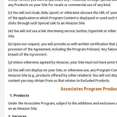
any Products on your Site for resale or commercial use of any kind.
(v) You will not cloak, hide, spoof, or otherwise obscure the URL of your
of the application in which Program Content is displayed or used such 
clicks through such Special Link to an Amazon Site.
(w) You will not use a link shortening service, button, hyperlink or oth
Site.
(x) Upon our request, you will provide us with written certification tha
provision of the Agreement, including the Program Policies). Any failure
breach of the
Agreement
.
(y) Unless otherwise agreed by Amazon, your Site must not have price tr
(z) You will not display on your Site, or otherwise use, any Program Con
Amazon Site (e.g., products offered by other retailers). You will not di
content you may obtain from us that relates to Excluded Products.
Associates Program Produc
1. Products
Under the Associates Program, subject to the additions and exclusions d
on an Amazon Site.
2. Services