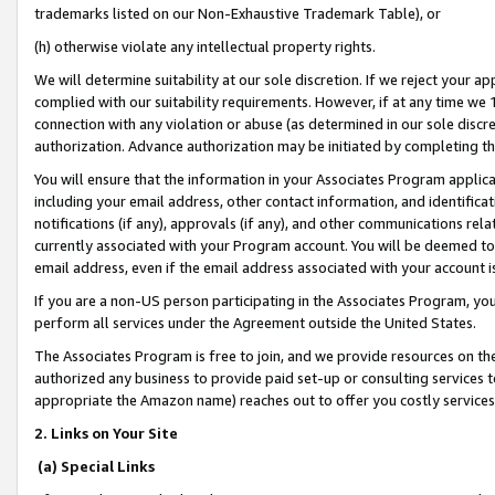
trademarks listed on our Non-Exhaustive Trademark Table), or
(h) otherwise violate any intellectual property rights.
We will determine suitability at our sole discretion. If we reject your 
complied with our suitability requirements. However, if at any time we 1
connection with any violation or abuse (as determined in our sole disc
authorization. Advance authorization may be initiated by completing t
You will ensure that the information in your Associates Program applic
including your email address, other contact information, and identifica
notifications (if any), approvals (if any), and other communications re
currently associated with your Program account. You will be deemed to 
email address, even if the email address associated with your account i
If you are a non-US person participating in the Associates Program, you
perform all services under the Agreement outside the United States.
The Associates Program is free to join, and we provide resources on th
authorized any business to provide paid set-up or consulting services t
appropriate the Amazon name) reaches out to offer you costly services
2. Links on Your Site
(a) Special Links