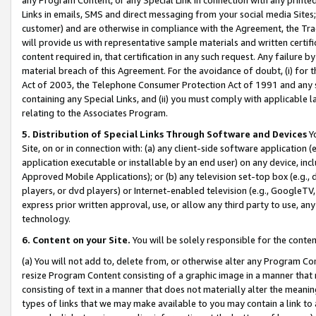
Links in emails, SMS and direct messaging from your social media Sites; 
customer) and are otherwise in compliance with the Agreement, the Tr
will provide us with representative sample materials and written certif
content required in, that certification in any such request. Any failure b
material breach of this Agreement. For the avoidance of doubt, (i) for
Act of 2003, the Telephone Consumer Protection Act of 1991 and any si
containing any Special Links, and (ii) you must comply with applicable
relating to the Associates Program.
5. Distribution of Special Links Through Software and Devices
Yo
Site, on or in connection with: (a) any client-side software application 
application executable or installable by an end user) on any device, in
Approved Mobile Applications); or (b) any television set-top box (e.g., 
players, or dvd players) or Internet-enabled television (e.g., GoogleTV, 
express prior written approval, use, or allow any third party to use, 
technology.
6. Content on your Site.
You will be solely responsible for the conten
(a) You will not add to, delete from, or otherwise alter any Program Co
resize Program Content consisting of a graphic image in a manner that
consisting of text in a manner that does not materially alter the meanin
types of links that we may make available to you may contain a link to 