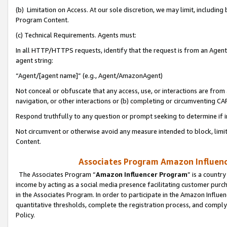
(b) Limitation on Access. At our sole discretion, we may limit, includin
Program Content.
(c) Technical Requirements. Agents must:
In all HTTP/HTTPS requests, identify that the request is from an Agent 
agent string:
“Agent/[agent name]” (e.g., Agent/AmazonAgent)
Not conceal or obfuscate that any access, use, or interactions are fro
navigation, or other interactions or (b) completing or circumventing 
Respond truthfully to any question or prompt seeking to determine if 
Not circumvent or otherwise avoid any measure intended to block, limit
Content.
Associates Program Amazon Influence
The Associates Program “
Amazon Influencer Program
” is a countr
income by acting as a social media presence facilitating customer purc
in the Associates Program. In order to participate in the Amazon Influen
quantitative thresholds, complete the registration process, and comply
Policy.