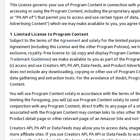
This License governs your use of Program Content in connection with yo
accessing or using the Program Content, including the proprietary appli
or “PA API of”) that permit you to access and use certain types of data
Advertising Content”) which we may make available to you, you agree t
1
.
Limited License to Program Content
Subject to the terms of the
Agreement
and solely for the limited purpo
Agreement (including this License and the other Program Policies), we 
exclusive, royalty-free license to: (a) copy and display Program Conten
Trademark Guidelines
) we make available to you as part of the Progra
(c) access and use Creators API, PA API, Data Feeds, and Product Adverti
does not include any downloading, copying or other use of Program Conte
data gathering and extraction tools. For the avoidance of doubt, Progr
Content.
You will use Program Content solely in accordance with the terms of t
limiting the foregoing, you will (a) use Program Content solely to send
conjunction with any Program Content, direct traffic to any page of a si
associated with the Program Content may contain links to sites other t
Product detail page or other relevant page of an Amazon Site and not 
Creators API, PA API or Data Feeds may allow you to access data, image
more affiliate sites. If you use Creators API, PA API or Data Feeds to ac