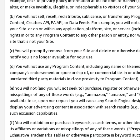
example, links to privacy policy information at the bottom of banners);
alter, or make invisible, illegible, or indecipherable to visitors of your 
(b) You will not sell, resell, redistribute, sublicense, or transfer any 
Content, Creators API, PA API, or Data Feeds. For example, you will not 
your Site or on or within any application, platform, site, or service (in
rights in or to any Program Content to any other person or entity, nor wi
site that is not your Site.
(c) You will promptly remove from your Site and delete or otherwise d
notify you is no longer available for your use.
(d) You will not use any Program Content, including any name or likene
company’s endorsement or sponsorship of, or commercial tie-in or other 
unrelated third party materials in close proximity to Program Content)
(e) You will not (and you will not seek to) purchase, register or otherw
misspellings of any of those words (e.g., “ammazon,” “amaozn,” and “kin
available to us, upon our request you will cause any Search Engine de
display your advertising content in association with search results (e.
such exclusion capabilities.
(f) You will not bid on or purchase keywords, search terms, or other id
its affiliates or variations or misspellings of any of these words (“
Prop
Exhaustive Trademarks Table) or otherwise participate in keyword aucti