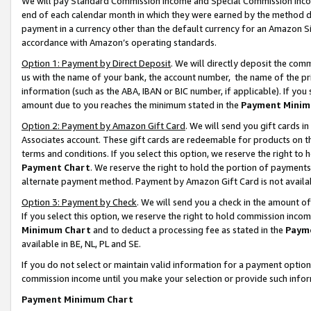
We will pay Standard Commission Income and Special Commission Incom
end of each calendar month in which they were earned by the method de
payment in a currency other than the default currency for an Amazon Sit
accordance with Amazon’s operating standards.
Option 1: Payment by Direct Deposit
. We will directly deposit the co
us with the name of your bank, the account number, the name of the pr
information (such as the ABA, IBAN or BIC number, if applicable). If you 
amount due to you reaches the minimum stated in the
Payment Minim
Option 2: Payment by Amazon Gift Card
. We will send you gift cards 
Associates account. These gift cards are redeemable for products on t
terms and conditions. If you select this option, we reserve the right t
Payment Chart
. We reserve the right to hold the portion of payment
alternate payment method. Payment by Amazon Gift Card is not available
Option 3: Payment by Check
. We will send you a check in the amount o
If you select this option, we reserve the right to hold commission inco
Minimum Chart
and to deduct a processing fee as stated in the
Paym
available in BE, NL, PL and SE.
If you do not select or maintain valid information for a payment opti
commission income until you make your selection or provide such info
Payment Minimum Chart