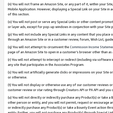
(n) You will not frame an Amazon Site, or any part of it, within your Sit
Mobile Application. However, displaying a Special Link on your Site in a
of this section.
(o) You will not post or serve any Special Links or other content prom
or layer ads, except for pop-up windows in conjunction with your Site 
(p) You will not include any Special Links in any content that you place
through an Amazon Site or in a customer review, forum, Wish List, gui
(q) You will not attempt to circumvent the
Commission Income Stateme
page of an Amazon Site to open in a customer’s browser other than as a 
(r) You will not attempt to intercept or redirect (including via softwar
any site that participates in the Associates Program.
(s) You will not artificially generate clicks or impressions on your Si
or otherwise.
(t) You will not display or otherwise use any of our customer reviews or 
customer review or star rating through Creators API or PA API and you 
(u) You will not directly or indirectly purchase any Product(s) or take a
other person or entity, and you will not permit, request or encourage an
or indirectly purchase any Product(s) or take a Bounty Event action thro
entity. Further, you will not purchase any Product(s) through Special Li