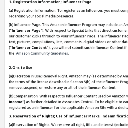
1. Registration Information; Influencer Page
(a) Registration Information. To register as an Influencer, you must co
regarding your social media presences.
(b) Influencer Page. This Amazon Influencer Program may include an A
(“
Influencer Page
”). With respect to Special Links that direct custom
our customer clicks through to your Influencer Page. The Influencer Pag
text, pictures, compilations, lists, comments, digital videos or other
(“
Influencer Content
”), you will not submit such Influencer Content if
the
Amazon Community Guidelines
.
2.Onsite Use
(a)Discretion in Use; Removal Right. Amazon may (as determined by Amazo
the terms of the license described in Section 3(b) of the Influencer Prog
remove, suspend, or restore any or all of the Influencer Content.
(b)Compensation. With respect to Influencer Content used by Amazon wi
Income
”) as further detailed in Associates Central. To be eligible t
registered as an Influencer for the applicable Amazon Site with a dedic
3. Reservation of Rights; Use of Influencer Marks; Indemnificati
(a)Reservation of Rights. We reserve all right, title and interest (includ