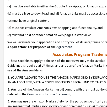
(a) must be available in either the Google Play, Apple, or Amazon app s
(b) must be free to download and all Amazon links must be accessible 
(c) must have original content,
(d) must not emulate Amazon’s own shopping app functionality, and
(e) must not host or render Amazon web pages in WebViews.
We will evaluate your application and notify you of its acceptance or re
Application
” for purposes of the
Agreement
.
Associates Program Trademar
These Guidelines apply to the use of the marks we may make available
Guidelines is required at all times, and any use of the Amazon Marks in 
use of the Amazon Marks.
1. YOU ARE ALLOWED TO USE THE AMAZON MARKS ONLY BY DISPLAY 
AN AMAZON SITE, WITH A CORRESPONDING SPECIAL LINK TO THAT SI
2. Your use of the Amazon Marks must (i) comply with the most up-to-da
defined in the
Commission Income Statement
).
3. You may use the Amazon Marks solely for the purpose specifically a
any manner that implies sponsorship or endorsement by us; (ii) to disparag