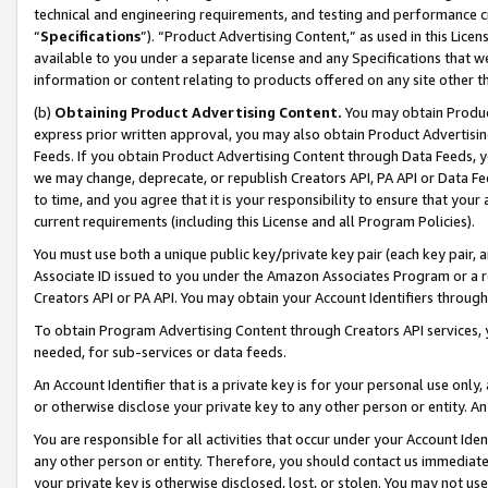
technical and engineering requirements, and testing and performance cri
“
Specifications
”). “Product Advertising Content,” as used in this Lic
available to you under a separate license and any Specifications that we
information or content relating to products offered on any site other 
(b)
Obtaining Product Advertising Content.
You may obtain Product
express prior written approval, you may also obtain Product Advertisi
Feeds. If you obtain Product Advertising Content through Data Feeds, yo
we may change, deprecate, or republish Creators API, PA API or Data Fee
to time, and you agree that it is your responsibility to ensure that your
current requirements (including this License and all Program Policies).
You must use both a unique public key/private key pair (each key pair, a
Associate ID issued to you under the Amazon Associates Program or a r
Creators API or PA API. You may obtain your Account Identifiers through
To obtain Program Advertising Content through Creators API services, y
needed, for sub-services or data feeds.
An Account Identifier that is a private key is for your personal use only,
or otherwise disclose your private key to any other person or entity. An A
You are responsible for all activities that occur under your Account Ide
any other person or entity. Therefore, you should contact us immediate
your private key is otherwise disclosed, lost, or stolen. You may not u