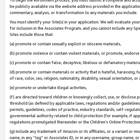
be publicly available via the website address provided in the application
commentary, analysis, or transformation to any materials you include.
You must identify your Site(s) in your application. We will evaluate your 
for inclusion in the Associates Program, and you cannot include any Speci
Sites include those that:
(a) promote or contain sexually explicit or obscene materials,
(b) promote violence or contain violent materials, or promote, endorse 
(c) promote or contain false, deceptive, libelous or defamatory materi
(d) promote or contain materials or activity that is hateful, harassing, h
of race, color, sex, religion, nationality, disability, sexual orientation, or
(e) promote or undertake illegal activities,
(f) are directed toward children or knowingly collect, use, or disclose
threshold (as defined by applicable laws, regulations and/or guidelines);
permits, guidelines, codes of practice, industry standards, self-regulat
governmental authority related to child protection (for example, if app
regulations promulgated thereunder or the Children’s Online Protection
(g) include any trademark of Amazon or its affiliates, or a variant or 
name, in any “tag” or Associates ID, or in any username, group name, or 