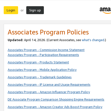
Login
Sign up
or
Associates Program Policies
Updated:
April 14, 2026. (Current Associates, see
what’s changed
.)
Associates Program - Commission Income Statement
Associates Program - Participation Requirements
Associates Program - Products Statement
Associates Program - Mobile Application Policy
Associates Program - Trademark Guidelines
Associates Program - IP License and Usage Requirements
Associates Program - Amazon Influencer Program Policy
DE Associate Program Comparison Shopping Engine Requirements
Associates Program - Amazon Creator Ads Boost Program Policy