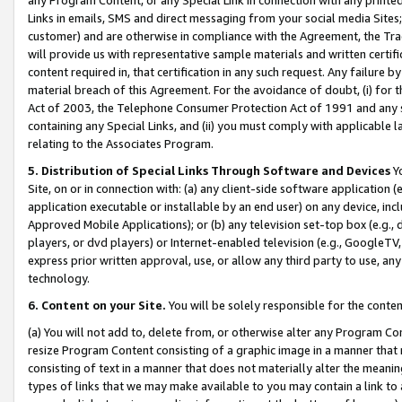
Links in emails, SMS and direct messaging from your social media Sites; 
customer) and are otherwise in compliance with the Agreement, the Tr
will provide us with representative sample materials and written certif
content required in, that certification in any such request. Any failure b
material breach of this Agreement. For the avoidance of doubt, (i) for
Act of 2003, the Telephone Consumer Protection Act of 1991 and any si
containing any Special Links, and (ii) you must comply with applicable
relating to the Associates Program.
5. Distribution of Special Links Through Software and Devices
Yo
Site, on or in connection with: (a) any client-side software application 
application executable or installable by an end user) on any device, in
Approved Mobile Applications); or (b) any television set-top box (e.g., 
players, or dvd players) or Internet-enabled television (e.g., GoogleTV, 
express prior written approval, use, or allow any third party to use, 
technology.
6. Content on your Site.
You will be solely responsible for the conten
(a) You will not add to, delete from, or otherwise alter any Program Co
resize Program Content consisting of a graphic image in a manner that
consisting of text in a manner that does not materially alter the meanin
types of links that we may make available to you may contain a link to 