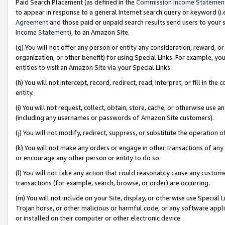
Paid Search Placement (as defined in the
Commission Income Statemen
to appear in response to a general Internet search query or keyword (i.e.
Agreement
and those paid or unpaid search results send users to your sit
Income Statement
), to an Amazon Site.
(g) You will not offer any person or entity any consideration, reward, or
organization, or other benefit) for using Special Links. For example, 
entities to visit an Amazon Site via your Special Links.
(h) You will not intercept, record, redirect, read, interpret, or fill in 
entity.
(i) You will not request, collect, obtain, store, cache, or otherwise us
(including any usernames or passwords of Amazon Site customers).
(j) You will not modify, redirect, suppress, or substitute the operation 
(k) You will not make any orders or engage in other transactions of any 
or encourage any other person or entity to do so.
(l) You will not take any action that could reasonably cause any custome
transactions (for example, search, browse, or order) are occurring.
(m) You will not include on your Site, display, or otherwise use Specia
Trojan horse, or other malicious or harmful code, or any software app
or installed on their computer or other electronic device.