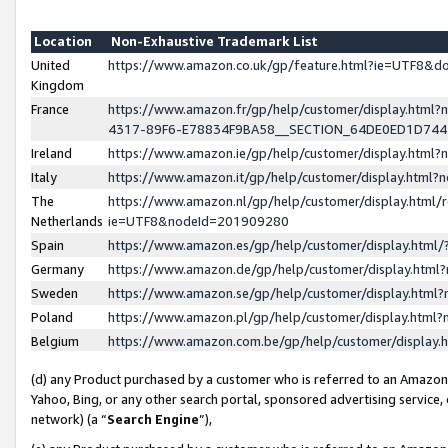
Location
Non-Exhaustive Trademark List
United
https://www.amazon.co.uk/gp/feature.html?ie=UTF8&
Kingdom
France
https://www.amazon.fr/gp/help/customer/display.ht
4317-89F6-E78834F9BA58__SECTION_64DE0ED1D74
Ireland
https://www.amazon.ie/gp/help/customer/display.ht
Italy
https://www.amazon.it/gp/help/customer/display.html
The
https://www.amazon.nl/gp/help/customer/display.html/
Netherlands
ie=UTF8&nodeId=201909280
Spain
https://www.amazon.es/gp/help/customer/display.htm
Germany
https://www.amazon.de/gp/help/customer/display.htm
Sweden
https://www.amazon.se/gp/help/customer/display.htm
Poland
https://www.amazon.pl/gp/help/customer/display.htm
Belgium
https://www.amazon.com.be/gp/help/customer/displa
(d) any Product purchased by a customer who is referred to an Amazon S
Yahoo, Bing, or any other search portal, sponsored advertising service, o
network) (a “
Search Engine
”),