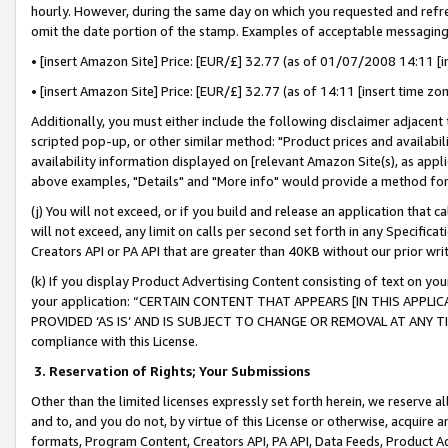
hourly. However, during the same day on which you requested and refre
omit the date portion of the stamp. Examples of acceptable messaging
• [insert Amazon Site] Price: [EUR/£] 32.77 (as of 01/07/2008 14:11 [in
• [insert Amazon Site] Price: [EUR/£] 32.77 (as of 14:11 [insert time zo
Additionally, you must either include the following disclaimer adjacent t
scripted pop-up, or other similar method: "Product prices and availabil
availability information displayed on [relevant Amazon Site(s), as appli
above examples, "Details" and "More info" would provide a method for 
(j) You will not exceed, or if you build and release an application that c
will not exceed, any limit on calls per second set forth in any Specifica
Creators API or PA API that are greater than 40KB without our prior wr
(k) If you display Product Advertising Content consisting of text on your
your application: “CERTAIN CONTENT THAT APPEARS [IN THIS APPLIC
PROVIDED ‘AS IS’ AND IS SUBJECT TO CHANGE OR REMOVAL AT ANY TIME.”
compliance with this License.
3.
Reservation of Rights; Your Submissions
Other than the limited licenses expressly set forth herein, we reserve all 
and to, and you do not, by virtue of this License or otherwise, acquire an
formats, Program Content, Creators API, PA API, Data Feeds, Product 