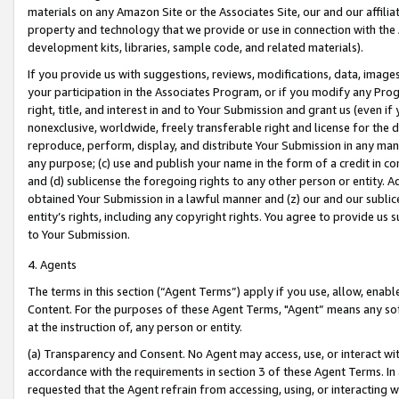
materials on any Amazon Site or the Associates Site, our and our affili
property and technology that we provide or use in connection with the
development kits, libraries, sample code, and related materials).
If you provide us with suggestions, reviews, modifications, data, image
your participation in the Associates Program, or if you modify any Prog
right, title, and interest in and to Your Submission and grant us (even 
nonexclusive, worldwide, freely transferable right and license for the du
reproduce, perform, display, and distribute Your Submission in any man
any purpose; (c) use and publish your name in the form of a credit in c
and (d) sublicense the foregoing rights to any other person or entity. A
obtained Your Submission in a lawful manner and (z) our and our sublice
entity’s rights, including any copyright rights. You agree to provide us
to Your Submission.
4. Agents
The terms in this section (“Agent Terms”) apply if you use, allow, enab
Content. For the purposes of these Agent Terms, "Agent” means any so
at the instruction of, any person or entity.
(a) Transparency and Consent. No Agent may access, use, or interact with 
accordance with the requirements in section 3 of these Agent Terms. In
requested that the Agent refrain from accessing, using, or interacting