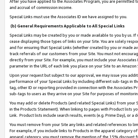
After you have applied to the Associates Program, you are permitted to 
and accrual of commission income.
Special Links must use the Associates ID we have assigned to you.
(b) General Requirements Applicable to All Special Links
Special Links may be created by you or made available to you by us. If 
cease displaying those types of links on your Site. You are solely respo
and for ensuring that Special Links (whether created by you or made av
track referrals of our customers from your Site. You must not encoura
directly from your Site. For example, you must include your Associates
parameter in the URL of each link you place on your Site to an Amazon 
Upon your request but subject to our approval, we may issue you addit
performance of your Special Links by including different sub-tags in t
tag, other ID or reporting provided in connection with the Associates Pr
sub-tags to users as they arrive on your Site for purposes of monitorin
You may add or delete Products (and related Special Links) from your Si
in the Products Statement). When linking to pages with Product lists you
Link. Product lists include search results, events (e.g. Prime Day), or 
You must remove from your Site any links and related references to li
For example, if you include links to Products in the apparel category 
apparel category, you must remove the mention of the 15% discount f