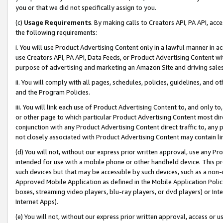
you or that we did not specifically assign to you.
(c)
Usage Requirements
. By making calls to Creators API, PA API, ac
the following requirements:
i. You will use Product Advertising Content only in a lawful manner in a
use Creators API, PA API, Data Feeds, or Product Advertising Content wit
purpose of advertising and marketing an Amazon Site and driving sales
ii. You will comply with all pages, schedules, policies, guidelines, and o
and the Program Policies.
iii. You will link each use of Product Advertising Content to, and only 
or other page to which particular Product Advertising Content most direc
conjunction with any Product Advertising Content direct traffic to, any 
not closely associated with Product Advertising Content may contain lin
(d) You will not, without our express prior written approval, use any Pr
intended for use with a mobile phone or other handheld device. This proh
such devices but that may be accessible by such devices, such as a non-
Approved Mobile Application as defined in the Mobile Application Policy; 
boxes, streaming video players, blu-ray players, or dvd players) or Inte
Internet Apps).
(e) You will not, without our express prior written approval, access or 