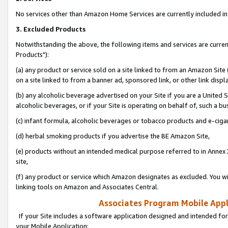
No services other than Amazon Home Services are currently included in 
3. Excluded Products
Notwithstanding the above, the following items and services are curre
Products"):
(a) any product or service sold on a site linked to from an Amazon Site
on a site linked to from a banner ad, sponsored link, or other link disp
(b) any alcoholic beverage advertised on your Site if you are a United 
alcoholic beverages, or if your Site is operating on behalf of, such a bu
(c) infant formula, alcoholic beverages or tobacco products and e-ciga
(d) herbal smoking products if you advertise the BE Amazon Site,
(e) products without an intended medical purpose referred to in Annex 
site,
(f) any product or service which Amazon designates as excluded. You will 
linking tools on Amazon and Associates Central.
Associates Program Mobile Appli
If your Site includes a software application designed and intended for
your Mobile Application: