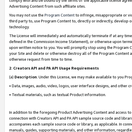
comply with and be bound by the terms of the applicable license agreem
Advertising Content from such affiliate sites.
You may not use the
Program Content
to infringe, misappropriate or vio
third party to, use Program Content to, directly or indirectly, develo
technology.
The License will immediately and automatically terminate if at any ti
defined in the Commission Income Statement), or otherwise upon termina
upon written notice to you. You will promptly stop using the Program 
your Site and delete or otherwise destroy all of the Program Content 
otherwise request from time to time.
2
.
Creators API and PA API Usage Requirements
(a)
Description
. Under this License, we may make available to you Pr
• Data, images, audio, video, logos, user interface designs, and other c
• Textual materials, such as textual Product information.
In addition to the foregoing Product Advertising Content and access to
connection with Creators API and PA API sample source code and librarie
accompanies each sample source code or library, as applicable. In conne
manuals, guides, supporting materials, and other information, regardless