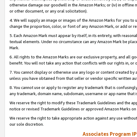
otherwise damage our goodwill in the Amazon Marks; or (iv) in offline ma
or other document, or any oral solicitation).
4. We will supply an image or images of the Amazon Marks for you to 
change the proportion, color, or font of any Amazon Mark, or add or
5. Each Amazon Mark must appear by itself, in its entirety, with reason
textual elements. Under no circumstance can any Amazon Mark be placed
Mark.
6. All rights to the Amazon Marks are our exclusive property, and all 
benefit. You will not take any action that conflicts with our rights in, 
7. You cannot display or otherwise use any logo or content created by a
unless you have obtained from that seller or vendor specific written au
8. You cannot use or apply to register any trademark that is confusingly
any trademark, domain name, subdomain, username or app name that is 
We reserve the right to modify these Trademark Guidelines and the app
notice or revised Trademark Guidelines or approved Amazon Marks on t
We reserve the right to take appropriate action against any use without
our sole discretion.
Associates Program IP