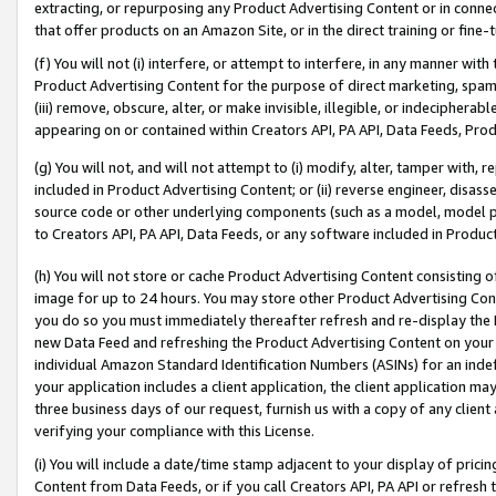
extracting, or repurposing any Product Advertising Content or in connec
that offer products on an Amazon Site, or in the direct training or fin
(f) You will not (i) interfere, or attempt to interfere, in any manner wit
Product Advertising Content for the purpose of direct marketing, spammi
(iii) remove, obscure, alter, or make invisible, illegible, or indecipherab
appearing on or contained within Creators API, PA API, Data Feeds, Prod
(g) You will not, and will not attempt to (i) modify, alter, tamper with,
included in Product Advertising Content; or (ii) reverse engineer, disa
source code or other underlying components (such as a model, model pa
to Creators API, PA API, Data Feeds, or any software included in Produc
(h) You will not store or cache Product Advertising Content consisting 
image for up to 24 hours. You may store other Product Advertising Cont
you do so you must immediately thereafter refresh and re-display the P
new Data Feed and refreshing the Product Advertising Content on your 
individual Amazon Standard Identification Numbers (ASINs) for an indefi
your application includes a client application, the client application m
three business days of our request, furnish us with a copy of any clien
verifying your compliance with this License.
(i) You will include a date/time stamp adjacent to your display of prici
Content from Data Feeds, or if you call Creators API, PA API or refresh