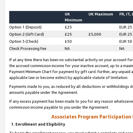
UK
UK Maximum
FR, IT,
Minimum
Option 1 (Deposit)
£25
EUR 25
Option 2 (Gift Card)
£25
£5,000
EUR 25
Option 3 (Check)
£50
EUR 50
Check Processing Fee
NA
NA
If at any time there has been no substantial activity on your account for 
the accrued commission income for your inactive account, up to a max
Payment Minimum Chart for payment by gift card. Further, any unpaid 
applicable law or become extinct by applicable statute of limitation.
Payments made to you, as reduced by all deductions or withholdings de
amounts payable under the Agreement.
If any excess payment has been made to you for any reason whatsoever,
commission income payable to you under the Agreement.
Associates Program Participation
1. Enrollment and Eligibility
To begin the enrollment process, you must submit a complete and accur