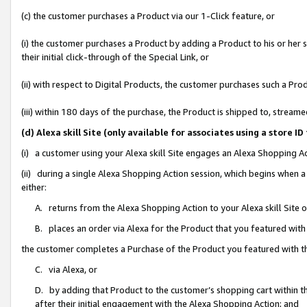
(c) the customer purchases a Product via our 1-Click feature, or
(i) the customer purchases a Product by adding a Product to his or her
their initial click-through of the Special Link, or
(ii) with respect to Digital Products, the customer purchases such a P
(iii) within 180 days of the purchase, the Product is shipped to, stre
(d) Alexa skill Site (only available for associates using a stor
(i) a customer using your Alexa skill Site engages an Alexa Shopping A
(ii) during a single Alexa Shopping Action session, which begins when
either:
A. returns from the Alexa Shopping Action to your Alexa skill Site 
B. places an order via Alexa for the Product that you featured with
the customer completes a Purchase of the Product you featured with t
C. via Alexa, or
D. by adding that Product to the customer’s shopping cart within th
after their initial engagement with the Alexa Shopping Action; and