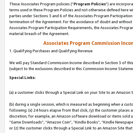
These Associates Program policies (“
Program Policies
”) are incorpor
terms used in these Program Policies and not otherwise defined here wil
parties under Sections 3 and 6 of the Associates Program Participation
termination of the Agreement. For the avoidance of doubt and without l
Associates Program Participation Requirements, the Associates Program
material breach of the Agreement.
Associates Program Commission Inco
1. Qualifying Purchases and Qualifying Revenue
We will pay Standard Commission Income described in Section 3 of thi
(subject to the exclusions described in this Commission Income Stateme
Special Links:
(a) a customer clicks through a Special Link on your Site to an Amazon S
(b) during a single session, which is measured as beginning when a custo
following: (x) 24 hours elapse from that click, (y) the customer places 
discretion; for example, an Amazon software download or items sold 
“Game Downloads”, “Amazon Coin”, “Kindle Books”, “Kindle Newspapers”
or (z) the customer clicks through a Special Link to an Amazon Site that