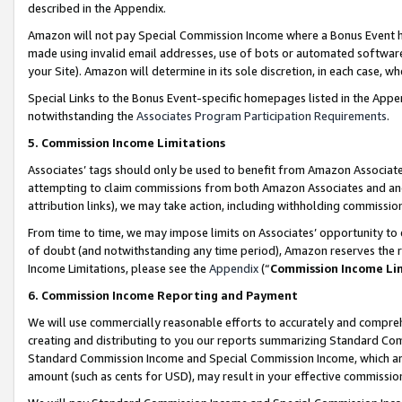
described in the Appendix.
Amazon will not pay Special Commission Income where a Bonus Event has
made using invalid email addresses, use of bots or automated software,
your Site). Amazon will determine in its sole discretion, in each case, w
Special Links to the Bonus Event-specific homepages listed in the Appe
notwithstanding the
Associates Program Participation Requirements
.
5. Commission Income Limitations
Associates’ tags should only be used to benefit from Amazon Associates
attempting to claim commissions from both Amazon Associates and ano
attribution links), we may take action, including withholding commissio
From time to time, we may impose limits on Associates’ opportunity t
of doubt (and notwithstanding any time period), Amazon reserves the ri
Income Limitations, please see the
Appendix
(“
Commission Income Li
6. Commission Income Reporting and Payment
We will use commercially reasonable efforts to accurately and comprehe
creating and distributing to you our reports summarizing Standard C
Standard Commission Income and Special Commission Income, which are 
amount (such as cents for USD), may result in your effective commission 