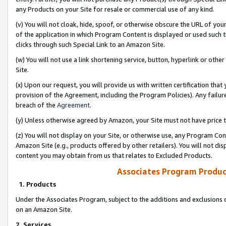
any Products on your Site for resale or commercial use of any kind.
(v) You will not cloak, hide, spoof, or otherwise obscure the URL of your
of the application in which Program Content is displayed or used such 
clicks through such Special Link to an Amazon Site.
(w) You will not use a link shortening service, button, hyperlink or oth
Site.
(x) Upon our request, you will provide us with written certification tha
provision of the Agreement, including the Program Policies). Any failure
breach of the
Agreement
.
(y) Unless otherwise agreed by Amazon, your Site must not have price tr
(z) You will not display on your Site, or otherwise use, any Program Con
Amazon Site (e.g., products offered by other retailers). You will not di
content you may obtain from us that relates to Excluded Products.
Associates Program Produc
1. Products
Under the Associates Program, subject to the additions and exclusions d
on an Amazon Site.
2. Services