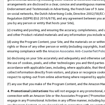
arrangements are disclosed in a clear, concise and unambiguous manner 
Endorsement and Testimonials in Advertising, the French law of 9 June
on social networks, the Dutch Advertising Code, Directive 2002/58/EC 
Regulation (GDPR) (EU) 2016/679), and any agreement between you and 
you by any person or entity that hosts your Site),
(c) creating and posting, and ensuring the accuracy, completeness, and 
and other Product-related materials and any information you include wit
(d) using the Program Content, your Site, and the materials on or within
rights or those of any other person or entity (including copyrights, trad
ensuring compliance with the
Amazon Associates Anti-Counterfeit Polic
(e) disclosing on your Site accurately and adequately and otherwise sat
the use of cookies, pixels, and other technologies you and third parties
accordance with applicable laws, including, where applicable, that thir
collect information directly from visitors, and place or recognize cooki
respect to opting-out from online advertising where required by appli
(f) any use that you make of the Program Content, and the Amazon Mar
4. Promotional Limitations
You will not engage in any promotional, ma
connection with an Amazon Site or the Associates Program (“Promotional
engage in any Promotional Activities in any offline manner, including by
any Program Content, or any Special Link in connection with any printed 