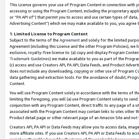
This License governs your use of Program Content in connection with yo
accessing or using the Program Content, including the proprietary appli
or “PA API of”) that permit you to access and use certain types of data
Advertising Content”) which we may make available to you, you agree t
1
.
Limited License to Program Content
Subject to the terms of the
Agreement
and solely for the limited purpo
Agreement (including this License and the other Program Policies), we 
exclusive, royalty-free license to: (a) copy and display Program Conten
Trademark Guidelines
) we make available to you as part of the Progra
(c) access and use Creators API, PA API, Data Feeds, and Product Adverti
does not include any downloading, copying or other use of Program Conte
data gathering and extraction tools. For the avoidance of doubt, Progr
Content.
You will use Program Content solely in accordance with the terms of t
limiting the foregoing, you will (a) use Program Content solely to send
conjunction with any Program Content, direct traffic to any page of a si
associated with the Program Content may contain links to sites other t
Product detail page or other relevant page of an Amazon Site and not 
Creators API, PA API or Data Feeds may allow you to access data, image
more affiliate sites. If you use Creators API, PA API or Data Feeds to ac