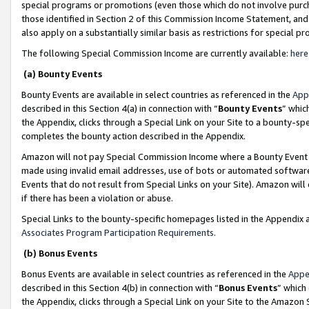
special programs or promotions (even those which do not involve purcha
those identified in Section 2 of this Commission Income Statement, an
also apply on a substantially similar basis as restrictions for special 
The following Special Commission Income are currently available:
here
(a) Bounty Events
Bounty Events are available in select countries as referenced in the
App
described in this Section 4(a) in connection with “
Bounty Events
” whic
the Appendix, clicks through a Special Link on your Site to a bounty-s
completes the bounty action described in the Appendix.
Amazon will not pay Special Commission Income where a Bounty Event ha
made using invalid email addresses, use of bots or automated software
Events that do not result from Special Links on your Site). Amazon will 
if there has been a violation or abuse.
Special Links to the bounty-specific homepages listed in the Appendix 
Associates Program Participation Requirements
.
(b) Bonus Events
Bonus Events are available in select countries as referenced in the
Appe
described in this Section 4(b) in connection with “
Bonus Events
” which
the Appendix, clicks through a Special Link on your Site to the Amazon 