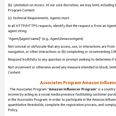
(b) Limitation on Access. At our sole discretion, we may limit, includin
Program Content.
(c) Technical Requirements. Agents must:
In all HTTP/HTTPS requests, identify that the request is from an Agent 
agent string:
“Agent/[agent name]” (e.g., Agent/AmazonAgent)
Not conceal or obfuscate that any access, use, or interactions are fro
navigation, or other interactions or (b) completing or circumventing 
Respond truthfully to any question or prompt seeking to determine if 
Not circumvent or otherwise avoid any measure intended to block, limit
Content.
Associates Program Amazon Influence
The Associates Program “
Amazon Influencer Program
” is a countr
income by acting as a social media presence facilitating customer purc
in the Associates Program. In order to participate in the Amazon Influen
quantitative thresholds, complete the registration process, and comply
Policy.