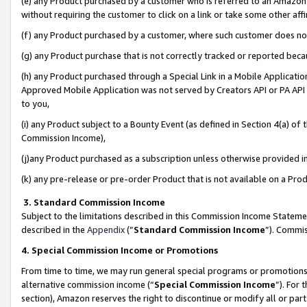
(e) any Product purchased by a customer who is referred to an Amazon Si
without requiring the customer to click on a link or take some other affi
(f) any Product purchased by a customer, where such customer does no
(g) any Product purchase that is not correctly tracked or reported bec
(h) any Product purchased through a Special Link in a Mobile Applicatio
Approved Mobile Application was not served by Creators API or PA API (
to you,
(i) any Product subject to a Bounty Event (as defined in Section 4(a) o
Commission Income),
(j)any Product purchased as a subscription unless otherwise provided 
(k) any pre-release or pre-order Product that is not available on a Prod
3. Standard Commission Income
Subject to the limitations described in this Commission Income Statem
described in the
Appendix
(”
Standard Commission Income
”). Commis
4. Special Commission Income or Promotions
From time to time, we may run general special programs or promotions 
alternative commission income (“
Special Commission Income
”). For
section), Amazon reserves the right to discontinue or modify all or par