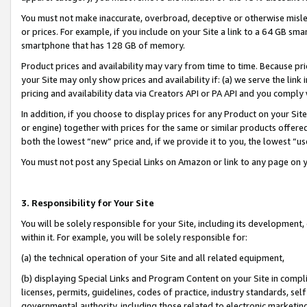
You must not make inaccurate, overbroad, deceptive or otherwise misle
or prices. For example, if you include on your Site a link to a 64 GB sm
smartphone that has 128 GB of memory.
Product prices and availability may vary from time to time. Because pri
your Site may only show prices and availability if: (a) we serve the link 
pricing and availability data via Creators API or PA API and you comply
In addition, if you choose to display prices for any Product on your Si
or engine) together with prices for the same or similar products offer
both the lowest “new” price and, if we provide it to you, the lowest “u
You must not post any Special Links on Amazon or link to any page on 
3. Responsibility for Your Site
You will be solely responsible for your Site, including its development
within it. For example, you will be solely responsible for:
(a) the technical operation of your Site and all related equipment,
(b) displaying Special Links and Program Content on your Site in compl
licenses, permits, guidelines, codes of practice, industry standards, se
governmental authority, including those related to electronic marketin