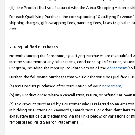
(iii) the Product that you featured with the Alexa Shopping Action is 
For each Qualifying Purchase, the corresponding “Qualifying Revenue” i
shipping charges, gift-wrapping fees, handling fees, taxes (e.g. sales ta
debt.
2. Disqualified Purchases
Notwithstanding the foregoing, Qualifying Purchases are disqualified w
Income Statement or any other terms, conditions, specifications, statem
Program, including the most up-to-date version of the
Agreement
(coll
Further, the following purchases that would otherwise be Qualified Pu
(a) any Product purchased after termination of your
Agreement
,
(b) any Product order where a cancellation, return, or refund has been i
(c) any Product purchased by a customer who is referred to an Amazon 
in bidding or auctions on keywords, search terms, or other identifiers 
exhaustive list of our trademarks via the links below, or variations or 
“
Prohibited Paid Search Placement
”),