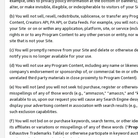
example, links to privacy policy information at the bottom of banners);
alter, or make invisible, illegible, or indecipherable to visitors of your 
(b) You will not sell, resell, redistribute, sublicense, or transfer any 
Content, Creators API, PA API, or Data Feeds. For example, you will not 
your Site or on or within any application, platform, site, or service (in
rights in or to any Program Content to any other person or entity, nor wi
site that is not your Site.
(c) You will promptly remove from your Site and delete or otherwise d
notify you is no longer available for your use.
(d) You will not use any Program Content, including any name or likene
company’s endorsement or sponsorship of, or commercial tie-in or other 
unrelated third party materials in close proximity to Program Content)
(e) You will not (and you will not seek to) purchase, register or otherw
misspellings of any of those words (e.g., “ammazon,” “amaozn,” and “kin
available to us, upon our request you will cause any Search Engine de
display your advertising content in association with search results (e.
such exclusion capabilities.
(f) You will not bid on or purchase keywords, search terms, or other id
its affiliates or variations or misspellings of any of these words (“
Prop
Exhaustive Trademarks Table) or otherwise participate in keyword aucti