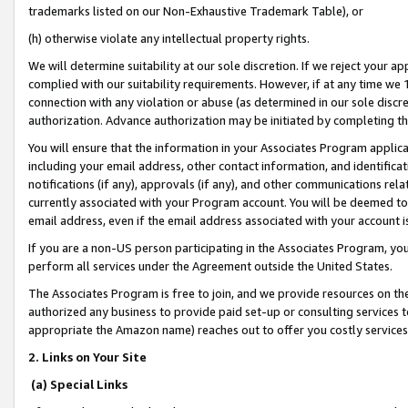
trademarks listed on our Non-Exhaustive Trademark Table), or
(h) otherwise violate any intellectual property rights.
We will determine suitability at our sole discretion. If we reject your 
complied with our suitability requirements. However, if at any time we 1
connection with any violation or abuse (as determined in our sole disc
authorization. Advance authorization may be initiated by completing t
You will ensure that the information in your Associates Program applic
including your email address, other contact information, and identifica
notifications (if any), approvals (if any), and other communications re
currently associated with your Program account. You will be deemed to 
email address, even if the email address associated with your account i
If you are a non-US person participating in the Associates Program, you
perform all services under the Agreement outside the United States.
The Associates Program is free to join, and we provide resources on th
authorized any business to provide paid set-up or consulting services t
appropriate the Amazon name) reaches out to offer you costly services
2. Links on Your Site
(a) Special Links