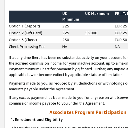
UK
UK Maximum
FR, IT,
Minimum
Option 1 (Deposit)
£25
EUR 25
Option 2 (Gift Card)
£25
£5,000
EUR 25
Option 3 (Check)
£50
EUR 50
Check Processing Fee
NA
NA
If at any time there has been no substantial activity on your account for 
the accrued commission income for your inactive account, up to a max
Payment Minimum Chart for payment by gift card. Further, any unpaid 
applicable law or become extinct by applicable statute of limitation.
Payments made to you, as reduced by all deductions or withholdings de
amounts payable under the Agreement.
If any excess payment has been made to you for any reason whatsoever,
commission income payable to you under the Agreement.
Associates Program Participation
1. Enrollment and Eligibility
To begin the enrollment process, you must submit a complete and accur