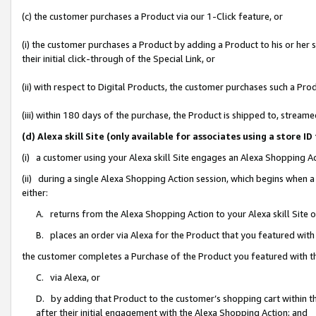
(c) the customer purchases a Product via our 1-Click feature, or
(i) the customer purchases a Product by adding a Product to his or her
their initial click-through of the Special Link, or
(ii) with respect to Digital Products, the customer purchases such a P
(iii) within 180 days of the purchase, the Product is shipped to, stre
(d) Alexa skill Site (only available for associates using a stor
(i) a customer using your Alexa skill Site engages an Alexa Shopping A
(ii) during a single Alexa Shopping Action session, which begins when
either:
A. returns from the Alexa Shopping Action to your Alexa skill Site 
B. places an order via Alexa for the Product that you featured with
the customer completes a Purchase of the Product you featured with t
C. via Alexa, or
D. by adding that Product to the customer’s shopping cart within th
after their initial engagement with the Alexa Shopping Action; and