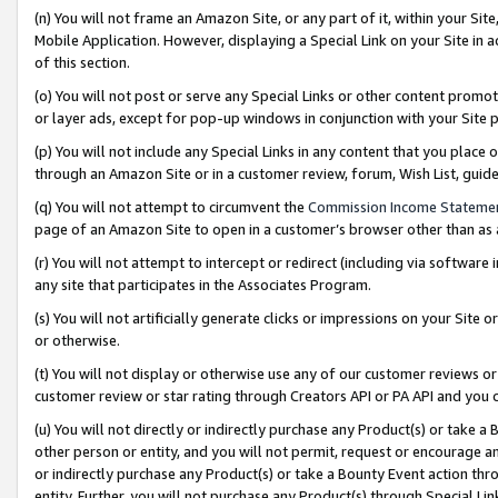
(n) You will not frame an Amazon Site, or any part of it, within your Sit
Mobile Application. However, displaying a Special Link on your Site in a
of this section.
(o) You will not post or serve any Special Links or other content prom
or layer ads, except for pop-up windows in conjunction with your Site 
(p) You will not include any Special Links in any content that you place
through an Amazon Site or in a customer review, forum, Wish List, gui
(q) You will not attempt to circumvent the
Commission Income Stateme
page of an Amazon Site to open in a customer’s browser other than as a 
(r) You will not attempt to intercept or redirect (including via softwar
any site that participates in the Associates Program.
(s) You will not artificially generate clicks or impressions on your Si
or otherwise.
(t) You will not display or otherwise use any of our customer reviews or 
customer review or star rating through Creators API or PA API and you 
(u) You will not directly or indirectly purchase any Product(s) or take a
other person or entity, and you will not permit, request or encourage an
or indirectly purchase any Product(s) or take a Bounty Event action thro
entity. Further, you will not purchase any Product(s) through Special Li