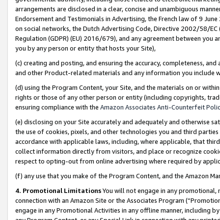
arrangements are disclosed in a clear, concise and unambiguous manner 
Endorsement and Testimonials in Advertising, the French law of 9 June
on social networks, the Dutch Advertising Code, Directive 2002/58/EC 
Regulation (GDPR) (EU) 2016/679), and any agreement between you and 
you by any person or entity that hosts your Site),
(c) creating and posting, and ensuring the accuracy, completeness, and 
and other Product-related materials and any information you include wit
(d) using the Program Content, your Site, and the materials on or within
rights or those of any other person or entity (including copyrights, trad
ensuring compliance with the
Amazon Associates Anti-Counterfeit Polic
(e) disclosing on your Site accurately and adequately and otherwise sat
the use of cookies, pixels, and other technologies you and third parties
accordance with applicable laws, including, where applicable, that thir
collect information directly from visitors, and place or recognize cooki
respect to opting-out from online advertising where required by appli
(f) any use that you make of the Program Content, and the Amazon Mar
4. Promotional Limitations
You will not engage in any promotional, ma
connection with an Amazon Site or the Associates Program (“Promotional
engage in any Promotional Activities in any offline manner, including by
any Program Content, or any Special Link in connection with any printed 