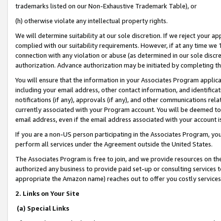
trademarks listed on our Non-Exhaustive Trademark Table), or
(h) otherwise violate any intellectual property rights.
We will determine suitability at our sole discretion. If we reject your 
complied with our suitability requirements. However, if at any time we 1
connection with any violation or abuse (as determined in our sole disc
authorization. Advance authorization may be initiated by completing t
You will ensure that the information in your Associates Program applic
including your email address, other contact information, and identifica
notifications (if any), approvals (if any), and other communications re
currently associated with your Program account. You will be deemed to 
email address, even if the email address associated with your account i
If you are a non-US person participating in the Associates Program, you
perform all services under the Agreement outside the United States.
The Associates Program is free to join, and we provide resources on th
authorized any business to provide paid set-up or consulting services t
appropriate the Amazon name) reaches out to offer you costly services
2. Links on Your Site
(a) Special Links