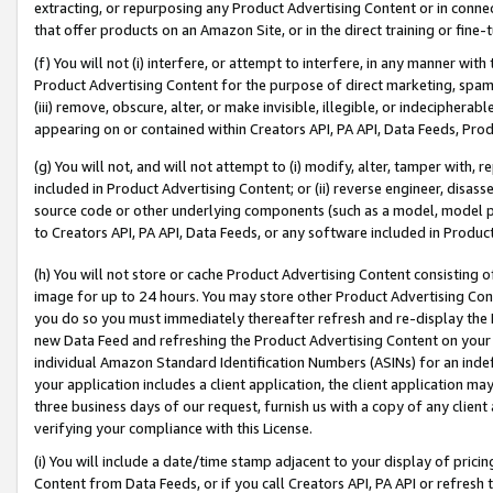
extracting, or repurposing any Product Advertising Content or in connec
that offer products on an Amazon Site, or in the direct training or fin
(f) You will not (i) interfere, or attempt to interfere, in any manner wit
Product Advertising Content for the purpose of direct marketing, spammi
(iii) remove, obscure, alter, or make invisible, illegible, or indecipherab
appearing on or contained within Creators API, PA API, Data Feeds, Prod
(g) You will not, and will not attempt to (i) modify, alter, tamper with,
included in Product Advertising Content; or (ii) reverse engineer, disa
source code or other underlying components (such as a model, model pa
to Creators API, PA API, Data Feeds, or any software included in Produc
(h) You will not store or cache Product Advertising Content consisting 
image for up to 24 hours. You may store other Product Advertising Cont
you do so you must immediately thereafter refresh and re-display the P
new Data Feed and refreshing the Product Advertising Content on your 
individual Amazon Standard Identification Numbers (ASINs) for an indefi
your application includes a client application, the client application m
three business days of our request, furnish us with a copy of any clien
verifying your compliance with this License.
(i) You will include a date/time stamp adjacent to your display of prici
Content from Data Feeds, or if you call Creators API, PA API or refresh