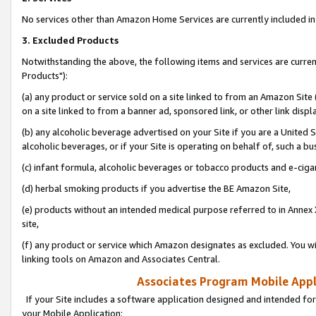
No services other than Amazon Home Services are currently included in 
3. Excluded Products
Notwithstanding the above, the following items and services are curre
Products"):
(a) any product or service sold on a site linked to from an Amazon Site
on a site linked to from a banner ad, sponsored link, or other link disp
(b) any alcoholic beverage advertised on your Site if you are a United 
alcoholic beverages, or if your Site is operating on behalf of, such a bu
(c) infant formula, alcoholic beverages or tobacco products and e-ciga
(d) herbal smoking products if you advertise the BE Amazon Site,
(e) products without an intended medical purpose referred to in Annex 
site,
(f) any product or service which Amazon designates as excluded. You will 
linking tools on Amazon and Associates Central.
Associates Program Mobile Appli
If your Site includes a software application designed and intended for
your Mobile Application: