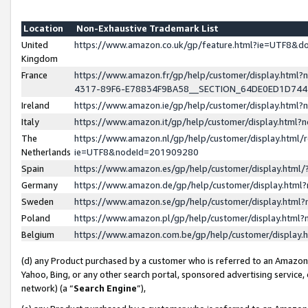
Location
Non-Exhaustive Trademark List
United
https://www.amazon.co.uk/gp/feature.html?ie=UTF8&
Kingdom
France
https://www.amazon.fr/gp/help/customer/display.ht
4317-89F6-E78834F9BA58__SECTION_64DE0ED1D74
Ireland
https://www.amazon.ie/gp/help/customer/display.ht
Italy
https://www.amazon.it/gp/help/customer/display.html
The
https://www.amazon.nl/gp/help/customer/display.html/
Netherlands
ie=UTF8&nodeId=201909280
Spain
https://www.amazon.es/gp/help/customer/display.htm
Germany
https://www.amazon.de/gp/help/customer/display.htm
Sweden
https://www.amazon.se/gp/help/customer/display.htm
Poland
https://www.amazon.pl/gp/help/customer/display.htm
Belgium
https://www.amazon.com.be/gp/help/customer/displa
(d) any Product purchased by a customer who is referred to an Amazon S
Yahoo, Bing, or any other search portal, sponsored advertising service, o
network) (a “
Search Engine
”),