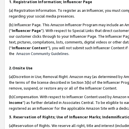
1. Registration Information; Influencer Page
(a) Registration Information. To register as an Influencer, you must co
regarding your social media presences.
(b) Influencer Page. This Amazon Influencer Program may include an A
(“
Influencer Page
”). With respect to Special Links that direct custom
our customer clicks through to your Influencer Page. The Influencer Pag
text, pictures, compilations, lists, comments, digital videos or other
(“
Influencer Content
”), you will not submit such Influencer Content if
the
Amazon Community Guidelines
.
2.Onsite Use
(a)Discretion in Use; Removal Right. Amazon may (as determined by Amazo
the terms of the license described in Section 3(b) of the Influencer Prog
remove, suspend, or restore any or all of the Influencer Content.
(b)Compensation. With respect to Influencer Content used by Amazon wi
Income
”) as further detailed in Associates Central. To be eligible t
registered as an Influencer for the applicable Amazon Site with a dedic
3. Reservation of Rights; Use of Influencer Marks; Indemnificati
(a)Reservation of Rights. We reserve all right, title and interest (includ