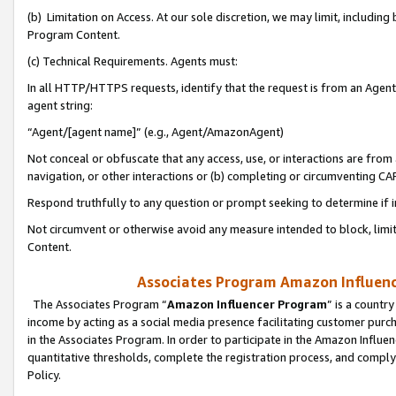
(b) Limitation on Access. At our sole discretion, we may limit, includin
Program Content.
(c) Technical Requirements. Agents must:
In all HTTP/HTTPS requests, identify that the request is from an Agent 
agent string:
“Agent/[agent name]” (e.g., Agent/AmazonAgent)
Not conceal or obfuscate that any access, use, or interactions are fro
navigation, or other interactions or (b) completing or circumventing 
Respond truthfully to any question or prompt seeking to determine if 
Not circumvent or otherwise avoid any measure intended to block, limit
Content.
Associates Program Amazon Influence
The Associates Program “
Amazon Influencer Program
” is a countr
income by acting as a social media presence facilitating customer purc
in the Associates Program. In order to participate in the Amazon Influen
quantitative thresholds, complete the registration process, and comply
Policy.