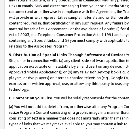
Links in emails, SMS and direct messaging from your social media Sites; 
customer) and are otherwise in compliance with the Agreement, the Tr
will provide us with representative sample materials and written certif
content required in, that certification in any such request. Any failure b
material breach of this Agreement. For the avoidance of doubt, (i) for
Act of 2003, the Telephone Consumer Protection Act of 1991 and any si
containing any Special Links, and (ii) you must comply with applicable
relating to the Associates Program.
5. Distribution of Special Links Through Software and Devices
Yo
Site, on or in connection with: (a) any client-side software application 
application executable or installable by an end user) on any device, in
Approved Mobile Applications); or (b) any television set-top box (e.g., 
players, or dvd players) or Internet-enabled television (e.g., GoogleTV, 
express prior written approval, use, or allow any third party to use, 
technology.
6. Content on your Site.
You will be solely responsible for the conten
(a) You will not add to, delete from, or otherwise alter any Program Co
resize Program Content consisting of a graphic image in a manner that
consisting of text in a manner that does not materially alter the meanin
types of links that we may make available to you may contain a link to 