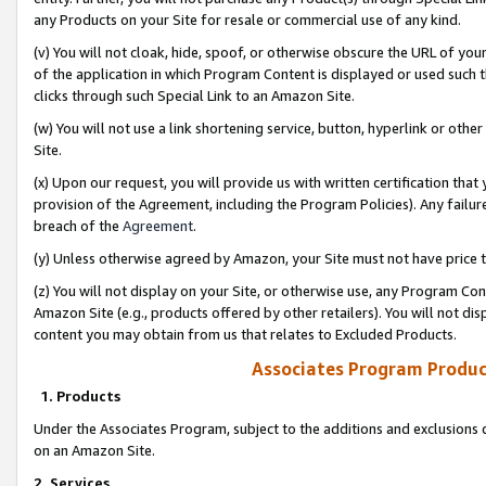
any Products on your Site for resale or commercial use of any kind.
(v) You will not cloak, hide, spoof, or otherwise obscure the URL of your
of the application in which Program Content is displayed or used such 
clicks through such Special Link to an Amazon Site.
(w) You will not use a link shortening service, button, hyperlink or oth
Site.
(x) Upon our request, you will provide us with written certification tha
provision of the Agreement, including the Program Policies). Any failure
breach of the
Agreement
.
(y) Unless otherwise agreed by Amazon, your Site must not have price tr
(z) You will not display on your Site, or otherwise use, any Program Con
Amazon Site (e.g., products offered by other retailers). You will not di
content you may obtain from us that relates to Excluded Products.
Associates Program Produc
1. Products
Under the Associates Program, subject to the additions and exclusions d
on an Amazon Site.
2. Services