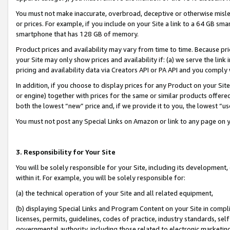
You must not make inaccurate, overbroad, deceptive or otherwise misle
or prices. For example, if you include on your Site a link to a 64 GB sm
smartphone that has 128 GB of memory.
Product prices and availability may vary from time to time. Because pri
your Site may only show prices and availability if: (a) we serve the link 
pricing and availability data via Creators API or PA API and you comply
In addition, if you choose to display prices for any Product on your Si
or engine) together with prices for the same or similar products offer
both the lowest “new” price and, if we provide it to you, the lowest “u
You must not post any Special Links on Amazon or link to any page on 
3. Responsibility for Your Site
You will be solely responsible for your Site, including its development
within it. For example, you will be solely responsible for:
(a) the technical operation of your Site and all related equipment,
(b) displaying Special Links and Program Content on your Site in compl
licenses, permits, guidelines, codes of practice, industry standards, se
governmental authority, including those related to electronic marketin