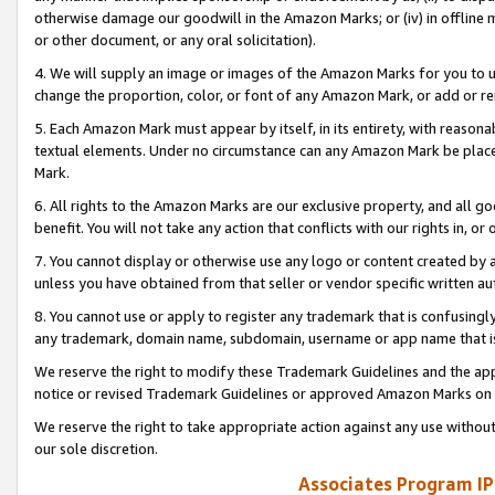
otherwise damage our goodwill in the Amazon Marks; or (iv) in offline ma
or other document, or any oral solicitation).
4. We will supply an image or images of the Amazon Marks for you to 
change the proportion, color, or font of any Amazon Mark, or add or
5. Each Amazon Mark must appear by itself, in its entirety, with reason
textual elements. Under no circumstance can any Amazon Mark be placed
Mark.
6. All rights to the Amazon Marks are our exclusive property, and all 
benefit. You will not take any action that conflicts with our rights in, 
7. You cannot display or otherwise use any logo or content created by a
unless you have obtained from that seller or vendor specific written au
8. You cannot use or apply to register any trademark that is confusingly
any trademark, domain name, subdomain, username or app name that is 
We reserve the right to modify these Trademark Guidelines and the app
notice or revised Trademark Guidelines or approved Amazon Marks on t
We reserve the right to take appropriate action against any use without
our sole discretion.
Associates Program IP