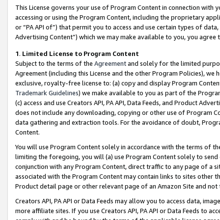
This License governs your use of Program Content in connection with yo
accessing or using the Program Content, including the proprietary appli
or “PA API of”) that permit you to access and use certain types of data
Advertising Content”) which we may make available to you, you agree t
1
.
Limited License to Program Content
Subject to the terms of the
Agreement
and solely for the limited purpo
Agreement (including this License and the other Program Policies), we 
exclusive, royalty-free license to: (a) copy and display Program Conten
Trademark Guidelines
) we make available to you as part of the Progra
(c) access and use Creators API, PA API, Data Feeds, and Product Adverti
does not include any downloading, copying or other use of Program Conte
data gathering and extraction tools. For the avoidance of doubt, Progr
Content.
You will use Program Content solely in accordance with the terms of t
limiting the foregoing, you will (a) use Program Content solely to send
conjunction with any Program Content, direct traffic to any page of a si
associated with the Program Content may contain links to sites other t
Product detail page or other relevant page of an Amazon Site and not 
Creators API, PA API or Data Feeds may allow you to access data, image
more affiliate sites. If you use Creators API, PA API or Data Feeds to ac