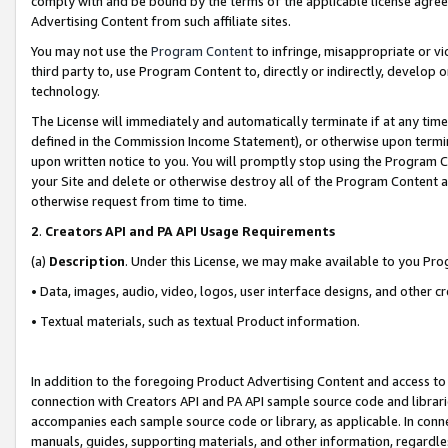
comply with and be bound by the terms of the applicable license agreem
Advertising Content from such affiliate sites.
You may not use the
Program Content
to infringe, misappropriate or vio
third party to, use Program Content to, directly or indirectly, develo
technology.
The License will immediately and automatically terminate if at any ti
defined in the Commission Income Statement), or otherwise upon termina
upon written notice to you. You will promptly stop using the Program 
your Site and delete or otherwise destroy all of the Program Content 
otherwise request from time to time.
2
.
Creators API and PA API Usage Requirements
(a)
Description
. Under this License, we may make available to you Pr
• Data, images, audio, video, logos, user interface designs, and other c
• Textual materials, such as textual Product information.
In addition to the foregoing Product Advertising Content and access to
connection with Creators API and PA API sample source code and librarie
accompanies each sample source code or library, as applicable. In conne
manuals, guides, supporting materials, and other information, regardless