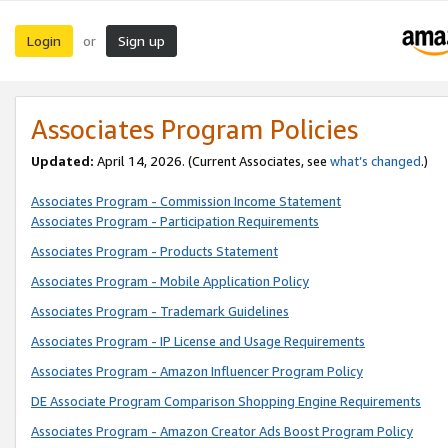
Login
Sign up
or
Associates Program Policies
Updated:
April 14, 2026. (Current Associates, see
what’s changed
.)
Associates Program - Commission Income Statement
Associates Program - Participation Requirements
Associates Program - Products Statement
Associates Program - Mobile Application Policy
Associates Program - Trademark Guidelines
Associates Program - IP License and Usage Requirements
Associates Program - Amazon Influencer Program Policy
DE Associate Program Comparison Shopping Engine Requirements
Associates Program - Amazon Creator Ads Boost Program Policy