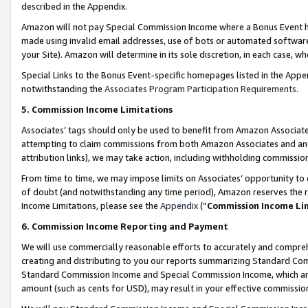
described in the Appendix.
Amazon will not pay Special Commission Income where a Bonus Event has
made using invalid email addresses, use of bots or automated software,
your Site). Amazon will determine in its sole discretion, in each case, w
Special Links to the Bonus Event-specific homepages listed in the Appe
notwithstanding the
Associates Program Participation Requirements
.
5. Commission Income Limitations
Associates’ tags should only be used to benefit from Amazon Associates
attempting to claim commissions from both Amazon Associates and ano
attribution links), we may take action, including withholding commissio
From time to time, we may impose limits on Associates’ opportunity t
of doubt (and notwithstanding any time period), Amazon reserves the ri
Income Limitations, please see the
Appendix
(“
Commission Income Li
6. Commission Income Reporting and Payment
We will use commercially reasonable efforts to accurately and comprehe
creating and distributing to you our reports summarizing Standard C
Standard Commission Income and Special Commission Income, which are 
amount (such as cents for USD), may result in your effective commission 