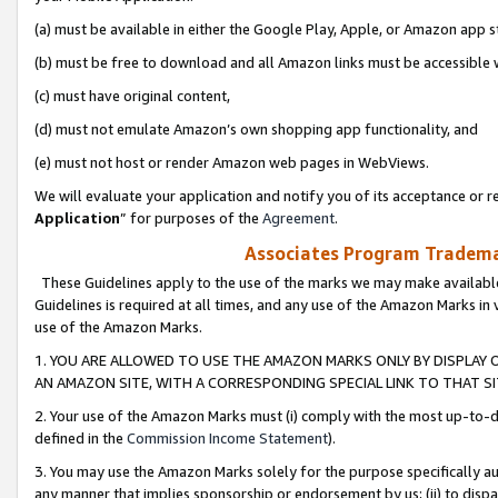
(a) must be available in either the Google Play, Apple, or Amazon app s
(b) must be free to download and all Amazon links must be accessible 
(c) must have original content,
(d) must not emulate Amazon’s own shopping app functionality, and
(e) must not host or render Amazon web pages in WebViews.
We will evaluate your application and notify you of its acceptance or re
Application
” for purposes of the
Agreement
.
Associates Program Trademar
These Guidelines apply to the use of the marks we may make available
Guidelines is required at all times, and any use of the Amazon Marks in 
use of the Amazon Marks.
1. YOU ARE ALLOWED TO USE THE AMAZON MARKS ONLY BY DISPLAY 
AN AMAZON SITE, WITH A CORRESPONDING SPECIAL LINK TO THAT SI
2. Your use of the Amazon Marks must (i) comply with the most up-to-da
defined in the
Commission Income Statement
).
3. You may use the Amazon Marks solely for the purpose specifically a
any manner that implies sponsorship or endorsement by us; (ii) to disparag