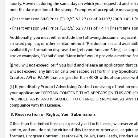
hourly. However, during the same day on which you requested and refre
omit the date portion of the stamp. Examples of acceptable messaging
• [insert Amazon Site] Price: [EUR/£] 32.77 (as of 01/07/2008 14:11 [in
• [insert Amazon Site] Price: [EUR/£] 32.77 (as of 14:11 [insert time zo
Additionally, you must either include the following disclaimer adjacent t
scripted pop-up, or other similar method: "Product prices and availabil
availability information displayed on [relevant Amazon Site(s), as appli
above examples, "Details" and "More info" would provide a method for 
(j) You will not exceed, or if you build and release an application that c
will not exceed, any limit on calls per second set forth in any Specifica
Creators API or PA API that are greater than 40KB without our prior wr
(k) If you display Product Advertising Content consisting of text on your
your application: “CERTAIN CONTENT THAT APPEARS [IN THIS APPLIC
PROVIDED ‘AS IS’ AND IS SUBJECT TO CHANGE OR REMOVAL AT ANY TIME.”
compliance with this License.
3.
Reservation of Rights; Your Submissions
Other than the limited licenses expressly set forth herein, we reserve all 
and to, and you do not, by virtue of this License or otherwise, acquire an
formats, Program Content, Creators API, PA API, Data Feeds, Product 