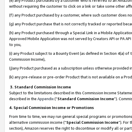
(e) any Product purchased by a customer who is referred to an Amazon Si
without requiring the customer to click on a link or take some other affi
(f) any Product purchased by a customer, where such customer does no
(g) any Product purchase that is not correctly tracked or reported bec
(h) any Product purchased through a Special Link in a Mobile Applicatio
Approved Mobile Application was not served by Creators API or PA API (
to you,
(i) any Product subject to a Bounty Event (as defined in Section 4(a) o
Commission Income),
(j)any Product purchased as a subscription unless otherwise provided 
(k) any pre-release or pre-order Product that is not available on a Prod
3. Standard Commission Income
Subject to the limitations described in this Commission Income Statem
described in the
Appendix
(”
Standard Commission Income
”). Commis
4. Special Commission Income or Promotions
From time to time, we may run general special programs or promotions 
alternative commission income (“
Special Commission Income
”). For
section), Amazon reserves the right to discontinue or modify all or par