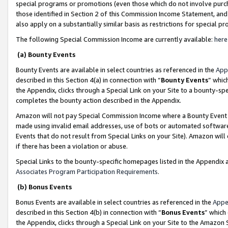
special programs or promotions (even those which do not involve purcha
those identified in Section 2 of this Commission Income Statement, an
also apply on a substantially similar basis as restrictions for special 
The following Special Commission Income are currently available:
here
(a) Bounty Events
Bounty Events are available in select countries as referenced in the
App
described in this Section 4(a) in connection with “
Bounty Events
” whic
the Appendix, clicks through a Special Link on your Site to a bounty-s
completes the bounty action described in the Appendix.
Amazon will not pay Special Commission Income where a Bounty Event ha
made using invalid email addresses, use of bots or automated software
Events that do not result from Special Links on your Site). Amazon will 
if there has been a violation or abuse.
Special Links to the bounty-specific homepages listed in the Appendix 
Associates Program Participation Requirements
.
(b) Bonus Events
Bonus Events are available in select countries as referenced in the
Appe
described in this Section 4(b) in connection with “
Bonus Events
” which
the Appendix, clicks through a Special Link on your Site to the Amazon 