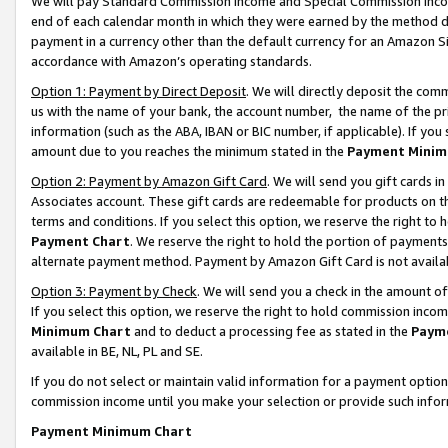
We will pay Standard Commission Income and Special Commission Incom
end of each calendar month in which they were earned by the method de
payment in a currency other than the default currency for an Amazon Sit
accordance with Amazon’s operating standards.
Option 1: Payment by Direct Deposit
. We will directly deposit the co
us with the name of your bank, the account number, the name of the pr
information (such as the ABA, IBAN or BIC number, if applicable). If you 
amount due to you reaches the minimum stated in the
Payment Minim
Option 2: Payment by Amazon Gift Card
. We will send you gift cards 
Associates account. These gift cards are redeemable for products on t
terms and conditions. If you select this option, we reserve the right t
Payment Chart
. We reserve the right to hold the portion of payment
alternate payment method. Payment by Amazon Gift Card is not available
Option 3: Payment by Check
. We will send you a check in the amount o
If you select this option, we reserve the right to hold commission inco
Minimum Chart
and to deduct a processing fee as stated in the
Paym
available in BE, NL, PL and SE.
If you do not select or maintain valid information for a payment opti
commission income until you make your selection or provide such info
Payment Minimum Chart