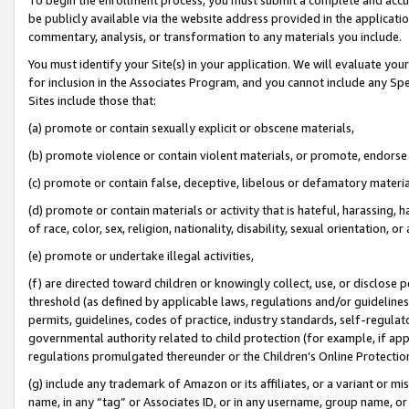
be publicly available via the website address provided in the application
commentary, analysis, or transformation to any materials you include.
You must identify your Site(s) in your application. We will evaluate your 
for inclusion in the Associates Program, and you cannot include any Speci
Sites include those that:
(a) promote or contain sexually explicit or obscene materials,
(b) promote violence or contain violent materials, or promote, endorse 
(c) promote or contain false, deceptive, libelous or defamatory materi
(d) promote or contain materials or activity that is hateful, harassing, h
of race, color, sex, religion, nationality, disability, sexual orientation, or
(e) promote or undertake illegal activities,
(f) are directed toward children or knowingly collect, use, or disclose
threshold (as defined by applicable laws, regulations and/or guidelines);
permits, guidelines, codes of practice, industry standards, self-regulat
governmental authority related to child protection (for example, if app
regulations promulgated thereunder or the Children’s Online Protection
(g) include any trademark of Amazon or its affiliates, or a variant or 
name, in any “tag” or Associates ID, or in any username, group name, or 