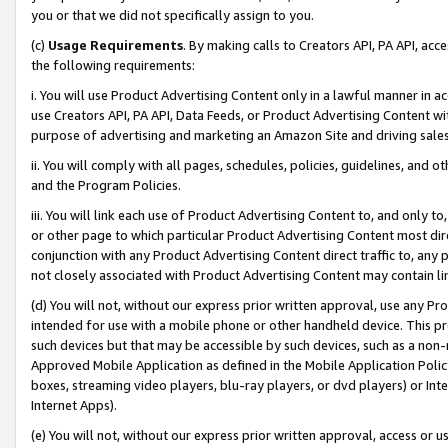
you or that we did not specifically assign to you.
(c)
Usage Requirements
. By making calls to Creators API, PA API, ac
the following requirements:
i. You will use Product Advertising Content only in a lawful manner in a
use Creators API, PA API, Data Feeds, or Product Advertising Content wit
purpose of advertising and marketing an Amazon Site and driving sales
ii. You will comply with all pages, schedules, policies, guidelines, and o
and the Program Policies.
iii. You will link each use of Product Advertising Content to, and only 
or other page to which particular Product Advertising Content most direc
conjunction with any Product Advertising Content direct traffic to, any 
not closely associated with Product Advertising Content may contain lin
(d) You will not, without our express prior written approval, use any Pr
intended for use with a mobile phone or other handheld device. This proh
such devices but that may be accessible by such devices, such as a non-
Approved Mobile Application as defined in the Mobile Application Policy; 
boxes, streaming video players, blu-ray players, or dvd players) or Inte
Internet Apps).
(e) You will not, without our express prior written approval, access or 