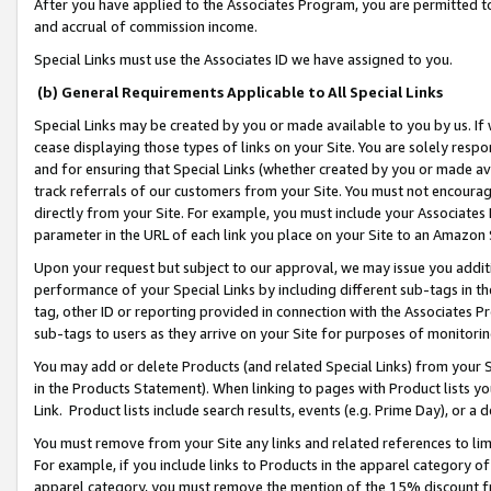
After you have applied to the Associates Program, you are permitted to 
and accrual of commission income.
Special Links must use the Associates ID we have assigned to you.
(b) General Requirements Applicable to All Special Links
Special Links may be created by you or made available to you by us. If 
cease displaying those types of links on your Site. You are solely respo
and for ensuring that Special Links (whether created by you or made av
track referrals of our customers from your Site. You must not encoura
directly from your Site. For example, you must include your Associates
parameter in the URL of each link you place on your Site to an Amazon 
Upon your request but subject to our approval, we may issue you addit
performance of your Special Links by including different sub-tags in t
tag, other ID or reporting provided in connection with the Associates Pr
sub-tags to users as they arrive on your Site for purposes of monitorin
You may add or delete Products (and related Special Links) from your Si
in the Products Statement). When linking to pages with Product lists you
Link. Product lists include search results, events (e.g. Prime Day), or 
You must remove from your Site any links and related references to li
For example, if you include links to Products in the apparel category 
apparel category, you must remove the mention of the 15% discount f