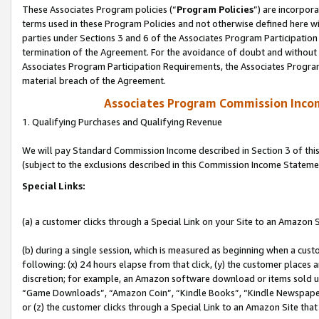
These Associates Program policies (“
Program Policies
”) are incorpor
terms used in these Program Policies and not otherwise defined here wil
parties under Sections 3 and 6 of the Associates Program Participation
termination of the Agreement. For the avoidance of doubt and without l
Associates Program Participation Requirements, the Associates Program
material breach of the Agreement.
Associates Program Commission Inco
1. Qualifying Purchases and Qualifying Revenue
We will pay Standard Commission Income described in Section 3 of thi
(subject to the exclusions described in this Commission Income Stateme
Special Links:
(a) a customer clicks through a Special Link on your Site to an Amazon S
(b) during a single session, which is measured as beginning when a custo
following: (x) 24 hours elapse from that click, (y) the customer places 
discretion; for example, an Amazon software download or items sold 
“Game Downloads”, “Amazon Coin”, “Kindle Books”, “Kindle Newspapers”
or (z) the customer clicks through a Special Link to an Amazon Site that