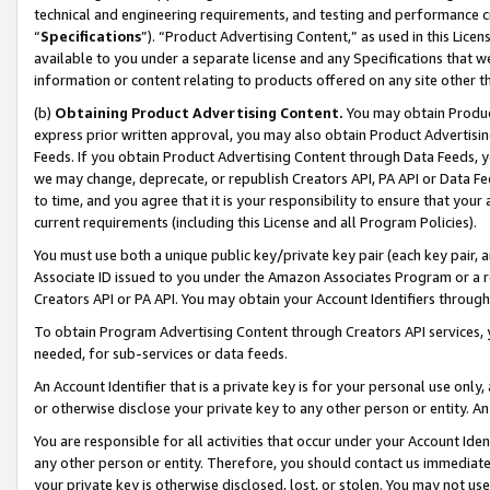
technical and engineering requirements, and testing and performance cri
“
Specifications
”). “Product Advertising Content,” as used in this Lic
available to you under a separate license and any Specifications that we
information or content relating to products offered on any site other 
(b)
Obtaining Product Advertising Content.
You may obtain Product
express prior written approval, you may also obtain Product Advertisi
Feeds. If you obtain Product Advertising Content through Data Feeds, yo
we may change, deprecate, or republish Creators API, PA API or Data Fee
to time, and you agree that it is your responsibility to ensure that your
current requirements (including this License and all Program Policies).
You must use both a unique public key/private key pair (each key pair, a
Associate ID issued to you under the Amazon Associates Program or a r
Creators API or PA API. You may obtain your Account Identifiers through
To obtain Program Advertising Content through Creators API services, y
needed, for sub-services or data feeds.
An Account Identifier that is a private key is for your personal use only,
or otherwise disclose your private key to any other person or entity. An A
You are responsible for all activities that occur under your Account Ide
any other person or entity. Therefore, you should contact us immediate
your private key is otherwise disclosed, lost, or stolen. You may not u