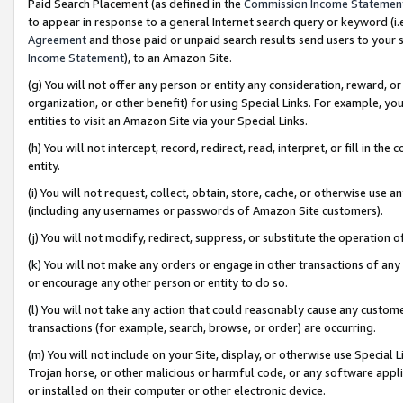
Paid Search Placement (as defined in the
Commission Income Statemen
to appear in response to a general Internet search query or keyword (i.e.
Agreement
and those paid or unpaid search results send users to your sit
Income Statement
), to an Amazon Site.
(g) You will not offer any person or entity any consideration, reward, or
organization, or other benefit) for using Special Links. For example, 
entities to visit an Amazon Site via your Special Links.
(h) You will not intercept, record, redirect, read, interpret, or fill in 
entity.
(i) You will not request, collect, obtain, store, cache, or otherwise us
(including any usernames or passwords of Amazon Site customers).
(j) You will not modify, redirect, suppress, or substitute the operation 
(k) You will not make any orders or engage in other transactions of any 
or encourage any other person or entity to do so.
(l) You will not take any action that could reasonably cause any custome
transactions (for example, search, browse, or order) are occurring.
(m) You will not include on your Site, display, or otherwise use Specia
Trojan horse, or other malicious or harmful code, or any software app
or installed on their computer or other electronic device.