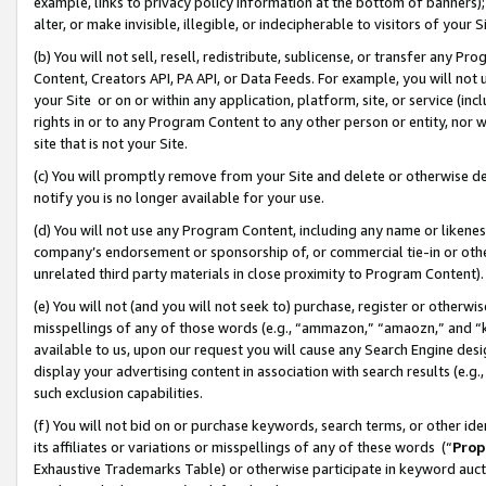
example, links to privacy policy information at the bottom of banners);
alter, or make invisible, illegible, or indecipherable to visitors of your 
(b) You will not sell, resell, redistribute, sublicense, or transfer any 
Content, Creators API, PA API, or Data Feeds. For example, you will not 
your Site or on or within any application, platform, site, or service (in
rights in or to any Program Content to any other person or entity, nor wi
site that is not your Site.
(c) You will promptly remove from your Site and delete or otherwise d
notify you is no longer available for your use.
(d) You will not use any Program Content, including any name or likene
company’s endorsement or sponsorship of, or commercial tie-in or other 
unrelated third party materials in close proximity to Program Content)
(e) You will not (and you will not seek to) purchase, register or otherw
misspellings of any of those words (e.g., “ammazon,” “amaozn,” and “kin
available to us, upon our request you will cause any Search Engine de
display your advertising content in association with search results (e.
such exclusion capabilities.
(f) You will not bid on or purchase keywords, search terms, or other id
its affiliates or variations or misspellings of any of these words (“
Prop
Exhaustive Trademarks Table) or otherwise participate in keyword aucti