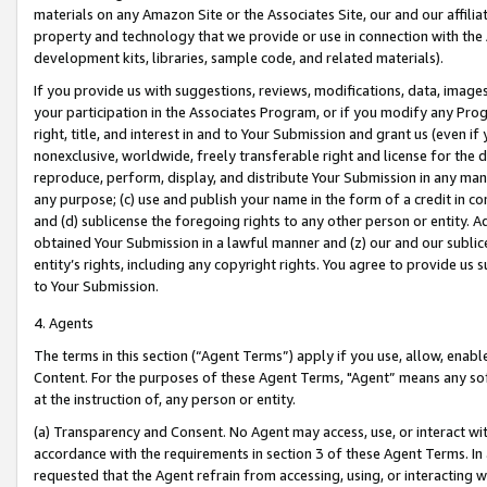
materials on any Amazon Site or the Associates Site, our and our affili
property and technology that we provide or use in connection with the
development kits, libraries, sample code, and related materials).
If you provide us with suggestions, reviews, modifications, data, image
your participation in the Associates Program, or if you modify any Prog
right, title, and interest in and to Your Submission and grant us (even 
nonexclusive, worldwide, freely transferable right and license for the du
reproduce, perform, display, and distribute Your Submission in any man
any purpose; (c) use and publish your name in the form of a credit in c
and (d) sublicense the foregoing rights to any other person or entity. A
obtained Your Submission in a lawful manner and (z) our and our sublice
entity’s rights, including any copyright rights. You agree to provide us
to Your Submission.
4. Agents
The terms in this section (“Agent Terms”) apply if you use, allow, enab
Content. For the purposes of these Agent Terms, "Agent” means any so
at the instruction of, any person or entity.
(a) Transparency and Consent. No Agent may access, use, or interact with 
accordance with the requirements in section 3 of these Agent Terms. In
requested that the Agent refrain from accessing, using, or interacting