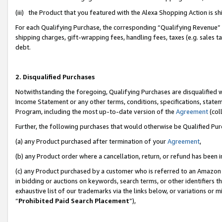
(iii) the Product that you featured with the Alexa Shopping Action is 
For each Qualifying Purchase, the corresponding “Qualifying Revenue” i
shipping charges, gift-wrapping fees, handling fees, taxes (e.g. sales ta
debt.
2. Disqualified Purchases
Notwithstanding the foregoing, Qualifying Purchases are disqualified w
Income Statement or any other terms, conditions, specifications, statem
Program, including the most up-to-date version of the
Agreement
(coll
Further, the following purchases that would otherwise be Qualified Pu
(a) any Product purchased after termination of your
Agreement
,
(b) any Product order where a cancellation, return, or refund has been i
(c) any Product purchased by a customer who is referred to an Amazon 
in bidding or auctions on keywords, search terms, or other identifiers 
exhaustive list of our trademarks via the links below, or variations or 
“
Prohibited Paid Search Placement
”),