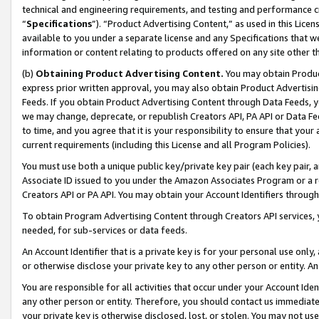
technical and engineering requirements, and testing and performance cri
“
Specifications
”). “Product Advertising Content,” as used in this Lic
available to you under a separate license and any Specifications that we
information or content relating to products offered on any site other 
(b)
Obtaining Product Advertising Content.
You may obtain Product
express prior written approval, you may also obtain Product Advertisi
Feeds. If you obtain Product Advertising Content through Data Feeds, yo
we may change, deprecate, or republish Creators API, PA API or Data Fee
to time, and you agree that it is your responsibility to ensure that your
current requirements (including this License and all Program Policies).
You must use both a unique public key/private key pair (each key pair, a
Associate ID issued to you under the Amazon Associates Program or a r
Creators API or PA API. You may obtain your Account Identifiers through
To obtain Program Advertising Content through Creators API services, y
needed, for sub-services or data feeds.
An Account Identifier that is a private key is for your personal use only,
or otherwise disclose your private key to any other person or entity. An A
You are responsible for all activities that occur under your Account Ide
any other person or entity. Therefore, you should contact us immediate
your private key is otherwise disclosed, lost, or stolen. You may not u