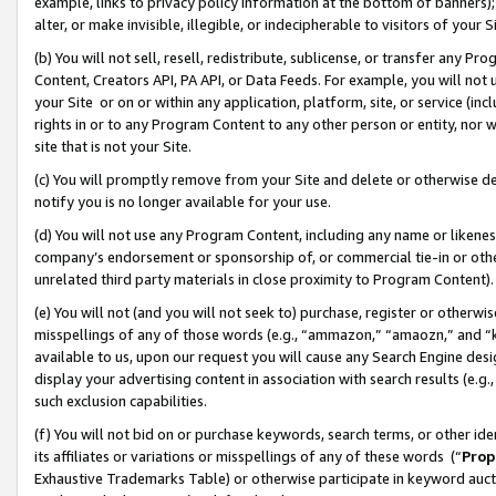
example, links to privacy policy information at the bottom of banners);
alter, or make invisible, illegible, or indecipherable to visitors of your 
(b) You will not sell, resell, redistribute, sublicense, or transfer any 
Content, Creators API, PA API, or Data Feeds. For example, you will not 
your Site or on or within any application, platform, site, or service (in
rights in or to any Program Content to any other person or entity, nor wi
site that is not your Site.
(c) You will promptly remove from your Site and delete or otherwise d
notify you is no longer available for your use.
(d) You will not use any Program Content, including any name or likene
company’s endorsement or sponsorship of, or commercial tie-in or other 
unrelated third party materials in close proximity to Program Content)
(e) You will not (and you will not seek to) purchase, register or otherw
misspellings of any of those words (e.g., “ammazon,” “amaozn,” and “kin
available to us, upon our request you will cause any Search Engine de
display your advertising content in association with search results (e.
such exclusion capabilities.
(f) You will not bid on or purchase keywords, search terms, or other id
its affiliates or variations or misspellings of any of these words (“
Prop
Exhaustive Trademarks Table) or otherwise participate in keyword aucti