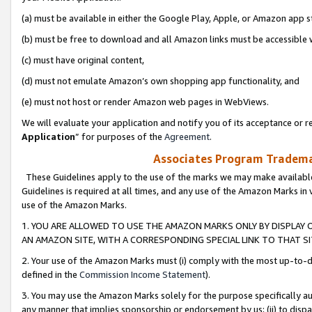
(a) must be available in either the Google Play, Apple, or Amazon app s
(b) must be free to download and all Amazon links must be accessible 
(c) must have original content,
(d) must not emulate Amazon’s own shopping app functionality, and
(e) must not host or render Amazon web pages in WebViews.
We will evaluate your application and notify you of its acceptance or re
Application
” for purposes of the
Agreement
.
Associates Program Trademar
These Guidelines apply to the use of the marks we may make available
Guidelines is required at all times, and any use of the Amazon Marks in 
use of the Amazon Marks.
1. YOU ARE ALLOWED TO USE THE AMAZON MARKS ONLY BY DISPLAY 
AN AMAZON SITE, WITH A CORRESPONDING SPECIAL LINK TO THAT SI
2. Your use of the Amazon Marks must (i) comply with the most up-to-da
defined in the
Commission Income Statement
).
3. You may use the Amazon Marks solely for the purpose specifically a
any manner that implies sponsorship or endorsement by us; (ii) to disparag