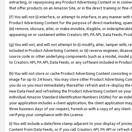
extracting, or repurposing any Product Advertising Content or in connec
that offer products on an Amazon Site, or in the direct training or fin
(f) You will not (i) interfere, or attempt to interfere, in any manner wit
Product Advertising Content for the purpose of direct marketing, spammi
(iii) remove, obscure, alter, or make invisible, illegible, or indecipherab
appearing on or contained within Creators API, PA API, Data Feeds, Prod
(g) You will not, and will not attempt to (i) modify, alter, tamper with,
included in Product Advertising Content; or (ii) reverse engineer, disa
source code or other underlying components (such as a model, model pa
to Creators API, PA API, Data Feeds, or any software included in Produc
(h) You will not store or cache Product Advertising Content consisting 
image for up to 24 hours. You may store other Product Advertising Cont
you do so you must immediately thereafter refresh and re-display the P
new Data Feed and refreshing the Product Advertising Content on your 
individual Amazon Standard Identification Numbers (ASINs) for an indefi
your application includes a client application, the client application m
three business days of our request, furnish us with a copy of any clien
verifying your compliance with this License.
(i) You will include a date/time stamp adjacent to your display of prici
Content from Data Feeds, or if you call Creators API, PA API or refresh