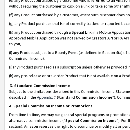
(e) any Product purchased by a customer who is referred to an Amazon Si
without requiring the customer to click on a link or take some other affi
(f) any Product purchased by a customer, where such customer does no
(g) any Product purchase that is not correctly tracked or reported bec
(h) any Product purchased through a Special Link in a Mobile Applicatio
Approved Mobile Application was not served by Creators API or PA API (
to you,
(i) any Product subject to a Bounty Event (as defined in Section 4(a) o
Commission Income),
(j)any Product purchased as a subscription unless otherwise provided 
(k) any pre-release or pre-order Product that is not available on a Prod
3. Standard Commission Income
Subject to the limitations described in this Commission Income Statem
described in the
Appendix
(”
Standard Commission Income
”). Commis
4. Special Commission Income or Promotions
From time to time, we may run general special programs or promotions 
alternative commission income (“
Special Commission Income
”). For
section), Amazon reserves the right to discontinue or modify all or par