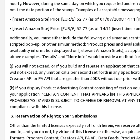
hourly. However, during the same day on which you requested and refre
omit the date portion of the stamp. Examples of acceptable messaging
• [insert Amazon Site] Price: [EUR/£] 32.77 (as of 01/07/2008 14:11 [in
• [insert Amazon Site] Price: [EUR/£] 32.77 (as of 14:11 [insert time zo
Additionally, you must either include the following disclaimer adjacent t
scripted pop-up, or other similar method: "Product prices and availabil
availability information displayed on [relevant Amazon Site(s), as appli
above examples, "Details" and "More info" would provide a method for 
(j) You will not exceed, or if you build and release an application that c
will not exceed, any limit on calls per second set forth in any Specifica
Creators API or PA API that are greater than 40KB without our prior wr
(k) If you display Product Advertising Content consisting of text on your
your application: “CERTAIN CONTENT THAT APPEARS [IN THIS APPLIC
PROVIDED ‘AS IS’ AND IS SUBJECT TO CHANGE OR REMOVAL AT ANY TIME.”
compliance with this License.
3.
Reservation of Rights; Your Submissions
Other than the limited licenses expressly set forth herein, we reserve all 
and to, and you do not, by virtue of this License or otherwise, acquire an
formats, Program Content, Creators API, PA API, Data Feeds, Product 