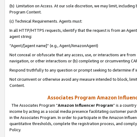
(b) Limitation on Access. At our sole discretion, we may limit, includin
Program Content.
(c) Technical Requirements. Agents must:
In all HTTP/HTTPS requests, identify that the request is from an Agent 
agent string:
“Agent/[agent name]” (e.g., Agent/AmazonAgent)
Not conceal or obfuscate that any access, use, or interactions are fro
navigation, or other interactions or (b) completing or circumventing 
Respond truthfully to any question or prompt seeking to determine if 
Not circumvent or otherwise avoid any measure intended to block, limit
Content.
Associates Program Amazon Influence
The Associates Program “
Amazon Influencer Program
” is a countr
income by acting as a social media presence facilitating customer purc
in the Associates Program. In order to participate in the Amazon Influen
quantitative thresholds, complete the registration process, and comply
Policy.