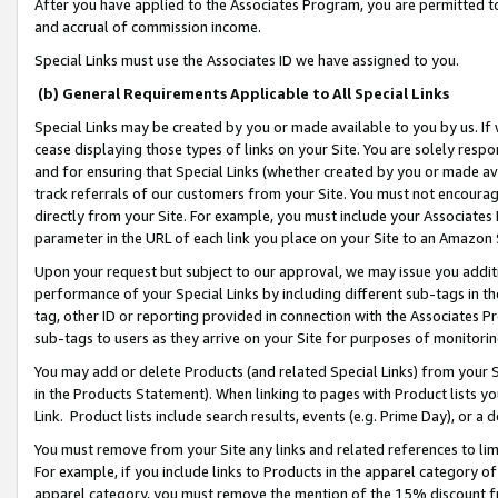
After you have applied to the Associates Program, you are permitted to 
and accrual of commission income.
Special Links must use the Associates ID we have assigned to you.
(b) General Requirements Applicable to All Special Links
Special Links may be created by you or made available to you by us. If 
cease displaying those types of links on your Site. You are solely respo
and for ensuring that Special Links (whether created by you or made av
track referrals of our customers from your Site. You must not encoura
directly from your Site. For example, you must include your Associates
parameter in the URL of each link you place on your Site to an Amazon 
Upon your request but subject to our approval, we may issue you addit
performance of your Special Links by including different sub-tags in t
tag, other ID or reporting provided in connection with the Associates Pr
sub-tags to users as they arrive on your Site for purposes of monitorin
You may add or delete Products (and related Special Links) from your Si
in the Products Statement). When linking to pages with Product lists you
Link. Product lists include search results, events (e.g. Prime Day), or 
You must remove from your Site any links and related references to li
For example, if you include links to Products in the apparel category 
apparel category, you must remove the mention of the 15% discount f