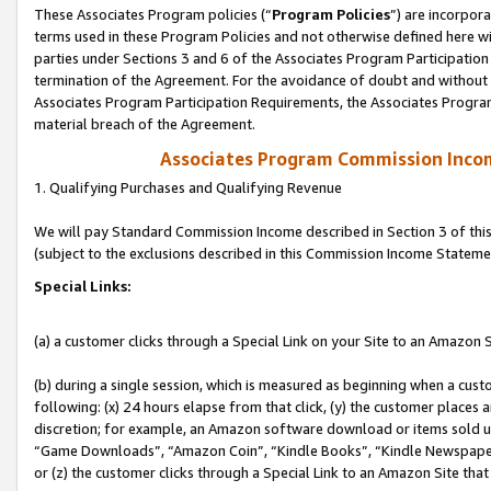
These Associates Program policies (“
Program Policies
”) are incorpor
terms used in these Program Policies and not otherwise defined here wil
parties under Sections 3 and 6 of the Associates Program Participation
termination of the Agreement. For the avoidance of doubt and without l
Associates Program Participation Requirements, the Associates Program
material breach of the Agreement.
Associates Program Commission Inco
1. Qualifying Purchases and Qualifying Revenue
We will pay Standard Commission Income described in Section 3 of thi
(subject to the exclusions described in this Commission Income Stateme
Special Links:
(a) a customer clicks through a Special Link on your Site to an Amazon S
(b) during a single session, which is measured as beginning when a custo
following: (x) 24 hours elapse from that click, (y) the customer places 
discretion; for example, an Amazon software download or items sold 
“Game Downloads”, “Amazon Coin”, “Kindle Books”, “Kindle Newspapers”
or (z) the customer clicks through a Special Link to an Amazon Site that