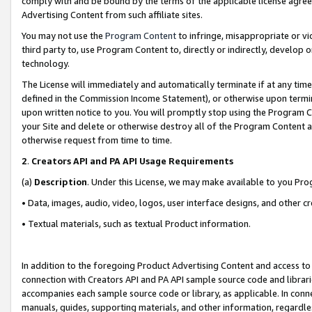
comply with and be bound by the terms of the applicable license agreem
Advertising Content from such affiliate sites.
You may not use the
Program Content
to infringe, misappropriate or vio
third party to, use Program Content to, directly or indirectly, develo
technology.
The License will immediately and automatically terminate if at any ti
defined in the Commission Income Statement), or otherwise upon termina
upon written notice to you. You will promptly stop using the Program 
your Site and delete or otherwise destroy all of the Program Content 
otherwise request from time to time.
2
.
Creators API and PA API Usage Requirements
(a)
Description
. Under this License, we may make available to you Pr
• Data, images, audio, video, logos, user interface designs, and other c
• Textual materials, such as textual Product information.
In addition to the foregoing Product Advertising Content and access to
connection with Creators API and PA API sample source code and librarie
accompanies each sample source code or library, as applicable. In conne
manuals, guides, supporting materials, and other information, regardless