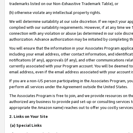
trademarks listed on our Non-Exhaustive Trademark Table), or
(h) otherwise violate any intellectual property rights.
We will determine suitability at our sole discretion. If we reject your 
complied with our suitability requirements. However, if at any time we 1
connection with any violation or abuse (as determined in our sole disc
authorization. Advance authorization may be initiated by completing t
You will ensure that the information in your Associates Program applic
including your email address, other contact information, and identifica
notifications (if any), approvals (if any), and other communications re
currently associated with your Program account. You will be deemed to 
email address, even if the email address associated with your account i
If you are a non-US person participating in the Associates Program, you
perform all services under the Agreement outside the United States.
The Associates Program is free to join, and we provide resources on th
authorized any business to provide paid set-up or consulting services t
appropriate the Amazon name) reaches out to offer you costly services
2. Links on Your Site
(a) Special Links