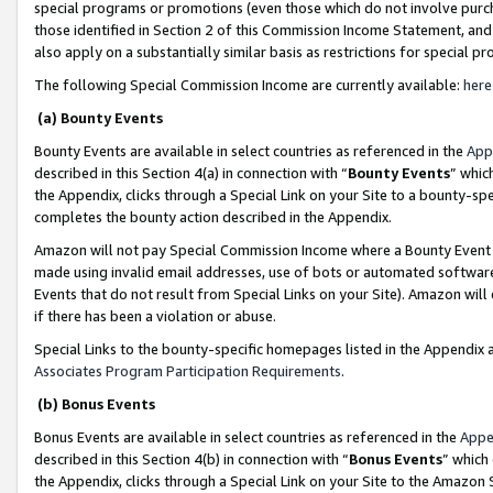
special programs or promotions (even those which do not involve purcha
those identified in Section 2 of this Commission Income Statement, an
also apply on a substantially similar basis as restrictions for special 
The following Special Commission Income are currently available:
here
(a) Bounty Events
Bounty Events are available in select countries as referenced in the
App
described in this Section 4(a) in connection with “
Bounty Events
” whic
the Appendix, clicks through a Special Link on your Site to a bounty-s
completes the bounty action described in the Appendix.
Amazon will not pay Special Commission Income where a Bounty Event ha
made using invalid email addresses, use of bots or automated software
Events that do not result from Special Links on your Site). Amazon will 
if there has been a violation or abuse.
Special Links to the bounty-specific homepages listed in the Appendix 
Associates Program Participation Requirements
.
(b) Bonus Events
Bonus Events are available in select countries as referenced in the
Appe
described in this Section 4(b) in connection with “
Bonus Events
” which
the Appendix, clicks through a Special Link on your Site to the Amazon 