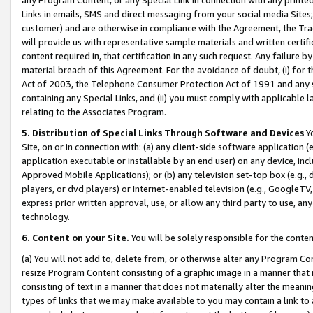
Links in emails, SMS and direct messaging from your social media Sites; 
customer) and are otherwise in compliance with the Agreement, the Tr
will provide us with representative sample materials and written certif
content required in, that certification in any such request. Any failure b
material breach of this Agreement. For the avoidance of doubt, (i) for
Act of 2003, the Telephone Consumer Protection Act of 1991 and any si
containing any Special Links, and (ii) you must comply with applicable
relating to the Associates Program.
5. Distribution of Special Links Through Software and Devices
Yo
Site, on or in connection with: (a) any client-side software application 
application executable or installable by an end user) on any device, in
Approved Mobile Applications); or (b) any television set-top box (e.g., 
players, or dvd players) or Internet-enabled television (e.g., GoogleTV, 
express prior written approval, use, or allow any third party to use, 
technology.
6. Content on your Site.
You will be solely responsible for the conten
(a) You will not add to, delete from, or otherwise alter any Program Co
resize Program Content consisting of a graphic image in a manner that
consisting of text in a manner that does not materially alter the meanin
types of links that we may make available to you may contain a link to 