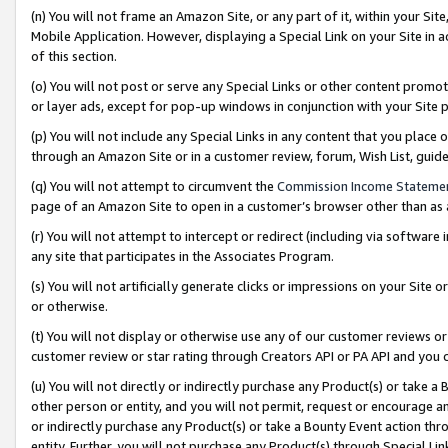
(n) You will not frame an Amazon Site, or any part of it, within your Sit
Mobile Application. However, displaying a Special Link on your Site in a
of this section.
(o) You will not post or serve any Special Links or other content prom
or layer ads, except for pop-up windows in conjunction with your Site 
(p) You will not include any Special Links in any content that you place
through an Amazon Site or in a customer review, forum, Wish List, gui
(q) You will not attempt to circumvent the
Commission Income Stateme
page of an Amazon Site to open in a customer’s browser other than as a 
(r) You will not attempt to intercept or redirect (including via softwar
any site that participates in the Associates Program.
(s) You will not artificially generate clicks or impressions on your Si
or otherwise.
(t) You will not display or otherwise use any of our customer reviews or 
customer review or star rating through Creators API or PA API and you 
(u) You will not directly or indirectly purchase any Product(s) or take a
other person or entity, and you will not permit, request or encourage an
or indirectly purchase any Product(s) or take a Bounty Event action thro
entity. Further, you will not purchase any Product(s) through Special Li