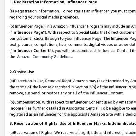
1. Registration Information; Influencer Page
(a) Registration Information. To register as an Influencer, you must co
regarding your social media presences.
(b) Influencer Page. This Amazon Influencer Program may include an A
(“
Influencer Page
”). With respect to Special Links that direct custom
our customer clicks through to your Influencer Page. The Influencer Pag
text, pictures, compilations, lists, comments, digital videos or other
(“
Influencer Content
”), you will not submit such Influencer Content if
the
Amazon Community Guidelines
.
2.Onsite Use
(a)Discretion in Use; Removal Right. Amazon may (as determined by Amazo
the terms of the license described in Section 3(b) of the Influencer Prog
remove, suspend, or restore any or all of the Influencer Content.
(b)Compensation. With respect to Influencer Content used by Amazon wi
Income
”) as further detailed in Associates Central. To be eligible t
registered as an Influencer for the applicable Amazon Site with a dedic
3. Reservation of Rights; Use of Influencer Marks; Indemnificati
(a)Reservation of Rights. We reserve all right, title and interest (includ