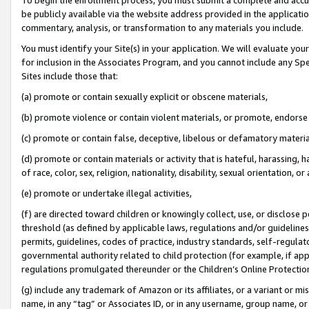
be publicly available via the website address provided in the application
commentary, analysis, or transformation to any materials you include.
You must identify your Site(s) in your application. We will evaluate your 
for inclusion in the Associates Program, and you cannot include any Speci
Sites include those that:
(a) promote or contain sexually explicit or obscene materials,
(b) promote violence or contain violent materials, or promote, endorse 
(c) promote or contain false, deceptive, libelous or defamatory materi
(d) promote or contain materials or activity that is hateful, harassing, h
of race, color, sex, religion, nationality, disability, sexual orientation, or
(e) promote or undertake illegal activities,
(f) are directed toward children or knowingly collect, use, or disclose
threshold (as defined by applicable laws, regulations and/or guidelines);
permits, guidelines, codes of practice, industry standards, self-regulat
governmental authority related to child protection (for example, if app
regulations promulgated thereunder or the Children’s Online Protection
(g) include any trademark of Amazon or its affiliates, or a variant or 
name, in any “tag” or Associates ID, or in any username, group name, or 