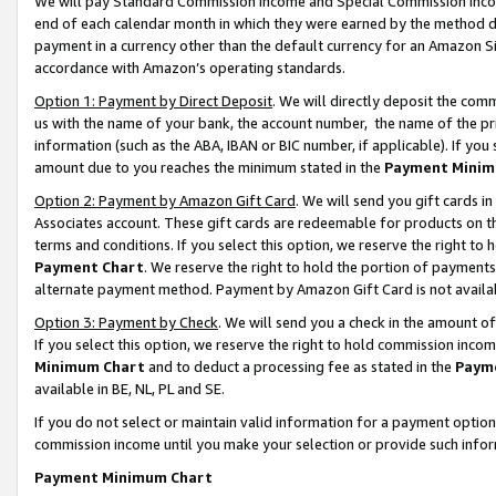
We will pay Standard Commission Income and Special Commission Incom
end of each calendar month in which they were earned by the method de
payment in a currency other than the default currency for an Amazon Sit
accordance with Amazon’s operating standards.
Option 1: Payment by Direct Deposit
. We will directly deposit the co
us with the name of your bank, the account number, the name of the pr
information (such as the ABA, IBAN or BIC number, if applicable). If you 
amount due to you reaches the minimum stated in the
Payment Minim
Option 2: Payment by Amazon Gift Card
. We will send you gift cards 
Associates account. These gift cards are redeemable for products on t
terms and conditions. If you select this option, we reserve the right t
Payment Chart
. We reserve the right to hold the portion of payment
alternate payment method. Payment by Amazon Gift Card is not available
Option 3: Payment by Check
. We will send you a check in the amount o
If you select this option, we reserve the right to hold commission inco
Minimum Chart
and to deduct a processing fee as stated in the
Paym
available in BE, NL, PL and SE.
If you do not select or maintain valid information for a payment opti
commission income until you make your selection or provide such info
Payment Minimum Chart