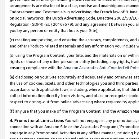
arrangements are disclosed in a clear, concise and unambiguous manner 
Endorsement and Testimonials in Advertising, the French law of 9 June
on social networks, the Dutch Advertising Code, Directive 2002/58/EC 
Regulation (GDPR) (EU) 2016/679), and any agreement between you and 
you by any person or entity that hosts your Site),
(c) creating and posting, and ensuring the accuracy, completeness, and 
and other Product-related materials and any information you include wit
(d) using the Program Content, your Site, and the materials on or within
rights or those of any other person or entity (including copyrights, trad
ensuring compliance with the
Amazon Associates Anti-Counterfeit Polic
(e) disclosing on your Site accurately and adequately and otherwise sat
the use of cookies, pixels, and other technologies you and third parties
accordance with applicable laws, including, where applicable, that thir
collect information directly from visitors, and place or recognize cooki
respect to opting-out from online advertising where required by appli
(f) any use that you make of the Program Content, and the Amazon Mar
4. Promotional Limitations
You will not engage in any promotional, ma
connection with an Amazon Site or the Associates Program (“Promotional
engage in any Promotional Activities in any offline manner, including by
any Program Content, or any Special Link in connection with any printed 