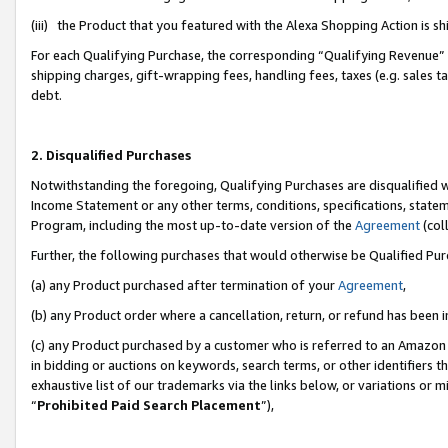
(iii) the Product that you featured with the Alexa Shopping Action is 
For each Qualifying Purchase, the corresponding “Qualifying Revenue” i
shipping charges, gift-wrapping fees, handling fees, taxes (e.g. sales ta
debt.
2. Disqualified Purchases
Notwithstanding the foregoing, Qualifying Purchases are disqualified w
Income Statement or any other terms, conditions, specifications, statem
Program, including the most up-to-date version of the
Agreement
(coll
Further, the following purchases that would otherwise be Qualified Pu
(a) any Product purchased after termination of your
Agreement
,
(b) any Product order where a cancellation, return, or refund has been i
(c) any Product purchased by a customer who is referred to an Amazon 
in bidding or auctions on keywords, search terms, or other identifiers 
exhaustive list of our trademarks via the links below, or variations or 
“
Prohibited Paid Search Placement
”),