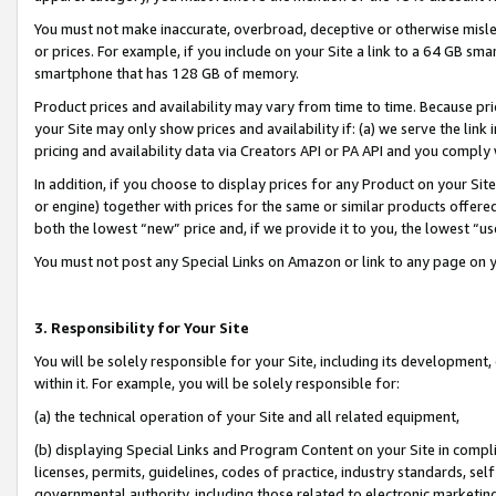
You must not make inaccurate, overbroad, deceptive or otherwise misle
or prices. For example, if you include on your Site a link to a 64 GB sm
smartphone that has 128 GB of memory.
Product prices and availability may vary from time to time. Because pri
your Site may only show prices and availability if: (a) we serve the link 
pricing and availability data via Creators API or PA API and you comply
In addition, if you choose to display prices for any Product on your Si
or engine) together with prices for the same or similar products offer
both the lowest “new” price and, if we provide it to you, the lowest “u
You must not post any Special Links on Amazon or link to any page on 
3. Responsibility for Your Site
You will be solely responsible for your Site, including its development
within it. For example, you will be solely responsible for:
(a) the technical operation of your Site and all related equipment,
(b) displaying Special Links and Program Content on your Site in compl
licenses, permits, guidelines, codes of practice, industry standards, se
governmental authority, including those related to electronic marketin