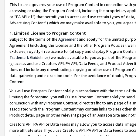
This License governs your use of Program Content in connection with yo
accessing or using the Program Content, including the proprietary appli
or “PA API of”) that permit you to access and use certain types of data
Advertising Content”) which we may make available to you, you agree t
1
.
Limited License to Program Content
Subject to the terms of the
Agreement
and solely for the limited purpo
Agreement (including this License and the other Program Policies), we 
exclusive, royalty-free license to: (a) copy and display Program Conten
Trademark Guidelines
) we make available to you as part of the Progra
(c) access and use Creators API, PA API, Data Feeds, and Product Adverti
does not include any downloading, copying or other use of Program Conte
data gathering and extraction tools. For the avoidance of doubt, Progr
Content.
You will use Program Content solely in accordance with the terms of t
limiting the foregoing, you will (a) use Program Content solely to send
conjunction with any Program Content, direct traffic to any page of a si
associated with the Program Content may contain links to sites other t
Product detail page or other relevant page of an Amazon Site and not 
Creators API, PA API or Data Feeds may allow you to access data, image
more affiliate sites. If you use Creators API, PA API or Data Feeds to ac