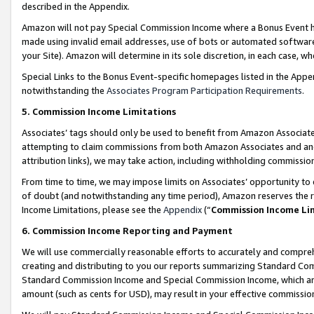
described in the Appendix.
Amazon will not pay Special Commission Income where a Bonus Event has
made using invalid email addresses, use of bots or automated software,
your Site). Amazon will determine in its sole discretion, in each case, w
Special Links to the Bonus Event-specific homepages listed in the Appe
notwithstanding the
Associates Program Participation Requirements
.
5. Commission Income Limitations
Associates’ tags should only be used to benefit from Amazon Associates
attempting to claim commissions from both Amazon Associates and ano
attribution links), we may take action, including withholding commissio
From time to time, we may impose limits on Associates’ opportunity t
of doubt (and notwithstanding any time period), Amazon reserves the ri
Income Limitations, please see the
Appendix
(“
Commission Income Li
6. Commission Income Reporting and Payment
We will use commercially reasonable efforts to accurately and comprehe
creating and distributing to you our reports summarizing Standard C
Standard Commission Income and Special Commission Income, which are 
amount (such as cents for USD), may result in your effective commission 