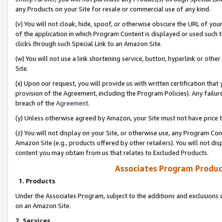
any Products on your Site for resale or commercial use of any kind.
(v) You will not cloak, hide, spoof, or otherwise obscure the URL of your
of the application in which Program Content is displayed or used such 
clicks through such Special Link to an Amazon Site.
(w) You will not use a link shortening service, button, hyperlink or oth
Site.
(x) Upon our request, you will provide us with written certification tha
provision of the Agreement, including the Program Policies). Any failure
breach of the
Agreement
.
(y) Unless otherwise agreed by Amazon, your Site must not have price tr
(z) You will not display on your Site, or otherwise use, any Program Con
Amazon Site (e.g., products offered by other retailers). You will not di
content you may obtain from us that relates to Excluded Products.
Associates Program Produc
1. Products
Under the Associates Program, subject to the additions and exclusions d
on an Amazon Site.
2. Services