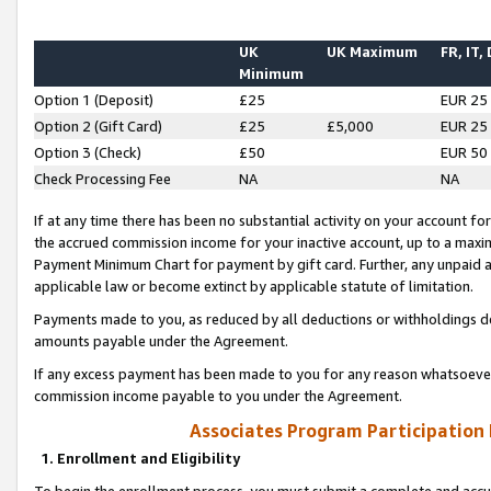
UK
UK Maximum
FR, IT,
Minimum
Option 1 (Deposit)
£25
EUR 25
Option 2 (Gift Card)
£25
£5,000
EUR 25
Option 3 (Check)
£50
EUR 50
Check Processing Fee
NA
NA
If at any time there has been no substantial activity on your account for 
the accrued commission income for your inactive account, up to a max
Payment Minimum Chart for payment by gift card. Further, any unpaid 
applicable law or become extinct by applicable statute of limitation.
Payments made to you, as reduced by all deductions or withholdings de
amounts payable under the Agreement.
If any excess payment has been made to you for any reason whatsoever,
commission income payable to you under the Agreement.
Associates Program Participation
1. Enrollment and Eligibility
To begin the enrollment process, you must submit a complete and accur