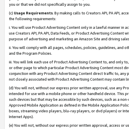
you or that we did not specifically assign to you.
(c)
Usage Requirements
. By making calls to Creators API, PA API, ac
the following requirements:
i. You will use Product Advertising Content only in a lawful manner in a
use Creators API, PA API, Data Feeds, or Product Advertising Content wit
purpose of advertising and marketing an Amazon Site and driving sales
ii. You will comply with all pages, schedules, policies, guidelines, and o
and the Program Policies.
iii. You will link each use of Product Advertising Content to, and only 
or other page to which particular Product Advertising Content most direc
conjunction with any Product Advertising Content direct traffic to, any 
not closely associated with Product Advertising Content may contain lin
(d) You will not, without our express prior written approval, use any Pr
intended for use with a mobile phone or other handheld device. This proh
such devices but that may be accessible by such devices, such as a non-
Approved Mobile Application as defined in the Mobile Application Policy; 
boxes, streaming video players, blu-ray players, or dvd players) or Inte
Internet Apps).
(e) You will not, without our express prior written approval, access or 