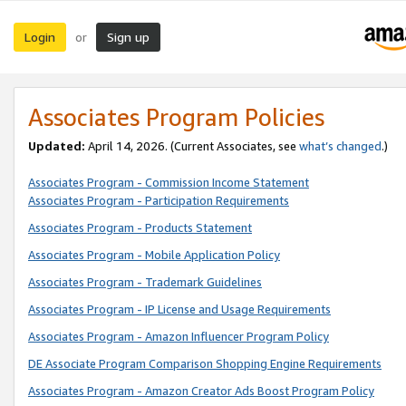
Login
Sign up
or
Associates Program Policies
Updated:
April 14, 2026. (Current Associates, see
what’s changed
.)
Associates Program - Commission Income Statement
Associates Program - Participation Requirements
Associates Program - Products Statement
Associates Program - Mobile Application Policy
Associates Program - Trademark Guidelines
Associates Program - IP License and Usage Requirements
Associates Program - Amazon Influencer Program Policy
DE Associate Program Comparison Shopping Engine Requirements
Associates Program - Amazon Creator Ads Boost Program Policy