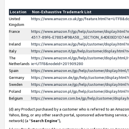
Location
Non-Exhaustive Trademark List
United
https://www.amazon.co.uk/gp/feature.html?ie=UTF8&
Kingdom
France
https://www.amazon.fr/gp/help/customer/display.ht
4317-89F6-E78834F9BA58__SECTION_64DE0ED1D74
Ireland
https://www.amazon.ie/gp/help/customer/display.ht
Italy
https://www.amazon.it/gp/help/customer/display.html
The
https://www.amazon.nl/gp/help/customer/display.html/
Netherlands
ie=UTF8&nodeId=201909280
Spain
https://www.amazon.es/gp/help/customer/display.htm
Germany
https://www.amazon.de/gp/help/customer/display.htm
Sweden
https://www.amazon.se/gp/help/customer/display.htm
Poland
https://www.amazon.pl/gp/help/customer/display.htm
Belgium
https://www.amazon.com.be/gp/help/customer/displa
(d) any Product purchased by a customer who is referred to an Amazon S
Yahoo, Bing, or any other search portal, sponsored advertising service, o
network) (a “
Search Engine
”),