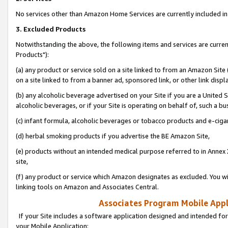
No services other than Amazon Home Services are currently included in 
3. Excluded Products
Notwithstanding the above, the following items and services are curre
Products"):
(a) any product or service sold on a site linked to from an Amazon Site
on a site linked to from a banner ad, sponsored link, or other link disp
(b) any alcoholic beverage advertised on your Site if you are a United 
alcoholic beverages, or if your Site is operating on behalf of, such a bu
(c) infant formula, alcoholic beverages or tobacco products and e-ciga
(d) herbal smoking products if you advertise the BE Amazon Site,
(e) products without an intended medical purpose referred to in Annex 
site,
(f) any product or service which Amazon designates as excluded. You will 
linking tools on Amazon and Associates Central.
Associates Program Mobile Appli
If your Site includes a software application designed and intended for
your Mobile Application: