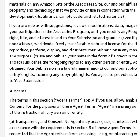
materials on any Amazon Site or the Associates Site, our and our affili
property and technology that we provide or use in connection with the
development kits, libraries, sample code, and related materials).
If you provide us with suggestions, reviews, modifications, data, image
your participation in the Associates Program, or if you modify any Prog
right, title, and interest in and to Your Submission and grant us (even 
nonexclusive, worldwide, freely transferable right and license for the du
reproduce, perform, display, and distribute Your Submission in any man
any purpose; (c) use and publish your name in the form of a credit in c
and (d) sublicense the foregoing rights to any other person or entity. A
obtained Your Submission in a lawful manner and (z) our and our sublice
entity’s rights, including any copyright rights. You agree to provide us
to Your Submission.
4. Agents
The terms in this section (“Agent Terms”) apply if you use, allow, enab
Content. For the purposes of these Agent Terms, "Agent” means any so
at the instruction of, any person or entity.
(a) Transparency and Consent. No Agent may access, use, or interact with 
accordance with the requirements in section 3 of these Agent Terms. In
requested that the Agent refrain from accessing, using, or interacting