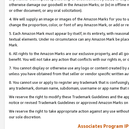
otherwise damage our goodwill in the Amazon Marks; or (iv) in offline ma
or other document, or any oral solicitation).
4. We will supply an image or images of the Amazon Marks for you to 
change the proportion, color, or font of any Amazon Mark, or add or
5. Each Amazon Mark must appear by itself, in its entirety, with reason
textual elements. Under no circumstance can any Amazon Mark be placed
Mark.
6. All rights to the Amazon Marks are our exclusive property, and all 
benefit. You will not take any action that conflicts with our rights in, 
7. You cannot display or otherwise use any logo or content created by a
unless you have obtained from that seller or vendor specific written au
8. You cannot use or apply to register any trademark that is confusingly
any trademark, domain name, subdomain, username or app name that is 
We reserve the right to modify these Trademark Guidelines and the app
notice or revised Trademark Guidelines or approved Amazon Marks on t
We reserve the right to take appropriate action against any use without
our sole discretion.
Associates Program IP