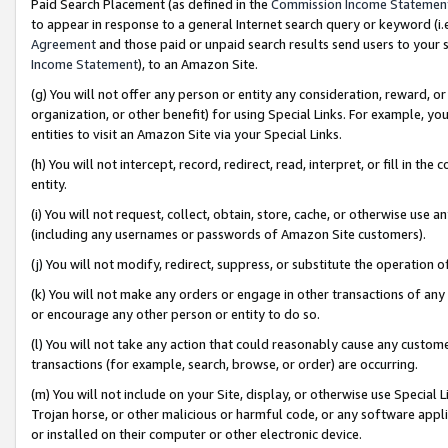
Paid Search Placement (as defined in the
Commission Income Statemen
to appear in response to a general Internet search query or keyword (i.e.
Agreement
and those paid or unpaid search results send users to your sit
Income Statement
), to an Amazon Site.
(g) You will not offer any person or entity any consideration, reward, or
organization, or other benefit) for using Special Links. For example, 
entities to visit an Amazon Site via your Special Links.
(h) You will not intercept, record, redirect, read, interpret, or fill in 
entity.
(i) You will not request, collect, obtain, store, cache, or otherwise us
(including any usernames or passwords of Amazon Site customers).
(j) You will not modify, redirect, suppress, or substitute the operation 
(k) You will not make any orders or engage in other transactions of any 
or encourage any other person or entity to do so.
(l) You will not take any action that could reasonably cause any custome
transactions (for example, search, browse, or order) are occurring.
(m) You will not include on your Site, display, or otherwise use Specia
Trojan horse, or other malicious or harmful code, or any software app
or installed on their computer or other electronic device.