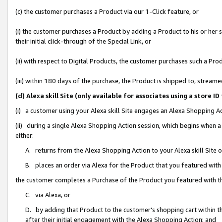
(c) the customer purchases a Product via our 1-Click feature, or
(i) the customer purchases a Product by adding a Product to his or her
their initial click-through of the Special Link, or
(ii) with respect to Digital Products, the customer purchases such a P
(iii) within 180 days of the purchase, the Product is shipped to, stre
(d) Alexa skill Site (only available for associates using a stor
(i) a customer using your Alexa skill Site engages an Alexa Shopping A
(ii) during a single Alexa Shopping Action session, which begins when
either:
A. returns from the Alexa Shopping Action to your Alexa skill Site 
B. places an order via Alexa for the Product that you featured with
the customer completes a Purchase of the Product you featured with t
C. via Alexa, or
D. by adding that Product to the customer’s shopping cart within th
after their initial engagement with the Alexa Shopping Action; and