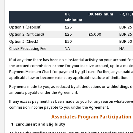
UK
UK Maximum
FR, IT,
Minimum
Option 1 (Deposit)
£25
EUR 25
Option 2 (Gift Card)
£25
£5,000
EUR 25
Option 3 (Check)
£50
EUR 50
Check Processing Fee
NA
NA
If at any time there has been no substantial activity on your account for 
the accrued commission income for your inactive account, up to a max
Payment Minimum Chart for payment by gift card. Further, any unpaid 
applicable law or become extinct by applicable statute of limitation.
Payments made to you, as reduced by all deductions or withholdings de
amounts payable under the Agreement.
If any excess payment has been made to you for any reason whatsoever,
commission income payable to you under the Agreement.
Associates Program Participation
1. Enrollment and Eligibility
To begin the enrollment process, you must submit a complete and accur