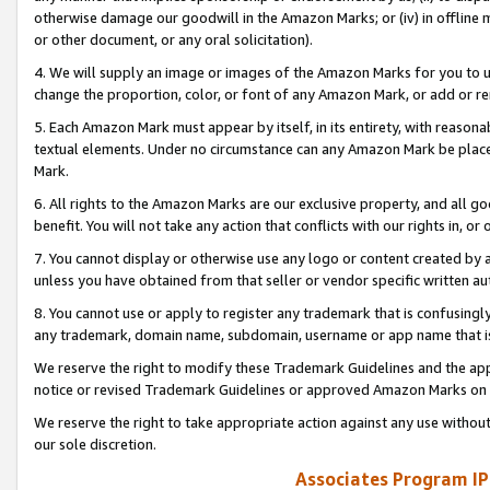
otherwise damage our goodwill in the Amazon Marks; or (iv) in offline ma
or other document, or any oral solicitation).
4. We will supply an image or images of the Amazon Marks for you to 
change the proportion, color, or font of any Amazon Mark, or add or
5. Each Amazon Mark must appear by itself, in its entirety, with reason
textual elements. Under no circumstance can any Amazon Mark be placed
Mark.
6. All rights to the Amazon Marks are our exclusive property, and all 
benefit. You will not take any action that conflicts with our rights in, 
7. You cannot display or otherwise use any logo or content created by a
unless you have obtained from that seller or vendor specific written au
8. You cannot use or apply to register any trademark that is confusingly
any trademark, domain name, subdomain, username or app name that is 
We reserve the right to modify these Trademark Guidelines and the app
notice or revised Trademark Guidelines or approved Amazon Marks on t
We reserve the right to take appropriate action against any use without
our sole discretion.
Associates Program IP