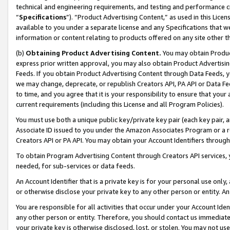
technical and engineering requirements, and testing and performance cri
“
Specifications
”). “Product Advertising Content,” as used in this Lic
available to you under a separate license and any Specifications that we
information or content relating to products offered on any site other 
(b)
Obtaining Product Advertising Content.
You may obtain Product
express prior written approval, you may also obtain Product Advertisi
Feeds. If you obtain Product Advertising Content through Data Feeds, yo
we may change, deprecate, or republish Creators API, PA API or Data Fee
to time, and you agree that it is your responsibility to ensure that your
current requirements (including this License and all Program Policies).
You must use both a unique public key/private key pair (each key pair, a
Associate ID issued to you under the Amazon Associates Program or a r
Creators API or PA API. You may obtain your Account Identifiers through
To obtain Program Advertising Content through Creators API services, y
needed, for sub-services or data feeds.
An Account Identifier that is a private key is for your personal use only,
or otherwise disclose your private key to any other person or entity. An A
You are responsible for all activities that occur under your Account Ide
any other person or entity. Therefore, you should contact us immediate
your private key is otherwise disclosed, lost, or stolen. You may not u