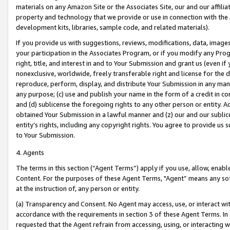
materials on any Amazon Site or the Associates Site, our and our affili
property and technology that we provide or use in connection with the
development kits, libraries, sample code, and related materials).
If you provide us with suggestions, reviews, modifications, data, image
your participation in the Associates Program, or if you modify any Prog
right, title, and interest in and to Your Submission and grant us (even 
nonexclusive, worldwide, freely transferable right and license for the du
reproduce, perform, display, and distribute Your Submission in any man
any purpose; (c) use and publish your name in the form of a credit in c
and (d) sublicense the foregoing rights to any other person or entity. A
obtained Your Submission in a lawful manner and (z) our and our sublice
entity’s rights, including any copyright rights. You agree to provide us
to Your Submission.
4. Agents
The terms in this section (“Agent Terms”) apply if you use, allow, enab
Content. For the purposes of these Agent Terms, "Agent” means any so
at the instruction of, any person or entity.
(a) Transparency and Consent. No Agent may access, use, or interact with 
accordance with the requirements in section 3 of these Agent Terms. In
requested that the Agent refrain from accessing, using, or interacting