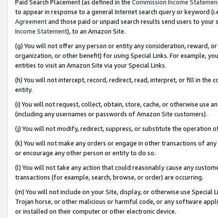
Paid Search Placement (as defined in the
Commission Income Statemen
to appear in response to a general Internet search query or keyword (i.e.
Agreement
and those paid or unpaid search results send users to your sit
Income Statement
), to an Amazon Site.
(g) You will not offer any person or entity any consideration, reward, or
organization, or other benefit) for using Special Links. For example, 
entities to visit an Amazon Site via your Special Links.
(h) You will not intercept, record, redirect, read, interpret, or fill in 
entity.
(i) You will not request, collect, obtain, store, cache, or otherwise us
(including any usernames or passwords of Amazon Site customers).
(j) You will not modify, redirect, suppress, or substitute the operation 
(k) You will not make any orders or engage in other transactions of any 
or encourage any other person or entity to do so.
(l) You will not take any action that could reasonably cause any custome
transactions (for example, search, browse, or order) are occurring.
(m) You will not include on your Site, display, or otherwise use Specia
Trojan horse, or other malicious or harmful code, or any software app
or installed on their computer or other electronic device.