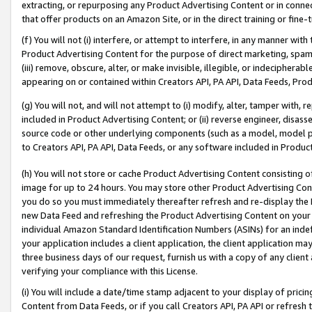
extracting, or repurposing any Product Advertising Content or in connec
that offer products on an Amazon Site, or in the direct training or fin
(f) You will not (i) interfere, or attempt to interfere, in any manner wit
Product Advertising Content for the purpose of direct marketing, spammi
(iii) remove, obscure, alter, or make invisible, illegible, or indecipherab
appearing on or contained within Creators API, PA API, Data Feeds, Prod
(g) You will not, and will not attempt to (i) modify, alter, tamper with,
included in Product Advertising Content; or (ii) reverse engineer, disa
source code or other underlying components (such as a model, model pa
to Creators API, PA API, Data Feeds, or any software included in Produc
(h) You will not store or cache Product Advertising Content consisting 
image for up to 24 hours. You may store other Product Advertising Cont
you do so you must immediately thereafter refresh and re-display the P
new Data Feed and refreshing the Product Advertising Content on your 
individual Amazon Standard Identification Numbers (ASINs) for an indefi
your application includes a client application, the client application m
three business days of our request, furnish us with a copy of any clien
verifying your compliance with this License.
(i) You will include a date/time stamp adjacent to your display of prici
Content from Data Feeds, or if you call Creators API, PA API or refresh