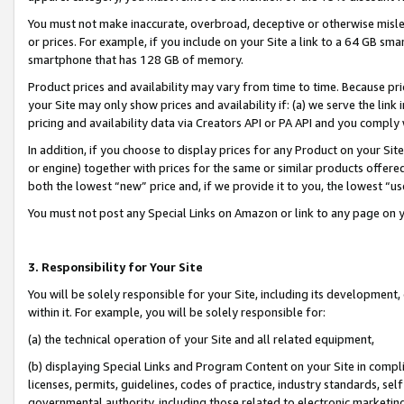
You must not make inaccurate, overbroad, deceptive or otherwise misle
or prices. For example, if you include on your Site a link to a 64 GB sm
smartphone that has 128 GB of memory.
Product prices and availability may vary from time to time. Because pri
your Site may only show prices and availability if: (a) we serve the link 
pricing and availability data via Creators API or PA API and you comply
In addition, if you choose to display prices for any Product on your Si
or engine) together with prices for the same or similar products offer
both the lowest “new” price and, if we provide it to you, the lowest “u
You must not post any Special Links on Amazon or link to any page on 
3. Responsibility for Your Site
You will be solely responsible for your Site, including its development
within it. For example, you will be solely responsible for:
(a) the technical operation of your Site and all related equipment,
(b) displaying Special Links and Program Content on your Site in compl
licenses, permits, guidelines, codes of practice, industry standards, se
governmental authority, including those related to electronic marketin