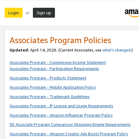
Login
Sign up
or
Associates Program Policies
Updated:
April 14, 2026. (Current Associates, see
what’s changed
.)
Associates Program - Commission Income Statement
Associates Program - Participation Requirements
Associates Program - Products Statement
Associates Program - Mobile Application Policy
Associates Program - Trademark Guidelines
Associates Program - IP License and Usage Requirements
Associates Program - Amazon Influencer Program Policy
DE Associate Program Comparison Shopping Engine Requirements
Associates Program - Amazon Creator Ads Boost Program Policy