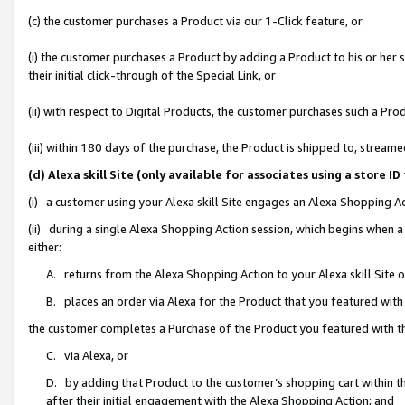
(c) the customer purchases a Product via our 1-Click feature, or
(i) the customer purchases a Product by adding a Product to his or her
their initial click-through of the Special Link, or
(ii) with respect to Digital Products, the customer purchases such a P
(iii) within 180 days of the purchase, the Product is shipped to, stre
(d) Alexa skill Site (only available for associates using a stor
(i) a customer using your Alexa skill Site engages an Alexa Shopping A
(ii) during a single Alexa Shopping Action session, which begins when
either:
A. returns from the Alexa Shopping Action to your Alexa skill Site 
B. places an order via Alexa for the Product that you featured with
the customer completes a Purchase of the Product you featured with t
C. via Alexa, or
D. by adding that Product to the customer’s shopping cart within th
after their initial engagement with the Alexa Shopping Action; and