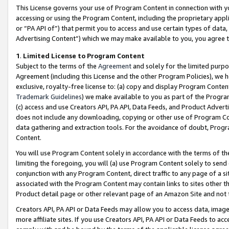
This License governs your use of Program Content in connection with yo
accessing or using the Program Content, including the proprietary appli
or “PA API of”) that permit you to access and use certain types of data
Advertising Content”) which we may make available to you, you agree t
1
.
Limited License to Program Content
Subject to the terms of the
Agreement
and solely for the limited purpo
Agreement (including this License and the other Program Policies), we 
exclusive, royalty-free license to: (a) copy and display Program Conten
Trademark Guidelines
) we make available to you as part of the Progra
(c) access and use Creators API, PA API, Data Feeds, and Product Adverti
does not include any downloading, copying or other use of Program Conte
data gathering and extraction tools. For the avoidance of doubt, Progr
Content.
You will use Program Content solely in accordance with the terms of t
limiting the foregoing, you will (a) use Program Content solely to send
conjunction with any Program Content, direct traffic to any page of a si
associated with the Program Content may contain links to sites other t
Product detail page or other relevant page of an Amazon Site and not 
Creators API, PA API or Data Feeds may allow you to access data, image
more affiliate sites. If you use Creators API, PA API or Data Feeds to ac