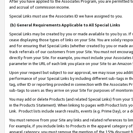
After you have applied to the Associates Program, you are permitted to 
and accrual of commission income.
Special Links must use the Associates ID we have assigned to you.
(b) General Requirements Applicable to All Special Links
Special Links may be created by you or made available to you by us. If 
cease displaying those types of links on your Site. You are solely respo
and for ensuring that Special Links (whether created by you or made av
track referrals of our customers from your Site. You must not encoura
directly from your Site. For example, you must include your Associates
parameter in the URL of each link you place on your Site to an Amazon 
Upon your request but subject to our approval, we may issue you addit
performance of your Special Links by including different sub-tags in t
tag, other ID or reporting provided in connection with the Associates Pr
sub-tags to users as they arrive on your Site for purposes of monitorin
You may add or delete Products (and related Special Links) from your Si
in the Products Statement). When linking to pages with Product lists you
Link. Product lists include search results, events (e.g. Prime Day), or 
You must remove from your Site any links and related references to li
For example, if you include links to Products in the apparel category 
apparel category, you must remove the mention of the 15% discount f