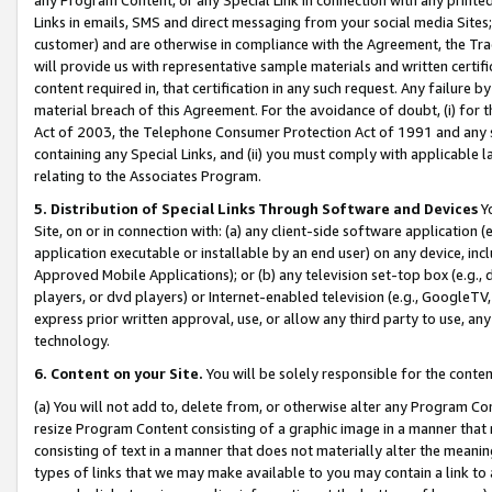
Links in emails, SMS and direct messaging from your social media Sites; 
customer) and are otherwise in compliance with the Agreement, the Tr
will provide us with representative sample materials and written certif
content required in, that certification in any such request. Any failure b
material breach of this Agreement. For the avoidance of doubt, (i) for
Act of 2003, the Telephone Consumer Protection Act of 1991 and any si
containing any Special Links, and (ii) you must comply with applicable
relating to the Associates Program.
5. Distribution of Special Links Through Software and Devices
Yo
Site, on or in connection with: (a) any client-side software application 
application executable or installable by an end user) on any device, in
Approved Mobile Applications); or (b) any television set-top box (e.g., 
players, or dvd players) or Internet-enabled television (e.g., GoogleTV, 
express prior written approval, use, or allow any third party to use, 
technology.
6. Content on your Site.
You will be solely responsible for the conten
(a) You will not add to, delete from, or otherwise alter any Program Co
resize Program Content consisting of a graphic image in a manner that
consisting of text in a manner that does not materially alter the meanin
types of links that we may make available to you may contain a link to 