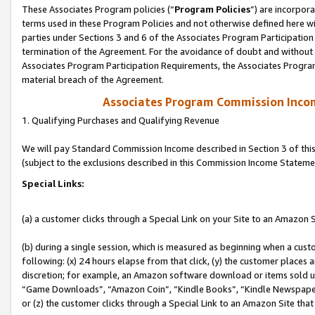
These Associates Program policies (“
Program Policies
”) are incorpor
terms used in these Program Policies and not otherwise defined here wil
parties under Sections 3 and 6 of the Associates Program Participation
termination of the Agreement. For the avoidance of doubt and without l
Associates Program Participation Requirements, the Associates Program
material breach of the Agreement.
Associates Program Commission Inco
1. Qualifying Purchases and Qualifying Revenue
We will pay Standard Commission Income described in Section 3 of thi
(subject to the exclusions described in this Commission Income Stateme
Special Links:
(a) a customer clicks through a Special Link on your Site to an Amazon S
(b) during a single session, which is measured as beginning when a custo
following: (x) 24 hours elapse from that click, (y) the customer places 
discretion; for example, an Amazon software download or items sold 
“Game Downloads”, “Amazon Coin”, “Kindle Books”, “Kindle Newspapers”
or (z) the customer clicks through a Special Link to an Amazon Site that