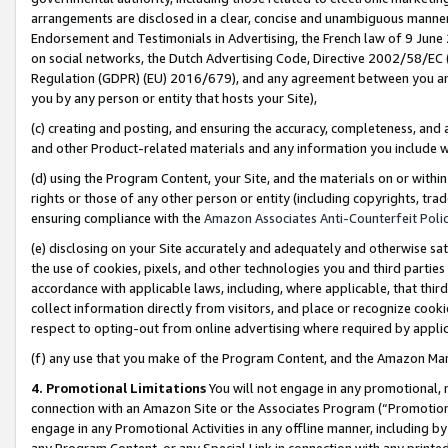
arrangements are disclosed in a clear, concise and unambiguous manner 
Endorsement and Testimonials in Advertising, the French law of 9 June
on social networks, the Dutch Advertising Code, Directive 2002/58/EC 
Regulation (GDPR) (EU) 2016/679), and any agreement between you and 
you by any person or entity that hosts your Site),
(c) creating and posting, and ensuring the accuracy, completeness, and 
and other Product-related materials and any information you include wit
(d) using the Program Content, your Site, and the materials on or within
rights or those of any other person or entity (including copyrights, trad
ensuring compliance with the
Amazon Associates Anti-Counterfeit Polic
(e) disclosing on your Site accurately and adequately and otherwise sat
the use of cookies, pixels, and other technologies you and third parties
accordance with applicable laws, including, where applicable, that thir
collect information directly from visitors, and place or recognize cooki
respect to opting-out from online advertising where required by appli
(f) any use that you make of the Program Content, and the Amazon Mar
4. Promotional Limitations
You will not engage in any promotional, ma
connection with an Amazon Site or the Associates Program (“Promotional
engage in any Promotional Activities in any offline manner, including by
any Program Content, or any Special Link in connection with any printed 