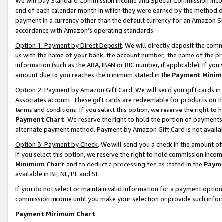
We will pay Standard Commission Income and Special Commission Incom
end of each calendar month in which they were earned by the method de
payment in a currency other than the default currency for an Amazon Sit
accordance with Amazon’s operating standards.
Option 1: Payment by Direct Deposit
. We will directly deposit the co
us with the name of your bank, the account number, the name of the pr
information (such as the ABA, IBAN or BIC number, if applicable). If you 
amount due to you reaches the minimum stated in the
Payment Minim
Option 2: Payment by Amazon Gift Card
. We will send you gift cards 
Associates account. These gift cards are redeemable for products on t
terms and conditions. If you select this option, we reserve the right t
Payment Chart
. We reserve the right to hold the portion of payment
alternate payment method. Payment by Amazon Gift Card is not available
Option 3: Payment by Check
. We will send you a check in the amount o
If you select this option, we reserve the right to hold commission inco
Minimum Chart
and to deduct a processing fee as stated in the
Paym
available in BE, NL, PL and SE.
If you do not select or maintain valid information for a payment opti
commission income until you make your selection or provide such info
Payment Minimum Chart