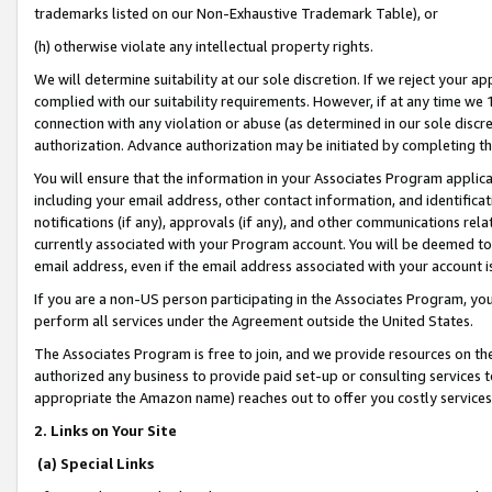
trademarks listed on our Non-Exhaustive Trademark Table), or
(h) otherwise violate any intellectual property rights.
We will determine suitability at our sole discretion. If we reject your 
complied with our suitability requirements. However, if at any time we 1
connection with any violation or abuse (as determined in our sole disc
authorization. Advance authorization may be initiated by completing t
You will ensure that the information in your Associates Program applic
including your email address, other contact information, and identifica
notifications (if any), approvals (if any), and other communications re
currently associated with your Program account. You will be deemed to 
email address, even if the email address associated with your account i
If you are a non-US person participating in the Associates Program, you
perform all services under the Agreement outside the United States.
The Associates Program is free to join, and we provide resources on th
authorized any business to provide paid set-up or consulting services t
appropriate the Amazon name) reaches out to offer you costly services
2. Links on Your Site
(a) Special Links