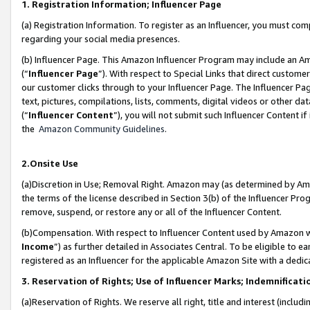
1. Registration Information; Influencer Page
(a) Registration Information. To register as an Influencer, you must co
regarding your social media presences.
(b) Influencer Page. This Amazon Influencer Program may include an A
(“
Influencer Page
”). With respect to Special Links that direct custom
our customer clicks through to your Influencer Page. The Influencer Pag
text, pictures, compilations, lists, comments, digital videos or other
(“
Influencer Content
”), you will not submit such Influencer Content if
the
Amazon Community Guidelines
.
2.Onsite Use
(a)Discretion in Use; Removal Right. Amazon may (as determined by Amazo
the terms of the license described in Section 3(b) of the Influencer Prog
remove, suspend, or restore any or all of the Influencer Content.
(b)Compensation. With respect to Influencer Content used by Amazon wi
Income
”) as further detailed in Associates Central. To be eligible t
registered as an Influencer for the applicable Amazon Site with a dedic
3. Reservation of Rights; Use of Influencer Marks; Indemnificati
(a)Reservation of Rights. We reserve all right, title and interest (includ