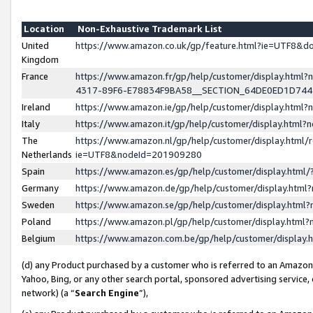
Location
Non-Exhaustive Trademark List
United
https://www.amazon.co.uk/gp/feature.html?ie=UTF8&
Kingdom
France
https://www.amazon.fr/gp/help/customer/display.ht
4317-89F6-E78834F9BA58__SECTION_64DE0ED1D74
Ireland
https://www.amazon.ie/gp/help/customer/display.ht
Italy
https://www.amazon.it/gp/help/customer/display.html
The
https://www.amazon.nl/gp/help/customer/display.html/
Netherlands
ie=UTF8&nodeId=201909280
Spain
https://www.amazon.es/gp/help/customer/display.htm
Germany
https://www.amazon.de/gp/help/customer/display.htm
Sweden
https://www.amazon.se/gp/help/customer/display.htm
Poland
https://www.amazon.pl/gp/help/customer/display.htm
Belgium
https://www.amazon.com.be/gp/help/customer/displa
(d) any Product purchased by a customer who is referred to an Amazon S
Yahoo, Bing, or any other search portal, sponsored advertising service, o
network) (a “
Search Engine
”),