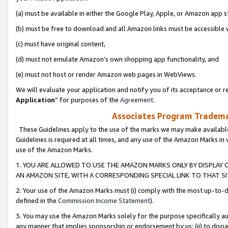
(a) must be available in either the Google Play, Apple, or Amazon app s
(b) must be free to download and all Amazon links must be accessible 
(c) must have original content,
(d) must not emulate Amazon’s own shopping app functionality, and
(e) must not host or render Amazon web pages in WebViews.
We will evaluate your application and notify you of its acceptance or re
Application
” for purposes of the
Agreement
.
Associates Program Trademar
These Guidelines apply to the use of the marks we may make available
Guidelines is required at all times, and any use of the Amazon Marks in 
use of the Amazon Marks.
1. YOU ARE ALLOWED TO USE THE AMAZON MARKS ONLY BY DISPLAY 
AN AMAZON SITE, WITH A CORRESPONDING SPECIAL LINK TO THAT SI
2. Your use of the Amazon Marks must (i) comply with the most up-to-da
defined in the
Commission Income Statement
).
3. You may use the Amazon Marks solely for the purpose specifically a
any manner that implies sponsorship or endorsement by us; (ii) to disparag