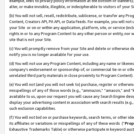
example, links to privacy policy information at the bottom of banners);
alter, or make invisible, illegible, or indecipherable to visitors of your 
(b) You will not sell, resell, redistribute, sublicense, or transfer any 
Content, Creators API, PA API, or Data Feeds. For example, you will not 
your Site or on or within any application, platform, site, or service (in
rights in or to any Program Content to any other person or entity, nor wi
site that is not your Site.
(c) You will promptly remove from your Site and delete or otherwise d
notify you is no longer available for your use.
(d) You will not use any Program Content, including any name or likene
company’s endorsement or sponsorship of, or commercial tie-in or other 
unrelated third party materials in close proximity to Program Content)
(e) You will not (and you will not seek to) purchase, register or otherw
misspellings of any of those words (e.g., “ammazon,” “amaozn,” and “kin
available to us, upon our request you will cause any Search Engine de
display your advertising content in association with search results (e.
such exclusion capabilities.
(f) You will not bid on or purchase keywords, search terms, or other id
its affiliates or variations or misspellings of any of these words (“
Prop
Exhaustive Trademarks Table) or otherwise participate in keyword aucti