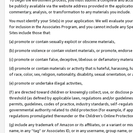
be publicly available via the website address provided in the application
commentary, analysis, or transformation to any materials you include.
You must identify your Site(s) in your application. We will evaluate your 
for inclusion in the Associates Program, and you cannot include any Speci
Sites include those that:
(a) promote or contain sexually explicit or obscene materials,
(b) promote violence or contain violent materials, or promote, endorse 
(c) promote or contain false, deceptive, libelous or defamatory materi
(d) promote or contain materials or activity that is hateful, harassing, h
of race, color, sex, religion, nationality, disability, sexual orientation, or
(e) promote or undertake illegal activities,
(f) are directed toward children or knowingly collect, use, or disclose
threshold (as defined by applicable laws, regulations and/or guidelines);
permits, guidelines, codes of practice, industry standards, self-regulat
governmental authority related to child protection (for example, if app
regulations promulgated thereunder or the Children’s Online Protection
(g) include any trademark of Amazon or its affiliates, or a variant or 
name, in any “tag” or Associates ID, or in any username, group name, or 