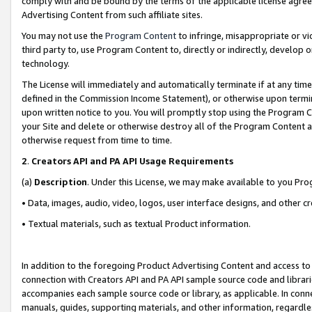
comply with and be bound by the terms of the applicable license agreem
Advertising Content from such affiliate sites.
You may not use the
Program Content
to infringe, misappropriate or vio
third party to, use Program Content to, directly or indirectly, develo
technology.
The License will immediately and automatically terminate if at any ti
defined in the Commission Income Statement), or otherwise upon termina
upon written notice to you. You will promptly stop using the Program 
your Site and delete or otherwise destroy all of the Program Content 
otherwise request from time to time.
2
.
Creators API and PA API Usage Requirements
(a)
Description
. Under this License, we may make available to you Pr
• Data, images, audio, video, logos, user interface designs, and other c
• Textual materials, such as textual Product information.
In addition to the foregoing Product Advertising Content and access to
connection with Creators API and PA API sample source code and librarie
accompanies each sample source code or library, as applicable. In conne
manuals, guides, supporting materials, and other information, regardless