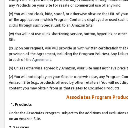
any Products on your Site for resale or commercial use of any kind.
(v) You will not cloak, hide, spoof, or otherwise obscure the URL of your
of the application in which Program Content is displayed or used such 
clicks through such Special Link to an Amazon Site.
(w) You will not use a link shortening service, button, hyperlink or oth
Site.
(x) Upon our request, you will provide us with written certification tha
provision of the Agreement, including the Program Policies). Any failure
breach of the
Agreement
.
(y) Unless otherwise agreed by Amazon, your Site must not have price tr
(z) You will not display on your Site, or otherwise use, any Program Con
Amazon Site (e.g., products offered by other retailers). You will not di
content you may obtain from us that relates to Excluded Products.
Associates Program Produc
1. Products
Under the Associates Program, subject to the additions and exclusions d
on an Amazon Site.
2. Services