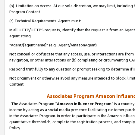
(b) Limitation on Access. At our sole discretion, we may limit, includin
Program Content.
(c) Technical Requirements. Agents must:
In all HTTP/HTTPS requests, identify that the request is from an Agent 
agent string:
“Agent/[agent name]” (e.g., Agent/AmazonAgent)
Not conceal or obfuscate that any access, use, or interactions are fro
navigation, or other interactions or (b) completing or circumventing 
Respond truthfully to any question or prompt seeking to determine if 
Not circumvent or otherwise avoid any measure intended to block, limit
Content.
Associates Program Amazon Influence
The Associates Program “
Amazon Influencer Program
” is a countr
income by acting as a social media presence facilitating customer purc
in the Associates Program. In order to participate in the Amazon Influen
quantitative thresholds, complete the registration process, and comply
Policy.