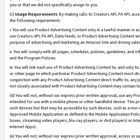
you or that we did not specifically assign to you.
(c)
Usage Requirements
. By making calls to Creators API, PA API, ac
the following requirements:
i. You will use Product Advertising Content only in a lawful manner in a
use Creators API, PA API, Data Feeds, or Product Advertising Content wit
purpose of advertising and marketing an Amazon Site and driving sales
ii. You will comply with all pages, schedules, policies, guidelines, and o
and the Program Policies.
iii. You will link each use of Product Advertising Content to, and only 
or other page to which particular Product Advertising Content most direc
conjunction with any Product Advertising Content direct traffic to, any 
not closely associated with Product Advertising Content may contain lin
(d) You will not, without our express prior written approval, use any Pr
intended for use with a mobile phone or other handheld device. This proh
such devices but that may be accessible by such devices, such as a non-
Approved Mobile Application as defined in the Mobile Application Policy; 
boxes, streaming video players, blu-ray players, or dvd players) or Inte
Internet Apps).
(e) You will not, without our express prior written approval, access or 