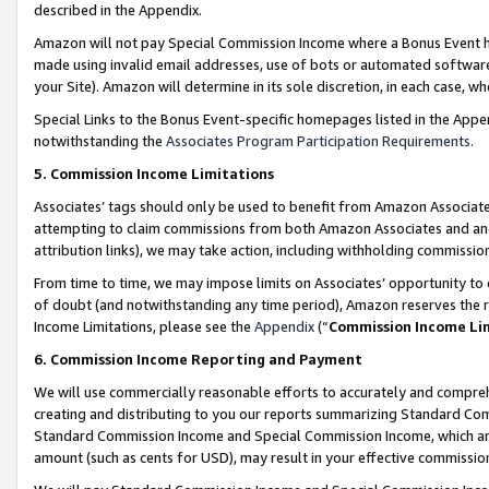
described in the Appendix.
Amazon will not pay Special Commission Income where a Bonus Event has
made using invalid email addresses, use of bots or automated software,
your Site). Amazon will determine in its sole discretion, in each case, w
Special Links to the Bonus Event-specific homepages listed in the Appe
notwithstanding the
Associates Program Participation Requirements
.
5. Commission Income Limitations
Associates’ tags should only be used to benefit from Amazon Associates
attempting to claim commissions from both Amazon Associates and ano
attribution links), we may take action, including withholding commissio
From time to time, we may impose limits on Associates’ opportunity t
of doubt (and notwithstanding any time period), Amazon reserves the ri
Income Limitations, please see the
Appendix
(“
Commission Income Li
6. Commission Income Reporting and Payment
We will use commercially reasonable efforts to accurately and comprehe
creating and distributing to you our reports summarizing Standard C
Standard Commission Income and Special Commission Income, which are 
amount (such as cents for USD), may result in your effective commission 