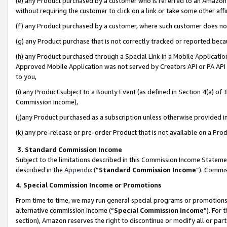
(e) any Product purchased by a customer who is referred to an Amazon Si
without requiring the customer to click on a link or take some other affi
(f) any Product purchased by a customer, where such customer does no
(g) any Product purchase that is not correctly tracked or reported bec
(h) any Product purchased through a Special Link in a Mobile Applicatio
Approved Mobile Application was not served by Creators API or PA API (
to you,
(i) any Product subject to a Bounty Event (as defined in Section 4(a) o
Commission Income),
(j)any Product purchased as a subscription unless otherwise provided 
(k) any pre-release or pre-order Product that is not available on a Prod
3. Standard Commission Income
Subject to the limitations described in this Commission Income Statem
described in the
Appendix
(”
Standard Commission Income
”). Commis
4. Special Commission Income or Promotions
From time to time, we may run general special programs or promotions 
alternative commission income (“
Special Commission Income
”). For
section), Amazon reserves the right to discontinue or modify all or par