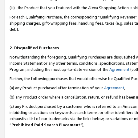
(iii) the Product that you featured with the Alexa Shopping Action is 
For each Qualifying Purchase, the corresponding “Qualifying Revenue” i
shipping charges, gift-wrapping fees, handling fees, taxes (e.g. sales ta
debt.
2. Disqualified Purchases
Notwithstanding the foregoing, Qualifying Purchases are disqualified w
Income Statement or any other terms, conditions, specifications, statem
Program, including the most up-to-date version of the
Agreement
(coll
Further, the following purchases that would otherwise be Qualified Pu
(a) any Product purchased after termination of your
Agreement
,
(b) any Product order where a cancellation, return, or refund has been i
(c) any Product purchased by a customer who is referred to an Amazon 
in bidding or auctions on keywords, search terms, or other identifiers 
exhaustive list of our trademarks via the links below, or variations or 
“
Prohibited Paid Search Placement
”),