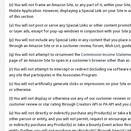
(n) You will not frame an Amazon Site, or any part of it, within your Sit
Mobile Application. However, displaying a Special Link on your Site in a
of this section.
(o) You will not post or serve any Special Links or other content prom
or layer ads, except for pop-up windows in conjunction with your Site 
(p) You will not include any Special Links in any content that you place
through an Amazon Site or in a customer review, forum, Wish List, gui
(q) You will not attempt to circumvent the
Commission Income Stateme
page of an Amazon Site to open in a customer’s browser other than as a 
(r) You will not attempt to intercept or redirect (including via softwar
any site that participates in the Associates Program.
(s) You will not artificially generate clicks or impressions on your Si
or otherwise.
(t) You will not display or otherwise use any of our customer reviews or 
customer review or star rating through Creators API or PA API and you 
(u) You will not directly or indirectly purchase any Product(s) or take a
other person or entity, and you will not permit, request or encourage an
or indirectly purchase any Product(s) or take a Bounty Event action thro
entity. Further, you will not purchase any Product(s) through Special Li