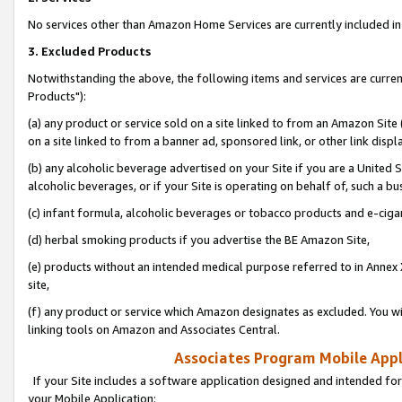
No services other than Amazon Home Services are currently included in 
3. Excluded Products
Notwithstanding the above, the following items and services are curre
Products"):
(a) any product or service sold on a site linked to from an Amazon Site
on a site linked to from a banner ad, sponsored link, or other link disp
(b) any alcoholic beverage advertised on your Site if you are a United 
alcoholic beverages, or if your Site is operating on behalf of, such a bu
(c) infant formula, alcoholic beverages or tobacco products and e-ciga
(d) herbal smoking products if you advertise the BE Amazon Site,
(e) products without an intended medical purpose referred to in Annex 
site,
(f) any product or service which Amazon designates as excluded. You will 
linking tools on Amazon and Associates Central.
Associates Program Mobile Appli
If your Site includes a software application designed and intended for
your Mobile Application: