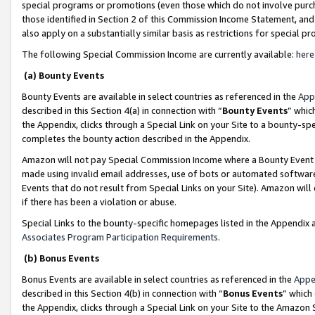
special programs or promotions (even those which do not involve purcha
those identified in Section 2 of this Commission Income Statement, an
also apply on a substantially similar basis as restrictions for special 
The following Special Commission Income are currently available:
here
(a) Bounty Events
Bounty Events are available in select countries as referenced in the
App
described in this Section 4(a) in connection with “
Bounty Events
” whic
the Appendix, clicks through a Special Link on your Site to a bounty-s
completes the bounty action described in the Appendix.
Amazon will not pay Special Commission Income where a Bounty Event ha
made using invalid email addresses, use of bots or automated software
Events that do not result from Special Links on your Site). Amazon will 
if there has been a violation or abuse.
Special Links to the bounty-specific homepages listed in the Appendix 
Associates Program Participation Requirements
.
(b) Bonus Events
Bonus Events are available in select countries as referenced in the
Appe
described in this Section 4(b) in connection with “
Bonus Events
” which
the Appendix, clicks through a Special Link on your Site to the Amazon 