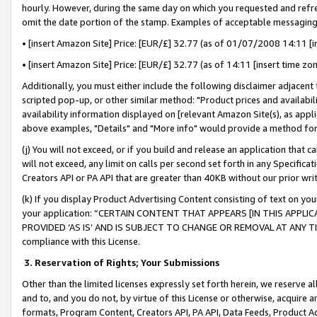
hourly. However, during the same day on which you requested and refre
omit the date portion of the stamp. Examples of acceptable messaging
• [insert Amazon Site] Price: [EUR/£] 32.77 (as of 01/07/2008 14:11 [in
• [insert Amazon Site] Price: [EUR/£] 32.77 (as of 14:11 [insert time zo
Additionally, you must either include the following disclaimer adjacent t
scripted pop-up, or other similar method: "Product prices and availabil
availability information displayed on [relevant Amazon Site(s), as appli
above examples, "Details" and "More info" would provide a method for 
(j) You will not exceed, or if you build and release an application that c
will not exceed, any limit on calls per second set forth in any Specifica
Creators API or PA API that are greater than 40KB without our prior wr
(k) If you display Product Advertising Content consisting of text on your
your application: “CERTAIN CONTENT THAT APPEARS [IN THIS APPLIC
PROVIDED ‘AS IS’ AND IS SUBJECT TO CHANGE OR REMOVAL AT ANY TIME.”
compliance with this License.
3.
Reservation of Rights; Your Submissions
Other than the limited licenses expressly set forth herein, we reserve all 
and to, and you do not, by virtue of this License or otherwise, acquire an
formats, Program Content, Creators API, PA API, Data Feeds, Product 