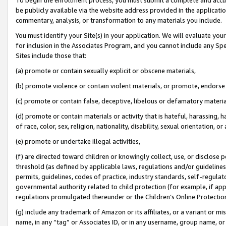
be publicly available via the website address provided in the application
commentary, analysis, or transformation to any materials you include.
You must identify your Site(s) in your application. We will evaluate your 
for inclusion in the Associates Program, and you cannot include any Speci
Sites include those that:
(a) promote or contain sexually explicit or obscene materials,
(b) promote violence or contain violent materials, or promote, endorse 
(c) promote or contain false, deceptive, libelous or defamatory materi
(d) promote or contain materials or activity that is hateful, harassing, h
of race, color, sex, religion, nationality, disability, sexual orientation, or
(e) promote or undertake illegal activities,
(f) are directed toward children or knowingly collect, use, or disclose
threshold (as defined by applicable laws, regulations and/or guidelines);
permits, guidelines, codes of practice, industry standards, self-regulat
governmental authority related to child protection (for example, if app
regulations promulgated thereunder or the Children’s Online Protection
(g) include any trademark of Amazon or its affiliates, or a variant or 
name, in any “tag” or Associates ID, or in any username, group name, or 