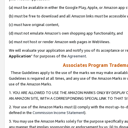
(a) must be available in either the Google Play, Apple, or Amazon app s
(b) must be free to download and all Amazon links must be accessible 
(c) must have original content,
(d) must not emulate Amazon’s own shopping app functionality, and
(e) must not host or render Amazon web pages in WebViews.
We will evaluate your application and notify you of its acceptance or re
Application
” for purposes of the
Agreement
.
Associates Program Trademar
These Guidelines apply to the use of the marks we may make available
Guidelines is required at all times, and any use of the Amazon Marks in 
use of the Amazon Marks.
1. YOU ARE ALLOWED TO USE THE AMAZON MARKS ONLY BY DISPLAY 
AN AMAZON SITE, WITH A CORRESPONDING SPECIAL LINK TO THAT SI
2. Your use of the Amazon Marks must (i) comply with the most up-to-da
defined in the
Commission Income Statement
).
3. You may use the Amazon Marks solely for the purpose specifically a
any manner that implies sponsorship or endorsement by us; (ii) to disparag