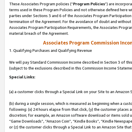
These Associates Program policies (“
Program Policies
”) are incorpor
terms used in these Program Policies and not otherwise defined here wil
parties under Sections 3 and 6 of the Associates Program Participation
termination of the Agreement. For the avoidance of doubt and without l
Associates Program Participation Requirements, the Associates Program
material breach of the Agreement.
Associates Program Commission Inco
1. Qualifying Purchases and Qualifying Revenue
We will pay Standard Commission Income described in Section 3 of thi
(subject to the exclusions described in this Commission Income Stateme
Special Links:
(a) a customer clicks through a Special Link on your Site to an Amazon S
(b) during a single session, which is measured as beginning when a custo
following: (x) 24 hours elapse from that click, (y) the customer places 
discretion; for example, an Amazon software download or items sold 
“Game Downloads”, “Amazon Coin”, “Kindle Books”, “Kindle Newspapers”
or (z) the customer clicks through a Special Link to an Amazon Site that