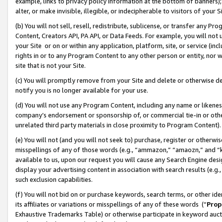
example, links to privacy policy information at the bottom of banners);
alter, or make invisible, illegible, or indecipherable to visitors of your 
(b) You will not sell, resell, redistribute, sublicense, or transfer any 
Content, Creators API, PA API, or Data Feeds. For example, you will not 
your Site or on or within any application, platform, site, or service (in
rights in or to any Program Content to any other person or entity, nor wi
site that is not your Site.
(c) You will promptly remove from your Site and delete or otherwise d
notify you is no longer available for your use.
(d) You will not use any Program Content, including any name or likene
company’s endorsement or sponsorship of, or commercial tie-in or other 
unrelated third party materials in close proximity to Program Content)
(e) You will not (and you will not seek to) purchase, register or otherw
misspellings of any of those words (e.g., “ammazon,” “amaozn,” and “kin
available to us, upon our request you will cause any Search Engine de
display your advertising content in association with search results (e.
such exclusion capabilities.
(f) You will not bid on or purchase keywords, search terms, or other id
its affiliates or variations or misspellings of any of these words (“
Prop
Exhaustive Trademarks Table) or otherwise participate in keyword aucti