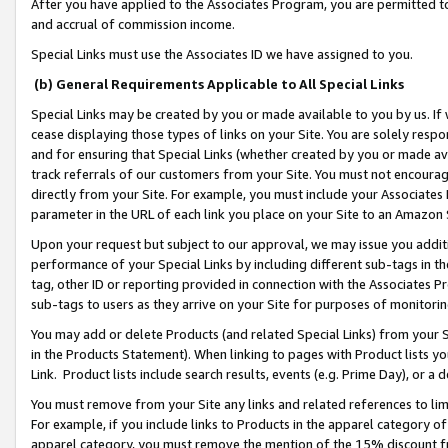
After you have applied to the Associates Program, you are permitted to 
and accrual of commission income.
Special Links must use the Associates ID we have assigned to you.
(b) General Requirements Applicable to All Special Links
Special Links may be created by you or made available to you by us. If 
cease displaying those types of links on your Site. You are solely respo
and for ensuring that Special Links (whether created by you or made av
track referrals of our customers from your Site. You must not encoura
directly from your Site. For example, you must include your Associates
parameter in the URL of each link you place on your Site to an Amazon 
Upon your request but subject to our approval, we may issue you addit
performance of your Special Links by including different sub-tags in t
tag, other ID or reporting provided in connection with the Associates Pr
sub-tags to users as they arrive on your Site for purposes of monitorin
You may add or delete Products (and related Special Links) from your Si
in the Products Statement). When linking to pages with Product lists you
Link. Product lists include search results, events (e.g. Prime Day), or 
You must remove from your Site any links and related references to li
For example, if you include links to Products in the apparel category 
apparel category, you must remove the mention of the 15% discount f