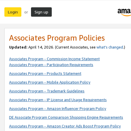
Login
Sign up
or
Associates Program Policies
Updated:
April 14, 2026. (Current Associates, see
what’s changed
.)
Associates Program - Commission Income Statement
Associates Program - Participation Requirements
Associates Program - Products Statement
Associates Program - Mobile Application Policy
Associates Program - Trademark Guidelines
Associates Program - IP License and Usage Requirements
Associates Program - Amazon Influencer Program Policy
DE Associate Program Comparison Shopping Engine Requirements
Associates Program - Amazon Creator Ads Boost Program Policy