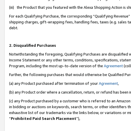
(iii) the Product that you featured with the Alexa Shopping Action is 
For each Qualifying Purchase, the corresponding “Qualifying Revenue” i
shipping charges, gift-wrapping fees, handling fees, taxes (e.g. sales ta
debt.
2. Disqualified Purchases
Notwithstanding the foregoing, Qualifying Purchases are disqualified w
Income Statement or any other terms, conditions, specifications, statem
Program, including the most up-to-date version of the
Agreement
(coll
Further, the following purchases that would otherwise be Qualified Pu
(a) any Product purchased after termination of your
Agreement
,
(b) any Product order where a cancellation, return, or refund has been i
(c) any Product purchased by a customer who is referred to an Amazon 
in bidding or auctions on keywords, search terms, or other identifiers 
exhaustive list of our trademarks via the links below, or variations or 
“
Prohibited Paid Search Placement
”),