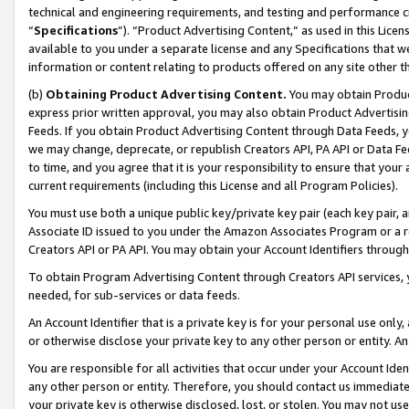
technical and engineering requirements, and testing and performance cri
“
Specifications
”). “Product Advertising Content,” as used in this Lic
available to you under a separate license and any Specifications that we
information or content relating to products offered on any site other 
(b)
Obtaining Product Advertising Content.
You may obtain Product
express prior written approval, you may also obtain Product Advertisi
Feeds. If you obtain Product Advertising Content through Data Feeds, yo
we may change, deprecate, or republish Creators API, PA API or Data Fee
to time, and you agree that it is your responsibility to ensure that your
current requirements (including this License and all Program Policies).
You must use both a unique public key/private key pair (each key pair, a
Associate ID issued to you under the Amazon Associates Program or a r
Creators API or PA API. You may obtain your Account Identifiers through
To obtain Program Advertising Content through Creators API services, y
needed, for sub-services or data feeds.
An Account Identifier that is a private key is for your personal use only,
or otherwise disclose your private key to any other person or entity. An A
You are responsible for all activities that occur under your Account Ide
any other person or entity. Therefore, you should contact us immediate
your private key is otherwise disclosed, lost, or stolen. You may not u