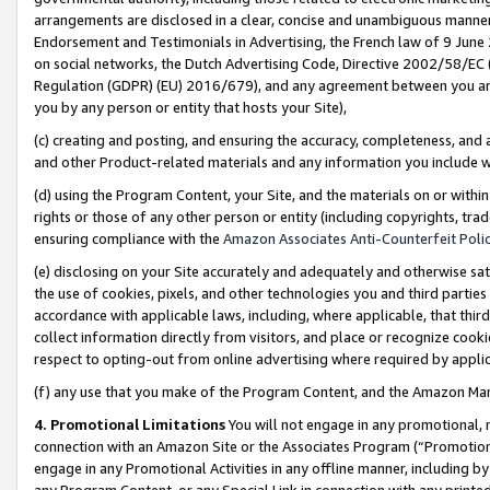
arrangements are disclosed in a clear, concise and unambiguous manner 
Endorsement and Testimonials in Advertising, the French law of 9 June
on social networks, the Dutch Advertising Code, Directive 2002/58/EC 
Regulation (GDPR) (EU) 2016/679), and any agreement between you and 
you by any person or entity that hosts your Site),
(c) creating and posting, and ensuring the accuracy, completeness, and 
and other Product-related materials and any information you include wit
(d) using the Program Content, your Site, and the materials on or within
rights or those of any other person or entity (including copyrights, trad
ensuring compliance with the
Amazon Associates Anti-Counterfeit Polic
(e) disclosing on your Site accurately and adequately and otherwise sat
the use of cookies, pixels, and other technologies you and third parties
accordance with applicable laws, including, where applicable, that thir
collect information directly from visitors, and place or recognize cooki
respect to opting-out from online advertising where required by appli
(f) any use that you make of the Program Content, and the Amazon Mar
4. Promotional Limitations
You will not engage in any promotional, ma
connection with an Amazon Site or the Associates Program (“Promotional
engage in any Promotional Activities in any offline manner, including by
any Program Content, or any Special Link in connection with any printed 