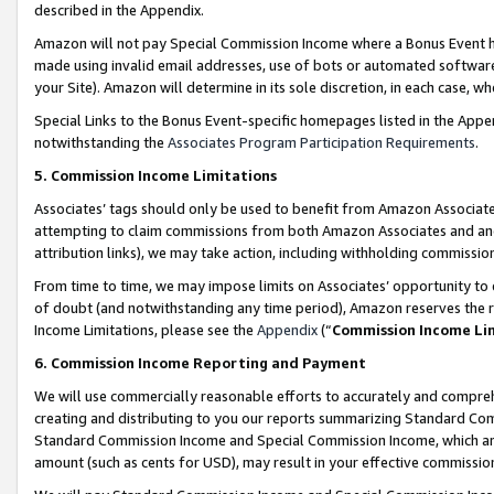
described in the Appendix.
Amazon will not pay Special Commission Income where a Bonus Event has
made using invalid email addresses, use of bots or automated software,
your Site). Amazon will determine in its sole discretion, in each case, w
Special Links to the Bonus Event-specific homepages listed in the Appe
notwithstanding the
Associates Program Participation Requirements
.
5. Commission Income Limitations
Associates’ tags should only be used to benefit from Amazon Associates
attempting to claim commissions from both Amazon Associates and ano
attribution links), we may take action, including withholding commissio
From time to time, we may impose limits on Associates’ opportunity t
of doubt (and notwithstanding any time period), Amazon reserves the ri
Income Limitations, please see the
Appendix
(“
Commission Income Li
6. Commission Income Reporting and Payment
We will use commercially reasonable efforts to accurately and comprehe
creating and distributing to you our reports summarizing Standard C
Standard Commission Income and Special Commission Income, which are 
amount (such as cents for USD), may result in your effective commission 