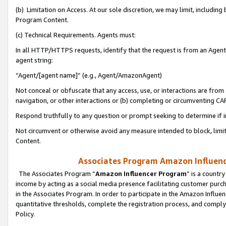
(b) Limitation on Access. At our sole discretion, we may limit, includin
Program Content.
(c) Technical Requirements. Agents must:
In all HTTP/HTTPS requests, identify that the request is from an Agent 
agent string:
“Agent/[agent name]” (e.g., Agent/AmazonAgent)
Not conceal or obfuscate that any access, use, or interactions are fro
navigation, or other interactions or (b) completing or circumventing 
Respond truthfully to any question or prompt seeking to determine if 
Not circumvent or otherwise avoid any measure intended to block, limit
Content.
Associates Program Amazon Influence
The Associates Program “
Amazon Influencer Program
” is a countr
income by acting as a social media presence facilitating customer purc
in the Associates Program. In order to participate in the Amazon Influen
quantitative thresholds, complete the registration process, and comply
Policy.