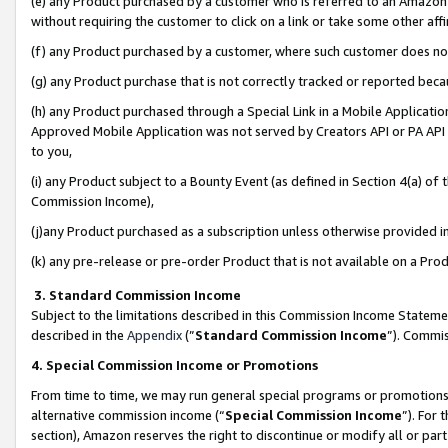
(e) any Product purchased by a customer who is referred to an Amazon Si
without requiring the customer to click on a link or take some other affi
(f) any Product purchased by a customer, where such customer does no
(g) any Product purchase that is not correctly tracked or reported bec
(h) any Product purchased through a Special Link in a Mobile Applicatio
Approved Mobile Application was not served by Creators API or PA API (
to you,
(i) any Product subject to a Bounty Event (as defined in Section 4(a) o
Commission Income),
(j)any Product purchased as a subscription unless otherwise provided 
(k) any pre-release or pre-order Product that is not available on a Prod
3. Standard Commission Income
Subject to the limitations described in this Commission Income Statem
described in the
Appendix
(”
Standard Commission Income
”). Commis
4. Special Commission Income or Promotions
From time to time, we may run general special programs or promotions 
alternative commission income (“
Special Commission Income
”). For
section), Amazon reserves the right to discontinue or modify all or par