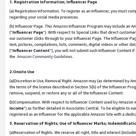
1. Registration Information; Influencer Page
(a) Registration Information. To register as an Influencer, you must co
regarding your social media presences.
(b) Influencer Page. This Amazon Influencer Program may include an A
(“
Influencer Page
”). With respect to Special Links that direct custom
our customer clicks through to your Influencer Page. The Influencer Pag
text, pictures, compilations, lists, comments, digital videos or other
(“
Influencer Content
”), you will not submit such Influencer Content if
the
Amazon Community Guidelines
.
2.Onsite Use
(a)Discretion in Use; Removal Right. Amazon may (as determined by Amazo
the terms of the license described in Section 3(b) of the Influencer Prog
remove, suspend, or restore any or all of the Influencer Content.
(b)Compensation. With respect to Influencer Content used by Amazon wi
Income
”) as further detailed in Associates Central. To be eligible t
registered as an Influencer for the applicable Amazon Site with a dedic
3. Reservation of Rights; Use of Influencer Marks; Indemnificati
(a)Reservation of Rights. We reserve all right, title and interest (includ