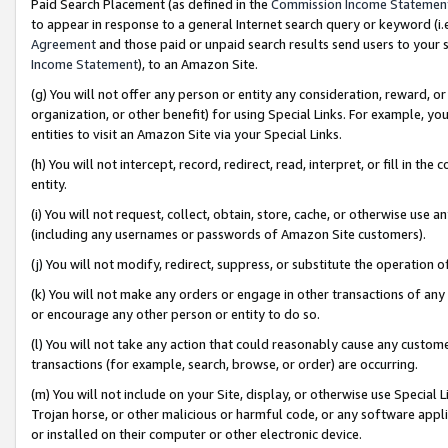
Paid Search Placement (as defined in the
Commission Income Statemen
to appear in response to a general Internet search query or keyword (i.e.
Agreement
and those paid or unpaid search results send users to your sit
Income Statement
), to an Amazon Site.
(g) You will not offer any person or entity any consideration, reward, or
organization, or other benefit) for using Special Links. For example, 
entities to visit an Amazon Site via your Special Links.
(h) You will not intercept, record, redirect, read, interpret, or fill in 
entity.
(i) You will not request, collect, obtain, store, cache, or otherwise us
(including any usernames or passwords of Amazon Site customers).
(j) You will not modify, redirect, suppress, or substitute the operation 
(k) You will not make any orders or engage in other transactions of any 
or encourage any other person or entity to do so.
(l) You will not take any action that could reasonably cause any custome
transactions (for example, search, browse, or order) are occurring.
(m) You will not include on your Site, display, or otherwise use Specia
Trojan horse, or other malicious or harmful code, or any software app
or installed on their computer or other electronic device.