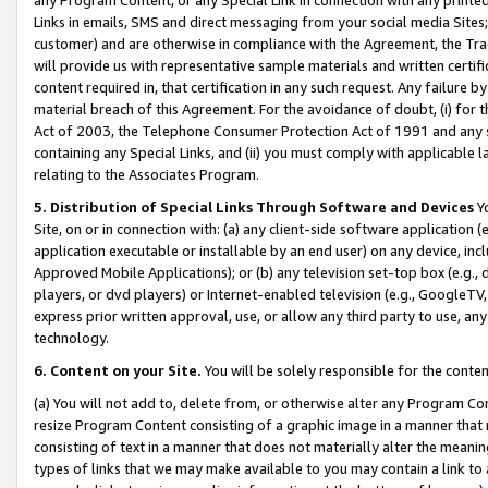
Links in emails, SMS and direct messaging from your social media Sites; 
customer) and are otherwise in compliance with the Agreement, the Tr
will provide us with representative sample materials and written certif
content required in, that certification in any such request. Any failure b
material breach of this Agreement. For the avoidance of doubt, (i) for
Act of 2003, the Telephone Consumer Protection Act of 1991 and any si
containing any Special Links, and (ii) you must comply with applicable
relating to the Associates Program.
5. Distribution of Special Links Through Software and Devices
Yo
Site, on or in connection with: (a) any client-side software application 
application executable or installable by an end user) on any device, in
Approved Mobile Applications); or (b) any television set-top box (e.g., 
players, or dvd players) or Internet-enabled television (e.g., GoogleTV, 
express prior written approval, use, or allow any third party to use, 
technology.
6. Content on your Site.
You will be solely responsible for the conten
(a) You will not add to, delete from, or otherwise alter any Program Co
resize Program Content consisting of a graphic image in a manner that
consisting of text in a manner that does not materially alter the meanin
types of links that we may make available to you may contain a link to 