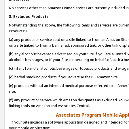
No services other than Amazon Home Services are currently included in 
3. Excluded Products
Notwithstanding the above, the following items and services are curre
Products"):
(a) any product or service sold on a site linked to from an Amazon Site
on a site linked to from a banner ad, sponsored link, or other link disp
(b) any alcoholic beverage advertised on your Site if you are a United 
alcoholic beverages, or if your Site is operating on behalf of, such a bu
(c) infant formula, alcoholic beverages or tobacco products and e-ciga
(d) herbal smoking products if you advertise the BE Amazon Site,
(e) products without an intended medical purpose referred to in Annex 
site,
(f) any product or service which Amazon designates as excluded. You will 
linking tools on Amazon and Associates Central.
Associates Program Mobile Appli
If your Site includes a software application designed and intended for
your Mobile Application: