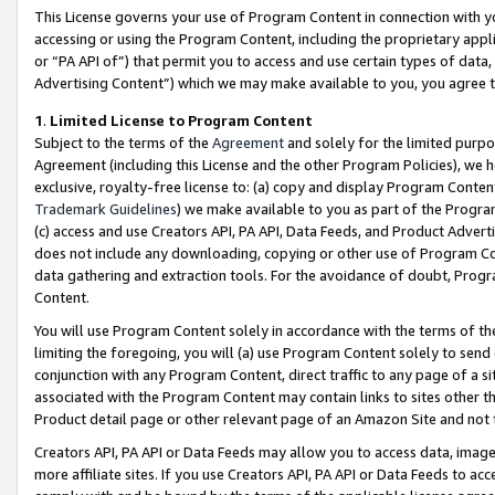
This License governs your use of Program Content in connection with yo
accessing or using the Program Content, including the proprietary appli
or “PA API of”) that permit you to access and use certain types of data
Advertising Content”) which we may make available to you, you agree t
1
.
Limited License to Program Content
Subject to the terms of the
Agreement
and solely for the limited purpo
Agreement (including this License and the other Program Policies), we 
exclusive, royalty-free license to: (a) copy and display Program Conten
Trademark Guidelines
) we make available to you as part of the Progra
(c) access and use Creators API, PA API, Data Feeds, and Product Adverti
does not include any downloading, copying or other use of Program Conte
data gathering and extraction tools. For the avoidance of doubt, Progr
Content.
You will use Program Content solely in accordance with the terms of t
limiting the foregoing, you will (a) use Program Content solely to send
conjunction with any Program Content, direct traffic to any page of a si
associated with the Program Content may contain links to sites other t
Product detail page or other relevant page of an Amazon Site and not 
Creators API, PA API or Data Feeds may allow you to access data, image
more affiliate sites. If you use Creators API, PA API or Data Feeds to ac