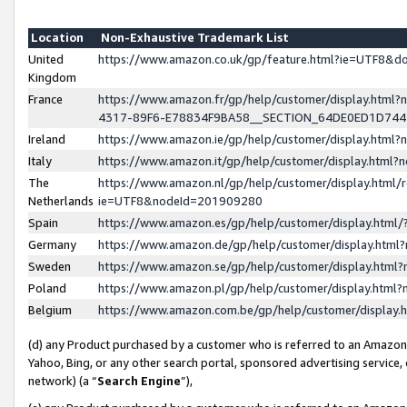
Location
Non-Exhaustive Trademark List
United
https://www.amazon.co.uk/gp/feature.html?ie=UTF8&
Kingdom
France
https://www.amazon.fr/gp/help/customer/display.ht
4317-89F6-E78834F9BA58__SECTION_64DE0ED1D74
Ireland
https://www.amazon.ie/gp/help/customer/display.ht
Italy
https://www.amazon.it/gp/help/customer/display.html
The
https://www.amazon.nl/gp/help/customer/display.html/
Netherlands
ie=UTF8&nodeId=201909280
Spain
https://www.amazon.es/gp/help/customer/display.htm
Germany
https://www.amazon.de/gp/help/customer/display.htm
Sweden
https://www.amazon.se/gp/help/customer/display.htm
Poland
https://www.amazon.pl/gp/help/customer/display.htm
Belgium
https://www.amazon.com.be/gp/help/customer/displa
(d) any Product purchased by a customer who is referred to an Amazon S
Yahoo, Bing, or any other search portal, sponsored advertising service, o
network) (a “
Search Engine
”),