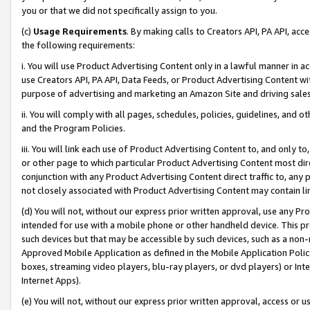
you or that we did not specifically assign to you.
(c)
Usage Requirements
. By making calls to Creators API, PA API, ac
the following requirements:
i. You will use Product Advertising Content only in a lawful manner in a
use Creators API, PA API, Data Feeds, or Product Advertising Content wit
purpose of advertising and marketing an Amazon Site and driving sales
ii. You will comply with all pages, schedules, policies, guidelines, and o
and the Program Policies.
iii. You will link each use of Product Advertising Content to, and only 
or other page to which particular Product Advertising Content most direc
conjunction with any Product Advertising Content direct traffic to, any 
not closely associated with Product Advertising Content may contain lin
(d) You will not, without our express prior written approval, use any Pr
intended for use with a mobile phone or other handheld device. This proh
such devices but that may be accessible by such devices, such as a non-
Approved Mobile Application as defined in the Mobile Application Policy; 
boxes, streaming video players, blu-ray players, or dvd players) or Inte
Internet Apps).
(e) You will not, without our express prior written approval, access or 