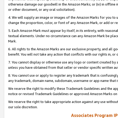
otherwise damage our goodwill in the Amazon Marks; or (iv) in offline ma
or other document, or any oral solicitation).
4. We will supply an image or images of the Amazon Marks for you to 
change the proportion, color, or font of any Amazon Mark, or add or
5. Each Amazon Mark must appear by itself, in its entirety, with reason
textual elements. Under no circumstance can any Amazon Mark be placed
Mark.
6. All rights to the Amazon Marks are our exclusive property, and all 
benefit. You will not take any action that conflicts with our rights in, 
7. You cannot display or otherwise use any logo or content created by a
unless you have obtained from that seller or vendor specific written au
8. You cannot use or apply to register any trademark that is confusingly
any trademark, domain name, subdomain, username or app name that is 
We reserve the right to modify these Trademark Guidelines and the app
notice or revised Trademark Guidelines or approved Amazon Marks on t
We reserve the right to take appropriate action against any use without
our sole discretion.
Associates Program IP