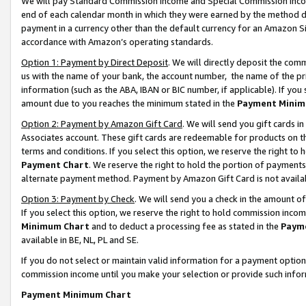
We will pay Standard Commission Income and Special Commission Incom
end of each calendar month in which they were earned by the method de
payment in a currency other than the default currency for an Amazon Sit
accordance with Amazon’s operating standards.
Option 1: Payment by Direct Deposit
. We will directly deposit the co
us with the name of your bank, the account number, the name of the pr
information (such as the ABA, IBAN or BIC number, if applicable). If you 
amount due to you reaches the minimum stated in the
Payment Minim
Option 2: Payment by Amazon Gift Card
. We will send you gift cards 
Associates account. These gift cards are redeemable for products on t
terms and conditions. If you select this option, we reserve the right t
Payment Chart
. We reserve the right to hold the portion of payment
alternate payment method. Payment by Amazon Gift Card is not available
Option 3: Payment by Check
. We will send you a check in the amount o
If you select this option, we reserve the right to hold commission inco
Minimum Chart
and to deduct a processing fee as stated in the
Paym
available in BE, NL, PL and SE.
If you do not select or maintain valid information for a payment opti
commission income until you make your selection or provide such info
Payment Minimum Chart