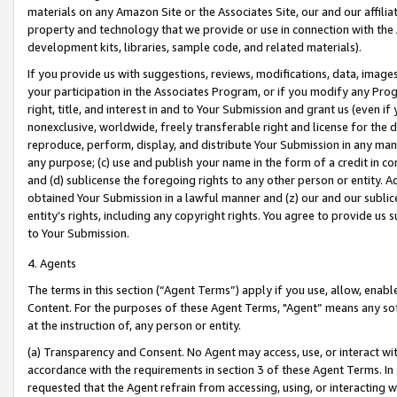
materials on any Amazon Site or the Associates Site, our and our affili
property and technology that we provide or use in connection with the
development kits, libraries, sample code, and related materials).
If you provide us with suggestions, reviews, modifications, data, image
your participation in the Associates Program, or if you modify any Prog
right, title, and interest in and to Your Submission and grant us (even 
nonexclusive, worldwide, freely transferable right and license for the du
reproduce, perform, display, and distribute Your Submission in any man
any purpose; (c) use and publish your name in the form of a credit in c
and (d) sublicense the foregoing rights to any other person or entity. A
obtained Your Submission in a lawful manner and (z) our and our sublice
entity’s rights, including any copyright rights. You agree to provide us
to Your Submission.
4. Agents
The terms in this section (“Agent Terms”) apply if you use, allow, enab
Content. For the purposes of these Agent Terms, "Agent” means any so
at the instruction of, any person or entity.
(a) Transparency and Consent. No Agent may access, use, or interact with 
accordance with the requirements in section 3 of these Agent Terms. In
requested that the Agent refrain from accessing, using, or interacting