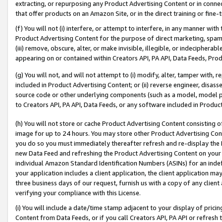
extracting, or repurposing any Product Advertising Content or in connec
that offer products on an Amazon Site, or in the direct training or fin
(f) You will not (i) interfere, or attempt to interfere, in any manner wit
Product Advertising Content for the purpose of direct marketing, spammi
(iii) remove, obscure, alter, or make invisible, illegible, or indecipherab
appearing on or contained within Creators API, PA API, Data Feeds, Prod
(g) You will not, and will not attempt to (i) modify, alter, tamper with,
included in Product Advertising Content; or (ii) reverse engineer, disa
source code or other underlying components (such as a model, model pa
to Creators API, PA API, Data Feeds, or any software included in Produc
(h) You will not store or cache Product Advertising Content consisting 
image for up to 24 hours. You may store other Product Advertising Cont
you do so you must immediately thereafter refresh and re-display the P
new Data Feed and refreshing the Product Advertising Content on your 
individual Amazon Standard Identification Numbers (ASINs) for an indefi
your application includes a client application, the client application m
three business days of our request, furnish us with a copy of any clien
verifying your compliance with this License.
(i) You will include a date/time stamp adjacent to your display of prici
Content from Data Feeds, or if you call Creators API, PA API or refresh