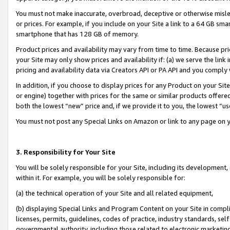
You must not make inaccurate, overbroad, deceptive or otherwise misle
or prices. For example, if you include on your Site a link to a 64 GB sm
smartphone that has 128 GB of memory.
Product prices and availability may vary from time to time. Because pri
your Site may only show prices and availability if: (a) we serve the link 
pricing and availability data via Creators API or PA API and you comply
In addition, if you choose to display prices for any Product on your Si
or engine) together with prices for the same or similar products offer
both the lowest “new” price and, if we provide it to you, the lowest “u
You must not post any Special Links on Amazon or link to any page on 
3. Responsibility for Your Site
You will be solely responsible for your Site, including its development
within it. For example, you will be solely responsible for:
(a) the technical operation of your Site and all related equipment,
(b) displaying Special Links and Program Content on your Site in compl
licenses, permits, guidelines, codes of practice, industry standards, se
governmental authority, including those related to electronic marketin