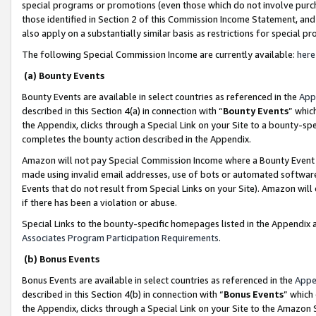
special programs or promotions (even those which do not involve purcha
those identified in Section 2 of this Commission Income Statement, an
also apply on a substantially similar basis as restrictions for special 
The following Special Commission Income are currently available:
here
(a) Bounty Events
Bounty Events are available in select countries as referenced in the
App
described in this Section 4(a) in connection with “
Bounty Events
” whic
the Appendix, clicks through a Special Link on your Site to a bounty-s
completes the bounty action described in the Appendix.
Amazon will not pay Special Commission Income where a Bounty Event ha
made using invalid email addresses, use of bots or automated software
Events that do not result from Special Links on your Site). Amazon will 
if there has been a violation or abuse.
Special Links to the bounty-specific homepages listed in the Appendix 
Associates Program Participation Requirements
.
(b) Bonus Events
Bonus Events are available in select countries as referenced in the
Appe
described in this Section 4(b) in connection with “
Bonus Events
” which
the Appendix, clicks through a Special Link on your Site to the Amazon 