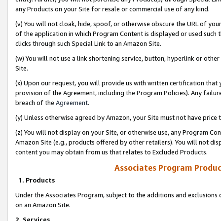
any Products on your Site for resale or commercial use of any kind.
(v) You will not cloak, hide, spoof, or otherwise obscure the URL of your
of the application in which Program Content is displayed or used such 
clicks through such Special Link to an Amazon Site.
(w) You will not use a link shortening service, button, hyperlink or oth
Site.
(x) Upon our request, you will provide us with written certification tha
provision of the Agreement, including the Program Policies). Any failure
breach of the
Agreement
.
(y) Unless otherwise agreed by Amazon, your Site must not have price tr
(z) You will not display on your Site, or otherwise use, any Program Con
Amazon Site (e.g., products offered by other retailers). You will not di
content you may obtain from us that relates to Excluded Products.
Associates Program Produc
1. Products
Under the Associates Program, subject to the additions and exclusions d
on an Amazon Site.
2. Services