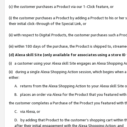
(c) the customer purchases a Product via our 1-Click feature, or
(i) the customer purchases a Product by adding a Product to his or her
their initial click-through of the Special Link, or
(ii) with respect to Digital Products, the customer purchases such a P
(iii) within 180 days of the purchase, the Product is shipped to, stre
(d) Alexa skill Site (only available for associates using a stor
(i) a customer using your Alexa skill Site engages an Alexa Shopping A
(ii) during a single Alexa Shopping Action session, which begins when
either:
A. returns from the Alexa Shopping Action to your Alexa skill Site 
B. places an order via Alexa for the Product that you featured with
the customer completes a Purchase of the Product you featured with t
C. via Alexa, or
D. by adding that Product to the customer’s shopping cart within th
after their initial engagement with the Alexa Shopping Action; and