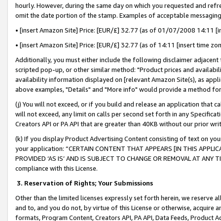
hourly. However, during the same day on which you requested and refre
omit the date portion of the stamp. Examples of acceptable messaging
• [insert Amazon Site] Price: [EUR/£] 32.77 (as of 01/07/2008 14:11 [in
• [insert Amazon Site] Price: [EUR/£] 32.77 (as of 14:11 [insert time zo
Additionally, you must either include the following disclaimer adjacent t
scripted pop-up, or other similar method: "Product prices and availabil
availability information displayed on [relevant Amazon Site(s), as appli
above examples, "Details" and "More info" would provide a method for 
(j) You will not exceed, or if you build and release an application that c
will not exceed, any limit on calls per second set forth in any Specifica
Creators API or PA API that are greater than 40KB without our prior wr
(k) If you display Product Advertising Content consisting of text on your
your application: “CERTAIN CONTENT THAT APPEARS [IN THIS APPLIC
PROVIDED ‘AS IS’ AND IS SUBJECT TO CHANGE OR REMOVAL AT ANY TIME.”
compliance with this License.
3.
Reservation of Rights; Your Submissions
Other than the limited licenses expressly set forth herein, we reserve all 
and to, and you do not, by virtue of this License or otherwise, acquire an
formats, Program Content, Creators API, PA API, Data Feeds, Product 