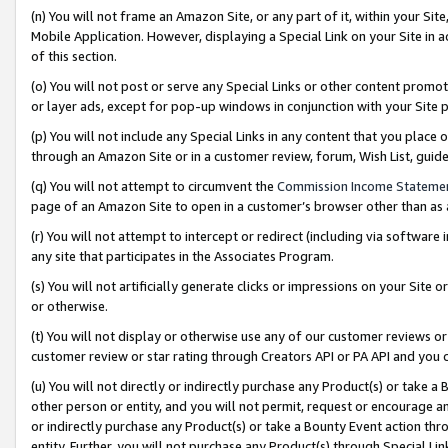
(n) You will not frame an Amazon Site, or any part of it, within your Sit
Mobile Application. However, displaying a Special Link on your Site in a
of this section.
(o) You will not post or serve any Special Links or other content prom
or layer ads, except for pop-up windows in conjunction with your Site 
(p) You will not include any Special Links in any content that you place
through an Amazon Site or in a customer review, forum, Wish List, gui
(q) You will not attempt to circumvent the
Commission Income Stateme
page of an Amazon Site to open in a customer’s browser other than as a 
(r) You will not attempt to intercept or redirect (including via softwar
any site that participates in the Associates Program.
(s) You will not artificially generate clicks or impressions on your Si
or otherwise.
(t) You will not display or otherwise use any of our customer reviews or 
customer review or star rating through Creators API or PA API and you 
(u) You will not directly or indirectly purchase any Product(s) or take a
other person or entity, and you will not permit, request or encourage an
or indirectly purchase any Product(s) or take a Bounty Event action thro
entity. Further, you will not purchase any Product(s) through Special Li