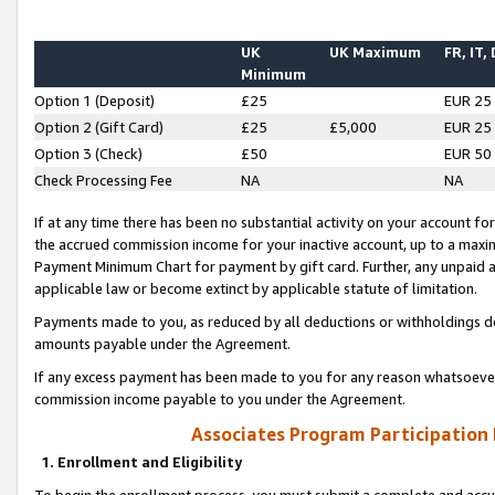
UK
UK Maximum
FR, IT,
Minimum
Option 1 (Deposit)
£25
EUR 25
Option 2 (Gift Card)
£25
£5,000
EUR 25
Option 3 (Check)
£50
EUR 50
Check Processing Fee
NA
NA
If at any time there has been no substantial activity on your account for 
the accrued commission income for your inactive account, up to a max
Payment Minimum Chart for payment by gift card. Further, any unpaid 
applicable law or become extinct by applicable statute of limitation.
Payments made to you, as reduced by all deductions or withholdings de
amounts payable under the Agreement.
If any excess payment has been made to you for any reason whatsoever,
commission income payable to you under the Agreement.
Associates Program Participation
1. Enrollment and Eligibility
To begin the enrollment process, you must submit a complete and accur