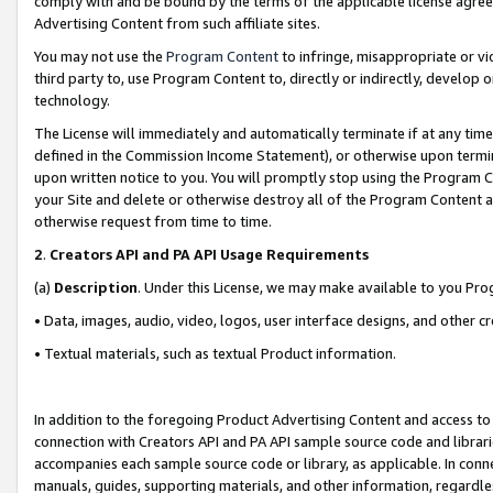
comply with and be bound by the terms of the applicable license agreem
Advertising Content from such affiliate sites.
You may not use the
Program Content
to infringe, misappropriate or vio
third party to, use Program Content to, directly or indirectly, develo
technology.
The License will immediately and automatically terminate if at any ti
defined in the Commission Income Statement), or otherwise upon termina
upon written notice to you. You will promptly stop using the Program 
your Site and delete or otherwise destroy all of the Program Content 
otherwise request from time to time.
2
.
Creators API and PA API Usage Requirements
(a)
Description
. Under this License, we may make available to you Pr
• Data, images, audio, video, logos, user interface designs, and other c
• Textual materials, such as textual Product information.
In addition to the foregoing Product Advertising Content and access to
connection with Creators API and PA API sample source code and librarie
accompanies each sample source code or library, as applicable. In conne
manuals, guides, supporting materials, and other information, regardless