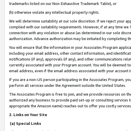
trademarks listed on our Non-Exhaustive Trademark Table), or
(h) otherwise violate any intellectual property rights.
We will determine suitability at our sole discretion. If we reject your 
complied with our suitability requirements. However, if at any time we 1
connection with any violation or abuse (as determined in our sole disc
authorization. Advance authorization may be initiated by completing t
You will ensure that the information in your Associates Program applic
including your email address, other contact information, and identifica
notifications (if any), approvals (if any), and other communications re
currently associated with your Program account. You will be deemed to 
email address, even if the email address associated with your account i
If you are a non-US person participating in the Associates Program, you
perform all services under the Agreement outside the United States.
The Associates Program is free to join, and we provide resources on th
authorized any business to provide paid set-up or consulting services t
appropriate the Amazon name) reaches out to offer you costly services
2. Links on Your Site
(a) Special Links