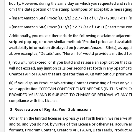
hourly. However, during the same day on which you requested and refre
omit the date portion of the stamp. Examples of acceptable messaging
• [insert Amazon Site] Price: [EUR/£] 32.77 (as of 01/07/2008 14:11 [in
• [insert Amazon Site] Price: [EUR/£] 32.77 (as of 14:11 [insert time zo
Additionally, you must either include the following disclaimer adjacent t
scripted pop-up, or other similar method: "Product prices and availabil
availability information displayed on [relevant Amazon Site(s), as appli
above examples, "Details" and "More info" would provide a method for 
(j) You will not exceed, or if you build and release an application that c
will not exceed, any limit on calls per second set forth in any Specifica
Creators API or PA API that are greater than 40KB without our prior wr
(k) If you display Product Advertising Content consisting of text on your
your application: “CERTAIN CONTENT THAT APPEARS [IN THIS APPLIC
PROVIDED ‘AS IS’ AND IS SUBJECT TO CHANGE OR REMOVAL AT ANY TIME.”
compliance with this License.
3.
Reservation of Rights; Your Submissions
Other than the limited licenses expressly set forth herein, we reserve all 
and to, and you do not, by virtue of this License or otherwise, acquire an
formats, Program Content, Creators API, PA API, Data Feeds, Product 