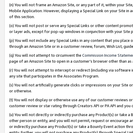
(n) You will not frame an Amazon Site, or any part of it, within your Sit
Mobile Application. However, displaying a Special Link on your Site in a
of this section.
(o) You will not post or serve any Special Links or other content prom
or layer ads, except for pop-up windows in conjunction with your Site 
(p) You will not include any Special Links in any content that you place
through an Amazon Site or in a customer review, forum, Wish List, gui
(q) You will not attempt to circumvent the
Commission Income Stateme
page of an Amazon Site to open in a customer’s browser other than as a 
(r) You will not attempt to intercept or redirect (including via softwar
any site that participates in the Associates Program.
(s) You will not artificially generate clicks or impressions on your Si
or otherwise.
(t) You will not display or otherwise use any of our customer reviews or 
customer review or star rating through Creators API or PA API and you 
(u) You will not directly or indirectly purchase any Product(s) or take a
other person or entity, and you will not permit, request or encourage an
or indirectly purchase any Product(s) or take a Bounty Event action thro
entity. Further, you will not purchase any Product(s) through Special Li