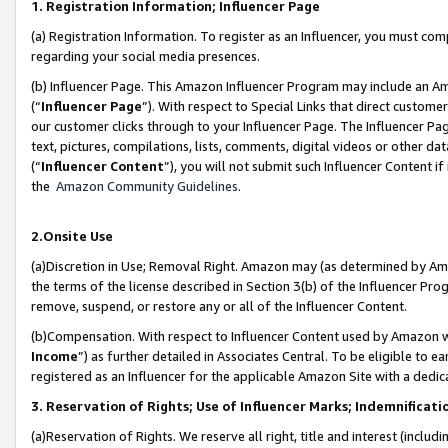
1. Registration Information; Influencer Page
(a) Registration Information. To register as an Influencer, you must co
regarding your social media presences.
(b) Influencer Page. This Amazon Influencer Program may include an A
(“
Influencer Page
”). With respect to Special Links that direct custom
our customer clicks through to your Influencer Page. The Influencer Pag
text, pictures, compilations, lists, comments, digital videos or other
(“
Influencer Content
”), you will not submit such Influencer Content if
the
Amazon Community Guidelines
.
2.Onsite Use
(a)Discretion in Use; Removal Right. Amazon may (as determined by Amazo
the terms of the license described in Section 3(b) of the Influencer Prog
remove, suspend, or restore any or all of the Influencer Content.
(b)Compensation. With respect to Influencer Content used by Amazon wi
Income
”) as further detailed in Associates Central. To be eligible t
registered as an Influencer for the applicable Amazon Site with a dedic
3. Reservation of Rights; Use of Influencer Marks; Indemnificati
(a)Reservation of Rights. We reserve all right, title and interest (includ