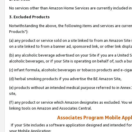
No services other than Amazon Home Services are currently included in 
3. Excluded Products
Notwithstanding the above, the following items and services are curre
Products"):
(a) any product or service sold on a site linked to from an Amazon Site
on a site linked to from a banner ad, sponsored link, or other link disp
(b) any alcoholic beverage advertised on your Site if you are a United 
alcoholic beverages, or if your Site is operating on behalf of, such a bu
(c) infant formula, alcoholic beverages or tobacco products and e-ciga
(d) herbal smoking products if you advertise the BE Amazon Site,
(e) products without an intended medical purpose referred to in Annex 
site,
(f) any product or service which Amazon designates as excluded. You will 
linking tools on Amazon and Associates Central.
Associates Program Mobile Appli
If your Site includes a software application designed and intended for
your Mobile Application: