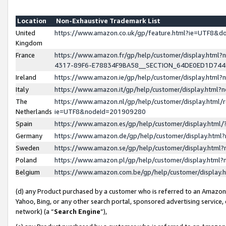
Location
Non-Exhaustive Trademark List
United
https://www.amazon.co.uk/gp/feature.html?ie=UTF8&
Kingdom
France
https://www.amazon.fr/gp/help/customer/display.ht
4317-89F6-E78834F9BA58__SECTION_64DE0ED1D74
Ireland
https://www.amazon.ie/gp/help/customer/display.ht
Italy
https://www.amazon.it/gp/help/customer/display.html
The
https://www.amazon.nl/gp/help/customer/display.html/
Netherlands
ie=UTF8&nodeId=201909280
Spain
https://www.amazon.es/gp/help/customer/display.htm
Germany
https://www.amazon.de/gp/help/customer/display.htm
Sweden
https://www.amazon.se/gp/help/customer/display.htm
Poland
https://www.amazon.pl/gp/help/customer/display.htm
Belgium
https://www.amazon.com.be/gp/help/customer/displa
(d) any Product purchased by a customer who is referred to an Amazon S
Yahoo, Bing, or any other search portal, sponsored advertising service, o
network) (a “
Search Engine
”),