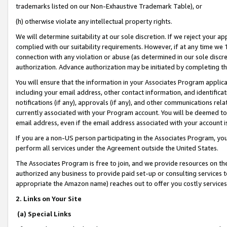
trademarks listed on our Non-Exhaustive Trademark Table), or
(h) otherwise violate any intellectual property rights.
We will determine suitability at our sole discretion. If we reject your 
complied with our suitability requirements. However, if at any time we 1
connection with any violation or abuse (as determined in our sole disc
authorization. Advance authorization may be initiated by completing t
You will ensure that the information in your Associates Program applic
including your email address, other contact information, and identifica
notifications (if any), approvals (if any), and other communications re
currently associated with your Program account. You will be deemed to 
email address, even if the email address associated with your account i
If you are a non-US person participating in the Associates Program, you
perform all services under the Agreement outside the United States.
The Associates Program is free to join, and we provide resources on th
authorized any business to provide paid set-up or consulting services t
appropriate the Amazon name) reaches out to offer you costly services
2. Links on Your Site
(a) Special Links