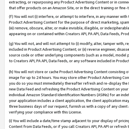
extracting, or repurposing any Product Advertising Content or in connec
that offer products on an Amazon Site, or in the direct training or fin
(f) You will not (i) interfere, or attempt to interfere, in any manner wit
Product Advertising Content for the purpose of direct marketing, spammi
(iii) remove, obscure, alter, or make invisible, illegible, or indecipherab
appearing on or contained within Creators API, PA API, Data Feeds, Prod
(g) You will not, and will not attempt to (i) modify, alter, tamper with,
included in Product Advertising Content; or (ii) reverse engineer, disa
source code or other underlying components (such as a model, model pa
to Creators API, PA API, Data Feeds, or any software included in Produc
(h) You will not store or cache Product Advertising Content consisting 
image for up to 24 hours. You may store other Product Advertising Cont
you do so you must immediately thereafter refresh and re-display the P
new Data Feed and refreshing the Product Advertising Content on your 
individual Amazon Standard Identification Numbers (ASINs) for an indefi
your application includes a client application, the client application m
three business days of our request, furnish us with a copy of any clien
verifying your compliance with this License.
(i) You will include a date/time stamp adjacent to your display of prici
Content from Data Feeds, or if you call Creators API, PA API or refresh