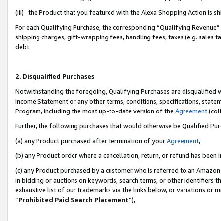
(iii) the Product that you featured with the Alexa Shopping Action is 
For each Qualifying Purchase, the corresponding “Qualifying Revenue” i
shipping charges, gift-wrapping fees, handling fees, taxes (e.g. sales ta
debt.
2. Disqualified Purchases
Notwithstanding the foregoing, Qualifying Purchases are disqualified w
Income Statement or any other terms, conditions, specifications, statem
Program, including the most up-to-date version of the
Agreement
(coll
Further, the following purchases that would otherwise be Qualified Pu
(a) any Product purchased after termination of your
Agreement
,
(b) any Product order where a cancellation, return, or refund has been i
(c) any Product purchased by a customer who is referred to an Amazon 
in bidding or auctions on keywords, search terms, or other identifiers 
exhaustive list of our trademarks via the links below, or variations or 
“
Prohibited Paid Search Placement
”),