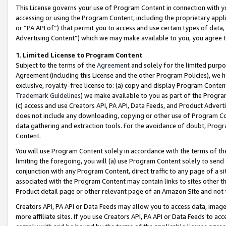
This License governs your use of Program Content in connection with yo
accessing or using the Program Content, including the proprietary appli
or “PA API of”) that permit you to access and use certain types of data
Advertising Content”) which we may make available to you, you agree t
1
.
Limited License to Program Content
Subject to the terms of the
Agreement
and solely for the limited purpo
Agreement (including this License and the other Program Policies), we 
exclusive, royalty-free license to: (a) copy and display Program Conten
Trademark Guidelines
) we make available to you as part of the Progra
(c) access and use Creators API, PA API, Data Feeds, and Product Adverti
does not include any downloading, copying or other use of Program Conte
data gathering and extraction tools. For the avoidance of doubt, Progr
Content.
You will use Program Content solely in accordance with the terms of t
limiting the foregoing, you will (a) use Program Content solely to send
conjunction with any Program Content, direct traffic to any page of a si
associated with the Program Content may contain links to sites other t
Product detail page or other relevant page of an Amazon Site and not 
Creators API, PA API or Data Feeds may allow you to access data, image
more affiliate sites. If you use Creators API, PA API or Data Feeds to ac