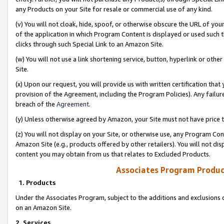
any Products on your Site for resale or commercial use of any kind.
(v) You will not cloak, hide, spoof, or otherwise obscure the URL of your
of the application in which Program Content is displayed or used such 
clicks through such Special Link to an Amazon Site.
(w) You will not use a link shortening service, button, hyperlink or oth
Site.
(x) Upon our request, you will provide us with written certification tha
provision of the Agreement, including the Program Policies). Any failure
breach of the
Agreement
.
(y) Unless otherwise agreed by Amazon, your Site must not have price tr
(z) You will not display on your Site, or otherwise use, any Program Con
Amazon Site (e.g., products offered by other retailers). You will not di
content you may obtain from us that relates to Excluded Products.
Associates Program Produc
1. Products
Under the Associates Program, subject to the additions and exclusions d
on an Amazon Site.
2. Services