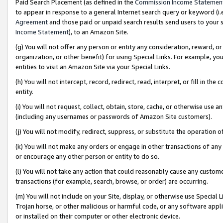
Paid Search Placement (as defined in the
Commission Income Statemen
to appear in response to a general Internet search query or keyword (i.e.
Agreement
and those paid or unpaid search results send users to your sit
Income Statement
), to an Amazon Site.
(g) You will not offer any person or entity any consideration, reward, or
organization, or other benefit) for using Special Links. For example, 
entities to visit an Amazon Site via your Special Links.
(h) You will not intercept, record, redirect, read, interpret, or fill in 
entity.
(i) You will not request, collect, obtain, store, cache, or otherwise us
(including any usernames or passwords of Amazon Site customers).
(j) You will not modify, redirect, suppress, or substitute the operation 
(k) You will not make any orders or engage in other transactions of any 
or encourage any other person or entity to do so.
(l) You will not take any action that could reasonably cause any custome
transactions (for example, search, browse, or order) are occurring.
(m) You will not include on your Site, display, or otherwise use Specia
Trojan horse, or other malicious or harmful code, or any software app
or installed on their computer or other electronic device.