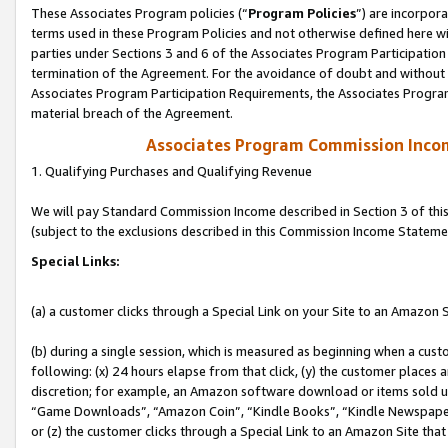
These Associates Program policies (“
Program Policies
”) are incorpor
terms used in these Program Policies and not otherwise defined here wil
parties under Sections 3 and 6 of the Associates Program Participation
termination of the Agreement. For the avoidance of doubt and without l
Associates Program Participation Requirements, the Associates Program
material breach of the Agreement.
Associates Program Commission Inco
1. Qualifying Purchases and Qualifying Revenue
We will pay Standard Commission Income described in Section 3 of thi
(subject to the exclusions described in this Commission Income Stateme
Special Links:
(a) a customer clicks through a Special Link on your Site to an Amazon S
(b) during a single session, which is measured as beginning when a custo
following: (x) 24 hours elapse from that click, (y) the customer places 
discretion; for example, an Amazon software download or items sold 
“Game Downloads”, “Amazon Coin”, “Kindle Books”, “Kindle Newspapers”
or (z) the customer clicks through a Special Link to an Amazon Site that