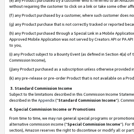
(e) any Product purchased by a customer who is referred to an Amazon Si
without requiring the customer to click on a link or take some other affi
(f) any Product purchased by a customer, where such customer does no
(g) any Product purchase that is not correctly tracked or reported bec
(h) any Product purchased through a Special Link in a Mobile Applicatio
Approved Mobile Application was not served by Creators API or PA API (
to you,
(i) any Product subject to a Bounty Event (as defined in Section 4(a) o
Commission Income),
(j)any Product purchased as a subscription unless otherwise provided 
(k) any pre-release or pre-order Product that is not available on a Prod
3. Standard Commission Income
Subject to the limitations described in this Commission Income Statem
described in the
Appendix
(”
Standard Commission Income
”). Commis
4. Special Commission Income or Promotions
From time to time, we may run general special programs or promotions 
alternative commission income (“
Special Commission Income
”). For
section), Amazon reserves the right to discontinue or modify all or par