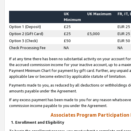
UK
UK Maximum
FR, IT,
Minimum
Option 1 (Deposit)
£25
EUR 25
Option 2 (Gift Card)
£25
£5,000
EUR 25
Option 3 (Check)
£50
EUR 50
Check Processing Fee
NA
NA
If at any time there has been no substantial activity on your account for 
the accrued commission income for your inactive account, up to a max
Payment Minimum Chart for payment by gift card. Further, any unpaid 
applicable law or become extinct by applicable statute of limitation.
Payments made to you, as reduced by all deductions or withholdings de
amounts payable under the Agreement.
If any excess payment has been made to you for any reason whatsoever,
commission income payable to you under the Agreement.
Associates Program Participation
1. Enrollment and Eligibility
To begin the enrollment process, you must submit a complete and accur