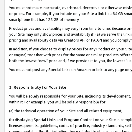
You must not make inaccurate, overbroad, deceptive or otherwise misle
or prices. For example, if you include on your Site a link to a 64 GB sm
smartphone that has 128 GB of memory.
Product prices and availability may vary from time to time. Because pri
your Site may only show prices and availability if: (a) we serve the link 
pricing and availability data via Creators API or PA API and you comply
In addition, if you choose to display prices for any Product on your Si
or engine) together with prices for the same or similar products offer
both the lowest “new” price and, if we provide it to you, the lowest “u
You must not post any Special Links on Amazon or link to any page on 
3. Responsibility for Your Site
You will be solely responsible for your Site, including its development
within it. For example, you will be solely responsible for:
(a) the technical operation of your Site and all related equipment,
(b) displaying Special Links and Program Content on your Site in compl
licenses, permits, guidelines, codes of practice, industry standards, se
governmental authority, including those related to electronic marketin