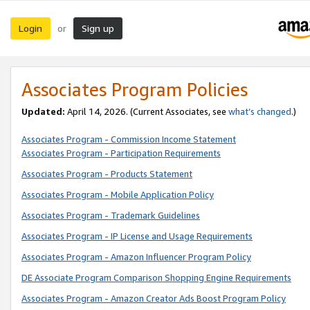
Login
Sign up
or
Associates Program Policies
Updated:
April 14, 2026. (Current Associates, see
what’s changed
.)
Associates Program - Commission Income Statement
Associates Program - Participation Requirements
Associates Program - Products Statement
Associates Program - Mobile Application Policy
Associates Program - Trademark Guidelines
Associates Program - IP License and Usage Requirements
Associates Program - Amazon Influencer Program Policy
DE Associate Program Comparison Shopping Engine Requirements
Associates Program - Amazon Creator Ads Boost Program Policy