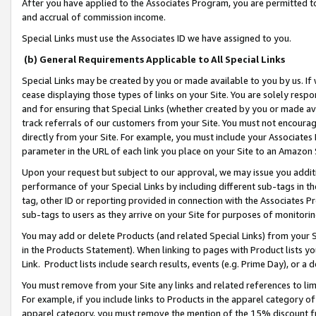
After you have applied to the Associates Program, you are permitted to 
and accrual of commission income.
Special Links must use the Associates ID we have assigned to you.
(b) General Requirements Applicable to All Special Links
Special Links may be created by you or made available to you by us. If 
cease displaying those types of links on your Site. You are solely respo
and for ensuring that Special Links (whether created by you or made av
track referrals of our customers from your Site. You must not encoura
directly from your Site. For example, you must include your Associates
parameter in the URL of each link you place on your Site to an Amazon 
Upon your request but subject to our approval, we may issue you addit
performance of your Special Links by including different sub-tags in t
tag, other ID or reporting provided in connection with the Associates Pr
sub-tags to users as they arrive on your Site for purposes of monitorin
You may add or delete Products (and related Special Links) from your Si
in the Products Statement). When linking to pages with Product lists you
Link. Product lists include search results, events (e.g. Prime Day), or 
You must remove from your Site any links and related references to li
For example, if you include links to Products in the apparel category 
apparel category, you must remove the mention of the 15% discount f