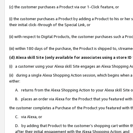
(c) the customer purchases a Product via our 1-Click feature, or
(i) the customer purchases a Product by adding a Product to his or her
their initial click-through of the Special Link, or
(ii) with respect to Digital Products, the customer purchases such a P
(iii) within 180 days of the purchase, the Product is shipped to, stre
(d) Alexa skill Site (only available for associates using a stor
(i) a customer using your Alexa skill Site engages an Alexa Shopping A
(ii) during a single Alexa Shopping Action session, which begins when
either:
A. returns from the Alexa Shopping Action to your Alexa skill Site 
B. places an order via Alexa for the Product that you featured with
the customer completes a Purchase of the Product you featured with t
C. via Alexa, or
D. by adding that Product to the customer’s shopping cart within th
after their initial engagement with the Alexa Shopping Action; and