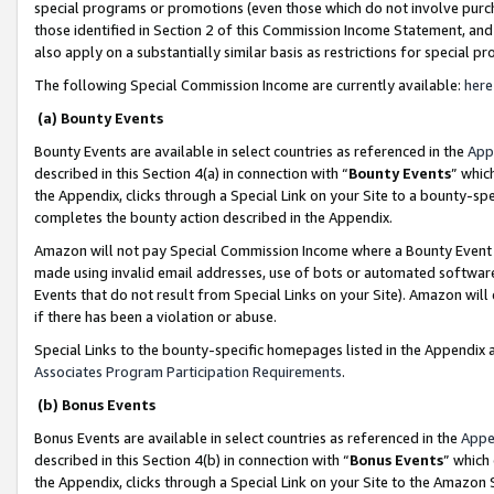
special programs or promotions (even those which do not involve purcha
those identified in Section 2 of this Commission Income Statement, an
also apply on a substantially similar basis as restrictions for special 
The following Special Commission Income are currently available:
here
(a) Bounty Events
Bounty Events are available in select countries as referenced in the
App
described in this Section 4(a) in connection with “
Bounty Events
” whic
the Appendix, clicks through a Special Link on your Site to a bounty-s
completes the bounty action described in the Appendix.
Amazon will not pay Special Commission Income where a Bounty Event ha
made using invalid email addresses, use of bots or automated software
Events that do not result from Special Links on your Site). Amazon will 
if there has been a violation or abuse.
Special Links to the bounty-specific homepages listed in the Appendix 
Associates Program Participation Requirements
.
(b) Bonus Events
Bonus Events are available in select countries as referenced in the
Appe
described in this Section 4(b) in connection with “
Bonus Events
” which
the Appendix, clicks through a Special Link on your Site to the Amazon 