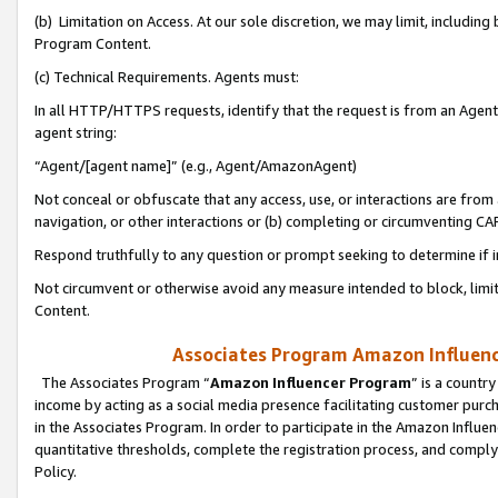
(b) Limitation on Access. At our sole discretion, we may limit, includin
Program Content.
(c) Technical Requirements. Agents must:
In all HTTP/HTTPS requests, identify that the request is from an Agent 
agent string:
“Agent/[agent name]” (e.g., Agent/AmazonAgent)
Not conceal or obfuscate that any access, use, or interactions are fro
navigation, or other interactions or (b) completing or circumventing 
Respond truthfully to any question or prompt seeking to determine if 
Not circumvent or otherwise avoid any measure intended to block, limit
Content.
Associates Program Amazon Influence
The Associates Program “
Amazon Influencer Program
” is a countr
income by acting as a social media presence facilitating customer purc
in the Associates Program. In order to participate in the Amazon Influen
quantitative thresholds, complete the registration process, and comply
Policy.