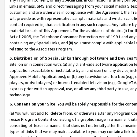
Links in emails, SMS and direct messaging from your social media Sites; 
customer) and are otherwise in compliance with the Agreement, the Tr
will provide us with representative sample materials and written certif
content required in, that certification in any such request. Any failure b
material breach of this Agreement. For the avoidance of doubt, (i) for
Act of 2003, the Telephone Consumer Protection Act of 1991 and any si
containing any Special Links, and (ii) you must comply with applicable
relating to the Associates Program.
5. Distribution of Special Links Through Software and Devices
Yo
Site, on or in connection with: (a) any client-side software application 
application executable or installable by an end user) on any device, in
Approved Mobile Applications); or (b) any television set-top box (e.g., 
players, or dvd players) or Internet-enabled television (e.g., GoogleTV, 
express prior written approval, use, or allow any third party to use, 
technology.
6. Content on your Site.
You will be solely responsible for the conten
(a) You will not add to, delete from, or otherwise alter any Program Co
resize Program Content consisting of a graphic image in a manner that
consisting of text in a manner that does not materially alter the meanin
types of links that we may make available to you may contain a link to 