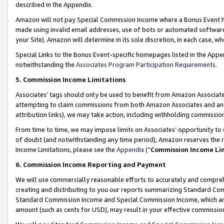
described in the Appendix.
Amazon will not pay Special Commission Income where a Bonus Event has
made using invalid email addresses, use of bots or automated software,
your Site). Amazon will determine in its sole discretion, in each case, w
Special Links to the Bonus Event-specific homepages listed in the Appe
notwithstanding the
Associates Program Participation Requirements
.
5. Commission Income Limitations
Associates’ tags should only be used to benefit from Amazon Associates
attempting to claim commissions from both Amazon Associates and ano
attribution links), we may take action, including withholding commissio
From time to time, we may impose limits on Associates’ opportunity t
of doubt (and notwithstanding any time period), Amazon reserves the ri
Income Limitations, please see the
Appendix
(“
Commission Income Li
6. Commission Income Reporting and Payment
We will use commercially reasonable efforts to accurately and comprehe
creating and distributing to you our reports summarizing Standard C
Standard Commission Income and Special Commission Income, which are 
amount (such as cents for USD), may result in your effective commission 