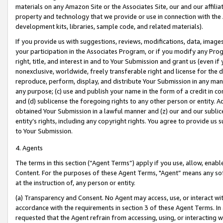
materials on any Amazon Site or the Associates Site, our and our affili
property and technology that we provide or use in connection with the
development kits, libraries, sample code, and related materials).
If you provide us with suggestions, reviews, modifications, data, image
your participation in the Associates Program, or if you modify any Prog
right, title, and interest in and to Your Submission and grant us (even 
nonexclusive, worldwide, freely transferable right and license for the du
reproduce, perform, display, and distribute Your Submission in any man
any purpose; (c) use and publish your name in the form of a credit in c
and (d) sublicense the foregoing rights to any other person or entity. A
obtained Your Submission in a lawful manner and (z) our and our sublice
entity’s rights, including any copyright rights. You agree to provide us
to Your Submission.
4. Agents
The terms in this section (“Agent Terms”) apply if you use, allow, enab
Content. For the purposes of these Agent Terms, "Agent” means any so
at the instruction of, any person or entity.
(a) Transparency and Consent. No Agent may access, use, or interact with 
accordance with the requirements in section 3 of these Agent Terms. In
requested that the Agent refrain from accessing, using, or interacting