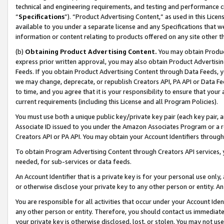
technical and engineering requirements, and testing and performance cri
“
Specifications
”). “Product Advertising Content,” as used in this Lic
available to you under a separate license and any Specifications that we
information or content relating to products offered on any site other 
(b)
Obtaining Product Advertising Content.
You may obtain Product
express prior written approval, you may also obtain Product Advertisi
Feeds. If you obtain Product Advertising Content through Data Feeds, yo
we may change, deprecate, or republish Creators API, PA API or Data Fee
to time, and you agree that it is your responsibility to ensure that your
current requirements (including this License and all Program Policies).
You must use both a unique public key/private key pair (each key pair, a
Associate ID issued to you under the Amazon Associates Program or a r
Creators API or PA API. You may obtain your Account Identifiers through
To obtain Program Advertising Content through Creators API services, y
needed, for sub-services or data feeds.
An Account Identifier that is a private key is for your personal use only,
or otherwise disclose your private key to any other person or entity. An A
You are responsible for all activities that occur under your Account Ide
any other person or entity. Therefore, you should contact us immediate
your private key is otherwise disclosed, lost, or stolen. You may not u