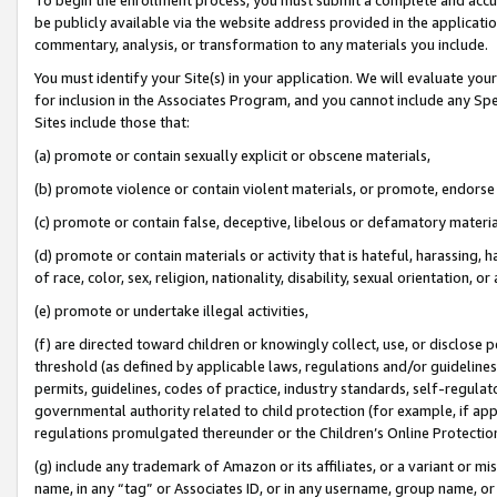
be publicly available via the website address provided in the application
commentary, analysis, or transformation to any materials you include.
You must identify your Site(s) in your application. We will evaluate your 
for inclusion in the Associates Program, and you cannot include any Speci
Sites include those that:
(a) promote or contain sexually explicit or obscene materials,
(b) promote violence or contain violent materials, or promote, endorse 
(c) promote or contain false, deceptive, libelous or defamatory materi
(d) promote or contain materials or activity that is hateful, harassing, h
of race, color, sex, religion, nationality, disability, sexual orientation, or
(e) promote or undertake illegal activities,
(f) are directed toward children or knowingly collect, use, or disclose
threshold (as defined by applicable laws, regulations and/or guidelines);
permits, guidelines, codes of practice, industry standards, self-regulat
governmental authority related to child protection (for example, if app
regulations promulgated thereunder or the Children’s Online Protection
(g) include any trademark of Amazon or its affiliates, or a variant or 
name, in any “tag” or Associates ID, or in any username, group name, or 