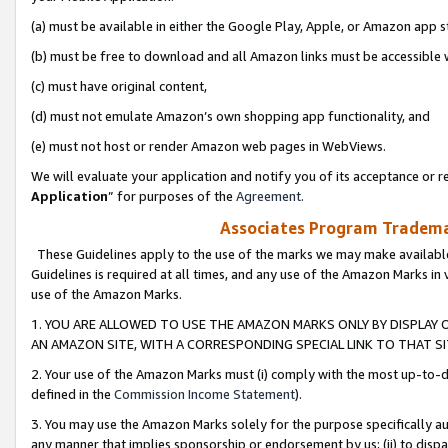
(a) must be available in either the Google Play, Apple, or Amazon app s
(b) must be free to download and all Amazon links must be accessible 
(c) must have original content,
(d) must not emulate Amazon’s own shopping app functionality, and
(e) must not host or render Amazon web pages in WebViews.
We will evaluate your application and notify you of its acceptance or re
Application
” for purposes of the
Agreement
.
Associates Program Trademar
These Guidelines apply to the use of the marks we may make available
Guidelines is required at all times, and any use of the Amazon Marks in 
use of the Amazon Marks.
1. YOU ARE ALLOWED TO USE THE AMAZON MARKS ONLY BY DISPLAY 
AN AMAZON SITE, WITH A CORRESPONDING SPECIAL LINK TO THAT SI
2. Your use of the Amazon Marks must (i) comply with the most up-to-da
defined in the
Commission Income Statement
).
3. You may use the Amazon Marks solely for the purpose specifically a
any manner that implies sponsorship or endorsement by us; (ii) to disparag