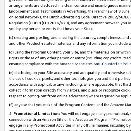
arrangements are disclosed in a clear, concise and unambiguous manner 
Endorsement and Testimonials in Advertising, the French law of 9 June
on social networks, the Dutch Advertising Code, Directive 2002/58/EC 
Regulation (GDPR) (EU) 2016/679), and any agreement between you and 
you by any person or entity that hosts your Site),
(c) creating and posting, and ensuring the accuracy, completeness, and 
and other Product-related materials and any information you include wit
(d) using the Program Content, your Site, and the materials on or within
rights or those of any other person or entity (including copyrights, trad
ensuring compliance with the
Amazon Associates Anti-Counterfeit Polic
(e) disclosing on your Site accurately and adequately and otherwise sat
the use of cookies, pixels, and other technologies you and third parties
accordance with applicable laws, including, where applicable, that thir
collect information directly from visitors, and place or recognize cooki
respect to opting-out from online advertising where required by appli
(f) any use that you make of the Program Content, and the Amazon Mar
4. Promotional Limitations
You will not engage in any promotional, ma
connection with an Amazon Site or the Associates Program (“Promotional
engage in any Promotional Activities in any offline manner, including by
any Program Content, or any Special Link in connection with any printed 