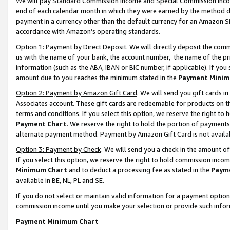
We will pay Standard Commission Income and Special Commission Incom
end of each calendar month in which they were earned by the method de
payment in a currency other than the default currency for an Amazon Sit
accordance with Amazon’s operating standards.
Option 1: Payment by Direct Deposit
. We will directly deposit the co
us with the name of your bank, the account number, the name of the pr
information (such as the ABA, IBAN or BIC number, if applicable). If you 
amount due to you reaches the minimum stated in the
Payment Minim
Option 2: Payment by Amazon Gift Card
. We will send you gift cards 
Associates account. These gift cards are redeemable for products on t
terms and conditions. If you select this option, we reserve the right t
Payment Chart
. We reserve the right to hold the portion of payment
alternate payment method. Payment by Amazon Gift Card is not available
Option 3: Payment by Check
. We will send you a check in the amount o
If you select this option, we reserve the right to hold commission inco
Minimum Chart
and to deduct a processing fee as stated in the
Paym
available in BE, NL, PL and SE.
If you do not select or maintain valid information for a payment opti
commission income until you make your selection or provide such info
Payment Minimum Chart