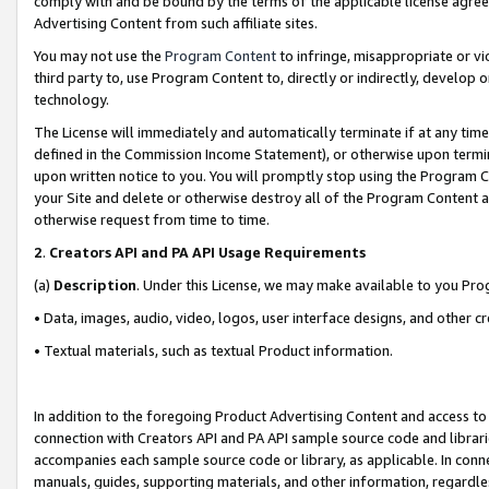
comply with and be bound by the terms of the applicable license agreem
Advertising Content from such affiliate sites.
You may not use the
Program Content
to infringe, misappropriate or vio
third party to, use Program Content to, directly or indirectly, develo
technology.
The License will immediately and automatically terminate if at any ti
defined in the Commission Income Statement), or otherwise upon termina
upon written notice to you. You will promptly stop using the Program 
your Site and delete or otherwise destroy all of the Program Content 
otherwise request from time to time.
2
.
Creators API and PA API Usage Requirements
(a)
Description
. Under this License, we may make available to you Pr
• Data, images, audio, video, logos, user interface designs, and other c
• Textual materials, such as textual Product information.
In addition to the foregoing Product Advertising Content and access to
connection with Creators API and PA API sample source code and librarie
accompanies each sample source code or library, as applicable. In conne
manuals, guides, supporting materials, and other information, regardless