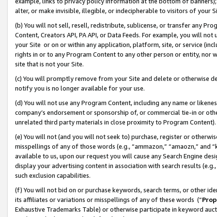
example, links to privacy policy information at the bottom of banners);
alter, or make invisible, illegible, or indecipherable to visitors of your 
(b) You will not sell, resell, redistribute, sublicense, or transfer any 
Content, Creators API, PA API, or Data Feeds. For example, you will not 
your Site or on or within any application, platform, site, or service (in
rights in or to any Program Content to any other person or entity, nor wi
site that is not your Site.
(c) You will promptly remove from your Site and delete or otherwise d
notify you is no longer available for your use.
(d) You will not use any Program Content, including any name or likene
company’s endorsement or sponsorship of, or commercial tie-in or other 
unrelated third party materials in close proximity to Program Content)
(e) You will not (and you will not seek to) purchase, register or otherw
misspellings of any of those words (e.g., “ammazon,” “amaozn,” and “kin
available to us, upon our request you will cause any Search Engine de
display your advertising content in association with search results (e.
such exclusion capabilities.
(f) You will not bid on or purchase keywords, search terms, or other id
its affiliates or variations or misspellings of any of these words (“
Prop
Exhaustive Trademarks Table) or otherwise participate in keyword aucti