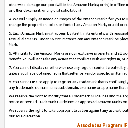
otherwise damage our goodwill in the Amazon Marks; or (iv) in offline ma
or other document, or any oral solicitation).
4. We will supply an image or images of the Amazon Marks for you to 
change the proportion, color, or font of any Amazon Mark, or add or
5. Each Amazon Mark must appear by itself, in its entirety, with reason
textual elements. Under no circumstance can any Amazon Mark be placed
Mark.
6. All rights to the Amazon Marks are our exclusive property, and all 
benefit. You will not take any action that conflicts with our rights in, 
7. You cannot display or otherwise use any logo or content created by a
unless you have obtained from that seller or vendor specific written au
8. You cannot use or apply to register any trademark that is confusingly
any trademark, domain name, subdomain, username or app name that is 
We reserve the right to modify these Trademark Guidelines and the app
notice or revised Trademark Guidelines or approved Amazon Marks on t
We reserve the right to take appropriate action against any use without
our sole discretion.
Associates Program IP