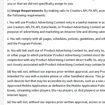
you or that we did not specifically assign to you.
(c)
Usage Requirements
. By making calls to Creators API, PA API, ac
the following requirements:
i. You will use Product Advertising Content only in a lawful manner in a
use Creators API, PA API, Data Feeds, or Product Advertising Content wit
purpose of advertising and marketing an Amazon Site and driving sales
ii. You will comply with all pages, schedules, policies, guidelines, and o
and the Program Policies.
iii. You will link each use of Product Advertising Content to, and only 
or other page to which particular Product Advertising Content most direc
conjunction with any Product Advertising Content direct traffic to, any 
not closely associated with Product Advertising Content may contain lin
(d) You will not, without our express prior written approval, use any Pr
intended for use with a mobile phone or other handheld device. This proh
such devices but that may be accessible by such devices, such as a non-
Approved Mobile Application as defined in the Mobile Application Policy; 
boxes, streaming video players, blu-ray players, or dvd players) or Inte
Internet Apps).
(e) You will not, without our express prior written approval, access or 