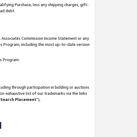
lifying Purchase, less any shipping charges, gift-
bad debt.
his Associates Commission Income Statement or any
ates Program, including the most up-to-date version
tes Program:
uding through participation in bidding or auctions
n-exhaustive list of our trademarks via the links
 Search Placement
”),