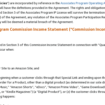
icies
”) are incorporated by reference in the
Associates Program Operating 
ll have the definitions provided in the Agreement. The rights and obligation
 Section 3 of the Associates Program IP License will survive the terminatio
a) of the Agreement, any violation of the Associates Program Participation R
y will be deemed a material breach of the Agreement.
ogram Commission Income Statement (“Commission Inco
in Section 3 of this Commission Income Statement in connection with “Quali
ccur when:
r Site to an Amazon Site; and
eginning when a customer clicks through that Special Link and ending upon the 
 order for a Product, other than a digital product (as determined in our sole
usic,” “Amazon Shorts”, “eDocs”, “Amazon Prime Video”, “Game Downloads”
r “Kindle Magazines”) (a “Digital Product”), or (z) the customer clicks throu
ing happens: