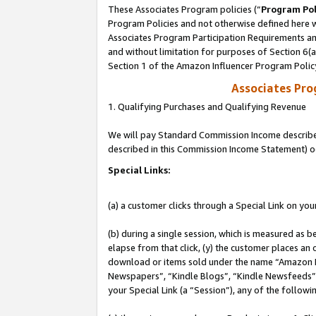
These Associates Program policies (“
Program Pol
Program Policies and not otherwise defined here wi
Associates Program Participation Requirements and
and without limitation for purposes of Section 6(
Section 1 of the Amazon Influencer Program Polic
Associates Pr
1. Qualifying Purchases and Qualifying Revenue
We will pay Standard Commission Income described 
described in this Commission Income Statement) o
Special Links:
(a) a customer clicks through a Special Link on you
(b) during a single session, which is measured as b
elapse from that click, (y) the customer places an
download or items sold under the name “Amazon M
Newspapers”, “Kindle Blogs”, “Kindle Newsfeeds”, o
your Special Link (a “Session”), any of the follow