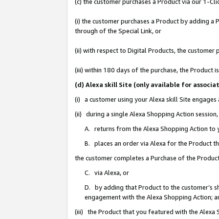
(c) the customer purchases a Product via our 1-Clic
(i) the customer purchases a Product by adding a Pr
through of the Special Link, or
(ii) with respect to Digital Products, the custom
(iii) within 180 days of the purchase, the Product
(d) Alexa skill Site (only available for asso
(i) a customer using your Alexa skill Site engages
(ii) during a single Alexa Shopping Action sessio
A. returns from the Alexa Shopping Action to y
B. places an order via Alexa for the Product t
the customer completes a Purchase of the Product
C. via Alexa, or
D. by adding that Product to the customer’s sho
engagement with the Alexa Shopping Action; a
(iii) the Product that you featured with the Alexa