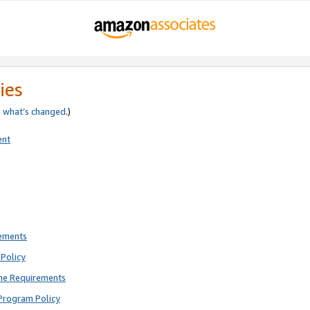
ies
e
what’s changed
.)
ent
rements
Policy
ne Requirements
Program Policy