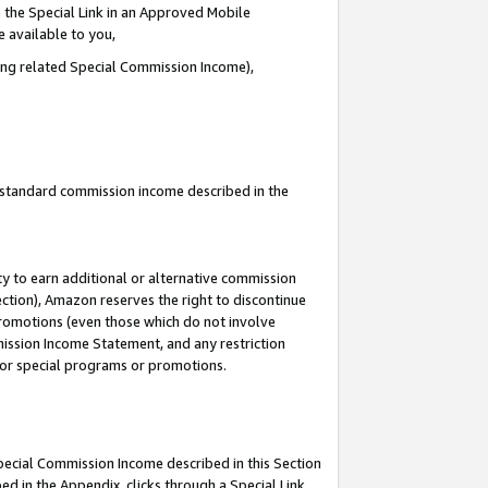
 the Special Link in an Approved Mobile
e available to you,
ding related Special Commission Income),
u standard commission income described in the
y to earn additional or alternative commission
ection), Amazon reserves the right to discontinue
promotions (even those which do not involve
mmission Income Statement, and any restriction
 for special programs or promotions.
Special Commission Income described in this Section
ed in the Appendix, clicks through a Special Link