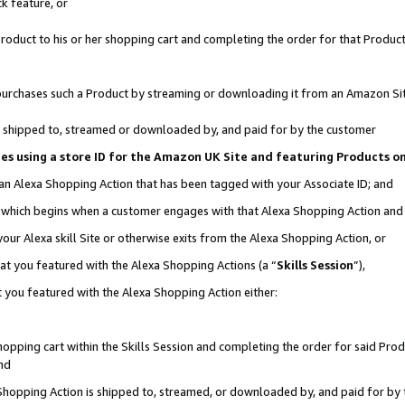
k feature, or
oduct to his or her shopping cart and completing the order for that Product no
er purchases such a Product by streaming or downloading it from an Amazon Si
 is shipped to, streamed or downloaded by, and paid for by the customer
ciates using a store ID for the Amazon UK Site and featuring Products 
 an Alexa Shopping Action that has been tagged with your Associate ID; and
n, which begins when a customer engages with that Alexa Shopping Action an
our Alexa skill Site or otherwise exits from the Alexa Shopping Action, or
hat you featured with the Alexa Shopping Actions (a “
Skills Session
”),
 you featured with the Alexa Shopping Action either:
pping cart within the Skills Session and completing the order for said Produc
nd
 Shopping Action is shipped to, streamed, or downloaded by, and paid for by