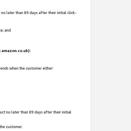
 later than 89 days after their initial click-
te; and
on amazon.co.uk):
d ends when the customer either:
t no later than 89 days after their initial
 the customer.