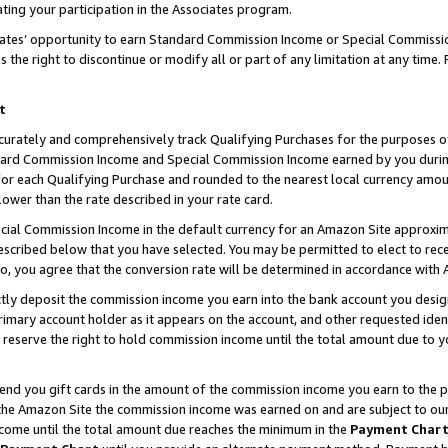
ting your participation in the Associates program.
iates’ opportunity to earn Standard Commission Income or Special Commissi
the right to discontinue or modify all or part of any limitation at any time.
t
curately and comprehensively track Qualifying Purchases for the purposes of 
ndard Commission Income and Special Commission Income earned by you dur
or each Qualifying Purchase and rounded to the nearest local currency amoun
lower than the rate described in your rate card.
ial Commission Income in the default currency for an Amazon Site approxim
cribed below that you have selected. You may be permitted to elect to rece
so, you agree that the conversion rate will be determined in accordance wit
ectly deposit the commission income you earn into the bank account you desi
imary account holder as it appears on the account, and other requested ident
 we reserve the right to hold commission income until the total amount due to
 send you gift cards in the amount of the commission income you earn to the 
he Amazon Site the commission income was earned on and are subject to our gi
ncome until the total amount due reaches the minimum in the
Payment Char