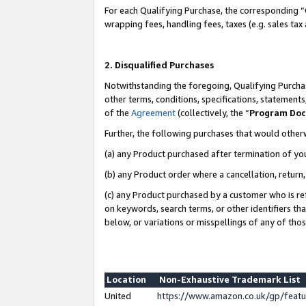
For each Qualifying Purchase, the corresponding “
wrapping fees, handling fees, taxes (e.g. sales tax
2. Disqualified Purchases
Notwithstanding the foregoing, Qualifying Purchas
other terms, conditions, specifications, statement
of the
Agreement
(collectively, the “
Program Do
Further, the following purchases that would other
(a) any Product purchased after termination of yo
(b) any Product order where a cancellation, return,
(c) any Product purchased by a customer who is re
on keywords, search terms, or other identifiers th
below, or variations or misspellings of any of tho
Location
Non-Exhaustive Trademark List
United
https://www.amazon.co.uk/gp/fea