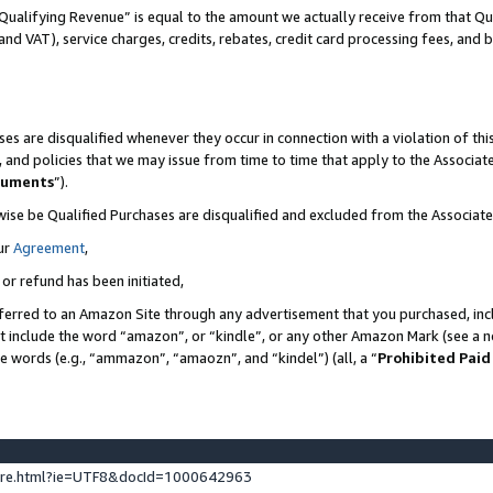
Qualifying Revenue” is equal to the amount we actually receive from that Qua
 and VAT), service charges, credits, rebates, credit card processing fees, and 
es are disqualified whenever they occur in connection with a violation of t
s, and policies that we may issue from time to time that apply to the Associ
cuments
”).
wise be Qualified Purchases are disqualified and excluded from the Associa
ur
Agreement
,
 or refund has been initiated,
ferred to an Amazon Site through any advertisement that you purchased, incl
at include the word “amazon”, or “kindle”, or any other Amazon Mark (see a no
se words (e.g., “ammazon”, “amaozn”, and “kindel”) (all, a “
Prohibited Paid
ture.html?ie=UTF8&docId=1000642963