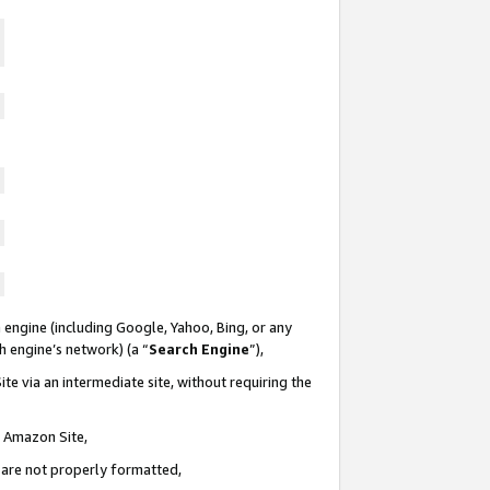
 engine (including Google, Yahoo, Bing, or any
ch engine’s network) (a “
Search Engine
”),
te via an intermediate site, without requiring the
n Amazon Site,
e are not properly formatted,