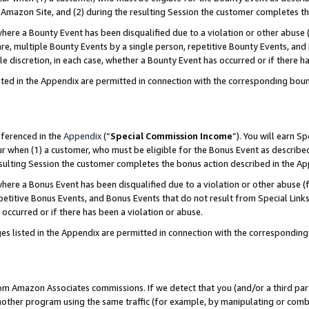
Amazon Site, and (2) during the resulting Session the customer completes th
re a Bounty Event has been disqualified due to a violation or other abuse (
e, multiple Bounty Events by a single person, repetitive Bounty Events, and
ole discretion, in each case, whether a Bounty Event has occurred or if there h
sted in the Appendix are permitted in connection with the corresponding bou
eferenced in the
Appendix
(“
Special Commission Income
”). You will earn S
ur when (1) a customer, who must be eligible for the Bonus Event as described
resulting Session the customer completes the bonus action described in the A
re a Bonus Event has been disqualified due to a violation or other abuse (f
titive Bonus Events, and Bonus Events that do not result from Special Links 
 occurred or if there has been a violation or abuse.
es listed in the Appendix are permitted in connection with the correspondin
rom Amazon Associates commissions. If we detect that you (and/or a third par
her program using the same traffic (for example, by manipulating or combini