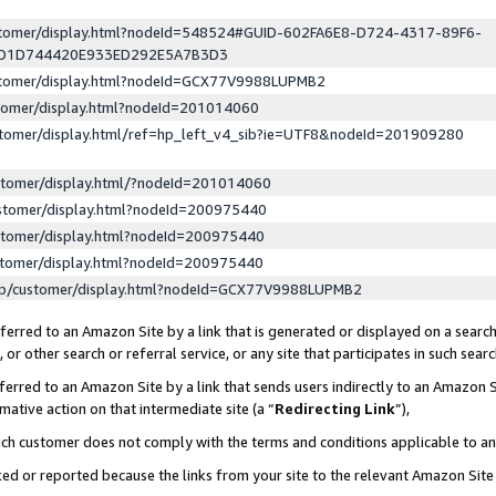
ustomer/display.html?nodeId=548524#GUID-602FA6E8-D724-4317-89F6-
ED1D744420E933ED292E5A7B3D3
ustomer/display.html?nodeId=GCX77V9988LUPMB2
stomer/display.html?nodeId=201014060
stomer/display.html/ref=hp_left_v4_sib?ie=UTF8&nodeId=201909280
stomer/display.html/?nodeId=201014060
stomer/display.html?nodeId=200975440
stomer/display.html?nodeId=200975440
stomer/display.html?nodeId=200975440
lp/customer/display.html?nodeId=GCX77V9988LUPMB2
erred to an Amazon Site by a link that is generated or displayed on a search
or other search or referral service, or any site that participates in such sear
erred to an Amazon Site by a link that sends users indirectly to an Amazon Si
mative action on that intermediate site (a “
Redirecting Link
”),
uch customer does not comply with the terms and conditions applicable to a
cked or reported because the links from your site to the relevant Amazon Sit