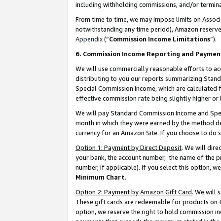
including withholding commissions, and/or termina
From time to time, we may impose limits on Assoc
notwithstanding any time period), Amazon reserves 
Appendix
(“
Commission Income Limitations
”).
6. Commission Income Reporting and Paymen
We will use commercially reasonable efforts to ac
distributing to you our reports summarizing Sta
Special Commission Income, which are calculated f
effective commission rate being slightly higher or 
We will pay Standard Commission Income and Spec
month in which they were earned by the method des
currency for an Amazon Site. If you choose to do 
Option 1: Payment by Direct Deposit
. We will dir
your bank, the account number, the name of the pr
number, if applicable). If you select this option,
Minimum Chart
.
Option 2: Payment by Amazon Gift Card
. We will
These gift cards are redeemable for products on t
option, we reserve the right to hold commission i