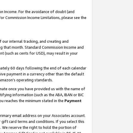
on Income. For the avoidance of doubt (and
 For Commission Income Limitations, please see the
our internal tracking, and creating and
ing that month. Standard Commission Income and
t (such as cents for USD), may result in your
ately 60 days following the end of each calendar
ive payment in a currency other than the default
h Amazon’s operating standards.
gnate once you have provided us with the name of
ifying information (such as the ABA, IBAN or BIC
 you reaches the minimum stated in the
Payment
primary email address on your Associates account.
ft card terms and conditions. If you select this
t
. We reserve the right to hold the portion of