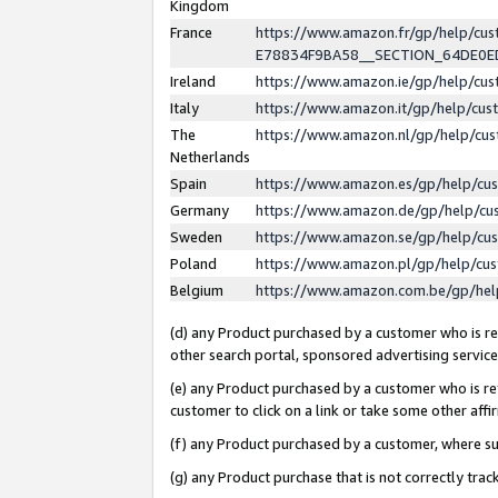
Kingdom
France
https://www.amazon.fr/gp/help/c
E78834F9BA58__SECTION_64DE0
Ireland
https://www.amazon.ie/gp/help/c
Italy
https://www.amazon.it/gp/help/cu
The
https://www.amazon.nl/gp/help/cu
Netherlands
Spain
https://www.amazon.es/gp/help/cu
Germany
https://www.amazon.de/gp/help/cu
Sweden
https://www.amazon.se/gp/help/cu
Poland
https://www.amazon.pl/gp/help/cu
Belgium
https://www.amazon.com.be/gp/he
(d) any Product purchased by a customer who is ref
other search portal, sponsored advertising service, 
(e) any Product purchased by a customer who is ref
customer to click on a link or take some other affir
(f) any Product purchased by a customer, where s
(g) any Product purchase that is not correctly tra