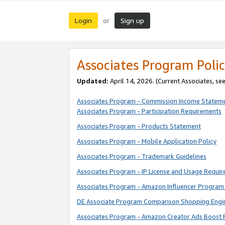
Login
Sign up
or
Associates Program Polic
Updated:
April 14, 2026. (Current Associates, se
Associates Program - Commission Income Statem
Associates Program - Participation Requirements
Associates Program - Products Statement
Associates Program - Mobile Application Policy
Associates Program - Trademark Guidelines
Associates Program - IP License and Usage Requi
Associates Program - Amazon Influencer Program 
DE Associate Program Comparison Shopping Engi
Associates Program - Amazon Creator Ads Boost 