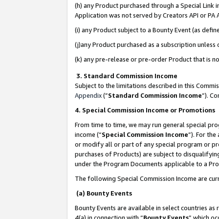
(h) any Product purchased through a Special Link 
Application was not served by Creators API or PA A
(i) any Product subject to a Bounty Event (as def
(j)any Product purchased as a subscription unless
(k) any pre-release or pre-order Product that is no
3. Standard Commission Income
Subject to the limitations described in this Comm
Appendix
(”
Standard Commission Income
”). C
4. Special Commission Income or Promotions
From time to time, we may run general special pro
income (“
Special Commission Income
”). For th
or modify all or part of any special program or p
purchases of Products) are subject to disqualifying
under the Program Documents applicable to a Produ
The following Special Commission Income are curr
(a) Bounty Events
Bounty Events are available in select countries as 
4(a) in connection with “
Bounty Events
” which oc