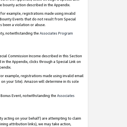
e bounty action described in the Appendix.
for example, registrations made using invalid
 Bounty Events that do not result from Special
as been a violation or abuse.
nty, notwithstanding the
Associates Program
pecial Commission Income described in this Section
 in the Appendix, clicks through a Special Link on
ppendix.
or example, registrations made using invalid email
on your Site). Amazon will determine in its sole
g Bonus Event, notwithstanding the
Associates
ty acting on your behalf) are attempting to claim
ng attribution links), we may take action,