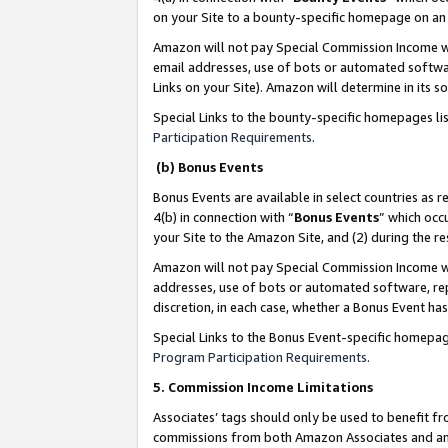
on your Site to a bounty-specific homepage on an 
Amazon will not pay Special Commission Income whe
email addresses, use of bots or automated softwar
Links on your Site). Amazon will determine in its s
Special Links to the bounty-specific homepages li
Participation Requirements
.
(b) Bonus Events
Bonus Events are available in select countries as r
4(b) in connection with “
Bonus Events
” which occ
your Site to the Amazon Site, and (2) during the 
Amazon will not pay Special Commission Income whe
addresses, use of bots or automated software, repe
discretion, in each case, whether a Bonus Event has
Special Links to the Bonus Event-specific homepag
Program Participation Requirements
.
5. Commission Income Limitations
Associates’ tags should only be used to benefit f
commissions from both Amazon Associates and anot