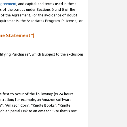
Agreement
, and capitalized terms used in these
s of the parties under Sections 3 and 6 of the
n of the Agreement. For the avoidance of doubt
equirements, the Associates Program IP License, or
me Statement”)
fying Purchases”, which (subject to the exclusions
first to occur of the following: (x) 24 hours
 discretion; for example, an Amazon software
, “Amazon Coin”, “Kindle Books”, “Kindle
gh a Special Link to an Amazon Site that is not