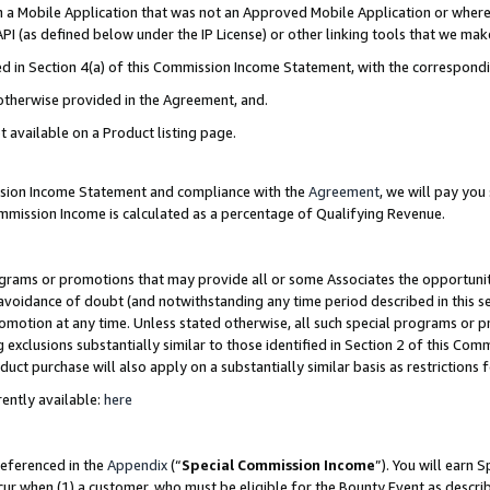
in a Mobile Application that was not an Approved Mobile Application or where
PI (as defined below under the IP License) or other linking tools that we mak
ined in Section 4(a) of this Commission Income Statement, with the correspon
 otherwise provided in the Agreement, and.
t available on a Product listing page.
ission Income Statement and compliance with the
Agreement
, we will pay yo
ommission Income is calculated as a percentage of Qualifying Revenue.
grams or promotions that may provide all or some Associates the opportunit
e avoidance of doubt (and notwithstanding any time period described in this s
romotion at any time. Unless stated otherwise, all such special programs or 
 exclusions substantially similar to those identified in Section 2 of this Co
ct purchase will also apply on a substantially similar basis as restrictions
ently available:
here
referenced in the
Appendix
(“
Special Commission Income
”). You will earn 
cur when (1) a customer, who must be eligible for the Bounty Event as describ