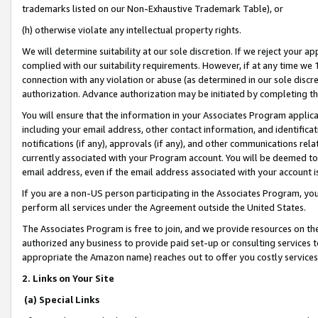
trademarks listed on our Non-Exhaustive Trademark Table), or
(h) otherwise violate any intellectual property rights.
We will determine suitability at our sole discretion. If we reject your 
complied with our suitability requirements. However, if at any time we 1
connection with any violation or abuse (as determined in our sole disc
authorization. Advance authorization may be initiated by completing t
You will ensure that the information in your Associates Program applic
including your email address, other contact information, and identifica
notifications (if any), approvals (if any), and other communications re
currently associated with your Program account. You will be deemed to 
email address, even if the email address associated with your account i
If you are a non-US person participating in the Associates Program, you
perform all services under the Agreement outside the United States.
The Associates Program is free to join, and we provide resources on th
authorized any business to provide paid set-up or consulting services t
appropriate the Amazon name) reaches out to offer you costly services
2. Links on Your Site
(a) Special Links