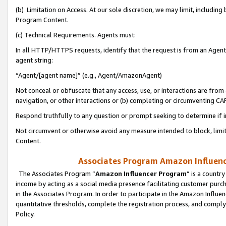
(b) Limitation on Access. At our sole discretion, we may limit, includin
Program Content.
(c) Technical Requirements. Agents must:
In all HTTP/HTTPS requests, identify that the request is from an Agent 
agent string:
“Agent/[agent name]” (e.g., Agent/AmazonAgent)
Not conceal or obfuscate that any access, use, or interactions are fro
navigation, or other interactions or (b) completing or circumventing 
Respond truthfully to any question or prompt seeking to determine if 
Not circumvent or otherwise avoid any measure intended to block, limit
Content.
Associates Program Amazon Influence
The Associates Program “
Amazon Influencer Program
” is a countr
income by acting as a social media presence facilitating customer purc
in the Associates Program. In order to participate in the Amazon Influen
quantitative thresholds, complete the registration process, and comply
Policy.