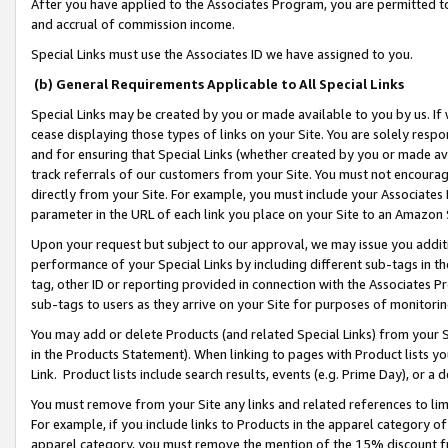
After you have applied to the Associates Program, you are permitted to 
and accrual of commission income.
Special Links must use the Associates ID we have assigned to you.
(b) General Requirements Applicable to All Special Links
Special Links may be created by you or made available to you by us. If 
cease displaying those types of links on your Site. You are solely respo
and for ensuring that Special Links (whether created by you or made av
track referrals of our customers from your Site. You must not encoura
directly from your Site. For example, you must include your Associates
parameter in the URL of each link you place on your Site to an Amazon 
Upon your request but subject to our approval, we may issue you addit
performance of your Special Links by including different sub-tags in t
tag, other ID or reporting provided in connection with the Associates Pr
sub-tags to users as they arrive on your Site for purposes of monitorin
You may add or delete Products (and related Special Links) from your Si
in the Products Statement). When linking to pages with Product lists you
Link. Product lists include search results, events (e.g. Prime Day), or 
You must remove from your Site any links and related references to li
For example, if you include links to Products in the apparel category 
apparel category, you must remove the mention of the 15% discount f