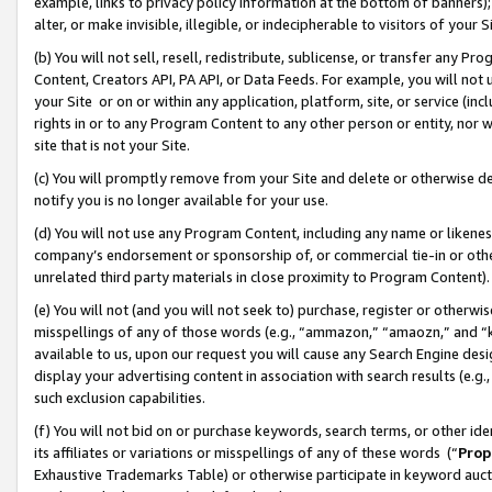
example, links to privacy policy information at the bottom of banners);
alter, or make invisible, illegible, or indecipherable to visitors of your 
(b) You will not sell, resell, redistribute, sublicense, or transfer any 
Content, Creators API, PA API, or Data Feeds. For example, you will not 
your Site or on or within any application, platform, site, or service (in
rights in or to any Program Content to any other person or entity, nor wi
site that is not your Site.
(c) You will promptly remove from your Site and delete or otherwise d
notify you is no longer available for your use.
(d) You will not use any Program Content, including any name or likene
company’s endorsement or sponsorship of, or commercial tie-in or other 
unrelated third party materials in close proximity to Program Content)
(e) You will not (and you will not seek to) purchase, register or otherw
misspellings of any of those words (e.g., “ammazon,” “amaozn,” and “kin
available to us, upon our request you will cause any Search Engine de
display your advertising content in association with search results (e.
such exclusion capabilities.
(f) You will not bid on or purchase keywords, search terms, or other id
its affiliates or variations or misspellings of any of these words (“
Prop
Exhaustive Trademarks Table) or otherwise participate in keyword aucti