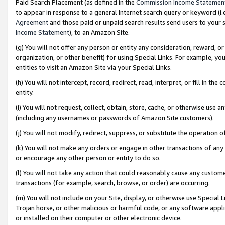
Paid Search Placement (as defined in the
Commission Income Statemen
to appear in response to a general Internet search query or keyword (i.e.
Agreement
and those paid or unpaid search results send users to your sit
Income Statement
), to an Amazon Site.
(g) You will not offer any person or entity any consideration, reward, or
organization, or other benefit) for using Special Links. For example, 
entities to visit an Amazon Site via your Special Links.
(h) You will not intercept, record, redirect, read, interpret, or fill in 
entity.
(i) You will not request, collect, obtain, store, cache, or otherwise us
(including any usernames or passwords of Amazon Site customers).
(j) You will not modify, redirect, suppress, or substitute the operation 
(k) You will not make any orders or engage in other transactions of any 
or encourage any other person or entity to do so.
(l) You will not take any action that could reasonably cause any custome
transactions (for example, search, browse, or order) are occurring.
(m) You will not include on your Site, display, or otherwise use Specia
Trojan horse, or other malicious or harmful code, or any software app
or installed on their computer or other electronic device.