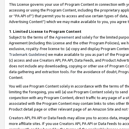
This License governs your use of Program Content in connection with yo
accessing or using the Program Content, including the proprietary appli
or “PA API of”) that permit you to access and use certain types of data
Advertising Content”) which we may make available to you, you agree t
1
.
Limited License to Program Content
Subject to the terms of the
Agreement
and solely for the limited purpo
Agreement (including this License and the other Program Policies), we 
exclusive, royalty-free license to: (a) copy and display Program Conten
Trademark Guidelines
) we make available to you as part of the Progra
(c) access and use Creators API, PA API, Data Feeds, and Product Adverti
does not include any downloading, copying or other use of Program Conte
data gathering and extraction tools. For the avoidance of doubt, Progr
Content.
You will use Program Content solely in accordance with the terms of t
limiting the foregoing, you will (a) use Program Content solely to send
conjunction with any Program Content, direct traffic to any page of a si
associated with the Program Content may contain links to sites other t
Product detail page or other relevant page of an Amazon Site and not 
Creators API, PA API or Data Feeds may allow you to access data, image
more affiliate sites. If you use Creators API, PA API or Data Feeds to ac