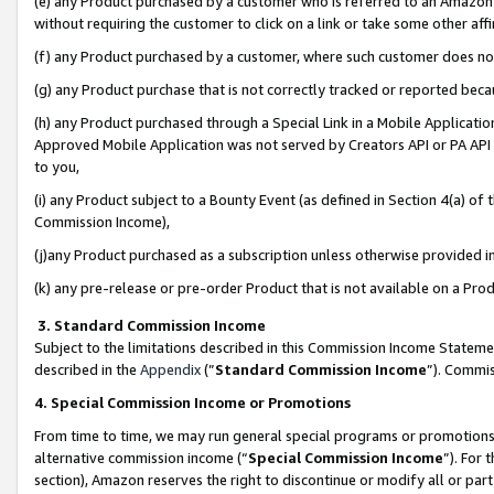
(e) any Product purchased by a customer who is referred to an Amazon Si
without requiring the customer to click on a link or take some other affi
(f) any Product purchased by a customer, where such customer does no
(g) any Product purchase that is not correctly tracked or reported bec
(h) any Product purchased through a Special Link in a Mobile Applicatio
Approved Mobile Application was not served by Creators API or PA API (
to you,
(i) any Product subject to a Bounty Event (as defined in Section 4(a) o
Commission Income),
(j)any Product purchased as a subscription unless otherwise provided 
(k) any pre-release or pre-order Product that is not available on a Prod
3. Standard Commission Income
Subject to the limitations described in this Commission Income Statem
described in the
Appendix
(”
Standard Commission Income
”). Commis
4. Special Commission Income or Promotions
From time to time, we may run general special programs or promotions 
alternative commission income (“
Special Commission Income
”). For
section), Amazon reserves the right to discontinue or modify all or par