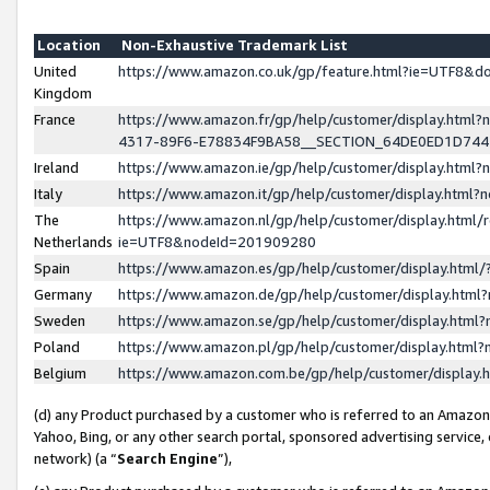
Location
Non-Exhaustive Trademark List
United
https://www.amazon.co.uk/gp/feature.html?ie=UTF8&
Kingdom
France
https://www.amazon.fr/gp/help/customer/display.ht
4317-89F6-E78834F9BA58__SECTION_64DE0ED1D74
Ireland
https://www.amazon.ie/gp/help/customer/display.ht
Italy
https://www.amazon.it/gp/help/customer/display.html
The
https://www.amazon.nl/gp/help/customer/display.html/
Netherlands
ie=UTF8&nodeId=201909280
Spain
https://www.amazon.es/gp/help/customer/display.htm
Germany
https://www.amazon.de/gp/help/customer/display.htm
Sweden
https://www.amazon.se/gp/help/customer/display.htm
Poland
https://www.amazon.pl/gp/help/customer/display.htm
Belgium
https://www.amazon.com.be/gp/help/customer/displa
(d) any Product purchased by a customer who is referred to an Amazon S
Yahoo, Bing, or any other search portal, sponsored advertising service, o
network) (a “
Search Engine
”),