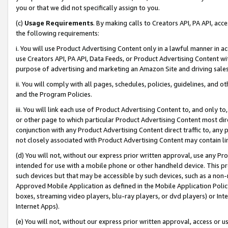
you or that we did not specifically assign to you.
(c)
Usage Requirements
. By making calls to Creators API, PA API, ac
the following requirements:
i. You will use Product Advertising Content only in a lawful manner in a
use Creators API, PA API, Data Feeds, or Product Advertising Content wit
purpose of advertising and marketing an Amazon Site and driving sales
ii. You will comply with all pages, schedules, policies, guidelines, and o
and the Program Policies.
iii. You will link each use of Product Advertising Content to, and only 
or other page to which particular Product Advertising Content most direc
conjunction with any Product Advertising Content direct traffic to, any 
not closely associated with Product Advertising Content may contain lin
(d) You will not, without our express prior written approval, use any Pr
intended for use with a mobile phone or other handheld device. This proh
such devices but that may be accessible by such devices, such as a non-
Approved Mobile Application as defined in the Mobile Application Policy; 
boxes, streaming video players, blu-ray players, or dvd players) or Inte
Internet Apps).
(e) You will not, without our express prior written approval, access or 