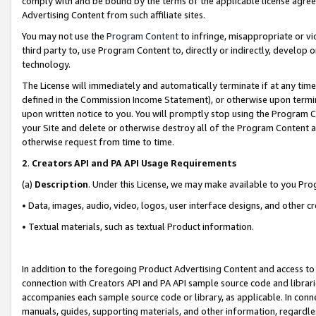
comply with and be bound by the terms of the applicable license agreem
Advertising Content from such affiliate sites.
You may not use the
Program Content
to infringe, misappropriate or vio
third party to, use Program Content to, directly or indirectly, develo
technology.
The License will immediately and automatically terminate if at any ti
defined in the Commission Income Statement), or otherwise upon termina
upon written notice to you. You will promptly stop using the Program 
your Site and delete or otherwise destroy all of the Program Content 
otherwise request from time to time.
2
.
Creators API and PA API Usage Requirements
(a)
Description
. Under this License, we may make available to you Pr
• Data, images, audio, video, logos, user interface designs, and other c
• Textual materials, such as textual Product information.
In addition to the foregoing Product Advertising Content and access to
connection with Creators API and PA API sample source code and librarie
accompanies each sample source code or library, as applicable. In conne
manuals, guides, supporting materials, and other information, regardless