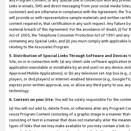
Links in emails, SMS and direct messaging from your social media Sites; 
customer) and are otherwise in compliance with the Agreement, the Tr
will provide us with representative sample materials and written certif
content required in, that certification in any such request. Any failure b
material breach of this Agreement. For the avoidance of doubt, (i) for
Act of 2003, the Telephone Consumer Protection Act of 1991 and any si
containing any Special Links, and (ii) you must comply with applicable
relating to the Associates Program.
5. Distribution of Special Links Through Software and Devices
Yo
Site, on or in connection with: (a) any client-side software application 
application executable or installable by an end user) on any device, in
Approved Mobile Applications); or (b) any television set-top box (e.g., 
players, or dvd players) or Internet-enabled television (e.g., GoogleTV, 
express prior written approval, use, or allow any third party to use, 
technology.
6. Content on your Site.
You will be solely responsible for the conten
(a) You will not add to, delete from, or otherwise alter any Program Co
resize Program Content consisting of a graphic image in a manner that
consisting of text in a manner that does not materially alter the meanin
types of links that we may make available to you may contain a link to 