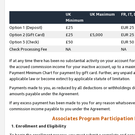
UK
UK Maximum
FR, IT,
Minimum
Option 1 (Deposit)
£25
EUR 25
Option 2 (Gift Card)
£25
£5,000
EUR 25
Option 3 (Check)
£50
EUR 50
Check Processing Fee
NA
NA
If at any time there has been no substantial activity on your account for 
the accrued commission income for your inactive account, up to a max
Payment Minimum Chart for payment by gift card. Further, any unpaid 
applicable law or become extinct by applicable statute of limitation.
Payments made to you, as reduced by all deductions or withholdings de
amounts payable under the Agreement.
If any excess payment has been made to you for any reason whatsoever,
commission income payable to you under the Agreement.
Associates Program Participation
1. Enrollment and Eligibility
To begin the enrollment process, you must submit a complete and accur