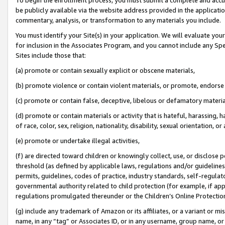
be publicly available via the website address provided in the application
commentary, analysis, or transformation to any materials you include.
You must identify your Site(s) in your application. We will evaluate your 
for inclusion in the Associates Program, and you cannot include any Speci
Sites include those that:
(a) promote or contain sexually explicit or obscene materials,
(b) promote violence or contain violent materials, or promote, endorse 
(c) promote or contain false, deceptive, libelous or defamatory materi
(d) promote or contain materials or activity that is hateful, harassing, h
of race, color, sex, religion, nationality, disability, sexual orientation, or
(e) promote or undertake illegal activities,
(f) are directed toward children or knowingly collect, use, or disclose
threshold (as defined by applicable laws, regulations and/or guidelines);
permits, guidelines, codes of practice, industry standards, self-regulat
governmental authority related to child protection (for example, if app
regulations promulgated thereunder or the Children’s Online Protection
(g) include any trademark of Amazon or its affiliates, or a variant or 
name, in any “tag” or Associates ID, or in any username, group name, or 