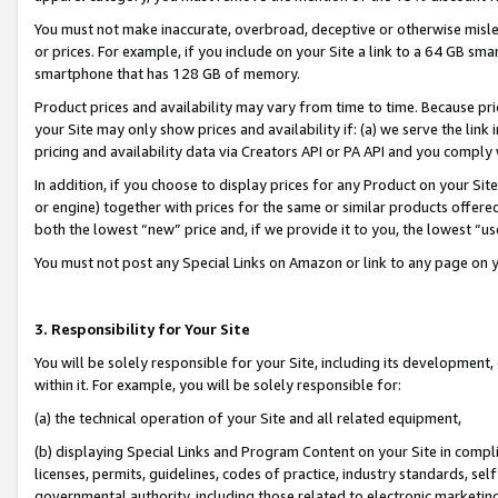
You must not make inaccurate, overbroad, deceptive or otherwise misle
or prices. For example, if you include on your Site a link to a 64 GB sm
smartphone that has 128 GB of memory.
Product prices and availability may vary from time to time. Because pri
your Site may only show prices and availability if: (a) we serve the link 
pricing and availability data via Creators API or PA API and you comply
In addition, if you choose to display prices for any Product on your Si
or engine) together with prices for the same or similar products offer
both the lowest “new” price and, if we provide it to you, the lowest “u
You must not post any Special Links on Amazon or link to any page on 
3. Responsibility for Your Site
You will be solely responsible for your Site, including its development
within it. For example, you will be solely responsible for:
(a) the technical operation of your Site and all related equipment,
(b) displaying Special Links and Program Content on your Site in compl
licenses, permits, guidelines, codes of practice, industry standards, se
governmental authority, including those related to electronic marketin