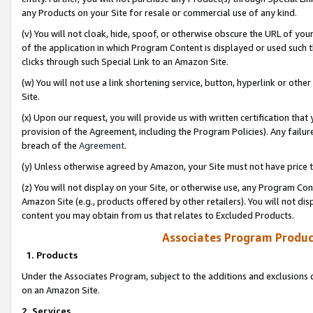
any Products on your Site for resale or commercial use of any kind.
(v) You will not cloak, hide, spoof, or otherwise obscure the URL of your
of the application in which Program Content is displayed or used such 
clicks through such Special Link to an Amazon Site.
(w) You will not use a link shortening service, button, hyperlink or oth
Site.
(x) Upon our request, you will provide us with written certification tha
provision of the Agreement, including the Program Policies). Any failure
breach of the
Agreement
.
(y) Unless otherwise agreed by Amazon, your Site must not have price tr
(z) You will not display on your Site, or otherwise use, any Program Con
Amazon Site (e.g., products offered by other retailers). You will not di
content you may obtain from us that relates to Excluded Products.
Associates Program Produc
1. Products
Under the Associates Program, subject to the additions and exclusions d
on an Amazon Site.
2. Services