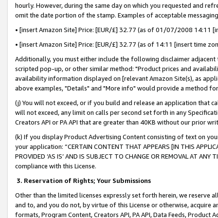
hourly. However, during the same day on which you requested and refre
omit the date portion of the stamp. Examples of acceptable messaging
• [insert Amazon Site] Price: [EUR/£] 32.77 (as of 01/07/2008 14:11 [in
• [insert Amazon Site] Price: [EUR/£] 32.77 (as of 14:11 [insert time zo
Additionally, you must either include the following disclaimer adjacent t
scripted pop-up, or other similar method: "Product prices and availabil
availability information displayed on [relevant Amazon Site(s), as appli
above examples, "Details" and "More info" would provide a method for 
(j) You will not exceed, or if you build and release an application that c
will not exceed, any limit on calls per second set forth in any Specifica
Creators API or PA API that are greater than 40KB without our prior wr
(k) If you display Product Advertising Content consisting of text on your
your application: “CERTAIN CONTENT THAT APPEARS [IN THIS APPLIC
PROVIDED ‘AS IS’ AND IS SUBJECT TO CHANGE OR REMOVAL AT ANY TIME.”
compliance with this License.
3.
Reservation of Rights; Your Submissions
Other than the limited licenses expressly set forth herein, we reserve all 
and to, and you do not, by virtue of this License or otherwise, acquire an
formats, Program Content, Creators API, PA API, Data Feeds, Product 