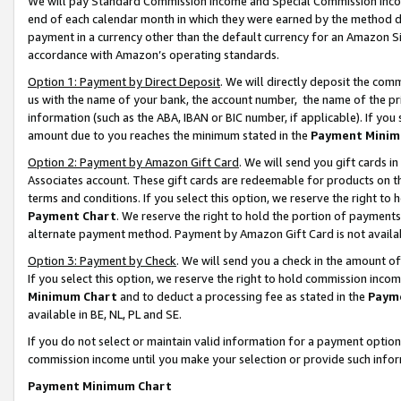
We will pay Standard Commission Income and Special Commission Incom
end of each calendar month in which they were earned by the method de
payment in a currency other than the default currency for an Amazon Sit
accordance with Amazon’s operating standards.
Option 1: Payment by Direct Deposit
. We will directly deposit the co
us with the name of your bank, the account number, the name of the pr
information (such as the ABA, IBAN or BIC number, if applicable). If you 
amount due to you reaches the minimum stated in the
Payment Minim
Option 2: Payment by Amazon Gift Card
. We will send you gift cards 
Associates account. These gift cards are redeemable for products on t
terms and conditions. If you select this option, we reserve the right t
Payment Chart
. We reserve the right to hold the portion of payment
alternate payment method. Payment by Amazon Gift Card is not available
Option 3: Payment by Check
. We will send you a check in the amount o
If you select this option, we reserve the right to hold commission inco
Minimum Chart
and to deduct a processing fee as stated in the
Paym
available in BE, NL, PL and SE.
If you do not select or maintain valid information for a payment opti
commission income until you make your selection or provide such info
Payment Minimum Chart