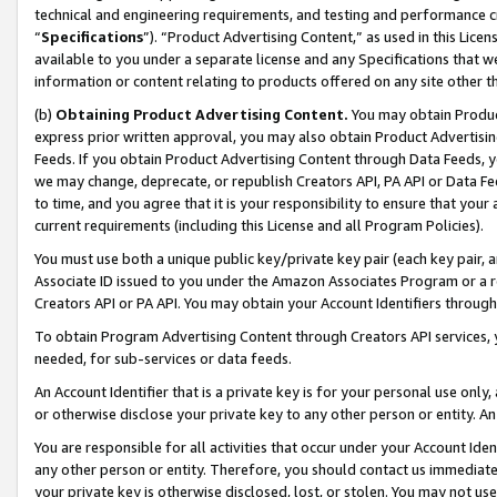
technical and engineering requirements, and testing and performance cri
“
Specifications
”). “Product Advertising Content,” as used in this Lic
available to you under a separate license and any Specifications that we
information or content relating to products offered on any site other 
(b)
Obtaining Product Advertising Content.
You may obtain Product
express prior written approval, you may also obtain Product Advertisi
Feeds. If you obtain Product Advertising Content through Data Feeds, yo
we may change, deprecate, or republish Creators API, PA API or Data Fee
to time, and you agree that it is your responsibility to ensure that your
current requirements (including this License and all Program Policies).
You must use both a unique public key/private key pair (each key pair, a
Associate ID issued to you under the Amazon Associates Program or a r
Creators API or PA API. You may obtain your Account Identifiers through
To obtain Program Advertising Content through Creators API services, y
needed, for sub-services or data feeds.
An Account Identifier that is a private key is for your personal use only,
or otherwise disclose your private key to any other person or entity. An A
You are responsible for all activities that occur under your Account Ide
any other person or entity. Therefore, you should contact us immediate
your private key is otherwise disclosed, lost, or stolen. You may not u