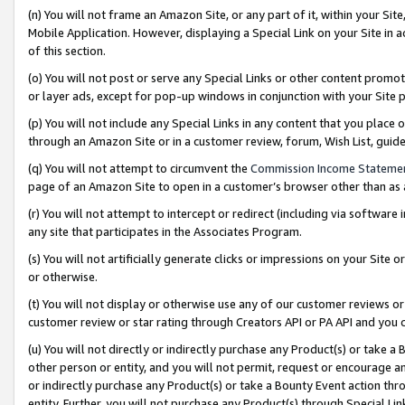
(n) You will not frame an Amazon Site, or any part of it, within your Sit
Mobile Application. However, displaying a Special Link on your Site in a
of this section.
(o) You will not post or serve any Special Links or other content prom
or layer ads, except for pop-up windows in conjunction with your Site 
(p) You will not include any Special Links in any content that you place
through an Amazon Site or in a customer review, forum, Wish List, gui
(q) You will not attempt to circumvent the
Commission Income Stateme
page of an Amazon Site to open in a customer’s browser other than as a 
(r) You will not attempt to intercept or redirect (including via softwar
any site that participates in the Associates Program.
(s) You will not artificially generate clicks or impressions on your Si
or otherwise.
(t) You will not display or otherwise use any of our customer reviews or 
customer review or star rating through Creators API or PA API and you 
(u) You will not directly or indirectly purchase any Product(s) or take a
other person or entity, and you will not permit, request or encourage an
or indirectly purchase any Product(s) or take a Bounty Event action thro
entity. Further, you will not purchase any Product(s) through Special Li