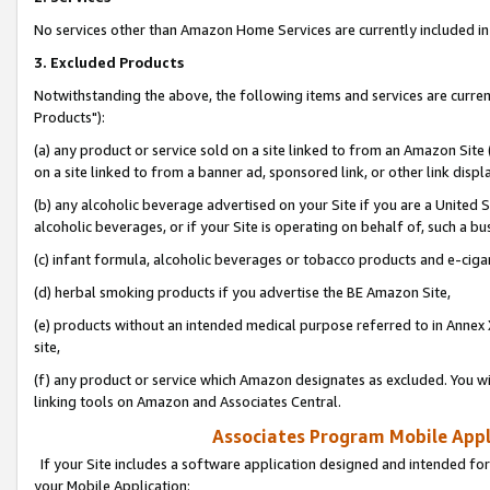
No services other than Amazon Home Services are currently included in 
3. Excluded Products
Notwithstanding the above, the following items and services are curre
Products"):
(a) any product or service sold on a site linked to from an Amazon Site
on a site linked to from a banner ad, sponsored link, or other link disp
(b) any alcoholic beverage advertised on your Site if you are a United 
alcoholic beverages, or if your Site is operating on behalf of, such a bu
(c) infant formula, alcoholic beverages or tobacco products and e-ciga
(d) herbal smoking products if you advertise the BE Amazon Site,
(e) products without an intended medical purpose referred to in Annex 
site,
(f) any product or service which Amazon designates as excluded. You will 
linking tools on Amazon and Associates Central.
Associates Program Mobile Appli
If your Site includes a software application designed and intended for
your Mobile Application: