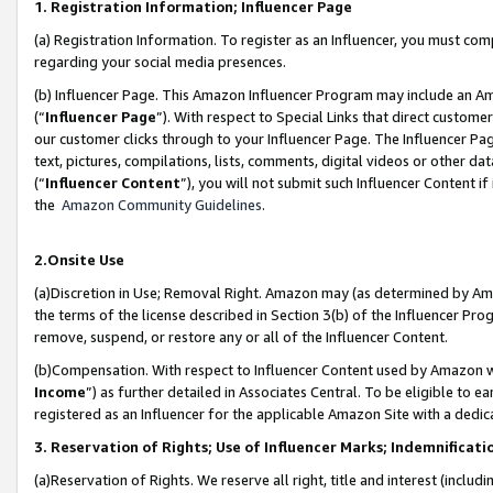
1. Registration Information; Influencer Page
(a) Registration Information. To register as an Influencer, you must co
regarding your social media presences.
(b) Influencer Page. This Amazon Influencer Program may include an A
(“
Influencer Page
”). With respect to Special Links that direct custom
our customer clicks through to your Influencer Page. The Influencer Pag
text, pictures, compilations, lists, comments, digital videos or other
(“
Influencer Content
”), you will not submit such Influencer Content if
the
Amazon Community Guidelines
.
2.Onsite Use
(a)Discretion in Use; Removal Right. Amazon may (as determined by Amazo
the terms of the license described in Section 3(b) of the Influencer Prog
remove, suspend, or restore any or all of the Influencer Content.
(b)Compensation. With respect to Influencer Content used by Amazon wi
Income
”) as further detailed in Associates Central. To be eligible t
registered as an Influencer for the applicable Amazon Site with a dedic
3. Reservation of Rights; Use of Influencer Marks; Indemnificati
(a)Reservation of Rights. We reserve all right, title and interest (includ