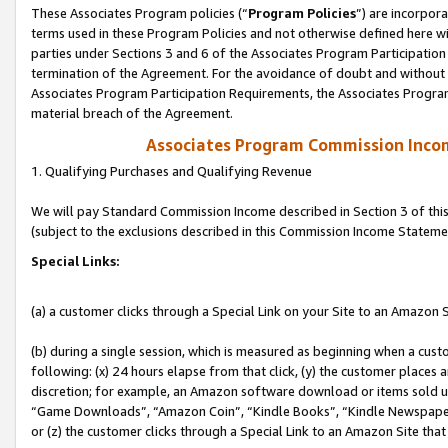
These Associates Program policies (“
Program Policies
”) are incorpor
terms used in these Program Policies and not otherwise defined here wil
parties under Sections 3 and 6 of the Associates Program Participation
termination of the Agreement. For the avoidance of doubt and without l
Associates Program Participation Requirements, the Associates Program
material breach of the Agreement.
Associates Program Commission Inco
1. Qualifying Purchases and Qualifying Revenue
We will pay Standard Commission Income described in Section 3 of thi
(subject to the exclusions described in this Commission Income Stateme
Special Links:
(a) a customer clicks through a Special Link on your Site to an Amazon S
(b) during a single session, which is measured as beginning when a custo
following: (x) 24 hours elapse from that click, (y) the customer places 
discretion; for example, an Amazon software download or items sold 
“Game Downloads”, “Amazon Coin”, “Kindle Books”, “Kindle Newspapers”
or (z) the customer clicks through a Special Link to an Amazon Site that