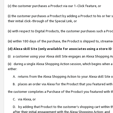
(c) the customer purchases a Product via our 1-Click feature, or
(i) the customer purchases a Product by adding a Product to his or her
their initial click-through of the Special Link, or
(ii) with respect to Digital Products, the customer purchases such a P
(iii) within 180 days of the purchase, the Product is shipped to, stre
(d) Alexa skill Site (only available for associates using a stor
(i) a customer using your Alexa skill Site engages an Alexa Shopping A
(ii) during a single Alexa Shopping Action session, which begins when
either:
A. returns from the Alexa Shopping Action to your Alexa skill Site 
B. places an order via Alexa for the Product that you featured with
the customer completes a Purchase of the Product you featured with t
C. via Alexa, or
D. by adding that Product to the customer’s shopping cart within th
after their initial engagement with the Alexa Shopping Action; and