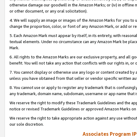
otherwise damage our goodwill in the Amazon Marks; or (iv) in offline ma
or other document, or any oral solicitation).
4. We will supply an image or images of the Amazon Marks for you to 
change the proportion, color, or font of any Amazon Mark, or add or
5. Each Amazon Mark must appear by itself, in its entirety, with reason
textual elements. Under no circumstance can any Amazon Mark be placed
Mark.
6. All rights to the Amazon Marks are our exclusive property, and all 
benefit. You will not take any action that conflicts with our rights in, 
7. You cannot display or otherwise use any logo or content created by a
unless you have obtained from that seller or vendor specific written au
8. You cannot use or apply to register any trademark that is confusingly
any trademark, domain name, subdomain, username or app name that is 
We reserve the right to modify these Trademark Guidelines and the app
notice or revised Trademark Guidelines or approved Amazon Marks on t
We reserve the right to take appropriate action against any use without
our sole discretion.
Associates Program IP