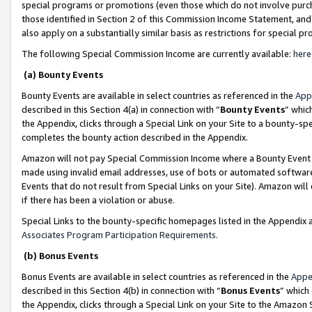
special programs or promotions (even those which do not involve purcha
those identified in Section 2 of this Commission Income Statement, an
also apply on a substantially similar basis as restrictions for special 
The following Special Commission Income are currently available:
here
(a) Bounty Events
Bounty Events are available in select countries as referenced in the
App
described in this Section 4(a) in connection with “
Bounty Events
” whic
the Appendix, clicks through a Special Link on your Site to a bounty-s
completes the bounty action described in the Appendix.
Amazon will not pay Special Commission Income where a Bounty Event ha
made using invalid email addresses, use of bots or automated software
Events that do not result from Special Links on your Site). Amazon will 
if there has been a violation or abuse.
Special Links to the bounty-specific homepages listed in the Appendix 
Associates Program Participation Requirements
.
(b) Bonus Events
Bonus Events are available in select countries as referenced in the
Appe
described in this Section 4(b) in connection with “
Bonus Events
” which
the Appendix, clicks through a Special Link on your Site to the Amazon 