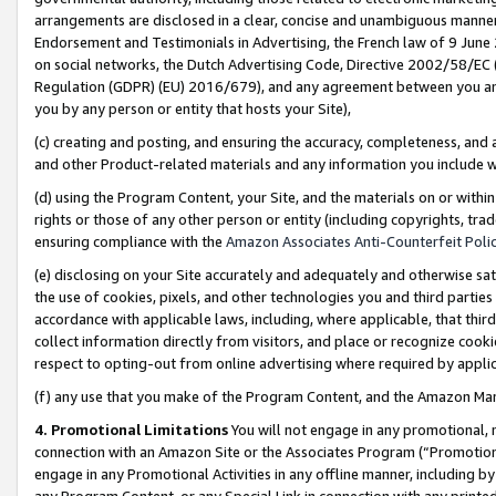
arrangements are disclosed in a clear, concise and unambiguous manner 
Endorsement and Testimonials in Advertising, the French law of 9 June
on social networks, the Dutch Advertising Code, Directive 2002/58/EC 
Regulation (GDPR) (EU) 2016/679), and any agreement between you and 
you by any person or entity that hosts your Site),
(c) creating and posting, and ensuring the accuracy, completeness, and 
and other Product-related materials and any information you include wit
(d) using the Program Content, your Site, and the materials on or within
rights or those of any other person or entity (including copyrights, trad
ensuring compliance with the
Amazon Associates Anti-Counterfeit Polic
(e) disclosing on your Site accurately and adequately and otherwise sat
the use of cookies, pixels, and other technologies you and third parties
accordance with applicable laws, including, where applicable, that thir
collect information directly from visitors, and place or recognize cooki
respect to opting-out from online advertising where required by appli
(f) any use that you make of the Program Content, and the Amazon Mar
4. Promotional Limitations
You will not engage in any promotional, ma
connection with an Amazon Site or the Associates Program (“Promotional
engage in any Promotional Activities in any offline manner, including by
any Program Content, or any Special Link in connection with any printed 