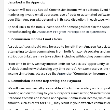
described in the Appendix.
Amazon will not pay Special Commission Income where a Bonus Event has
made using invalid email addresses, use of bots or automated software,
your Site). Amazon will determine in its sole discretion, in each case, w
Special Links to the Bonus Event-specific homepages listed in the Appe
notwithstanding the
Associates Program Participation Requirements
.
5. Commission Income Limitations
Associates’ tags should only be used to benefit from Amazon Associates
attempting to claim commissions from both Amazon Associates and ano
attribution links), we may take action, including withholding commissio
From time to time, we may impose limits on Associates’ opportunity t
of doubt (and notwithstanding any time period), Amazon reserves the ri
Income Limitations, please see the
Appendix
(“
Commission Income Li
6. Commission Income Reporting and Payment
We will use commercially reasonable efforts to accurately and comprehe
creating and distributing to you our reports summarizing Standard C
Standard Commission Income and Special Commission Income, which are 
amount (such as cents for USD), may result in your effective commission 