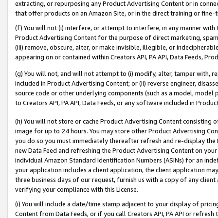
extracting, or repurposing any Product Advertising Content or in connec
that offer products on an Amazon Site, or in the direct training or fin
(f) You will not (i) interfere, or attempt to interfere, in any manner wit
Product Advertising Content for the purpose of direct marketing, spammi
(iii) remove, obscure, alter, or make invisible, illegible, or indecipherab
appearing on or contained within Creators API, PA API, Data Feeds, Prod
(g) You will not, and will not attempt to (i) modify, alter, tamper with,
included in Product Advertising Content; or (ii) reverse engineer, disa
source code or other underlying components (such as a model, model pa
to Creators API, PA API, Data Feeds, or any software included in Produc
(h) You will not store or cache Product Advertising Content consisting 
image for up to 24 hours. You may store other Product Advertising Cont
you do so you must immediately thereafter refresh and re-display the P
new Data Feed and refreshing the Product Advertising Content on your 
individual Amazon Standard Identification Numbers (ASINs) for an indefi
your application includes a client application, the client application m
three business days of our request, furnish us with a copy of any clien
verifying your compliance with this License.
(i) You will include a date/time stamp adjacent to your display of prici
Content from Data Feeds, or if you call Creators API, PA API or refresh