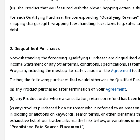
(iii) the Product that you featured with the Alexa Shopping Action is 
For each Qualifying Purchase, the corresponding “Qualifying Revenue” i
shipping charges, gift-wrapping fees, handling fees, taxes (e.g. sales ta
debt.
2. Disqualified Purchases
Notwithstanding the foregoing, Qualifying Purchases are disqualified w
Income Statement or any other terms, conditions, specifications, statem
Program, including the most up-to-date version of the
Agreement
(coll
Further, the following purchases that would otherwise be Qualified Pu
(a) any Product purchased after termination of your
Agreement
,
(b) any Product order where a cancellation, return, or refund has been i
(c) any Product purchased by a customer who is referred to an Amazon 
in bidding or auctions on keywords, search terms, or other identifiers 
exhaustive list of our trademarks via the links below, or variations or 
“
Prohibited Paid Search Placement
”),