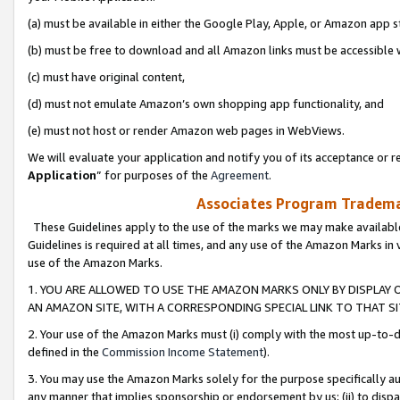
(a) must be available in either the Google Play, Apple, or Amazon app s
(b) must be free to download and all Amazon links must be accessible 
(c) must have original content,
(d) must not emulate Amazon’s own shopping app functionality, and
(e) must not host or render Amazon web pages in WebViews.
We will evaluate your application and notify you of its acceptance or re
Application
” for purposes of the
Agreement
.
Associates Program Trademar
These Guidelines apply to the use of the marks we may make available
Guidelines is required at all times, and any use of the Amazon Marks in 
use of the Amazon Marks.
1. YOU ARE ALLOWED TO USE THE AMAZON MARKS ONLY BY DISPLAY 
AN AMAZON SITE, WITH A CORRESPONDING SPECIAL LINK TO THAT SI
2. Your use of the Amazon Marks must (i) comply with the most up-to-da
defined in the
Commission Income Statement
).
3. You may use the Amazon Marks solely for the purpose specifically a
any manner that implies sponsorship or endorsement by us; (ii) to disparag