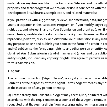
materials on any Amazon Site or the Associates Site, our and our affili
property and technology that we provide or use in connection with the
development kits, libraries, sample code, and related materials).
If you provide us with suggestions, reviews, modifications, data, image
your participation in the Associates Program, or if you modify any Prog
right, title, and interest in and to Your Submission and grant us (even 
nonexclusive, worldwide, freely transferable right and license for the du
reproduce, perform, display, and distribute Your Submission in any man
any purpose; (c) use and publish your name in the form of a credit in c
and (d) sublicense the foregoing rights to any other person or entity. A
obtained Your Submission in a lawful manner and (z) our and our sublice
entity’s rights, including any copyright rights. You agree to provide us
to Your Submission.
4. Agents
The terms in this section (“Agent Terms”) apply if you use, allow, enab
Content. For the purposes of these Agent Terms, "Agent” means any so
at the instruction of, any person or entity.
(a) Transparency and Consent. No Agent may access, use, or interact with 
accordance with the requirements in section 3 of these Agent Terms. In
requested that the Agent refrain from accessing, using, or interacting