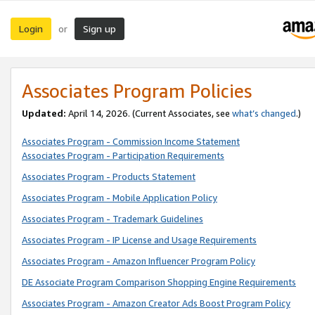
Login
Sign up
or
Associates Program Policies
Updated:
April 14, 2026. (Current Associates, see
what’s changed
.)
Associates Program - Commission Income Statement
Associates Program - Participation Requirements
Associates Program - Products Statement
Associates Program - Mobile Application Policy
Associates Program - Trademark Guidelines
Associates Program - IP License and Usage Requirements
Associates Program - Amazon Influencer Program Policy
DE Associate Program Comparison Shopping Engine Requirements
Associates Program - Amazon Creator Ads Boost Program Policy