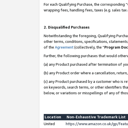
For each Qualifying Purchase, the corresponding “
wrapping fees, handling fees, taxes (e.g. sales tax
2. Disqualified Purchases
Notwithstanding the foregoing, Qualifying Purchas
other terms, conditions, specifications, statement
of the
Agreement
(collectively, the “
Program Do
Further, the following purchases that would other
(a) any Product purchased after termination of yo
(b) any Product order where a cancellation, return,
(c) any Product purchased by a customer who is re
on keywords, search terms, or other identifiers th
below, or variations or misspellings of any of tho
Location
Non-Exhaustive Trademark List
United
https://www.amazon.co.uk/gp/fea