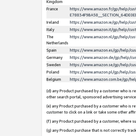
Kingdom
France
https://www.amazon.fr/gp/help/c
E78834F9BA58__SECTION_64DE0
Ireland
https://www.amazon.ie/gp/help/c
Italy
https://www.amazon.it/gp/help/cu
The
https://www.amazon.nl/gp/help/cu
Netherlands
Spain
https://www.amazon.es/gp/help/cu
Germany
https://www.amazon.de/gp/help/cu
Sweden
https://www.amazon.se/gp/help/cu
Poland
https://www.amazon.pl/gp/help/cu
Belgium
https://www.amazon.com.be/gp/he
(d) any Product purchased by a customer who is ref
other search portal, sponsored advertising service, 
(e) any Product purchased by a customer who is ref
customer to click on a link or take some other affir
(f) any Product purchased by a customer, where s
(g) any Product purchase that is not correctly tra