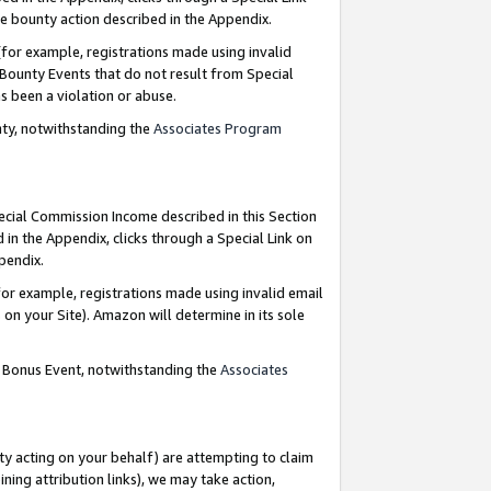
e bounty action described in the Appendix.
for example, registrations made using invalid
 Bounty Events that do not result from Special
as been a violation or abuse.
nty, notwithstanding the
Associates Program
pecial Commission Income described in this Section
 in the Appendix, clicks through a Special Link on
ppendix.
or example, registrations made using invalid email
on your Site). Amazon will determine in its sole
g Bonus Event, notwithstanding the
Associates
ty acting on your behalf) are attempting to claim
ng attribution links), we may take action,