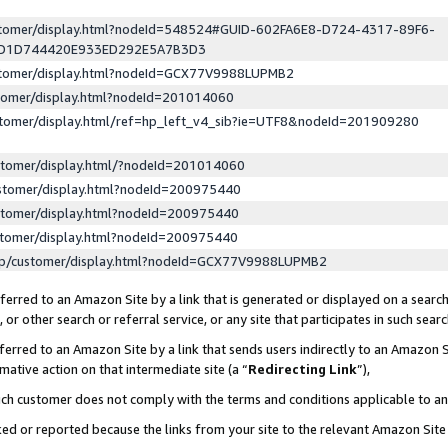
ustomer/display.html?nodeId=548524#GUID-602FA6E8-D724-4317-89F6-
ED1D744420E933ED292E5A7B3D3
ustomer/display.html?nodeId=GCX77V9988LUPMB2
stomer/display.html?nodeId=201014060
stomer/display.html/ref=hp_left_v4_sib?ie=UTF8&nodeId=201909280
stomer/display.html/?nodeId=201014060
stomer/display.html?nodeId=200975440
stomer/display.html?nodeId=200975440
stomer/display.html?nodeId=200975440
lp/customer/display.html?nodeId=GCX77V9988LUPMB2
erred to an Amazon Site by a link that is generated or displayed on a search
or other search or referral service, or any site that participates in such sear
erred to an Amazon Site by a link that sends users indirectly to an Amazon Si
mative action on that intermediate site (a “
Redirecting Link
”),
uch customer does not comply with the terms and conditions applicable to a
cked or reported because the links from your site to the relevant Amazon Sit