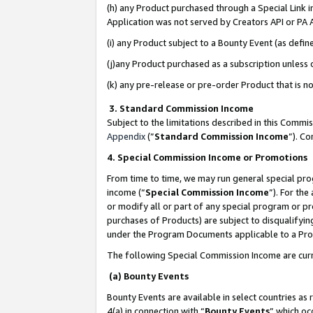
(h) any Product purchased through a Special Link 
Application was not served by Creators API or PA A
(i) any Product subject to a Bounty Event (as def
(j)any Product purchased as a subscription unless
(k) any pre-release or pre-order Product that is no
3. Standard Commission Income
Subject to the limitations described in this Comm
Appendix
(”
Standard Commission Income
”). C
4. Special Commission Income or Promotions
From time to time, we may run general special pro
income (“
Special Commission Income
”). For th
or modify all or part of any special program or p
purchases of Products) are subject to disqualifying
under the Program Documents applicable to a Produ
The following Special Commission Income are curr
(a) Bounty Events
Bounty Events are available in select countries as 
4(a) in connection with “
Bounty Events
” which oc