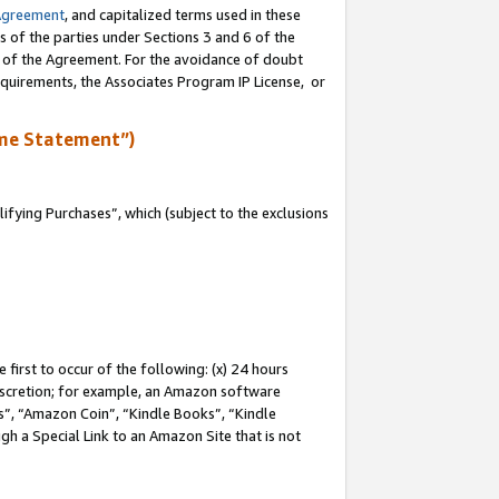
Agreement
, and capitalized terms used in these
s of the parties under Sections 3 and 6 of the
n of the Agreement. For the avoidance of doubt
equirements, the Associates Program IP License, or
me Statement”)
fying Purchases”, which (subject to the exclusions
first to occur of the following: (x) 24 hours
 discretion; for example, an Amazon software
, “Amazon Coin”, “Kindle Books”, “Kindle
gh a Special Link to an Amazon Site that is not