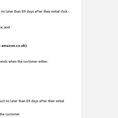
 later than 89 days after their initial click-
te; and
on amazon.co.uk):
d ends when the customer either:
t no later than 89 days after their initial
 the customer.