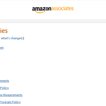
ies
e
what’s changed
.)
ent
rements
Policy
ne Requirements
Program Policy