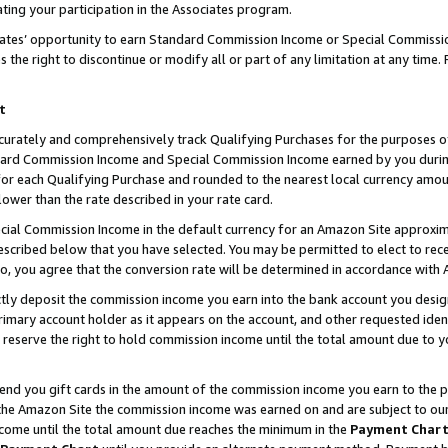
ting your participation in the Associates program.
iates’ opportunity to earn Standard Commission Income or Special Commissi
the right to discontinue or modify all or part of any limitation at any time.
t
curately and comprehensively track Qualifying Purchases for the purposes of 
ndard Commission Income and Special Commission Income earned by you dur
or each Qualifying Purchase and rounded to the nearest local currency amoun
lower than the rate described in your rate card.
ial Commission Income in the default currency for an Amazon Site approxim
cribed below that you have selected. You may be permitted to elect to rece
so, you agree that the conversion rate will be determined in accordance wit
ectly deposit the commission income you earn into the bank account you desi
imary account holder as it appears on the account, and other requested ident
 we reserve the right to hold commission income until the total amount due to
 send you gift cards in the amount of the commission income you earn to the 
he Amazon Site the commission income was earned on and are subject to our gi
ncome until the total amount due reaches the minimum in the
Payment Char