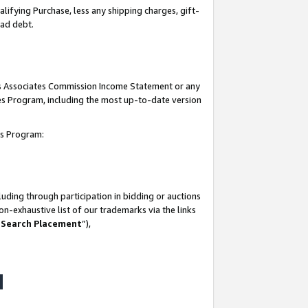
lifying Purchase, less any shipping charges, gift-
bad debt.
his Associates Commission Income Statement or any
ates Program, including the most up-to-date version
tes Program:
uding through participation in bidding or auctions
n-exhaustive list of our trademarks via the links
 Search Placement
”),