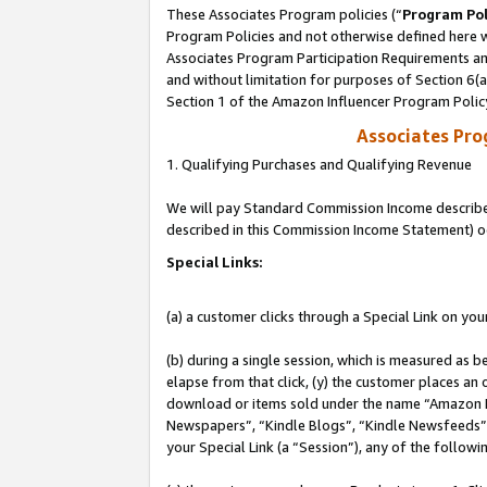
These Associates Program policies (“
Program Pol
Program Policies and not otherwise defined here wi
Associates Program Participation Requirements and
and without limitation for purposes of Section 6(
Section 1 of the Amazon Influencer Program Polic
Associates Pr
1. Qualifying Purchases and Qualifying Revenue
We will pay Standard Commission Income described 
described in this Commission Income Statement) o
Special Links:
(a) a customer clicks through a Special Link on you
(b) during a single session, which is measured as b
elapse from that click, (y) the customer places an
download or items sold under the name “Amazon M
Newspapers”, “Kindle Blogs”, “Kindle Newsfeeds”, o
your Special Link (a “Session”), any of the follow