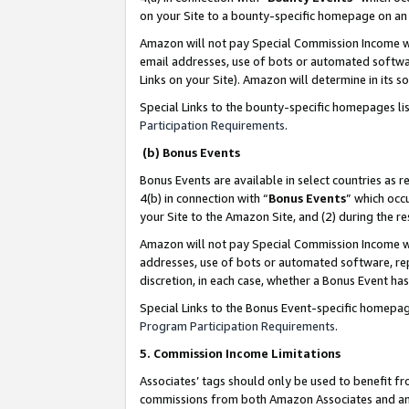
on your Site to a bounty-specific homepage on an 
Amazon will not pay Special Commission Income whe
email addresses, use of bots or automated softwar
Links on your Site). Amazon will determine in its s
Special Links to the bounty-specific homepages li
Participation Requirements
.
(b) Bonus Events
Bonus Events are available in select countries as r
4(b) in connection with “
Bonus Events
” which occ
your Site to the Amazon Site, and (2) during the 
Amazon will not pay Special Commission Income whe
addresses, use of bots or automated software, repe
discretion, in each case, whether a Bonus Event has
Special Links to the Bonus Event-specific homepag
Program Participation Requirements
.
5. Commission Income Limitations
Associates’ tags should only be used to benefit f
commissions from both Amazon Associates and anot