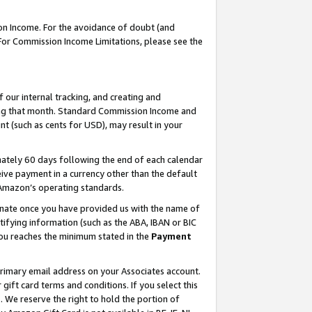
on Income. For the avoidance of doubt (and
 For Commission Income Limitations, please see the
our internal tracking, and creating and
ing that month. Standard Commission Income and
t (such as cents for USD), may result in your
ately 60 days following the end of each calendar
ive payment in a currency other than the default
h Amazon’s operating standards.
gnate once you have provided us with the name of
ifying information (such as the ABA, IBAN or BIC
 you reaches the minimum stated in the
Payment
primary email address on your Associates account.
ft card terms and conditions. If you select this
t
. We reserve the right to hold the portion of