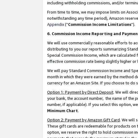
including withholding commissions, and/or termina
From time to time, we may impose limits on Assoc
notwithstanding any time period), Amazon reserves 
Appendix
(“
Commission Income Limitations
”).
6. Commission Income Reporting and Paymen
We will use commercially reasonable efforts to ac
distributing to you our reports summarizing Sta
Special Commission Income, which are calculated f
effective commission rate being slightly higher or 
We will pay Standard Commission Income and Spec
month in which they were earned by the method des
currency for an Amazon Site. If you choose to do 
Option 1: Payment by Direct Deposit
. We will dir
your bank, the account number, the name of the pr
number, if applicable). If you select this option,
Minimum Chart
.
Option 2: Payment by Amazon Gift Card
. We will
These gift cards are redeemable for products on t
option, we reserve the right to hold commission i