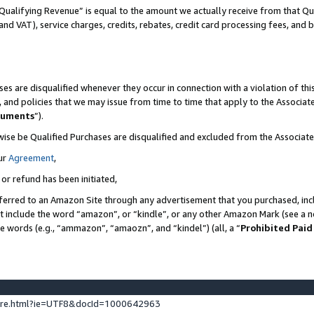
Qualifying Revenue” is equal to the amount we actually receive from that Qua
 and VAT), service charges, credits, rebates, credit card processing fees, and 
es are disqualified whenever they occur in connection with a violation of t
s, and policies that we may issue from time to time that apply to the Associ
cuments
”).
wise be Qualified Purchases are disqualified and excluded from the Associa
ur
Agreement
,
 or refund has been initiated,
ferred to an Amazon Site through any advertisement that you purchased, incl
at include the word “amazon”, or “kindle”, or any other Amazon Mark (see a no
se words (e.g., “ammazon”, “amaozn”, and “kindel”) (all, a “
Prohibited Paid
ture.html?ie=UTF8&docId=1000642963