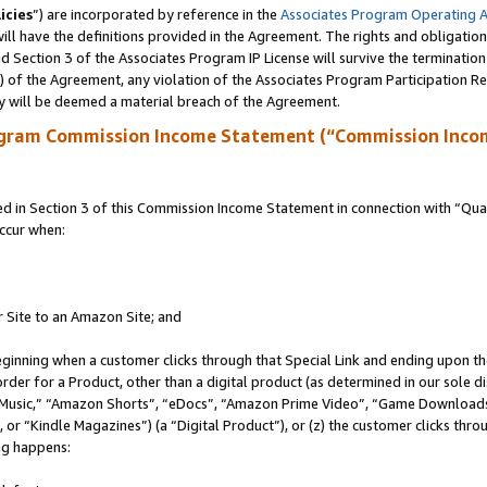
icies
”) are incorporated by reference in the
Associates Program Operating 
ll have the definitions provided in the Agreement. The rights and obligation
 Section 3 of the Associates Program IP License will survive the terminatio
a) of the Agreement, any violation of the Associates Program Participation R
y will be deemed a material breach of the Agreement.
ogram Commission Income Statement (“Commission Inco
in Section 3 of this Commission Income Statement in connection with “Quali
ccur when:
r Site to an Amazon Site; and
eginning when a customer clicks through that Special Link and ending upon the 
 order for a Product, other than a digital product (as determined in our sole
usic,” “Amazon Shorts”, “eDocs”, “Amazon Prime Video”, “Game Downloads”
r “Kindle Magazines”) (a “Digital Product”), or (z) the customer clicks throu
ing happens: