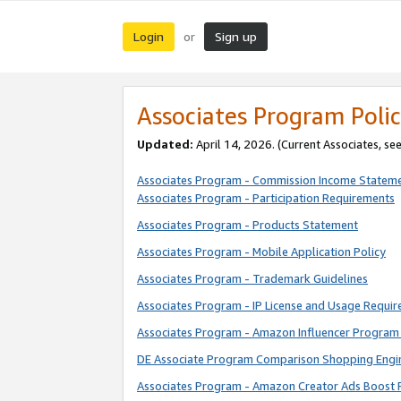
Login
Sign up
or
Associates Program Polic
Updated:
April 14, 2026. (Current Associates, se
Associates Program - Commission Income Statem
Associates Program - Participation Requirements
Associates Program - Products Statement
Associates Program - Mobile Application Policy
Associates Program - Trademark Guidelines
Associates Program - IP License and Usage Requi
Associates Program - Amazon Influencer Program 
DE Associate Program Comparison Shopping Engi
Associates Program - Amazon Creator Ads Boost 