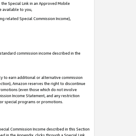
 the Special Link in an Approved Mobile
e available to you,
ding related Special Commission Income),
u standard commission income described in the
y to earn additional or alternative commission
ection), Amazon reserves the right to discontinue
promotions (even those which do not involve
mmission Income Statement, and any restriction
 for special programs or promotions.
Special Commission Income described in this Section
ed in the Appendix, clicks through a Special Link