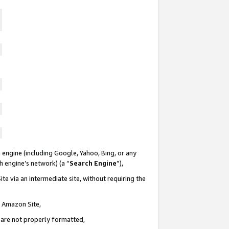
 engine (including Google, Yahoo, Bing, or any
ch engine’s network) (a “
Search Engine
”),
te via an intermediate site, without requiring the
n Amazon Site,
e are not properly formatted,