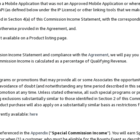
in a Mobile Application that was not an Approved Mobile Application or where
PI (as defined below under the IP License) or other linking tools that we mak
ined in Section 4(a) of this Commission Income Statement, with the correspon
 otherwise provided in the Agreement, and.
t available on a Product listing page.
ission Income Statement and compliance with the
Agreement
, we will pay yo
ommission Income is calculated as a percentage of Qualifying Revenue.
grams or promotions that may provide all or some Associates the opportunit
e avoidance of doubt (and notwithstanding any time period described in this s
romotion at any time. Unless stated otherwise, all such special programs or 
 exclusions substantially similar to those identified in Section 2 of this Co
ct purchase will also apply on a substantially similar basis as restrictions
ently available:
here
referenced in the
Appendix
(“
Special Commission Income
”). You will earn 
cur when (1) a customer, who must be eligible for the Bounty Event as describ