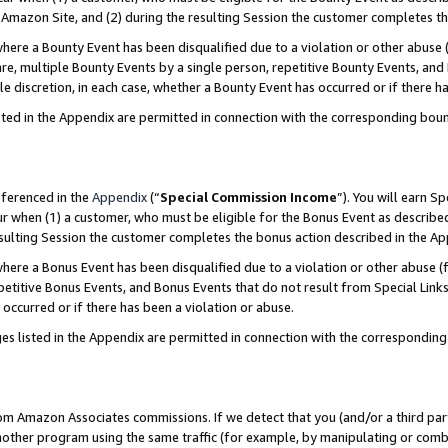
Amazon Site, and (2) during the resulting Session the customer completes th
re a Bounty Event has been disqualified due to a violation or other abuse (
e, multiple Bounty Events by a single person, repetitive Bounty Events, and
ole discretion, in each case, whether a Bounty Event has occurred or if there h
sted in the Appendix are permitted in connection with the corresponding bou
eferenced in the
Appendix
(“
Special Commission Income
”). You will earn S
ur when (1) a customer, who must be eligible for the Bonus Event as described
resulting Session the customer completes the bonus action described in the A
re a Bonus Event has been disqualified due to a violation or other abuse (f
titive Bonus Events, and Bonus Events that do not result from Special Links 
 occurred or if there has been a violation or abuse.
es listed in the Appendix are permitted in connection with the correspondin
rom Amazon Associates commissions. If we detect that you (and/or a third par
her program using the same traffic (for example, by manipulating or combini