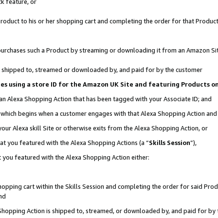
k feature, or
oduct to his or her shopping cart and completing the order for that Product no
er purchases such a Product by streaming or downloading it from an Amazon Si
 is shipped to, streamed or downloaded by, and paid for by the customer
ciates using a store ID for the Amazon UK Site and featuring Products 
 an Alexa Shopping Action that has been tagged with your Associate ID; and
n, which begins when a customer engages with that Alexa Shopping Action an
our Alexa skill Site or otherwise exits from the Alexa Shopping Action, or
hat you featured with the Alexa Shopping Actions (a “
Skills Session
”),
 you featured with the Alexa Shopping Action either:
pping cart within the Skills Session and completing the order for said Produc
nd
 Shopping Action is shipped to, streamed, or downloaded by, and paid for by