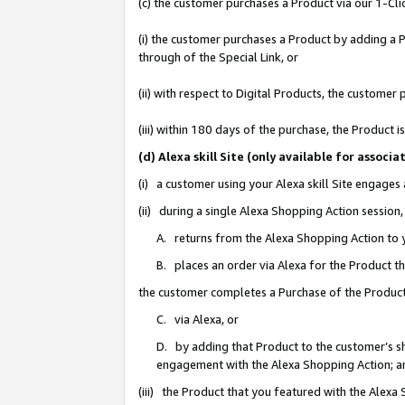
(c) the customer purchases a Product via our 1-Clic
(i) the customer purchases a Product by adding a Pr
through of the Special Link, or
(ii) with respect to Digital Products, the custom
(iii) within 180 days of the purchase, the Product
(d) Alexa skill Site (only available for asso
(i) a customer using your Alexa skill Site engages
(ii) during a single Alexa Shopping Action sessio
A. returns from the Alexa Shopping Action to y
B. places an order via Alexa for the Product t
the customer completes a Purchase of the Product
C. via Alexa, or
D. by adding that Product to the customer’s sho
engagement with the Alexa Shopping Action; a
(iii) the Product that you featured with the Alexa