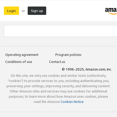
Login
Sign up
or
Operating agreement
Program policies
Conditions of use
Contact us
© 1996-2025, Amazon.com, Inc.
On this site, we only use cookies and similar tools (collectively,
"cookies") to provide services to you, including authenticating you,
preserving your settings, improving security, and delivering content.
Other Amazon sites and services may use cookies for additional
purposes; to learn more about how Amazon uses cookies, please
read the Amazon
Cookies Notice