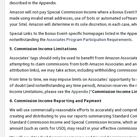
described in the Appendix.
Amazon will not pay Special Commission Income where a Bonus Event has
made using invalid email addresses, use of bots or automated software,
your Site). Amazon will determine in its sole discretion, in each case, w
Special Links to the Bonus Event-specific homepages listed in the Appe
notwithstanding the
Associates Program Participation Requirements
.
5. Commission Income Limitations
Associates’ tags should only be used to benefit from Amazon Associates
attempting to claim commissions from both Amazon Associates and ano
attribution links), we may take action, including withholding commissio
From time to time, we may impose limits on Associates’ opportunity t
of doubt (and notwithstanding any time period), Amazon reserves the ri
Income Limitations, please see the
Appendix
(“
Commission Income Li
6. Commission Income Reporting and Payment
We will use commercially reasonable efforts to accurately and comprehe
creating and distributing to you our reports summarizing Standard C
Standard Commission Income and Special Commission Income, which are 
amount (such as cents for USD), may result in your effective commission 