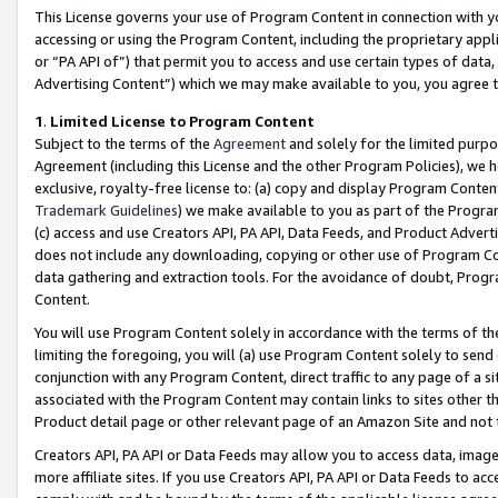
This License governs your use of Program Content in connection with yo
accessing or using the Program Content, including the proprietary appli
or “PA API of”) that permit you to access and use certain types of data
Advertising Content”) which we may make available to you, you agree t
1
.
Limited License to Program Content
Subject to the terms of the
Agreement
and solely for the limited purpo
Agreement (including this License and the other Program Policies), we 
exclusive, royalty-free license to: (a) copy and display Program Conten
Trademark Guidelines
) we make available to you as part of the Progra
(c) access and use Creators API, PA API, Data Feeds, and Product Adverti
does not include any downloading, copying or other use of Program Conte
data gathering and extraction tools. For the avoidance of doubt, Progr
Content.
You will use Program Content solely in accordance with the terms of t
limiting the foregoing, you will (a) use Program Content solely to send
conjunction with any Program Content, direct traffic to any page of a si
associated with the Program Content may contain links to sites other t
Product detail page or other relevant page of an Amazon Site and not 
Creators API, PA API or Data Feeds may allow you to access data, image
more affiliate sites. If you use Creators API, PA API or Data Feeds to ac