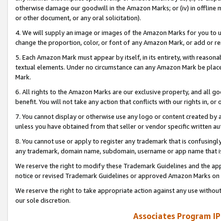
otherwise damage our goodwill in the Amazon Marks; or (iv) in offline ma
or other document, or any oral solicitation).
4. We will supply an image or images of the Amazon Marks for you to 
change the proportion, color, or font of any Amazon Mark, or add or
5. Each Amazon Mark must appear by itself, in its entirety, with reason
textual elements. Under no circumstance can any Amazon Mark be placed
Mark.
6. All rights to the Amazon Marks are our exclusive property, and all 
benefit. You will not take any action that conflicts with our rights in, 
7. You cannot display or otherwise use any logo or content created by a
unless you have obtained from that seller or vendor specific written au
8. You cannot use or apply to register any trademark that is confusingly
any trademark, domain name, subdomain, username or app name that is 
We reserve the right to modify these Trademark Guidelines and the app
notice or revised Trademark Guidelines or approved Amazon Marks on t
We reserve the right to take appropriate action against any use without
our sole discretion.
Associates Program IP