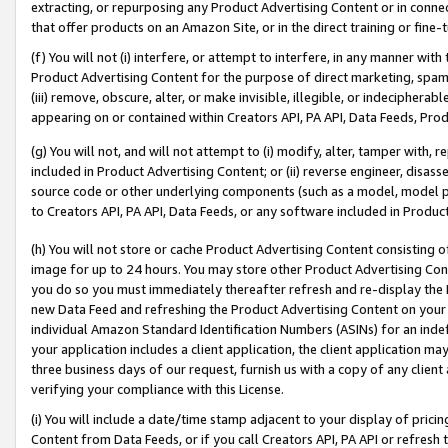
extracting, or repurposing any Product Advertising Content or in connec
that offer products on an Amazon Site, or in the direct training or fin
(f) You will not (i) interfere, or attempt to interfere, in any manner wit
Product Advertising Content for the purpose of direct marketing, spammi
(iii) remove, obscure, alter, or make invisible, illegible, or indecipherab
appearing on or contained within Creators API, PA API, Data Feeds, Prod
(g) You will not, and will not attempt to (i) modify, alter, tamper with,
included in Product Advertising Content; or (ii) reverse engineer, disa
source code or other underlying components (such as a model, model pa
to Creators API, PA API, Data Feeds, or any software included in Produc
(h) You will not store or cache Product Advertising Content consisting 
image for up to 24 hours. You may store other Product Advertising Cont
you do so you must immediately thereafter refresh and re-display the P
new Data Feed and refreshing the Product Advertising Content on your 
individual Amazon Standard Identification Numbers (ASINs) for an indefi
your application includes a client application, the client application m
three business days of our request, furnish us with a copy of any clien
verifying your compliance with this License.
(i) You will include a date/time stamp adjacent to your display of prici
Content from Data Feeds, or if you call Creators API, PA API or refresh