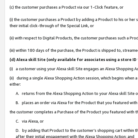
(c) the customer purchases a Product via our 1-Click feature, or
(i) the customer purchases a Product by adding a Product to his or her
their initial click-through of the Special Link, or
(ii) with respect to Digital Products, the customer purchases such a P
(iii) within 180 days of the purchase, the Product is shipped to, stre
(d) Alexa skill Site (only available for associates using a stor
(i) a customer using your Alexa skill Site engages an Alexa Shopping A
(ii) during a single Alexa Shopping Action session, which begins when
either:
A. returns from the Alexa Shopping Action to your Alexa skill Site 
B. places an order via Alexa for the Product that you featured with
the customer completes a Purchase of the Product you featured with t
C. via Alexa, or
D. by adding that Product to the customer’s shopping cart within th
after their initial engagement with the Alexa Shopping Action; and