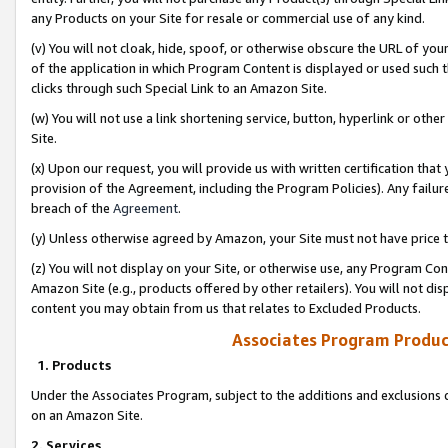
any Products on your Site for resale or commercial use of any kind.
(v) You will not cloak, hide, spoof, or otherwise obscure the URL of your
of the application in which Program Content is displayed or used such 
clicks through such Special Link to an Amazon Site.
(w) You will not use a link shortening service, button, hyperlink or oth
Site.
(x) Upon our request, you will provide us with written certification tha
provision of the Agreement, including the Program Policies). Any failure
breach of the
Agreement
.
(y) Unless otherwise agreed by Amazon, your Site must not have price tr
(z) You will not display on your Site, or otherwise use, any Program Con
Amazon Site (e.g., products offered by other retailers). You will not di
content you may obtain from us that relates to Excluded Products.
Associates Program Produc
1. Products
Under the Associates Program, subject to the additions and exclusions d
on an Amazon Site.
2. Services