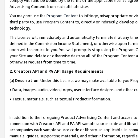
comply with and be bound by the terms of the applicable license agreem
Advertising Content from such affiliate sites.
You may not use the
Program Content
to infringe, misappropriate or vio
third party to, use Program Content to, directly or indirectly, develo
technology.
The License will immediately and automatically terminate if at any ti
defined in the Commission Income Statement), or otherwise upon termina
upon written notice to you. You will promptly stop using the Program 
your Site and delete or otherwise destroy all of the Program Content 
otherwise request from time to time.
2
.
Creators API and PA API Usage Requirements
(a)
Description
. Under this License, we may make available to you Pr
• Data, images, audio, video, logos, user interface designs, and other c
• Textual materials, such as textual Product information.
In addition to the foregoing Product Advertising Content and access to
connection with Creators API and PA API sample source code and librarie
accompanies each sample source code or library, as applicable. In conne
manuals, guides, supporting materials, and other information, regardless