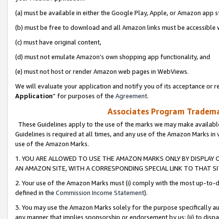
(a) must be available in either the Google Play, Apple, or Amazon app s
(b) must be free to download and all Amazon links must be accessible 
(c) must have original content,
(d) must not emulate Amazon’s own shopping app functionality, and
(e) must not host or render Amazon web pages in WebViews.
We will evaluate your application and notify you of its acceptance or re
Application
” for purposes of the
Agreement
.
Associates Program Trademar
These Guidelines apply to the use of the marks we may make available
Guidelines is required at all times, and any use of the Amazon Marks in 
use of the Amazon Marks.
1. YOU ARE ALLOWED TO USE THE AMAZON MARKS ONLY BY DISPLAY 
AN AMAZON SITE, WITH A CORRESPONDING SPECIAL LINK TO THAT SI
2. Your use of the Amazon Marks must (i) comply with the most up-to-da
defined in the
Commission Income Statement
).
3. You may use the Amazon Marks solely for the purpose specifically a
any manner that implies sponsorship or endorsement by us; (ii) to disparag