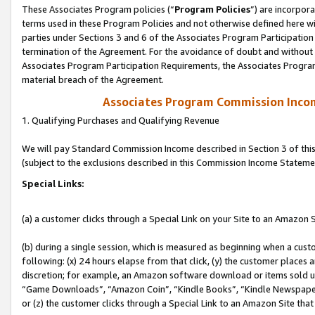
These Associates Program policies (“
Program Policies
”) are incorpor
terms used in these Program Policies and not otherwise defined here wil
parties under Sections 3 and 6 of the Associates Program Participation
termination of the Agreement. For the avoidance of doubt and without l
Associates Program Participation Requirements, the Associates Program
material breach of the Agreement.
Associates Program Commission Inco
1. Qualifying Purchases and Qualifying Revenue
We will pay Standard Commission Income described in Section 3 of thi
(subject to the exclusions described in this Commission Income Stateme
Special Links:
(a) a customer clicks through a Special Link on your Site to an Amazon S
(b) during a single session, which is measured as beginning when a custo
following: (x) 24 hours elapse from that click, (y) the customer places 
discretion; for example, an Amazon software download or items sold 
“Game Downloads”, “Amazon Coin”, “Kindle Books”, “Kindle Newspapers”
or (z) the customer clicks through a Special Link to an Amazon Site that