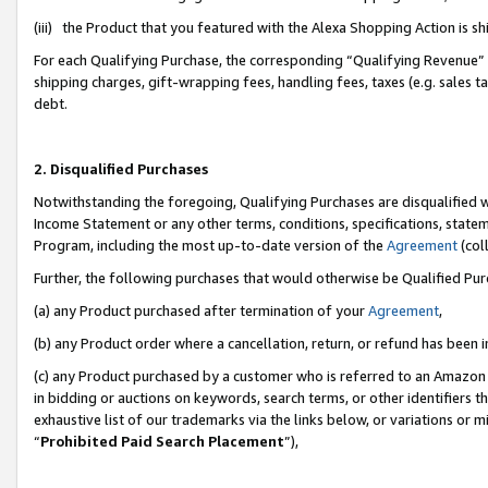
(iii) the Product that you featured with the Alexa Shopping Action is 
For each Qualifying Purchase, the corresponding “Qualifying Revenue” i
shipping charges, gift-wrapping fees, handling fees, taxes (e.g. sales ta
debt.
2. Disqualified Purchases
Notwithstanding the foregoing, Qualifying Purchases are disqualified w
Income Statement or any other terms, conditions, specifications, statem
Program, including the most up-to-date version of the
Agreement
(coll
Further, the following purchases that would otherwise be Qualified Pu
(a) any Product purchased after termination of your
Agreement
,
(b) any Product order where a cancellation, return, or refund has been i
(c) any Product purchased by a customer who is referred to an Amazon 
in bidding or auctions on keywords, search terms, or other identifiers 
exhaustive list of our trademarks via the links below, or variations or 
“
Prohibited Paid Search Placement
”),