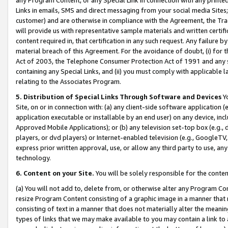
Links in emails, SMS and direct messaging from your social media Sites; 
customer) and are otherwise in compliance with the Agreement, the Tr
will provide us with representative sample materials and written certif
content required in, that certification in any such request. Any failure b
material breach of this Agreement. For the avoidance of doubt, (i) for
Act of 2003, the Telephone Consumer Protection Act of 1991 and any si
containing any Special Links, and (ii) you must comply with applicable
relating to the Associates Program.
5. Distribution of Special Links Through Software and Devices
Yo
Site, on or in connection with: (a) any client-side software application 
application executable or installable by an end user) on any device, in
Approved Mobile Applications); or (b) any television set-top box (e.g., 
players, or dvd players) or Internet-enabled television (e.g., GoogleTV, 
express prior written approval, use, or allow any third party to use, 
technology.
6. Content on your Site.
You will be solely responsible for the conten
(a) You will not add to, delete from, or otherwise alter any Program Co
resize Program Content consisting of a graphic image in a manner that
consisting of text in a manner that does not materially alter the meanin
types of links that we may make available to you may contain a link to 