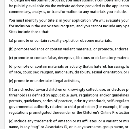
be publicly available via the website address provided in the application
commentary, analysis, or transformation to any materials you include.
You must identify your Site(s) in your application. We will evaluate your 
for inclusion in the Associates Program, and you cannot include any Speci
Sites include those that:
(a) promote or contain sexually explicit or obscene materials,
(b) promote violence or contain violent materials, or promote, endorse 
(c) promote or contain false, deceptive, libelous or defamatory materi
(d) promote or contain materials or activity that is hateful, harassing, h
of race, color, sex, religion, nationality, disability, sexual orientation, or
(e) promote or undertake illegal activities,
(f) are directed toward children or knowingly collect, use, or disclose
threshold (as defined by applicable laws, regulations and/or guidelines);
permits, guidelines, codes of practice, industry standards, self-regulat
governmental authority related to child protection (for example, if app
regulations promulgated thereunder or the Children’s Online Protection
(g) include any trademark of Amazon or its affiliates, or a variant or 
name, in any “tag” or Associates ID, or in any username, group name, or 