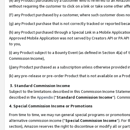
(e) any Product purchased by a customer who is referred to an Amazon Si
without requiring the customer to click on a link or take some other affi
(f) any Product purchased by a customer, where such customer does no
(g) any Product purchase that is not correctly tracked or reported bec
(h) any Product purchased through a Special Link in a Mobile Applicatio
Approved Mobile Application was not served by Creators API or PA API (
to you,
(i) any Product subject to a Bounty Event (as defined in Section 4(a) o
Commission Income),
(j)any Product purchased as a subscription unless otherwise provided 
(k) any pre-release or pre-order Product that is not available on a Prod
3. Standard Commission Income
Subject to the limitations described in this Commission Income Statem
described in the
Appendix
(”
Standard Commission Income
”). Commis
4. Special Commission Income or Promotions
From time to time, we may run general special programs or promotions 
alternative commission income (“
Special Commission Income
”). For
section), Amazon reserves the right to discontinue or modify all or par