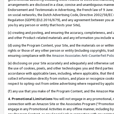
arrangements are disclosed in a clear, concise and unambiguous manner 
Endorsement and Testimonials in Advertising, the French law of 9 June
on social networks, the Dutch Advertising Code, Directive 2002/58/EC 
Regulation (GDPR) (EU) 2016/679), and any agreement between you and 
you by any person or entity that hosts your Site),
(c) creating and posting, and ensuring the accuracy, completeness, and 
and other Product-related materials and any information you include wit
(d) using the Program Content, your Site, and the materials on or within
rights or those of any other person or entity (including copyrights, trad
ensuring compliance with the
Amazon Associates Anti-Counterfeit Polic
(e) disclosing on your Site accurately and adequately and otherwise sat
the use of cookies, pixels, and other technologies you and third parties
accordance with applicable laws, including, where applicable, that thir
collect information directly from visitors, and place or recognize cooki
respect to opting-out from online advertising where required by appli
(f) any use that you make of the Program Content, and the Amazon Mar
4. Promotional Limitations
You will not engage in any promotional, ma
connection with an Amazon Site or the Associates Program (“Promotional
engage in any Promotional Activities in any offline manner, including by
any Program Content, or any Special Link in connection with any printed 