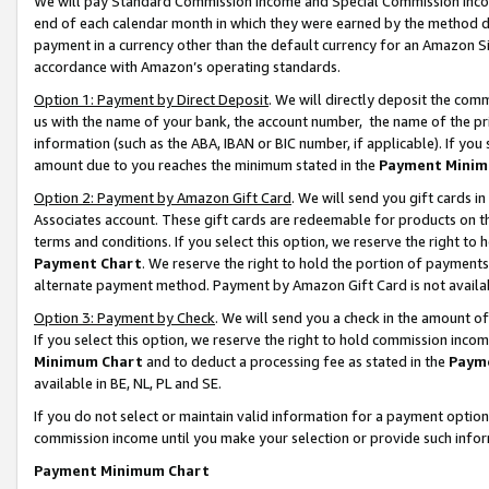
We will pay Standard Commission Income and Special Commission Incom
end of each calendar month in which they were earned by the method de
payment in a currency other than the default currency for an Amazon Sit
accordance with Amazon’s operating standards.
Option 1: Payment by Direct Deposit
. We will directly deposit the co
us with the name of your bank, the account number, the name of the pr
information (such as the ABA, IBAN or BIC number, if applicable). If you 
amount due to you reaches the minimum stated in the
Payment Minim
Option 2: Payment by Amazon Gift Card
. We will send you gift cards 
Associates account. These gift cards are redeemable for products on t
terms and conditions. If you select this option, we reserve the right t
Payment Chart
. We reserve the right to hold the portion of payment
alternate payment method. Payment by Amazon Gift Card is not available
Option 3: Payment by Check
. We will send you a check in the amount o
If you select this option, we reserve the right to hold commission inco
Minimum Chart
and to deduct a processing fee as stated in the
Paym
available in BE, NL, PL and SE.
If you do not select or maintain valid information for a payment opti
commission income until you make your selection or provide such info
Payment Minimum Chart