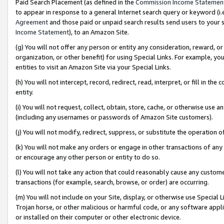
Paid Search Placement (as defined in the
Commission Income Statemen
to appear in response to a general Internet search query or keyword (i.e.
Agreement
and those paid or unpaid search results send users to your sit
Income Statement
), to an Amazon Site.
(g) You will not offer any person or entity any consideration, reward, or
organization, or other benefit) for using Special Links. For example, 
entities to visit an Amazon Site via your Special Links.
(h) You will not intercept, record, redirect, read, interpret, or fill in 
entity.
(i) You will not request, collect, obtain, store, cache, or otherwise us
(including any usernames or passwords of Amazon Site customers).
(j) You will not modify, redirect, suppress, or substitute the operation 
(k) You will not make any orders or engage in other transactions of any 
or encourage any other person or entity to do so.
(l) You will not take any action that could reasonably cause any custome
transactions (for example, search, browse, or order) are occurring.
(m) You will not include on your Site, display, or otherwise use Specia
Trojan horse, or other malicious or harmful code, or any software app
or installed on their computer or other electronic device.