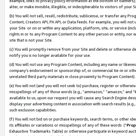
example, links to privacy policy information at the bottom of banners);
alter, or make invisible, illegible, or indecipherable to visitors of your 
(b) You will not sell, resell, redistribute, sublicense, or transfer any 
Content, Creators API, PA API, or Data Feeds. For example, you will not 
your Site or on or within any application, platform, site, or service (in
rights in or to any Program Content to any other person or entity, nor wi
site that is not your Site.
(c) You will promptly remove from your Site and delete or otherwise d
notify you is no longer available for your use.
(d) You will not use any Program Content, including any name or likene
company’s endorsement or sponsorship of, or commercial tie-in or other 
unrelated third party materials in close proximity to Program Content)
(e) You will not (and you will not seek to) purchase, register or otherw
misspellings of any of those words (e.g., “ammazon,” “amaozn,” and “kin
available to us, upon our request you will cause any Search Engine de
display your advertising content in association with search results (e.
such exclusion capabilities.
(f) You will not bid on or purchase keywords, search terms, or other id
its affiliates or variations or misspellings of any of these words (“
Prop
Exhaustive Trademarks Table) or otherwise participate in keyword aucti