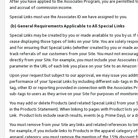
After you have applied to the Associates Program, you are permitted to 
and accrual of commission income.
Special Links must use the Associates ID we have assigned to you.
(b) General Requirements Applicable to All Special Links
Special Links may be created by you or made available to you by us. If 
cease displaying those types of links on your Site. You are solely respo
and for ensuring that Special Links (whether created by you or made av
track referrals of our customers from your Site. You must not encoura
directly from your Site. For example, you must include your Associates
parameter in the URL of each link you place on your Site to an Amazon 
Upon your request but subject to our approval, we may issue you addit
performance of your Special Links by including different sub-tags in t
tag, other ID or reporting provided in connection with the Associates Pr
sub-tags to users as they arrive on your Site for purposes of monitorin
You may add or delete Products (and related Special Links) from your Si
in the Products Statement). When linking to pages with Product lists you
Link. Product lists include search results, events (e.g. Prime Day), or 
You must remove from your Site any links and related references to li
For example, if you include links to Products in the apparel category 
apparel category, you must remove the mention of the 15% discount f