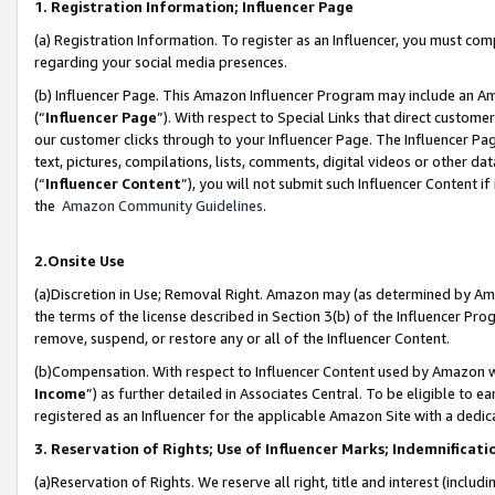
1. Registration Information; Influencer Page
(a) Registration Information. To register as an Influencer, you must co
regarding your social media presences.
(b) Influencer Page. This Amazon Influencer Program may include an A
(“
Influencer Page
”). With respect to Special Links that direct custom
our customer clicks through to your Influencer Page. The Influencer Pag
text, pictures, compilations, lists, comments, digital videos or other
(“
Influencer Content
”), you will not submit such Influencer Content if
the
Amazon Community Guidelines
.
2.Onsite Use
(a)Discretion in Use; Removal Right. Amazon may (as determined by Amazo
the terms of the license described in Section 3(b) of the Influencer Prog
remove, suspend, or restore any or all of the Influencer Content.
(b)Compensation. With respect to Influencer Content used by Amazon wi
Income
”) as further detailed in Associates Central. To be eligible t
registered as an Influencer for the applicable Amazon Site with a dedic
3. Reservation of Rights; Use of Influencer Marks; Indemnificati
(a)Reservation of Rights. We reserve all right, title and interest (includ