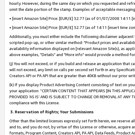
hourly. However, during the same day on which you requested and refre
omit the date portion of the stamp. Examples of acceptable messaging
• [insert Amazon Site] Price: [EUR/£] 32.77 (as of 01/07/2008 14:11 [in
• [insert Amazon Site] Price: [EUR/£] 32.77 (as of 14:11 [insert time zo
Additionally, you must either include the following disclaimer adjacent t
scripted pop-up, or other similar method: "Product prices and availabil
availability information displayed on [relevant Amazon Site(s), as appli
above examples, "Details" and "More info" would provide a method for 
(j) You will not exceed, or if you build and release an application that c
will not exceed, any limit on calls per second set forth in any Specifica
Creators API or PA API that are greater than 40KB without our prior wr
(k) If you display Product Advertising Content consisting of text on your
your application: “CERTAIN CONTENT THAT APPEARS [IN THIS APPLIC
PROVIDED ‘AS IS’ AND IS SUBJECT TO CHANGE OR REMOVAL AT ANY TIME.”
compliance with this License.
3.
Reservation of Rights; Your Submissions
Other than the limited licenses expressly set forth herein, we reserve all 
and to, and you do not, by virtue of this License or otherwise, acquire an
formats, Program Content, Creators API, PA API, Data Feeds, Product 