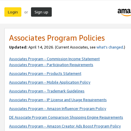
Login
Sign up
or
Associates Program Policies
Updated:
April 14, 2026. (Current Associates, see
what’s changed
.)
Associates Program - Commission Income Statement
Associates Program - Participation Requirements
Associates Program - Products Statement
Associates Program - Mobile Application Policy
Associates Program - Trademark Guidelines
Associates Program - IP License and Usage Requirements
Associates Program - Amazon Influencer Program Policy
DE Associate Program Comparison Shopping Engine Requirements
Associates Program - Amazon Creator Ads Boost Program Policy