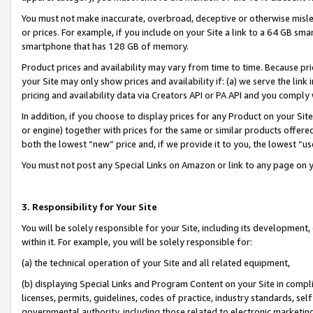
You must not make inaccurate, overbroad, deceptive or otherwise misle
or prices. For example, if you include on your Site a link to a 64 GB sm
smartphone that has 128 GB of memory.
Product prices and availability may vary from time to time. Because pri
your Site may only show prices and availability if: (a) we serve the link 
pricing and availability data via Creators API or PA API and you comply
In addition, if you choose to display prices for any Product on your Si
or engine) together with prices for the same or similar products offer
both the lowest “new” price and, if we provide it to you, the lowest “u
You must not post any Special Links on Amazon or link to any page on 
3. Responsibility for Your Site
You will be solely responsible for your Site, including its development
within it. For example, you will be solely responsible for:
(a) the technical operation of your Site and all related equipment,
(b) displaying Special Links and Program Content on your Site in compl
licenses, permits, guidelines, codes of practice, industry standards, se
governmental authority, including those related to electronic marketin