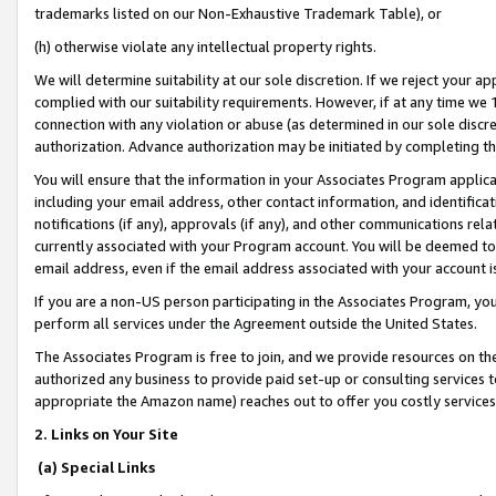
trademarks listed on our Non-Exhaustive Trademark Table), or
(h) otherwise violate any intellectual property rights.
We will determine suitability at our sole discretion. If we reject your 
complied with our suitability requirements. However, if at any time we 1
connection with any violation or abuse (as determined in our sole disc
authorization. Advance authorization may be initiated by completing t
You will ensure that the information in your Associates Program applic
including your email address, other contact information, and identifica
notifications (if any), approvals (if any), and other communications re
currently associated with your Program account. You will be deemed to 
email address, even if the email address associated with your account i
If you are a non-US person participating in the Associates Program, you
perform all services under the Agreement outside the United States.
The Associates Program is free to join, and we provide resources on th
authorized any business to provide paid set-up or consulting services t
appropriate the Amazon name) reaches out to offer you costly services
2. Links on Your Site
(a) Special Links