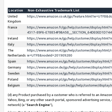
Location
Non-Exhaustive Trademark List
United
https://www.amazon.co.uk/gp/feature.html?ie=UTF8&
Kingdom
France
https://www.amazon.fr/gp/help/customer/display.ht
4317-89F6-E78834F9BA58__SECTION_64DE0ED1D74
Ireland
https://www.amazon.ie/gp/help/customer/display.ht
Italy
https://www.amazon.it/gp/help/customer/display.html
The
https://www.amazon.nl/gp/help/customer/display.html/
Netherlands
ie=UTF8&nodeId=201909280
Spain
https://www.amazon.es/gp/help/customer/display.htm
Germany
https://www.amazon.de/gp/help/customer/display.htm
Sweden
https://www.amazon.se/gp/help/customer/display.htm
Poland
https://www.amazon.pl/gp/help/customer/display.htm
Belgium
https://www.amazon.com.be/gp/help/customer/displa
(d) any Product purchased by a customer who is referred to an Amazon S
Yahoo, Bing, or any other search portal, sponsored advertising service, o
network) (a “
Search Engine
”),