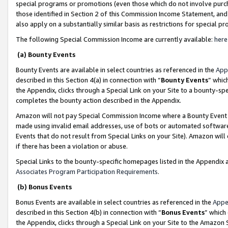
special programs or promotions (even those which do not involve purcha
those identified in Section 2 of this Commission Income Statement, an
also apply on a substantially similar basis as restrictions for special 
The following Special Commission Income are currently available:
here
(a) Bounty Events
Bounty Events are available in select countries as referenced in the
App
described in this Section 4(a) in connection with “
Bounty Events
” whic
the Appendix, clicks through a Special Link on your Site to a bounty-s
completes the bounty action described in the Appendix.
Amazon will not pay Special Commission Income where a Bounty Event ha
made using invalid email addresses, use of bots or automated software
Events that do not result from Special Links on your Site). Amazon will 
if there has been a violation or abuse.
Special Links to the bounty-specific homepages listed in the Appendix 
Associates Program Participation Requirements
.
(b) Bonus Events
Bonus Events are available in select countries as referenced in the
Appe
described in this Section 4(b) in connection with “
Bonus Events
” which
the Appendix, clicks through a Special Link on your Site to the Amazon 