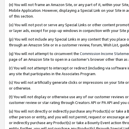
(n) You will not frame an Amazon Site, or any part of it, within your Sit
Mobile Application. However, displaying a Special Link on your Site in a
of this section.
(o) You will not post or serve any Special Links or other content prom
or layer ads, except for pop-up windows in conjunction with your Site 
(p) You will not include any Special Links in any content that you place
through an Amazon Site or in a customer review, forum, Wish List, gui
(q) You will not attempt to circumvent the
Commission Income Stateme
page of an Amazon Site to open in a customer’s browser other than as a 
(r) You will not attempt to intercept or redirect (including via softwar
any site that participates in the Associates Program.
(s) You will not artificially generate clicks or impressions on your Si
or otherwise.
(t) You will not display or otherwise use any of our customer reviews or 
customer review or star rating through Creators API or PA API and you 
(u) You will not directly or indirectly purchase any Product(s) or take a
other person or entity, and you will not permit, request or encourage an
or indirectly purchase any Product(s) or take a Bounty Event action thro
entity. Further, you will not purchase any Product(s) through Special Li