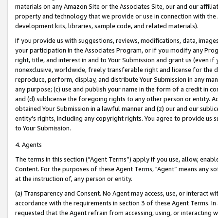
materials on any Amazon Site or the Associates Site, our and our affili
property and technology that we provide or use in connection with the
development kits, libraries, sample code, and related materials).
If you provide us with suggestions, reviews, modifications, data, image
your participation in the Associates Program, or if you modify any Prog
right, title, and interest in and to Your Submission and grant us (even 
nonexclusive, worldwide, freely transferable right and license for the du
reproduce, perform, display, and distribute Your Submission in any man
any purpose; (c) use and publish your name in the form of a credit in c
and (d) sublicense the foregoing rights to any other person or entity. A
obtained Your Submission in a lawful manner and (z) our and our sublice
entity’s rights, including any copyright rights. You agree to provide us
to Your Submission.
4. Agents
The terms in this section (“Agent Terms”) apply if you use, allow, enab
Content. For the purposes of these Agent Terms, "Agent” means any so
at the instruction of, any person or entity.
(a) Transparency and Consent. No Agent may access, use, or interact with 
accordance with the requirements in section 3 of these Agent Terms. In
requested that the Agent refrain from accessing, using, or interacting