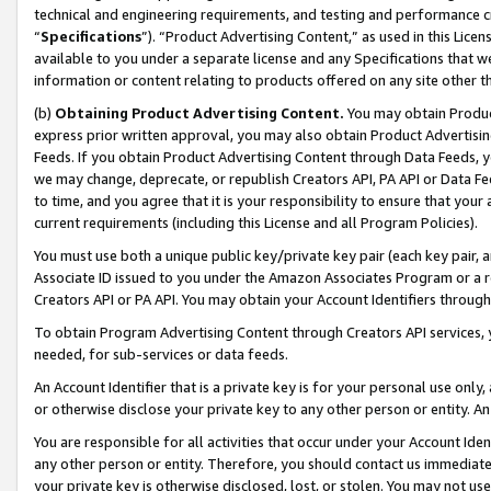
technical and engineering requirements, and testing and performance cri
“
Specifications
”). “Product Advertising Content,” as used in this Lic
available to you under a separate license and any Specifications that we
information or content relating to products offered on any site other 
(b)
Obtaining Product Advertising Content.
You may obtain Product
express prior written approval, you may also obtain Product Advertisi
Feeds. If you obtain Product Advertising Content through Data Feeds, yo
we may change, deprecate, or republish Creators API, PA API or Data Fee
to time, and you agree that it is your responsibility to ensure that your
current requirements (including this License and all Program Policies).
You must use both a unique public key/private key pair (each key pair, a
Associate ID issued to you under the Amazon Associates Program or a r
Creators API or PA API. You may obtain your Account Identifiers through
To obtain Program Advertising Content through Creators API services, y
needed, for sub-services or data feeds.
An Account Identifier that is a private key is for your personal use only,
or otherwise disclose your private key to any other person or entity. An A
You are responsible for all activities that occur under your Account Ide
any other person or entity. Therefore, you should contact us immediate
your private key is otherwise disclosed, lost, or stolen. You may not u