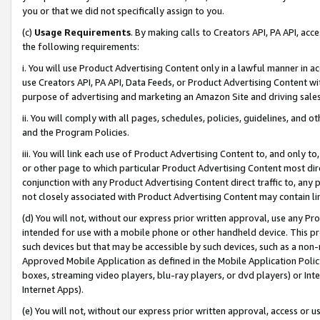
you or that we did not specifically assign to you.
(c)
Usage Requirements
. By making calls to Creators API, PA API, ac
the following requirements:
i. You will use Product Advertising Content only in a lawful manner in a
use Creators API, PA API, Data Feeds, or Product Advertising Content wit
purpose of advertising and marketing an Amazon Site and driving sales
ii. You will comply with all pages, schedules, policies, guidelines, and o
and the Program Policies.
iii. You will link each use of Product Advertising Content to, and only 
or other page to which particular Product Advertising Content most direc
conjunction with any Product Advertising Content direct traffic to, any 
not closely associated with Product Advertising Content may contain lin
(d) You will not, without our express prior written approval, use any Pr
intended for use with a mobile phone or other handheld device. This proh
such devices but that may be accessible by such devices, such as a non-
Approved Mobile Application as defined in the Mobile Application Policy; 
boxes, streaming video players, blu-ray players, or dvd players) or Inte
Internet Apps).
(e) You will not, without our express prior written approval, access or 