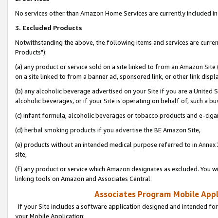
No services other than Amazon Home Services are currently included in 
3. Excluded Products
Notwithstanding the above, the following items and services are curre
Products"):
(a) any product or service sold on a site linked to from an Amazon Site
on a site linked to from a banner ad, sponsored link, or other link disp
(b) any alcoholic beverage advertised on your Site if you are a United 
alcoholic beverages, or if your Site is operating on behalf of, such a bu
(c) infant formula, alcoholic beverages or tobacco products and e-ciga
(d) herbal smoking products if you advertise the BE Amazon Site,
(e) products without an intended medical purpose referred to in Annex 
site,
(f) any product or service which Amazon designates as excluded. You will 
linking tools on Amazon and Associates Central.
Associates Program Mobile Appli
If your Site includes a software application designed and intended for
your Mobile Application: