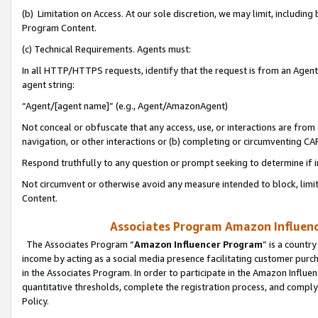
(b) Limitation on Access. At our sole discretion, we may limit, includin
Program Content.
(c) Technical Requirements. Agents must:
In all HTTP/HTTPS requests, identify that the request is from an Agent 
agent string:
“Agent/[agent name]” (e.g., Agent/AmazonAgent)
Not conceal or obfuscate that any access, use, or interactions are fro
navigation, or other interactions or (b) completing or circumventing 
Respond truthfully to any question or prompt seeking to determine if 
Not circumvent or otherwise avoid any measure intended to block, limit
Content.
Associates Program Amazon Influence
The Associates Program “
Amazon Influencer Program
” is a countr
income by acting as a social media presence facilitating customer purc
in the Associates Program. In order to participate in the Amazon Influen
quantitative thresholds, complete the registration process, and comply
Policy.