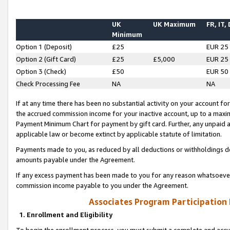
UK
UK Maximum
FR, IT,
Minimum
Option 1 (Deposit)
£25
EUR 25
Option 2 (Gift Card)
£25
£5,000
EUR 25
Option 3 (Check)
£50
EUR 50
Check Processing Fee
NA
NA
If at any time there has been no substantial activity on your account for 
the accrued commission income for your inactive account, up to a max
Payment Minimum Chart for payment by gift card. Further, any unpaid 
applicable law or become extinct by applicable statute of limitation.
Payments made to you, as reduced by all deductions or withholdings de
amounts payable under the Agreement.
If any excess payment has been made to you for any reason whatsoever,
commission income payable to you under the Agreement.
Associates Program Participation
1. Enrollment and Eligibility
To begin the enrollment process, you must submit a complete and accur